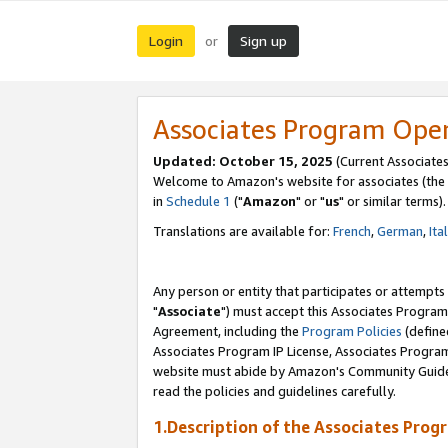
Login
Sign up
or
Associates Program Ope
Updated: October 15, 2025
(Current Associates
Welcome to Amazon's website for associates (the 
in
Schedule 1
("
Amazon
" or "
us
" or similar terms).
Translations are available for:
French
,
German
,
Ita
Any person or entity that participates or attempts
"
Associate
") must accept this Associates Program
Agreement, including the
Program Policies
(define
Associates Program IP License, Associates Progr
website must abide by Amazon's Community Guideli
read the policies and guidelines carefully.
1.Description of the Associates Prog