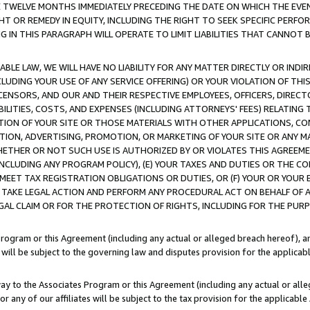
E TWELVE MONTHS IMMEDIATELY PRECEDING THE DATE ON WHICH THE EVEN
GHT OR REMEDY IN EQUITY, INCLUDING THE RIGHT TO SEEK SPECIFIC PERFO
IN THIS PARAGRAPH WILL OPERATE TO LIMIT LIABILITIES THAT CANNOT B
LE LAW, WE WILL HAVE NO LIABILITY FOR ANY MATTER DIRECTLY OR INDI
CLUDING YOUR USE OF ANY SERVICE OFFERING) OR YOUR VIOLATION OF THI
LICENSORS, AND OUR AND THEIR RESPECTIVE EMPLOYEES, OFFICERS, DIRE
BILITIES, COSTS, AND EXPENSES (INCLUDING ATTORNEYS' FEES) RELATING 
TION OF YOUR SITE OR THOSE MATERIALS WITH OTHER APPLICATIONS, CON
ION, ADVERTISING, PROMOTION, OR MARKETING OF YOUR SITE OR ANY M
 WHETHER OR NOT SUCH USE IS AUTHORIZED BY OR VIOLATES THIS AGREEME
NCLUDING ANY PROGRAM POLICY), (E) YOUR TAXES AND DUTIES OR THE CO
O MEET TAX REGISTRATION OBLIGATIONS OR DUTIES, OR (F) YOUR OR YOU
 TAKE LEGAL ACTION AND PERFORM ANY PROCEDURAL ACT ON BEHALF OF
EGAL CLAIM OR FOR THE PROTECTION OF RIGHTS, INCLUDING FOR THE PUR
Program or this Agreement (including any actual or alleged breach hereof), an
es will be subject to the governing law and disputes provision for the applica
way to the Associates Program or this Agreement (including any actual or alleg
or any of our affiliates will be subject to the tax provision for the applicab