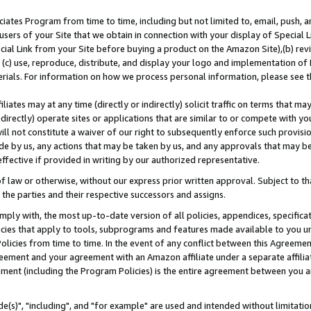
ates Program from time to time, including but not limited to, email, push, a
users of your Site that we obtain in connection with your display of Special
ial Link from your Site before buying a product on the Amazon Site),(b) revi
d (c) use, reproduce, distribute, and display your logo and implementation o
erials. For information on how we process personal information, please see t
iates may at any time (directly or indirectly) solicit traffic on terms that ma
ndirectly) operate sites or applications that are similar to or compete with your
ll not constitute a waiver of our right to subsequently enforce such provisi
e by us, any actions that may be taken by us, and any approvals that may b
effective if provided in writing by our authorized representative.
 law or otherwise, without our express prior written approval. Subject to that
 the parties and their respective successors and assigns.
ly with, the most up-to-date version of all policies, appendices, specificati
icies that apply to tools, subprograms and features made available to you u
Policies from time to time. In the event of any conflict between this Agreeme
Agreement and your agreement with an Amazon affiliate under a separate affil
ement (including the Program Policies) is the entire agreement between you 
e(s)", "including", and "for example" are used and intended without limitatio