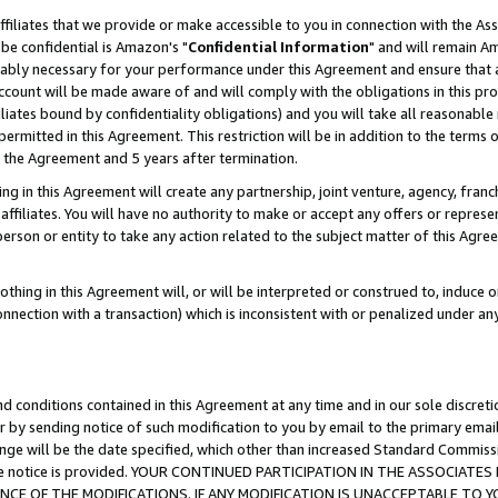
ffiliates that we provide or make accessible to you in connection with the A
be confidential is Amazon's "
Confidential Information
" and will remain Am
nably necessary for your performance under this Agreement and ensure that a
count will be made aware of and will comply with the obligations in this prov
filiates bound by confidentiality obligations) and you will take all reasonabl
 permitted in this Agreement. This restriction will be in addition to the term
f the Agreement and 5 years after termination.
g in this Agreement will create any partnership, joint venture, agency, fran
ffiliates. You will have no authority to make or accept any offers or represent
 person or entity to take any action related to the subject matter of this Ag
thing in this Agreement will, or will be interpreted or construed to, induce 
connection with a transaction) which is inconsistent with or penalized under an
d conditions contained in this Agreement at any time and in our sole discret
r by sending notice of such modification to you by email to the primary emai
ange will be the date specified, which other than increased Standard Commi
e the notice is provided. YOUR CONTINUED PARTICIPATION IN THE ASSOCIA
E OF THE MODIFICATIONS. IF ANY MODIFICATION IS UNACCEPTABLE TO Y