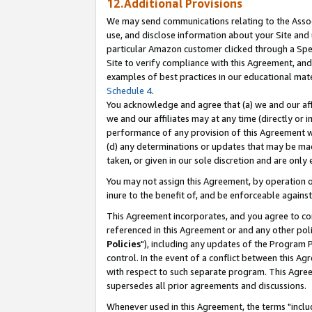
12.Additional Provisions
We may send communications relating to the Associ
use, and disclose information about your Site and 
particular Amazon customer clicked through a Spec
Site to verify compliance with this Agreement, an
examples of best practices in our educational mat
Schedule 4
.
You acknowledge and agree that (a) we and our affil
we and our affiliates may at any time (directly or i
performance of any provision of this Agreement wi
(d) any determinations or updates that may be mad
taken, or given in our sole discretion and are only 
You may not assign this Agreement, by operation of
inure to the benefit of, and be enforceable against
This Agreement incorporates, and you agree to comp
referenced in this Agreement or and any other pol
Policies
"), including any updates of the Program 
control. In the event of a conflict between this 
with respect to such separate program. This Agre
supersedes all prior agreements and discussions.
Whenever used in this Agreement, the terms "includ