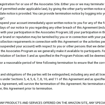
gistration for or use of the Associates Site. Either you or we may terminate 
if permitted under applicable law), by giving the other party written notice 
date notice is provided. You can provide termination notice by logging into y
gs".
spend your account immediately upon written notice to you for any of the fol
 days of our notice to you regarding any other breach of this Agreement (incl
n with your participation in the Associates Program; (d) your participation in
t our brand or reputation may be tarnished by you or in connection with your pa
ollection requirements in connection with this Agreement or the activities p
suspended your account) with respect to you or other persons that we determi
 the Associates Program as we generally make it available to participants. F
iolation of Section 5 and as specified in the Program Policies will be deeme
a reasonable period of time following termination to ensure that the corre
and obligations of the parties will be extinguished, including any and all lic
es under Sections 3, 4, 5, 6, 7, 8, 10, and 11 of this Agreement and as specifi
Agreement, will survive the termination of this Agreement. No termination of
der, this Agreement prior to termination.
NY PRODUCTS AND SERVICES OFFERED ON THE AMAZON SITE, ANY SPECIAL