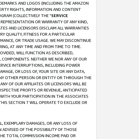
RADEMARKS AND LOGOS (INCLUDING THE AMAZON
OPERTY RIGHTS, INFORMATION AND CONTENT
GRAM (COLLECTIVELY THE "
SERVICE
ANY REPRESENTATION OR WARRANTY OF ANY KIND,
ATES AND LICENSORS DISCLAIM ALL WARRANTIES
RY QUALITY, FITNESS FOR A PARTICULAR
RMANCE, OR TRADE USAGE. WE MAY DISCONTINUE
ING, AT ANY TIME AND FROM TIME TO TIME.
OVIDED, WILL FUNCTION AS DESCRIBED,
UL COMPONENTS. NEITHER WE NOR ANY OF OUR
 SERVICE INTERRUPTIONS, INCLUDING POWER
MAGE, OR LOSS OF, YOUR SITE OR ANY DATA,
 ANY OTHER PERSON OR ENTITY OR THROUGH THE
NY OF OUR AFFILIATES OR LICENSORS WILL BE
OSPECTIVE PROFITS OR REVENUE, ANTICIPATED
 WITH YOUR PARTICIPATION IN THE ASSOCIATES
THIS SECTION 7 WILL OPERATE TO EXCLUDE OR
IAL, EXEMPLARY DAMAGES, OR ANY LOSS OF
N ADVISED OF THE POSSIBILITY OF THOSE
 THE TOTAL COMMISSION INCOME PAID OR