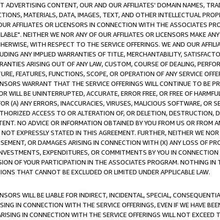
CT ADVERTISING CONTENT, OUR AND OUR AFFILIATES' DOMAIN NAMES, T
TIONS, MATERIALS, DATA, IMAGES, TEXT, AND OTHER INTELLECTUAL PR
OUR AFFILIATES OR LICENSORS IN CONNECTION WITH THE ASSOCIATES PRO
AVAILABLE". NEITHER WE NOR ANY OF OUR AFFILIATES OR LICENSORS MAKE 
HERWISE, WITH RESPECT TO THE SERVICE OFFERINGS. WE AND OUR AFFILI
UDING ANY IMPLIED WARRANTIES OF TITLE, MERCHANTABILITY, SATISFACTO
ANTIES ARISING OUT OF ANY LAW, CUSTOM, COURSE OF DEALING, PERFO
URE, FEATURES, FUNCTIONS, SCOPE, OR OPERATION OF ANY SERVICE OFFER
CENSORS WARRANT THAT THE SERVICE OFFERINGS WILL CONTINUE TO BE PR
OR WILL BE UNINTERRUPTED, ACCURATE, ERROR FREE, OR FREE OF HARMF
 FOR (A) ANY ERRORS, INACCURACIES, VIRUSES, MALICIOUS SOFTWARE, OR
THORIZED ACCESS TO OR ALTERATION OF, OR DELETION, DESTRUCTION, DA
TENT. NO ADVICE OR INFORMATION OBTAINED BY YOU FROM US OR FROM
NOT EXPRESSLY STATED IN THIS AGREEMENT. FURTHER, NEITHER WE NOR A
EMENT, OR DAMAGES ARISING IN CONNECTION WITH (X) ANY LOSS OF PR
Y INVESTMENTS, EXPENDITURES, OR COMMITMENTS BY YOU IN CONNECTION
ION OF YOUR PARTICIPATION IN THE ASSOCIATES PROGRAM. NOTHING IN 
ATIONS THAT CANNOT BE EXCLUDED OR LIMITED UNDER APPLICABLE LAW.
NSORS WILL BE LIABLE FOR INDIRECT, INCIDENTAL, SPECIAL, CONSEQUENT
ISING IN CONNECTION WITH THE SERVICE OFFERINGS, EVEN IF WE HAVE BEE
ARISING IN CONNECTION WITH THE SERVICE OFFERINGS WILL NOT EXCEED