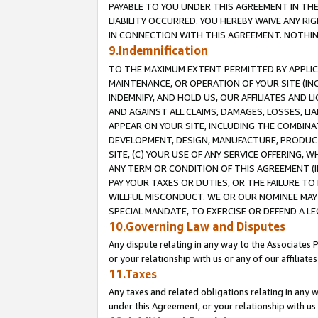
PAYABLE TO YOU UNDER THIS AGREEMENT IN TH
LIABILITY OCCURRED. YOU HEREBY WAIVE ANY RI
IN CONNECTION WITH THIS AGREEMENT. NOTHING 
9.Indemnification
TO THE MAXIMUM EXTENT PERMITTED BY APPLICAB
MAINTENANCE, OR OPERATION OF YOUR SITE (IN
INDEMNIFY, AND HOLD US, OUR AFFILIATES AND 
AND AGAINST ALL CLAIMS, DAMAGES, LOSSES, LIA
APPEAR ON YOUR SITE, INCLUDING THE COMBINA
DEVELOPMENT, DESIGN, MANUFACTURE, PRODUCT
SITE, (C) YOUR USE OF ANY SERVICE OFFERING,
ANY TERM OR CONDITION OF THIS AGREEMENT (I
PAY YOUR TAXES OR DUTIES, OR THE FAILURE T
WILLFUL MISCONDUCT. WE OR OUR NOMINEE MAY
SPECIAL MANDATE, TO EXERCISE OR DEFEND A L
10.Governing Law and Disputes
Any dispute relating in any way to the Associates 
or your relationship with us or any of our affiliat
11.Taxes
Any taxes and related obligations relating in any 
under this Agreement, or your relationship with us 