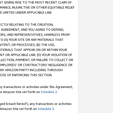
T GIVING RISE TO THE MOST RECENT CLAIM OF
RMANCE, INJUNCTIVE OR OTHER EQUITABLE RELIEF
E LIMITED UNDER APPLICABLE LAW.
RECTLY RELATING TO THE CREATION,
S AGREEMENT, AND YOU AGREE TO DEFEND,
CTORS, AND REPRESENTATIVES, HARMLESS FROM
TO (A) YOUR SITE OR ANY MATERIALS THAT
TENT, OR PROCESSES, (B) THE USE,
ATERIALS THAT APPEAR ON OR WITHIN YOUR
NT OR APPLICABLE LAW, (D) YOUR VIOLATION OF
LLECTION, PAYMENT, OR FAILURE TO COLLECT OR
R EMPLOYEES' OR CONTRACTORS' NEGLIGENCE OR
 ANY AMAZON PARTY INCLUDING THROUGH
POSE OF ENFORCING THIS SECTION.
y transactions or activities under this Agreement,
ble Amazon Site set forth on
Schedule 2
.
ed breach hereof), any transactions or activities
le Amazon Site set forth on
Schedule 3
.