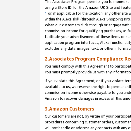
The Associates Program permits you to monetize yo
using a Store ID for the Amazon UK Site and featu
1
or, if applicable for the location, any other site 
within the Alexa skill (through Alexa Shopping Kit
When our customers click through or engage with th
commission income for qualifying purchases, as furt
facilitate your advertisement of these items or ser
application program interfaces, Alexa functionalit
excludes any data, images, text, or other informat
2.Associates Program Compliance R
You must comply with this Agreement to participa
You must promptly provide us with any information
If you violate this Agreement, or if you violate t
available to us, we reserve the right to permanent
commission income otherwise payable to you under 
Amazon to recover damages in excess of this amo
3.Amazon Customers
Our customers are not, by virtue of your participat
procedures concerning customer orders, customer 
will not handle or address any contacts with any o