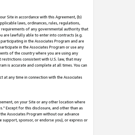
our Site in accordance with this Agreement, (b)
pplicable laws, ordinances, rules, regulations,
her requirements of any governmental authority that
u are lawfully able to enter into contracts (e.g.
 participating in the Associates Program and are
 participate in the Associates Program or use any
nments of the country where you are using any
restrictions consistent with U.S. law, that may
ram is accurate and complete at all times. You can
 at any time in connection with the Associates
eement, on your Site or any other location where
" Except for this disclosure, and other than as
in the Associates Program without our advance
we support, sponsor, or endorse you), or express or