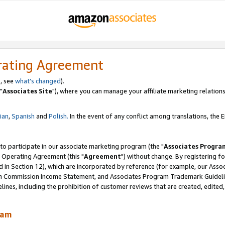
rating Agreement
, see
what's changed
).
"
Associates Site
"), where you can manage your affiliate marketing relations
lian
,
Spanish
and
Polish.
In the event of any conflict among translations, the En
 to participate in our associate marketing program (the "
Associates Progra
 Operating Agreement (this "
Agreement
") without change. By registering fo
d in Section 12), which are incorporated by reference (for example, our Ass
am Commission Income Statement, and Associates Program Trademark Guidel
nes, including the prohibition of customer reviews that are created, edited
ram