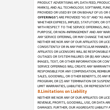
PRODUCT ADVERTISING API, DATA FEED, PRODU
MARKS), AND ALL TECHNOLOGY, SOFTWARE, FUNC
PROVIDED OR USED BY OR ON BEHALF OF US OR 
OFFERINGS
") ARE PROVIDED "AS IS" AND "AS 
WHETHER EXPRESS, IMPLIED, STATUTORY, OR OT
WITH RESPECT TO THE SERVICE OFFERINGS, INCL
PURPOSE, OR NON-INFRINGEMENT AND ANY WARR
ANY SERVICE OFFERING, OR MAY CHANGE THE NAT
NEITHER WE NOR ANY OF OUR AFFILIATES OR LI
CONSISTENTLY OR IN ANY PARTICULAR MANNER, 
AFFILIATES OR LICENSORS WILL BE RESPONSIBLE
OUTAGES OR SYSTEM FAILURES OR (B) ANY UNAU
IMAGES, TEXT, OR OTHER INFORMATION OR CON
SERVICE OFFERINGS WILL CREATE ANY WARRANTY 
RESPONSIBLE FOR ANY COMPENSATION, REIMBURS
SALES, GOODWILL, OR OTHER BENEFITS, (Y) AN
PROGRAM, OR (Z) ANY TERMINATION OR SUSPENS
LIMIT WARRANTIES, LIABILITIES, OR REPRESENT
8.Limitations on Liability
NEITHER WE NOR ANY OF OUR AFFILIATES OR LICE
REVENUE, PROFITS, GOODWILL, USE, OR DATA AR
DAMAGES. FURTHER, OUR AGGREGATE LIABILITY 