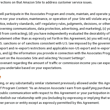
rections on that Amazon Site to address customer service issues.
will participate in the Associates Program and create, maintain, and operate y
m nor your creation, maintenance, or operation of your Site will violate any a
actice, industry standards, self-regulatory rules, judgments, decisions, or ot
 governing communications, data protection, advertising, and marketing), (c) yo
 from contracting), (d) you have independently evaluated the desirability of
atement other than as expressly set forth in this Agreement, (e) you will not
U.S. sanctions or of sanctions consistent with U.S. law imposed by the gover
 export and re-export restrictions and applicable non-US export and re-export 
 and (g) the information you provide in connection with the Associates Prog
nt on the Associates Site and selecting "Account Settings".
ovenant regarding the amount of traffic or commission income you can expect
s you undertake based on your expectations.
e
ng, or any substantially similar statement previously allowed under this Agr
 Program Content: "As an Amazon Associate I earn from qualifying purchases.
 public communication with respect to this Agreement or your participation 
mbellish our relationship with you (including by expressing or implying that 
her person or entity except as expressly permitted by this Agreement.