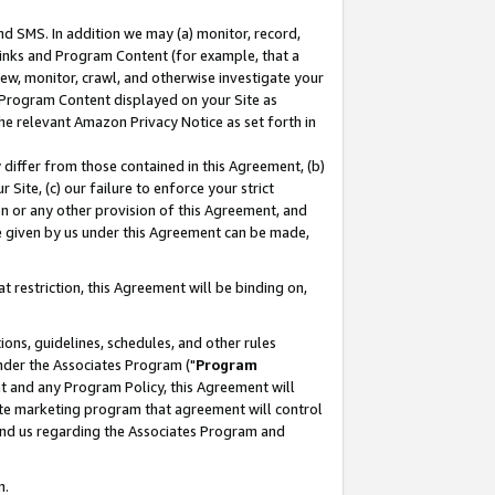
nd SMS. In addition we may (a) monitor, record,
 Links and Program Content (for example, that a
ew, monitor, crawl, and otherwise investigate your
f Program Content displayed on your Site as
he relevant Amazon Privacy Notice as set forth in
y differ from those contained in this Agreement, (b)
 Site, (c) our failure to enforce your strict
on or any other provision of this Agreement, and
e given by us under this Agreement can be made,
 restriction, this Agreement will be binding on,
ons, guidelines, schedules, and other rules
nder the Associates Program ("
Program
nt and any Program Policy, this Agreement will
iate marketing program that agreement will control
and us regarding the Associates Program and
n.