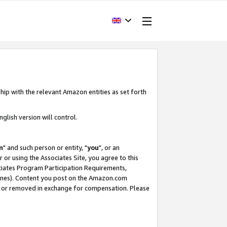
hip with the relevant Amazon entities as set forth
glish version will control.
m
" and such person or entity, "
you
", or an
r or using the Associates Site, you agree to this
ociates Program Participation Requirements,
ines). Content you post on the Amazon.com
, or removed in exchange for compensation. Please