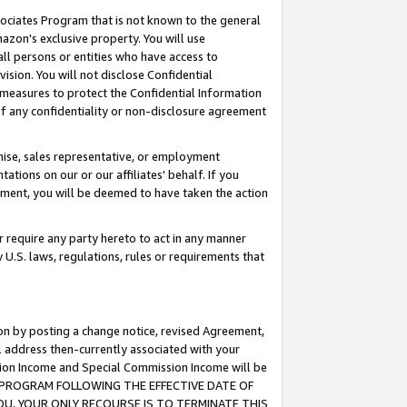
ssociates Program that is not known to the general
azon's exclusive property. You will use
ll persons or entities who have access to
ision. You will not disclose Confidential
e measures to protect the Confidential Information
s of any confidentiality or non-disclosure agreement
chise, sales representative, or employment
ations on our or our affiliates' behalf. If you
reement, you will be deemed to have taken the action
or require any party hereto to act in any manner
y U.S. laws, regulations, rules or requirements that
ion by posting a change notice, revised Agreement,
l address then-currently associated with your
ssion Income and Special Commission Income will be
TES PROGRAM FOLLOWING THE EFFECTIVE DATE OF
OU, YOUR ONLY RECOURSE IS TO TERMINATE THIS