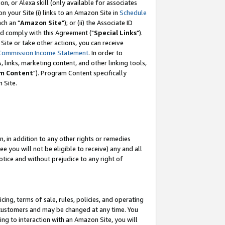
, or Alexa skill (only available for associates
 on your Site (i) links to an Amazon Site in
Schedule
ch an "
Amazon Site
"); or (ii) the Associate ID
nd comply with this Agreement ("
Special Links
").
ite or take other actions, you can receive
Commission Income Statement
. In order to
 links, marketing content, and other linking tools,
m Content
"). Program Content specifically
 Site.
, in addition to any other rights or remedies
 you will not be eligible to receive) any and all
tice and without prejudice to any right of
ing, terms of sale, rules, policies, and operating
 customers and may be changed at any time. You
ing to interaction with an Amazon Site, you will