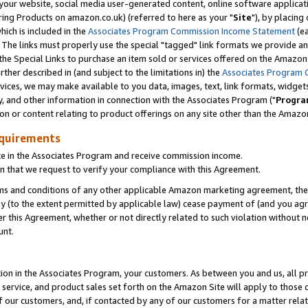
ur website, social media user-generated content, online software application
ring Products on amazon.co.uk) (referred to here as your "
Site
"), by placing
which is included in the
Associates Program Commission Income Statement
(ea
). The links must properly use the special "tagged" link formats we provide a
e Special Links to purchase an item sold or services offered on the Amazon S
her described in (and subject to the limitations in) the
Associates Program 
vices, we may make available to you data, images, text, link formats, widgets,
y, and other information in connection with the Associates Program ("
Progra
ion or content relating to product offerings on any site other than the Amazon
equirements
te in the Associates Program and receive commission income.
 that we request to verify your compliance with this Agreement.
erms and conditions of any other applicable Amazon marketing agreement, then
ly (to the extent permitted by applicable law) cease payment of (and you agree
this Agreement, whether or not directly related to such violation without no
unt.
ion in the Associates Program, your customers. As between you and us, all pric
service, and product sales set forth on the Amazon Site will apply to those
f our customers, and, if contacted by any of our customers for a matter relat