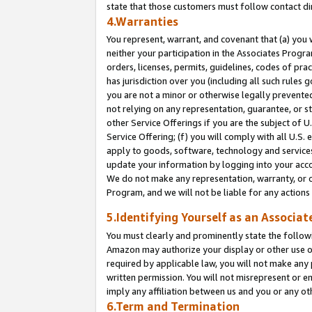
state that those customers must follow contact di
4.Warranties
You represent, warrant, and covenant that (a) you 
neither your participation in the Associates Progra
orders, licenses, permits, guidelines, codes of pr
has jurisdiction over you (including all such rules
you are not a minor or otherwise legally prevented
not relying on any representation, guarantee, or st
other Service Offerings if you are the subject of 
Service Offering; (f) you will comply with all U.S.
apply to goods, software, technology and services,
update your information by logging into your accou
We do not make any representation, warranty, or c
Program, and we will not be liable for any action
5.Identifying Yourself as an Associat
You must clearly and prominently state the followi
Amazon may authorize your display or other use of
required by applicable law, you will not make any
written permission. You will not misrepresent or e
imply any affiliation between us and you or any ot
6.Term and Termination