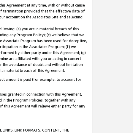
this Agreement at any time, with or without cause
of termination provided that the effective date of
our account on the Associates Site and selecting
lowing: (a) you are in material breach of this
uding any Program Policy); (c) we believe that we
 the Associate Program has been used for deceptive,
rticipation in the Associates Program; (f) we
erformed by either party under this Agreement; (g)
ne are affiliated with you or acting in concert
or the avoidance of doubt and without limitation
d a material breach of this Agreement.
ct amount is paid (for example, to account for
enses granted in connection with this Agreement,
ed in the Program Policies, together with any
 this Agreement will relieve either party for any
 LINKS, LINK FORMATS, CONTENT, THE