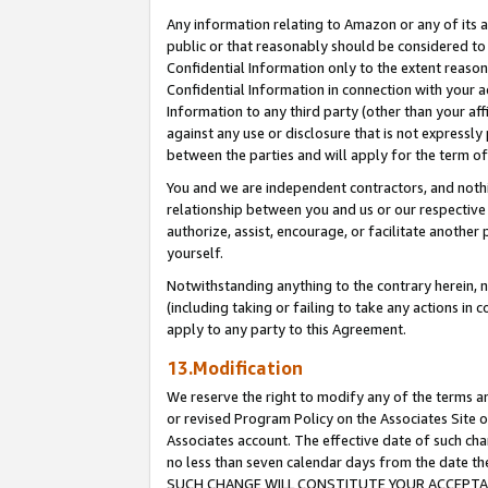
Any information relating to Amazon or any of its a
public or that reasonably should be considered to 
Confidential Information only to the extent reaso
Confidential Information in connection with your ac
Information to any third party (other than your af
against any use or disclosure that is not expressly
between the parties and will apply for the term o
You and we are independent contractors, and nothin
relationship between you and us or our respective a
authorize, assist, encourage, or facilitate another
yourself.
Notwithstanding anything to the contrary herein, no
(including taking or failing to take any actions in 
apply to any party to this Agreement.
13.Modification
We reserve the right to modify any of the terms an
or revised Program Policy on the Associates Site o
Associates account. The effective date of such ch
no less than seven calendar days from the dat
SUCH CHANGE WILL CONSTITUTE YOUR ACCEPTANC