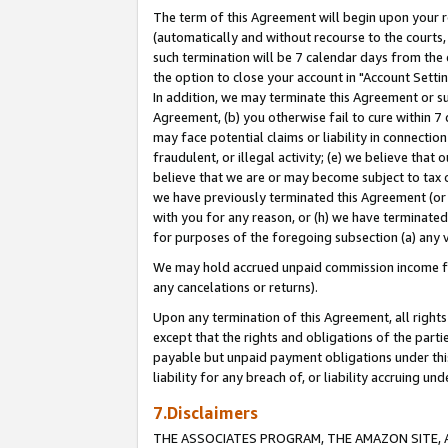
The term of this Agreement will begin upon your re
(automatically and without recourse to the courts, 
such termination will be 7 calendar days from the 
the option to close your account in "Account Settin
In addition, we may terminate this Agreement or su
Agreement, (b) you otherwise fail to cure within 7
may face potential claims or liability in connectio
fraudulent, or illegal activity; (e) we believe tha
believe that we are or may become subject to tax c
we have previously terminated this Agreement (or 
with you for any reason, or (h) we have terminated
for purposes of the foregoing subsection (a) any v
We may hold accrued unpaid commission income for 
any cancelations or returns).
Upon any termination of this Agreement, all rights 
except that the rights and obligations of the parti
payable but unpaid payment obligations under this 
liability for any breach of, or liability accruing un
7.Disclaimers
THE ASSOCIATES PROGRAM, THE AMAZON SITE, A