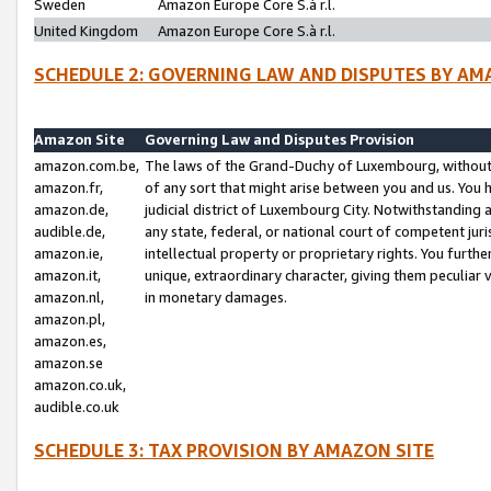
Sweden
Amazon Europe Core S.à r.l.
United Kingdom
Amazon Europe Core S.à r.l.
SCHEDULE 2: GOVERNING LAW AND DISPUTES BY AM
Amazon Site
Governing Law and Disputes Provision
amazon.com.be,
The laws of the Grand-Duchy of Luxembourg, without r
amazon.fr,
of any sort that might arise between you and us. You h
amazon.de,
judicial district of Luxembourg City. Notwithstanding a
audible.de,
any state, federal, or national court of competent juri
amazon.ie,
intellectual property or proprietary rights. You furth
amazon.it,
unique, extraordinary character, giving them peculiar
amazon.nl,
in monetary damages.
amazon.pl,
amazon.es,
amazon.se
amazon.co.uk,
audible.co.uk
SCHEDULE 3: TAX PROVISION BY AMAZON SITE