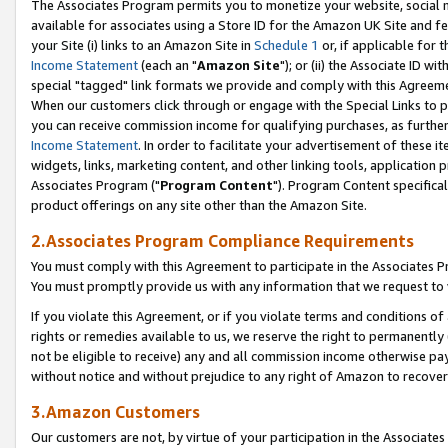
The Associates Program permits you to monetize your website, social me
available for associates using a Store ID for the Amazon UK Site and f
your Site (i) links to an Amazon Site in
Schedule 1
or, if applicable for t
Income Statement
(each an "
Amazon Site
"); or (ii) the Associate ID w
special "tagged" link formats we provide and comply with this Agreeme
When our customers click through or engage with the Special Links to p
you can receive commission income for qualifying purchases, as further d
Income Statement
. In order to facilitate your advertisement of these i
widgets, links, marketing content, and other linking tools, application 
Associates Program ("
Program Content
"). Program Content specifical
product offerings on any site other than the Amazon Site.
2.Associates Program Compliance Requirements
You must comply with this Agreement to participate in the Associates
You must promptly provide us with any information that we request to 
If you violate this Agreement, or if you violate terms and conditions 
rights or remedies available to us, we reserve the right to permanently
not be eligible to receive) any and all commission income otherwise pay
without notice and without prejudice to any right of Amazon to recove
3.Amazon Customers
Our customers are not, by virtue of your participation in the Associates