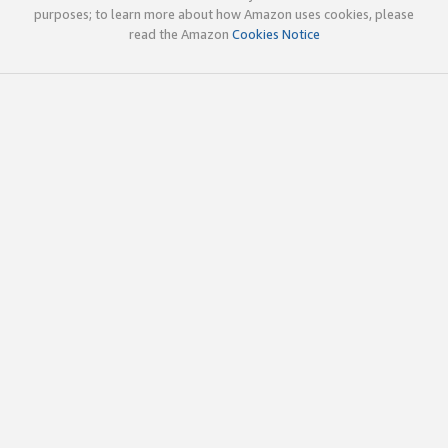
purposes; to learn more about how Amazon uses cookies, please
read the Amazon
Cookies Notice