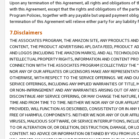
Upon any termination of this Agreement, all rights and obligations of th
with this Agreement, except that the rights and obligations of the partie
Program Policies, together with any payable but unpaid payment obliga
termination of this Agreement will relieve either party for any liability 
7.Disclaimers
THE ASSOCIATES PROGRAM, THE AMAZON SITE, ANY PRODUCTS AND SE
CONTENT, THE PRODUCT ADVERTISING API, DATA FEED, PRODUCT A
AND LOGOS (INCLUDING THE AMAZON MARKS), AND ALL TECHNOLOGY,
INTELLECTUAL PROPERTY RIGHTS, INFORMATION AND CONTENT PROVI
CONNECTION WITH THE ASSOCIATES PROGRAM (COLLECTIVELY THE "
NOR ANY OF OUR AFFILIATES OR LICENSORS MAKE ANY REPRESENTAT
OTHERWISE, WITH RESPECT TO THE SERVICE OFFERINGS. WE AND OU
SERVICE OFFERINGS, INCLUDING ANY IMPLIED WARRANTIES OF TITLE,
OR NON-INFRINGEMENT AND ANY WARRANTIES ARISING OUT OF ANY 
DISCONTINUE ANY SERVICE OFFERING, OR MAY CHANGE THE NATURE, 
TIME AND FROM TIME TO TIME. NEITHER WE NOR ANY OF OUR AFFILI
PROVIDED, WILL FUNCTION AS DESCRIBED, CONSISTENTLY OR IN ANY
FREE OF HARMFUL COMPONENTS. NEITHER WE NOR ANY OF OUR AFFILIA
VIRUSES, MALICIOUS SOFTWARE, OR SERVICE INTERRUPTIONS, INCL
TO OR ALTERATION OF, OR DELETION, DESTRUCTION, DAMAGE, OR LO
CONTENT. NO ADVICE OR INFORMATION OBTAINED BY YOU FROM US 