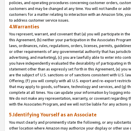
policies, and operating procedures concerning customer orders, custome
customers and may be changed at any time. You will not handle or addre
customers for a matter relating to interaction with an Amazon Site, yo
to address customer service issues.
4.Warranties
You represent, warrant, and covenant that (a) you will participate in t
this Agreement, (b) neither your participation in the Associates Program
laws, ordinances, rules, regulations, orders, licenses, permits, guidelin
or other requirements of any governmental authority that has jurisdicti
advertising, and marketing), (c) you are lawfully able to enter into cont
you have independently evaluated the desirability of participating in t
statement other than as expressly set forth in this Agreement, (e) you w
are the subject of U.S. sanctions or of sanctions consistent with U.S.
Offering; (f) you will comply with all U.S. export and re-export restric
that may apply to goods, software, technology and services, and (g) th
complete at all times. You can update your information by logging into 
We do not make any representation, warranty, or covenant regarding th
with the Associates Program, and we will not be liable for any actions
5.Identifying Yourself as an Associate
You must clearly and prominently state the following, or any substanti
other location where Amazon may authorize your display or other use 