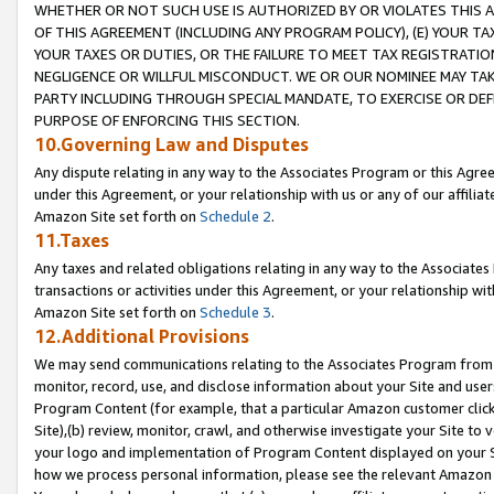
WHETHER OR NOT SUCH USE IS AUTHORIZED BY OR VIOLATES THIS A
OF THIS AGREEMENT (INCLUDING ANY PROGRAM POLICY), (E) YOUR TA
YOUR TAXES OR DUTIES, OR THE FAILURE TO MEET TAX REGISTRATIO
NEGLIGENCE OR WILLFUL MISCONDUCT. WE OR OUR NOMINEE MAY TA
PARTY INCLUDING THROUGH SPECIAL MANDATE, TO EXERCISE OR DEF
PURPOSE OF ENFORCING THIS SECTION.
10.Governing Law and Disputes
Any dispute relating in any way to the Associates Program or this Agree
under this Agreement, or your relationship with us or any of our affilia
Amazon Site set forth on
Schedule 2
.
11.Taxes
Any taxes and related obligations relating in any way to the Associate
transactions or activities under this Agreement, or your relationship with
Amazon Site set forth on
Schedule 3
.
12.Additional Provisions
We may send communications relating to the Associates Program from tim
monitor, record, use, and disclose information about your Site and user
Program Content (for example, that a particular Amazon customer clic
Site),(b) review, monitor, crawl, and otherwise investigate your Site to 
your logo and implementation of Program Content displayed on your Sit
how we process personal information, please see the relevant Amazon P