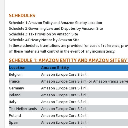
SCHEDULES
Schedule 1:Amazon Entity and Amazon Site by Location
Schedule 2:Governing Law and Disputes by Amazon Site
Schedule 3:Tax Provision by Amazon Site
Schedule 4:Privacy Notice by Amazon Site
In these schedules translations are provided for ease of reference; pro
of these materials will control in the event of any inconsistency.
SCHEDULE 1: AMAZON ENTITY AND AMAZON SITE BY
Location
Amazon Entity
Belgium
Amazon Europe Core S.à r.l.
France
Amazon Europe Core S.à r.l.(or Amazon France Servic
Germany
Amazon Europe Core S.à r.l.
Ireland
Amazon Europe Core S.à r.l.
Italy
Amazon Europe Core S.à r.l.
The Netherlands
Amazon Europe Core S.à r.l.
Poland
Amazon Europe Core S.à r.l.
Spain
Amazon Europe Core S.à r.l.