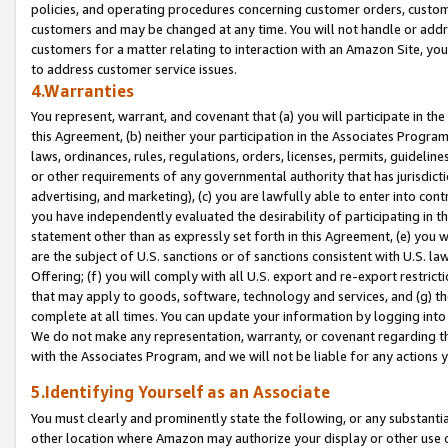
policies, and operating procedures concerning customer orders, custome
customers and may be changed at any time. You will not handle or addre
customers for a matter relating to interaction with an Amazon Site, yo
to address customer service issues.
4.Warranties
You represent, warrant, and covenant that (a) you will participate in t
this Agreement, (b) neither your participation in the Associates Program
laws, ordinances, rules, regulations, orders, licenses, permits, guidelin
or other requirements of any governmental authority that has jurisdicti
advertising, and marketing), (c) you are lawfully able to enter into cont
you have independently evaluated the desirability of participating in t
statement other than as expressly set forth in this Agreement, (e) you w
are the subject of U.S. sanctions or of sanctions consistent with U.S.
Offering; (f) you will comply with all U.S. export and re-export restric
that may apply to goods, software, technology and services, and (g) th
complete at all times. You can update your information by logging into 
We do not make any representation, warranty, or covenant regarding th
with the Associates Program, and we will not be liable for any actions
5.Identifying Yourself as an Associate
You must clearly and prominently state the following, or any substanti
other location where Amazon may authorize your display or other use 