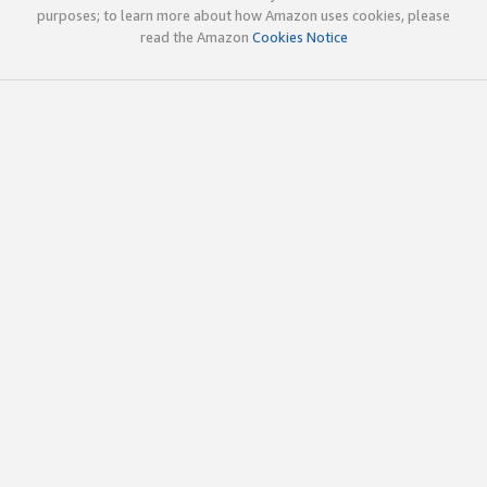
purposes; to learn more about how Amazon uses cookies, please
read the Amazon
Cookies Notice