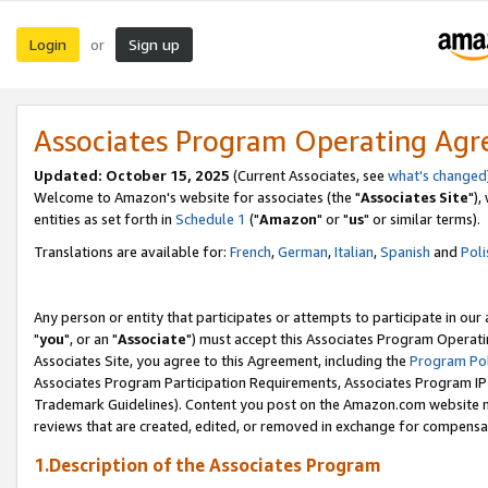
Login
Sign up
or
Associates Program Operating Ag
Updated: October 15, 2025
(Current Associates, see
what's changed
Welcome to Amazon's website for associates (the "
Associates Site
"),
entities as set forth in
Schedule 1
("
Amazon
" or "
us
" or similar terms).
Translations are available for:
French
,
German
,
Italian
,
Spanish
and
Poli
Any person or entity that participates or attempts to participate in ou
"
you
", or an "
Associate
") must accept this Associates Program Operati
Associates Site, you agree to this Agreement, including the
Program Pol
Associates Program Participation Requirements, Associates Program I
Trademark Guidelines). Content you post on the Amazon.com website m
reviews that are created, edited, or removed in exchange for compensati
1.Description of the Associates Program