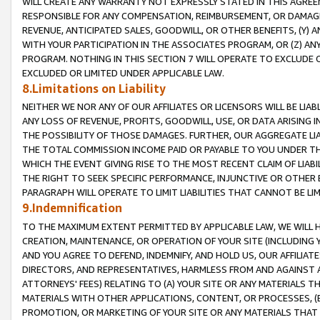
WILL CREATE ANY WARRANTY NOT EXPRESSLY STATED IN THIS AGREEM
RESPONSIBLE FOR ANY COMPENSATION, REIMBURSEMENT, OR DAMAGES
REVENUE, ANTICIPATED SALES, GOODWILL, OR OTHER BENEFITS, (Y
WITH YOUR PARTICIPATION IN THE ASSOCIATES PROGRAM, OR (Z) AN
PROGRAM. NOTHING IN THIS SECTION 7 WILL OPERATE TO EXCLUDE O
EXCLUDED OR LIMITED UNDER APPLICABLE LAW.
8.Limitations on Liability
NEITHER WE NOR ANY OF OUR AFFILIATES OR LICENSORS WILL BE LIAB
ANY LOSS OF REVENUE, PROFITS, GOODWILL, USE, OR DATA ARISING 
THE POSSIBILITY OF THOSE DAMAGES. FURTHER, OUR AGGREGATE LIA
THE TOTAL COMMISSION INCOME PAID OR PAYABLE TO YOU UNDER T
WHICH THE EVENT GIVING RISE TO THE MOST RECENT CLAIM OF LIABI
THE RIGHT TO SEEK SPECIFIC PERFORMANCE, INJUNCTIVE OR OTHER 
PARAGRAPH WILL OPERATE TO LIMIT LIABILITIES THAT CANNOT BE LI
9.Indemnification
TO THE MAXIMUM EXTENT PERMITTED BY APPLICABLE LAW, WE WILL HA
CREATION, MAINTENANCE, OR OPERATION OF YOUR SITE (INCLUDING 
AND YOU AGREE TO DEFEND, INDEMNIFY, AND HOLD US, OUR AFFILIAT
DIRECTORS, AND REPRESENTATIVES, HARMLESS FROM AND AGAINST ALL
ATTORNEYS' FEES) RELATING TO (A) YOUR SITE OR ANY MATERIALS 
MATERIALS WITH OTHER APPLICATIONS, CONTENT, OR PROCESSES, (
PROMOTION, OR MARKETING OF YOUR SITE OR ANY MATERIALS THAT A