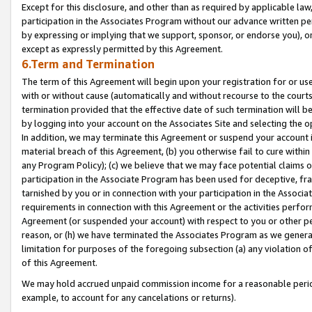
Except for this disclosure, and other than as required by applicable la
participation in the Associates Program without our advance written per
by expressing or implying that we support, sponsor, or endorse you), or
except as expressly permitted by this Agreement.
6.Term and Termination
The term of this Agreement will begin upon your registration for or use
with or without cause (automatically and without recourse to the courts,
termination provided that the effective date of such termination will b
by logging into your account on the Associates Site and selecting the o
In addition, we may terminate this Agreement or suspend your account i
material breach of this Agreement, (b) you otherwise fail to cure withi
any Program Policy); (c) we believe that we may face potential claims or
participation in the Associate Program has been used for deceptive, frau
tarnished by you or in connection with your participation in the Associ
requirements in connection with this Agreement or the activities perfo
Agreement (or suspended your account) with respect to you or other per
reason, or (h) we have terminated the Associates Program as we general
limitation for purposes of the foregoing subsection (a) any violation o
of this Agreement.
We may hold accrued unpaid commission income for a reasonable period 
example, to account for any cancelations or returns).