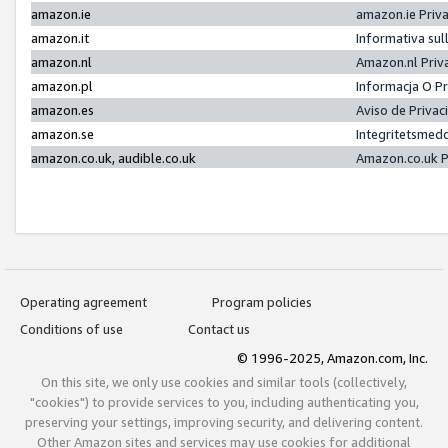
amazon.ie
amazon.ie Priv
amazon.it
Informativa sul
amazon.nl
Amazon.nl Priv
amazon.pl
Informacja O P
amazon.es
Aviso de Priva
amazon.se
Integritetsmed
amazon.co.uk, audible.co.uk
Amazon.co.uk P
Operating agreement
Program policies
Conditions of use
Contact us
© 1996-2025, Amazon.com, Inc.
On this site, we only use cookies and similar tools (collectively,
"cookies") to provide services to you, including authenticating you,
preserving your settings, improving security, and delivering content.
Other Amazon sites and services may use cookies for additional