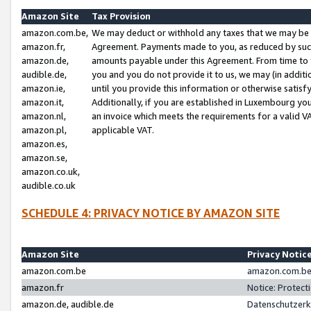
Amazon Site
Tax Provision
amazon.com.be,
We may deduct or withhold any taxes that we may be 
amazon.fr,
Agreement. Payments made to you, as reduced by such 
amazon.de,
amounts payable under this Agreement. From time to 
audible.de,
you and you do not provide it to us, we may (in addit
amazon.ie,
until you provide this information or otherwise satis
amazon.it,
Additionally, if you are established in Luxembourg yo
amazon.nl,
an invoice which meets the requirements for a valid V
amazon.pl,
applicable VAT.
amazon.es,
amazon.se,
amazon.co.uk,
audible.co.uk
SCHEDULE 4: PRIVACY NOTICE BY AMAZON SITE
Amazon Site
Privacy Notic
amazon.com.be
amazon.com.be 
amazon.fr
Notice: Protect
amazon.de, audible.de
Datenschutzerk