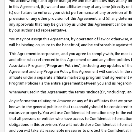
You acknowledge and agree that (a) we and our affiliates may at any time
in this Agreement, (b) we and our affiliates may at any time (directly or 
(c) our failure to enforce your strict performance of any provision of t
provision or any other provision of this Agreement, and (d) any determ
any approvals that may be given by us under this Agreement can be made,
by our authorized representative.
You may not assign this Agreement, by operation of law or otherwise, wi
will be binding on, inure to the benefit of, and be enforceable against t
This Agreement incorporates, and you agree to comply with, the most up-
and other rules referenced in this Agreement or and any other policies
Associates Program ("
Program Policies
"), including any updates of th
Agreement and any Program Policy, this Agreement will control. In th
affiliate under a separate affiliate marketing program that agreement 
Program Policies) is the entire agreement between you and us regardin
Whenever used in this Agreement, the terms "include(s)", "including", a
Any information relating to Amazon or any of its affiliates that we pro
known to the general public or that reasonably should be considered to
exclusive property. You will use Confidential Information only to the
that all persons or entities who have access to Confidential Informatio
obligations in this provision. You will not disclose Confidential Informa
and you will take all reasonable measures to protect the Confidential In