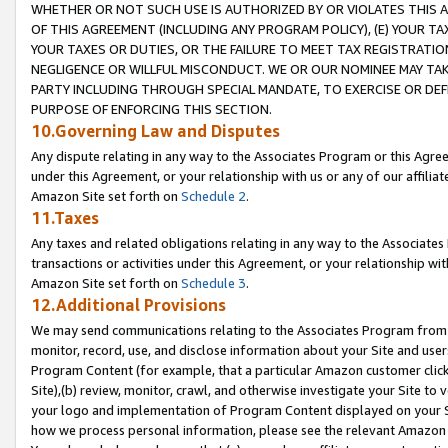
WHETHER OR NOT SUCH USE IS AUTHORIZED BY OR VIOLATES THIS A
OF THIS AGREEMENT (INCLUDING ANY PROGRAM POLICY), (E) YOUR TA
YOUR TAXES OR DUTIES, OR THE FAILURE TO MEET TAX REGISTRATIO
NEGLIGENCE OR WILLFUL MISCONDUCT. WE OR OUR NOMINEE MAY TA
PARTY INCLUDING THROUGH SPECIAL MANDATE, TO EXERCISE OR DEF
PURPOSE OF ENFORCING THIS SECTION.
10.Governing Law and Disputes
Any dispute relating in any way to the Associates Program or this Agree
under this Agreement, or your relationship with us or any of our affilia
Amazon Site set forth on
Schedule 2
.
11.Taxes
Any taxes and related obligations relating in any way to the Associate
transactions or activities under this Agreement, or your relationship with
Amazon Site set forth on
Schedule 3
.
12.Additional Provisions
We may send communications relating to the Associates Program from tim
monitor, record, use, and disclose information about your Site and user
Program Content (for example, that a particular Amazon customer clic
Site),(b) review, monitor, crawl, and otherwise investigate your Site to 
your logo and implementation of Program Content displayed on your Sit
how we process personal information, please see the relevant Amazon P