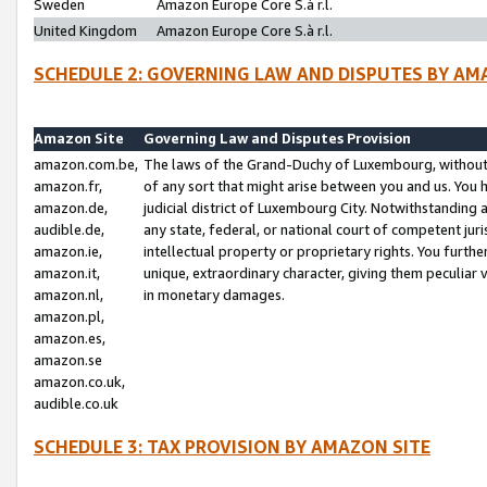
Sweden
Amazon Europe Core S.à r.l.
United Kingdom
Amazon Europe Core S.à r.l.
SCHEDULE 2: GOVERNING LAW AND DISPUTES BY AM
Amazon Site
Governing Law and Disputes Provision
amazon.com.be,
The laws of the Grand-Duchy of Luxembourg, without r
amazon.fr,
of any sort that might arise between you and us. You h
amazon.de,
judicial district of Luxembourg City. Notwithstanding a
audible.de,
any state, federal, or national court of competent juri
amazon.ie,
intellectual property or proprietary rights. You furth
amazon.it,
unique, extraordinary character, giving them peculiar
amazon.nl,
in monetary damages.
amazon.pl,
amazon.es,
amazon.se
amazon.co.uk,
audible.co.uk
SCHEDULE 3: TAX PROVISION BY AMAZON SITE