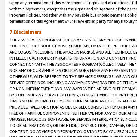
Upon any termination of this Agreement, all rights and obligations of th
with this Agreement, except that the rights and obligations of the partie
Program Policies, together with any payable but unpaid payment obliga
termination of this Agreement will relieve either party for any liability 
7.Disclaimers
THE ASSOCIATES PROGRAM, THE AMAZON SITE, ANY PRODUCTS AND SE
CONTENT, THE PRODUCT ADVERTISING API, DATA FEED, PRODUCT A
AND LOGOS (INCLUDING THE AMAZON MARKS), AND ALL TECHNOLOGY,
INTELLECTUAL PROPERTY RIGHTS, INFORMATION AND CONTENT PROVI
CONNECTION WITH THE ASSOCIATES PROGRAM (COLLECTIVELY THE "
NOR ANY OF OUR AFFILIATES OR LICENSORS MAKE ANY REPRESENTAT
OTHERWISE, WITH RESPECT TO THE SERVICE OFFERINGS. WE AND OU
SERVICE OFFERINGS, INCLUDING ANY IMPLIED WARRANTIES OF TITLE,
OR NON-INFRINGEMENT AND ANY WARRANTIES ARISING OUT OF ANY 
DISCONTINUE ANY SERVICE OFFERING, OR MAY CHANGE THE NATURE, 
TIME AND FROM TIME TO TIME. NEITHER WE NOR ANY OF OUR AFFILI
PROVIDED, WILL FUNCTION AS DESCRIBED, CONSISTENTLY OR IN ANY
FREE OF HARMFUL COMPONENTS. NEITHER WE NOR ANY OF OUR AFFILIA
VIRUSES, MALICIOUS SOFTWARE, OR SERVICE INTERRUPTIONS, INCL
TO OR ALTERATION OF, OR DELETION, DESTRUCTION, DAMAGE, OR LO
CONTENT. NO ADVICE OR INFORMATION OBTAINED BY YOU FROM US 