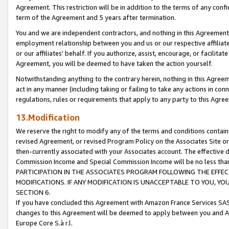
Agreement. This restriction will be in addition to the terms of any con
term of the Agreement and 5 years after termination.
You and we are independent contractors, and nothing in this Agreement wi
employment relationship between you and us or our respective affiliate
or our affiliates' behalf. If you authorize, assist, encourage, or facilita
Agreement, you will be deemed to have taken the action yourself.
Notwithstanding anything to the contrary herein, nothing in this Agreeme
act in any manner (including taking or failing to take any actions in con
regulations, rules or requirements that apply to any party to this Agre
13.Modification
We reserve the right to modify any of the terms and conditions containe
revised Agreement, or revised Program Policy on the Associates Site or
then-currently associated with your Associates account. The effective d
Commission Income and Special Commission Income will be no less tha
PARTICIPATION IN THE ASSOCIATES PROGRAM FOLLOWING THE EFFE
MODIFICATIONS. IF ANY MODIFICATION IS UNACCEPTABLE TO YOU, 
SECTION 6.
If you have concluded this Agreement with Amazon France Services SAS
changes to this Agreement will be deemed to apply between you and A
Europe Core S.à r.l.