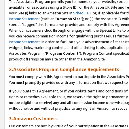
The Associates Program permits you to monetize your website, social me
available for associates using a Store ID for the Amazon UK Site and f
your Site (i) links to an Amazon Site in
Schedule 1
or, if applicable for t
Income Statement
(each an "
Amazon Site
"); or (ii) the Associate ID w
special "tagged" link formats we provide and comply with this Agreeme
When our customers click through or engage with the Special Links to p
you can receive commission income for qualifying purchases, as further d
Income Statement
. In order to facilitate your advertisement of these i
widgets, links, marketing content, and other linking tools, application 
Associates Program ("
Program Content
"). Program Content specifical
product offerings on any site other than the Amazon Site.
2.Associates Program Compliance Requirements
You must comply with this Agreement to participate in the Associates
You must promptly provide us with any information that we request to 
If you violate this Agreement, or if you violate terms and conditions 
rights or remedies available to us, we reserve the right to permanently
not be eligible to receive) any and all commission income otherwise pay
without notice and without prejudice to any right of Amazon to recove
3.Amazon Customers
Our customers are not, by virtue of your participation in the Associates