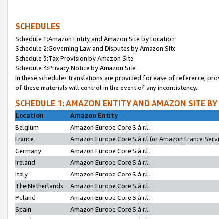
SCHEDULES
Schedule 1:Amazon Entity and Amazon Site by Location
Schedule 2:Governing Law and Disputes by Amazon Site
Schedule 3:Tax Provision by Amazon Site
Schedule 4:Privacy Notice by Amazon Site
In these schedules translations are provided for ease of reference; pro
of these materials will control in the event of any inconsistency.
SCHEDULE 1: AMAZON ENTITY AND AMAZON SITE BY
Location
Amazon Entity
Belgium
Amazon Europe Core S.à r.l.
France
Amazon Europe Core S.à r.l.(or Amazon France Servic
Germany
Amazon Europe Core S.à r.l.
Ireland
Amazon Europe Core S.à r.l.
Italy
Amazon Europe Core S.à r.l.
The Netherlands
Amazon Europe Core S.à r.l.
Poland
Amazon Europe Core S.à r.l.
Spain
Amazon Europe Core S.à r.l.