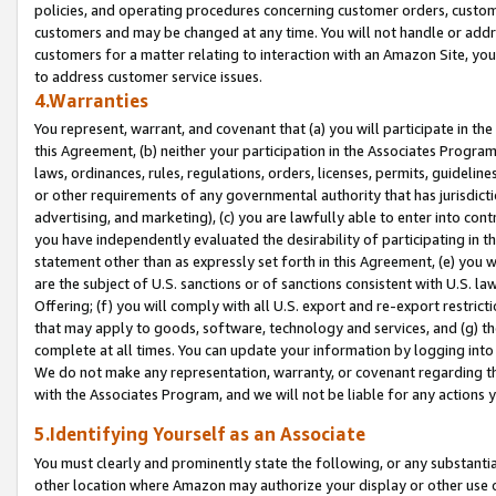
policies, and operating procedures concerning customer orders, custome
customers and may be changed at any time. You will not handle or addre
customers for a matter relating to interaction with an Amazon Site, yo
to address customer service issues.
4.Warranties
You represent, warrant, and covenant that (a) you will participate in t
this Agreement, (b) neither your participation in the Associates Program
laws, ordinances, rules, regulations, orders, licenses, permits, guidelin
or other requirements of any governmental authority that has jurisdicti
advertising, and marketing), (c) you are lawfully able to enter into cont
you have independently evaluated the desirability of participating in t
statement other than as expressly set forth in this Agreement, (e) you w
are the subject of U.S. sanctions or of sanctions consistent with U.S.
Offering; (f) you will comply with all U.S. export and re-export restric
that may apply to goods, software, technology and services, and (g) th
complete at all times. You can update your information by logging into 
We do not make any representation, warranty, or covenant regarding th
with the Associates Program, and we will not be liable for any actions
5.Identifying Yourself as an Associate
You must clearly and prominently state the following, or any substanti
other location where Amazon may authorize your display or other use 