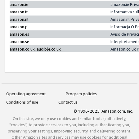
amazon.ie
amazon.ie Priv
amazon.it
Informativa sul
amazon.nl
Amazon.nl Priv
amazon.pl
Informacja O P
amazon.es
Aviso de Priva
amazon.se
Integritetsmed
amazon.co.uk, audible.co.uk
Amazon.co.uk P
Operating agreement
Program policies
Conditions of use
Contact us
© 1996-2025, Amazon.com, Inc.
On this site, we only use cookies and similar tools (collectively,
"cookies") to provide services to you, including authenticating you,
preserving your settings, improving security, and delivering content.
Other Amazon sites and services may use cookies for additional