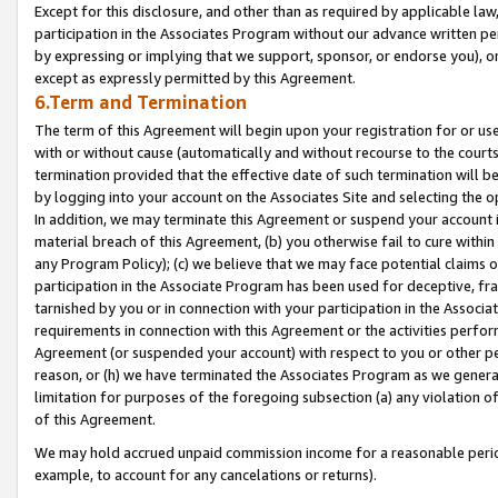
Except for this disclosure, and other than as required by applicable la
participation in the Associates Program without our advance written per
by expressing or implying that we support, sponsor, or endorse you), or
except as expressly permitted by this Agreement.
6.Term and Termination
The term of this Agreement will begin upon your registration for or use
with or without cause (automatically and without recourse to the courts,
termination provided that the effective date of such termination will b
by logging into your account on the Associates Site and selecting the o
In addition, we may terminate this Agreement or suspend your account i
material breach of this Agreement, (b) you otherwise fail to cure withi
any Program Policy); (c) we believe that we may face potential claims or
participation in the Associate Program has been used for deceptive, frau
tarnished by you or in connection with your participation in the Associ
requirements in connection with this Agreement or the activities perfo
Agreement (or suspended your account) with respect to you or other per
reason, or (h) we have terminated the Associates Program as we general
limitation for purposes of the foregoing subsection (a) any violation o
of this Agreement.
We may hold accrued unpaid commission income for a reasonable period 
example, to account for any cancelations or returns).