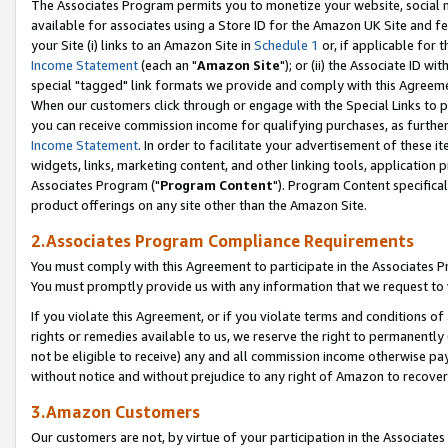
The Associates Program permits you to monetize your website, social me
available for associates using a Store ID for the Amazon UK Site and f
your Site (i) links to an Amazon Site in
Schedule 1
or, if applicable for t
Income Statement
(each an "
Amazon Site
"); or (ii) the Associate ID w
special "tagged" link formats we provide and comply with this Agreeme
When our customers click through or engage with the Special Links to p
you can receive commission income for qualifying purchases, as further d
Income Statement
. In order to facilitate your advertisement of these i
widgets, links, marketing content, and other linking tools, application 
Associates Program ("
Program Content
"). Program Content specifical
product offerings on any site other than the Amazon Site.
2.Associates Program Compliance Requirements
You must comply with this Agreement to participate in the Associates
You must promptly provide us with any information that we request to 
If you violate this Agreement, or if you violate terms and conditions 
rights or remedies available to us, we reserve the right to permanently
not be eligible to receive) any and all commission income otherwise pay
without notice and without prejudice to any right of Amazon to recove
3.Amazon Customers
Our customers are not, by virtue of your participation in the Associates