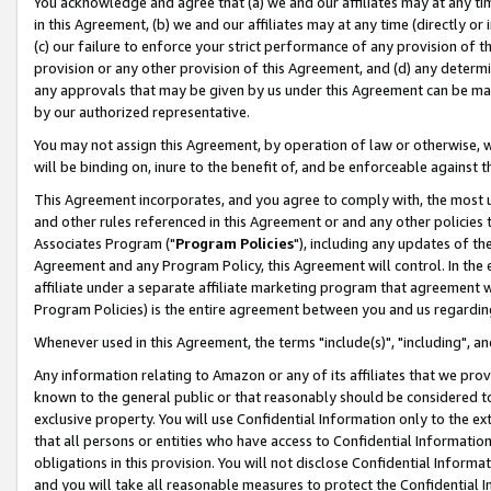
You acknowledge and agree that (a) we and our affiliates may at any time
in this Agreement, (b) we and our affiliates may at any time (directly or 
(c) our failure to enforce your strict performance of any provision of t
provision or any other provision of this Agreement, and (d) any determ
any approvals that may be given by us under this Agreement can be made,
by our authorized representative.
You may not assign this Agreement, by operation of law or otherwise, wi
will be binding on, inure to the benefit of, and be enforceable against t
This Agreement incorporates, and you agree to comply with, the most up-
and other rules referenced in this Agreement or and any other policies
Associates Program ("
Program Policies
"), including any updates of th
Agreement and any Program Policy, this Agreement will control. In th
affiliate under a separate affiliate marketing program that agreement 
Program Policies) is the entire agreement between you and us regardin
Whenever used in this Agreement, the terms "include(s)", "including", a
Any information relating to Amazon or any of its affiliates that we pro
known to the general public or that reasonably should be considered to
exclusive property. You will use Confidential Information only to the
that all persons or entities who have access to Confidential Informatio
obligations in this provision. You will not disclose Confidential Informa
and you will take all reasonable measures to protect the Confidential In