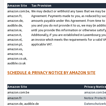
Amazon Site
Tax Provision
amazon.com.be,
We may deduct or withhold any taxes that we may be 
amazon.fr,
Agreement. Payments made to you, as reduced by such 
amazon.de,
amounts payable under this Agreement. From time to 
audible.de,
you and you do not provide it to us, we may (in addit
amazon.ie,
until you provide this information or otherwise satis
amazon.it,
Additionally, if you are established in Luxembourg yo
amazon.nl,
an invoice which meets the requirements for a valid V
amazon.pl,
applicable VAT.
amazon.es,
amazon.se,
amazon.co.uk,
audible.co.uk
SCHEDULE 4: PRIVACY NOTICE BY AMAZON SITE
Amazon Site
Privacy Notic
amazon.com.be
amazon.com.be 
amazon.fr
Notice: Protect
amazon.de, audible.de
Datenschutzerk