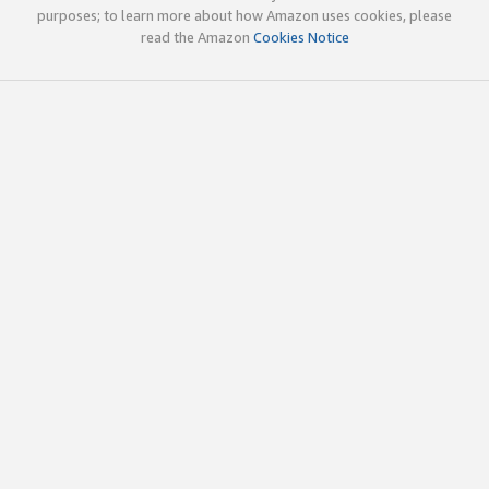
purposes; to learn more about how Amazon uses cookies, please
read the Amazon
Cookies Notice