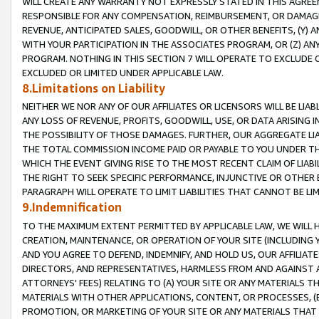
WILL CREATE ANY WARRANTY NOT EXPRESSLY STATED IN THIS AGREEM
RESPONSIBLE FOR ANY COMPENSATION, REIMBURSEMENT, OR DAMAGES
REVENUE, ANTICIPATED SALES, GOODWILL, OR OTHER BENEFITS, (Y
WITH YOUR PARTICIPATION IN THE ASSOCIATES PROGRAM, OR (Z) AN
PROGRAM. NOTHING IN THIS SECTION 7 WILL OPERATE TO EXCLUDE O
EXCLUDED OR LIMITED UNDER APPLICABLE LAW.
8.Limitations on Liability
NEITHER WE NOR ANY OF OUR AFFILIATES OR LICENSORS WILL BE LIAB
ANY LOSS OF REVENUE, PROFITS, GOODWILL, USE, OR DATA ARISING 
THE POSSIBILITY OF THOSE DAMAGES. FURTHER, OUR AGGREGATE LIA
THE TOTAL COMMISSION INCOME PAID OR PAYABLE TO YOU UNDER T
WHICH THE EVENT GIVING RISE TO THE MOST RECENT CLAIM OF LIABI
THE RIGHT TO SEEK SPECIFIC PERFORMANCE, INJUNCTIVE OR OTHER 
PARAGRAPH WILL OPERATE TO LIMIT LIABILITIES THAT CANNOT BE LI
9.Indemnification
TO THE MAXIMUM EXTENT PERMITTED BY APPLICABLE LAW, WE WILL HA
CREATION, MAINTENANCE, OR OPERATION OF YOUR SITE (INCLUDING 
AND YOU AGREE TO DEFEND, INDEMNIFY, AND HOLD US, OUR AFFILIAT
DIRECTORS, AND REPRESENTATIVES, HARMLESS FROM AND AGAINST ALL
ATTORNEYS' FEES) RELATING TO (A) YOUR SITE OR ANY MATERIALS 
MATERIALS WITH OTHER APPLICATIONS, CONTENT, OR PROCESSES, (
PROMOTION, OR MARKETING OF YOUR SITE OR ANY MATERIALS THAT A