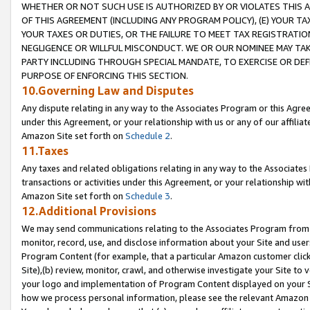
WHETHER OR NOT SUCH USE IS AUTHORIZED BY OR VIOLATES THIS A
OF THIS AGREEMENT (INCLUDING ANY PROGRAM POLICY), (E) YOUR TA
YOUR TAXES OR DUTIES, OR THE FAILURE TO MEET TAX REGISTRATIO
NEGLIGENCE OR WILLFUL MISCONDUCT. WE OR OUR NOMINEE MAY TA
PARTY INCLUDING THROUGH SPECIAL MANDATE, TO EXERCISE OR DEF
PURPOSE OF ENFORCING THIS SECTION.
10.Governing Law and Disputes
Any dispute relating in any way to the Associates Program or this Agree
under this Agreement, or your relationship with us or any of our affilia
Amazon Site set forth on
Schedule 2
.
11.Taxes
Any taxes and related obligations relating in any way to the Associate
transactions or activities under this Agreement, or your relationship with
Amazon Site set forth on
Schedule 3
.
12.Additional Provisions
We may send communications relating to the Associates Program from tim
monitor, record, use, and disclose information about your Site and user
Program Content (for example, that a particular Amazon customer clic
Site),(b) review, monitor, crawl, and otherwise investigate your Site to 
your logo and implementation of Program Content displayed on your Sit
how we process personal information, please see the relevant Amazon P