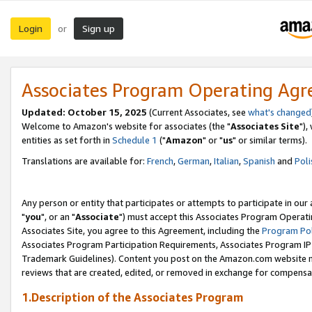
Login
Sign up
or
Associates Program Operating Ag
Updated: October 15, 2025
(Current Associates, see
what's changed
Welcome to Amazon's website for associates (the "
Associates Site
"),
entities as set forth in
Schedule 1
("
Amazon
" or "
us
" or similar terms).
Translations are available for:
French
,
German
,
Italian
,
Spanish
and
Poli
Any person or entity that participates or attempts to participate in ou
"
you
", or an "
Associate
") must accept this Associates Program Operati
Associates Site, you agree to this Agreement, including the
Program Pol
Associates Program Participation Requirements, Associates Program I
Trademark Guidelines). Content you post on the Amazon.com website m
reviews that are created, edited, or removed in exchange for compensati
1.Description of the Associates Program