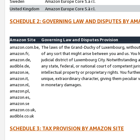
Sweden
Amazon Europe Core S.à r.l.
United Kingdom
Amazon Europe Core S.à r.l.
SCHEDULE 2: GOVERNING LAW AND DISPUTES BY AM
Amazon Site
Governing Law and Disputes Provision
amazon.com.be,
The laws of the Grand-Duchy of Luxembourg, without r
amazon.fr,
of any sort that might arise between you and us. You h
amazon.de,
judicial district of Luxembourg City. Notwithstanding a
audible.de,
any state, federal, or national court of competent juri
amazon.ie,
intellectual property or proprietary rights. You furth
amazon.it,
unique, extraordinary character, giving them peculiar
amazon.nl,
in monetary damages.
amazon.pl,
amazon.es,
amazon.se
amazon.co.uk,
audible.co.uk
SCHEDULE 3: TAX PROVISION BY AMAZON SITE