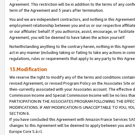
Agreement. This restriction will be in addition to the terms of any con
term of the Agreement and 5 years after termination.
You and we are independent contractors, and nothing in this Agreement wi
employment relationship between you and us or our respective affiliate
or our affiliates' behalf. If you authorize, assist, encourage, or facilita
Agreement, you will be deemed to have taken the action yourself.
Notwithstanding anything to the contrary herein, nothing in this Agreeme
act in any manner (including taking or failing to take any actions in con
regulations, rules or requirements that apply to any party to this Agre
13.Modification
We reserve the right to modify any of the terms and conditions containe
revised Agreement, or revised Program Policy on the Associates Site or
then-currently associated with your Associates account. The effective d
Commission Income and Special Commission Income will be no less tha
PARTICIPATION IN THE ASSOCIATES PROGRAM FOLLOWING THE EFFE
MODIFICATIONS. IF ANY MODIFICATION IS UNACCEPTABLE TO YOU, 
SECTION 6.
If you have concluded this Agreement with Amazon France Services SAS
changes to this Agreement will be deemed to apply between you and A
Europe Core S.à r.l.