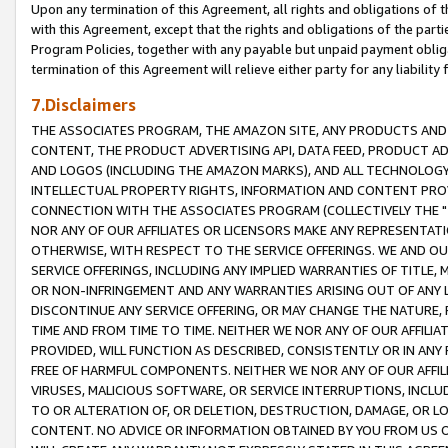
Upon any termination of this Agreement, all rights and obligations of th
with this Agreement, except that the rights and obligations of the partie
Program Policies, together with any payable but unpaid payment obliga
termination of this Agreement will relieve either party for any liability 
7.Disclaimers
THE ASSOCIATES PROGRAM, THE AMAZON SITE, ANY PRODUCTS AND SE
CONTENT, THE PRODUCT ADVERTISING API, DATA FEED, PRODUCT A
AND LOGOS (INCLUDING THE AMAZON MARKS), AND ALL TECHNOLOGY,
INTELLECTUAL PROPERTY RIGHTS, INFORMATION AND CONTENT PROVI
CONNECTION WITH THE ASSOCIATES PROGRAM (COLLECTIVELY THE "
NOR ANY OF OUR AFFILIATES OR LICENSORS MAKE ANY REPRESENTAT
OTHERWISE, WITH RESPECT TO THE SERVICE OFFERINGS. WE AND OU
SERVICE OFFERINGS, INCLUDING ANY IMPLIED WARRANTIES OF TITLE,
OR NON-INFRINGEMENT AND ANY WARRANTIES ARISING OUT OF ANY 
DISCONTINUE ANY SERVICE OFFERING, OR MAY CHANGE THE NATURE, 
TIME AND FROM TIME TO TIME. NEITHER WE NOR ANY OF OUR AFFILI
PROVIDED, WILL FUNCTION AS DESCRIBED, CONSISTENTLY OR IN ANY
FREE OF HARMFUL COMPONENTS. NEITHER WE NOR ANY OF OUR AFFILIA
VIRUSES, MALICIOUS SOFTWARE, OR SERVICE INTERRUPTIONS, INCL
TO OR ALTERATION OF, OR DELETION, DESTRUCTION, DAMAGE, OR LO
CONTENT. NO ADVICE OR INFORMATION OBTAINED BY YOU FROM US 