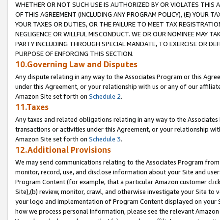
WHETHER OR NOT SUCH USE IS AUTHORIZED BY OR VIOLATES THIS A
OF THIS AGREEMENT (INCLUDING ANY PROGRAM POLICY), (E) YOUR TA
YOUR TAXES OR DUTIES, OR THE FAILURE TO MEET TAX REGISTRATIO
NEGLIGENCE OR WILLFUL MISCONDUCT. WE OR OUR NOMINEE MAY TA
PARTY INCLUDING THROUGH SPECIAL MANDATE, TO EXERCISE OR DEF
PURPOSE OF ENFORCING THIS SECTION.
10.Governing Law and Disputes
Any dispute relating in any way to the Associates Program or this Agree
under this Agreement, or your relationship with us or any of our affilia
Amazon Site set forth on
Schedule 2
.
11.Taxes
Any taxes and related obligations relating in any way to the Associate
transactions or activities under this Agreement, or your relationship with
Amazon Site set forth on
Schedule 3
.
12.Additional Provisions
We may send communications relating to the Associates Program from tim
monitor, record, use, and disclose information about your Site and user
Program Content (for example, that a particular Amazon customer clic
Site),(b) review, monitor, crawl, and otherwise investigate your Site to 
your logo and implementation of Program Content displayed on your Sit
how we process personal information, please see the relevant Amazon P