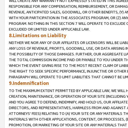
WILL CREATE ANY WARRANTY NOT EXPRESSLY STATED IN THIS AGREEM
RESPONSIBLE FOR ANY COMPENSATION, REIMBURSEMENT, OR DAMAGES
REVENUE, ANTICIPATED SALES, GOODWILL, OR OTHER BENEFITS, (Y
WITH YOUR PARTICIPATION IN THE ASSOCIATES PROGRAM, OR (Z) AN
PROGRAM. NOTHING IN THIS SECTION 7 WILL OPERATE TO EXCLUDE O
EXCLUDED OR LIMITED UNDER APPLICABLE LAW.
8.Limitations on Liability
NEITHER WE NOR ANY OF OUR AFFILIATES OR LICENSORS WILL BE LIAB
ANY LOSS OF REVENUE, PROFITS, GOODWILL, USE, OR DATA ARISING 
THE POSSIBILITY OF THOSE DAMAGES. FURTHER, OUR AGGREGATE LIA
THE TOTAL COMMISSION INCOME PAID OR PAYABLE TO YOU UNDER T
WHICH THE EVENT GIVING RISE TO THE MOST RECENT CLAIM OF LIABI
THE RIGHT TO SEEK SPECIFIC PERFORMANCE, INJUNCTIVE OR OTHER 
PARAGRAPH WILL OPERATE TO LIMIT LIABILITIES THAT CANNOT BE LI
9.Indemnification
TO THE MAXIMUM EXTENT PERMITTED BY APPLICABLE LAW, WE WILL HA
CREATION, MAINTENANCE, OR OPERATION OF YOUR SITE (INCLUDING 
AND YOU AGREE TO DEFEND, INDEMNIFY, AND HOLD US, OUR AFFILIAT
DIRECTORS, AND REPRESENTATIVES, HARMLESS FROM AND AGAINST ALL
ATTORNEYS' FEES) RELATING TO (A) YOUR SITE OR ANY MATERIALS 
MATERIALS WITH OTHER APPLICATIONS, CONTENT, OR PROCESSES, (
PROMOTION, OR MARKETING OF YOUR SITE OR ANY MATERIALS THAT A