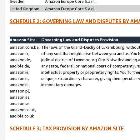
Sweden
Amazon Europe Core S.à r.l.
United Kingdom
Amazon Europe Core S.à r.l.
SCHEDULE 2: GOVERNING LAW AND DISPUTES BY AM
Amazon Site
Governing Law and Disputes Provision
amazon.com.be,
The laws of the Grand-Duchy of Luxembourg, without r
amazon.fr,
of any sort that might arise between you and us. You h
amazon.de,
judicial district of Luxembourg City. Notwithstanding a
audible.de,
any state, federal, or national court of competent juri
amazon.ie,
intellectual property or proprietary rights. You furth
amazon.it,
unique, extraordinary character, giving them peculiar
amazon.nl,
in monetary damages.
amazon.pl,
amazon.es,
amazon.se
amazon.co.uk,
audible.co.uk
SCHEDULE 3: TAX PROVISION BY AMAZON SITE