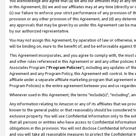
You acknowledge and agree that (a) we and our affiliates may at any time
in this Agreement, (b) we and our affiliates may at any time (directly or 
(c) our failure to enforce your strict performance of any provision of t
provision or any other provision of this Agreement, and (d) any determ
any approvals that may be given by us under this Agreement can be made,
by our authorized representative.
You may not assign this Agreement, by operation of law or otherwise, wi
will be binding on, inure to the benefit of, and be enforceable against t
This Agreement incorporates, and you agree to comply with, the most up-
and other rules referenced in this Agreement or and any other policies
Associates Program ("
Program Policies
"), including any updates of th
Agreement and any Program Policy, this Agreement will control. In th
affiliate under a separate affiliate marketing program that agreement 
Program Policies) is the entire agreement between you and us regardin
Whenever used in this Agreement, the terms "include(s)", "including", a
Any information relating to Amazon or any of its affiliates that we pro
known to the general public or that reasonably should be considered to
exclusive property. You will use Confidential Information only to the
that all persons or entities who have access to Confidential Informatio
obligations in this provision. You will not disclose Confidential Informa
and you will take all reasonable measures to protect the Confidential In