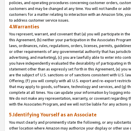
policies, and operating procedures concerning customer orders, custome
customers and may be changed at any time. You will not handle or addre
customers for a matter relating to interaction with an Amazon Site, yo
to address customer service issues.
4.Warranties
You represent, warrant, and covenant that (a) you will participate in t
this Agreement, (b) neither your participation in the Associates Program
laws, ordinances, rules, regulations, orders, licenses, permits, guidelin
or other requirements of any governmental authority that has jurisdicti
advertising, and marketing), (c) you are lawfully able to enter into cont
you have independently evaluated the desirability of participating in t
statement other than as expressly set forth in this Agreement, (e) you w
are the subject of U.S. sanctions or of sanctions consistent with U.S.
Offering; (f) you will comply with all U.S. export and re-export restric
that may apply to goods, software, technology and services, and (g) th
complete at all times. You can update your information by logging into 
We do not make any representation, warranty, or covenant regarding th
with the Associates Program, and we will not be liable for any actions
5.Identifying Yourself as an Associate
You must clearly and prominently state the following, or any substanti
other location where Amazon may authorize your display or other use 