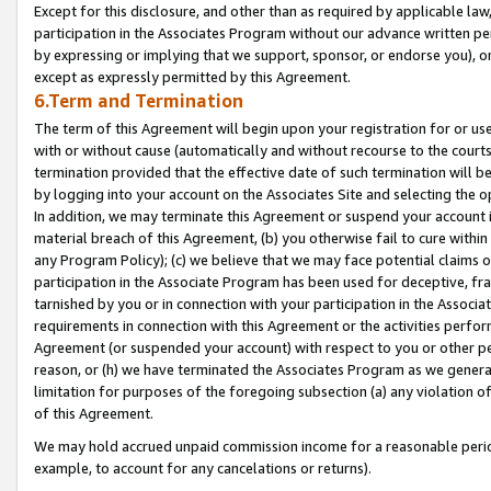
Except for this disclosure, and other than as required by applicable la
participation in the Associates Program without our advance written per
by expressing or implying that we support, sponsor, or endorse you), or
except as expressly permitted by this Agreement.
6.Term and Termination
The term of this Agreement will begin upon your registration for or use
with or without cause (automatically and without recourse to the courts,
termination provided that the effective date of such termination will b
by logging into your account on the Associates Site and selecting the o
In addition, we may terminate this Agreement or suspend your account i
material breach of this Agreement, (b) you otherwise fail to cure withi
any Program Policy); (c) we believe that we may face potential claims or
participation in the Associate Program has been used for deceptive, frau
tarnished by you or in connection with your participation in the Associ
requirements in connection with this Agreement or the activities perfo
Agreement (or suspended your account) with respect to you or other per
reason, or (h) we have terminated the Associates Program as we general
limitation for purposes of the foregoing subsection (a) any violation o
of this Agreement.
We may hold accrued unpaid commission income for a reasonable period 
example, to account for any cancelations or returns).