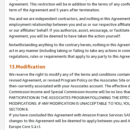
Agreement. This restriction will be in addition to the terms of any con
term of the Agreement and 5 years after termination.
You and we are independent contractors, and nothing in this Agreement wi
employment relationship between you and us or our respective affiliate
or our affiliates' behalf. If you authorize, assist, encourage, or facilita
Agreement, you will be deemed to have taken the action yourself.
Notwithstanding anything to the contrary herein, nothing in this Agreeme
act in any manner (including taking or failing to take any actions in con
regulations, rules or requirements that apply to any party to this Agre
13.Modification
We reserve the right to modify any of the terms and conditions containe
revised Agreement, or revised Program Policy on the Associates Site or
then-currently associated with your Associates account. The effective d
Commission Income and Special Commission Income will be no less tha
PARTICIPATION IN THE ASSOCIATES PROGRAM FOLLOWING THE EFFE
MODIFICATIONS. IF ANY MODIFICATION IS UNACCEPTABLE TO YOU, 
SECTION 6.
If you have concluded this Agreement with Amazon France Services SAS
changes to this Agreement will be deemed to apply between you and A
Europe Core S.à r.l.