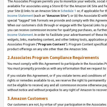
The Associates Program permits you to monetize your website, social me
available for associates using a Store ID for the Amazon UK Site and f
your Site (i) links to an Amazon Site in
Schedule 1
or, if applicable for t
Income Statement
(each an "
Amazon Site
"); or (ii) the Associate ID w
special "tagged" link formats we provide and comply with this Agreeme
When our customers click through or engage with the Special Links to p
you can receive commission income for qualifying purchases, as further d
Income Statement
. In order to facilitate your advertisement of these i
widgets, links, marketing content, and other linking tools, application 
Associates Program ("
Program Content
"). Program Content specifical
product offerings on any site other than the Amazon Site.
2.Associates Program Compliance Requirements
You must comply with this Agreement to participate in the Associates
You must promptly provide us with any information that we request to 
If you violate this Agreement, or if you violate terms and conditions 
rights or remedies available to us, we reserve the right to permanently
not be eligible to receive) any and all commission income otherwise pay
without notice and without prejudice to any right of Amazon to recove
3.Amazon Customers
Our customers are not, by virtue of your participation in the Associates