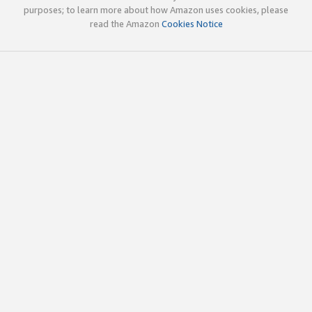
purposes; to learn more about how Amazon uses cookies, please
read the Amazon
Cookies Notice