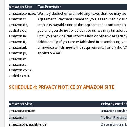
Amazon Site
Tax Provision
amazon.com.be,
We may deduct or withhold any taxes that we may be 
amazon.fr,
Agreement. Payments made to you, as reduced by such 
amazon.de,
amounts payable under this Agreement. From time to 
audible.de,
you and you do not provide it to us, we may (in addit
amazon.ie,
until you provide this information or otherwise satis
amazon.it,
Additionally, if you are established in Luxembourg yo
amazon.nl,
an invoice which meets the requirements for a valid V
amazon.pl,
applicable VAT.
amazon.es,
amazon.se,
amazon.co.uk,
audible.co.uk
SCHEDULE 4: PRIVACY NOTICE BY AMAZON SITE
Amazon Site
Privacy Notic
amazon.com.be
amazon.com.be 
amazon.fr
Notice: Protect
amazon.de, audible.de
Datenschutzerk