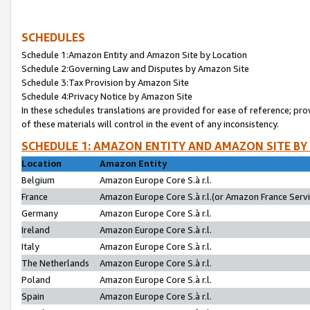
SCHEDULES
Schedule 1:Amazon Entity and Amazon Site by Location
Schedule 2:Governing Law and Disputes by Amazon Site
Schedule 3:Tax Provision by Amazon Site
Schedule 4:Privacy Notice by Amazon Site
In these schedules translations are provided for ease of reference; pro
of these materials will control in the event of any inconsistency.
SCHEDULE 1: AMAZON ENTITY AND AMAZON SITE BY
Location
Amazon Entity
Belgium
Amazon Europe Core S.à r.l.
France
Amazon Europe Core S.à r.l.(or Amazon France Servic
Germany
Amazon Europe Core S.à r.l.
Ireland
Amazon Europe Core S.à r.l.
Italy
Amazon Europe Core S.à r.l.
The Netherlands
Amazon Europe Core S.à r.l.
Poland
Amazon Europe Core S.à r.l.
Spain
Amazon Europe Core S.à r.l.