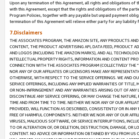
Upon any termination of this Agreement, all rights and obligations of th
with this Agreement, except that the rights and obligations of the partie
Program Policies, together with any payable but unpaid payment obliga
termination of this Agreement will relieve either party for any liability 
7.Disclaimers
THE ASSOCIATES PROGRAM, THE AMAZON SITE, ANY PRODUCTS AND SE
CONTENT, THE PRODUCT ADVERTISING API, DATA FEED, PRODUCT A
AND LOGOS (INCLUDING THE AMAZON MARKS), AND ALL TECHNOLOGY,
INTELLECTUAL PROPERTY RIGHTS, INFORMATION AND CONTENT PROVI
CONNECTION WITH THE ASSOCIATES PROGRAM (COLLECTIVELY THE "
NOR ANY OF OUR AFFILIATES OR LICENSORS MAKE ANY REPRESENTAT
OTHERWISE, WITH RESPECT TO THE SERVICE OFFERINGS. WE AND OU
SERVICE OFFERINGS, INCLUDING ANY IMPLIED WARRANTIES OF TITLE,
OR NON-INFRINGEMENT AND ANY WARRANTIES ARISING OUT OF ANY 
DISCONTINUE ANY SERVICE OFFERING, OR MAY CHANGE THE NATURE, 
TIME AND FROM TIME TO TIME. NEITHER WE NOR ANY OF OUR AFFILI
PROVIDED, WILL FUNCTION AS DESCRIBED, CONSISTENTLY OR IN ANY
FREE OF HARMFUL COMPONENTS. NEITHER WE NOR ANY OF OUR AFFILIA
VIRUSES, MALICIOUS SOFTWARE, OR SERVICE INTERRUPTIONS, INCL
TO OR ALTERATION OF, OR DELETION, DESTRUCTION, DAMAGE, OR LO
CONTENT. NO ADVICE OR INFORMATION OBTAINED BY YOU FROM US 