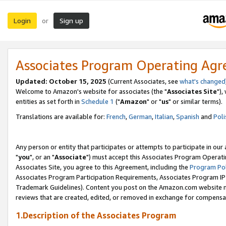
Login
Sign up
or
Associates Program Operating Ag
Updated: October 15, 2025
(Current Associates, see
what's changed
Welcome to Amazon's website for associates (the "
Associates Site
"),
entities as set forth in
Schedule 1
("
Amazon
" or "
us
" or similar terms).
Translations are available for:
French
,
German
,
Italian
,
Spanish
and
Poli
Any person or entity that participates or attempts to participate in ou
"
you
", or an "
Associate
") must accept this Associates Program Operati
Associates Site, you agree to this Agreement, including the
Program Pol
Associates Program Participation Requirements, Associates Program I
Trademark Guidelines). Content you post on the Amazon.com website m
reviews that are created, edited, or removed in exchange for compensati
1.Description of the Associates Program