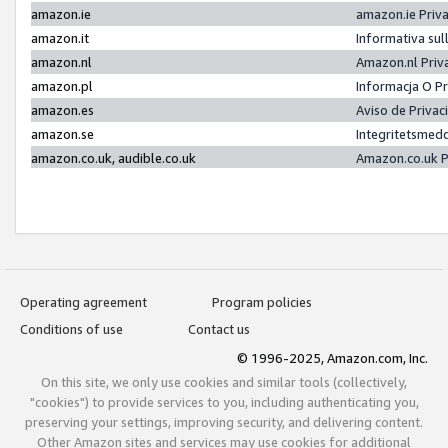
amazon.ie
amazon.ie Priv
amazon.it
Informativa sul
amazon.nl
Amazon.nl Priv
amazon.pl
Informacja O P
amazon.es
Aviso de Priva
amazon.se
Integritetsmed
amazon.co.uk, audible.co.uk
Amazon.co.uk P
Operating agreement
Program policies
Conditions of use
Contact us
© 1996-2025, Amazon.com, Inc.
On this site, we only use cookies and similar tools (collectively,
"cookies") to provide services to you, including authenticating you,
preserving your settings, improving security, and delivering content.
Other Amazon sites and services may use cookies for additional