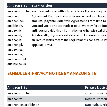
Amazon Site
Tax Provision
amazon.com.be,
We may deduct or withhold any taxes that we may be 
amazon.fr,
Agreement. Payments made to you, as reduced by such 
amazon.de,
amounts payable under this Agreement. From time to 
audible.de,
you and you do not provide it to us, we may (in addit
amazon.ie,
until you provide this information or otherwise satis
amazon.it,
Additionally, if you are established in Luxembourg yo
amazon.nl,
an invoice which meets the requirements for a valid V
amazon.pl,
applicable VAT.
amazon.es,
amazon.se,
amazon.co.uk,
audible.co.uk
SCHEDULE 4: PRIVACY NOTICE BY AMAZON SITE
Amazon Site
Privacy Notic
amazon.com.be
amazon.com.be 
amazon.fr
Notice: Protect
amazon.de, audible.de
Datenschutzerk