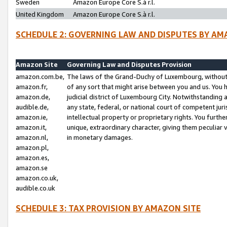
Sweden
Amazon Europe Core S.à r.l.
United Kingdom
Amazon Europe Core S.à r.l.
SCHEDULE 2: GOVERNING LAW AND DISPUTES BY AM
Amazon Site
Governing Law and Disputes Provision
amazon.com.be,
The laws of the Grand-Duchy of Luxembourg, without r
amazon.fr,
of any sort that might arise between you and us. You h
amazon.de,
judicial district of Luxembourg City. Notwithstanding a
audible.de,
any state, federal, or national court of competent juri
amazon.ie,
intellectual property or proprietary rights. You furth
amazon.it,
unique, extraordinary character, giving them peculiar
amazon.nl,
in monetary damages.
amazon.pl,
amazon.es,
amazon.se
amazon.co.uk,
audible.co.uk
SCHEDULE 3: TAX PROVISION BY AMAZON SITE