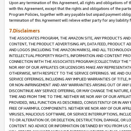
Upon any termination of this Agreement, all rights and obligations of th
with this Agreement, except that the rights and obligations of the partie
Program Policies, together with any payable but unpaid payment obliga
termination of this Agreement will relieve either party for any liability 
7.Disclaimers
THE ASSOCIATES PROGRAM, THE AMAZON SITE, ANY PRODUCTS AND SE
CONTENT, THE PRODUCT ADVERTISING API, DATA FEED, PRODUCT A
AND LOGOS (INCLUDING THE AMAZON MARKS), AND ALL TECHNOLOGY,
INTELLECTUAL PROPERTY RIGHTS, INFORMATION AND CONTENT PROVI
CONNECTION WITH THE ASSOCIATES PROGRAM (COLLECTIVELY THE "
NOR ANY OF OUR AFFILIATES OR LICENSORS MAKE ANY REPRESENTAT
OTHERWISE, WITH RESPECT TO THE SERVICE OFFERINGS. WE AND OU
SERVICE OFFERINGS, INCLUDING ANY IMPLIED WARRANTIES OF TITLE,
OR NON-INFRINGEMENT AND ANY WARRANTIES ARISING OUT OF ANY 
DISCONTINUE ANY SERVICE OFFERING, OR MAY CHANGE THE NATURE, 
TIME AND FROM TIME TO TIME. NEITHER WE NOR ANY OF OUR AFFILI
PROVIDED, WILL FUNCTION AS DESCRIBED, CONSISTENTLY OR IN ANY
FREE OF HARMFUL COMPONENTS. NEITHER WE NOR ANY OF OUR AFFILIA
VIRUSES, MALICIOUS SOFTWARE, OR SERVICE INTERRUPTIONS, INCL
TO OR ALTERATION OF, OR DELETION, DESTRUCTION, DAMAGE, OR LO
CONTENT. NO ADVICE OR INFORMATION OBTAINED BY YOU FROM US 