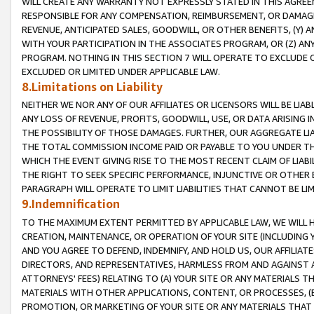
WILL CREATE ANY WARRANTY NOT EXPRESSLY STATED IN THIS AGREEM
RESPONSIBLE FOR ANY COMPENSATION, REIMBURSEMENT, OR DAMAGES
REVENUE, ANTICIPATED SALES, GOODWILL, OR OTHER BENEFITS, (Y
WITH YOUR PARTICIPATION IN THE ASSOCIATES PROGRAM, OR (Z) AN
PROGRAM. NOTHING IN THIS SECTION 7 WILL OPERATE TO EXCLUDE O
EXCLUDED OR LIMITED UNDER APPLICABLE LAW.
8.Limitations on Liability
NEITHER WE NOR ANY OF OUR AFFILIATES OR LICENSORS WILL BE LIAB
ANY LOSS OF REVENUE, PROFITS, GOODWILL, USE, OR DATA ARISING 
THE POSSIBILITY OF THOSE DAMAGES. FURTHER, OUR AGGREGATE LIA
THE TOTAL COMMISSION INCOME PAID OR PAYABLE TO YOU UNDER T
WHICH THE EVENT GIVING RISE TO THE MOST RECENT CLAIM OF LIABI
THE RIGHT TO SEEK SPECIFIC PERFORMANCE, INJUNCTIVE OR OTHER 
PARAGRAPH WILL OPERATE TO LIMIT LIABILITIES THAT CANNOT BE LI
9.Indemnification
TO THE MAXIMUM EXTENT PERMITTED BY APPLICABLE LAW, WE WILL HA
CREATION, MAINTENANCE, OR OPERATION OF YOUR SITE (INCLUDING 
AND YOU AGREE TO DEFEND, INDEMNIFY, AND HOLD US, OUR AFFILIAT
DIRECTORS, AND REPRESENTATIVES, HARMLESS FROM AND AGAINST ALL
ATTORNEYS' FEES) RELATING TO (A) YOUR SITE OR ANY MATERIALS 
MATERIALS WITH OTHER APPLICATIONS, CONTENT, OR PROCESSES, (
PROMOTION, OR MARKETING OF YOUR SITE OR ANY MATERIALS THAT A