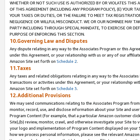
WHETHER OR NOT SUCH USE IS AUTHORIZED BY OR VIOLATES THIS A
OF THIS AGREEMENT (INCLUDING ANY PROGRAM POLICY), (E) YOUR TA
YOUR TAXES OR DUTIES, OR THE FAILURE TO MEET TAX REGISTRATIO
NEGLIGENCE OR WILLFUL MISCONDUCT. WE OR OUR NOMINEE MAY TA
PARTY INCLUDING THROUGH SPECIAL MANDATE, TO EXERCISE OR DEF
PURPOSE OF ENFORCING THIS SECTION.
10.Governing Law and Disputes
Any dispute relating in any way to the Associates Program or this Agree
under this Agreement, or your relationship with us or any of our affilia
Amazon Site set forth on
Schedule 2
.
11.Taxes
Any taxes and related obligations relating in any way to the Associate
transactions or activities under this Agreement, or your relationship with
Amazon Site set forth on
Schedule 3
.
12.Additional Provisions
We may send communications relating to the Associates Program from tim
monitor, record, use, and disclose information about your Site and user
Program Content (for example, that a particular Amazon customer clic
Site),(b) review, monitor, crawl, and otherwise investigate your Site to 
your logo and implementation of Program Content displayed on your Sit
how we process personal information, please see the relevant Amazon P