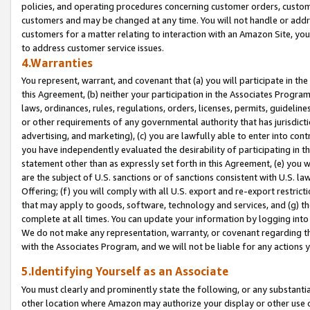
policies, and operating procedures concerning customer orders, custome
customers and may be changed at any time. You will not handle or addre
customers for a matter relating to interaction with an Amazon Site, yo
to address customer service issues.
4.Warranties
You represent, warrant, and covenant that (a) you will participate in t
this Agreement, (b) neither your participation in the Associates Program
laws, ordinances, rules, regulations, orders, licenses, permits, guidelin
or other requirements of any governmental authority that has jurisdicti
advertising, and marketing), (c) you are lawfully able to enter into cont
you have independently evaluated the desirability of participating in t
statement other than as expressly set forth in this Agreement, (e) you w
are the subject of U.S. sanctions or of sanctions consistent with U.S.
Offering; (f) you will comply with all U.S. export and re-export restric
that may apply to goods, software, technology and services, and (g) th
complete at all times. You can update your information by logging into 
We do not make any representation, warranty, or covenant regarding th
with the Associates Program, and we will not be liable for any actions
5.Identifying Yourself as an Associate
You must clearly and prominently state the following, or any substanti
other location where Amazon may authorize your display or other use 