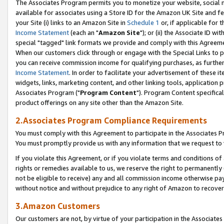
The Associates Program permits you to monetize your website, social me
available for associates using a Store ID for the Amazon UK Site and f
your Site (i) links to an Amazon Site in
Schedule 1
or, if applicable for t
Income Statement
(each an "
Amazon Site
"); or (ii) the Associate ID w
special "tagged" link formats we provide and comply with this Agreeme
When our customers click through or engage with the Special Links to p
you can receive commission income for qualifying purchases, as further d
Income Statement
. In order to facilitate your advertisement of these i
widgets, links, marketing content, and other linking tools, application 
Associates Program ("
Program Content
"). Program Content specifical
product offerings on any site other than the Amazon Site.
2.Associates Program Compliance Requirements
You must comply with this Agreement to participate in the Associates
You must promptly provide us with any information that we request to 
If you violate this Agreement, or if you violate terms and conditions 
rights or remedies available to us, we reserve the right to permanently
not be eligible to receive) any and all commission income otherwise pay
without notice and without prejudice to any right of Amazon to recove
3.Amazon Customers
Our customers are not, by virtue of your participation in the Associates