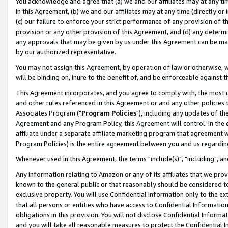
You acknowledge and agree that (a) we and our affiliates may at any time
in this Agreement, (b) we and our affiliates may at any time (directly or 
(c) our failure to enforce your strict performance of any provision of t
provision or any other provision of this Agreement, and (d) any determ
any approvals that may be given by us under this Agreement can be made,
by our authorized representative.
You may not assign this Agreement, by operation of law or otherwise, wi
will be binding on, inure to the benefit of, and be enforceable against t
This Agreement incorporates, and you agree to comply with, the most up-
and other rules referenced in this Agreement or and any other policies
Associates Program ("
Program Policies
"), including any updates of th
Agreement and any Program Policy, this Agreement will control. In th
affiliate under a separate affiliate marketing program that agreement 
Program Policies) is the entire agreement between you and us regardin
Whenever used in this Agreement, the terms "include(s)", "including", a
Any information relating to Amazon or any of its affiliates that we pro
known to the general public or that reasonably should be considered to
exclusive property. You will use Confidential Information only to the
that all persons or entities who have access to Confidential Informatio
obligations in this provision. You will not disclose Confidential Informa
and you will take all reasonable measures to protect the Confidential In