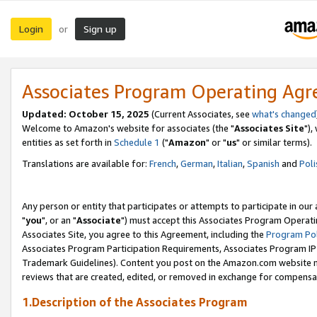
Login
Sign up
or
Associates Program Operating Ag
Updated: October 15, 2025
(Current Associates, see
what's changed
Welcome to Amazon's website for associates (the "
Associates Site
"),
entities as set forth in
Schedule 1
("
Amazon
" or "
us
" or similar terms).
Translations are available for:
French
,
German
,
Italian
,
Spanish
and
Poli
Any person or entity that participates or attempts to participate in ou
"
you
", or an "
Associate
") must accept this Associates Program Operati
Associates Site, you agree to this Agreement, including the
Program Pol
Associates Program Participation Requirements, Associates Program I
Trademark Guidelines). Content you post on the Amazon.com website m
reviews that are created, edited, or removed in exchange for compensati
1.Description of the Associates Program