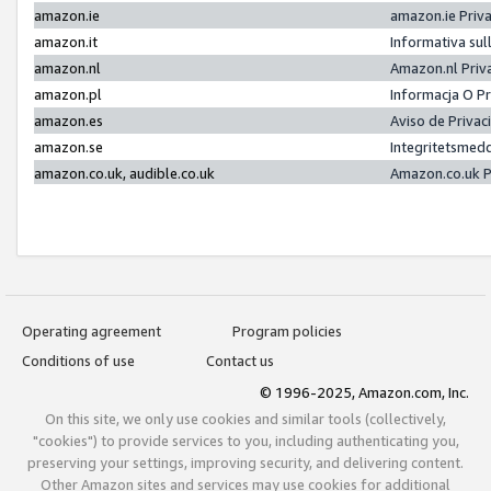
amazon.ie
amazon.ie Priv
amazon.it
Informativa sul
amazon.nl
Amazon.nl Priv
amazon.pl
Informacja O P
amazon.es
Aviso de Priva
amazon.se
Integritetsmed
amazon.co.uk, audible.co.uk
Amazon.co.uk P
Operating agreement
Program policies
Conditions of use
Contact us
© 1996-2025, Amazon.com, Inc.
On this site, we only use cookies and similar tools (collectively,
"cookies") to provide services to you, including authenticating you,
preserving your settings, improving security, and delivering content.
Other Amazon sites and services may use cookies for additional