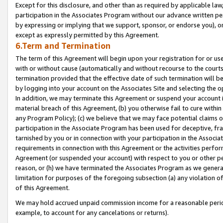
Except for this disclosure, and other than as required by applicable la
participation in the Associates Program without our advance written per
by expressing or implying that we support, sponsor, or endorse you), or
except as expressly permitted by this Agreement.
6.Term and Termination
The term of this Agreement will begin upon your registration for or use
with or without cause (automatically and without recourse to the courts,
termination provided that the effective date of such termination will b
by logging into your account on the Associates Site and selecting the o
In addition, we may terminate this Agreement or suspend your account i
material breach of this Agreement, (b) you otherwise fail to cure withi
any Program Policy); (c) we believe that we may face potential claims or
participation in the Associate Program has been used for deceptive, frau
tarnished by you or in connection with your participation in the Associ
requirements in connection with this Agreement or the activities perfo
Agreement (or suspended your account) with respect to you or other per
reason, or (h) we have terminated the Associates Program as we general
limitation for purposes of the foregoing subsection (a) any violation o
of this Agreement.
We may hold accrued unpaid commission income for a reasonable period 
example, to account for any cancelations or returns).