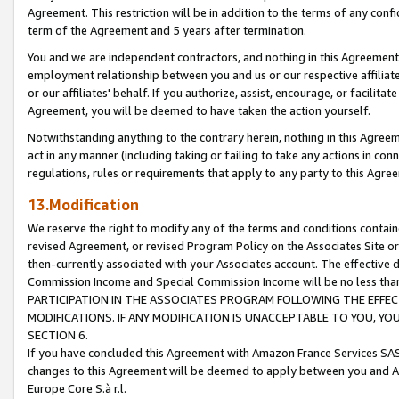
Agreement. This restriction will be in addition to the terms of any con
term of the Agreement and 5 years after termination.
You and we are independent contractors, and nothing in this Agreement wi
employment relationship between you and us or our respective affiliate
or our affiliates' behalf. If you authorize, assist, encourage, or facilita
Agreement, you will be deemed to have taken the action yourself.
Notwithstanding anything to the contrary herein, nothing in this Agreeme
act in any manner (including taking or failing to take any actions in con
regulations, rules or requirements that apply to any party to this Agre
13.Modification
We reserve the right to modify any of the terms and conditions containe
revised Agreement, or revised Program Policy on the Associates Site or
then-currently associated with your Associates account. The effective d
Commission Income and Special Commission Income will be no less tha
PARTICIPATION IN THE ASSOCIATES PROGRAM FOLLOWING THE EFFE
MODIFICATIONS. IF ANY MODIFICATION IS UNACCEPTABLE TO YOU, 
SECTION 6.
If you have concluded this Agreement with Amazon France Services SAS
changes to this Agreement will be deemed to apply between you and A
Europe Core S.à r.l.