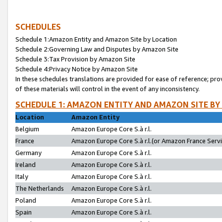
SCHEDULES
Schedule 1:Amazon Entity and Amazon Site by Location
Schedule 2:Governing Law and Disputes by Amazon Site
Schedule 3:Tax Provision by Amazon Site
Schedule 4:Privacy Notice by Amazon Site
In these schedules translations are provided for ease of reference; pro
of these materials will control in the event of any inconsistency.
SCHEDULE 1: AMAZON ENTITY AND AMAZON SITE BY
Location
Amazon Entity
Belgium
Amazon Europe Core S.à r.l.
France
Amazon Europe Core S.à r.l.(or Amazon France Servic
Germany
Amazon Europe Core S.à r.l.
Ireland
Amazon Europe Core S.à r.l.
Italy
Amazon Europe Core S.à r.l.
The Netherlands
Amazon Europe Core S.à r.l.
Poland
Amazon Europe Core S.à r.l.
Spain
Amazon Europe Core S.à r.l.