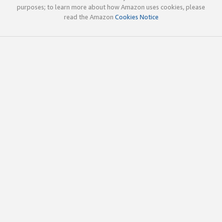
purposes; to learn more about how Amazon uses cookies, please
read the Amazon
Cookies Notice