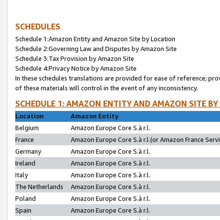
SCHEDULES
Schedule 1:Amazon Entity and Amazon Site by Location
Schedule 2:Governing Law and Disputes by Amazon Site
Schedule 3:Tax Provision by Amazon Site
Schedule 4:Privacy Notice by Amazon Site
In these schedules translations are provided for ease of reference; pro
of these materials will control in the event of any inconsistency.
SCHEDULE 1: AMAZON ENTITY AND AMAZON SITE BY
Location
Amazon Entity
Belgium
Amazon Europe Core S.à r.l.
France
Amazon Europe Core S.à r.l.(or Amazon France Servic
Germany
Amazon Europe Core S.à r.l.
Ireland
Amazon Europe Core S.à r.l.
Italy
Amazon Europe Core S.à r.l.
The Netherlands
Amazon Europe Core S.à r.l.
Poland
Amazon Europe Core S.à r.l.
Spain
Amazon Europe Core S.à r.l.