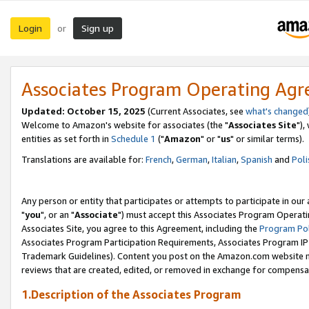
Login
Sign up
or
Associates Program Operating Ag
Updated: October 15, 2025
(Current Associates, see
what's changed
Welcome to Amazon's website for associates (the "
Associates Site
"),
entities as set forth in
Schedule 1
("
Amazon
" or "
us
" or similar terms).
Translations are available for:
French
,
German
,
Italian
,
Spanish
and
Poli
Any person or entity that participates or attempts to participate in ou
"
you
", or an "
Associate
") must accept this Associates Program Operati
Associates Site, you agree to this Agreement, including the
Program Pol
Associates Program Participation Requirements, Associates Program I
Trademark Guidelines). Content you post on the Amazon.com website m
reviews that are created, edited, or removed in exchange for compensati
1.Description of the Associates Program