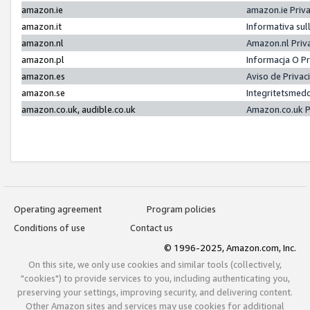
amazon.ie
amazon.ie Priv
amazon.it
Informativa sul
amazon.nl
Amazon.nl Priv
amazon.pl
Informacja O P
amazon.es
Aviso de Priva
amazon.se
Integritetsmed
amazon.co.uk, audible.co.uk
Amazon.co.uk P
Operating agreement
Program policies
Conditions of use
Contact us
© 1996-2025, Amazon.com, Inc.
On this site, we only use cookies and similar tools (collectively,
"cookies") to provide services to you, including authenticating you,
preserving your settings, improving security, and delivering content.
Other Amazon sites and services may use cookies for additional