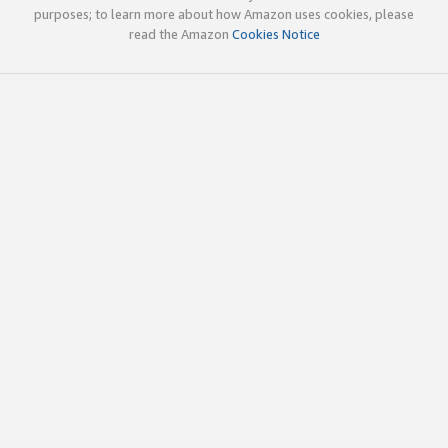
purposes; to learn more about how Amazon uses cookies, please
read the Amazon
Cookies Notice