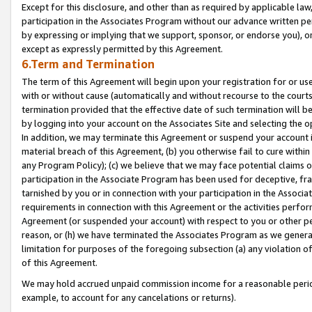
Except for this disclosure, and other than as required by applicable la
participation in the Associates Program without our advance written per
by expressing or implying that we support, sponsor, or endorse you), or
except as expressly permitted by this Agreement.
6.Term and Termination
The term of this Agreement will begin upon your registration for or use
with or without cause (automatically and without recourse to the courts,
termination provided that the effective date of such termination will b
by logging into your account on the Associates Site and selecting the o
In addition, we may terminate this Agreement or suspend your account i
material breach of this Agreement, (b) you otherwise fail to cure withi
any Program Policy); (c) we believe that we may face potential claims or
participation in the Associate Program has been used for deceptive, frau
tarnished by you or in connection with your participation in the Associ
requirements in connection with this Agreement or the activities perfo
Agreement (or suspended your account) with respect to you or other per
reason, or (h) we have terminated the Associates Program as we general
limitation for purposes of the foregoing subsection (a) any violation o
of this Agreement.
We may hold accrued unpaid commission income for a reasonable period 
example, to account for any cancelations or returns).