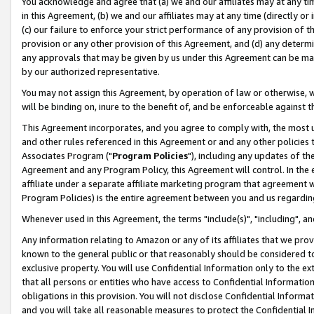
You acknowledge and agree that (a) we and our affiliates may at any time
in this Agreement, (b) we and our affiliates may at any time (directly or 
(c) our failure to enforce your strict performance of any provision of t
provision or any other provision of this Agreement, and (d) any determ
any approvals that may be given by us under this Agreement can be made,
by our authorized representative.
You may not assign this Agreement, by operation of law or otherwise, wi
will be binding on, inure to the benefit of, and be enforceable against t
This Agreement incorporates, and you agree to comply with, the most up-
and other rules referenced in this Agreement or and any other policies
Associates Program ("
Program Policies
"), including any updates of th
Agreement and any Program Policy, this Agreement will control. In th
affiliate under a separate affiliate marketing program that agreement 
Program Policies) is the entire agreement between you and us regardin
Whenever used in this Agreement, the terms "include(s)", "including", a
Any information relating to Amazon or any of its affiliates that we pro
known to the general public or that reasonably should be considered to
exclusive property. You will use Confidential Information only to the
that all persons or entities who have access to Confidential Informatio
obligations in this provision. You will not disclose Confidential Informa
and you will take all reasonable measures to protect the Confidential In