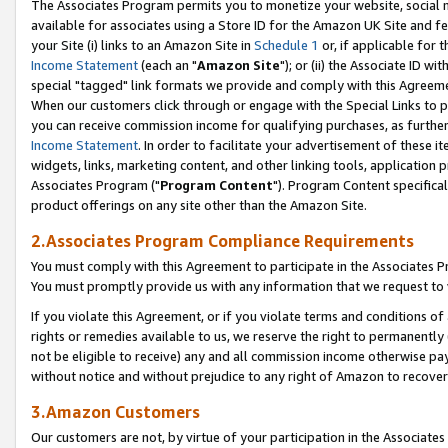
The Associates Program permits you to monetize your website, social me
available for associates using a Store ID for the Amazon UK Site and f
your Site (i) links to an Amazon Site in
Schedule 1
or, if applicable for t
Income Statement
(each an "
Amazon Site
"); or (ii) the Associate ID w
special "tagged" link formats we provide and comply with this Agreeme
When our customers click through or engage with the Special Links to p
you can receive commission income for qualifying purchases, as further d
Income Statement
. In order to facilitate your advertisement of these i
widgets, links, marketing content, and other linking tools, application 
Associates Program ("
Program Content
"). Program Content specifical
product offerings on any site other than the Amazon Site.
2.Associates Program Compliance Requirements
You must comply with this Agreement to participate in the Associates
You must promptly provide us with any information that we request to 
If you violate this Agreement, or if you violate terms and conditions 
rights or remedies available to us, we reserve the right to permanently
not be eligible to receive) any and all commission income otherwise pay
without notice and without prejudice to any right of Amazon to recove
3.Amazon Customers
Our customers are not, by virtue of your participation in the Associates