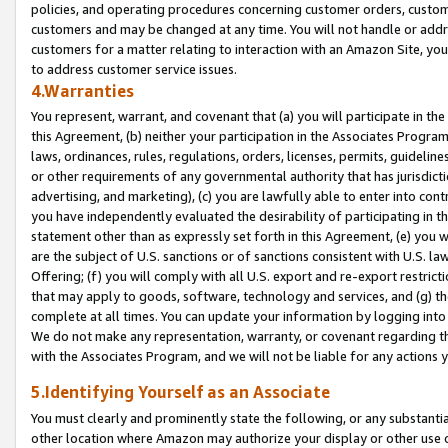
policies, and operating procedures concerning customer orders, custome
customers and may be changed at any time. You will not handle or addre
customers for a matter relating to interaction with an Amazon Site, yo
to address customer service issues.
4.Warranties
You represent, warrant, and covenant that (a) you will participate in t
this Agreement, (b) neither your participation in the Associates Program
laws, ordinances, rules, regulations, orders, licenses, permits, guidelin
or other requirements of any governmental authority that has jurisdicti
advertising, and marketing), (c) you are lawfully able to enter into cont
you have independently evaluated the desirability of participating in t
statement other than as expressly set forth in this Agreement, (e) you w
are the subject of U.S. sanctions or of sanctions consistent with U.S.
Offering; (f) you will comply with all U.S. export and re-export restric
that may apply to goods, software, technology and services, and (g) th
complete at all times. You can update your information by logging into 
We do not make any representation, warranty, or covenant regarding th
with the Associates Program, and we will not be liable for any actions
5.Identifying Yourself as an Associate
You must clearly and prominently state the following, or any substanti
other location where Amazon may authorize your display or other use 