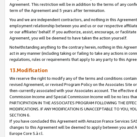
Agreement. This restriction will be in addition to the terms of any con
term of the Agreement and 5 years after termination.
You and we are independent contractors, and nothing in this Agreement wi
employment relationship between you and us or our respective affiliate
or our affiliates' behalf. If you authorize, assist, encourage, or facilita
Agreement, you will be deemed to have taken the action yourself.
Notwithstanding anything to the contrary herein, nothing in this Agreeme
act in any manner (including taking or failing to take any actions in con
regulations, rules or requirements that apply to any party to this Agre
13.Modification
We reserve the right to modify any of the terms and conditions containe
revised Agreement, or revised Program Policy on the Associates Site or
then-currently associated with your Associates account. The effective d
Commission Income and Special Commission Income will be no less tha
PARTICIPATION IN THE ASSOCIATES PROGRAM FOLLOWING THE EFFE
MODIFICATIONS. IF ANY MODIFICATION IS UNACCEPTABLE TO YOU, 
SECTION 6.
If you have concluded this Agreement with Amazon France Services SAS
changes to this Agreement will be deemed to apply between you and A
Europe Core S.à r.l.