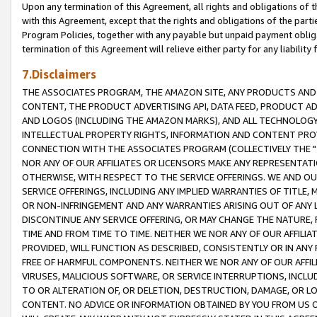
Upon any termination of this Agreement, all rights and obligations of th
with this Agreement, except that the rights and obligations of the partie
Program Policies, together with any payable but unpaid payment obliga
termination of this Agreement will relieve either party for any liability 
7.Disclaimers
THE ASSOCIATES PROGRAM, THE AMAZON SITE, ANY PRODUCTS AND SE
CONTENT, THE PRODUCT ADVERTISING API, DATA FEED, PRODUCT A
AND LOGOS (INCLUDING THE AMAZON MARKS), AND ALL TECHNOLOGY,
INTELLECTUAL PROPERTY RIGHTS, INFORMATION AND CONTENT PROVI
CONNECTION WITH THE ASSOCIATES PROGRAM (COLLECTIVELY THE "
NOR ANY OF OUR AFFILIATES OR LICENSORS MAKE ANY REPRESENTAT
OTHERWISE, WITH RESPECT TO THE SERVICE OFFERINGS. WE AND OU
SERVICE OFFERINGS, INCLUDING ANY IMPLIED WARRANTIES OF TITLE,
OR NON-INFRINGEMENT AND ANY WARRANTIES ARISING OUT OF ANY 
DISCONTINUE ANY SERVICE OFFERING, OR MAY CHANGE THE NATURE, 
TIME AND FROM TIME TO TIME. NEITHER WE NOR ANY OF OUR AFFILI
PROVIDED, WILL FUNCTION AS DESCRIBED, CONSISTENTLY OR IN ANY
FREE OF HARMFUL COMPONENTS. NEITHER WE NOR ANY OF OUR AFFILIA
VIRUSES, MALICIOUS SOFTWARE, OR SERVICE INTERRUPTIONS, INCL
TO OR ALTERATION OF, OR DELETION, DESTRUCTION, DAMAGE, OR LO
CONTENT. NO ADVICE OR INFORMATION OBTAINED BY YOU FROM US 