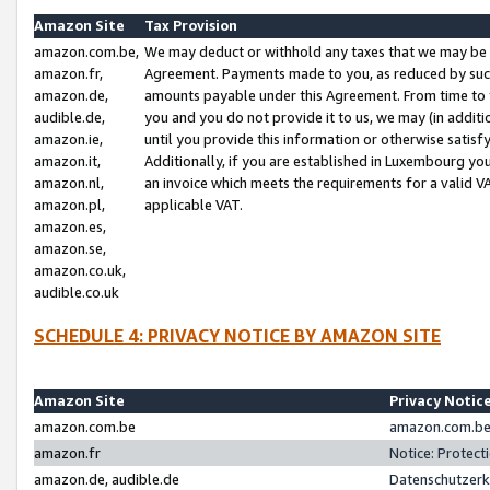
Amazon Site
Tax Provision
amazon.com.be,
We may deduct or withhold any taxes that we may be 
amazon.fr,
Agreement. Payments made to you, as reduced by such 
amazon.de,
amounts payable under this Agreement. From time to 
audible.de,
you and you do not provide it to us, we may (in addit
amazon.ie,
until you provide this information or otherwise satis
amazon.it,
Additionally, if you are established in Luxembourg yo
amazon.nl,
an invoice which meets the requirements for a valid V
amazon.pl,
applicable VAT.
amazon.es,
amazon.se,
amazon.co.uk,
audible.co.uk
SCHEDULE 4: PRIVACY NOTICE BY AMAZON SITE
Amazon Site
Privacy Notic
amazon.com.be
amazon.com.be 
amazon.fr
Notice: Protect
amazon.de, audible.de
Datenschutzerk