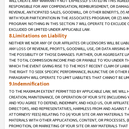
WILL CREATE ANY WARRANTY NOT EXPRESSLY STATED IN THIS AGREEM
RESPONSIBLE FOR ANY COMPENSATION, REIMBURSEMENT, OR DAMAGES
REVENUE, ANTICIPATED SALES, GOODWILL, OR OTHER BENEFITS, (Y
WITH YOUR PARTICIPATION IN THE ASSOCIATES PROGRAM, OR (Z) AN
PROGRAM. NOTHING IN THIS SECTION 7 WILL OPERATE TO EXCLUDE O
EXCLUDED OR LIMITED UNDER APPLICABLE LAW.
8.Limitations on Liability
NEITHER WE NOR ANY OF OUR AFFILIATES OR LICENSORS WILL BE LIAB
ANY LOSS OF REVENUE, PROFITS, GOODWILL, USE, OR DATA ARISING 
THE POSSIBILITY OF THOSE DAMAGES. FURTHER, OUR AGGREGATE LIA
THE TOTAL COMMISSION INCOME PAID OR PAYABLE TO YOU UNDER T
WHICH THE EVENT GIVING RISE TO THE MOST RECENT CLAIM OF LIABI
THE RIGHT TO SEEK SPECIFIC PERFORMANCE, INJUNCTIVE OR OTHER 
PARAGRAPH WILL OPERATE TO LIMIT LIABILITIES THAT CANNOT BE LI
9.Indemnification
TO THE MAXIMUM EXTENT PERMITTED BY APPLICABLE LAW, WE WILL HA
CREATION, MAINTENANCE, OR OPERATION OF YOUR SITE (INCLUDING 
AND YOU AGREE TO DEFEND, INDEMNIFY, AND HOLD US, OUR AFFILIAT
DIRECTORS, AND REPRESENTATIVES, HARMLESS FROM AND AGAINST ALL
ATTORNEYS' FEES) RELATING TO (A) YOUR SITE OR ANY MATERIALS 
MATERIALS WITH OTHER APPLICATIONS, CONTENT, OR PROCESSES, (
PROMOTION, OR MARKETING OF YOUR SITE OR ANY MATERIALS THAT A