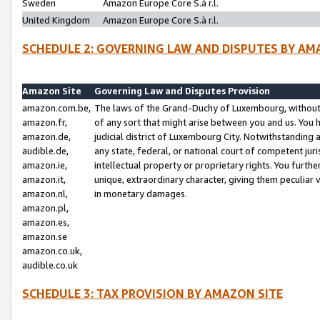
Sweden
Amazon Europe Core S.à r.l.
United Kingdom
Amazon Europe Core S.à r.l.
SCHEDULE 2: GOVERNING LAW AND DISPUTES BY AM
Amazon Site
Governing Law and Disputes Provision
amazon.com.be,
The laws of the Grand-Duchy of Luxembourg, without r
amazon.fr,
of any sort that might arise between you and us. You h
amazon.de,
judicial district of Luxembourg City. Notwithstanding a
audible.de,
any state, federal, or national court of competent juri
amazon.ie,
intellectual property or proprietary rights. You furth
amazon.it,
unique, extraordinary character, giving them peculiar
amazon.nl,
in monetary damages.
amazon.pl,
amazon.es,
amazon.se
amazon.co.uk,
audible.co.uk
SCHEDULE 3: TAX PROVISION BY AMAZON SITE