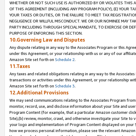
WHETHER OR NOT SUCH USE IS AUTHORIZED BY OR VIOLATES THIS A
OF THIS AGREEMENT (INCLUDING ANY PROGRAM POLICY), (E) YOUR TA
YOUR TAXES OR DUTIES, OR THE FAILURE TO MEET TAX REGISTRATIO
NEGLIGENCE OR WILLFUL MISCONDUCT. WE OR OUR NOMINEE MAY TA
PARTY INCLUDING THROUGH SPECIAL MANDATE, TO EXERCISE OR DEF
PURPOSE OF ENFORCING THIS SECTION.
10.Governing Law and Disputes
Any dispute relating in any way to the Associates Program or this Agree
under this Agreement, or your relationship with us or any of our affilia
Amazon Site set forth on
Schedule 2
.
11.Taxes
Any taxes and related obligations relating in any way to the Associate
transactions or activities under this Agreement, or your relationship with
Amazon Site set forth on
Schedule 3
.
12.Additional Provisions
We may send communications relating to the Associates Program from tim
monitor, record, use, and disclose information about your Site and user
Program Content (for example, that a particular Amazon customer clic
Site),(b) review, monitor, crawl, and otherwise investigate your Site to 
your logo and implementation of Program Content displayed on your Sit
how we process personal information, please see the relevant Amazon P