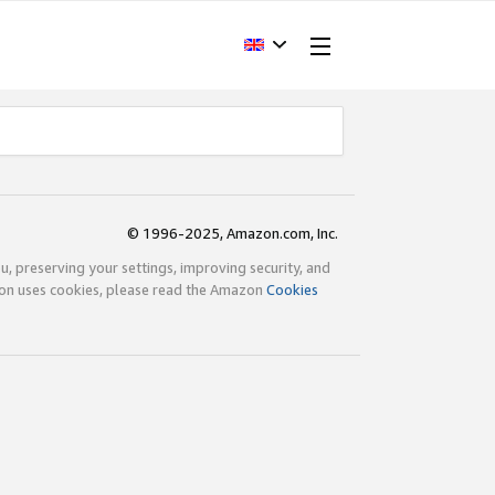
© 1996-2025, Amazon.com, Inc.
ou, preserving your settings, improving security, and
zon uses cookies, please read the Amazon
Cookies