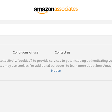
Conditions of use
Contact us
(collectively, "cookies") to provide services to you, including authenticating y
ices may use cookies for additional purposes; to learn more about how Ama
Notice