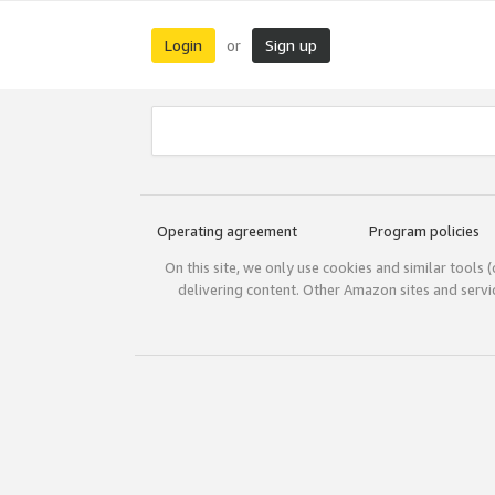
Login
Sign up
or
Operating agreement
Program policies
On this site, we only use cookies and similar tools 
delivering content. Other Amazon sites and serv