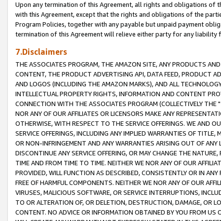
Upon any termination of this Agreement, all rights and obligations of th
with this Agreement, except that the rights and obligations of the partie
Program Policies, together with any payable but unpaid payment obliga
termination of this Agreement will relieve either party for any liability 
7.Disclaimers
THE ASSOCIATES PROGRAM, THE AMAZON SITE, ANY PRODUCTS AND SE
CONTENT, THE PRODUCT ADVERTISING API, DATA FEED, PRODUCT A
AND LOGOS (INCLUDING THE AMAZON MARKS), AND ALL TECHNOLOGY,
INTELLECTUAL PROPERTY RIGHTS, INFORMATION AND CONTENT PROVI
CONNECTION WITH THE ASSOCIATES PROGRAM (COLLECTIVELY THE "
NOR ANY OF OUR AFFILIATES OR LICENSORS MAKE ANY REPRESENTAT
OTHERWISE, WITH RESPECT TO THE SERVICE OFFERINGS. WE AND OU
SERVICE OFFERINGS, INCLUDING ANY IMPLIED WARRANTIES OF TITLE,
OR NON-INFRINGEMENT AND ANY WARRANTIES ARISING OUT OF ANY 
DISCONTINUE ANY SERVICE OFFERING, OR MAY CHANGE THE NATURE, 
TIME AND FROM TIME TO TIME. NEITHER WE NOR ANY OF OUR AFFILI
PROVIDED, WILL FUNCTION AS DESCRIBED, CONSISTENTLY OR IN ANY
FREE OF HARMFUL COMPONENTS. NEITHER WE NOR ANY OF OUR AFFILIA
VIRUSES, MALICIOUS SOFTWARE, OR SERVICE INTERRUPTIONS, INCL
TO OR ALTERATION OF, OR DELETION, DESTRUCTION, DAMAGE, OR LO
CONTENT. NO ADVICE OR INFORMATION OBTAINED BY YOU FROM US 