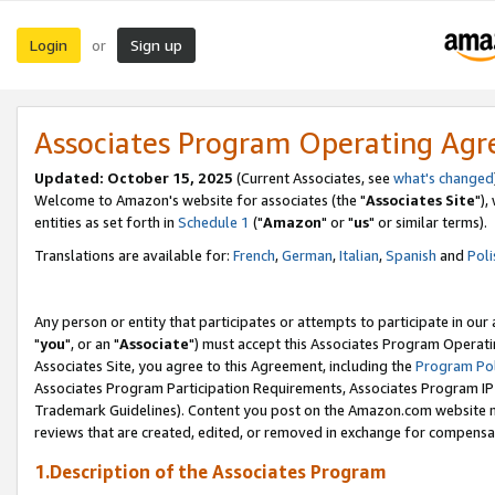
Login
Sign up
or
Associates Program Operating Ag
Updated: October 15, 2025
(Current Associates, see
what's changed
Welcome to Amazon's website for associates (the "
Associates Site
"),
entities as set forth in
Schedule 1
("
Amazon
" or "
us
" or similar terms).
Translations are available for:
French
,
German
,
Italian
,
Spanish
and
Poli
Any person or entity that participates or attempts to participate in ou
"
you
", or an "
Associate
") must accept this Associates Program Operati
Associates Site, you agree to this Agreement, including the
Program Pol
Associates Program Participation Requirements, Associates Program I
Trademark Guidelines). Content you post on the Amazon.com website m
reviews that are created, edited, or removed in exchange for compensati
1.Description of the Associates Program