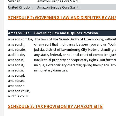
Sweden
Amazon Europe Core S.à r.l.
United Kingdom
Amazon Europe Core S.à r.l.
SCHEDULE 2: GOVERNING LAW AND DISPUTES BY AM
Amazon Site
Governing Law and Disputes Provision
amazon.com.be,
The laws of the Grand-Duchy of Luxembourg, without r
amazon.fr,
of any sort that might arise between you and us. You h
amazon.de,
judicial district of Luxembourg City. Notwithstanding a
audible.de,
any state, federal, or national court of competent juri
amazon.ie,
intellectual property or proprietary rights. You furth
amazon.it,
unique, extraordinary character, giving them peculiar
amazon.nl,
in monetary damages.
amazon.pl,
amazon.es,
amazon.se
amazon.co.uk,
audible.co.uk
SCHEDULE 3: TAX PROVISION BY AMAZON SITE