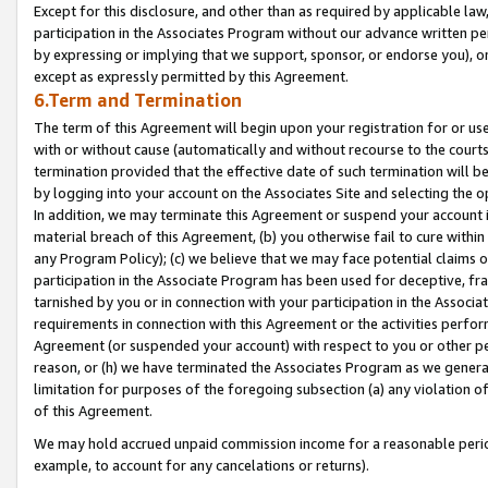
Except for this disclosure, and other than as required by applicable la
participation in the Associates Program without our advance written per
by expressing or implying that we support, sponsor, or endorse you), or
except as expressly permitted by this Agreement.
6.Term and Termination
The term of this Agreement will begin upon your registration for or use
with or without cause (automatically and without recourse to the courts,
termination provided that the effective date of such termination will b
by logging into your account on the Associates Site and selecting the o
In addition, we may terminate this Agreement or suspend your account i
material breach of this Agreement, (b) you otherwise fail to cure withi
any Program Policy); (c) we believe that we may face potential claims or
participation in the Associate Program has been used for deceptive, frau
tarnished by you or in connection with your participation in the Associ
requirements in connection with this Agreement or the activities perfo
Agreement (or suspended your account) with respect to you or other per
reason, or (h) we have terminated the Associates Program as we general
limitation for purposes of the foregoing subsection (a) any violation o
of this Agreement.
We may hold accrued unpaid commission income for a reasonable period 
example, to account for any cancelations or returns).