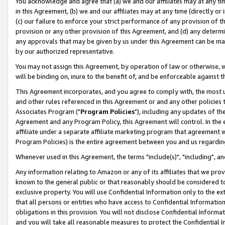
You acknowledge and agree that (a) we and our affiliates may at any time
in this Agreement, (b) we and our affiliates may at any time (directly or 
(c) our failure to enforce your strict performance of any provision of t
provision or any other provision of this Agreement, and (d) any determ
any approvals that may be given by us under this Agreement can be made,
by our authorized representative.
You may not assign this Agreement, by operation of law or otherwise, wi
will be binding on, inure to the benefit of, and be enforceable against t
This Agreement incorporates, and you agree to comply with, the most up-
and other rules referenced in this Agreement or and any other policies
Associates Program ("
Program Policies
"), including any updates of th
Agreement and any Program Policy, this Agreement will control. In th
affiliate under a separate affiliate marketing program that agreement 
Program Policies) is the entire agreement between you and us regardin
Whenever used in this Agreement, the terms "include(s)", "including", a
Any information relating to Amazon or any of its affiliates that we pro
known to the general public or that reasonably should be considered to
exclusive property. You will use Confidential Information only to the
that all persons or entities who have access to Confidential Informatio
obligations in this provision. You will not disclose Confidential Informa
and you will take all reasonable measures to protect the Confidential In