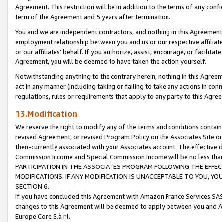
Agreement. This restriction will be in addition to the terms of any con
term of the Agreement and 5 years after termination.
You and we are independent contractors, and nothing in this Agreement wi
employment relationship between you and us or our respective affiliate
or our affiliates' behalf. If you authorize, assist, encourage, or facilita
Agreement, you will be deemed to have taken the action yourself.
Notwithstanding anything to the contrary herein, nothing in this Agreeme
act in any manner (including taking or failing to take any actions in con
regulations, rules or requirements that apply to any party to this Agre
13.Modification
We reserve the right to modify any of the terms and conditions containe
revised Agreement, or revised Program Policy on the Associates Site or
then-currently associated with your Associates account. The effective d
Commission Income and Special Commission Income will be no less tha
PARTICIPATION IN THE ASSOCIATES PROGRAM FOLLOWING THE EFFE
MODIFICATIONS. IF ANY MODIFICATION IS UNACCEPTABLE TO YOU, 
SECTION 6.
If you have concluded this Agreement with Amazon France Services SAS
changes to this Agreement will be deemed to apply between you and A
Europe Core S.à r.l.