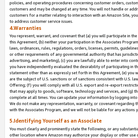
policies, and operating procedures concerning customer orders, custome
customers and may be changed at any time. You will not handle or addre
customers for a matter relating to interaction with an Amazon Site, yo
to address customer service issues.
4.Warranties
You represent, warrant, and covenant that (a) you will participate in t
this Agreement, (b) neither your participation in the Associates Program
laws, ordinances, rules, regulations, orders, licenses, permits, guidelin
or other requirements of any governmental authority that has jurisdicti
advertising, and marketing), (c) you are lawfully able to enter into cont
you have independently evaluated the desirability of participating in t
statement other than as expressly set forth in this Agreement, (e) you w
are the subject of U.S. sanctions or of sanctions consistent with U.S.
Offering; (f) you will comply with all U.S. export and re-export restric
that may apply to goods, software, technology and services, and (g) th
complete at all times. You can update your information by logging into 
We do not make any representation, warranty, or covenant regarding th
with the Associates Program, and we will not be liable for any actions
5.Identifying Yourself as an Associate
You must clearly and prominently state the following, or any substanti
other location where Amazon may authorize your display or other use 