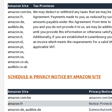
Amazon Site
Tax Provision
amazon.com.be,
We may deduct or withhold any taxes that we may be 
amazon.fr,
Agreement. Payments made to you, as reduced by such 
amazon.de,
amounts payable under this Agreement. From time to 
audible.de,
you and you do not provide it to us, we may (in addit
amazon.ie,
until you provide this information or otherwise satis
amazon.it,
Additionally, if you are established in Luxembourg yo
amazon.nl,
an invoice which meets the requirements for a valid V
amazon.pl,
applicable VAT.
amazon.es,
amazon.se,
amazon.co.uk,
audible.co.uk
SCHEDULE 4: PRIVACY NOTICE BY AMAZON SITE
Amazon Site
Privacy Notic
amazon.com.be
amazon.com.be 
amazon.fr
Notice: Protect
amazon.de, audible.de
Datenschutzerk