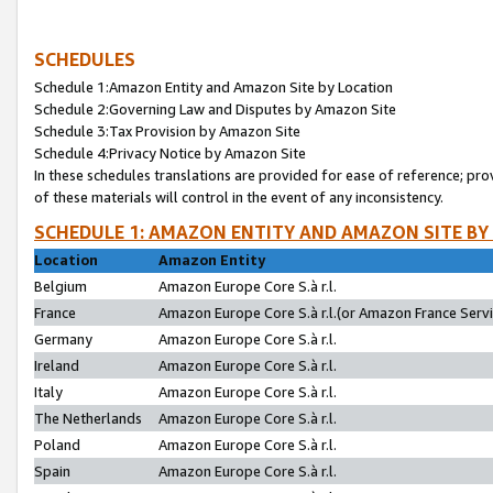
SCHEDULES
Schedule 1:Amazon Entity and Amazon Site by Location
Schedule 2:Governing Law and Disputes by Amazon Site
Schedule 3:Tax Provision by Amazon Site
Schedule 4:Privacy Notice by Amazon Site
In these schedules translations are provided for ease of reference; pro
of these materials will control in the event of any inconsistency.
SCHEDULE 1: AMAZON ENTITY AND AMAZON SITE BY
Location
Amazon Entity
Belgium
Amazon Europe Core S.à r.l.
France
Amazon Europe Core S.à r.l.(or Amazon France Servic
Germany
Amazon Europe Core S.à r.l.
Ireland
Amazon Europe Core S.à r.l.
Italy
Amazon Europe Core S.à r.l.
The Netherlands
Amazon Europe Core S.à r.l.
Poland
Amazon Europe Core S.à r.l.
Spain
Amazon Europe Core S.à r.l.