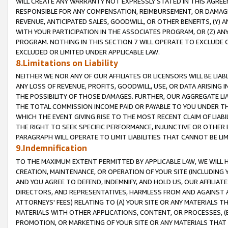
WILL CREATE ANY WARRANTY NOT EXPRESSLY STATED IN THIS AGREEM
RESPONSIBLE FOR ANY COMPENSATION, REIMBURSEMENT, OR DAMAGES
REVENUE, ANTICIPATED SALES, GOODWILL, OR OTHER BENEFITS, (Y
WITH YOUR PARTICIPATION IN THE ASSOCIATES PROGRAM, OR (Z) AN
PROGRAM. NOTHING IN THIS SECTION 7 WILL OPERATE TO EXCLUDE O
EXCLUDED OR LIMITED UNDER APPLICABLE LAW.
8.Limitations on Liability
NEITHER WE NOR ANY OF OUR AFFILIATES OR LICENSORS WILL BE LIAB
ANY LOSS OF REVENUE, PROFITS, GOODWILL, USE, OR DATA ARISING 
THE POSSIBILITY OF THOSE DAMAGES. FURTHER, OUR AGGREGATE LIA
THE TOTAL COMMISSION INCOME PAID OR PAYABLE TO YOU UNDER T
WHICH THE EVENT GIVING RISE TO THE MOST RECENT CLAIM OF LIABI
THE RIGHT TO SEEK SPECIFIC PERFORMANCE, INJUNCTIVE OR OTHER 
PARAGRAPH WILL OPERATE TO LIMIT LIABILITIES THAT CANNOT BE LI
9.Indemnification
TO THE MAXIMUM EXTENT PERMITTED BY APPLICABLE LAW, WE WILL HA
CREATION, MAINTENANCE, OR OPERATION OF YOUR SITE (INCLUDING 
AND YOU AGREE TO DEFEND, INDEMNIFY, AND HOLD US, OUR AFFILIAT
DIRECTORS, AND REPRESENTATIVES, HARMLESS FROM AND AGAINST ALL
ATTORNEYS' FEES) RELATING TO (A) YOUR SITE OR ANY MATERIALS 
MATERIALS WITH OTHER APPLICATIONS, CONTENT, OR PROCESSES, (
PROMOTION, OR MARKETING OF YOUR SITE OR ANY MATERIALS THAT A