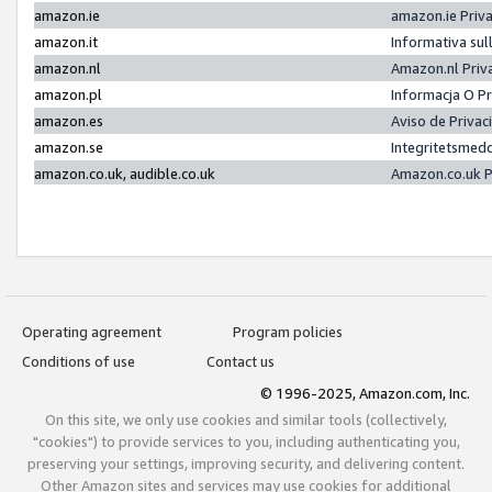
amazon.ie
amazon.ie Priv
amazon.it
Informativa sul
amazon.nl
Amazon.nl Priv
amazon.pl
Informacja O P
amazon.es
Aviso de Priva
amazon.se
Integritetsmed
amazon.co.uk, audible.co.uk
Amazon.co.uk P
Operating agreement
Program policies
Conditions of use
Contact us
© 1996-2025, Amazon.com, Inc.
On this site, we only use cookies and similar tools (collectively,
"cookies") to provide services to you, including authenticating you,
preserving your settings, improving security, and delivering content.
Other Amazon sites and services may use cookies for additional