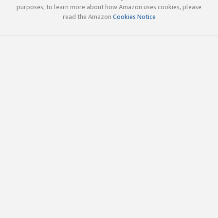
purposes; to learn more about how Amazon uses cookies, please
read the Amazon
Cookies Notice