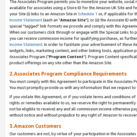
The Associates Program permits you to monetize your website, social me
available for associates using a Store ID for the Amazon UK Site and f
your Site (i) links to an Amazon Site in
Schedule 1
or, if applicable for t
Income Statement
(each an "
Amazon Site
"); or (ii) the Associate ID w
special "tagged" link formats we provide and comply with this Agreeme
When our customers click through or engage with the Special Links to p
you can receive commission income for qualifying purchases, as further d
Income Statement
. In order to facilitate your advertisement of these i
widgets, links, marketing content, and other linking tools, application 
Associates Program ("
Program Content
"). Program Content specifical
product offerings on any site other than the Amazon Site.
2.Associates Program Compliance Requirements
You must comply with this Agreement to participate in the Associates
You must promptly provide us with any information that we request to 
If you violate this Agreement, or if you violate terms and conditions 
rights or remedies available to us, we reserve the right to permanently
not be eligible to receive) any and all commission income otherwise pay
without notice and without prejudice to any right of Amazon to recove
3.Amazon Customers
Our customers are not, by virtue of your participation in the Associates