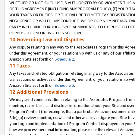
WHETHER OR NOT SUCH USE IS AUTHORIZED BY OR VIOLATES THIS A
OF THIS AGREEMENT (INCLUDING ANY PROGRAM POLICY), (E) YOUR TA
YOUR TAXES OR DUTIES, OR THE FAILURE TO MEET TAX REGISTRATIO
NEGLIGENCE OR WILLFUL MISCONDUCT. WE OR OUR NOMINEE MAY TA
PARTY INCLUDING THROUGH SPECIAL MANDATE, TO EXERCISE OR DEF
PURPOSE OF ENFORCING THIS SECTION.
10.Governing Law and Disputes
Any dispute relating in any way to the Associates Program or this Agree
under this Agreement, or your relationship with us or any of our affilia
Amazon Site set forth on
Schedule 2
.
11.Taxes
Any taxes and related obligations relating in any way to the Associate
transactions or activities under this Agreement, or your relationship with
Amazon Site set forth on
Schedule 3
.
12.Additional Provisions
We may send communications relating to the Associates Program from tim
monitor, record, use, and disclose information about your Site and user
Program Content (for example, that a particular Amazon customer clic
Site),(b) review, monitor, crawl, and otherwise investigate your Site to 
your logo and implementation of Program Content displayed on your Sit
how we process personal information, please see the relevant Amazon P