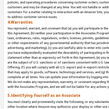
policies, and operating procedures concerning customer orders, custome
customers and may be changed at any time. You will not handle or addre
customers for a matter relating to interaction with an Amazon Site, yo
to address customer service issues.
4.Warranties
You represent, warrant, and covenant that (a) you will participate in t
this Agreement, (b) neither your participation in the Associates Program
laws, ordinances, rules, regulations, orders, licenses, permits, guidelin
or other requirements of any governmental authority that has jurisdicti
advertising, and marketing), (c) you are lawfully able to enter into cont
you have independently evaluated the desirability of participating in t
statement other than as expressly set forth in this Agreement, (e) you w
are the subject of U.S. sanctions or of sanctions consistent with U.S.
Offering; (f) you will comply with all U.S. export and re-export restric
that may apply to goods, software, technology and services, and (g) th
complete at all times. You can update your information by logging into 
We do not make any representation, warranty, or covenant regarding th
with the Associates Program, and we will not be liable for any actions
5.Identifying Yourself as an Associate
You must clearly and prominently state the following, or any substanti
other location where Amazon may authorize your display or other use 