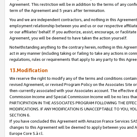
Agreement. This restriction will be in addition to the terms of any con
term of the Agreement and 5 years after termination.
You and we are independent contractors, and nothing in this Agreement wi
employment relationship between you and us or our respective affiliate
or our affiliates' behalf. If you authorize, assist, encourage, or facilita
Agreement, you will be deemed to have taken the action yourself.
Notwithstanding anything to the contrary herein, nothing in this Agreeme
act in any manner (including taking or failing to take any actions in con
regulations, rules or requirements that apply to any party to this Agre
13.Modification
We reserve the right to modify any of the terms and conditions containe
revised Agreement, or revised Program Policy on the Associates Site or
then-currently associated with your Associates account. The effective d
Commission Income and Special Commission Income will be no less tha
PARTICIPATION IN THE ASSOCIATES PROGRAM FOLLOWING THE EFFE
MODIFICATIONS. IF ANY MODIFICATION IS UNACCEPTABLE TO YOU, 
SECTION 6.
If you have concluded this Agreement with Amazon France Services SAS
changes to this Agreement will be deemed to apply between you and A
Europe Core S.à r.l.