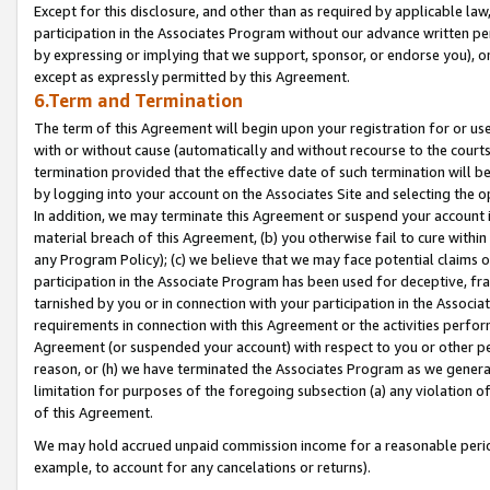
Except for this disclosure, and other than as required by applicable la
participation in the Associates Program without our advance written per
by expressing or implying that we support, sponsor, or endorse you), or
except as expressly permitted by this Agreement.
6.Term and Termination
The term of this Agreement will begin upon your registration for or use
with or without cause (automatically and without recourse to the courts,
termination provided that the effective date of such termination will b
by logging into your account on the Associates Site and selecting the o
In addition, we may terminate this Agreement or suspend your account i
material breach of this Agreement, (b) you otherwise fail to cure withi
any Program Policy); (c) we believe that we may face potential claims or
participation in the Associate Program has been used for deceptive, frau
tarnished by you or in connection with your participation in the Associ
requirements in connection with this Agreement or the activities perfo
Agreement (or suspended your account) with respect to you or other per
reason, or (h) we have terminated the Associates Program as we general
limitation for purposes of the foregoing subsection (a) any violation o
of this Agreement.
We may hold accrued unpaid commission income for a reasonable period 
example, to account for any cancelations or returns).