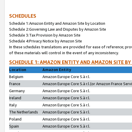
SCHEDULES
Schedule 1:Amazon Entity and Amazon Site by Location
Schedule 2:Governing Law and Disputes by Amazon Site
Schedule 3:Tax Provision by Amazon Site
Schedule 4:Privacy Notice by Amazon Site
In these schedules translations are provided for ease of reference; pro
of these materials will control in the event of any inconsistency.
SCHEDULE 1: AMAZON ENTITY AND AMAZON SITE BY
Location
Amazon Entity
Belgium
Amazon Europe Core S.à r.l.
France
Amazon Europe Core S.à r.l.(or Amazon France Servic
Germany
Amazon Europe Core S.à r.l.
Ireland
Amazon Europe Core S.à r.l.
Italy
Amazon Europe Core S.à r.l.
The Netherlands
Amazon Europe Core S.à r.l.
Poland
Amazon Europe Core S.à r.l.
Spain
Amazon Europe Core S.à r.l.