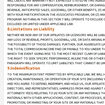
WILL CREATE ANY WARRANTY NOT EXPRESSLY STATED IN THIS AGREEM
RESPONSIBLE FOR ANY COMPENSATION, REIMBURSEMENT, OR DAMAGES
REVENUE, ANTICIPATED SALES, GOODWILL, OR OTHER BENEFITS, (Y
WITH YOUR PARTICIPATION IN THE ASSOCIATES PROGRAM, OR (Z) AN
PROGRAM. NOTHING IN THIS SECTION 7 WILL OPERATE TO EXCLUDE O
EXCLUDED OR LIMITED UNDER APPLICABLE LAW.
8.Limitations on Liability
NEITHER WE NOR ANY OF OUR AFFILIATES OR LICENSORS WILL BE LIAB
ANY LOSS OF REVENUE, PROFITS, GOODWILL, USE, OR DATA ARISING 
THE POSSIBILITY OF THOSE DAMAGES. FURTHER, OUR AGGREGATE LIA
THE TOTAL COMMISSION INCOME PAID OR PAYABLE TO YOU UNDER T
WHICH THE EVENT GIVING RISE TO THE MOST RECENT CLAIM OF LIABI
THE RIGHT TO SEEK SPECIFIC PERFORMANCE, INJUNCTIVE OR OTHER 
PARAGRAPH WILL OPERATE TO LIMIT LIABILITIES THAT CANNOT BE LI
9.Indemnification
TO THE MAXIMUM EXTENT PERMITTED BY APPLICABLE LAW, WE WILL HA
CREATION, MAINTENANCE, OR OPERATION OF YOUR SITE (INCLUDING 
AND YOU AGREE TO DEFEND, INDEMNIFY, AND HOLD US, OUR AFFILIAT
DIRECTORS, AND REPRESENTATIVES, HARMLESS FROM AND AGAINST ALL
ATTORNEYS' FEES) RELATING TO (A) YOUR SITE OR ANY MATERIALS 
MATERIALS WITH OTHER APPLICATIONS, CONTENT, OR PROCESSES, (
PROMOTION, OR MARKETING OF YOUR SITE OR ANY MATERIALS THAT A