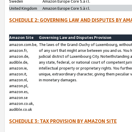
Sweden
Amazon Europe Core S.à r.l.
United Kingdom
Amazon Europe Core S.à r.l.
SCHEDULE 2: GOVERNING LAW AND DISPUTES BY AM
Amazon Site
Governing Law and Disputes Provision
amazon.com.be,
The laws of the Grand-Duchy of Luxembourg, without r
amazon.fr,
of any sort that might arise between you and us. You h
amazon.de,
judicial district of Luxembourg City. Notwithstanding a
audible.de,
any state, federal, or national court of competent juri
amazon.ie,
intellectual property or proprietary rights. You furth
amazon.it,
unique, extraordinary character, giving them peculiar
amazon.nl,
in monetary damages.
amazon.pl,
amazon.es,
amazon.se
amazon.co.uk,
audible.co.uk
SCHEDULE 3: TAX PROVISION BY AMAZON SITE