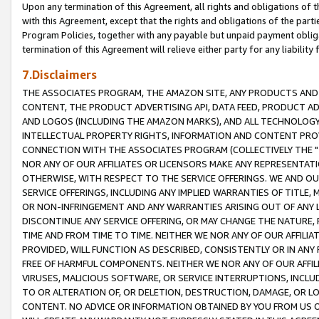
Upon any termination of this Agreement, all rights and obligations of th
with this Agreement, except that the rights and obligations of the partie
Program Policies, together with any payable but unpaid payment obliga
termination of this Agreement will relieve either party for any liability 
7.Disclaimers
THE ASSOCIATES PROGRAM, THE AMAZON SITE, ANY PRODUCTS AND SE
CONTENT, THE PRODUCT ADVERTISING API, DATA FEED, PRODUCT A
AND LOGOS (INCLUDING THE AMAZON MARKS), AND ALL TECHNOLOGY,
INTELLECTUAL PROPERTY RIGHTS, INFORMATION AND CONTENT PROVI
CONNECTION WITH THE ASSOCIATES PROGRAM (COLLECTIVELY THE "
NOR ANY OF OUR AFFILIATES OR LICENSORS MAKE ANY REPRESENTAT
OTHERWISE, WITH RESPECT TO THE SERVICE OFFERINGS. WE AND OU
SERVICE OFFERINGS, INCLUDING ANY IMPLIED WARRANTIES OF TITLE,
OR NON-INFRINGEMENT AND ANY WARRANTIES ARISING OUT OF ANY 
DISCONTINUE ANY SERVICE OFFERING, OR MAY CHANGE THE NATURE, 
TIME AND FROM TIME TO TIME. NEITHER WE NOR ANY OF OUR AFFILI
PROVIDED, WILL FUNCTION AS DESCRIBED, CONSISTENTLY OR IN ANY
FREE OF HARMFUL COMPONENTS. NEITHER WE NOR ANY OF OUR AFFILIA
VIRUSES, MALICIOUS SOFTWARE, OR SERVICE INTERRUPTIONS, INCL
TO OR ALTERATION OF, OR DELETION, DESTRUCTION, DAMAGE, OR LO
CONTENT. NO ADVICE OR INFORMATION OBTAINED BY YOU FROM US 