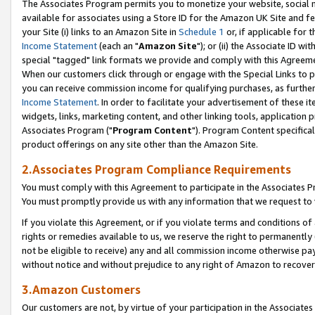
The Associates Program permits you to monetize your website, social me
available for associates using a Store ID for the Amazon UK Site and f
your Site (i) links to an Amazon Site in
Schedule 1
or, if applicable for t
Income Statement
(each an "
Amazon Site
"); or (ii) the Associate ID w
special "tagged" link formats we provide and comply with this Agreeme
When our customers click through or engage with the Special Links to p
you can receive commission income for qualifying purchases, as further d
Income Statement
. In order to facilitate your advertisement of these i
widgets, links, marketing content, and other linking tools, application 
Associates Program ("
Program Content
"). Program Content specifical
product offerings on any site other than the Amazon Site.
2.Associates Program Compliance Requirements
You must comply with this Agreement to participate in the Associates
You must promptly provide us with any information that we request to 
If you violate this Agreement, or if you violate terms and conditions 
rights or remedies available to us, we reserve the right to permanently
not be eligible to receive) any and all commission income otherwise pay
without notice and without prejudice to any right of Amazon to recove
3.Amazon Customers
Our customers are not, by virtue of your participation in the Associates