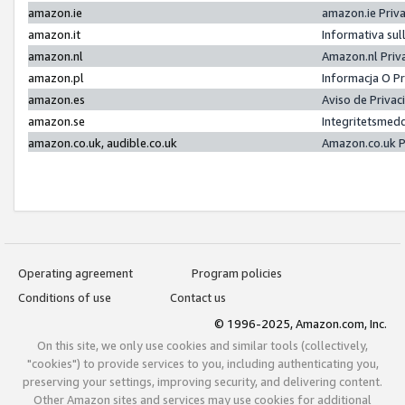
amazon.ie
amazon.ie Priv
amazon.it
Informativa sul
amazon.nl
Amazon.nl Priv
amazon.pl
Informacja O P
amazon.es
Aviso de Priva
amazon.se
Integritetsmed
amazon.co.uk, audible.co.uk
Amazon.co.uk P
Operating agreement
Program policies
Conditions of use
Contact us
© 1996-2025, Amazon.com, Inc.
On this site, we only use cookies and similar tools (collectively,
"cookies") to provide services to you, including authenticating you,
preserving your settings, improving security, and delivering content.
Other Amazon sites and services may use cookies for additional