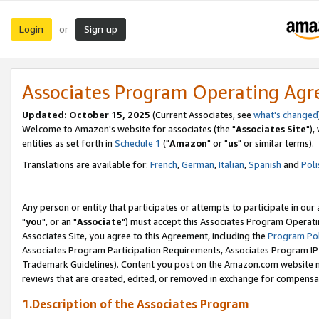
Login
Sign up
or
Associates Program Operating Ag
Updated: October 15, 2025
(Current Associates, see
what's changed
Welcome to Amazon's website for associates (the "
Associates Site
"),
entities as set forth in
Schedule 1
("
Amazon
" or "
us
" or similar terms).
Translations are available for:
French
,
German
,
Italian
,
Spanish
and
Poli
Any person or entity that participates or attempts to participate in ou
"
you
", or an "
Associate
") must accept this Associates Program Operati
Associates Site, you agree to this Agreement, including the
Program Pol
Associates Program Participation Requirements, Associates Program I
Trademark Guidelines). Content you post on the Amazon.com website m
reviews that are created, edited, or removed in exchange for compensati
1.Description of the Associates Program