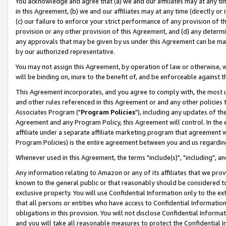
You acknowledge and agree that (a) we and our affiliates may at any time
in this Agreement, (b) we and our affiliates may at any time (directly or 
(c) our failure to enforce your strict performance of any provision of t
provision or any other provision of this Agreement, and (d) any determ
any approvals that may be given by us under this Agreement can be made,
by our authorized representative.
You may not assign this Agreement, by operation of law or otherwise, wi
will be binding on, inure to the benefit of, and be enforceable against t
This Agreement incorporates, and you agree to comply with, the most up-
and other rules referenced in this Agreement or and any other policies
Associates Program ("
Program Policies
"), including any updates of th
Agreement and any Program Policy, this Agreement will control. In th
affiliate under a separate affiliate marketing program that agreement 
Program Policies) is the entire agreement between you and us regardin
Whenever used in this Agreement, the terms "include(s)", "including", a
Any information relating to Amazon or any of its affiliates that we pro
known to the general public or that reasonably should be considered to
exclusive property. You will use Confidential Information only to the
that all persons or entities who have access to Confidential Informatio
obligations in this provision. You will not disclose Confidential Informa
and you will take all reasonable measures to protect the Confidential In