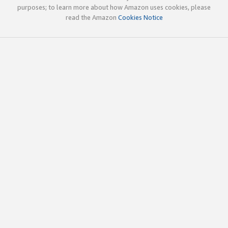
purposes; to learn more about how Amazon uses cookies, please
read the Amazon
Cookies Notice