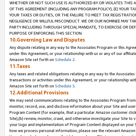
WHETHER OR NOT SUCH USE IS AUTHORIZED BY OR VIOLATES THIS A
OF THIS AGREEMENT (INCLUDING ANY PROGRAM POLICY), (E) YOUR TA
YOUR TAXES OR DUTIES, OR THE FAILURE TO MEET TAX REGISTRATIO
NEGLIGENCE OR WILLFUL MISCONDUCT. WE OR OUR NOMINEE MAY TA
PARTY INCLUDING THROUGH SPECIAL MANDATE, TO EXERCISE OR DEF
PURPOSE OF ENFORCING THIS SECTION.
10.Governing Law and Disputes
Any dispute relating in any way to the Associates Program or this Agree
under this Agreement, or your relationship with us or any of our affilia
Amazon Site set forth on
Schedule 2
.
11.Taxes
Any taxes and related obligations relating in any way to the Associate
transactions or activities under this Agreement, or your relationship with
Amazon Site set forth on
Schedule 3
.
12.Additional Provisions
We may send communications relating to the Associates Program from tim
monitor, record, use, and disclose information about your Site and user
Program Content (for example, that a particular Amazon customer clic
Site),(b) review, monitor, crawl, and otherwise investigate your Site to 
your logo and implementation of Program Content displayed on your Sit
how we process personal information, please see the relevant Amazon P