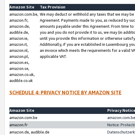
Amazon Site
Tax Provision
amazon.com.be,
We may deduct or withhold any taxes that we may be 
amazon.fr,
Agreement. Payments made to you, as reduced by such 
amazon.de,
amounts payable under this Agreement. From time to 
audible.de,
you and you do not provide it to us, we may (in addit
amazon.ie,
until you provide this information or otherwise satis
amazon.it,
Additionally, if you are established in Luxembourg yo
amazon.nl,
an invoice which meets the requirements for a valid V
amazon.pl,
applicable VAT.
amazon.es,
amazon.se,
amazon.co.uk,
audible.co.uk
SCHEDULE 4: PRIVACY NOTICE BY AMAZON SITE
Amazon Site
Privacy Notic
amazon.com.be
amazon.com.be 
amazon.fr
Notice: Protect
amazon.de, audible.de
Datenschutzerk