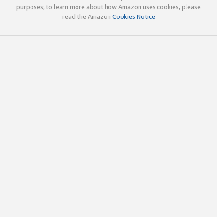
purposes; to learn more about how Amazon uses cookies, please
read the Amazon
Cookies Notice