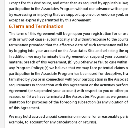
Except for this disclosure, and other than as required by applicable la
participation in the Associates Program without our advance written per
by expressing or implying that we support, sponsor, or endorse you), or
except as expressly permitted by this Agreement.
6.Term and Termination
The term of this Agreement will begin upon your registration for or use
with or without cause (automatically and without recourse to the courts,
termination provided that the effective date of such termination will b
by logging into your account on the Associates Site and selecting the o
In addition, we may terminate this Agreement or suspend your account i
material breach of this Agreement, (b) you otherwise fail to cure withi
any Program Policy); (c) we believe that we may face potential claims or
participation in the Associate Program has been used for deceptive, frau
tarnished by you or in connection with your participation in the Associ
requirements in connection with this Agreement or the activities perfo
Agreement (or suspended your account) with respect to you or other per
reason, or (h) we have terminated the Associates Program as we general
limitation for purposes of the foregoing subsection (a) any violation o
of this Agreement.
We may hold accrued unpaid commission income for a reasonable period 
example, to account for any cancelations or returns).