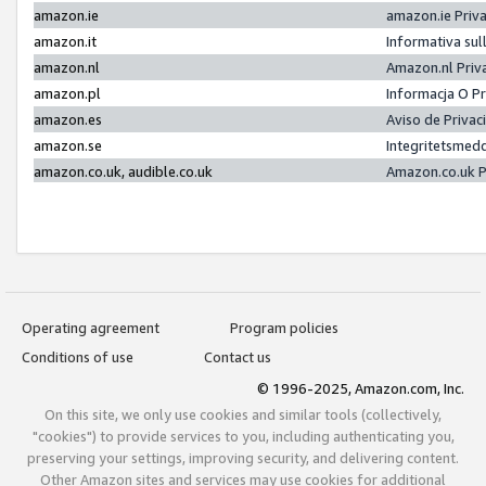
amazon.ie
amazon.ie Priv
amazon.it
Informativa sul
amazon.nl
Amazon.nl Priv
amazon.pl
Informacja O P
amazon.es
Aviso de Priva
amazon.se
Integritetsmed
amazon.co.uk, audible.co.uk
Amazon.co.uk P
Operating agreement
Program policies
Conditions of use
Contact us
© 1996-2025, Amazon.com, Inc.
On this site, we only use cookies and similar tools (collectively,
"cookies") to provide services to you, including authenticating you,
preserving your settings, improving security, and delivering content.
Other Amazon sites and services may use cookies for additional