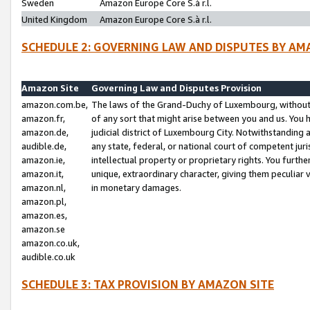
Sweden
Amazon Europe Core S.à r.l.
United Kingdom
Amazon Europe Core S.à r.l.
SCHEDULE 2: GOVERNING LAW AND DISPUTES BY AM
Amazon Site
Governing Law and Disputes Provision
amazon.com.be,
The laws of the Grand-Duchy of Luxembourg, without r
amazon.fr,
of any sort that might arise between you and us. You h
amazon.de,
judicial district of Luxembourg City. Notwithstanding a
audible.de,
any state, federal, or national court of competent juri
amazon.ie,
intellectual property or proprietary rights. You furth
amazon.it,
unique, extraordinary character, giving them peculiar
amazon.nl,
in monetary damages.
amazon.pl,
amazon.es,
amazon.se
amazon.co.uk,
audible.co.uk
SCHEDULE 3: TAX PROVISION BY AMAZON SITE