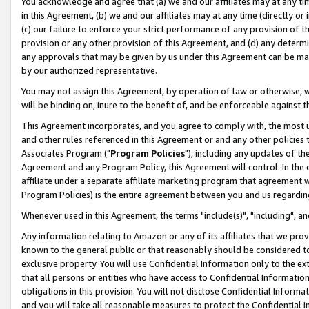
You acknowledge and agree that (a) we and our affiliates may at any time
in this Agreement, (b) we and our affiliates may at any time (directly or 
(c) our failure to enforce your strict performance of any provision of t
provision or any other provision of this Agreement, and (d) any determ
any approvals that may be given by us under this Agreement can be made,
by our authorized representative.
You may not assign this Agreement, by operation of law or otherwise, wi
will be binding on, inure to the benefit of, and be enforceable against t
This Agreement incorporates, and you agree to comply with, the most up-
and other rules referenced in this Agreement or and any other policies
Associates Program ("
Program Policies
"), including any updates of th
Agreement and any Program Policy, this Agreement will control. In th
affiliate under a separate affiliate marketing program that agreement 
Program Policies) is the entire agreement between you and us regardin
Whenever used in this Agreement, the terms "include(s)", "including", a
Any information relating to Amazon or any of its affiliates that we pro
known to the general public or that reasonably should be considered to
exclusive property. You will use Confidential Information only to the
that all persons or entities who have access to Confidential Informatio
obligations in this provision. You will not disclose Confidential Informa
and you will take all reasonable measures to protect the Confidential In