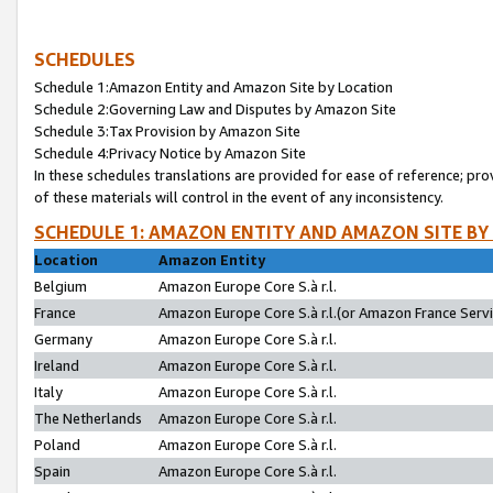
SCHEDULES
Schedule 1:Amazon Entity and Amazon Site by Location
Schedule 2:Governing Law and Disputes by Amazon Site
Schedule 3:Tax Provision by Amazon Site
Schedule 4:Privacy Notice by Amazon Site
In these schedules translations are provided for ease of reference; pro
of these materials will control in the event of any inconsistency.
SCHEDULE 1: AMAZON ENTITY AND AMAZON SITE BY
Location
Amazon Entity
Belgium
Amazon Europe Core S.à r.l.
France
Amazon Europe Core S.à r.l.(or Amazon France Servic
Germany
Amazon Europe Core S.à r.l.
Ireland
Amazon Europe Core S.à r.l.
Italy
Amazon Europe Core S.à r.l.
The Netherlands
Amazon Europe Core S.à r.l.
Poland
Amazon Europe Core S.à r.l.
Spain
Amazon Europe Core S.à r.l.