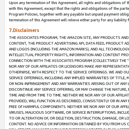
Upon any termination of this Agreement, all rights and obligations of th
with this Agreement, except that the rights and obligations of the partie
Program Policies, together with any payable but unpaid payment obliga
termination of this Agreement will relieve either party for any liability 
7.Disclaimers
THE ASSOCIATES PROGRAM, THE AMAZON SITE, ANY PRODUCTS AND SE
CONTENT, THE PRODUCT ADVERTISING API, DATA FEED, PRODUCT A
AND LOGOS (INCLUDING THE AMAZON MARKS), AND ALL TECHNOLOGY,
INTELLECTUAL PROPERTY RIGHTS, INFORMATION AND CONTENT PROVI
CONNECTION WITH THE ASSOCIATES PROGRAM (COLLECTIVELY THE "
NOR ANY OF OUR AFFILIATES OR LICENSORS MAKE ANY REPRESENTAT
OTHERWISE, WITH RESPECT TO THE SERVICE OFFERINGS. WE AND OU
SERVICE OFFERINGS, INCLUDING ANY IMPLIED WARRANTIES OF TITLE,
OR NON-INFRINGEMENT AND ANY WARRANTIES ARISING OUT OF ANY 
DISCONTINUE ANY SERVICE OFFERING, OR MAY CHANGE THE NATURE, 
TIME AND FROM TIME TO TIME. NEITHER WE NOR ANY OF OUR AFFILI
PROVIDED, WILL FUNCTION AS DESCRIBED, CONSISTENTLY OR IN ANY
FREE OF HARMFUL COMPONENTS. NEITHER WE NOR ANY OF OUR AFFILIA
VIRUSES, MALICIOUS SOFTWARE, OR SERVICE INTERRUPTIONS, INCL
TO OR ALTERATION OF, OR DELETION, DESTRUCTION, DAMAGE, OR LO
CONTENT. NO ADVICE OR INFORMATION OBTAINED BY YOU FROM US 