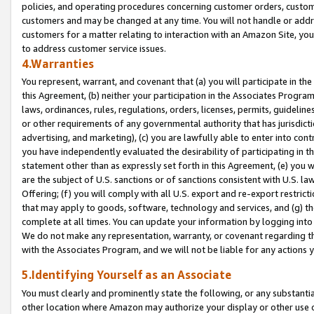
policies, and operating procedures concerning customer orders, custome
customers and may be changed at any time. You will not handle or addre
customers for a matter relating to interaction with an Amazon Site, yo
to address customer service issues.
4.Warranties
You represent, warrant, and covenant that (a) you will participate in t
this Agreement, (b) neither your participation in the Associates Program
laws, ordinances, rules, regulations, orders, licenses, permits, guidelin
or other requirements of any governmental authority that has jurisdicti
advertising, and marketing), (c) you are lawfully able to enter into cont
you have independently evaluated the desirability of participating in t
statement other than as expressly set forth in this Agreement, (e) you w
are the subject of U.S. sanctions or of sanctions consistent with U.S.
Offering; (f) you will comply with all U.S. export and re-export restric
that may apply to goods, software, technology and services, and (g) th
complete at all times. You can update your information by logging into 
We do not make any representation, warranty, or covenant regarding th
with the Associates Program, and we will not be liable for any actions
5.Identifying Yourself as an Associate
You must clearly and prominently state the following, or any substanti
other location where Amazon may authorize your display or other use 