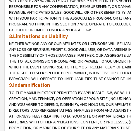
WILL CREATE ANY WARRANTY NOT EXPRESSLY STATED IN THIS AGREEM
RESPONSIBLE FOR ANY COMPENSATION, REIMBURSEMENT, OR DAMAGES
REVENUE, ANTICIPATED SALES, GOODWILL, OR OTHER BENEFITS, (Y
WITH YOUR PARTICIPATION IN THE ASSOCIATES PROGRAM, OR (Z) AN
PROGRAM. NOTHING IN THIS SECTION 7 WILL OPERATE TO EXCLUDE O
EXCLUDED OR LIMITED UNDER APPLICABLE LAW.
8.Limitations on Liability
NEITHER WE NOR ANY OF OUR AFFILIATES OR LICENSORS WILL BE LIAB
ANY LOSS OF REVENUE, PROFITS, GOODWILL, USE, OR DATA ARISING 
THE POSSIBILITY OF THOSE DAMAGES. FURTHER, OUR AGGREGATE LIA
THE TOTAL COMMISSION INCOME PAID OR PAYABLE TO YOU UNDER T
WHICH THE EVENT GIVING RISE TO THE MOST RECENT CLAIM OF LIABI
THE RIGHT TO SEEK SPECIFIC PERFORMANCE, INJUNCTIVE OR OTHER 
PARAGRAPH WILL OPERATE TO LIMIT LIABILITIES THAT CANNOT BE LI
9.Indemnification
TO THE MAXIMUM EXTENT PERMITTED BY APPLICABLE LAW, WE WILL HA
CREATION, MAINTENANCE, OR OPERATION OF YOUR SITE (INCLUDING 
AND YOU AGREE TO DEFEND, INDEMNIFY, AND HOLD US, OUR AFFILIAT
DIRECTORS, AND REPRESENTATIVES, HARMLESS FROM AND AGAINST ALL
ATTORNEYS' FEES) RELATING TO (A) YOUR SITE OR ANY MATERIALS 
MATERIALS WITH OTHER APPLICATIONS, CONTENT, OR PROCESSES, (
PROMOTION, OR MARKETING OF YOUR SITE OR ANY MATERIALS THAT A