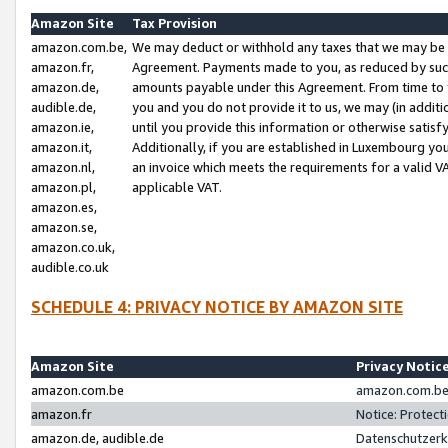
Amazon Site
Tax Provision
amazon.com.be,
We may deduct or withhold any taxes that we may be 
amazon.fr,
Agreement. Payments made to you, as reduced by such 
amazon.de,
amounts payable under this Agreement. From time to 
audible.de,
you and you do not provide it to us, we may (in addit
amazon.ie,
until you provide this information or otherwise satis
amazon.it,
Additionally, if you are established in Luxembourg yo
amazon.nl,
an invoice which meets the requirements for a valid V
amazon.pl,
applicable VAT.
amazon.es,
amazon.se,
amazon.co.uk,
audible.co.uk
SCHEDULE 4: PRIVACY NOTICE BY AMAZON SITE
Amazon Site
Privacy Notic
amazon.com.be
amazon.com.be 
amazon.fr
Notice: Protect
amazon.de, audible.de
Datenschutzerk