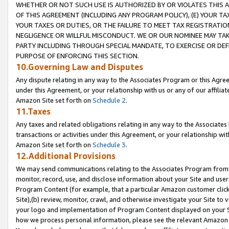
WHETHER OR NOT SUCH USE IS AUTHORIZED BY OR VIOLATES THIS A
OF THIS AGREEMENT (INCLUDING ANY PROGRAM POLICY), (E) YOUR TA
YOUR TAXES OR DUTIES, OR THE FAILURE TO MEET TAX REGISTRATIO
NEGLIGENCE OR WILLFUL MISCONDUCT. WE OR OUR NOMINEE MAY TA
PARTY INCLUDING THROUGH SPECIAL MANDATE, TO EXERCISE OR DEF
PURPOSE OF ENFORCING THIS SECTION.
10.Governing Law and Disputes
Any dispute relating in any way to the Associates Program or this Agree
under this Agreement, or your relationship with us or any of our affilia
Amazon Site set forth on
Schedule 2
.
11.Taxes
Any taxes and related obligations relating in any way to the Associate
transactions or activities under this Agreement, or your relationship with
Amazon Site set forth on
Schedule 3
.
12.Additional Provisions
We may send communications relating to the Associates Program from tim
monitor, record, use, and disclose information about your Site and user
Program Content (for example, that a particular Amazon customer clic
Site),(b) review, monitor, crawl, and otherwise investigate your Site to 
your logo and implementation of Program Content displayed on your Sit
how we process personal information, please see the relevant Amazon P