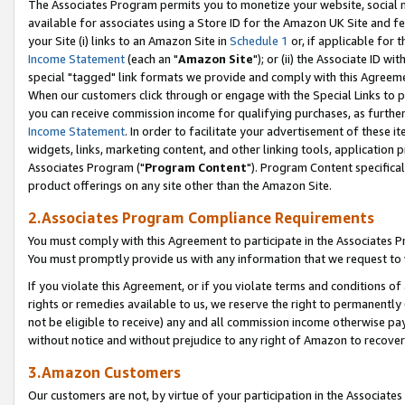
The Associates Program permits you to monetize your website, social me
available for associates using a Store ID for the Amazon UK Site and f
your Site (i) links to an Amazon Site in
Schedule 1
or, if applicable for t
Income Statement
(each an "
Amazon Site
"); or (ii) the Associate ID w
special "tagged" link formats we provide and comply with this Agreeme
When our customers click through or engage with the Special Links to p
you can receive commission income for qualifying purchases, as further d
Income Statement
. In order to facilitate your advertisement of these i
widgets, links, marketing content, and other linking tools, application 
Associates Program ("
Program Content
"). Program Content specifical
product offerings on any site other than the Amazon Site.
2.Associates Program Compliance Requirements
You must comply with this Agreement to participate in the Associates
You must promptly provide us with any information that we request to 
If you violate this Agreement, or if you violate terms and conditions 
rights or remedies available to us, we reserve the right to permanently
not be eligible to receive) any and all commission income otherwise pay
without notice and without prejudice to any right of Amazon to recove
3.Amazon Customers
Our customers are not, by virtue of your participation in the Associates