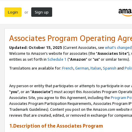
Login
Sign up
or
Associates Program Operating Ag
Updated: October 15, 2025
(Current Associates, see
what's changed
Welcome to Amazon's website for associates (the "
Associates Site
"),
entities as set forth in
Schedule 1
("
Amazon
" or "
us
" or similar terms).
Translations are available for:
French
,
German
,
Italian
,
Spanish
and
Poli
Any person or entity that participates or attempts to participate in ou
"
you
", or an "
Associate
") must accept this Associates Program Operati
Associates Site, you agree to this Agreement, including the
Program Pol
Associates Program Participation Requirements, Associates Program I
Trademark Guidelines). Content you post on the Amazon.com website m
reviews that are created, edited, or removed in exchange for compensati
1.Description of the Associates Program