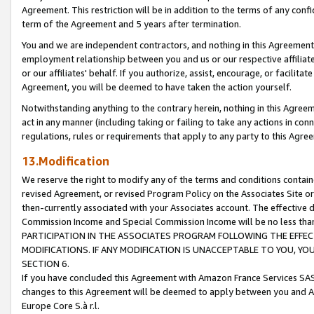
Agreement. This restriction will be in addition to the terms of any con
term of the Agreement and 5 years after termination.
You and we are independent contractors, and nothing in this Agreement wi
employment relationship between you and us or our respective affiliate
or our affiliates' behalf. If you authorize, assist, encourage, or facilita
Agreement, you will be deemed to have taken the action yourself.
Notwithstanding anything to the contrary herein, nothing in this Agreeme
act in any manner (including taking or failing to take any actions in con
regulations, rules or requirements that apply to any party to this Agre
13.Modification
We reserve the right to modify any of the terms and conditions containe
revised Agreement, or revised Program Policy on the Associates Site or
then-currently associated with your Associates account. The effective d
Commission Income and Special Commission Income will be no less tha
PARTICIPATION IN THE ASSOCIATES PROGRAM FOLLOWING THE EFFE
MODIFICATIONS. IF ANY MODIFICATION IS UNACCEPTABLE TO YOU, 
SECTION 6.
If you have concluded this Agreement with Amazon France Services SAS
changes to this Agreement will be deemed to apply between you and A
Europe Core S.à r.l.