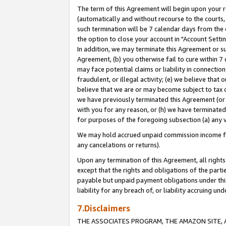
The term of this Agreement will begin upon your re
(automatically and without recourse to the courts, 
such termination will be 7 calendar days from the 
the option to close your account in "Account Settin
In addition, we may terminate this Agreement or su
Agreement, (b) you otherwise fail to cure within 7
may face potential claims or liability in connectio
fraudulent, or illegal activity; (e) we believe tha
believe that we are or may become subject to tax c
we have previously terminated this Agreement (or 
with you for any reason, or (h) we have terminated
for purposes of the foregoing subsection (a) any v
We may hold accrued unpaid commission income for 
any cancelations or returns).
Upon any termination of this Agreement, all rights 
except that the rights and obligations of the parti
payable but unpaid payment obligations under this 
liability for any breach of, or liability accruing un
7.Disclaimers
THE ASSOCIATES PROGRAM, THE AMAZON SITE, A