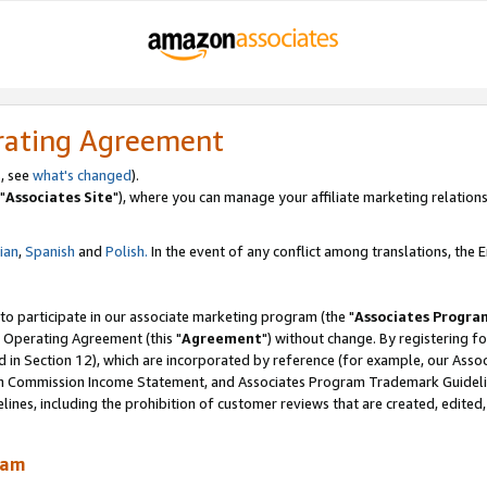
rating Agreement
, see
what's changed
).
"
Associates Site
"), where you can manage your affiliate marketing relations
lian
,
Spanish
and
Polish.
In the event of any conflict among translations, the En
 to participate in our associate marketing program (the "
Associates Progra
 Operating Agreement (this "
Agreement
") without change. By registering fo
d in Section 12), which are incorporated by reference (for example, our Ass
am Commission Income Statement, and Associates Program Trademark Guidel
nes, including the prohibition of customer reviews that are created, edited
ram