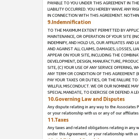
PAYABLE TO YOU UNDER THIS AGREEMENT IN TH
LIABILITY OCCURRED. YOU HEREBY WAIVE ANY RI
IN CONNECTION WITH THIS AGREEMENT. NOTHING 
9.Indemnification
TO THE MAXIMUM EXTENT PERMITTED BY APPLICAB
MAINTENANCE, OR OPERATION OF YOUR SITE (IN
INDEMNIFY, AND HOLD US, OUR AFFILIATES AND 
AND AGAINST ALL CLAIMS, DAMAGES, LOSSES, LIA
APPEAR ON YOUR SITE, INCLUDING THE COMBINA
DEVELOPMENT, DESIGN, MANUFACTURE, PRODUCT
SITE, (C) YOUR USE OF ANY SERVICE OFFERING,
ANY TERM OR CONDITION OF THIS AGREEMENT (I
PAY YOUR TAXES OR DUTIES, OR THE FAILURE T
WILLFUL MISCONDUCT. WE OR OUR NOMINEE MAY
SPECIAL MANDATE, TO EXERCISE OR DEFEND A L
10.Governing Law and Disputes
Any dispute relating in any way to the Associates 
or your relationship with us or any of our affiliat
11.Taxes
Any taxes and related obligations relating in any 
under this Agreement, or your relationship with us 