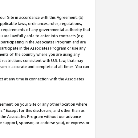
our Site in accordance with this Agreement, (b)
pplicable laws, ordinances, rules, regulations,
her requirements of any governmental authority that
u are lawfully able to enter into contracts (e.g.
 participating in the Associates Program and are
 participate in the Associates Program or use any
nments of the country where you are using any
restrictions consistent with U.S. law, that may
ram is accurate and complete at all times. You can
 at any time in connection with the Associates
eement, on your Site or any other location where
" Except for this disclosure, and other than as
in the Associates Program without our advance
we support, sponsor, or endorse you), or express or