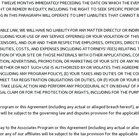
E TWELVE MONTHS IMMEDIATELY PRECEDING THE DATE ON WHICH THE EVEN
GHT OR REMEDY IN EQUITY, INCLUDING THE RIGHT TO SEEK SPECIFIC PERFO
IN THIS PARAGRAPH WILL OPERATE TO LIMIT LIABILITIES THAT CANNOT B
LE LAW, WE WILL HAVE NO LIABILITY FOR ANY MATTER DIRECTLY OR INDI
CLUDING YOUR USE OF ANY SERVICE OFFERING) OR YOUR VIOLATION OF THI
LICENSORS, AND OUR AND THEIR RESPECTIVE EMPLOYEES, OFFICERS, DIRE
BILITIES, COSTS, AND EXPENSES (INCLUDING ATTORNEYS' FEES) RELATING 
TION OF YOUR SITE OR THOSE MATERIALS WITH OTHER APPLICATIONS, CON
ION, ADVERTISING, PROMOTION, OR MARKETING OF YOUR SITE OR ANY M
 WHETHER OR NOT SUCH USE IS AUTHORIZED BY OR VIOLATES THIS AGREEME
NCLUDING ANY PROGRAM POLICY), (E) YOUR TAXES AND DUTIES OR THE CO
O MEET TAX REGISTRATION OBLIGATIONS OR DUTIES, OR (F) YOUR OR YOU
 TAKE LEGAL ACTION AND PERFORM ANY PROCEDURAL ACT ON BEHALF OF
EGAL CLAIM OR FOR THE PROTECTION OF RIGHTS, INCLUDING FOR THE PUR
Program or this Agreement (including any actual or alleged breach hereof), an
es will be subject to the governing law and disputes provision for the applica
way to the Associates Program or this Agreement (including any actual or alleg
or any of our affiliates will be subject to the tax provision for the applicab