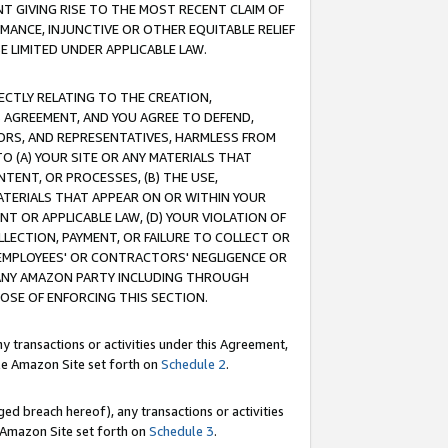
T GIVING RISE TO THE MOST RECENT CLAIM OF
RMANCE, INJUNCTIVE OR OTHER EQUITABLE RELIEF
E LIMITED UNDER APPLICABLE LAW.
RECTLY RELATING TO THE CREATION,
S AGREEMENT, AND YOU AGREE TO DEFEND,
CTORS, AND REPRESENTATIVES, HARMLESS FROM
TO (A) YOUR SITE OR ANY MATERIALS THAT
TENT, OR PROCESSES, (B) THE USE,
ATERIALS THAT APPEAR ON OR WITHIN YOUR
NT OR APPLICABLE LAW, (D) YOUR VIOLATION OF
LLECTION, PAYMENT, OR FAILURE TO COLLECT OR
R EMPLOYEES' OR CONTRACTORS' NEGLIGENCE OR
 ANY AMAZON PARTY INCLUDING THROUGH
POSE OF ENFORCING THIS SECTION.
y transactions or activities under this Agreement,
ble Amazon Site set forth on
Schedule 2
.
ed breach hereof), any transactions or activities
le Amazon Site set forth on
Schedule 3
.