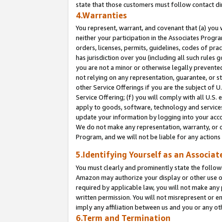
state that those customers must follow contact di
4.Warranties
You represent, warrant, and covenant that (a) you 
neither your participation in the Associates Progra
orders, licenses, permits, guidelines, codes of pr
has jurisdiction over you (including all such rules
you are not a minor or otherwise legally prevented
not relying on any representation, guarantee, or st
other Service Offerings if you are the subject of 
Service Offering; (f) you will comply with all U.S.
apply to goods, software, technology and services,
update your information by logging into your accou
We do not make any representation, warranty, or c
Program, and we will not be liable for any action
5.Identifying Yourself as an Associat
You must clearly and prominently state the followi
Amazon may authorize your display or other use of
required by applicable law, you will not make any
written permission. You will not misrepresent or e
imply any affiliation between us and you or any ot
6.Term and Termination