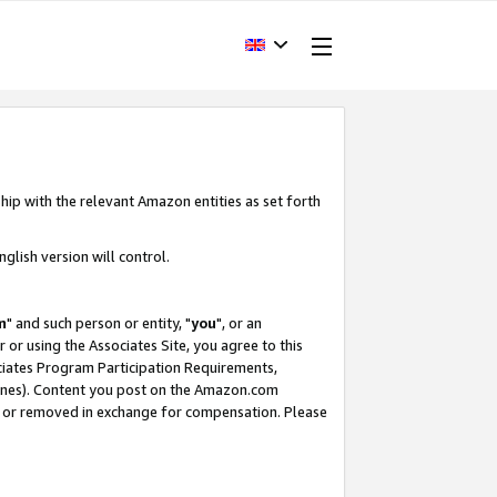
hip with the relevant Amazon entities as set forth
glish version will control.
m
" and such person or entity, "
you
", or an
r or using the Associates Site, you agree to this
ociates Program Participation Requirements,
ines). Content you post on the Amazon.com
, or removed in exchange for compensation. Please