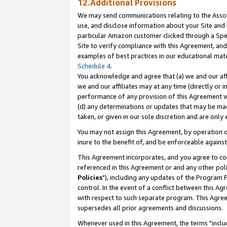
12.Additional Provisions
We may send communications relating to the Associ
use, and disclose information about your Site and 
particular Amazon customer clicked through a Spec
Site to verify compliance with this Agreement, an
examples of best practices in our educational mat
Schedule 4
.
You acknowledge and agree that (a) we and our affil
we and our affiliates may at any time (directly or i
performance of any provision of this Agreement wi
(d) any determinations or updates that may be mad
taken, or given in our sole discretion and are only 
You may not assign this Agreement, by operation of
inure to the benefit of, and be enforceable against
This Agreement incorporates, and you agree to comp
referenced in this Agreement or and any other pol
Policies
"), including any updates of the Program 
control. In the event of a conflict between this 
with respect to such separate program. This Agre
supersedes all prior agreements and discussions.
Whenever used in this Agreement, the terms "includ