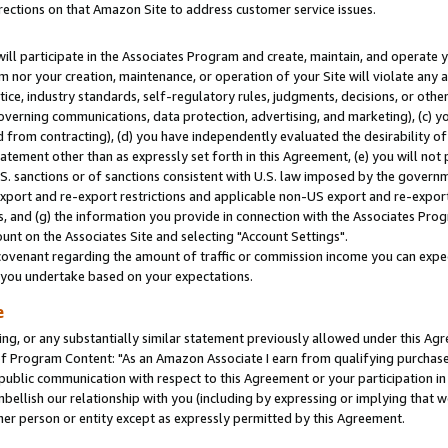
rections on that Amazon Site to address customer service issues.
will participate in the Associates Program and create, maintain, and operate y
m nor your creation, maintenance, or operation of your Site will violate any a
actice, industry standards, self-regulatory rules, judgments, decisions, or ot
 governing communications, data protection, advertising, and marketing), (c) yo
 from contracting), (d) you have independently evaluated the desirability of
atement other than as expressly set forth in this Agreement, (e) you will not
U.S. sanctions or of sanctions consistent with U.S. law imposed by the gover
 export and re-export restrictions and applicable non-US export and re-export 
 and (g) the information you provide in connection with the Associates Prog
nt on the Associates Site and selecting "Account Settings".
ovenant regarding the amount of traffic or commission income you can expect
s you undertake based on your expectations.
e
ng, or any substantially similar statement previously allowed under this Agr
 Program Content: "As an Amazon Associate I earn from qualifying purchases.
 public communication with respect to this Agreement or your participation 
mbellish our relationship with you (including by expressing or implying that 
her person or entity except as expressly permitted by this Agreement.