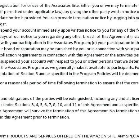
gistration for or use of the Associates Site. Either you or we may terminate 
if permitted under applicable law), by giving the other party written notice 
date notice is provided. You can provide termination notice by logging into y
gs".
spend your account immediately upon written notice to you for any of the fol
 days of our notice to you regarding any other breach of this Agreement (incl
n with your participation in the Associates Program; (d) your participation in
t our brand or reputation may be tarnished by you or in connection with your pa
ollection requirements in connection with this Agreement or the activities p
suspended your account) with respect to you or other persons that we determi
 the Associates Program as we generally make it available to participants. F
iolation of Section 5 and as specified in the Program Policies will be deeme
a reasonable period of time following termination to ensure that the corre
and obligations of the parties will be extinguished, including any and all lic
es under Sections 3, 4, 5, 6, 7, 8, 10, and 11 of this Agreement and as specifi
Agreement, will survive the termination of this Agreement. No termination of
der, this Agreement prior to termination.
NY PRODUCTS AND SERVICES OFFERED ON THE AMAZON SITE, ANY SPECIAL