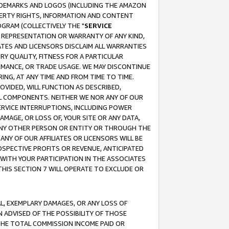
RADEMARKS AND LOGOS (INCLUDING THE AMAZON
OPERTY RIGHTS, INFORMATION AND CONTENT
GRAM (COLLECTIVELY THE "
SERVICE
ANY REPRESENTATION OR WARRANTY OF ANY KIND,
ATES AND LICENSORS DISCLAIM ALL WARRANTIES
RY QUALITY, FITNESS FOR A PARTICULAR
RMANCE, OR TRADE USAGE. WE MAY DISCONTINUE
ING, AT ANY TIME AND FROM TIME TO TIME.
OVIDED, WILL FUNCTION AS DESCRIBED,
UL COMPONENTS. NEITHER WE NOR ANY OF OUR
 SERVICE INTERRUPTIONS, INCLUDING POWER
MAGE, OR LOSS OF, YOUR SITE OR ANY DATA,
 ANY OTHER PERSON OR ENTITY OR THROUGH THE
NY OF OUR AFFILIATES OR LICENSORS WILL BE
OSPECTIVE PROFITS OR REVENUE, ANTICIPATED
 WITH YOUR PARTICIPATION IN THE ASSOCIATES
THIS SECTION 7 WILL OPERATE TO EXCLUDE OR
IAL, EXEMPLARY DAMAGES, OR ANY LOSS OF
N ADVISED OF THE POSSIBILITY OF THOSE
 THE TOTAL COMMISSION INCOME PAID OR