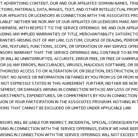
CT ADVERTISING CONTENT, OUR AND OUR AFFILIATES' DOMAIN NAMES, T
TIONS, MATERIALS, DATA, IMAGES, TEXT, AND OTHER INTELLECTUAL PR
OUR AFFILIATES OR LICENSORS IN CONNECTION WITH THE ASSOCIATES PRO
AVAILABLE". NEITHER WE NOR ANY OF OUR AFFILIATES OR LICENSORS MAKE 
HERWISE, WITH RESPECT TO THE SERVICE OFFERINGS. WE AND OUR AFFILI
UDING ANY IMPLIED WARRANTIES OF TITLE, MERCHANTABILITY, SATISFACTO
ANTIES ARISING OUT OF ANY LAW, CUSTOM, COURSE OF DEALING, PERFO
URE, FEATURES, FUNCTIONS, SCOPE, OR OPERATION OF ANY SERVICE OFFER
CENSORS WARRANT THAT THE SERVICE OFFERINGS WILL CONTINUE TO BE PR
OR WILL BE UNINTERRUPTED, ACCURATE, ERROR FREE, OR FREE OF HARMF
 FOR (A) ANY ERRORS, INACCURACIES, VIRUSES, MALICIOUS SOFTWARE, OR
THORIZED ACCESS TO OR ALTERATION OF, OR DELETION, DESTRUCTION, DA
TENT. NO ADVICE OR INFORMATION OBTAINED BY YOU FROM US OR FROM
NOT EXPRESSLY STATED IN THIS AGREEMENT. FURTHER, NEITHER WE NOR A
EMENT, OR DAMAGES ARISING IN CONNECTION WITH (X) ANY LOSS OF PR
Y INVESTMENTS, EXPENDITURES, OR COMMITMENTS BY YOU IN CONNECTION
ION OF YOUR PARTICIPATION IN THE ASSOCIATES PROGRAM. NOTHING IN 
ATIONS THAT CANNOT BE EXCLUDED OR LIMITED UNDER APPLICABLE LAW.
NSORS WILL BE LIABLE FOR INDIRECT, INCIDENTAL, SPECIAL, CONSEQUENT
ISING IN CONNECTION WITH THE SERVICE OFFERINGS, EVEN IF WE HAVE BEE
ARISING IN CONNECTION WITH THE SERVICE OFFERINGS WILL NOT EXCEED