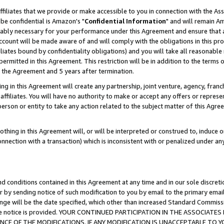
ffiliates that we provide or make accessible to you in connection with the A
be confidential is Amazon's "
Confidential Information
" and will remain Am
nably necessary for your performance under this Agreement and ensure that a
count will be made aware of and will comply with the obligations in this prov
filiates bound by confidentiality obligations) and you will take all reasonabl
 permitted in this Agreement. This restriction will be in addition to the term
f the Agreement and 5 years after termination.
g in this Agreement will create any partnership, joint venture, agency, fran
ffiliates. You will have no authority to make or accept any offers or represent
 person or entity to take any action related to the subject matter of this Ag
thing in this Agreement will, or will be interpreted or construed to, induce 
connection with a transaction) which is inconsistent with or penalized under an
d conditions contained in this Agreement at any time and in our sole discret
r by sending notice of such modification to you by email to the primary emai
ange will be the date specified, which other than increased Standard Commi
e the notice is provided. YOUR CONTINUED PARTICIPATION IN THE ASSOCIA
E OF THE MODIFICATIONS. IF ANY MODIFICATION IS UNACCEPTABLE TO Y