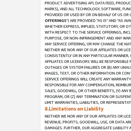
PRODUCT ADVERTISING API, DATA FEED, PRODU
MARKS), AND ALL TECHNOLOGY, SOFTWARE, FUNC
PROVIDED OR USED BY OR ON BEHALF OF US OR 
OFFERINGS
") ARE PROVIDED "AS IS" AND "AS 
WHETHER EXPRESS, IMPLIED, STATUTORY, OR OT
WITH RESPECT TO THE SERVICE OFFERINGS, INCL
PURPOSE, OR NON-INFRINGEMENT AND ANY WARR
ANY SERVICE OFFERING, OR MAY CHANGE THE NAT
NEITHER WE NOR ANY OF OUR AFFILIATES OR LI
CONSISTENTLY OR IN ANY PARTICULAR MANNER, 
AFFILIATES OR LICENSORS WILL BE RESPONSIBLE
OUTAGES OR SYSTEM FAILURES OR (B) ANY UNAU
IMAGES, TEXT, OR OTHER INFORMATION OR CON
SERVICE OFFERINGS WILL CREATE ANY WARRANTY 
RESPONSIBLE FOR ANY COMPENSATION, REIMBURS
SALES, GOODWILL, OR OTHER BENEFITS, (Y) AN
PROGRAM, OR (Z) ANY TERMINATION OR SUSPENS
LIMIT WARRANTIES, LIABILITIES, OR REPRESENT
8.Limitations on Liability
NEITHER WE NOR ANY OF OUR AFFILIATES OR LICE
REVENUE, PROFITS, GOODWILL, USE, OR DATA AR
DAMAGES. FURTHER, OUR AGGREGATE LIABILITY 