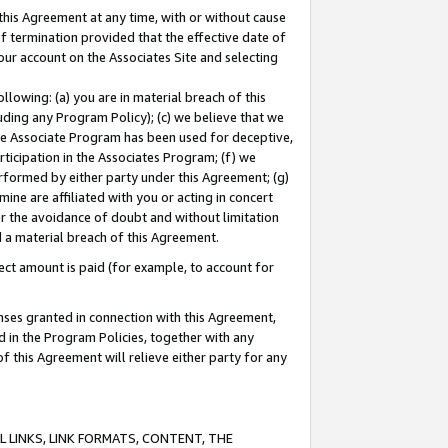
this Agreement at any time, with or without cause
of termination provided that the effective date of
our account on the Associates Site and selecting
lowing: (a) you are in material breach of this
uding any Program Policy); (c) we believe that we
 the Associate Program has been used for deceptive,
rticipation in the Associates Program; (f) we
erformed by either party under this Agreement; (g)
ne are affiliated with you or acting in concert
or the avoidance of doubt and without limitation
d a material breach of this Agreement.
ct amount is paid (for example, to account for
enses granted in connection with this Agreement,
ed in the Program Policies, together with any
 this Agreement will relieve either party for any
 LINKS, LINK FORMATS, CONTENT, THE