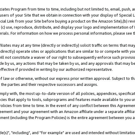
ates Program from time to time, including but not limited to, email, push, a
users of your Site that we obtain in connection with your display of Special
ial Link from your Site before buying a product on the Amazon Site),(b) revi
d (c) use, reproduce, distribute, and display your logo and implementation o
erials. For information on how we process personal information, please see t
iates may at any time (directly or indirectly) solicit traffic on terms that ma
ndirectly) operate sites or applications that are similar to or compete with your
ll not constitute a waiver of our right to subsequently enforce such provisi
e by us, any actions that may be taken by us, and any approvals that may b
effective if provided in writing by our authorized representative.
 law or otherwise, without our express prior written approval. Subject to that
 the parties and their respective successors and assigns.
ly with, the most up-to-date version of all policies, appendices, specificati
icies that apply to tools, subprograms and features made available to you u
Policies from time to time. In the event of any conflict between this Agreeme
Agreement and your agreement with an Amazon affiliate under a separate affil
ement (including the Program Policies) is the entire agreement between you 
e(s)", "including", and "for example" are used and intended without limitatio