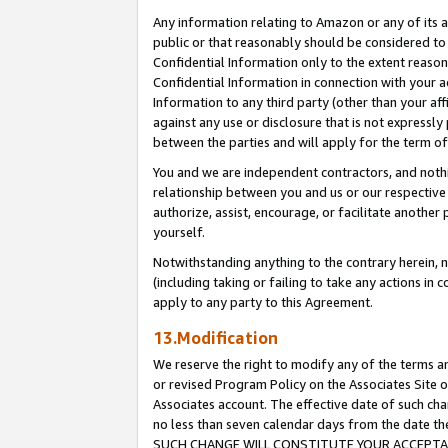
Any information relating to Amazon or any of its a
public or that reasonably should be considered to 
Confidential Information only to the extent reaso
Confidential Information in connection with your ac
Information to any third party (other than your af
against any use or disclosure that is not expressly
between the parties and will apply for the term o
You and we are independent contractors, and nothin
relationship between you and us or our respective a
authorize, assist, encourage, or facilitate another
yourself.
Notwithstanding anything to the contrary herein, no
(including taking or failing to take any actions in 
apply to any party to this Agreement.
13.Modification
We reserve the right to modify any of the terms an
or revised Program Policy on the Associates Site o
Associates account. The effective date of such ch
no less than seven calendar days from the dat
SUCH CHANGE WILL CONSTITUTE YOUR ACCEPTANC