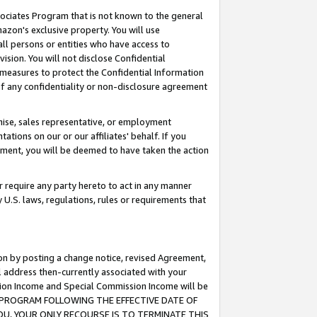
ssociates Program that is not known to the general
azon's exclusive property. You will use
ll persons or entities who have access to
ision. You will not disclose Confidential
e measures to protect the Confidential Information
s of any confidentiality or non-disclosure agreement
chise, sales representative, or employment
ations on our or our affiliates' behalf. If you
reement, you will be deemed to have taken the action
or require any party hereto to act in any manner
y U.S. laws, regulations, rules or requirements that
ion by posting a change notice, revised Agreement,
l address then-currently associated with your
ssion Income and Special Commission Income will be
TES PROGRAM FOLLOWING THE EFFECTIVE DATE OF
OU, YOUR ONLY RECOURSE IS TO TERMINATE THIS