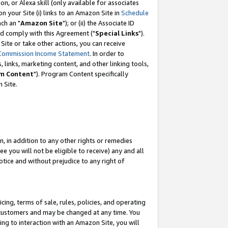
, or Alexa skill (only available for associates
 on your Site (i) links to an Amazon Site in
Schedule
ch an "
Amazon Site
"); or (ii) the Associate ID
nd comply with this Agreement ("
Special Links
").
ite or take other actions, you can receive
Commission Income Statement
. In order to
 links, marketing content, and other linking tools,
m Content
"). Program Content specifically
 Site.
, in addition to any other rights or remedies
 you will not be eligible to receive) any and all
tice and without prejudice to any right of
ing, terms of sale, rules, policies, and operating
 customers and may be changed at any time. You
ing to interaction with an Amazon Site, you will