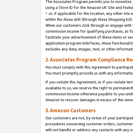
The Associates Program permits you to monetize yo
using a Store ID for the Amazon UK Site and featu
1
or, if applicable for the location, any other site 
within the Alexa skill (through Alexa Shopping Kit
When our customers click through or engage with th
commission income for qualifying purchases, as furt
facilitate your advertisement of these items or ser
application program interfaces, Alexa functionalit
excludes any data, images, text, or other informat
2.Associates Program Compliance R
You must comply with this Agreement to participa
You must promptly provide us with any information
If you violate this Agreement, or if you violate t
available to us, we reserve the right to permanent
commission income otherwise payable to you under 
Amazon to recover damages in excess of this amo
3.Amazon Customers
Our customers are not, by virtue of your participat
procedures concerning customer orders, customer 
will not handle or address any contacts with any o