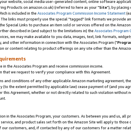
ur website, social media user-generated content, online software application
ring Products on amazon.co.uk) (referred to here as your "
Site
"), by placing
which is included in the
Associates Program Commission Income Statement
(ea
). The links must properly use the special "tagged" link formats we provide a
e Special Links to purchase an item sold or services offered on the Amazon S
her described in (and subject to the limitations in) the
Associates Program 
vices, we may make available to you data, images, text, link formats, widgets,
y, and other information in connection with the Associates Program ("
Progra
ion or content relating to product offerings on any site other than the Amazon
equirements
te in the Associates Program and receive commission income.
 that we request to verify your compliance with this Agreement.
erms and conditions of any other applicable Amazon marketing agreement, then
ly (to the extent permitted by applicable law) cease payment of (and you agree
this Agreement, whether or not directly related to such violation without no
unt.
ion in the Associates Program, your customers. As between you and us, all pric
service, and product sales set forth on the Amazon Site will apply to those
f our customers, and, if contacted by any of our customers for a matter relat