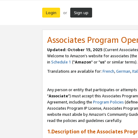
Login
Sign up
or
Associates Program Ope
Updated: October 15, 2025
(Current Associates
Welcome to Amazon's website for associates (the 
in
Schedule 1
("
Amazon
" or "
us
" or similar terms).
Translations are available for:
French
,
German
,
Ita
Any person or entity that participates or attempts
"
Associate
") must accept this Associates Program
Agreement, including the
Program Policies
(define
Associates Program IP License, Associates Progr
website must abide by Amazon's Community Guideli
read the policies and guidelines carefully.
1.Description of the Associates Prog