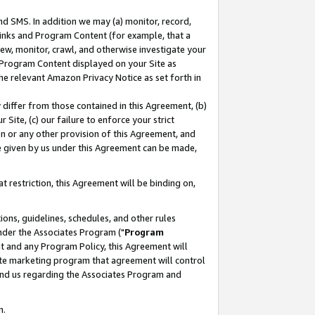
nd SMS. In addition we may (a) monitor, record,
 Links and Program Content (for example, that a
ew, monitor, crawl, and otherwise investigate your
f Program Content displayed on your Site as
he relevant Amazon Privacy Notice as set forth in
y differ from those contained in this Agreement, (b)
 Site, (c) our failure to enforce your strict
on or any other provision of this Agreement, and
e given by us under this Agreement can be made,
 restriction, this Agreement will be binding on,
ons, guidelines, schedules, and other rules
nder the Associates Program ("
Program
nt and any Program Policy, this Agreement will
iate marketing program that agreement will control
and us regarding the Associates Program and
n.