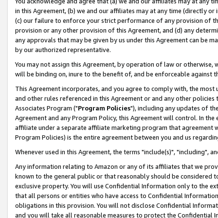
You acknowledge and agree that (a) we and our affiliates may at any time
in this Agreement, (b) we and our affiliates may at any time (directly or 
(c) our failure to enforce your strict performance of any provision of t
provision or any other provision of this Agreement, and (d) any determ
any approvals that may be given by us under this Agreement can be made,
by our authorized representative.
You may not assign this Agreement, by operation of law or otherwise, wi
will be binding on, inure to the benefit of, and be enforceable against t
This Agreement incorporates, and you agree to comply with, the most up-
and other rules referenced in this Agreement or and any other policies
Associates Program ("
Program Policies
"), including any updates of th
Agreement and any Program Policy, this Agreement will control. In th
affiliate under a separate affiliate marketing program that agreement 
Program Policies) is the entire agreement between you and us regardin
Whenever used in this Agreement, the terms "include(s)", "including", a
Any information relating to Amazon or any of its affiliates that we pro
known to the general public or that reasonably should be considered to
exclusive property. You will use Confidential Information only to the
that all persons or entities who have access to Confidential Informatio
obligations in this provision. You will not disclose Confidential Informa
and you will take all reasonable measures to protect the Confidential In