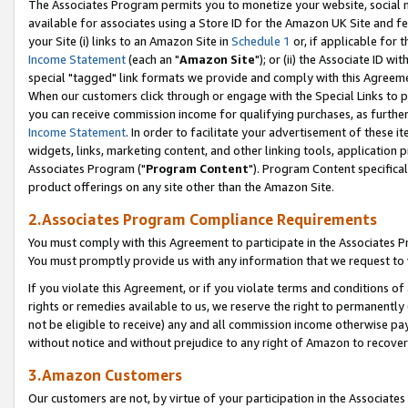
The Associates Program permits you to monetize your website, social me
available for associates using a Store ID for the Amazon UK Site and f
your Site (i) links to an Amazon Site in
Schedule 1
or, if applicable for t
Income Statement
(each an "
Amazon Site
"); or (ii) the Associate ID w
special "tagged" link formats we provide and comply with this Agreeme
When our customers click through or engage with the Special Links to p
you can receive commission income for qualifying purchases, as further d
Income Statement
. In order to facilitate your advertisement of these i
widgets, links, marketing content, and other linking tools, application 
Associates Program ("
Program Content
"). Program Content specifical
product offerings on any site other than the Amazon Site.
2.Associates Program Compliance Requirements
You must comply with this Agreement to participate in the Associates
You must promptly provide us with any information that we request to 
If you violate this Agreement, or if you violate terms and conditions 
rights or remedies available to us, we reserve the right to permanently
not be eligible to receive) any and all commission income otherwise pay
without notice and without prejudice to any right of Amazon to recove
3.Amazon Customers
Our customers are not, by virtue of your participation in the Associates