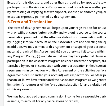
Except for this disclosure, and other than as required by applicable la
participation in the Associates Program without our advance written per
by expressing or implying that we support, sponsor, or endorse you), or
except as expressly permitted by this Agreement.
6.Term and Termination
The term of this Agreement will begin upon your registration for or use
with or without cause (automatically and without recourse to the courts,
termination provided that the effective date of such termination will b
by logging into your account on the Associates Site and selecting the o
In addition, we may terminate this Agreement or suspend your account i
material breach of this Agreement, (b) you otherwise fail to cure withi
any Program Policy); (c) we believe that we may face potential claims or
participation in the Associate Program has been used for deceptive, frau
tarnished by you or in connection with your participation in the Associ
requirements in connection with this Agreement or the activities perfo
Agreement (or suspended your account) with respect to you or other per
reason, or (h) we have terminated the Associates Program as we general
limitation for purposes of the foregoing subsection (a) any violation o
of this Agreement.
We may hold accrued unpaid commission income for a reasonable period 
example, to account for any cancelations or returns).