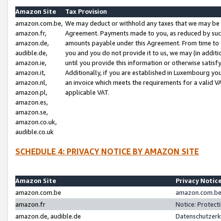
Amazon Site
Tax Provision
amazon.com.be,
We may deduct or withhold any taxes that we may be 
amazon.fr,
Agreement. Payments made to you, as reduced by such 
amazon.de,
amounts payable under this Agreement. From time to 
audible.de,
you and you do not provide it to us, we may (in addit
amazon.ie,
until you provide this information or otherwise satis
amazon.it,
Additionally, if you are established in Luxembourg yo
amazon.nl,
an invoice which meets the requirements for a valid V
amazon.pl,
applicable VAT.
amazon.es,
amazon.se,
amazon.co.uk,
audible.co.uk
SCHEDULE 4: PRIVACY NOTICE BY AMAZON SITE
Amazon Site
Privacy Notic
amazon.com.be
amazon.com.be 
amazon.fr
Notice: Protect
amazon.de, audible.de
Datenschutzerk