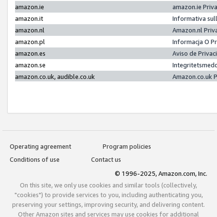
amazon.ie
amazon.ie Priv
amazon.it
Informativa sul
amazon.nl
Amazon.nl Priv
amazon.pl
Informacja O P
amazon.es
Aviso de Priva
amazon.se
Integritetsmed
amazon.co.uk, audible.co.uk
Amazon.co.uk P
Operating agreement
Program policies
Conditions of use
Contact us
© 1996-2025, Amazon.com, Inc.
On this site, we only use cookies and similar tools (collectively,
"cookies") to provide services to you, including authenticating you,
preserving your settings, improving security, and delivering content.
Other Amazon sites and services may use cookies for additional