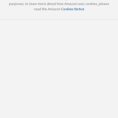
purposes; to learn more about how Amazon uses cookies, please
read the Amazon
Cookies Notice