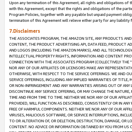
Upon any termination of this Agreement, all rights and obligations of th
with this Agreement, except that the rights and obligations of the partie
Program Policies, together with any payable but unpaid payment obliga
termination of this Agreement will relieve either party for any liability 
7.Disclaimers
THE ASSOCIATES PROGRAM, THE AMAZON SITE, ANY PRODUCTS AND SE
CONTENT, THE PRODUCT ADVERTISING API, DATA FEED, PRODUCT A
AND LOGOS (INCLUDING THE AMAZON MARKS), AND ALL TECHNOLOGY,
INTELLECTUAL PROPERTY RIGHTS, INFORMATION AND CONTENT PROVI
CONNECTION WITH THE ASSOCIATES PROGRAM (COLLECTIVELY THE "
NOR ANY OF OUR AFFILIATES OR LICENSORS MAKE ANY REPRESENTAT
OTHERWISE, WITH RESPECT TO THE SERVICE OFFERINGS. WE AND OU
SERVICE OFFERINGS, INCLUDING ANY IMPLIED WARRANTIES OF TITLE,
OR NON-INFRINGEMENT AND ANY WARRANTIES ARISING OUT OF ANY 
DISCONTINUE ANY SERVICE OFFERING, OR MAY CHANGE THE NATURE, 
TIME AND FROM TIME TO TIME. NEITHER WE NOR ANY OF OUR AFFILI
PROVIDED, WILL FUNCTION AS DESCRIBED, CONSISTENTLY OR IN ANY
FREE OF HARMFUL COMPONENTS. NEITHER WE NOR ANY OF OUR AFFILIA
VIRUSES, MALICIOUS SOFTWARE, OR SERVICE INTERRUPTIONS, INCL
TO OR ALTERATION OF, OR DELETION, DESTRUCTION, DAMAGE, OR LO
CONTENT. NO ADVICE OR INFORMATION OBTAINED BY YOU FROM US 