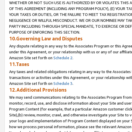
WHETHER OR NOT SUCH USE IS AUTHORIZED BY OR VIOLATES THIS A
OF THIS AGREEMENT (INCLUDING ANY PROGRAM POLICY), (E) YOUR TA
YOUR TAXES OR DUTIES, OR THE FAILURE TO MEET TAX REGISTRATIO
NEGLIGENCE OR WILLFUL MISCONDUCT. WE OR OUR NOMINEE MAY TA
PARTY INCLUDING THROUGH SPECIAL MANDATE, TO EXERCISE OR DEF
PURPOSE OF ENFORCING THIS SECTION.
10.Governing Law and Disputes
Any dispute relating in any way to the Associates Program or this Agree
under this Agreement, or your relationship with us or any of our affilia
Amazon Site set forth on
Schedule 2
.
11.Taxes
Any taxes and related obligations relating in any way to the Associate
transactions or activities under this Agreement, or your relationship with
Amazon Site set forth on
Schedule 3
.
12.Additional Provisions
We may send communications relating to the Associates Program from tim
monitor, record, use, and disclose information about your Site and user
Program Content (for example, that a particular Amazon customer clic
Site),(b) review, monitor, crawl, and otherwise investigate your Site to 
your logo and implementation of Program Content displayed on your Sit
how we process personal information, please see the relevant Amazon P