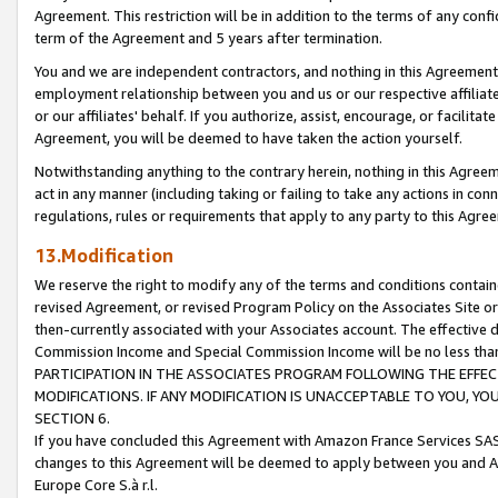
Agreement. This restriction will be in addition to the terms of any con
term of the Agreement and 5 years after termination.
You and we are independent contractors, and nothing in this Agreement wi
employment relationship between you and us or our respective affiliate
or our affiliates' behalf. If you authorize, assist, encourage, or facilita
Agreement, you will be deemed to have taken the action yourself.
Notwithstanding anything to the contrary herein, nothing in this Agreeme
act in any manner (including taking or failing to take any actions in con
regulations, rules or requirements that apply to any party to this Agre
13.Modification
We reserve the right to modify any of the terms and conditions containe
revised Agreement, or revised Program Policy on the Associates Site or
then-currently associated with your Associates account. The effective d
Commission Income and Special Commission Income will be no less tha
PARTICIPATION IN THE ASSOCIATES PROGRAM FOLLOWING THE EFFE
MODIFICATIONS. IF ANY MODIFICATION IS UNACCEPTABLE TO YOU, 
SECTION 6.
If you have concluded this Agreement with Amazon France Services SAS
changes to this Agreement will be deemed to apply between you and A
Europe Core S.à r.l.