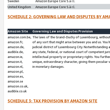
Sweden
Amazon Europe Core S.à r.l.
United Kingdom
Amazon Europe Core S.à r.l.
SCHEDULE 2: GOVERNING LAW AND DISPUTES BY AM
Amazon Site
Governing Law and Disputes Provision
amazon.com.be,
The laws of the Grand-Duchy of Luxembourg, without r
amazon.fr,
of any sort that might arise between you and us. You h
amazon.de,
judicial district of Luxembourg City. Notwithstanding a
audible.de,
any state, federal, or national court of competent juri
amazon.ie,
intellectual property or proprietary rights. You furth
amazon.it,
unique, extraordinary character, giving them peculiar
amazon.nl,
in monetary damages.
amazon.pl,
amazon.es,
amazon.se
amazon.co.uk,
audible.co.uk
SCHEDULE 3: TAX PROVISION BY AMAZON SITE