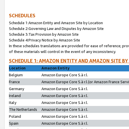
SCHEDULES
Schedule 1:Amazon Entity and Amazon Site by Location
Schedule 2:Governing Law and Disputes by Amazon Site
Schedule 3:Tax Provision by Amazon Site
Schedule 4:Privacy Notice by Amazon Site
In these schedules translations are provided for ease of reference; pro
of these materials will control in the event of any inconsistency.
SCHEDULE 1: AMAZON ENTITY AND AMAZON SITE BY
Location
Amazon Entity
Belgium
Amazon Europe Core S.à r.l.
France
Amazon Europe Core S.à r.l.(or Amazon France Servic
Germany
Amazon Europe Core S.à r.l.
Ireland
Amazon Europe Core S.à r.l.
Italy
Amazon Europe Core S.à r.l.
The Netherlands
Amazon Europe Core S.à r.l.
Poland
Amazon Europe Core S.à r.l.
Spain
Amazon Europe Core S.à r.l.