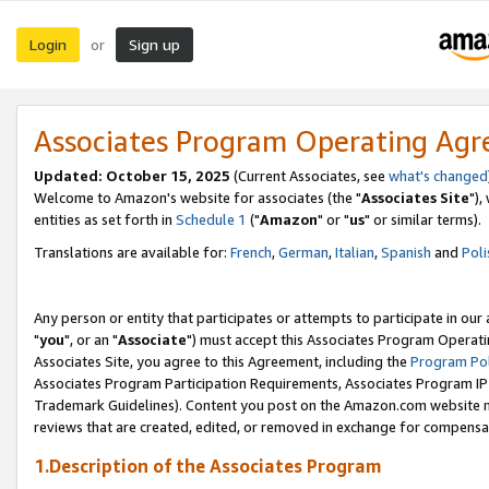
Login
Sign up
or
Associates Program Operating Ag
Updated: October 15, 2025
(Current Associates, see
what's changed
Welcome to Amazon's website for associates (the "
Associates Site
"),
entities as set forth in
Schedule 1
("
Amazon
" or "
us
" or similar terms).
Translations are available for:
French
,
German
,
Italian
,
Spanish
and
Poli
Any person or entity that participates or attempts to participate in ou
"
you
", or an "
Associate
") must accept this Associates Program Operati
Associates Site, you agree to this Agreement, including the
Program Pol
Associates Program Participation Requirements, Associates Program I
Trademark Guidelines). Content you post on the Amazon.com website m
reviews that are created, edited, or removed in exchange for compensati
1.Description of the Associates Program