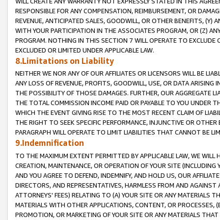
WILL CREATE ANY WARRANTY NOT EXPRESSLY STATED IN THIS AGREEM
RESPONSIBLE FOR ANY COMPENSATION, REIMBURSEMENT, OR DAMAGES
REVENUE, ANTICIPATED SALES, GOODWILL, OR OTHER BENEFITS, (Y
WITH YOUR PARTICIPATION IN THE ASSOCIATES PROGRAM, OR (Z) AN
PROGRAM. NOTHING IN THIS SECTION 7 WILL OPERATE TO EXCLUDE O
EXCLUDED OR LIMITED UNDER APPLICABLE LAW.
8.Limitations on Liability
NEITHER WE NOR ANY OF OUR AFFILIATES OR LICENSORS WILL BE LIAB
ANY LOSS OF REVENUE, PROFITS, GOODWILL, USE, OR DATA ARISING 
THE POSSIBILITY OF THOSE DAMAGES. FURTHER, OUR AGGREGATE LIA
THE TOTAL COMMISSION INCOME PAID OR PAYABLE TO YOU UNDER T
WHICH THE EVENT GIVING RISE TO THE MOST RECENT CLAIM OF LIABI
THE RIGHT TO SEEK SPECIFIC PERFORMANCE, INJUNCTIVE OR OTHER 
PARAGRAPH WILL OPERATE TO LIMIT LIABILITIES THAT CANNOT BE LI
9.Indemnification
TO THE MAXIMUM EXTENT PERMITTED BY APPLICABLE LAW, WE WILL HA
CREATION, MAINTENANCE, OR OPERATION OF YOUR SITE (INCLUDING 
AND YOU AGREE TO DEFEND, INDEMNIFY, AND HOLD US, OUR AFFILIAT
DIRECTORS, AND REPRESENTATIVES, HARMLESS FROM AND AGAINST ALL
ATTORNEYS' FEES) RELATING TO (A) YOUR SITE OR ANY MATERIALS 
MATERIALS WITH OTHER APPLICATIONS, CONTENT, OR PROCESSES, (
PROMOTION, OR MARKETING OF YOUR SITE OR ANY MATERIALS THAT A