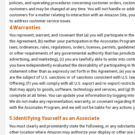
policies, and operating procedures concerning customer orders, custome
customers and may be changed at any time. You will not handle or addre
customers for a matter relating to interaction with an Amazon Site, yo
to address customer service issues.
4.Warranties
You represent, warrant, and covenant that (a) you will participate in t
this Agreement, (b) neither your participation in the Associates Program
laws, ordinances, rules, regulations, orders, licenses, permits, guidelin
or other requirements of any governmental authority that has jurisdicti
advertising, and marketing), (c) you are lawfully able to enter into cont
you have independently evaluated the desirability of participating in t
statement other than as expressly set forth in this Agreement, (e) you w
are the subject of U.S. sanctions or of sanctions consistent with U.S.
Offering; (f) you will comply with all U.S. export and re-export restric
that may apply to goods, software, technology and services, and (g) th
complete at all times. You can update your information by logging into 
We do not make any representation, warranty, or covenant regarding th
with the Associates Program, and we will not be liable for any actions
5.Identifying Yourself as an Associate
You must clearly and prominently state the following, or any substanti
other location where Amazon may authorize your display or other use 