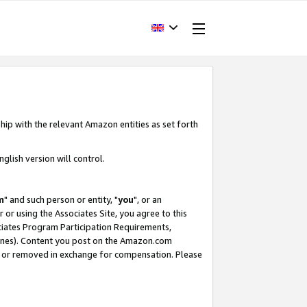
hip with the relevant Amazon entities as set forth
glish version will control.
m
" and such person or entity, "
you
", or an
r or using the Associates Site, you agree to this
ociates Program Participation Requirements,
ines). Content you post on the Amazon.com
, or removed in exchange for compensation. Please