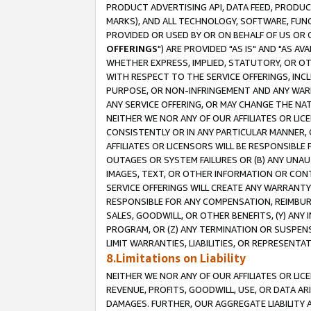
PRODUCT ADVERTISING API, DATA FEED, PRODU
MARKS), AND ALL TECHNOLOGY, SOFTWARE, FUNC
PROVIDED OR USED BY OR ON BEHALF OF US OR 
OFFERINGS
") ARE PROVIDED "AS IS" AND "AS 
WHETHER EXPRESS, IMPLIED, STATUTORY, OR OT
WITH RESPECT TO THE SERVICE OFFERINGS, INCL
PURPOSE, OR NON-INFRINGEMENT AND ANY WARR
ANY SERVICE OFFERING, OR MAY CHANGE THE NAT
NEITHER WE NOR ANY OF OUR AFFILIATES OR LI
CONSISTENTLY OR IN ANY PARTICULAR MANNER, 
AFFILIATES OR LICENSORS WILL BE RESPONSIBLE
OUTAGES OR SYSTEM FAILURES OR (B) ANY UNAU
IMAGES, TEXT, OR OTHER INFORMATION OR CON
SERVICE OFFERINGS WILL CREATE ANY WARRANTY 
RESPONSIBLE FOR ANY COMPENSATION, REIMBURS
SALES, GOODWILL, OR OTHER BENEFITS, (Y) AN
PROGRAM, OR (Z) ANY TERMINATION OR SUSPENS
LIMIT WARRANTIES, LIABILITIES, OR REPRESENT
8.Limitations on Liability
NEITHER WE NOR ANY OF OUR AFFILIATES OR LICE
REVENUE, PROFITS, GOODWILL, USE, OR DATA AR
DAMAGES. FURTHER, OUR AGGREGATE LIABILITY 