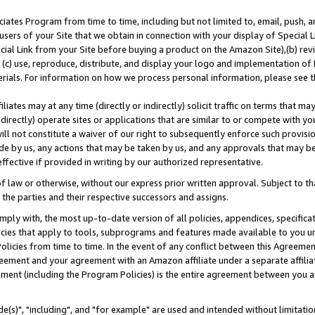
ates Program from time to time, including but not limited to, email, push, a
users of your Site that we obtain in connection with your display of Special
ial Link from your Site before buying a product on the Amazon Site),(b) revi
d (c) use, reproduce, distribute, and display your logo and implementation o
erials. For information on how we process personal information, please see t
iates may at any time (directly or indirectly) solicit traffic on terms that ma
ndirectly) operate sites or applications that are similar to or compete with your
ll not constitute a waiver of our right to subsequently enforce such provisi
e by us, any actions that may be taken by us, and any approvals that may b
effective if provided in writing by our authorized representative.
 law or otherwise, without our express prior written approval. Subject to that
 the parties and their respective successors and assigns.
ly with, the most up-to-date version of all policies, appendices, specificati
icies that apply to tools, subprograms and features made available to you u
Policies from time to time. In the event of any conflict between this Agreeme
Agreement and your agreement with an Amazon affiliate under a separate affil
ement (including the Program Policies) is the entire agreement between you 
e(s)", "including", and "for example" are used and intended without limitatio