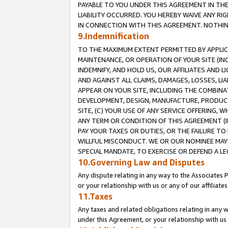
PAYABLE TO YOU UNDER THIS AGREEMENT IN TH
LIABILITY OCCURRED. YOU HEREBY WAIVE ANY RI
IN CONNECTION WITH THIS AGREEMENT. NOTHING 
9.Indemnification
TO THE MAXIMUM EXTENT PERMITTED BY APPLICAB
MAINTENANCE, OR OPERATION OF YOUR SITE (IN
INDEMNIFY, AND HOLD US, OUR AFFILIATES AND 
AND AGAINST ALL CLAIMS, DAMAGES, LOSSES, LIA
APPEAR ON YOUR SITE, INCLUDING THE COMBINA
DEVELOPMENT, DESIGN, MANUFACTURE, PRODUCT
SITE, (C) YOUR USE OF ANY SERVICE OFFERING,
ANY TERM OR CONDITION OF THIS AGREEMENT (I
PAY YOUR TAXES OR DUTIES, OR THE FAILURE T
WILLFUL MISCONDUCT. WE OR OUR NOMINEE MAY
SPECIAL MANDATE, TO EXERCISE OR DEFEND A L
10.Governing Law and Disputes
Any dispute relating in any way to the Associates 
or your relationship with us or any of our affiliat
11.Taxes
Any taxes and related obligations relating in any 
under this Agreement, or your relationship with us 