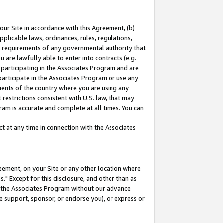
our Site in accordance with this Agreement, (b)
pplicable laws, ordinances, rules, regulations,
her requirements of any governmental authority that
u are lawfully able to enter into contracts (e.g.
 participating in the Associates Program and are
 participate in the Associates Program or use any
nments of the country where you are using any
restrictions consistent with U.S. law, that may
ram is accurate and complete at all times. You can
 at any time in connection with the Associates
eement, on your Site or any other location where
" Except for this disclosure, and other than as
in the Associates Program without our advance
we support, sponsor, or endorse you), or express or