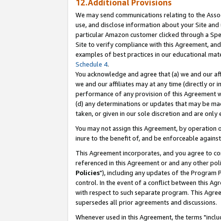
12.Additional Provisions
We may send communications relating to the Associ
use, and disclose information about your Site and 
particular Amazon customer clicked through a Spec
Site to verify compliance with this Agreement, an
examples of best practices in our educational mat
Schedule 4
.
You acknowledge and agree that (a) we and our affil
we and our affiliates may at any time (directly or i
performance of any provision of this Agreement wi
(d) any determinations or updates that may be mad
taken, or given in our sole discretion and are only 
You may not assign this Agreement, by operation of
inure to the benefit of, and be enforceable against
This Agreement incorporates, and you agree to comp
referenced in this Agreement or and any other pol
Policies
"), including any updates of the Program 
control. In the event of a conflict between this 
with respect to such separate program. This Agre
supersedes all prior agreements and discussions.
Whenever used in this Agreement, the terms "includ