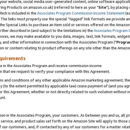
ur website, social media user-generated content, online software application
ring Products on amazon.co.uk) (referred to here as your "
Site
"), by placing
which is included in the
Associates Program Commission Income Statement
(ea
). The links must properly use the special "tagged" link formats we provide a
e Special Links to purchase an item sold or services offered on the Amazon S
her described in (and subject to the limitations in) the
Associates Program 
vices, we may make available to you data, images, text, link formats, widgets,
y, and other information in connection with the Associates Program ("
Progra
ion or content relating to product offerings on any site other than the Amazon
equirements
te in the Associates Program and receive commission income.
 that we request to verify your compliance with this Agreement.
erms and conditions of any other applicable Amazon marketing agreement, then
ly (to the extent permitted by applicable law) cease payment of (and you agree
this Agreement, whether or not directly related to such violation without no
unt.
ion in the Associates Program, your customers. As between you and us, all pric
service, and product sales set forth on the Amazon Site will apply to those
f our customers, and, if contacted by any of our customers for a matter relat