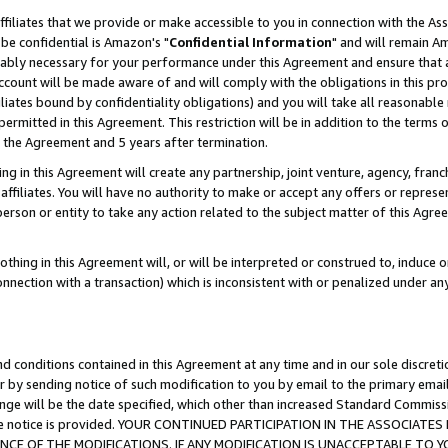
ffiliates that we provide or make accessible to you in connection with the A
be confidential is Amazon's "
Confidential Information
" and will remain Am
nably necessary for your performance under this Agreement and ensure that a
count will be made aware of and will comply with the obligations in this prov
filiates bound by confidentiality obligations) and you will take all reasonabl
 permitted in this Agreement. This restriction will be in addition to the term
f the Agreement and 5 years after termination.
g in this Agreement will create any partnership, joint venture, agency, fran
ffiliates. You will have no authority to make or accept any offers or represent
 person or entity to take any action related to the subject matter of this Ag
thing in this Agreement will, or will be interpreted or construed to, induce 
connection with a transaction) which is inconsistent with or penalized under an
d conditions contained in this Agreement at any time and in our sole discret
r by sending notice of such modification to you by email to the primary emai
ange will be the date specified, which other than increased Standard Commi
e the notice is provided. YOUR CONTINUED PARTICIPATION IN THE ASSOCIA
E OF THE MODIFICATIONS. IF ANY MODIFICATION IS UNACCEPTABLE TO Y