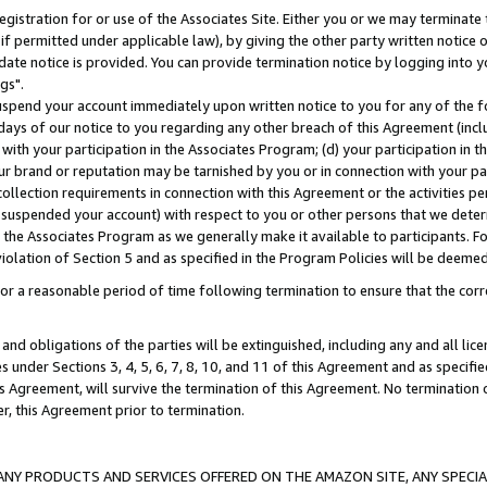
gistration for or use of the Associates Site. Either you or we may terminate 
if permitted under applicable law), by giving the other party written notice 
date notice is provided. You can provide termination notice by logging into y
gs".
spend your account immediately upon written notice to you for any of the fol
 days of our notice to you regarding any other breach of this Agreement (incl
n with your participation in the Associates Program; (d) your participation in
t our brand or reputation may be tarnished by you or in connection with your pa
ollection requirements in connection with this Agreement or the activities p
suspended your account) with respect to you or other persons that we determi
 the Associates Program as we generally make it available to participants. F
iolation of Section 5 and as specified in the Program Policies will be deeme
a reasonable period of time following termination to ensure that the corre
and obligations of the parties will be extinguished, including any and all lic
es under Sections 3, 4, 5, 6, 7, 8, 10, and 11 of this Agreement and as specifi
Agreement, will survive the termination of this Agreement. No termination of
der, this Agreement prior to termination.
NY PRODUCTS AND SERVICES OFFERED ON THE AMAZON SITE, ANY SPECIAL