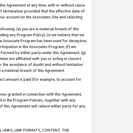
this Agreement at any time, with or without cause
of termination provided that the effective date of
our account on the Associates Site and selecting
lowing: (a) you are in material breach of this
uding any Program Policy); (c) we believe that we
 the Associate Program has been used for deceptive,
rticipation in the Associates Program; (f) we
erformed by either party under this Agreement; (g)
ne are affiliated with you or acting in concert
or the avoidance of doubt and without limitation
d a material breach of this Agreement.
ct amount is paid (for example, to account for
enses granted in connection with this Agreement,
ed in the Program Policies, together with any
 this Agreement will relieve either party for any
 LINKS, LINK FORMATS, CONTENT, THE