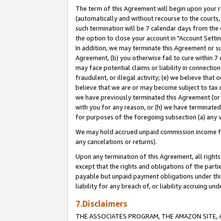
The term of this Agreement will begin upon your re
(automatically and without recourse to the courts, 
such termination will be 7 calendar days from the 
the option to close your account in "Account Settin
In addition, we may terminate this Agreement or su
Agreement, (b) you otherwise fail to cure within 7
may face potential claims or liability in connectio
fraudulent, or illegal activity; (e) we believe tha
believe that we are or may become subject to tax c
we have previously terminated this Agreement (or 
with you for any reason, or (h) we have terminated
for purposes of the foregoing subsection (a) any v
We may hold accrued unpaid commission income for 
any cancelations or returns).
Upon any termination of this Agreement, all rights 
except that the rights and obligations of the parti
payable but unpaid payment obligations under this 
liability for any breach of, or liability accruing un
7.Disclaimers
THE ASSOCIATES PROGRAM, THE AMAZON SITE, A