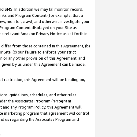
nd SMS. In addition we may (a) monitor, record,
 Links and Program Content (for example, that a
ew, monitor, crawl, and otherwise investigate your
f Program Content displayed on your Site as
he relevant Amazon Privacy Notice as set forth in
y differ from those contained in this Agreement, (b)
 Site, (c) our failure to enforce your strict
on or any other provision of this Agreement, and
e given by us under this Agreement can be made,
 restriction, this Agreement will be binding on,
ons, guidelines, schedules, and other rules
nder the Associates Program ("
Program
nt and any Program Policy, this Agreement will
iate marketing program that agreement will control
and us regarding the Associates Program and
n.