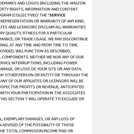
RADEMARKS AND LOGOS (INCLUDING THE AMAZON
OPERTY RIGHTS, INFORMATION AND CONTENT
GRAM (COLLECTIVELY THE "
SERVICE
ANY REPRESENTATION OR WARRANTY OF ANY KIND,
ATES AND LICENSORS DISCLAIM ALL WARRANTIES
RY QUALITY, FITNESS FOR A PARTICULAR
RMANCE, OR TRADE USAGE. WE MAY DISCONTINUE
ING, AT ANY TIME AND FROM TIME TO TIME.
OVIDED, WILL FUNCTION AS DESCRIBED,
UL COMPONENTS. NEITHER WE NOR ANY OF OUR
 SERVICE INTERRUPTIONS, INCLUDING POWER
MAGE, OR LOSS OF, YOUR SITE OR ANY DATA,
 ANY OTHER PERSON OR ENTITY OR THROUGH THE
NY OF OUR AFFILIATES OR LICENSORS WILL BE
OSPECTIVE PROFITS OR REVENUE, ANTICIPATED
 WITH YOUR PARTICIPATION IN THE ASSOCIATES
THIS SECTION 7 WILL OPERATE TO EXCLUDE OR
IAL, EXEMPLARY DAMAGES, OR ANY LOSS OF
N ADVISED OF THE POSSIBILITY OF THOSE
 THE TOTAL COMMISSION INCOME PAID OR