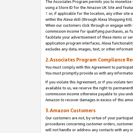
The Associates Program permits you to monetize yo
using a Store ID for the Amazon UK Site and featu
1
or, if applicable for the location, any other site 
within the Alexa skill (through Alexa Shopping Kit
When our customers click through or engage with th
commission income for qualifying purchases, as furt
facilitate your advertisement of these items or ser
application program interfaces, Alexa functionalit
excludes any data, images, text, or other informat
2.Associates Program Compliance R
You must comply with this Agreement to participa
You must promptly provide us with any information
If you violate this Agreement, or if you violate t
available to us, we reserve the right to permanent
commission income otherwise payable to you under 
Amazon to recover damages in excess of this amo
3.Amazon Customers
Our customers are not, by virtue of your participat
procedures concerning customer orders, customer 
will not handle or address any contacts with any o