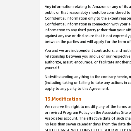
Any information relating to Amazon or any of its a
public or that reasonably should be considered to 
Confidential Information only to the extent reaso
Confidential Information in connection with your ac
Information to any third party (other than your af
against any use or disclosure that is not expressly
between the parties and will apply for the term o
You and we are independent contractors, and nothin
relationship between you and us or our respective a
authorize, assist, encourage, or facilitate another
yourself.
Notwithstanding anything to the contrary herein, no
(including taking or failing to take any actions in 
apply to any party to this Agreement.
13.Modification
We reserve the right to modify any of the terms an
or revised Program Policy on the Associates Site o
Associates account. The effective date of such ch
no less than seven calendar days from the dat
SUCH CHANGE WILL CONSTITUTE YOUR ACCEPTANC