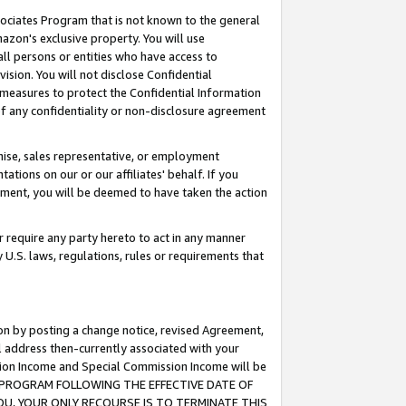
ssociates Program that is not known to the general
azon's exclusive property. You will use
ll persons or entities who have access to
ision. You will not disclose Confidential
e measures to protect the Confidential Information
s of any confidentiality or non-disclosure agreement
chise, sales representative, or employment
ations on our or our affiliates' behalf. If you
reement, you will be deemed to have taken the action
or require any party hereto to act in any manner
y U.S. laws, regulations, rules or requirements that
ion by posting a change notice, revised Agreement,
l address then-currently associated with your
ssion Income and Special Commission Income will be
TES PROGRAM FOLLOWING THE EFFECTIVE DATE OF
OU, YOUR ONLY RECOURSE IS TO TERMINATE THIS