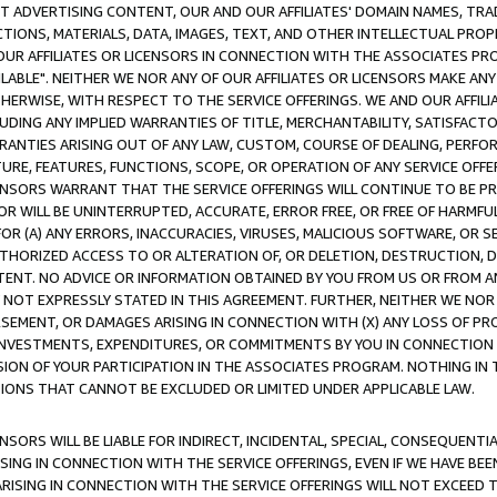
CT ADVERTISING CONTENT, OUR AND OUR AFFILIATES' DOMAIN NAMES, T
TIONS, MATERIALS, DATA, IMAGES, TEXT, AND OTHER INTELLECTUAL PR
OUR AFFILIATES OR LICENSORS IN CONNECTION WITH THE ASSOCIATES PRO
AVAILABLE". NEITHER WE NOR ANY OF OUR AFFILIATES OR LICENSORS MAKE 
HERWISE, WITH RESPECT TO THE SERVICE OFFERINGS. WE AND OUR AFFILI
UDING ANY IMPLIED WARRANTIES OF TITLE, MERCHANTABILITY, SATISFACTO
ANTIES ARISING OUT OF ANY LAW, CUSTOM, COURSE OF DEALING, PERFO
URE, FEATURES, FUNCTIONS, SCOPE, OR OPERATION OF ANY SERVICE OFFER
CENSORS WARRANT THAT THE SERVICE OFFERINGS WILL CONTINUE TO BE PR
OR WILL BE UNINTERRUPTED, ACCURATE, ERROR FREE, OR FREE OF HARMF
 FOR (A) ANY ERRORS, INACCURACIES, VIRUSES, MALICIOUS SOFTWARE, OR
THORIZED ACCESS TO OR ALTERATION OF, OR DELETION, DESTRUCTION, DA
TENT. NO ADVICE OR INFORMATION OBTAINED BY YOU FROM US OR FROM
NOT EXPRESSLY STATED IN THIS AGREEMENT. FURTHER, NEITHER WE NOR A
EMENT, OR DAMAGES ARISING IN CONNECTION WITH (X) ANY LOSS OF PR
Y INVESTMENTS, EXPENDITURES, OR COMMITMENTS BY YOU IN CONNECTION
ION OF YOUR PARTICIPATION IN THE ASSOCIATES PROGRAM. NOTHING IN 
ATIONS THAT CANNOT BE EXCLUDED OR LIMITED UNDER APPLICABLE LAW.
NSORS WILL BE LIABLE FOR INDIRECT, INCIDENTAL, SPECIAL, CONSEQUENT
ISING IN CONNECTION WITH THE SERVICE OFFERINGS, EVEN IF WE HAVE BEE
ARISING IN CONNECTION WITH THE SERVICE OFFERINGS WILL NOT EXCEED