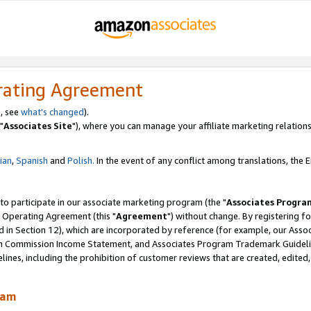
rating Agreement
, see
what's changed
).
"
Associates Site
"), where you can manage your affiliate marketing relations
lian
,
Spanish
and
Polish.
In the event of any conflict among translations, the En
 to participate in our associate marketing program (the "
Associates Progra
 Operating Agreement (this "
Agreement
") without change. By registering fo
d in Section 12), which are incorporated by reference (for example, our Ass
am Commission Income Statement, and Associates Program Trademark Guidel
nes, including the prohibition of customer reviews that are created, edited
ram