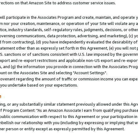
rections on that Amazon Site to address customer service issues.
will participate in the Associates Program and create, maintain, and operate y
m nor your creation, maintenance, or operation of your Site will violate any a
actice, industry standards, self-regulatory rules, judgments, decisions, or ot
 governing communications, data protection, advertising, and marketing), (c) yo
 from contracting), (d) you have independently evaluated the desirability of
atement other than as expressly set forth in this Agreement, (e) you will not
U.S. sanctions or of sanctions consistent with U.S. law imposed by the gover
 export and re-export restrictions and applicable non-US export and re-export 
 and (g) the information you provide in connection with the Associates Prog
nt on the Associates Site and selecting "Account Settings".
ovenant regarding the amount of traffic or commission income you can expect
s you undertake based on your expectations.
e
ng, or any substantially similar statement previously allowed under this Agr
 Program Content: "As an Amazon Associate I earn from qualifying purchases.
 public communication with respect to this Agreement or your participation 
mbellish our relationship with you (including by expressing or implying that 
her person or entity except as expressly permitted by this Agreement.