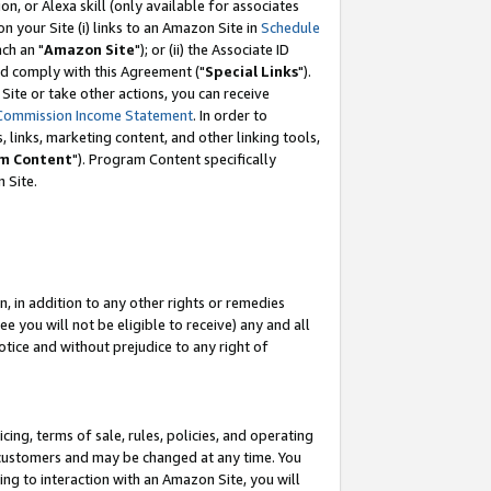
, or Alexa skill (only available for associates
 on your Site (i) links to an Amazon Site in
Schedule
ch an "
Amazon Site
"); or (ii) the Associate ID
nd comply with this Agreement ("
Special Links
").
ite or take other actions, you can receive
Commission Income Statement
. In order to
 links, marketing content, and other linking tools,
m Content
"). Program Content specifically
 Site.
, in addition to any other rights or remedies
 you will not be eligible to receive) any and all
tice and without prejudice to any right of
ing, terms of sale, rules, policies, and operating
 customers and may be changed at any time. You
ing to interaction with an Amazon Site, you will