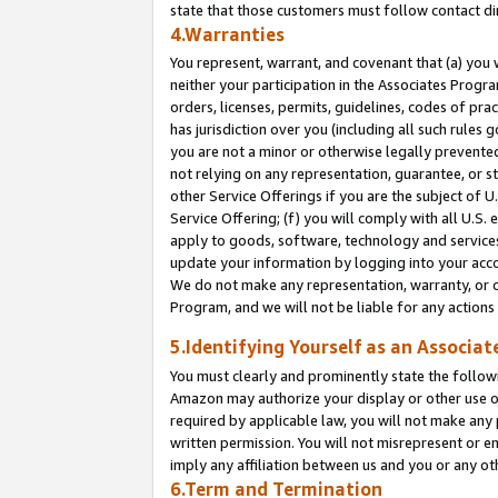
state that those customers must follow contact di
4.Warranties
You represent, warrant, and covenant that (a) you 
neither your participation in the Associates Progra
orders, licenses, permits, guidelines, codes of pr
has jurisdiction over you (including all such rules
you are not a minor or otherwise legally prevented
not relying on any representation, guarantee, or st
other Service Offerings if you are the subject of 
Service Offering; (f) you will comply with all U.S.
apply to goods, software, technology and services,
update your information by logging into your accou
We do not make any representation, warranty, or c
Program, and we will not be liable for any action
5.Identifying Yourself as an Associat
You must clearly and prominently state the followi
Amazon may authorize your display or other use of
required by applicable law, you will not make any
written permission. You will not misrepresent or e
imply any affiliation between us and you or any ot
6.Term and Termination