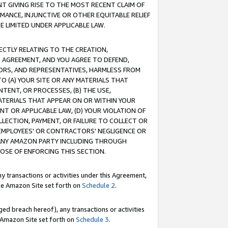
T GIVING RISE TO THE MOST RECENT CLAIM OF
RMANCE, INJUNCTIVE OR OTHER EQUITABLE RELIEF
E LIMITED UNDER APPLICABLE LAW.
RECTLY RELATING TO THE CREATION,
S AGREEMENT, AND YOU AGREE TO DEFEND,
CTORS, AND REPRESENTATIVES, HARMLESS FROM
TO (A) YOUR SITE OR ANY MATERIALS THAT
TENT, OR PROCESSES, (B) THE USE,
ATERIALS THAT APPEAR ON OR WITHIN YOUR
NT OR APPLICABLE LAW, (D) YOUR VIOLATION OF
LLECTION, PAYMENT, OR FAILURE TO COLLECT OR
R EMPLOYEES' OR CONTRACTORS' NEGLIGENCE OR
 ANY AMAZON PARTY INCLUDING THROUGH
POSE OF ENFORCING THIS SECTION.
y transactions or activities under this Agreement,
ble Amazon Site set forth on
Schedule 2
.
ed breach hereof), any transactions or activities
le Amazon Site set forth on
Schedule 3
.