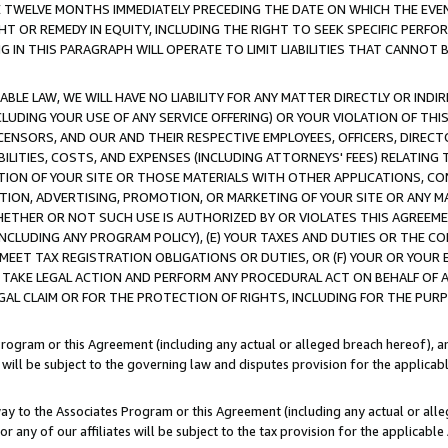
E TWELVE MONTHS IMMEDIATELY PRECEDING THE DATE ON WHICH THE EVEN
GHT OR REMEDY IN EQUITY, INCLUDING THE RIGHT TO SEEK SPECIFIC PERFO
IN THIS PARAGRAPH WILL OPERATE TO LIMIT LIABILITIES THAT CANNOT B
LE LAW, WE WILL HAVE NO LIABILITY FOR ANY MATTER DIRECTLY OR INDI
CLUDING YOUR USE OF ANY SERVICE OFFERING) OR YOUR VIOLATION OF THI
LICENSORS, AND OUR AND THEIR RESPECTIVE EMPLOYEES, OFFICERS, DIRE
BILITIES, COSTS, AND EXPENSES (INCLUDING ATTORNEYS' FEES) RELATING 
TION OF YOUR SITE OR THOSE MATERIALS WITH OTHER APPLICATIONS, CON
ION, ADVERTISING, PROMOTION, OR MARKETING OF YOUR SITE OR ANY M
 WHETHER OR NOT SUCH USE IS AUTHORIZED BY OR VIOLATES THIS AGREEME
NCLUDING ANY PROGRAM POLICY), (E) YOUR TAXES AND DUTIES OR THE CO
O MEET TAX REGISTRATION OBLIGATIONS OR DUTIES, OR (F) YOUR OR YOU
 TAKE LEGAL ACTION AND PERFORM ANY PROCEDURAL ACT ON BEHALF OF
EGAL CLAIM OR FOR THE PROTECTION OF RIGHTS, INCLUDING FOR THE PUR
Program or this Agreement (including any actual or alleged breach hereof), an
es will be subject to the governing law and disputes provision for the applica
way to the Associates Program or this Agreement (including any actual or alleg
or any of our affiliates will be subject to the tax provision for the applicab