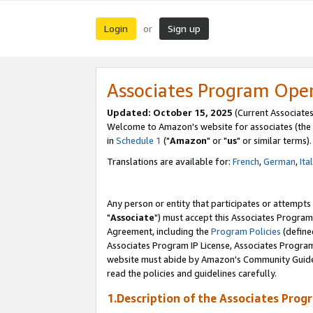
Login
Sign up
or
Associates Program Ope
Updated: October 15, 2025
(Current Associates
Welcome to Amazon's website for associates (the 
in
Schedule 1
("
Amazon
" or "
us
" or similar terms).
Translations are available for:
French
,
German
,
Ita
Any person or entity that participates or attempts
"
Associate
") must accept this Associates Program
Agreement, including the
Program Policies
(define
Associates Program IP License, Associates Progr
website must abide by Amazon's Community Guideli
read the policies and guidelines carefully.
1.Description of the Associates Prog