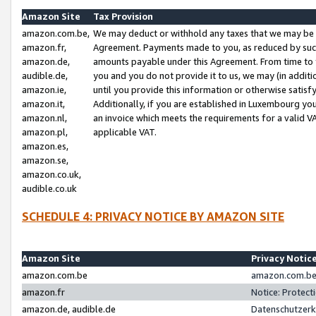
Amazon Site
Tax Provision
amazon.com.be,
We may deduct or withhold any taxes that we may be 
amazon.fr,
Agreement. Payments made to you, as reduced by such 
amazon.de,
amounts payable under this Agreement. From time to 
audible.de,
you and you do not provide it to us, we may (in addit
amazon.ie,
until you provide this information or otherwise satis
amazon.it,
Additionally, if you are established in Luxembourg yo
amazon.nl,
an invoice which meets the requirements for a valid V
amazon.pl,
applicable VAT.
amazon.es,
amazon.se,
amazon.co.uk,
audible.co.uk
SCHEDULE 4: PRIVACY NOTICE BY AMAZON SITE
Amazon Site
Privacy Notic
amazon.com.be
amazon.com.be 
amazon.fr
Notice: Protect
amazon.de, audible.de
Datenschutzerk