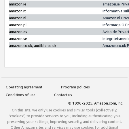
amazon.ie
amazon.ie Priv
amazon.it
Informativa sul
amazon.nl
Amazon.nl Priv
amazon.pl
Informacja O P
amazon.es
Aviso de Priva
amazon.se
Integritetsmed
amazon.co.uk, audible.co.uk
Amazon.co.uk P
Operating agreement
Program policies
Conditions of use
Contact us
© 1996-2025, Amazon.com, Inc.
On this site, we only use cookies and similar tools (collectively,
"cookies") to provide services to you, including authenticating you,
preserving your settings, improving security, and delivering content.
Other Amazon sites and services may use cookies for additional