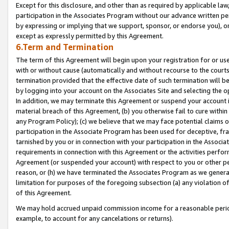
Except for this disclosure, and other than as required by applicable la
participation in the Associates Program without our advance written per
by expressing or implying that we support, sponsor, or endorse you), or
except as expressly permitted by this Agreement.
6.Term and Termination
The term of this Agreement will begin upon your registration for or use
with or without cause (automatically and without recourse to the courts,
termination provided that the effective date of such termination will b
by logging into your account on the Associates Site and selecting the o
In addition, we may terminate this Agreement or suspend your account i
material breach of this Agreement, (b) you otherwise fail to cure withi
any Program Policy); (c) we believe that we may face potential claims or
participation in the Associate Program has been used for deceptive, frau
tarnished by you or in connection with your participation in the Associ
requirements in connection with this Agreement or the activities perfo
Agreement (or suspended your account) with respect to you or other per
reason, or (h) we have terminated the Associates Program as we general
limitation for purposes of the foregoing subsection (a) any violation o
of this Agreement.
We may hold accrued unpaid commission income for a reasonable period 
example, to account for any cancelations or returns).