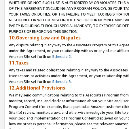
WHETHER OR NOT SUCH USE IS AUTHORIZED BY OR VIOLATES THIS A
OF THIS AGREEMENT (INCLUDING ANY PROGRAM POLICY), (E) YOUR TA
YOUR TAXES OR DUTIES, OR THE FAILURE TO MEET TAX REGISTRATIO
NEGLIGENCE OR WILLFUL MISCONDUCT. WE OR OUR NOMINEE MAY TA
PARTY INCLUDING THROUGH SPECIAL MANDATE, TO EXERCISE OR DEF
PURPOSE OF ENFORCING THIS SECTION.
10.Governing Law and Disputes
Any dispute relating in any way to the Associates Program or this Agree
under this Agreement, or your relationship with us or any of our affilia
Amazon Site set forth on
Schedule 2
.
11.Taxes
Any taxes and related obligations relating in any way to the Associate
transactions or activities under this Agreement, or your relationship with
Amazon Site set forth on
Schedule 3
.
12.Additional Provisions
We may send communications relating to the Associates Program from tim
monitor, record, use, and disclose information about your Site and user
Program Content (for example, that a particular Amazon customer clic
Site),(b) review, monitor, crawl, and otherwise investigate your Site to 
your logo and implementation of Program Content displayed on your Sit
how we process personal information, please see the relevant Amazon P