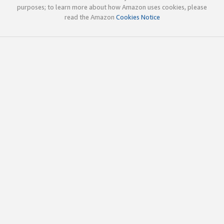
purposes; to learn more about how Amazon uses cookies, please
read the Amazon
Cookies Notice