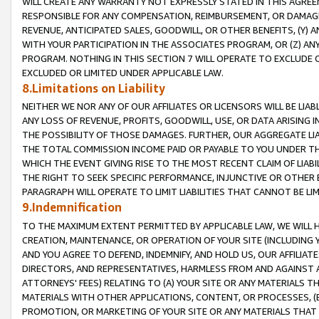
WILL CREATE ANY WARRANTY NOT EXPRESSLY STATED IN THIS AGREEM
RESPONSIBLE FOR ANY COMPENSATION, REIMBURSEMENT, OR DAMAGES
REVENUE, ANTICIPATED SALES, GOODWILL, OR OTHER BENEFITS, (Y
WITH YOUR PARTICIPATION IN THE ASSOCIATES PROGRAM, OR (Z) AN
PROGRAM. NOTHING IN THIS SECTION 7 WILL OPERATE TO EXCLUDE O
EXCLUDED OR LIMITED UNDER APPLICABLE LAW.
8.Limitations on Liability
NEITHER WE NOR ANY OF OUR AFFILIATES OR LICENSORS WILL BE LIAB
ANY LOSS OF REVENUE, PROFITS, GOODWILL, USE, OR DATA ARISING 
THE POSSIBILITY OF THOSE DAMAGES. FURTHER, OUR AGGREGATE LIA
THE TOTAL COMMISSION INCOME PAID OR PAYABLE TO YOU UNDER T
WHICH THE EVENT GIVING RISE TO THE MOST RECENT CLAIM OF LIABI
THE RIGHT TO SEEK SPECIFIC PERFORMANCE, INJUNCTIVE OR OTHER 
PARAGRAPH WILL OPERATE TO LIMIT LIABILITIES THAT CANNOT BE LI
9.Indemnification
TO THE MAXIMUM EXTENT PERMITTED BY APPLICABLE LAW, WE WILL HA
CREATION, MAINTENANCE, OR OPERATION OF YOUR SITE (INCLUDING 
AND YOU AGREE TO DEFEND, INDEMNIFY, AND HOLD US, OUR AFFILIAT
DIRECTORS, AND REPRESENTATIVES, HARMLESS FROM AND AGAINST ALL
ATTORNEYS' FEES) RELATING TO (A) YOUR SITE OR ANY MATERIALS 
MATERIALS WITH OTHER APPLICATIONS, CONTENT, OR PROCESSES, (
PROMOTION, OR MARKETING OF YOUR SITE OR ANY MATERIALS THAT A