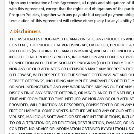
Upon any termination of this Agreement, all rights and obligations of th
with this Agreement, except that the rights and obligations of the partie
Program Policies, together with any payable but unpaid payment obliga
termination of this Agreement will relieve either party for any liability 
7.Disclaimers
THE ASSOCIATES PROGRAM, THE AMAZON SITE, ANY PRODUCTS AND SE
CONTENT, THE PRODUCT ADVERTISING API, DATA FEED, PRODUCT A
AND LOGOS (INCLUDING THE AMAZON MARKS), AND ALL TECHNOLOGY,
INTELLECTUAL PROPERTY RIGHTS, INFORMATION AND CONTENT PROVI
CONNECTION WITH THE ASSOCIATES PROGRAM (COLLECTIVELY THE "
NOR ANY OF OUR AFFILIATES OR LICENSORS MAKE ANY REPRESENTAT
OTHERWISE, WITH RESPECT TO THE SERVICE OFFERINGS. WE AND OU
SERVICE OFFERINGS, INCLUDING ANY IMPLIED WARRANTIES OF TITLE,
OR NON-INFRINGEMENT AND ANY WARRANTIES ARISING OUT OF ANY 
DISCONTINUE ANY SERVICE OFFERING, OR MAY CHANGE THE NATURE, 
TIME AND FROM TIME TO TIME. NEITHER WE NOR ANY OF OUR AFFILI
PROVIDED, WILL FUNCTION AS DESCRIBED, CONSISTENTLY OR IN ANY
FREE OF HARMFUL COMPONENTS. NEITHER WE NOR ANY OF OUR AFFILIA
VIRUSES, MALICIOUS SOFTWARE, OR SERVICE INTERRUPTIONS, INCL
TO OR ALTERATION OF, OR DELETION, DESTRUCTION, DAMAGE, OR LO
CONTENT. NO ADVICE OR INFORMATION OBTAINED BY YOU FROM US 