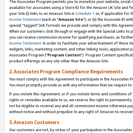
The Associates Program permits you to monetize your website, social me
available for associates using a Store ID for the Amazon UK Site and f
your Site (i) links to an Amazon Site in
Schedule 1
or, if applicable for t
Income Statement
(each an "
Amazon Site
"); or (ii) the Associate ID w
special "tagged" link formats we provide and comply with this Agreeme
When our customers click through or engage with the Special Links to p
you can receive commission income for qualifying purchases, as further d
Income Statement
. In order to facilitate your advertisement of these i
widgets, links, marketing content, and other linking tools, application 
Associates Program ("
Program Content
"). Program Content specifical
product offerings on any site other than the Amazon Site.
2.Associates Program Compliance Requirements
You must comply with this Agreement to participate in the Associates
You must promptly provide us with any information that we request to 
If you violate this Agreement, or if you violate terms and conditions 
rights or remedies available to us, we reserve the right to permanently
not be eligible to receive) any and all commission income otherwise pay
without notice and without prejudice to any right of Amazon to recove
3.Amazon Customers
Our customers are not, by virtue of your participation in the Associates