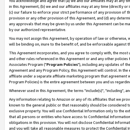
You acknowledge and agree that (a) we and our affiliates may at any time
in this Agreement, (b) we and our affiliates may at any time (directly or 
(c) our failure to enforce your strict performance of any provision of t
provision or any other provision of this Agreement, and (d) any determ
any approvals that may be given by us under this Agreement can be made,
by our authorized representative.
You may not assign this Agreement, by operation of law or otherwise, wi
will be binding on, inure to the benefit of, and be enforceable against t
This Agreement incorporates, and you agree to comply with, the most up-
and other rules referenced in this Agreement or and any other policies
Associates Program ("
Program Policies
"), including any updates of th
Agreement and any Program Policy, this Agreement will control. In th
affiliate under a separate affiliate marketing program that agreement 
Program Policies) is the entire agreement between you and us regardin
Whenever used in this Agreement, the terms "include(s)", "including", a
Any information relating to Amazon or any of its affiliates that we pro
known to the general public or that reasonably should be considered to
exclusive property. You will use Confidential Information only to the
that all persons or entities who have access to Confidential Informatio
obligations in this provision. You will not disclose Confidential Informa
and you will take all reasonable measures to protect the Confidential In