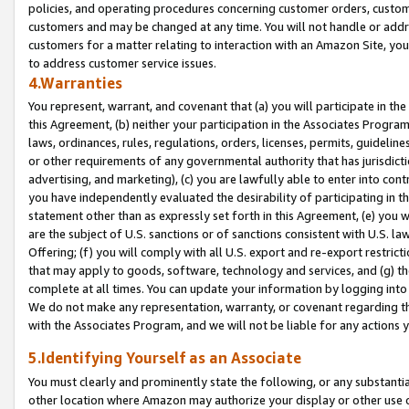
policies, and operating procedures concerning customer orders, custome
customers and may be changed at any time. You will not handle or addre
customers for a matter relating to interaction with an Amazon Site, yo
to address customer service issues.
4.Warranties
You represent, warrant, and covenant that (a) you will participate in t
this Agreement, (b) neither your participation in the Associates Program
laws, ordinances, rules, regulations, orders, licenses, permits, guidelin
or other requirements of any governmental authority that has jurisdicti
advertising, and marketing), (c) you are lawfully able to enter into cont
you have independently evaluated the desirability of participating in t
statement other than as expressly set forth in this Agreement, (e) you w
are the subject of U.S. sanctions or of sanctions consistent with U.S.
Offering; (f) you will comply with all U.S. export and re-export restric
that may apply to goods, software, technology and services, and (g) th
complete at all times. You can update your information by logging into 
We do not make any representation, warranty, or covenant regarding th
with the Associates Program, and we will not be liable for any actions
5.Identifying Yourself as an Associate
You must clearly and prominently state the following, or any substanti
other location where Amazon may authorize your display or other use 