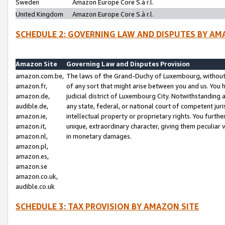
Sweden
Amazon Europe Core S.à r.l.
United Kingdom
Amazon Europe Core S.à r.l.
SCHEDULE 2: GOVERNING LAW AND DISPUTES BY AM
Amazon Site
Governing Law and Disputes Provision
amazon.com.be,
The laws of the Grand-Duchy of Luxembourg, without r
amazon.fr,
of any sort that might arise between you and us. You h
amazon.de,
judicial district of Luxembourg City. Notwithstanding a
audible.de,
any state, federal, or national court of competent juri
amazon.ie,
intellectual property or proprietary rights. You furth
amazon.it,
unique, extraordinary character, giving them peculiar
amazon.nl,
in monetary damages.
amazon.pl,
amazon.es,
amazon.se
amazon.co.uk,
audible.co.uk
SCHEDULE 3: TAX PROVISION BY AMAZON SITE