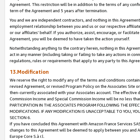
Agreement. This restriction will be in addition to the terms of any con
term of the Agreement and 5 years after termination.
You and we are independent contractors, and nothing in this Agreement wi
employment relationship between you and us or our respective affiliate
or our affiliates' behalf. If you authorize, assist, encourage, or facilita
Agreement, you will be deemed to have taken the action yourself.
Notwithstanding anything to the contrary herein, nothing in this Agreeme
act in any manner (including taking or failing to take any actions in con
regulations, rules or requirements that apply to any party to this Agre
13.Modification
We reserve the right to modify any of the terms and conditions containe
revised Agreement, or revised Program Policy on the Associates Site or
then-currently associated with your Associates account. The effective d
Commission Income and Special Commission Income will be no less tha
PARTICIPATION IN THE ASSOCIATES PROGRAM FOLLOWING THE EFFE
MODIFICATIONS. IF ANY MODIFICATION IS UNACCEPTABLE TO YOU, 
SECTION 6.
If you have concluded this Agreement with Amazon France Services SAS
changes to this Agreement will be deemed to apply between you and A
Europe Core S.à r.l.