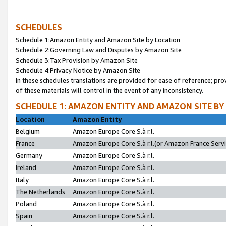
SCHEDULES
Schedule 1:Amazon Entity and Amazon Site by Location
Schedule 2:Governing Law and Disputes by Amazon Site
Schedule 3:Tax Provision by Amazon Site
Schedule 4:Privacy Notice by Amazon Site
In these schedules translations are provided for ease of reference; pro
of these materials will control in the event of any inconsistency.
SCHEDULE 1: AMAZON ENTITY AND AMAZON SITE BY
Location
Amazon Entity
Belgium
Amazon Europe Core S.à r.l.
France
Amazon Europe Core S.à r.l.(or Amazon France Servic
Germany
Amazon Europe Core S.à r.l.
Ireland
Amazon Europe Core S.à r.l.
Italy
Amazon Europe Core S.à r.l.
The Netherlands
Amazon Europe Core S.à r.l.
Poland
Amazon Europe Core S.à r.l.
Spain
Amazon Europe Core S.à r.l.