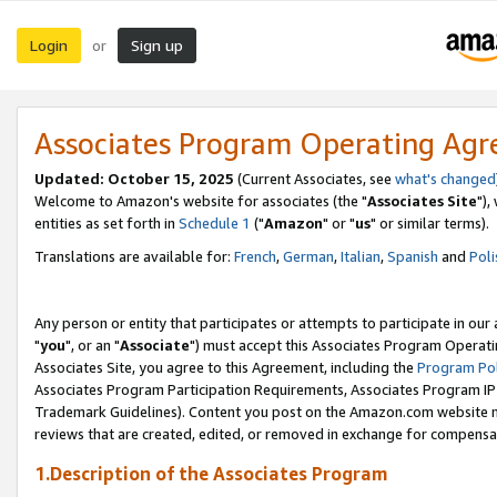
Login
Sign up
or
Associates Program Operating Ag
Updated: October 15, 2025
(Current Associates, see
what's changed
Welcome to Amazon's website for associates (the "
Associates Site
"),
entities as set forth in
Schedule 1
("
Amazon
" or "
us
" or similar terms).
Translations are available for:
French
,
German
,
Italian
,
Spanish
and
Poli
Any person or entity that participates or attempts to participate in ou
"
you
", or an "
Associate
") must accept this Associates Program Operati
Associates Site, you agree to this Agreement, including the
Program Pol
Associates Program Participation Requirements, Associates Program I
Trademark Guidelines). Content you post on the Amazon.com website m
reviews that are created, edited, or removed in exchange for compensati
1.Description of the Associates Program