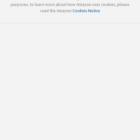
purposes; to learn more about how Amazon uses cookies, please
read the Amazon
Cookies Notice