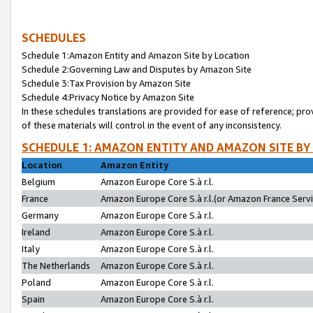
SCHEDULES
Schedule 1:Amazon Entity and Amazon Site by Location
Schedule 2:Governing Law and Disputes by Amazon Site
Schedule 3:Tax Provision by Amazon Site
Schedule 4:Privacy Notice by Amazon Site
In these schedules translations are provided for ease of reference; pro
of these materials will control in the event of any inconsistency.
SCHEDULE 1: AMAZON ENTITY AND AMAZON SITE BY
Location
Amazon Entity
Belgium
Amazon Europe Core S.à r.l.
France
Amazon Europe Core S.à r.l.(or Amazon France Servic
Germany
Amazon Europe Core S.à r.l.
Ireland
Amazon Europe Core S.à r.l.
Italy
Amazon Europe Core S.à r.l.
The Netherlands
Amazon Europe Core S.à r.l.
Poland
Amazon Europe Core S.à r.l.
Spain
Amazon Europe Core S.à r.l.