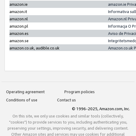
amazon.ie
amazon.ie Priv
amazon.it
Informativa sul
amazon.nl
Amazon.nl Priv
amazon.pl
Informacja O P
amazon.es
Aviso de Priva
amazon.se
Integritetsmed
amazon.co.uk, audible.co.uk
Amazon.co.uk P
Operating agreement
Program policies
Conditions of use
Contact us
© 1996-2025, Amazon.com, Inc.
On this site, we only use cookies and similar tools (collectively,
"cookies") to provide services to you, including authenticating you,
preserving your settings, improving security, and delivering content.
Other Amazon sites and services may use cookies for additional