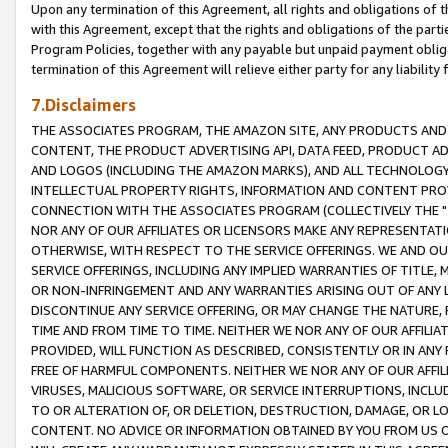
Upon any termination of this Agreement, all rights and obligations of th
with this Agreement, except that the rights and obligations of the partie
Program Policies, together with any payable but unpaid payment obliga
termination of this Agreement will relieve either party for any liability 
7.Disclaimers
THE ASSOCIATES PROGRAM, THE AMAZON SITE, ANY PRODUCTS AND SE
CONTENT, THE PRODUCT ADVERTISING API, DATA FEED, PRODUCT A
AND LOGOS (INCLUDING THE AMAZON MARKS), AND ALL TECHNOLOGY,
INTELLECTUAL PROPERTY RIGHTS, INFORMATION AND CONTENT PROVI
CONNECTION WITH THE ASSOCIATES PROGRAM (COLLECTIVELY THE "
NOR ANY OF OUR AFFILIATES OR LICENSORS MAKE ANY REPRESENTAT
OTHERWISE, WITH RESPECT TO THE SERVICE OFFERINGS. WE AND OU
SERVICE OFFERINGS, INCLUDING ANY IMPLIED WARRANTIES OF TITLE,
OR NON-INFRINGEMENT AND ANY WARRANTIES ARISING OUT OF ANY 
DISCONTINUE ANY SERVICE OFFERING, OR MAY CHANGE THE NATURE, 
TIME AND FROM TIME TO TIME. NEITHER WE NOR ANY OF OUR AFFILI
PROVIDED, WILL FUNCTION AS DESCRIBED, CONSISTENTLY OR IN ANY
FREE OF HARMFUL COMPONENTS. NEITHER WE NOR ANY OF OUR AFFILIA
VIRUSES, MALICIOUS SOFTWARE, OR SERVICE INTERRUPTIONS, INCL
TO OR ALTERATION OF, OR DELETION, DESTRUCTION, DAMAGE, OR LO
CONTENT. NO ADVICE OR INFORMATION OBTAINED BY YOU FROM US 