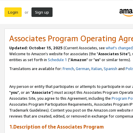
Login
Sign up
or
Associates Program Operating Ag
Updated: October 15, 2025
(Current Associates, see
what's changed
Welcome to Amazon's website for associates (the "
Associates Site
"),
entities as set forth in
Schedule 1
("
Amazon
" or "
us
" or similar terms).
Translations are available for:
French
,
German
,
Italian
,
Spanish
and
Poli
Any person or entity that participates or attempts to participate in ou
"
you
", or an "
Associate
") must accept this Associates Program Operati
Associates Site, you agree to this Agreement, including the
Program Pol
Associates Program Participation Requirements, Associates Program I
Trademark Guidelines). Content you post on the Amazon.com website m
reviews that are created, edited, or removed in exchange for compensati
1.Description of the Associates Program