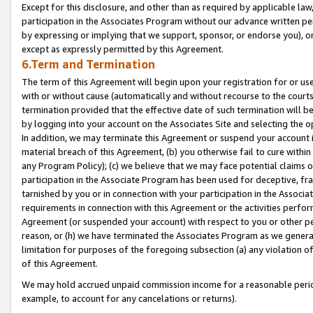
Except for this disclosure, and other than as required by applicable la
participation in the Associates Program without our advance written per
by expressing or implying that we support, sponsor, or endorse you), or
except as expressly permitted by this Agreement.
6.Term and Termination
The term of this Agreement will begin upon your registration for or use
with or without cause (automatically and without recourse to the courts,
termination provided that the effective date of such termination will b
by logging into your account on the Associates Site and selecting the o
In addition, we may terminate this Agreement or suspend your account i
material breach of this Agreement, (b) you otherwise fail to cure withi
any Program Policy); (c) we believe that we may face potential claims or
participation in the Associate Program has been used for deceptive, frau
tarnished by you or in connection with your participation in the Associ
requirements in connection with this Agreement or the activities perfo
Agreement (or suspended your account) with respect to you or other per
reason, or (h) we have terminated the Associates Program as we general
limitation for purposes of the foregoing subsection (a) any violation o
of this Agreement.
We may hold accrued unpaid commission income for a reasonable period 
example, to account for any cancelations or returns).