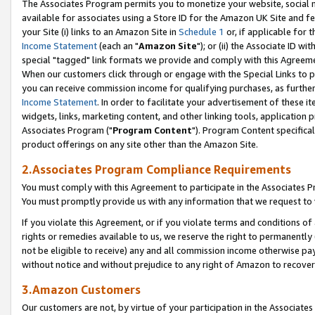
The Associates Program permits you to monetize your website, social me
available for associates using a Store ID for the Amazon UK Site and f
your Site (i) links to an Amazon Site in
Schedule 1
or, if applicable for t
Income Statement
(each an "
Amazon Site
"); or (ii) the Associate ID w
special "tagged" link formats we provide and comply with this Agreeme
When our customers click through or engage with the Special Links to p
you can receive commission income for qualifying purchases, as further d
Income Statement
. In order to facilitate your advertisement of these i
widgets, links, marketing content, and other linking tools, application 
Associates Program ("
Program Content
"). Program Content specifical
product offerings on any site other than the Amazon Site.
2.Associates Program Compliance Requirements
You must comply with this Agreement to participate in the Associates
You must promptly provide us with any information that we request to 
If you violate this Agreement, or if you violate terms and conditions 
rights or remedies available to us, we reserve the right to permanently
not be eligible to receive) any and all commission income otherwise pay
without notice and without prejudice to any right of Amazon to recove
3.Amazon Customers
Our customers are not, by virtue of your participation in the Associates