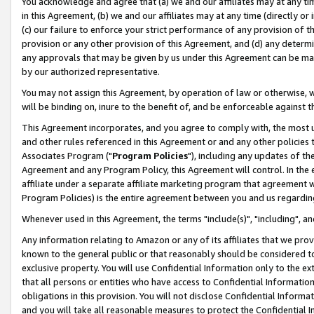
You acknowledge and agree that (a) we and our affiliates may at any time
in this Agreement, (b) we and our affiliates may at any time (directly or 
(c) our failure to enforce your strict performance of any provision of t
provision or any other provision of this Agreement, and (d) any determ
any approvals that may be given by us under this Agreement can be made,
by our authorized representative.
You may not assign this Agreement, by operation of law or otherwise, wi
will be binding on, inure to the benefit of, and be enforceable against t
This Agreement incorporates, and you agree to comply with, the most up-
and other rules referenced in this Agreement or and any other policies
Associates Program ("
Program Policies
"), including any updates of th
Agreement and any Program Policy, this Agreement will control. In th
affiliate under a separate affiliate marketing program that agreement 
Program Policies) is the entire agreement between you and us regardin
Whenever used in this Agreement, the terms "include(s)", "including", a
Any information relating to Amazon or any of its affiliates that we pro
known to the general public or that reasonably should be considered to
exclusive property. You will use Confidential Information only to the
that all persons or entities who have access to Confidential Informatio
obligations in this provision. You will not disclose Confidential Informa
and you will take all reasonable measures to protect the Confidential In