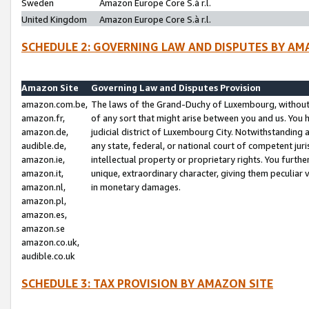
Sweden
Amazon Europe Core S.à r.l.
United Kingdom
Amazon Europe Core S.à r.l.
SCHEDULE 2: GOVERNING LAW AND DISPUTES BY AM
Amazon Site
Governing Law and Disputes Provision
amazon.com.be,
The laws of the Grand-Duchy of Luxembourg, without r
amazon.fr,
of any sort that might arise between you and us. You h
amazon.de,
judicial district of Luxembourg City. Notwithstanding a
audible.de,
any state, federal, or national court of competent juri
amazon.ie,
intellectual property or proprietary rights. You furth
amazon.it,
unique, extraordinary character, giving them peculiar
amazon.nl,
in monetary damages.
amazon.pl,
amazon.es,
amazon.se
amazon.co.uk,
audible.co.uk
SCHEDULE 3: TAX PROVISION BY AMAZON SITE