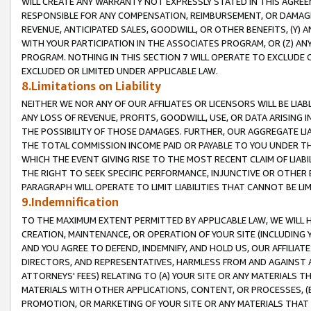
WILL CREATE ANY WARRANTY NOT EXPRESSLY STATED IN THIS AGREEM
RESPONSIBLE FOR ANY COMPENSATION, REIMBURSEMENT, OR DAMAGES
REVENUE, ANTICIPATED SALES, GOODWILL, OR OTHER BENEFITS, (Y
WITH YOUR PARTICIPATION IN THE ASSOCIATES PROGRAM, OR (Z) AN
PROGRAM. NOTHING IN THIS SECTION 7 WILL OPERATE TO EXCLUDE O
EXCLUDED OR LIMITED UNDER APPLICABLE LAW.
8.Limitations on Liability
NEITHER WE NOR ANY OF OUR AFFILIATES OR LICENSORS WILL BE LIAB
ANY LOSS OF REVENUE, PROFITS, GOODWILL, USE, OR DATA ARISING 
THE POSSIBILITY OF THOSE DAMAGES. FURTHER, OUR AGGREGATE LIA
THE TOTAL COMMISSION INCOME PAID OR PAYABLE TO YOU UNDER T
WHICH THE EVENT GIVING RISE TO THE MOST RECENT CLAIM OF LIABI
THE RIGHT TO SEEK SPECIFIC PERFORMANCE, INJUNCTIVE OR OTHER 
PARAGRAPH WILL OPERATE TO LIMIT LIABILITIES THAT CANNOT BE LI
9.Indemnification
TO THE MAXIMUM EXTENT PERMITTED BY APPLICABLE LAW, WE WILL HA
CREATION, MAINTENANCE, OR OPERATION OF YOUR SITE (INCLUDING 
AND YOU AGREE TO DEFEND, INDEMNIFY, AND HOLD US, OUR AFFILIAT
DIRECTORS, AND REPRESENTATIVES, HARMLESS FROM AND AGAINST ALL
ATTORNEYS' FEES) RELATING TO (A) YOUR SITE OR ANY MATERIALS 
MATERIALS WITH OTHER APPLICATIONS, CONTENT, OR PROCESSES, (
PROMOTION, OR MARKETING OF YOUR SITE OR ANY MATERIALS THAT A