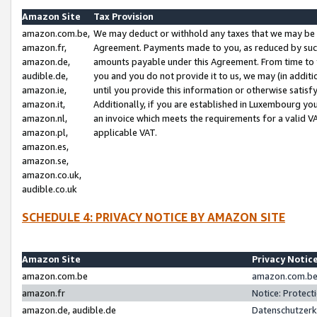
Amazon Site
Tax Provision
amazon.com.be,
We may deduct or withhold any taxes that we may be 
amazon.fr,
Agreement. Payments made to you, as reduced by such 
amazon.de,
amounts payable under this Agreement. From time to 
audible.de,
you and you do not provide it to us, we may (in addit
amazon.ie,
until you provide this information or otherwise satis
amazon.it,
Additionally, if you are established in Luxembourg yo
amazon.nl,
an invoice which meets the requirements for a valid V
amazon.pl,
applicable VAT.
amazon.es,
amazon.se,
amazon.co.uk,
audible.co.uk
SCHEDULE 4: PRIVACY NOTICE BY AMAZON SITE
Amazon Site
Privacy Notic
amazon.com.be
amazon.com.be 
amazon.fr
Notice: Protect
amazon.de, audible.de
Datenschutzerk