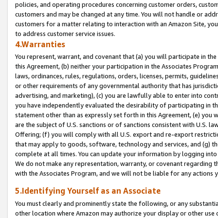
policies, and operating procedures concerning customer orders, custome
customers and may be changed at any time. You will not handle or addre
customers for a matter relating to interaction with an Amazon Site, yo
to address customer service issues.
4.Warranties
You represent, warrant, and covenant that (a) you will participate in t
this Agreement, (b) neither your participation in the Associates Program
laws, ordinances, rules, regulations, orders, licenses, permits, guidelin
or other requirements of any governmental authority that has jurisdicti
advertising, and marketing), (c) you are lawfully able to enter into cont
you have independently evaluated the desirability of participating in t
statement other than as expressly set forth in this Agreement, (e) you w
are the subject of U.S. sanctions or of sanctions consistent with U.S.
Offering; (f) you will comply with all U.S. export and re-export restric
that may apply to goods, software, technology and services, and (g) th
complete at all times. You can update your information by logging into 
We do not make any representation, warranty, or covenant regarding th
with the Associates Program, and we will not be liable for any actions
5.Identifying Yourself as an Associate
You must clearly and prominently state the following, or any substanti
other location where Amazon may authorize your display or other use 