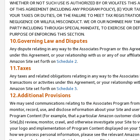
WHETHER OR NOT SUCH USE IS AUTHORIZED BY OR VIOLATES THIS A
OF THIS AGREEMENT (INCLUDING ANY PROGRAM POLICY), (E) YOUR TA
YOUR TAXES OR DUTIES, OR THE FAILURE TO MEET TAX REGISTRATIO
NEGLIGENCE OR WILLFUL MISCONDUCT. WE OR OUR NOMINEE MAY TA
PARTY INCLUDING THROUGH SPECIAL MANDATE, TO EXERCISE OR DEF
PURPOSE OF ENFORCING THIS SECTION.
10.Governing Law and Disputes
Any dispute relating in any way to the Associates Program or this Agree
under this Agreement, or your relationship with us or any of our affilia
Amazon Site set forth on
Schedule 2
.
11.Taxes
Any taxes and related obligations relating in any way to the Associate
transactions or activities under this Agreement, or your relationship with
Amazon Site set forth on
Schedule 3
.
12.Additional Provisions
We may send communications relating to the Associates Program from tim
monitor, record, use, and disclose information about your Site and user
Program Content (for example, that a particular Amazon customer clic
Site),(b) review, monitor, crawl, and otherwise investigate your Site to 
your logo and implementation of Program Content displayed on your Sit
how we process personal information, please see the relevant Amazon P