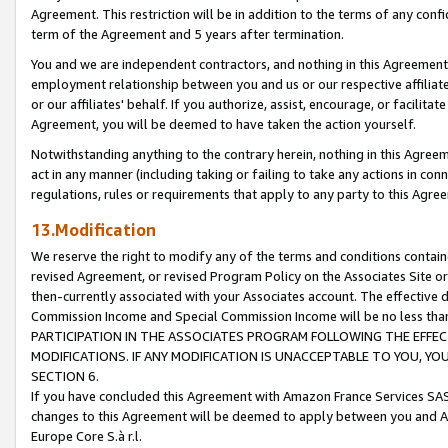
Agreement. This restriction will be in addition to the terms of any con
term of the Agreement and 5 years after termination.
You and we are independent contractors, and nothing in this Agreement wi
employment relationship between you and us or our respective affiliate
or our affiliates' behalf. If you authorize, assist, encourage, or facilita
Agreement, you will be deemed to have taken the action yourself.
Notwithstanding anything to the contrary herein, nothing in this Agreeme
act in any manner (including taking or failing to take any actions in con
regulations, rules or requirements that apply to any party to this Agre
13.Modification
We reserve the right to modify any of the terms and conditions containe
revised Agreement, or revised Program Policy on the Associates Site or
then-currently associated with your Associates account. The effective d
Commission Income and Special Commission Income will be no less tha
PARTICIPATION IN THE ASSOCIATES PROGRAM FOLLOWING THE EFFE
MODIFICATIONS. IF ANY MODIFICATION IS UNACCEPTABLE TO YOU, 
SECTION 6.
If you have concluded this Agreement with Amazon France Services SAS
changes to this Agreement will be deemed to apply between you and A
Europe Core S.à r.l.