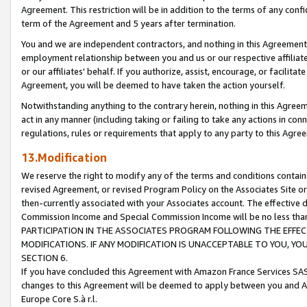
Agreement. This restriction will be in addition to the terms of any con
term of the Agreement and 5 years after termination.
You and we are independent contractors, and nothing in this Agreement wi
employment relationship between you and us or our respective affiliate
or our affiliates' behalf. If you authorize, assist, encourage, or facilita
Agreement, you will be deemed to have taken the action yourself.
Notwithstanding anything to the contrary herein, nothing in this Agreeme
act in any manner (including taking or failing to take any actions in con
regulations, rules or requirements that apply to any party to this Agre
13.Modification
We reserve the right to modify any of the terms and conditions containe
revised Agreement, or revised Program Policy on the Associates Site or
then-currently associated with your Associates account. The effective d
Commission Income and Special Commission Income will be no less tha
PARTICIPATION IN THE ASSOCIATES PROGRAM FOLLOWING THE EFFE
MODIFICATIONS. IF ANY MODIFICATION IS UNACCEPTABLE TO YOU, 
SECTION 6.
If you have concluded this Agreement with Amazon France Services SAS
changes to this Agreement will be deemed to apply between you and A
Europe Core S.à r.l.