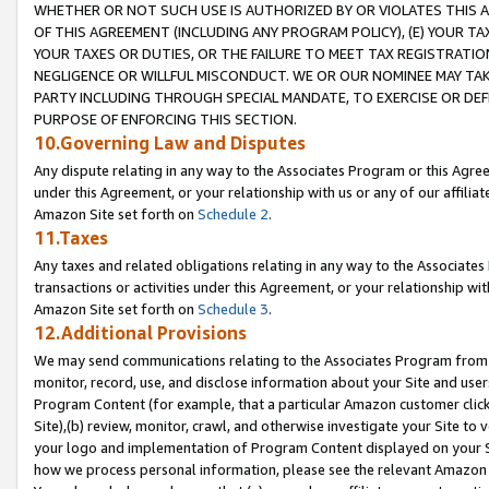
WHETHER OR NOT SUCH USE IS AUTHORIZED BY OR VIOLATES THIS A
OF THIS AGREEMENT (INCLUDING ANY PROGRAM POLICY), (E) YOUR TA
YOUR TAXES OR DUTIES, OR THE FAILURE TO MEET TAX REGISTRATIO
NEGLIGENCE OR WILLFUL MISCONDUCT. WE OR OUR NOMINEE MAY TA
PARTY INCLUDING THROUGH SPECIAL MANDATE, TO EXERCISE OR DEF
PURPOSE OF ENFORCING THIS SECTION.
10.Governing Law and Disputes
Any dispute relating in any way to the Associates Program or this Agree
under this Agreement, or your relationship with us or any of our affilia
Amazon Site set forth on
Schedule 2
.
11.Taxes
Any taxes and related obligations relating in any way to the Associate
transactions or activities under this Agreement, or your relationship with
Amazon Site set forth on
Schedule 3
.
12.Additional Provisions
We may send communications relating to the Associates Program from tim
monitor, record, use, and disclose information about your Site and user
Program Content (for example, that a particular Amazon customer clic
Site),(b) review, monitor, crawl, and otherwise investigate your Site to 
your logo and implementation of Program Content displayed on your Sit
how we process personal information, please see the relevant Amazon P