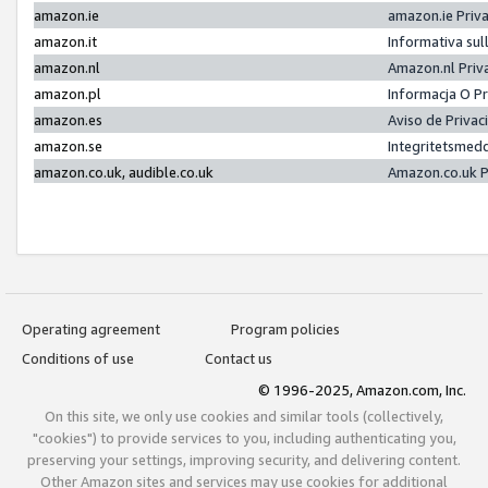
amazon.ie
amazon.ie Priv
amazon.it
Informativa sul
amazon.nl
Amazon.nl Priv
amazon.pl
Informacja O P
amazon.es
Aviso de Priva
amazon.se
Integritetsmed
amazon.co.uk, audible.co.uk
Amazon.co.uk P
Operating agreement
Program policies
Conditions of use
Contact us
© 1996-2025, Amazon.com, Inc.
On this site, we only use cookies and similar tools (collectively,
"cookies") to provide services to you, including authenticating you,
preserving your settings, improving security, and delivering content.
Other Amazon sites and services may use cookies for additional