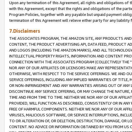
Upon any termination of this Agreement, all rights and obligations of th
with this Agreement, except that the rights and obligations of the partie
Program Policies, together with any payable but unpaid payment obliga
termination of this Agreement will relieve either party for any liability 
7.Disclaimers
THE ASSOCIATES PROGRAM, THE AMAZON SITE, ANY PRODUCTS AND SE
CONTENT, THE PRODUCT ADVERTISING API, DATA FEED, PRODUCT A
AND LOGOS (INCLUDING THE AMAZON MARKS), AND ALL TECHNOLOGY,
INTELLECTUAL PROPERTY RIGHTS, INFORMATION AND CONTENT PROVI
CONNECTION WITH THE ASSOCIATES PROGRAM (COLLECTIVELY THE "
NOR ANY OF OUR AFFILIATES OR LICENSORS MAKE ANY REPRESENTAT
OTHERWISE, WITH RESPECT TO THE SERVICE OFFERINGS. WE AND OU
SERVICE OFFERINGS, INCLUDING ANY IMPLIED WARRANTIES OF TITLE,
OR NON-INFRINGEMENT AND ANY WARRANTIES ARISING OUT OF ANY 
DISCONTINUE ANY SERVICE OFFERING, OR MAY CHANGE THE NATURE, 
TIME AND FROM TIME TO TIME. NEITHER WE NOR ANY OF OUR AFFILI
PROVIDED, WILL FUNCTION AS DESCRIBED, CONSISTENTLY OR IN ANY
FREE OF HARMFUL COMPONENTS. NEITHER WE NOR ANY OF OUR AFFILIA
VIRUSES, MALICIOUS SOFTWARE, OR SERVICE INTERRUPTIONS, INCL
TO OR ALTERATION OF, OR DELETION, DESTRUCTION, DAMAGE, OR LO
CONTENT. NO ADVICE OR INFORMATION OBTAINED BY YOU FROM US 