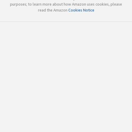
purposes; to learn more about how Amazon uses cookies, please
read the Amazon
Cookies Notice