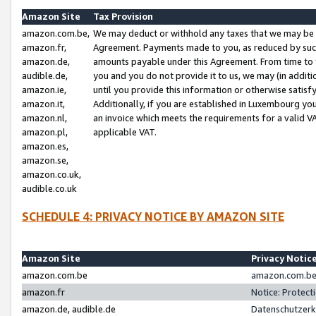
Amazon Site
Tax Provision
amazon.com.be,
We may deduct or withhold any taxes that we may be 
amazon.fr,
Agreement. Payments made to you, as reduced by such 
amazon.de,
amounts payable under this Agreement. From time to 
audible.de,
you and you do not provide it to us, we may (in addit
amazon.ie,
until you provide this information or otherwise satis
amazon.it,
Additionally, if you are established in Luxembourg yo
amazon.nl,
an invoice which meets the requirements for a valid V
amazon.pl,
applicable VAT.
amazon.es,
amazon.se,
amazon.co.uk,
audible.co.uk
SCHEDULE 4: PRIVACY NOTICE BY AMAZON SITE
Amazon Site
Privacy Notic
amazon.com.be
amazon.com.be 
amazon.fr
Notice: Protect
amazon.de, audible.de
Datenschutzerk