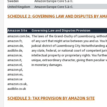
Sweden
Amazon Europe Core S.à r.l.
United Kingdom
Amazon Europe Core S.à r.l.
SCHEDULE 2: GOVERNING LAW AND DISPUTES BY AM
Amazon Site
Governing Law and Disputes Provision
amazon.com.be,
The laws of the Grand-Duchy of Luxembourg, without r
amazon.fr,
of any sort that might arise between you and us. You h
amazon.de,
judicial district of Luxembourg City. Notwithstanding a
audible.de,
any state, federal, or national court of competent juri
amazon.ie,
intellectual property or proprietary rights. You furth
amazon.it,
unique, extraordinary character, giving them peculiar
amazon.nl,
in monetary damages.
amazon.pl,
amazon.es,
amazon.se
amazon.co.uk,
audible.co.uk
SCHEDULE 3: TAX PROVISION BY AMAZON SITE