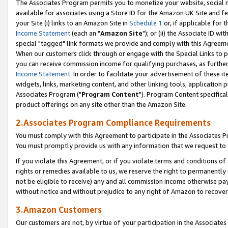
The Associates Program permits you to monetize your website, social me
available for associates using a Store ID for the Amazon UK Site and f
your Site (i) links to an Amazon Site in
Schedule 1
or, if applicable for t
Income Statement
(each an "
Amazon Site
"); or (ii) the Associate ID w
special "tagged" link formats we provide and comply with this Agreeme
When our customers click through or engage with the Special Links to p
you can receive commission income for qualifying purchases, as further d
Income Statement
. In order to facilitate your advertisement of these i
widgets, links, marketing content, and other linking tools, application 
Associates Program ("
Program Content
"). Program Content specifical
product offerings on any site other than the Amazon Site.
2.Associates Program Compliance Requirements
You must comply with this Agreement to participate in the Associates
You must promptly provide us with any information that we request to 
If you violate this Agreement, or if you violate terms and conditions 
rights or remedies available to us, we reserve the right to permanently
not be eligible to receive) any and all commission income otherwise pay
without notice and without prejudice to any right of Amazon to recove
3.Amazon Customers
Our customers are not, by virtue of your participation in the Associates