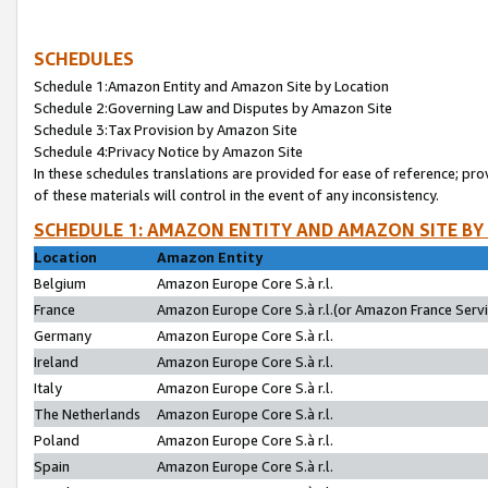
SCHEDULES
Schedule 1:Amazon Entity and Amazon Site by Location
Schedule 2:Governing Law and Disputes by Amazon Site
Schedule 3:Tax Provision by Amazon Site
Schedule 4:Privacy Notice by Amazon Site
In these schedules translations are provided for ease of reference; pro
of these materials will control in the event of any inconsistency.
SCHEDULE 1: AMAZON ENTITY AND AMAZON SITE BY
Location
Amazon Entity
Belgium
Amazon Europe Core S.à r.l.
France
Amazon Europe Core S.à r.l.(or Amazon France Servic
Germany
Amazon Europe Core S.à r.l.
Ireland
Amazon Europe Core S.à r.l.
Italy
Amazon Europe Core S.à r.l.
The Netherlands
Amazon Europe Core S.à r.l.
Poland
Amazon Europe Core S.à r.l.
Spain
Amazon Europe Core S.à r.l.