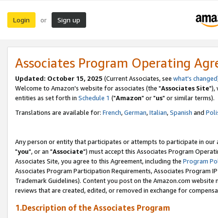
Login
Sign up
or
Associates Program Operating Ag
Updated: October 15, 2025
(Current Associates, see
what's changed
Welcome to Amazon's website for associates (the "
Associates Site
"),
entities as set forth in
Schedule 1
("
Amazon
" or "
us
" or similar terms).
Translations are available for:
French
,
German
,
Italian
,
Spanish
and
Poli
Any person or entity that participates or attempts to participate in ou
"
you
", or an "
Associate
") must accept this Associates Program Operati
Associates Site, you agree to this Agreement, including the
Program Pol
Associates Program Participation Requirements, Associates Program I
Trademark Guidelines). Content you post on the Amazon.com website m
reviews that are created, edited, or removed in exchange for compensati
1.Description of the Associates Program