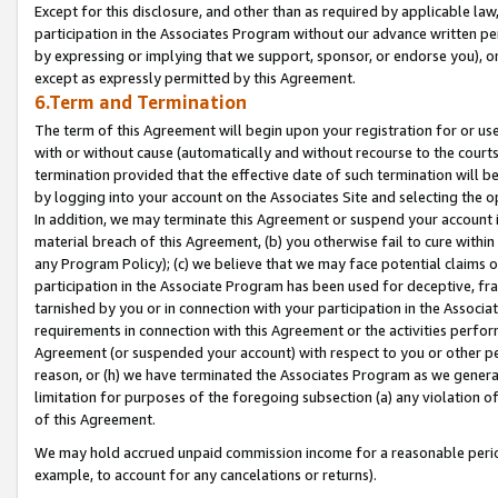
Except for this disclosure, and other than as required by applicable la
participation in the Associates Program without our advance written per
by expressing or implying that we support, sponsor, or endorse you), or
except as expressly permitted by this Agreement.
6.Term and Termination
The term of this Agreement will begin upon your registration for or use
with or without cause (automatically and without recourse to the courts,
termination provided that the effective date of such termination will b
by logging into your account on the Associates Site and selecting the o
In addition, we may terminate this Agreement or suspend your account i
material breach of this Agreement, (b) you otherwise fail to cure withi
any Program Policy); (c) we believe that we may face potential claims or
participation in the Associate Program has been used for deceptive, frau
tarnished by you or in connection with your participation in the Associ
requirements in connection with this Agreement or the activities perfo
Agreement (or suspended your account) with respect to you or other per
reason, or (h) we have terminated the Associates Program as we general
limitation for purposes of the foregoing subsection (a) any violation o
of this Agreement.
We may hold accrued unpaid commission income for a reasonable period 
example, to account for any cancelations or returns).