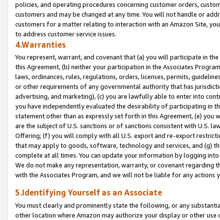
policies, and operating procedures concerning customer orders, custome
customers and may be changed at any time. You will not handle or addre
customers for a matter relating to interaction with an Amazon Site, yo
to address customer service issues.
4.Warranties
You represent, warrant, and covenant that (a) you will participate in t
this Agreement, (b) neither your participation in the Associates Program
laws, ordinances, rules, regulations, orders, licenses, permits, guidelin
or other requirements of any governmental authority that has jurisdicti
advertising, and marketing), (c) you are lawfully able to enter into cont
you have independently evaluated the desirability of participating in t
statement other than as expressly set forth in this Agreement, (e) you w
are the subject of U.S. sanctions or of sanctions consistent with U.S.
Offering; (f) you will comply with all U.S. export and re-export restric
that may apply to goods, software, technology and services, and (g) th
complete at all times. You can update your information by logging into 
We do not make any representation, warranty, or covenant regarding th
with the Associates Program, and we will not be liable for any actions
5.Identifying Yourself as an Associate
You must clearly and prominently state the following, or any substanti
other location where Amazon may authorize your display or other use 