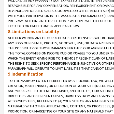
WILL CREATE ANY WARRANTY NOT EXPRESSLY STATED IN THIS AGREEM
RESPONSIBLE FOR ANY COMPENSATION, REIMBURSEMENT, OR DAMAGES
REVENUE, ANTICIPATED SALES, GOODWILL, OR OTHER BENEFITS, (Y
WITH YOUR PARTICIPATION IN THE ASSOCIATES PROGRAM, OR (Z) AN
PROGRAM. NOTHING IN THIS SECTION 7 WILL OPERATE TO EXCLUDE O
EXCLUDED OR LIMITED UNDER APPLICABLE LAW.
8.Limitations on Liability
NEITHER WE NOR ANY OF OUR AFFILIATES OR LICENSORS WILL BE LIAB
ANY LOSS OF REVENUE, PROFITS, GOODWILL, USE, OR DATA ARISING 
THE POSSIBILITY OF THOSE DAMAGES. FURTHER, OUR AGGREGATE LIA
THE TOTAL COMMISSION INCOME PAID OR PAYABLE TO YOU UNDER T
WHICH THE EVENT GIVING RISE TO THE MOST RECENT CLAIM OF LIABI
THE RIGHT TO SEEK SPECIFIC PERFORMANCE, INJUNCTIVE OR OTHER 
PARAGRAPH WILL OPERATE TO LIMIT LIABILITIES THAT CANNOT BE LI
9.Indemnification
TO THE MAXIMUM EXTENT PERMITTED BY APPLICABLE LAW, WE WILL HA
CREATION, MAINTENANCE, OR OPERATION OF YOUR SITE (INCLUDING 
AND YOU AGREE TO DEFEND, INDEMNIFY, AND HOLD US, OUR AFFILIAT
DIRECTORS, AND REPRESENTATIVES, HARMLESS FROM AND AGAINST ALL
ATTORNEYS' FEES) RELATING TO (A) YOUR SITE OR ANY MATERIALS 
MATERIALS WITH OTHER APPLICATIONS, CONTENT, OR PROCESSES, (
PROMOTION, OR MARKETING OF YOUR SITE OR ANY MATERIALS THAT A