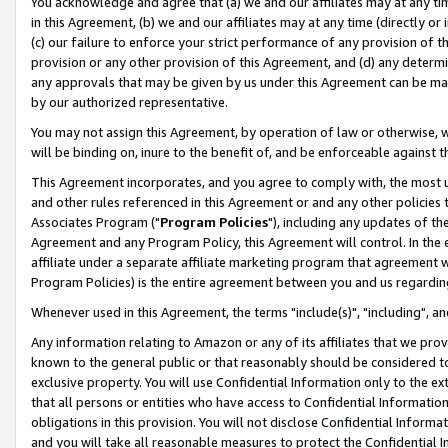
You acknowledge and agree that (a) we and our affiliates may at any time
in this Agreement, (b) we and our affiliates may at any time (directly or 
(c) our failure to enforce your strict performance of any provision of t
provision or any other provision of this Agreement, and (d) any determ
any approvals that may be given by us under this Agreement can be made,
by our authorized representative.
You may not assign this Agreement, by operation of law or otherwise, wi
will be binding on, inure to the benefit of, and be enforceable against t
This Agreement incorporates, and you agree to comply with, the most up-
and other rules referenced in this Agreement or and any other policies
Associates Program ("
Program Policies
"), including any updates of th
Agreement and any Program Policy, this Agreement will control. In th
affiliate under a separate affiliate marketing program that agreement 
Program Policies) is the entire agreement between you and us regardin
Whenever used in this Agreement, the terms "include(s)", "including", a
Any information relating to Amazon or any of its affiliates that we pro
known to the general public or that reasonably should be considered to
exclusive property. You will use Confidential Information only to the
that all persons or entities who have access to Confidential Informatio
obligations in this provision. You will not disclose Confidential Informa
and you will take all reasonable measures to protect the Confidential In