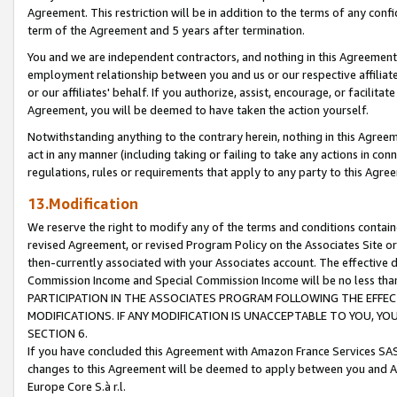
Agreement. This restriction will be in addition to the terms of any con
term of the Agreement and 5 years after termination.
You and we are independent contractors, and nothing in this Agreement wi
employment relationship between you and us or our respective affiliate
or our affiliates' behalf. If you authorize, assist, encourage, or facilita
Agreement, you will be deemed to have taken the action yourself.
Notwithstanding anything to the contrary herein, nothing in this Agreeme
act in any manner (including taking or failing to take any actions in con
regulations, rules or requirements that apply to any party to this Agre
13.Modification
We reserve the right to modify any of the terms and conditions containe
revised Agreement, or revised Program Policy on the Associates Site or
then-currently associated with your Associates account. The effective d
Commission Income and Special Commission Income will be no less tha
PARTICIPATION IN THE ASSOCIATES PROGRAM FOLLOWING THE EFFE
MODIFICATIONS. IF ANY MODIFICATION IS UNACCEPTABLE TO YOU, 
SECTION 6.
If you have concluded this Agreement with Amazon France Services SAS
changes to this Agreement will be deemed to apply between you and A
Europe Core S.à r.l.