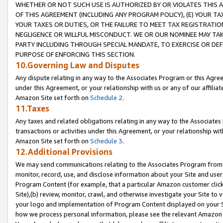
WHETHER OR NOT SUCH USE IS AUTHORIZED BY OR VIOLATES THIS A
OF THIS AGREEMENT (INCLUDING ANY PROGRAM POLICY), (E) YOUR TA
YOUR TAXES OR DUTIES, OR THE FAILURE TO MEET TAX REGISTRATIO
NEGLIGENCE OR WILLFUL MISCONDUCT. WE OR OUR NOMINEE MAY TA
PARTY INCLUDING THROUGH SPECIAL MANDATE, TO EXERCISE OR DEF
PURPOSE OF ENFORCING THIS SECTION.
10.Governing Law and Disputes
Any dispute relating in any way to the Associates Program or this Agree
under this Agreement, or your relationship with us or any of our affilia
Amazon Site set forth on
Schedule 2
.
11.Taxes
Any taxes and related obligations relating in any way to the Associate
transactions or activities under this Agreement, or your relationship with
Amazon Site set forth on
Schedule 3
.
12.Additional Provisions
We may send communications relating to the Associates Program from tim
monitor, record, use, and disclose information about your Site and user
Program Content (for example, that a particular Amazon customer clic
Site),(b) review, monitor, crawl, and otherwise investigate your Site to 
your logo and implementation of Program Content displayed on your Sit
how we process personal information, please see the relevant Amazon P