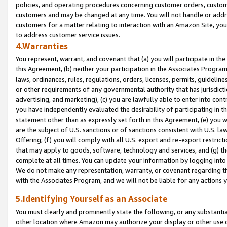
policies, and operating procedures concerning customer orders, custome
customers and may be changed at any time. You will not handle or addre
customers for a matter relating to interaction with an Amazon Site, yo
to address customer service issues.
4.Warranties
You represent, warrant, and covenant that (a) you will participate in t
this Agreement, (b) neither your participation in the Associates Program
laws, ordinances, rules, regulations, orders, licenses, permits, guidelin
or other requirements of any governmental authority that has jurisdicti
advertising, and marketing), (c) you are lawfully able to enter into cont
you have independently evaluated the desirability of participating in t
statement other than as expressly set forth in this Agreement, (e) you w
are the subject of U.S. sanctions or of sanctions consistent with U.S.
Offering; (f) you will comply with all U.S. export and re-export restric
that may apply to goods, software, technology and services, and (g) th
complete at all times. You can update your information by logging into 
We do not make any representation, warranty, or covenant regarding th
with the Associates Program, and we will not be liable for any actions
5.Identifying Yourself as an Associate
You must clearly and prominently state the following, or any substanti
other location where Amazon may authorize your display or other use 