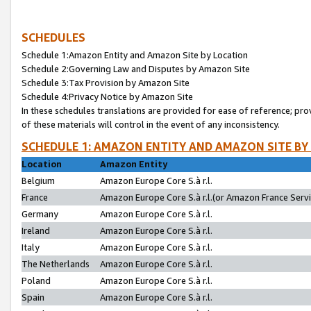
SCHEDULES
Schedule 1:Amazon Entity and Amazon Site by Location
Schedule 2:Governing Law and Disputes by Amazon Site
Schedule 3:Tax Provision by Amazon Site
Schedule 4:Privacy Notice by Amazon Site
In these schedules translations are provided for ease of reference; pro
of these materials will control in the event of any inconsistency.
SCHEDULE 1: AMAZON ENTITY AND AMAZON SITE BY
Location
Amazon Entity
Belgium
Amazon Europe Core S.à r.l.
France
Amazon Europe Core S.à r.l.(or Amazon France Servic
Germany
Amazon Europe Core S.à r.l.
Ireland
Amazon Europe Core S.à r.l.
Italy
Amazon Europe Core S.à r.l.
The Netherlands
Amazon Europe Core S.à r.l.
Poland
Amazon Europe Core S.à r.l.
Spain
Amazon Europe Core S.à r.l.