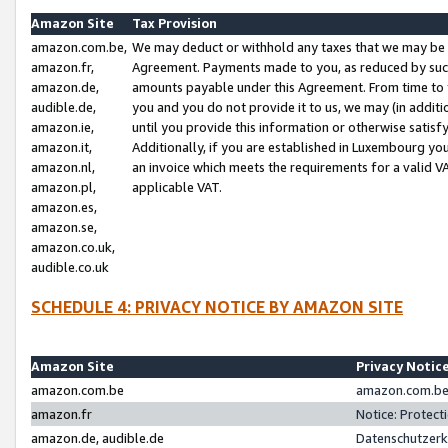
Amazon Site
Tax Provision
amazon.com.be,
We may deduct or withhold any taxes that we may be 
amazon.fr,
Agreement. Payments made to you, as reduced by such 
amazon.de,
amounts payable under this Agreement. From time to 
audible.de,
you and you do not provide it to us, we may (in addit
amazon.ie,
until you provide this information or otherwise satis
amazon.it,
Additionally, if you are established in Luxembourg yo
amazon.nl,
an invoice which meets the requirements for a valid V
amazon.pl,
applicable VAT.
amazon.es,
amazon.se,
amazon.co.uk,
audible.co.uk
SCHEDULE 4: PRIVACY NOTICE BY AMAZON SITE
Amazon Site
Privacy Notic
amazon.com.be
amazon.com.be 
amazon.fr
Notice: Protect
amazon.de, audible.de
Datenschutzerk