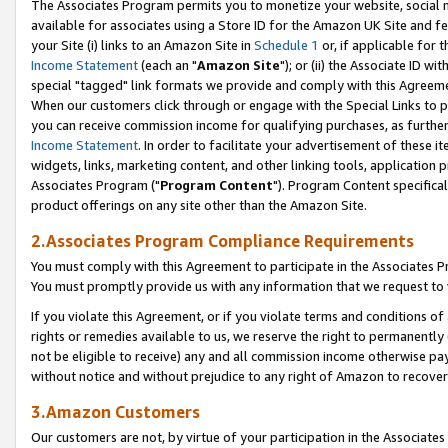
The Associates Program permits you to monetize your website, social me
available for associates using a Store ID for the Amazon UK Site and f
your Site (i) links to an Amazon Site in
Schedule 1
or, if applicable for t
Income Statement
(each an "
Amazon Site
"); or (ii) the Associate ID w
special "tagged" link formats we provide and comply with this Agreeme
When our customers click through or engage with the Special Links to p
you can receive commission income for qualifying purchases, as further d
Income Statement
. In order to facilitate your advertisement of these i
widgets, links, marketing content, and other linking tools, application 
Associates Program ("
Program Content
"). Program Content specifical
product offerings on any site other than the Amazon Site.
2.Associates Program Compliance Requirements
You must comply with this Agreement to participate in the Associates
You must promptly provide us with any information that we request to 
If you violate this Agreement, or if you violate terms and conditions 
rights or remedies available to us, we reserve the right to permanently
not be eligible to receive) any and all commission income otherwise pay
without notice and without prejudice to any right of Amazon to recove
3.Amazon Customers
Our customers are not, by virtue of your participation in the Associates