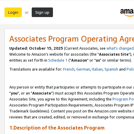
Login
Sign up
or
Associates Program Operating Ag
Updated: October 15, 2025
(Current Associates, see
what's changed
Welcome to Amazon's website for associates (the "
Associates Site
"),
entities as set forth in
Schedule 1
("
Amazon
" or "
us
" or similar terms).
Translations are available for:
French
,
German
,
Italian
,
Spanish
and
Poli
Any person or entity that participates or attempts to participate in ou
"
you
", or an "
Associate
") must accept this Associates Program Operati
Associates Site, you agree to this Agreement, including the
Program Pol
Associates Program Participation Requirements, Associates Program I
Trademark Guidelines). Content you post on the Amazon.com website m
reviews that are created, edited, or removed in exchange for compensati
1.Description of the Associates Program