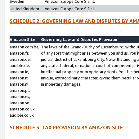
Sweden
Amazon Europe Core S.à r.l.
United Kingdom
Amazon Europe Core S.à r.l.
SCHEDULE 2: GOVERNING LAW AND DISPUTES BY AM
Amazon Site
Governing Law and Disputes Provision
amazon.com.be,
The laws of the Grand-Duchy of Luxembourg, without r
amazon.fr,
of any sort that might arise between you and us. You h
amazon.de,
judicial district of Luxembourg City. Notwithstanding a
audible.de,
any state, federal, or national court of competent juri
amazon.ie,
intellectual property or proprietary rights. You furth
amazon.it,
unique, extraordinary character, giving them peculiar
amazon.nl,
in monetary damages.
amazon.pl,
amazon.es,
amazon.se
amazon.co.uk,
audible.co.uk
SCHEDULE 3: TAX PROVISION BY AMAZON SITE