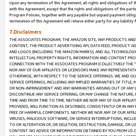
Upon any termination of this Agreement, all rights and obligations of th
with this Agreement, except that the rights and obligations of the partie
Program Policies, together with any payable but unpaid payment obliga
termination of this Agreement will relieve either party for any liability 
7.Disclaimers
THE ASSOCIATES PROGRAM, THE AMAZON SITE, ANY PRODUCTS AND SE
CONTENT, THE PRODUCT ADVERTISING API, DATA FEED, PRODUCT A
AND LOGOS (INCLUDING THE AMAZON MARKS), AND ALL TECHNOLOGY,
INTELLECTUAL PROPERTY RIGHTS, INFORMATION AND CONTENT PROVI
CONNECTION WITH THE ASSOCIATES PROGRAM (COLLECTIVELY THE "
NOR ANY OF OUR AFFILIATES OR LICENSORS MAKE ANY REPRESENTAT
OTHERWISE, WITH RESPECT TO THE SERVICE OFFERINGS. WE AND OU
SERVICE OFFERINGS, INCLUDING ANY IMPLIED WARRANTIES OF TITLE,
OR NON-INFRINGEMENT AND ANY WARRANTIES ARISING OUT OF ANY 
DISCONTINUE ANY SERVICE OFFERING, OR MAY CHANGE THE NATURE, 
TIME AND FROM TIME TO TIME. NEITHER WE NOR ANY OF OUR AFFILI
PROVIDED, WILL FUNCTION AS DESCRIBED, CONSISTENTLY OR IN ANY
FREE OF HARMFUL COMPONENTS. NEITHER WE NOR ANY OF OUR AFFILIA
VIRUSES, MALICIOUS SOFTWARE, OR SERVICE INTERRUPTIONS, INCL
TO OR ALTERATION OF, OR DELETION, DESTRUCTION, DAMAGE, OR LO
CONTENT. NO ADVICE OR INFORMATION OBTAINED BY YOU FROM US 