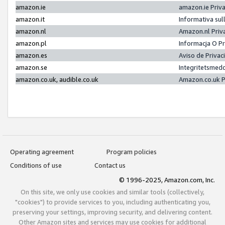
amazon.ie
amazon.ie Priv
amazon.it
Informativa sul
amazon.nl
Amazon.nl Priv
amazon.pl
Informacja O P
amazon.es
Aviso de Priva
amazon.se
Integritetsmed
amazon.co.uk, audible.co.uk
Amazon.co.uk P
Operating agreement
Program policies
Conditions of use
Contact us
© 1996-2025, Amazon.com, Inc.
On this site, we only use cookies and similar tools (collectively,
"cookies") to provide services to you, including authenticating you,
preserving your settings, improving security, and delivering content.
Other Amazon sites and services may use cookies for additional