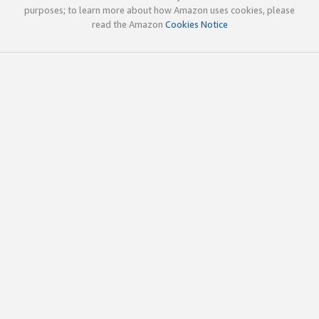
purposes; to learn more about how Amazon uses cookies, please
read the Amazon
Cookies Notice