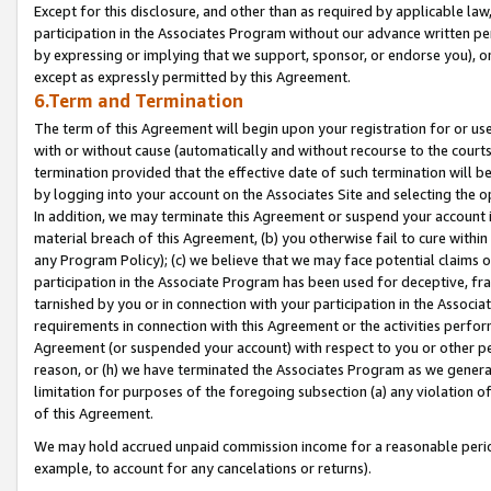
Except for this disclosure, and other than as required by applicable la
participation in the Associates Program without our advance written per
by expressing or implying that we support, sponsor, or endorse you), or
except as expressly permitted by this Agreement.
6.Term and Termination
The term of this Agreement will begin upon your registration for or use
with or without cause (automatically and without recourse to the courts,
termination provided that the effective date of such termination will b
by logging into your account on the Associates Site and selecting the o
In addition, we may terminate this Agreement or suspend your account i
material breach of this Agreement, (b) you otherwise fail to cure withi
any Program Policy); (c) we believe that we may face potential claims or
participation in the Associate Program has been used for deceptive, frau
tarnished by you or in connection with your participation in the Associ
requirements in connection with this Agreement or the activities perfo
Agreement (or suspended your account) with respect to you or other per
reason, or (h) we have terminated the Associates Program as we general
limitation for purposes of the foregoing subsection (a) any violation o
of this Agreement.
We may hold accrued unpaid commission income for a reasonable period 
example, to account for any cancelations or returns).