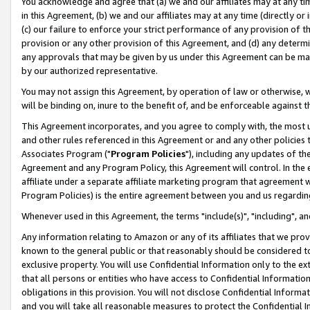
You acknowledge and agree that (a) we and our affiliates may at any time
in this Agreement, (b) we and our affiliates may at any time (directly or 
(c) our failure to enforce your strict performance of any provision of t
provision or any other provision of this Agreement, and (d) any determ
any approvals that may be given by us under this Agreement can be made,
by our authorized representative.
You may not assign this Agreement, by operation of law or otherwise, wi
will be binding on, inure to the benefit of, and be enforceable against t
This Agreement incorporates, and you agree to comply with, the most up-
and other rules referenced in this Agreement or and any other policies
Associates Program ("
Program Policies
"), including any updates of th
Agreement and any Program Policy, this Agreement will control. In th
affiliate under a separate affiliate marketing program that agreement 
Program Policies) is the entire agreement between you and us regardin
Whenever used in this Agreement, the terms "include(s)", "including", a
Any information relating to Amazon or any of its affiliates that we pro
known to the general public or that reasonably should be considered to
exclusive property. You will use Confidential Information only to the
that all persons or entities who have access to Confidential Informatio
obligations in this provision. You will not disclose Confidential Informa
and you will take all reasonable measures to protect the Confidential In