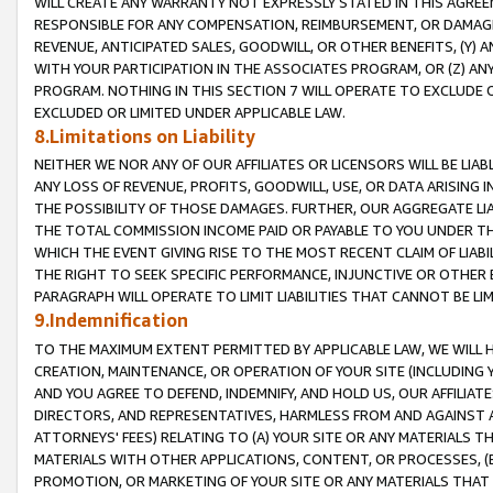
WILL CREATE ANY WARRANTY NOT EXPRESSLY STATED IN THIS AGREEM
RESPONSIBLE FOR ANY COMPENSATION, REIMBURSEMENT, OR DAMAGES
REVENUE, ANTICIPATED SALES, GOODWILL, OR OTHER BENEFITS, (Y
WITH YOUR PARTICIPATION IN THE ASSOCIATES PROGRAM, OR (Z) AN
PROGRAM. NOTHING IN THIS SECTION 7 WILL OPERATE TO EXCLUDE O
EXCLUDED OR LIMITED UNDER APPLICABLE LAW.
8.Limitations on Liability
NEITHER WE NOR ANY OF OUR AFFILIATES OR LICENSORS WILL BE LIAB
ANY LOSS OF REVENUE, PROFITS, GOODWILL, USE, OR DATA ARISING 
THE POSSIBILITY OF THOSE DAMAGES. FURTHER, OUR AGGREGATE LIA
THE TOTAL COMMISSION INCOME PAID OR PAYABLE TO YOU UNDER T
WHICH THE EVENT GIVING RISE TO THE MOST RECENT CLAIM OF LIABI
THE RIGHT TO SEEK SPECIFIC PERFORMANCE, INJUNCTIVE OR OTHER 
PARAGRAPH WILL OPERATE TO LIMIT LIABILITIES THAT CANNOT BE LI
9.Indemnification
TO THE MAXIMUM EXTENT PERMITTED BY APPLICABLE LAW, WE WILL HA
CREATION, MAINTENANCE, OR OPERATION OF YOUR SITE (INCLUDING 
AND YOU AGREE TO DEFEND, INDEMNIFY, AND HOLD US, OUR AFFILIAT
DIRECTORS, AND REPRESENTATIVES, HARMLESS FROM AND AGAINST ALL
ATTORNEYS' FEES) RELATING TO (A) YOUR SITE OR ANY MATERIALS 
MATERIALS WITH OTHER APPLICATIONS, CONTENT, OR PROCESSES, (
PROMOTION, OR MARKETING OF YOUR SITE OR ANY MATERIALS THAT A