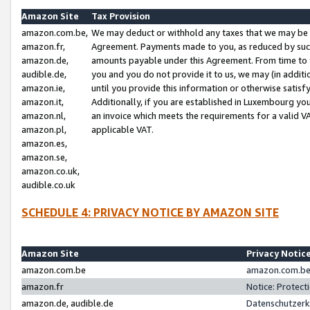
Amazon Site
Tax Provision
amazon.com.be,
We may deduct or withhold any taxes that we may be 
amazon.fr,
Agreement. Payments made to you, as reduced by such 
amazon.de,
amounts payable under this Agreement. From time to 
audible.de,
you and you do not provide it to us, we may (in addit
amazon.ie,
until you provide this information or otherwise satis
amazon.it,
Additionally, if you are established in Luxembourg yo
amazon.nl,
an invoice which meets the requirements for a valid V
amazon.pl,
applicable VAT.
amazon.es,
amazon.se,
amazon.co.uk,
audible.co.uk
SCHEDULE 4: PRIVACY NOTICE BY AMAZON SITE
Amazon Site
Privacy Notic
amazon.com.be
amazon.com.be 
amazon.fr
Notice: Protect
amazon.de, audible.de
Datenschutzerk