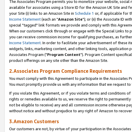
The Associates Program permits you to monetize your website, social me
available for associates using a Store ID for the Amazon UK Site and f
your Site (i) links to an Amazon Site in
Schedule 1
or, if applicable for t
Income Statement
(each an "
Amazon Site
"); or (ii) the Associate ID w
special "tagged" link formats we provide and comply with this Agreeme
When our customers click through or engage with the Special Links to p
you can receive commission income for qualifying purchases, as further d
Income Statement
. In order to facilitate your advertisement of these i
widgets, links, marketing content, and other linking tools, application 
Associates Program ("
Program Content
"). Program Content specifical
product offerings on any site other than the Amazon Site.
2.Associates Program Compliance Requirements
You must comply with this Agreement to participate in the Associates
You must promptly provide us with any information that we request to 
If you violate this Agreement, or if you violate terms and conditions 
rights or remedies available to us, we reserve the right to permanently
not be eligible to receive) any and all commission income otherwise pay
without notice and without prejudice to any right of Amazon to recove
3.Amazon Customers
Our customers are not, by virtue of your participation in the Associates