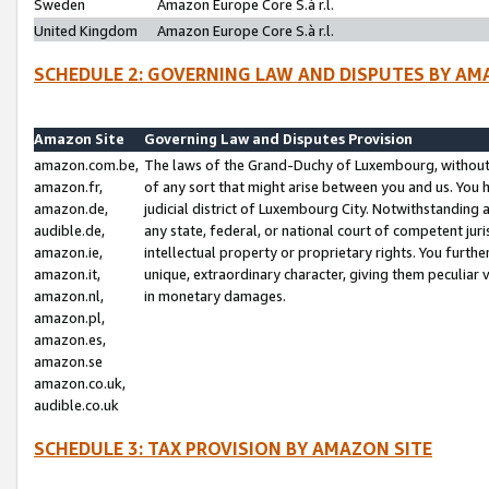
Sweden
Amazon Europe Core S.à r.l.
United Kingdom
Amazon Europe Core S.à r.l.
SCHEDULE 2: GOVERNING LAW AND DISPUTES BY AM
Amazon Site
Governing Law and Disputes Provision
amazon.com.be,
The laws of the Grand-Duchy of Luxembourg, without r
amazon.fr,
of any sort that might arise between you and us. You h
amazon.de,
judicial district of Luxembourg City. Notwithstanding a
audible.de,
any state, federal, or national court of competent juri
amazon.ie,
intellectual property or proprietary rights. You furth
amazon.it,
unique, extraordinary character, giving them peculiar
amazon.nl,
in monetary damages.
amazon.pl,
amazon.es,
amazon.se
amazon.co.uk,
audible.co.uk
SCHEDULE 3: TAX PROVISION BY AMAZON SITE