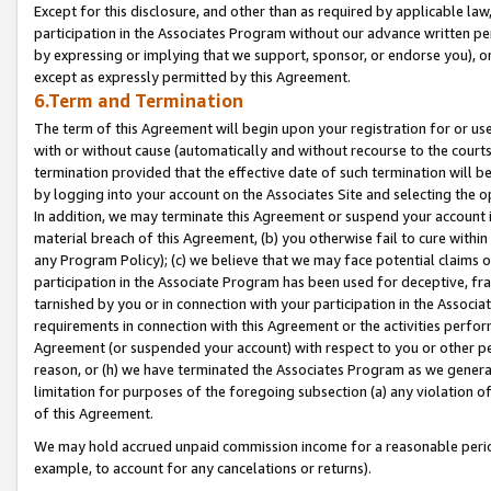
Except for this disclosure, and other than as required by applicable la
participation in the Associates Program without our advance written per
by expressing or implying that we support, sponsor, or endorse you), or
except as expressly permitted by this Agreement.
6.Term and Termination
The term of this Agreement will begin upon your registration for or use
with or without cause (automatically and without recourse to the courts,
termination provided that the effective date of such termination will b
by logging into your account on the Associates Site and selecting the o
In addition, we may terminate this Agreement or suspend your account i
material breach of this Agreement, (b) you otherwise fail to cure withi
any Program Policy); (c) we believe that we may face potential claims or
participation in the Associate Program has been used for deceptive, frau
tarnished by you or in connection with your participation in the Associ
requirements in connection with this Agreement or the activities perfo
Agreement (or suspended your account) with respect to you or other per
reason, or (h) we have terminated the Associates Program as we general
limitation for purposes of the foregoing subsection (a) any violation o
of this Agreement.
We may hold accrued unpaid commission income for a reasonable period 
example, to account for any cancelations or returns).