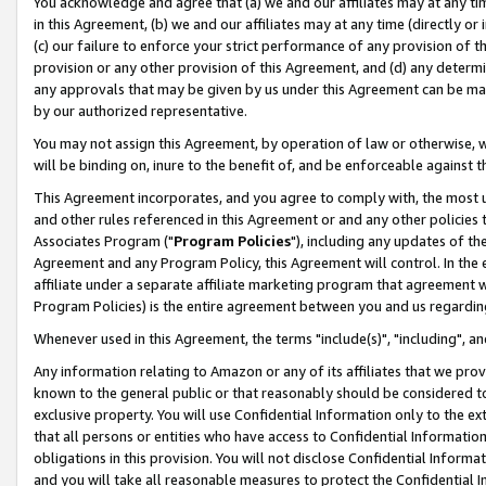
You acknowledge and agree that (a) we and our affiliates may at any time
in this Agreement, (b) we and our affiliates may at any time (directly or 
(c) our failure to enforce your strict performance of any provision of t
provision or any other provision of this Agreement, and (d) any determ
any approvals that may be given by us under this Agreement can be made,
by our authorized representative.
You may not assign this Agreement, by operation of law or otherwise, wi
will be binding on, inure to the benefit of, and be enforceable against t
This Agreement incorporates, and you agree to comply with, the most up-
and other rules referenced in this Agreement or and any other policies
Associates Program ("
Program Policies
"), including any updates of th
Agreement and any Program Policy, this Agreement will control. In th
affiliate under a separate affiliate marketing program that agreement 
Program Policies) is the entire agreement between you and us regardin
Whenever used in this Agreement, the terms "include(s)", "including", a
Any information relating to Amazon or any of its affiliates that we pro
known to the general public or that reasonably should be considered to
exclusive property. You will use Confidential Information only to the
that all persons or entities who have access to Confidential Informatio
obligations in this provision. You will not disclose Confidential Informa
and you will take all reasonable measures to protect the Confidential In