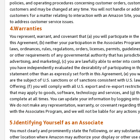
policies, and operating procedures concerning customer orders, custome
customers and may be changed at any time. You will not handle or addre
customers for a matter relating to interaction with an Amazon Site, yo
to address customer service issues.
4.Warranties
You represent, warrant, and covenant that (a) you will participate in t
this Agreement, (b) neither your participation in the Associates Program
laws, ordinances, rules, regulations, orders, licenses, permits, guidelin
or other requirements of any governmental authority that has jurisdicti
advertising, and marketing), (c) you are lawfully able to enter into cont
you have independently evaluated the desirability of participating in t
statement other than as expressly set forth in this Agreement, (e) you w
are the subject of U.S. sanctions or of sanctions consistent with U.S.
Offering; (f) you will comply with all U.S. export and re-export restric
that may apply to goods, software, technology and services, and (g) th
complete at all times. You can update your information by logging into 
We do not make any representation, warranty, or covenant regarding th
with the Associates Program, and we will not be liable for any actions
5.Identifying Yourself as an Associate
You must clearly and prominently state the following, or any substanti
other location where Amazon may authorize your display or other use 