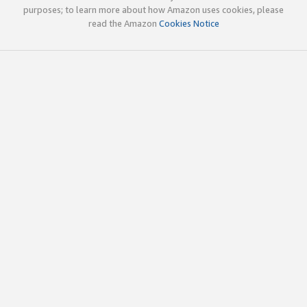
purposes; to learn more about how Amazon uses cookies, please
read the Amazon
Cookies Notice