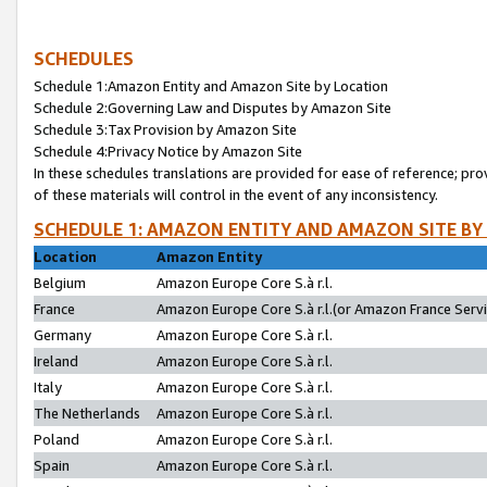
SCHEDULES
Schedule 1:Amazon Entity and Amazon Site by Location
Schedule 2:Governing Law and Disputes by Amazon Site
Schedule 3:Tax Provision by Amazon Site
Schedule 4:Privacy Notice by Amazon Site
In these schedules translations are provided for ease of reference; pro
of these materials will control in the event of any inconsistency.
SCHEDULE 1: AMAZON ENTITY AND AMAZON SITE BY
Location
Amazon Entity
Belgium
Amazon Europe Core S.à r.l.
France
Amazon Europe Core S.à r.l.(or Amazon France Servic
Germany
Amazon Europe Core S.à r.l.
Ireland
Amazon Europe Core S.à r.l.
Italy
Amazon Europe Core S.à r.l.
The Netherlands
Amazon Europe Core S.à r.l.
Poland
Amazon Europe Core S.à r.l.
Spain
Amazon Europe Core S.à r.l.