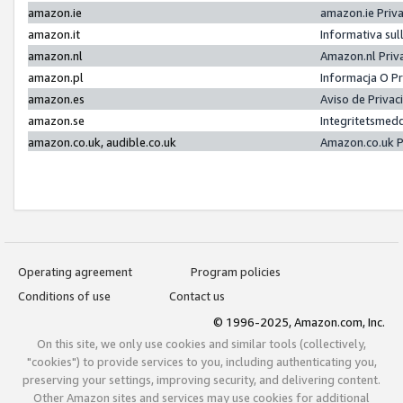
amazon.ie
amazon.ie Priv
amazon.it
Informativa sul
amazon.nl
Amazon.nl Priv
amazon.pl
Informacja O P
amazon.es
Aviso de Priva
amazon.se
Integritetsmed
amazon.co.uk, audible.co.uk
Amazon.co.uk P
Operating agreement
Program policies
Conditions of use
Contact us
© 1996-2025, Amazon.com, Inc.
On this site, we only use cookies and similar tools (collectively,
"cookies") to provide services to you, including authenticating you,
preserving your settings, improving security, and delivering content.
Other Amazon sites and services may use cookies for additional