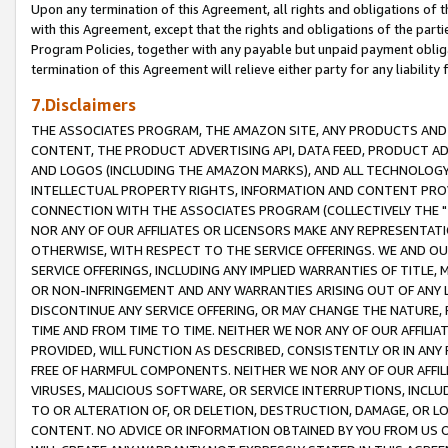
Upon any termination of this Agreement, all rights and obligations of th
with this Agreement, except that the rights and obligations of the partie
Program Policies, together with any payable but unpaid payment obliga
termination of this Agreement will relieve either party for any liability 
7.Disclaimers
THE ASSOCIATES PROGRAM, THE AMAZON SITE, ANY PRODUCTS AND SE
CONTENT, THE PRODUCT ADVERTISING API, DATA FEED, PRODUCT A
AND LOGOS (INCLUDING THE AMAZON MARKS), AND ALL TECHNOLOGY,
INTELLECTUAL PROPERTY RIGHTS, INFORMATION AND CONTENT PROVI
CONNECTION WITH THE ASSOCIATES PROGRAM (COLLECTIVELY THE "
NOR ANY OF OUR AFFILIATES OR LICENSORS MAKE ANY REPRESENTAT
OTHERWISE, WITH RESPECT TO THE SERVICE OFFERINGS. WE AND OU
SERVICE OFFERINGS, INCLUDING ANY IMPLIED WARRANTIES OF TITLE,
OR NON-INFRINGEMENT AND ANY WARRANTIES ARISING OUT OF ANY 
DISCONTINUE ANY SERVICE OFFERING, OR MAY CHANGE THE NATURE, 
TIME AND FROM TIME TO TIME. NEITHER WE NOR ANY OF OUR AFFILI
PROVIDED, WILL FUNCTION AS DESCRIBED, CONSISTENTLY OR IN ANY
FREE OF HARMFUL COMPONENTS. NEITHER WE NOR ANY OF OUR AFFILIA
VIRUSES, MALICIOUS SOFTWARE, OR SERVICE INTERRUPTIONS, INCL
TO OR ALTERATION OF, OR DELETION, DESTRUCTION, DAMAGE, OR LO
CONTENT. NO ADVICE OR INFORMATION OBTAINED BY YOU FROM US 