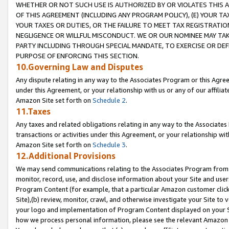
WHETHER OR NOT SUCH USE IS AUTHORIZED BY OR VIOLATES THIS A
OF THIS AGREEMENT (INCLUDING ANY PROGRAM POLICY), (E) YOUR TA
YOUR TAXES OR DUTIES, OR THE FAILURE TO MEET TAX REGISTRATIO
NEGLIGENCE OR WILLFUL MISCONDUCT. WE OR OUR NOMINEE MAY TA
PARTY INCLUDING THROUGH SPECIAL MANDATE, TO EXERCISE OR DEF
PURPOSE OF ENFORCING THIS SECTION.
10.Governing Law and Disputes
Any dispute relating in any way to the Associates Program or this Agree
under this Agreement, or your relationship with us or any of our affilia
Amazon Site set forth on
Schedule 2
.
11.Taxes
Any taxes and related obligations relating in any way to the Associate
transactions or activities under this Agreement, or your relationship with
Amazon Site set forth on
Schedule 3
.
12.Additional Provisions
We may send communications relating to the Associates Program from tim
monitor, record, use, and disclose information about your Site and user
Program Content (for example, that a particular Amazon customer clic
Site),(b) review, monitor, crawl, and otherwise investigate your Site to 
your logo and implementation of Program Content displayed on your Sit
how we process personal information, please see the relevant Amazon P