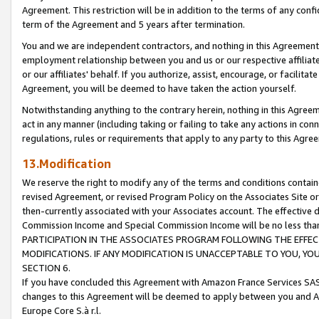
Agreement. This restriction will be in addition to the terms of any con
term of the Agreement and 5 years after termination.
You and we are independent contractors, and nothing in this Agreement wi
employment relationship between you and us or our respective affiliate
or our affiliates' behalf. If you authorize, assist, encourage, or facilita
Agreement, you will be deemed to have taken the action yourself.
Notwithstanding anything to the contrary herein, nothing in this Agreeme
act in any manner (including taking or failing to take any actions in con
regulations, rules or requirements that apply to any party to this Agre
13.Modification
We reserve the right to modify any of the terms and conditions containe
revised Agreement, or revised Program Policy on the Associates Site or
then-currently associated with your Associates account. The effective d
Commission Income and Special Commission Income will be no less tha
PARTICIPATION IN THE ASSOCIATES PROGRAM FOLLOWING THE EFFE
MODIFICATIONS. IF ANY MODIFICATION IS UNACCEPTABLE TO YOU, 
SECTION 6.
If you have concluded this Agreement with Amazon France Services SAS
changes to this Agreement will be deemed to apply between you and A
Europe Core S.à r.l.