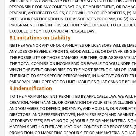
WILL CREATE ANY WARRANTY NOT EXPRESSLY STATED IN THIS AGREEM
RESPONSIBLE FOR ANY COMPENSATION, REIMBURSEMENT, OR DAMAGES
REVENUE, ANTICIPATED SALES, GOODWILL, OR OTHER BENEFITS, (Y
WITH YOUR PARTICIPATION IN THE ASSOCIATES PROGRAM, OR (Z) AN
PROGRAM. NOTHING IN THIS SECTION 7 WILL OPERATE TO EXCLUDE O
EXCLUDED OR LIMITED UNDER APPLICABLE LAW.
8.Limitations on Liability
NEITHER WE NOR ANY OF OUR AFFILIATES OR LICENSORS WILL BE LIAB
ANY LOSS OF REVENUE, PROFITS, GOODWILL, USE, OR DATA ARISING 
THE POSSIBILITY OF THOSE DAMAGES. FURTHER, OUR AGGREGATE LIA
THE TOTAL COMMISSION INCOME PAID OR PAYABLE TO YOU UNDER T
WHICH THE EVENT GIVING RISE TO THE MOST RECENT CLAIM OF LIABI
THE RIGHT TO SEEK SPECIFIC PERFORMANCE, INJUNCTIVE OR OTHER 
PARAGRAPH WILL OPERATE TO LIMIT LIABILITIES THAT CANNOT BE LI
9.Indemnification
TO THE MAXIMUM EXTENT PERMITTED BY APPLICABLE LAW, WE WILL HA
CREATION, MAINTENANCE, OR OPERATION OF YOUR SITE (INCLUDING 
AND YOU AGREE TO DEFEND, INDEMNIFY, AND HOLD US, OUR AFFILIAT
DIRECTORS, AND REPRESENTATIVES, HARMLESS FROM AND AGAINST ALL
ATTORNEYS' FEES) RELATING TO (A) YOUR SITE OR ANY MATERIALS 
MATERIALS WITH OTHER APPLICATIONS, CONTENT, OR PROCESSES, (
PROMOTION, OR MARKETING OF YOUR SITE OR ANY MATERIALS THAT A