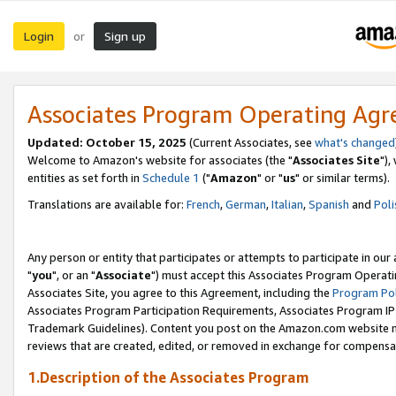
Login
Sign up
or
Associates Program Operating Ag
Updated: October 15, 2025
(Current Associates, see
what's changed
Welcome to Amazon's website for associates (the "
Associates Site
"),
entities as set forth in
Schedule 1
("
Amazon
" or "
us
" or similar terms).
Translations are available for:
French
,
German
,
Italian
,
Spanish
and
Poli
Any person or entity that participates or attempts to participate in ou
"
you
", or an "
Associate
") must accept this Associates Program Operati
Associates Site, you agree to this Agreement, including the
Program Pol
Associates Program Participation Requirements, Associates Program I
Trademark Guidelines). Content you post on the Amazon.com website m
reviews that are created, edited, or removed in exchange for compensati
1.Description of the Associates Program