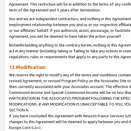
Agreement. This restriction will be in addition to the terms of any con
term of the Agreement and 5 years after termination.
You and we are independent contractors, and nothing in this Agreement wi
employment relationship between you and us or our respective affiliate
or our affiliates' behalf. If you authorize, assist, encourage, or facilita
Agreement, you will be deemed to have taken the action yourself.
Notwithstanding anything to the contrary herein, nothing in this Agreeme
act in any manner (including taking or failing to take any actions in con
regulations, rules or requirements that apply to any party to this Agre
13.Modification
We reserve the right to modify any of the terms and conditions containe
revised Agreement, or revised Program Policy on the Associates Site or
then-currently associated with your Associates account. The effective d
Commission Income and Special Commission Income will be no less tha
PARTICIPATION IN THE ASSOCIATES PROGRAM FOLLOWING THE EFFE
MODIFICATIONS. IF ANY MODIFICATION IS UNACCEPTABLE TO YOU, 
SECTION 6.
If you have concluded this Agreement with Amazon France Services SAS
changes to this Agreement will be deemed to apply between you and A
Europe Core S.à r.l.