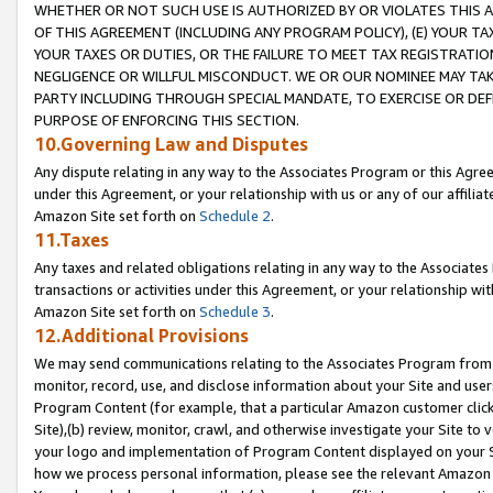
WHETHER OR NOT SUCH USE IS AUTHORIZED BY OR VIOLATES THIS A
OF THIS AGREEMENT (INCLUDING ANY PROGRAM POLICY), (E) YOUR TA
YOUR TAXES OR DUTIES, OR THE FAILURE TO MEET TAX REGISTRATIO
NEGLIGENCE OR WILLFUL MISCONDUCT. WE OR OUR NOMINEE MAY TA
PARTY INCLUDING THROUGH SPECIAL MANDATE, TO EXERCISE OR DEF
PURPOSE OF ENFORCING THIS SECTION.
10.Governing Law and Disputes
Any dispute relating in any way to the Associates Program or this Agree
under this Agreement, or your relationship with us or any of our affilia
Amazon Site set forth on
Schedule 2
.
11.Taxes
Any taxes and related obligations relating in any way to the Associate
transactions or activities under this Agreement, or your relationship with
Amazon Site set forth on
Schedule 3
.
12.Additional Provisions
We may send communications relating to the Associates Program from tim
monitor, record, use, and disclose information about your Site and user
Program Content (for example, that a particular Amazon customer clic
Site),(b) review, monitor, crawl, and otherwise investigate your Site to 
your logo and implementation of Program Content displayed on your Sit
how we process personal information, please see the relevant Amazon P