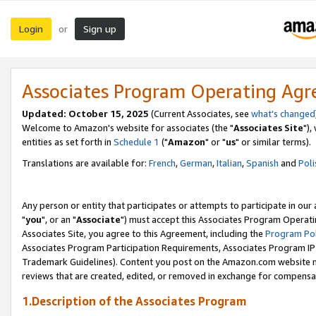
Login
Sign up
or
Associates Program Operating Ag
Updated: October 15, 2025
(Current Associates, see
what's changed
Welcome to Amazon's website for associates (the "
Associates Site
"),
entities as set forth in
Schedule 1
("
Amazon
" or "
us
" or similar terms).
Translations are available for:
French
,
German
,
Italian
,
Spanish
and
Poli
Any person or entity that participates or attempts to participate in ou
"
you
", or an "
Associate
") must accept this Associates Program Operati
Associates Site, you agree to this Agreement, including the
Program Pol
Associates Program Participation Requirements, Associates Program I
Trademark Guidelines). Content you post on the Amazon.com website m
reviews that are created, edited, or removed in exchange for compensati
1.Description of the Associates Program