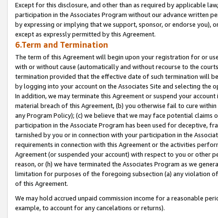
Except for this disclosure, and other than as required by applicable la
participation in the Associates Program without our advance written per
by expressing or implying that we support, sponsor, or endorse you), or
except as expressly permitted by this Agreement.
6.Term and Termination
The term of this Agreement will begin upon your registration for or use
with or without cause (automatically and without recourse to the courts,
termination provided that the effective date of such termination will b
by logging into your account on the Associates Site and selecting the o
In addition, we may terminate this Agreement or suspend your account i
material breach of this Agreement, (b) you otherwise fail to cure withi
any Program Policy); (c) we believe that we may face potential claims or
participation in the Associate Program has been used for deceptive, frau
tarnished by you or in connection with your participation in the Associ
requirements in connection with this Agreement or the activities perfo
Agreement (or suspended your account) with respect to you or other per
reason, or (h) we have terminated the Associates Program as we general
limitation for purposes of the foregoing subsection (a) any violation o
of this Agreement.
We may hold accrued unpaid commission income for a reasonable period 
example, to account for any cancelations or returns).