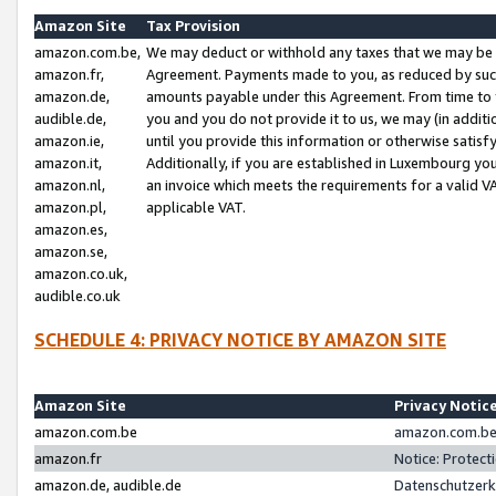
Amazon Site
Tax Provision
amazon.com.be,
We may deduct or withhold any taxes that we may be 
amazon.fr,
Agreement. Payments made to you, as reduced by such 
amazon.de,
amounts payable under this Agreement. From time to 
audible.de,
you and you do not provide it to us, we may (in addit
amazon.ie,
until you provide this information or otherwise satis
amazon.it,
Additionally, if you are established in Luxembourg yo
amazon.nl,
an invoice which meets the requirements for a valid V
amazon.pl,
applicable VAT.
amazon.es,
amazon.se,
amazon.co.uk,
audible.co.uk
SCHEDULE 4: PRIVACY NOTICE BY AMAZON SITE
Amazon Site
Privacy Notic
amazon.com.be
amazon.com.be 
amazon.fr
Notice: Protect
amazon.de, audible.de
Datenschutzerk