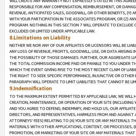
WILL CREATE ANY WARRANTY NOT EXPRESSLY STATED IN THIS AGREEM
RESPONSIBLE FOR ANY COMPENSATION, REIMBURSEMENT, OR DAMAGES
REVENUE, ANTICIPATED SALES, GOODWILL, OR OTHER BENEFITS, (Y
WITH YOUR PARTICIPATION IN THE ASSOCIATES PROGRAM, OR (Z) AN
PROGRAM. NOTHING IN THIS SECTION 7 WILL OPERATE TO EXCLUDE O
EXCLUDED OR LIMITED UNDER APPLICABLE LAW.
8.Limitations on Liability
NEITHER WE NOR ANY OF OUR AFFILIATES OR LICENSORS WILL BE LIAB
ANY LOSS OF REVENUE, PROFITS, GOODWILL, USE, OR DATA ARISING 
THE POSSIBILITY OF THOSE DAMAGES. FURTHER, OUR AGGREGATE LIA
THE TOTAL COMMISSION INCOME PAID OR PAYABLE TO YOU UNDER T
WHICH THE EVENT GIVING RISE TO THE MOST RECENT CLAIM OF LIABI
THE RIGHT TO SEEK SPECIFIC PERFORMANCE, INJUNCTIVE OR OTHER 
PARAGRAPH WILL OPERATE TO LIMIT LIABILITIES THAT CANNOT BE LI
9.Indemnification
TO THE MAXIMUM EXTENT PERMITTED BY APPLICABLE LAW, WE WILL HA
CREATION, MAINTENANCE, OR OPERATION OF YOUR SITE (INCLUDING 
AND YOU AGREE TO DEFEND, INDEMNIFY, AND HOLD US, OUR AFFILIAT
DIRECTORS, AND REPRESENTATIVES, HARMLESS FROM AND AGAINST ALL
ATTORNEYS' FEES) RELATING TO (A) YOUR SITE OR ANY MATERIALS 
MATERIALS WITH OTHER APPLICATIONS, CONTENT, OR PROCESSES, (
PROMOTION, OR MARKETING OF YOUR SITE OR ANY MATERIALS THAT A