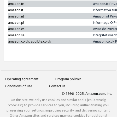
amazon.ie
amazon.ie Priv
amazon.it
Informativa sul
amazon.nl
Amazon.nl Priv
amazon.pl
Informacja O P
amazon.es
Aviso de Priva
amazon.se
Integritetsmed
amazon.co.uk, audible.co.uk
Amazon.co.uk P
Operating agreement
Program policies
Conditions of use
Contact us
© 1996-2025, Amazon.com, Inc.
On this site, we only use cookies and similar tools (collectively,
"cookies") to provide services to you, including authenticating you,
preserving your settings, improving security, and delivering content.
Other Amazon sites and services may use cookies for additional