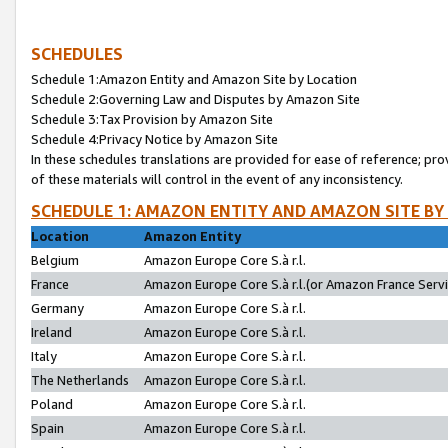
SCHEDULES
Schedule 1:Amazon Entity and Amazon Site by Location
Schedule 2:Governing Law and Disputes by Amazon Site
Schedule 3:Tax Provision by Amazon Site
Schedule 4:Privacy Notice by Amazon Site
In these schedules translations are provided for ease of reference; pro
of these materials will control in the event of any inconsistency.
SCHEDULE 1: AMAZON ENTITY AND AMAZON SITE BY
Location
Amazon Entity
Belgium
Amazon Europe Core S.à r.l.
France
Amazon Europe Core S.à r.l.(or Amazon France Servic
Germany
Amazon Europe Core S.à r.l.
Ireland
Amazon Europe Core S.à r.l.
Italy
Amazon Europe Core S.à r.l.
The Netherlands
Amazon Europe Core S.à r.l.
Poland
Amazon Europe Core S.à r.l.
Spain
Amazon Europe Core S.à r.l.