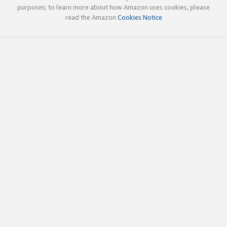
purposes; to learn more about how Amazon uses cookies, please
read the Amazon
Cookies Notice