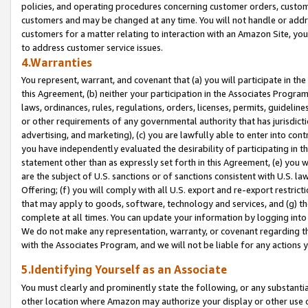
policies, and operating procedures concerning customer orders, custome
customers and may be changed at any time. You will not handle or addre
customers for a matter relating to interaction with an Amazon Site, yo
to address customer service issues.
4.Warranties
You represent, warrant, and covenant that (a) you will participate in t
this Agreement, (b) neither your participation in the Associates Program
laws, ordinances, rules, regulations, orders, licenses, permits, guidelin
or other requirements of any governmental authority that has jurisdicti
advertising, and marketing), (c) you are lawfully able to enter into cont
you have independently evaluated the desirability of participating in t
statement other than as expressly set forth in this Agreement, (e) you w
are the subject of U.S. sanctions or of sanctions consistent with U.S.
Offering; (f) you will comply with all U.S. export and re-export restric
that may apply to goods, software, technology and services, and (g) th
complete at all times. You can update your information by logging into 
We do not make any representation, warranty, or covenant regarding th
with the Associates Program, and we will not be liable for any actions
5.Identifying Yourself as an Associate
You must clearly and prominently state the following, or any substanti
other location where Amazon may authorize your display or other use 