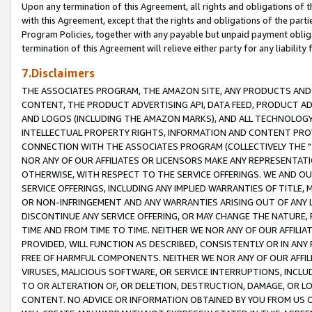
Upon any termination of this Agreement, all rights and obligations of th
with this Agreement, except that the rights and obligations of the partie
Program Policies, together with any payable but unpaid payment obliga
termination of this Agreement will relieve either party for any liability 
7.Disclaimers
THE ASSOCIATES PROGRAM, THE AMAZON SITE, ANY PRODUCTS AND SE
CONTENT, THE PRODUCT ADVERTISING API, DATA FEED, PRODUCT A
AND LOGOS (INCLUDING THE AMAZON MARKS), AND ALL TECHNOLOGY,
INTELLECTUAL PROPERTY RIGHTS, INFORMATION AND CONTENT PROVI
CONNECTION WITH THE ASSOCIATES PROGRAM (COLLECTIVELY THE "
NOR ANY OF OUR AFFILIATES OR LICENSORS MAKE ANY REPRESENTAT
OTHERWISE, WITH RESPECT TO THE SERVICE OFFERINGS. WE AND OU
SERVICE OFFERINGS, INCLUDING ANY IMPLIED WARRANTIES OF TITLE,
OR NON-INFRINGEMENT AND ANY WARRANTIES ARISING OUT OF ANY 
DISCONTINUE ANY SERVICE OFFERING, OR MAY CHANGE THE NATURE, 
TIME AND FROM TIME TO TIME. NEITHER WE NOR ANY OF OUR AFFILI
PROVIDED, WILL FUNCTION AS DESCRIBED, CONSISTENTLY OR IN ANY
FREE OF HARMFUL COMPONENTS. NEITHER WE NOR ANY OF OUR AFFILIA
VIRUSES, MALICIOUS SOFTWARE, OR SERVICE INTERRUPTIONS, INCL
TO OR ALTERATION OF, OR DELETION, DESTRUCTION, DAMAGE, OR LO
CONTENT. NO ADVICE OR INFORMATION OBTAINED BY YOU FROM US 