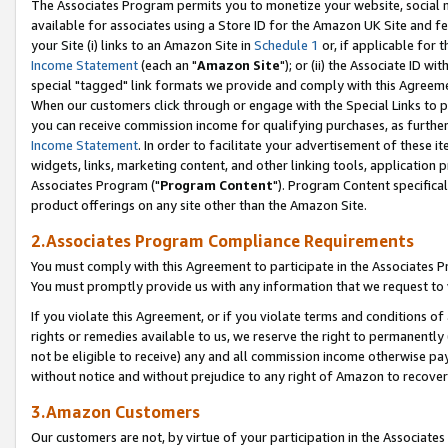
The Associates Program permits you to monetize your website, social me
available for associates using a Store ID for the Amazon UK Site and f
your Site (i) links to an Amazon Site in
Schedule 1
or, if applicable for t
Income Statement
(each an "
Amazon Site
"); or (ii) the Associate ID w
special "tagged" link formats we provide and comply with this Agreeme
When our customers click through or engage with the Special Links to p
you can receive commission income for qualifying purchases, as further d
Income Statement
. In order to facilitate your advertisement of these i
widgets, links, marketing content, and other linking tools, application 
Associates Program ("
Program Content
"). Program Content specifical
product offerings on any site other than the Amazon Site.
2.Associates Program Compliance Requirements
You must comply with this Agreement to participate in the Associates
You must promptly provide us with any information that we request to 
If you violate this Agreement, or if you violate terms and conditions 
rights or remedies available to us, we reserve the right to permanently
not be eligible to receive) any and all commission income otherwise pay
without notice and without prejudice to any right of Amazon to recove
3.Amazon Customers
Our customers are not, by virtue of your participation in the Associates