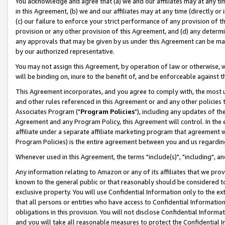
You acknowledge and agree that (a) we and our affiliates may at any time
in this Agreement, (b) we and our affiliates may at any time (directly or 
(c) our failure to enforce your strict performance of any provision of t
provision or any other provision of this Agreement, and (d) any determ
any approvals that may be given by us under this Agreement can be made,
by our authorized representative.
You may not assign this Agreement, by operation of law or otherwise, wi
will be binding on, inure to the benefit of, and be enforceable against t
This Agreement incorporates, and you agree to comply with, the most up-
and other rules referenced in this Agreement or and any other policies
Associates Program ("
Program Policies
"), including any updates of th
Agreement and any Program Policy, this Agreement will control. In th
affiliate under a separate affiliate marketing program that agreement 
Program Policies) is the entire agreement between you and us regardin
Whenever used in this Agreement, the terms "include(s)", "including", a
Any information relating to Amazon or any of its affiliates that we pro
known to the general public or that reasonably should be considered to
exclusive property. You will use Confidential Information only to the
that all persons or entities who have access to Confidential Informatio
obligations in this provision. You will not disclose Confidential Informa
and you will take all reasonable measures to protect the Confidential In