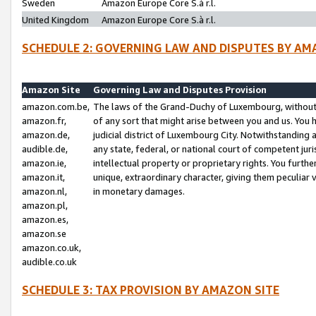
Sweden
Amazon Europe Core S.à r.l.
United Kingdom
Amazon Europe Core S.à r.l.
SCHEDULE 2: GOVERNING LAW AND DISPUTES BY AM
Amazon Site
Governing Law and Disputes Provision
amazon.com.be,
The laws of the Grand-Duchy of Luxembourg, without r
amazon.fr,
of any sort that might arise between you and us. You h
amazon.de,
judicial district of Luxembourg City. Notwithstanding a
audible.de,
any state, federal, or national court of competent juri
amazon.ie,
intellectual property or proprietary rights. You furth
amazon.it,
unique, extraordinary character, giving them peculiar
amazon.nl,
in monetary damages.
amazon.pl,
amazon.es,
amazon.se
amazon.co.uk,
audible.co.uk
SCHEDULE 3: TAX PROVISION BY AMAZON SITE