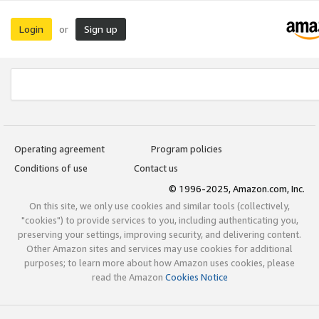
Login
Sign up
or
Operating agreement
Program policies
Conditions of use
Contact us
© 1996-2025, Amazon.com, Inc.
On this site, we only use cookies and similar tools (collectively,
"cookies") to provide services to you, including authenticating you,
preserving your settings, improving security, and delivering content.
Other Amazon sites and services may use cookies for additional
purposes; to learn more about how Amazon uses cookies, please
read the Amazon
Cookies Notice