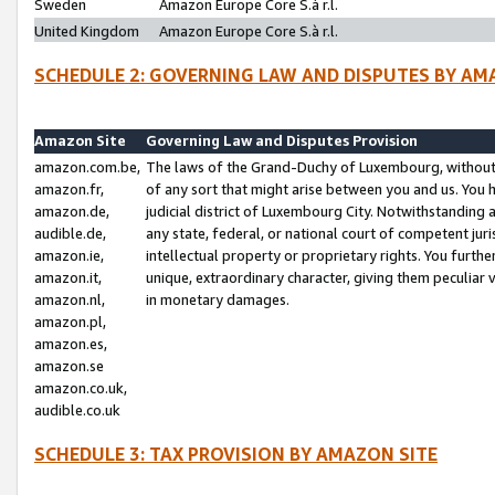
Sweden
Amazon Europe Core S.à r.l.
United Kingdom
Amazon Europe Core S.à r.l.
SCHEDULE 2: GOVERNING LAW AND DISPUTES BY AM
Amazon Site
Governing Law and Disputes Provision
amazon.com.be,
The laws of the Grand-Duchy of Luxembourg, without r
amazon.fr,
of any sort that might arise between you and us. You h
amazon.de,
judicial district of Luxembourg City. Notwithstanding a
audible.de,
any state, federal, or national court of competent juri
amazon.ie,
intellectual property or proprietary rights. You furth
amazon.it,
unique, extraordinary character, giving them peculiar
amazon.nl,
in monetary damages.
amazon.pl,
amazon.es,
amazon.se
amazon.co.uk,
audible.co.uk
SCHEDULE 3: TAX PROVISION BY AMAZON SITE