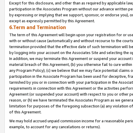
Except for this disclosure, and other than as required by applicable la
participation in the Associates Program without our advance written per
by expressing or implying that we support, sponsor, or endorse you), or
except as expressly permitted by this Agreement.
6.Term and Termination
The term of this Agreement will begin upon your registration for or use
with or without cause (automatically and without recourse to the courts,
termination provided that the effective date of such termination will b
by logging into your account on the Associates Site and selecting the o
In addition, we may terminate this Agreement or suspend your account i
material breach of this Agreement, (b) you otherwise fail to cure withi
any Program Policy); (c) we believe that we may face potential claims or
participation in the Associate Program has been used for deceptive, frau
tarnished by you or in connection with your participation in the Associ
requirements in connection with this Agreement or the activities perfo
Agreement (or suspended your account) with respect to you or other per
reason, or (h) we have terminated the Associates Program as we general
limitation for purposes of the foregoing subsection (a) any violation o
of this Agreement.
We may hold accrued unpaid commission income for a reasonable period 
example, to account for any cancelations or returns).