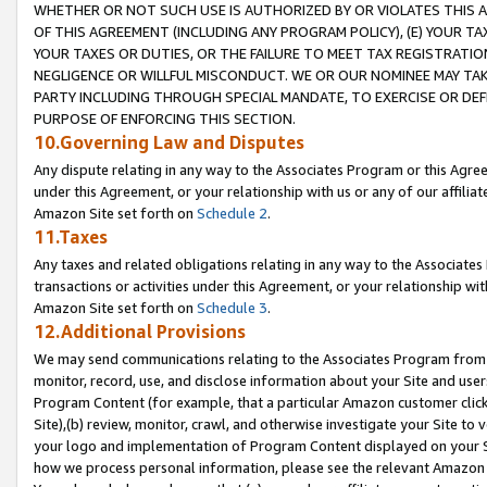
WHETHER OR NOT SUCH USE IS AUTHORIZED BY OR VIOLATES THIS A
OF THIS AGREEMENT (INCLUDING ANY PROGRAM POLICY), (E) YOUR TA
YOUR TAXES OR DUTIES, OR THE FAILURE TO MEET TAX REGISTRATIO
NEGLIGENCE OR WILLFUL MISCONDUCT. WE OR OUR NOMINEE MAY TA
PARTY INCLUDING THROUGH SPECIAL MANDATE, TO EXERCISE OR DEF
PURPOSE OF ENFORCING THIS SECTION.
10.Governing Law and Disputes
Any dispute relating in any way to the Associates Program or this Agree
under this Agreement, or your relationship with us or any of our affilia
Amazon Site set forth on
Schedule 2
.
11.Taxes
Any taxes and related obligations relating in any way to the Associate
transactions or activities under this Agreement, or your relationship with
Amazon Site set forth on
Schedule 3
.
12.Additional Provisions
We may send communications relating to the Associates Program from tim
monitor, record, use, and disclose information about your Site and user
Program Content (for example, that a particular Amazon customer clic
Site),(b) review, monitor, crawl, and otherwise investigate your Site to 
your logo and implementation of Program Content displayed on your Sit
how we process personal information, please see the relevant Amazon P