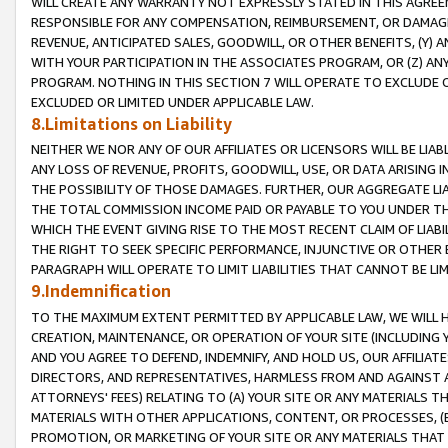
WILL CREATE ANY WARRANTY NOT EXPRESSLY STATED IN THIS AGREEM
RESPONSIBLE FOR ANY COMPENSATION, REIMBURSEMENT, OR DAMAGES
REVENUE, ANTICIPATED SALES, GOODWILL, OR OTHER BENEFITS, (Y
WITH YOUR PARTICIPATION IN THE ASSOCIATES PROGRAM, OR (Z) AN
PROGRAM. NOTHING IN THIS SECTION 7 WILL OPERATE TO EXCLUDE O
EXCLUDED OR LIMITED UNDER APPLICABLE LAW.
8.Limitations on Liability
NEITHER WE NOR ANY OF OUR AFFILIATES OR LICENSORS WILL BE LIAB
ANY LOSS OF REVENUE, PROFITS, GOODWILL, USE, OR DATA ARISING 
THE POSSIBILITY OF THOSE DAMAGES. FURTHER, OUR AGGREGATE LIA
THE TOTAL COMMISSION INCOME PAID OR PAYABLE TO YOU UNDER T
WHICH THE EVENT GIVING RISE TO THE MOST RECENT CLAIM OF LIABI
THE RIGHT TO SEEK SPECIFIC PERFORMANCE, INJUNCTIVE OR OTHER 
PARAGRAPH WILL OPERATE TO LIMIT LIABILITIES THAT CANNOT BE LI
9.Indemnification
TO THE MAXIMUM EXTENT PERMITTED BY APPLICABLE LAW, WE WILL HA
CREATION, MAINTENANCE, OR OPERATION OF YOUR SITE (INCLUDING 
AND YOU AGREE TO DEFEND, INDEMNIFY, AND HOLD US, OUR AFFILIAT
DIRECTORS, AND REPRESENTATIVES, HARMLESS FROM AND AGAINST ALL
ATTORNEYS' FEES) RELATING TO (A) YOUR SITE OR ANY MATERIALS 
MATERIALS WITH OTHER APPLICATIONS, CONTENT, OR PROCESSES, (
PROMOTION, OR MARKETING OF YOUR SITE OR ANY MATERIALS THAT A