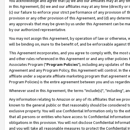
You acknowledge and agree that (a) we and our affiliates may at any time
in this Agreement, (b) we and our affiliates may at any time (directly or 
(c) our failure to enforce your strict performance of any provision of t
provision or any other provision of this Agreement, and (d) any determ
any approvals that may be given by us under this Agreement can be made,
by our authorized representative.
You may not assign this Agreement, by operation of law or otherwise, wi
will be binding on, inure to the benefit of, and be enforceable against t
This Agreement incorporates, and you agree to comply with, the most up-
and other rules referenced in this Agreement or and any other policies
Associates Program ("
Program Policies
"), including any updates of th
Agreement and any Program Policy, this Agreement will control. In th
affiliate under a separate affiliate marketing program that agreement 
Program Policies) is the entire agreement between you and us regardin
Whenever used in this Agreement, the terms "include(s)", "including", a
Any information relating to Amazon or any of its affiliates that we pro
known to the general public or that reasonably should be considered to
exclusive property. You will use Confidential Information only to the
that all persons or entities who have access to Confidential Informatio
obligations in this provision. You will not disclose Confidential Informa
and you will take all reasonable measures to protect the Confidential In