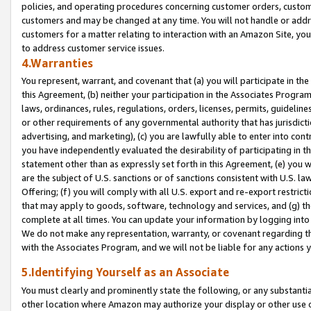
policies, and operating procedures concerning customer orders, custome
customers and may be changed at any time. You will not handle or addre
customers for a matter relating to interaction with an Amazon Site, yo
to address customer service issues.
4.Warranties
You represent, warrant, and covenant that (a) you will participate in t
this Agreement, (b) neither your participation in the Associates Program
laws, ordinances, rules, regulations, orders, licenses, permits, guidelin
or other requirements of any governmental authority that has jurisdicti
advertising, and marketing), (c) you are lawfully able to enter into cont
you have independently evaluated the desirability of participating in t
statement other than as expressly set forth in this Agreement, (e) you w
are the subject of U.S. sanctions or of sanctions consistent with U.S.
Offering; (f) you will comply with all U.S. export and re-export restric
that may apply to goods, software, technology and services, and (g) th
complete at all times. You can update your information by logging into 
We do not make any representation, warranty, or covenant regarding th
with the Associates Program, and we will not be liable for any actions
5.Identifying Yourself as an Associate
You must clearly and prominently state the following, or any substanti
other location where Amazon may authorize your display or other use 