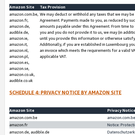
Amazon Site
Tax Provision
amazon.com.be,
We may deduct or withhold any taxes that we may be 
amazon.fr,
Agreement. Payments made to you, as reduced by such 
amazon.de,
amounts payable under this Agreement. From time to 
audible.de,
you and you do not provide it to us, we may (in addit
amazon.ie,
until you provide this information or otherwise satis
amazon.it,
Additionally, if you are established in Luxembourg yo
amazon.nl,
an invoice which meets the requirements for a valid V
amazon.pl,
applicable VAT.
amazon.es,
amazon.se,
amazon.co.uk,
audible.co.uk
SCHEDULE 4: PRIVACY NOTICE BY AMAZON SITE
Amazon Site
Privacy Notic
amazon.com.be
amazon.com.be 
amazon.fr
Notice: Protect
amazon.de, audible.de
Datenschutzerk