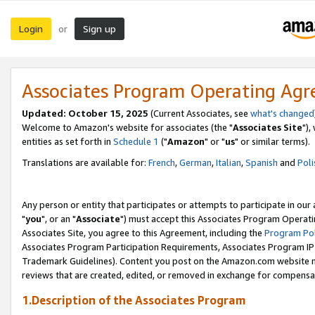
Login
Sign up
or
Associates Program Operating Ag
Updated: October 15, 2025
(Current Associates, see
what's changed
Welcome to Amazon's website for associates (the "
Associates Site
"),
entities as set forth in
Schedule 1
("
Amazon
" or "
us
" or similar terms).
Translations are available for:
French
,
German
,
Italian
,
Spanish
and
Poli
Any person or entity that participates or attempts to participate in ou
"
you
", or an "
Associate
") must accept this Associates Program Operati
Associates Site, you agree to this Agreement, including the
Program Pol
Associates Program Participation Requirements, Associates Program I
Trademark Guidelines). Content you post on the Amazon.com website m
reviews that are created, edited, or removed in exchange for compensati
1.Description of the Associates Program