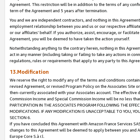
Agreement. This restriction will be in addition to the terms of any con
term of the Agreement and 5 years after termination.
You and we are independent contractors, and nothing in this Agreement wi
employment relationship between you and us or our respective affiliate
or our affiliates' behalf. If you authorize, assist, encourage, or facilita
Agreement, you will be deemed to have taken the action yourself.
Notwithstanding anything to the contrary herein, nothing in this Agreeme
act in any manner (including taking or failing to take any actions in con
regulations, rules or requirements that apply to any party to this Agre
13.Modification
We reserve the right to modify any of the terms and conditions containe
revised Agreement, or revised Program Policy on the Associates Site or
then-currently associated with your Associates account. The effective d
Commission Income and Special Commission Income will be no less tha
PARTICIPATION IN THE ASSOCIATES PROGRAM FOLLOWING THE EFFE
MODIFICATIONS. IF ANY MODIFICATION IS UNACCEPTABLE TO YOU, 
SECTION 6.
If you have concluded this Agreement with Amazon France Services SAS
changes to this Agreement will be deemed to apply between you and A
Europe Core S.à r.l.