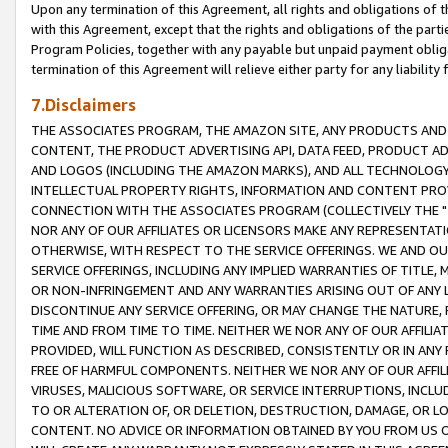
Upon any termination of this Agreement, all rights and obligations of th
with this Agreement, except that the rights and obligations of the partie
Program Policies, together with any payable but unpaid payment obliga
termination of this Agreement will relieve either party for any liability 
7.Disclaimers
THE ASSOCIATES PROGRAM, THE AMAZON SITE, ANY PRODUCTS AND SE
CONTENT, THE PRODUCT ADVERTISING API, DATA FEED, PRODUCT A
AND LOGOS (INCLUDING THE AMAZON MARKS), AND ALL TECHNOLOGY,
INTELLECTUAL PROPERTY RIGHTS, INFORMATION AND CONTENT PROVI
CONNECTION WITH THE ASSOCIATES PROGRAM (COLLECTIVELY THE "
NOR ANY OF OUR AFFILIATES OR LICENSORS MAKE ANY REPRESENTAT
OTHERWISE, WITH RESPECT TO THE SERVICE OFFERINGS. WE AND OU
SERVICE OFFERINGS, INCLUDING ANY IMPLIED WARRANTIES OF TITLE,
OR NON-INFRINGEMENT AND ANY WARRANTIES ARISING OUT OF ANY 
DISCONTINUE ANY SERVICE OFFERING, OR MAY CHANGE THE NATURE, 
TIME AND FROM TIME TO TIME. NEITHER WE NOR ANY OF OUR AFFILI
PROVIDED, WILL FUNCTION AS DESCRIBED, CONSISTENTLY OR IN ANY
FREE OF HARMFUL COMPONENTS. NEITHER WE NOR ANY OF OUR AFFILIA
VIRUSES, MALICIOUS SOFTWARE, OR SERVICE INTERRUPTIONS, INCL
TO OR ALTERATION OF, OR DELETION, DESTRUCTION, DAMAGE, OR LO
CONTENT. NO ADVICE OR INFORMATION OBTAINED BY YOU FROM US 