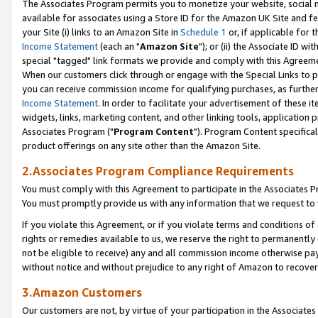
The Associates Program permits you to monetize your website, social me
available for associates using a Store ID for the Amazon UK Site and f
your Site (i) links to an Amazon Site in
Schedule 1
or, if applicable for t
Income Statement
(each an "
Amazon Site
"); or (ii) the Associate ID w
special "tagged" link formats we provide and comply with this Agreeme
When our customers click through or engage with the Special Links to p
you can receive commission income for qualifying purchases, as further d
Income Statement
. In order to facilitate your advertisement of these i
widgets, links, marketing content, and other linking tools, application 
Associates Program ("
Program Content
"). Program Content specifical
product offerings on any site other than the Amazon Site.
2.Associates Program Compliance Requirements
You must comply with this Agreement to participate in the Associates
You must promptly provide us with any information that we request to 
If you violate this Agreement, or if you violate terms and conditions 
rights or remedies available to us, we reserve the right to permanently
not be eligible to receive) any and all commission income otherwise pay
without notice and without prejudice to any right of Amazon to recove
3.Amazon Customers
Our customers are not, by virtue of your participation in the Associates