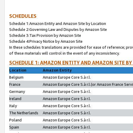
SCHEDULES
Schedule 1:Amazon Entity and Amazon Site by Location
Schedule 2:Governing Law and Disputes by Amazon Site
Schedule 3:Tax Provision by Amazon Site
Schedule 4:Privacy Notice by Amazon Site
In these schedules translations are provided for ease of reference; pro
of these materials will control in the event of any inconsistency.
SCHEDULE 1: AMAZON ENTITY AND AMAZON SITE BY
Location
Amazon Entity
Belgium
Amazon Europe Core S.à r.l.
France
Amazon Europe Core S.à r.l.(or Amazon France Servic
Germany
Amazon Europe Core S.à r.l.
Ireland
Amazon Europe Core S.à r.l.
Italy
Amazon Europe Core S.à r.l.
The Netherlands
Amazon Europe Core S.à r.l.
Poland
Amazon Europe Core S.à r.l.
Spain
Amazon Europe Core S.à r.l.