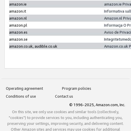
amazon.ie
amazon.ie Priv
amazon.it
Informativa sul
amazon.nl
Amazon.nl Priv
amazon.pl
Informacja O P
amazon.es
Aviso de Priva
amazon.se
Integritetsmed
amazon.co.uk, audible.co.uk
Amazon.co.uk P
Operating agreement
Program policies
Conditions of use
Contact us
© 1996-2025, Amazon.com, Inc.
On this site, we only use cookies and similar tools (collectively,
"cookies") to provide services to you, including authenticating you,
preserving your settings, improving security, and delivering content.
Other Amazon sites and services may use cookies for additional