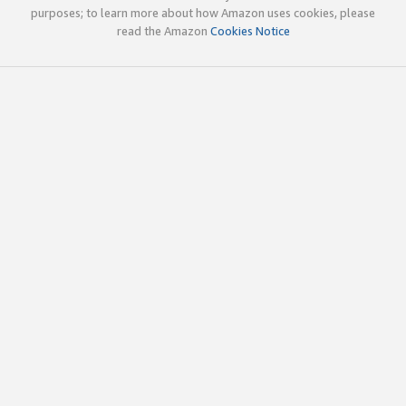
purposes; to learn more about how Amazon uses cookies, please
read the Amazon
Cookies Notice