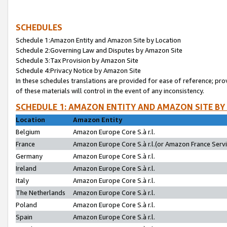
SCHEDULES
Schedule 1:Amazon Entity and Amazon Site by Location
Schedule 2:Governing Law and Disputes by Amazon Site
Schedule 3:Tax Provision by Amazon Site
Schedule 4:Privacy Notice by Amazon Site
In these schedules translations are provided for ease of reference; pro
of these materials will control in the event of any inconsistency.
SCHEDULE 1: AMAZON ENTITY AND AMAZON SITE BY
Location
Amazon Entity
Belgium
Amazon Europe Core S.à r.l.
France
Amazon Europe Core S.à r.l.(or Amazon France Servic
Germany
Amazon Europe Core S.à r.l.
Ireland
Amazon Europe Core S.à r.l.
Italy
Amazon Europe Core S.à r.l.
The Netherlands
Amazon Europe Core S.à r.l.
Poland
Amazon Europe Core S.à r.l.
Spain
Amazon Europe Core S.à r.l.