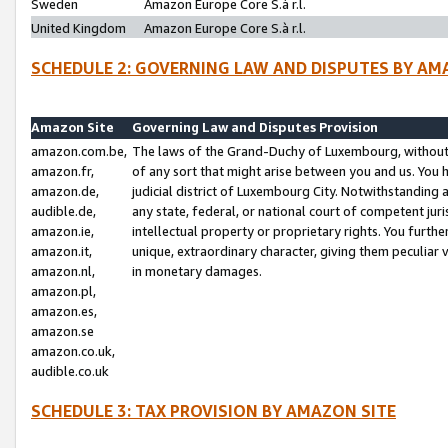
Sweden
Amazon Europe Core S.à r.l.
United Kingdom
Amazon Europe Core S.à r.l.
SCHEDULE 2: GOVERNING LAW AND DISPUTES BY AM
Amazon Site
Governing Law and Disputes Provision
amazon.com.be,
The laws of the Grand-Duchy of Luxembourg, without r
amazon.fr,
of any sort that might arise between you and us. You h
amazon.de,
judicial district of Luxembourg City. Notwithstanding a
audible.de,
any state, federal, or national court of competent juri
amazon.ie,
intellectual property or proprietary rights. You furth
amazon.it,
unique, extraordinary character, giving them peculiar
amazon.nl,
in monetary damages.
amazon.pl,
amazon.es,
amazon.se
amazon.co.uk,
audible.co.uk
SCHEDULE 3: TAX PROVISION BY AMAZON SITE