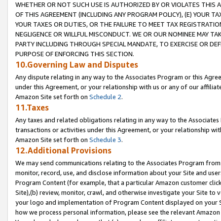
WHETHER OR NOT SUCH USE IS AUTHORIZED BY OR VIOLATES THIS A
OF THIS AGREEMENT (INCLUDING ANY PROGRAM POLICY), (E) YOUR TA
YOUR TAXES OR DUTIES, OR THE FAILURE TO MEET TAX REGISTRATIO
NEGLIGENCE OR WILLFUL MISCONDUCT. WE OR OUR NOMINEE MAY TA
PARTY INCLUDING THROUGH SPECIAL MANDATE, TO EXERCISE OR DEF
PURPOSE OF ENFORCING THIS SECTION.
10.Governing Law and Disputes
Any dispute relating in any way to the Associates Program or this Agree
under this Agreement, or your relationship with us or any of our affilia
Amazon Site set forth on
Schedule 2
.
11.Taxes
Any taxes and related obligations relating in any way to the Associate
transactions or activities under this Agreement, or your relationship with
Amazon Site set forth on
Schedule 3
.
12.Additional Provisions
We may send communications relating to the Associates Program from tim
monitor, record, use, and disclose information about your Site and user
Program Content (for example, that a particular Amazon customer clic
Site),(b) review, monitor, crawl, and otherwise investigate your Site to 
your logo and implementation of Program Content displayed on your Sit
how we process personal information, please see the relevant Amazon P