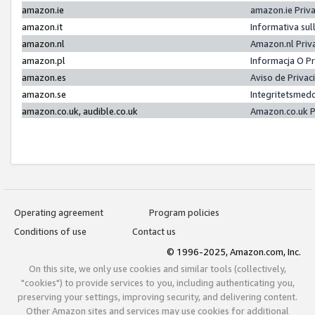
amazon.ie
amazon.ie Priv
amazon.it
Informativa sul
amazon.nl
Amazon.nl Priv
amazon.pl
Informacja O P
amazon.es
Aviso de Priva
amazon.se
Integritetsmed
amazon.co.uk, audible.co.uk
Amazon.co.uk P
Operating agreement
Program policies
Conditions of use
Contact us
© 1996-2025, Amazon.com, Inc.
On this site, we only use cookies and similar tools (collectively,
"cookies") to provide services to you, including authenticating you,
preserving your settings, improving security, and delivering content.
Other Amazon sites and services may use cookies for additional