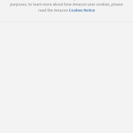
purposes; to learn more about how Amazon uses cookies, please
read the Amazon
Cookies Notice