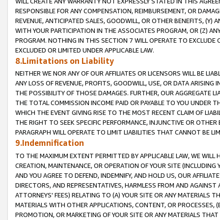
WILL CREATE ANY WARRANTY NOT EXPRESSLY STATED IN THIS AGREEM
RESPONSIBLE FOR ANY COMPENSATION, REIMBURSEMENT, OR DAMAGES
REVENUE, ANTICIPATED SALES, GOODWILL, OR OTHER BENEFITS, (Y
WITH YOUR PARTICIPATION IN THE ASSOCIATES PROGRAM, OR (Z) AN
PROGRAM. NOTHING IN THIS SECTION 7 WILL OPERATE TO EXCLUDE O
EXCLUDED OR LIMITED UNDER APPLICABLE LAW.
8.Limitations on Liability
NEITHER WE NOR ANY OF OUR AFFILIATES OR LICENSORS WILL BE LIAB
ANY LOSS OF REVENUE, PROFITS, GOODWILL, USE, OR DATA ARISING 
THE POSSIBILITY OF THOSE DAMAGES. FURTHER, OUR AGGREGATE LIA
THE TOTAL COMMISSION INCOME PAID OR PAYABLE TO YOU UNDER T
WHICH THE EVENT GIVING RISE TO THE MOST RECENT CLAIM OF LIABI
THE RIGHT TO SEEK SPECIFIC PERFORMANCE, INJUNCTIVE OR OTHER 
PARAGRAPH WILL OPERATE TO LIMIT LIABILITIES THAT CANNOT BE LI
9.Indemnification
TO THE MAXIMUM EXTENT PERMITTED BY APPLICABLE LAW, WE WILL HA
CREATION, MAINTENANCE, OR OPERATION OF YOUR SITE (INCLUDING 
AND YOU AGREE TO DEFEND, INDEMNIFY, AND HOLD US, OUR AFFILIAT
DIRECTORS, AND REPRESENTATIVES, HARMLESS FROM AND AGAINST ALL
ATTORNEYS' FEES) RELATING TO (A) YOUR SITE OR ANY MATERIALS 
MATERIALS WITH OTHER APPLICATIONS, CONTENT, OR PROCESSES, (
PROMOTION, OR MARKETING OF YOUR SITE OR ANY MATERIALS THAT A