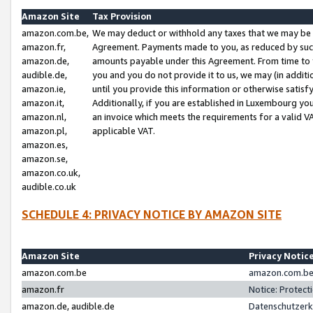
Amazon Site
Tax Provision
amazon.com.be,
We may deduct or withhold any taxes that we may be 
amazon.fr,
Agreement. Payments made to you, as reduced by such 
amazon.de,
amounts payable under this Agreement. From time to 
audible.de,
you and you do not provide it to us, we may (in addit
amazon.ie,
until you provide this information or otherwise satis
amazon.it,
Additionally, if you are established in Luxembourg yo
amazon.nl,
an invoice which meets the requirements for a valid V
amazon.pl,
applicable VAT.
amazon.es,
amazon.se,
amazon.co.uk,
audible.co.uk
SCHEDULE 4: PRIVACY NOTICE BY AMAZON SITE
Amazon Site
Privacy Notic
amazon.com.be
amazon.com.be 
amazon.fr
Notice: Protect
amazon.de, audible.de
Datenschutzerk