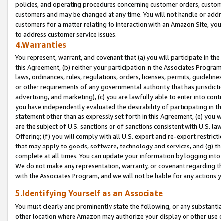
policies, and operating procedures concerning customer orders, custome
customers and may be changed at any time. You will not handle or addre
customers for a matter relating to interaction with an Amazon Site, yo
to address customer service issues.
4.Warranties
You represent, warrant, and covenant that (a) you will participate in t
this Agreement, (b) neither your participation in the Associates Program
laws, ordinances, rules, regulations, orders, licenses, permits, guidelin
or other requirements of any governmental authority that has jurisdicti
advertising, and marketing), (c) you are lawfully able to enter into cont
you have independently evaluated the desirability of participating in t
statement other than as expressly set forth in this Agreement, (e) you w
are the subject of U.S. sanctions or of sanctions consistent with U.S.
Offering; (f) you will comply with all U.S. export and re-export restric
that may apply to goods, software, technology and services, and (g) th
complete at all times. You can update your information by logging into 
We do not make any representation, warranty, or covenant regarding th
with the Associates Program, and we will not be liable for any actions
5.Identifying Yourself as an Associate
You must clearly and prominently state the following, or any substanti
other location where Amazon may authorize your display or other use 