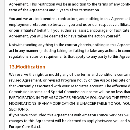
Agreement. This restriction will be in addition to the terms of any con
term of the Agreement and 5 years after termination.
You and we are independent contractors, and nothing in this Agreement wi
employment relationship between you and us or our respective affiliate
or our affiliates' behalf. If you authorize, assist, encourage, or facilita
Agreement, you will be deemed to have taken the action yourself.
Notwithstanding anything to the contrary herein, nothing in this Agreeme
act in any manner (including taking or failing to take any actions in con
regulations, rules or requirements that apply to any party to this Agre
13.Modification
We reserve the right to modify any of the terms and conditions containe
revised Agreement, or revised Program Policy on the Associates Site or
then-currently associated with your Associates account. The effective d
Commission Income and Special Commission Income will be no less tha
PARTICIPATION IN THE ASSOCIATES PROGRAM FOLLOWING THE EFFE
MODIFICATIONS. IF ANY MODIFICATION IS UNACCEPTABLE TO YOU, 
SECTION 6.
If you have concluded this Agreement with Amazon France Services SAS
changes to this Agreement will be deemed to apply between you and A
Europe Core S.à r.l.