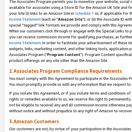
The Associates Program permits you to monetize your website, social me
available for associates using a Store ID for the Amazon UK Site and f
your Site (i) links to an Amazon Site in
Schedule 1
or, if applicable for t
Income Statement
(each an "
Amazon Site
"); or (ii) the Associate ID w
special "tagged" link formats we provide and comply with this Agreeme
When our customers click through or engage with the Special Links to p
you can receive commission income for qualifying purchases, as further d
Income Statement
. In order to facilitate your advertisement of these i
widgets, links, marketing content, and other linking tools, application 
Associates Program ("
Program Content
"). Program Content specifical
product offerings on any site other than the Amazon Site.
2.Associates Program Compliance Requirements
You must comply with this Agreement to participate in the Associates
You must promptly provide us with any information that we request to 
If you violate this Agreement, or if you violate terms and conditions 
rights or remedies available to us, we reserve the right to permanently
not be eligible to receive) any and all commission income otherwise pay
without notice and without prejudice to any right of Amazon to recove
3.Amazon Customers
Our customers are not, by virtue of your participation in the Associates