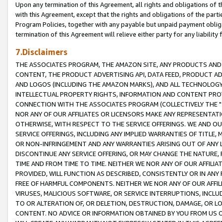
Upon any termination of this Agreement, all rights and obligations of th
with this Agreement, except that the rights and obligations of the partie
Program Policies, together with any payable but unpaid payment obliga
termination of this Agreement will relieve either party for any liability 
7.Disclaimers
THE ASSOCIATES PROGRAM, THE AMAZON SITE, ANY PRODUCTS AND SE
CONTENT, THE PRODUCT ADVERTISING API, DATA FEED, PRODUCT A
AND LOGOS (INCLUDING THE AMAZON MARKS), AND ALL TECHNOLOGY,
INTELLECTUAL PROPERTY RIGHTS, INFORMATION AND CONTENT PROVI
CONNECTION WITH THE ASSOCIATES PROGRAM (COLLECTIVELY THE "
NOR ANY OF OUR AFFILIATES OR LICENSORS MAKE ANY REPRESENTAT
OTHERWISE, WITH RESPECT TO THE SERVICE OFFERINGS. WE AND OU
SERVICE OFFERINGS, INCLUDING ANY IMPLIED WARRANTIES OF TITLE,
OR NON-INFRINGEMENT AND ANY WARRANTIES ARISING OUT OF ANY 
DISCONTINUE ANY SERVICE OFFERING, OR MAY CHANGE THE NATURE, 
TIME AND FROM TIME TO TIME. NEITHER WE NOR ANY OF OUR AFFILI
PROVIDED, WILL FUNCTION AS DESCRIBED, CONSISTENTLY OR IN ANY
FREE OF HARMFUL COMPONENTS. NEITHER WE NOR ANY OF OUR AFFILIA
VIRUSES, MALICIOUS SOFTWARE, OR SERVICE INTERRUPTIONS, INCL
TO OR ALTERATION OF, OR DELETION, DESTRUCTION, DAMAGE, OR LO
CONTENT. NO ADVICE OR INFORMATION OBTAINED BY YOU FROM US 