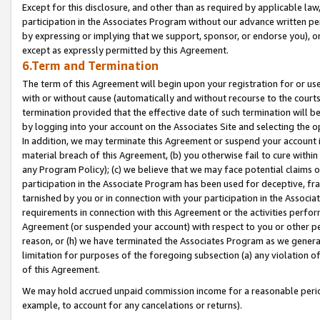
Except for this disclosure, and other than as required by applicable la
participation in the Associates Program without our advance written per
by expressing or implying that we support, sponsor, or endorse you), or
except as expressly permitted by this Agreement.
6.Term and Termination
The term of this Agreement will begin upon your registration for or use
with or without cause (automatically and without recourse to the courts,
termination provided that the effective date of such termination will b
by logging into your account on the Associates Site and selecting the o
In addition, we may terminate this Agreement or suspend your account i
material breach of this Agreement, (b) you otherwise fail to cure withi
any Program Policy); (c) we believe that we may face potential claims or
participation in the Associate Program has been used for deceptive, frau
tarnished by you or in connection with your participation in the Associ
requirements in connection with this Agreement or the activities perfo
Agreement (or suspended your account) with respect to you or other per
reason, or (h) we have terminated the Associates Program as we general
limitation for purposes of the foregoing subsection (a) any violation o
of this Agreement.
We may hold accrued unpaid commission income for a reasonable period 
example, to account for any cancelations or returns).