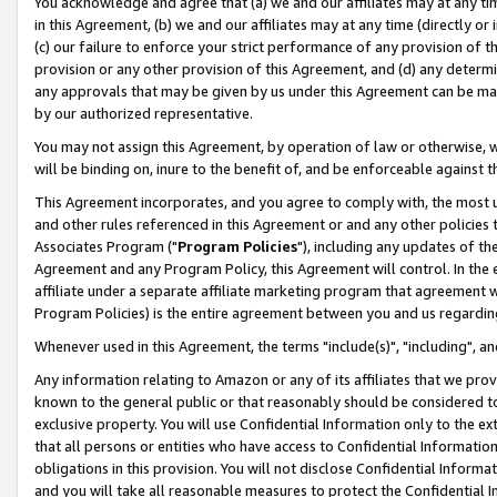
You acknowledge and agree that (a) we and our affiliates may at any time
in this Agreement, (b) we and our affiliates may at any time (directly or 
(c) our failure to enforce your strict performance of any provision of t
provision or any other provision of this Agreement, and (d) any determ
any approvals that may be given by us under this Agreement can be made,
by our authorized representative.
You may not assign this Agreement, by operation of law or otherwise, wi
will be binding on, inure to the benefit of, and be enforceable against t
This Agreement incorporates, and you agree to comply with, the most up-
and other rules referenced in this Agreement or and any other policies
Associates Program ("
Program Policies
"), including any updates of th
Agreement and any Program Policy, this Agreement will control. In th
affiliate under a separate affiliate marketing program that agreement 
Program Policies) is the entire agreement between you and us regardin
Whenever used in this Agreement, the terms "include(s)", "including", a
Any information relating to Amazon or any of its affiliates that we pro
known to the general public or that reasonably should be considered to
exclusive property. You will use Confidential Information only to the
that all persons or entities who have access to Confidential Informatio
obligations in this provision. You will not disclose Confidential Informa
and you will take all reasonable measures to protect the Confidential In