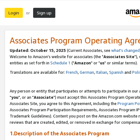
Login
Sign up
or
Associates Program Operating Ag
Updated: October 15, 2025
(Current Associates, see
what's changed
Welcome to Amazon's website for associates (the "
Associates Site
"),
entities as set forth in
Schedule 1
("
Amazon
" or "
us
" or similar terms).
Translations are available for:
French
,
German
,
Italian
,
Spanish
and
Poli
Any person or entity that participates or attempts to participate in ou
"
you
", or an "
Associate
") must accept this Associates Program Operati
Associates Site, you agree to this Agreement, including the
Program Pol
Associates Program Participation Requirements, Associates Program I
Trademark Guidelines). Content you post on the Amazon.com website m
reviews that are created, edited, or removed in exchange for compensati
1.Description of the Associates Program