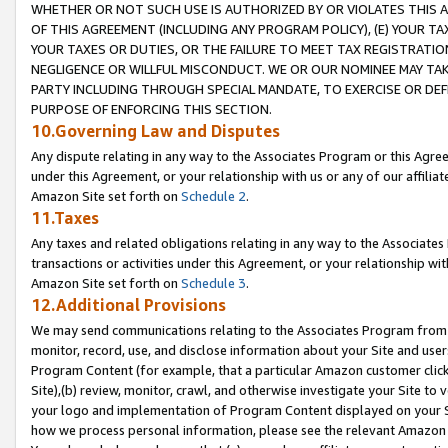
WHETHER OR NOT SUCH USE IS AUTHORIZED BY OR VIOLATES THIS A
OF THIS AGREEMENT (INCLUDING ANY PROGRAM POLICY), (E) YOUR TA
YOUR TAXES OR DUTIES, OR THE FAILURE TO MEET TAX REGISTRATIO
NEGLIGENCE OR WILLFUL MISCONDUCT. WE OR OUR NOMINEE MAY TA
PARTY INCLUDING THROUGH SPECIAL MANDATE, TO EXERCISE OR DEF
PURPOSE OF ENFORCING THIS SECTION.
10.Governing Law and Disputes
Any dispute relating in any way to the Associates Program or this Agree
under this Agreement, or your relationship with us or any of our affilia
Amazon Site set forth on
Schedule 2
.
11.Taxes
Any taxes and related obligations relating in any way to the Associate
transactions or activities under this Agreement, or your relationship with
Amazon Site set forth on
Schedule 3
.
12.Additional Provisions
We may send communications relating to the Associates Program from tim
monitor, record, use, and disclose information about your Site and user
Program Content (for example, that a particular Amazon customer clic
Site),(b) review, monitor, crawl, and otherwise investigate your Site to 
your logo and implementation of Program Content displayed on your Sit
how we process personal information, please see the relevant Amazon P