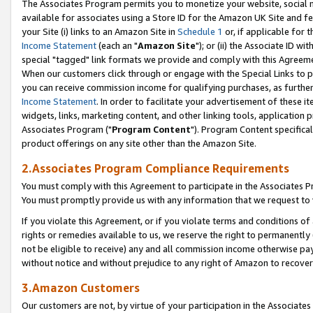
The Associates Program permits you to monetize your website, social me
available for associates using a Store ID for the Amazon UK Site and f
your Site (i) links to an Amazon Site in
Schedule 1
or, if applicable for t
Income Statement
(each an "
Amazon Site
"); or (ii) the Associate ID w
special "tagged" link formats we provide and comply with this Agreeme
When our customers click through or engage with the Special Links to p
you can receive commission income for qualifying purchases, as further d
Income Statement
. In order to facilitate your advertisement of these i
widgets, links, marketing content, and other linking tools, application 
Associates Program ("
Program Content
"). Program Content specifical
product offerings on any site other than the Amazon Site.
2.Associates Program Compliance Requirements
You must comply with this Agreement to participate in the Associates
You must promptly provide us with any information that we request to 
If you violate this Agreement, or if you violate terms and conditions 
rights or remedies available to us, we reserve the right to permanently
not be eligible to receive) any and all commission income otherwise pay
without notice and without prejudice to any right of Amazon to recove
3.Amazon Customers
Our customers are not, by virtue of your participation in the Associates