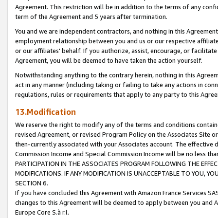
Agreement. This restriction will be in addition to the terms of any con
term of the Agreement and 5 years after termination.
You and we are independent contractors, and nothing in this Agreement wi
employment relationship between you and us or our respective affiliate
or our affiliates' behalf. If you authorize, assist, encourage, or facilita
Agreement, you will be deemed to have taken the action yourself.
Notwithstanding anything to the contrary herein, nothing in this Agreeme
act in any manner (including taking or failing to take any actions in con
regulations, rules or requirements that apply to any party to this Agre
13.Modification
We reserve the right to modify any of the terms and conditions containe
revised Agreement, or revised Program Policy on the Associates Site or
then-currently associated with your Associates account. The effective d
Commission Income and Special Commission Income will be no less tha
PARTICIPATION IN THE ASSOCIATES PROGRAM FOLLOWING THE EFFE
MODIFICATIONS. IF ANY MODIFICATION IS UNACCEPTABLE TO YOU, 
SECTION 6.
If you have concluded this Agreement with Amazon France Services SAS
changes to this Agreement will be deemed to apply between you and A
Europe Core S.à r.l.