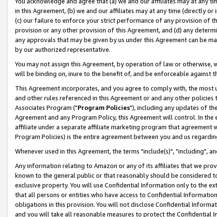
You acknowledge and agree that (a) we and our affiliates may at any time
in this Agreement, (b) we and our affiliates may at any time (directly or 
(c) our failure to enforce your strict performance of any provision of t
provision or any other provision of this Agreement, and (d) any determ
any approvals that may be given by us under this Agreement can be made,
by our authorized representative.
You may not assign this Agreement, by operation of law or otherwise, wi
will be binding on, inure to the benefit of, and be enforceable against t
This Agreement incorporates, and you agree to comply with, the most up-
and other rules referenced in this Agreement or and any other policies
Associates Program ("
Program Policies
"), including any updates of th
Agreement and any Program Policy, this Agreement will control. In th
affiliate under a separate affiliate marketing program that agreement 
Program Policies) is the entire agreement between you and us regardin
Whenever used in this Agreement, the terms "include(s)", "including", a
Any information relating to Amazon or any of its affiliates that we pro
known to the general public or that reasonably should be considered to
exclusive property. You will use Confidential Information only to the
that all persons or entities who have access to Confidential Informatio
obligations in this provision. You will not disclose Confidential Informa
and you will take all reasonable measures to protect the Confidential In