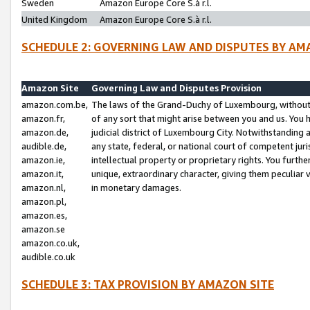
Sweden
Amazon Europe Core S.à r.l.
United Kingdom
Amazon Europe Core S.à r.l.
SCHEDULE 2: GOVERNING LAW AND DISPUTES BY AM
Amazon Site
Governing Law and Disputes Provision
amazon.com.be,
The laws of the Grand-Duchy of Luxembourg, without r
amazon.fr,
of any sort that might arise between you and us. You h
amazon.de,
judicial district of Luxembourg City. Notwithstanding a
audible.de,
any state, federal, or national court of competent juri
amazon.ie,
intellectual property or proprietary rights. You furth
amazon.it,
unique, extraordinary character, giving them peculiar
amazon.nl,
in monetary damages.
amazon.pl,
amazon.es,
amazon.se
amazon.co.uk,
audible.co.uk
SCHEDULE 3: TAX PROVISION BY AMAZON SITE