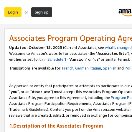
Login
Sign up
or
Associates Program Operating Ag
Updated: October 15, 2025
(Current Associates, see
what's changed
Welcome to Amazon's website for associates (the "
Associates Site
"),
entities as set forth in
Schedule 1
("
Amazon
" or "
us
" or similar terms).
Translations are available for:
French
,
German
,
Italian
,
Spanish
and
Poli
Any person or entity that participates or attempts to participate in ou
"
you
", or an "
Associate
") must accept this Associates Program Operati
Associates Site, you agree to this Agreement, including the
Program Pol
Associates Program Participation Requirements, Associates Program I
Trademark Guidelines). Content you post on the Amazon.com website m
reviews that are created, edited, or removed in exchange for compensati
1.Description of the Associates Program