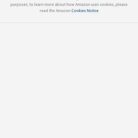
purposes; to learn more about how Amazon uses cookies, please
read the Amazon
Cookies Notice