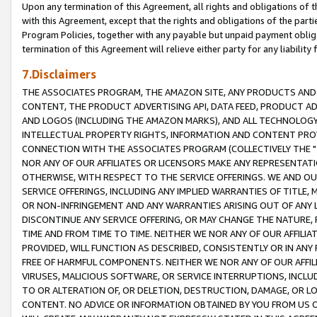
Upon any termination of this Agreement, all rights and obligations of th
with this Agreement, except that the rights and obligations of the partie
Program Policies, together with any payable but unpaid payment obliga
termination of this Agreement will relieve either party for any liability 
7.Disclaimers
THE ASSOCIATES PROGRAM, THE AMAZON SITE, ANY PRODUCTS AND SE
CONTENT, THE PRODUCT ADVERTISING API, DATA FEED, PRODUCT A
AND LOGOS (INCLUDING THE AMAZON MARKS), AND ALL TECHNOLOGY,
INTELLECTUAL PROPERTY RIGHTS, INFORMATION AND CONTENT PROVI
CONNECTION WITH THE ASSOCIATES PROGRAM (COLLECTIVELY THE "
NOR ANY OF OUR AFFILIATES OR LICENSORS MAKE ANY REPRESENTAT
OTHERWISE, WITH RESPECT TO THE SERVICE OFFERINGS. WE AND OU
SERVICE OFFERINGS, INCLUDING ANY IMPLIED WARRANTIES OF TITLE,
OR NON-INFRINGEMENT AND ANY WARRANTIES ARISING OUT OF ANY 
DISCONTINUE ANY SERVICE OFFERING, OR MAY CHANGE THE NATURE, 
TIME AND FROM TIME TO TIME. NEITHER WE NOR ANY OF OUR AFFILI
PROVIDED, WILL FUNCTION AS DESCRIBED, CONSISTENTLY OR IN ANY
FREE OF HARMFUL COMPONENTS. NEITHER WE NOR ANY OF OUR AFFILIA
VIRUSES, MALICIOUS SOFTWARE, OR SERVICE INTERRUPTIONS, INCL
TO OR ALTERATION OF, OR DELETION, DESTRUCTION, DAMAGE, OR LO
CONTENT. NO ADVICE OR INFORMATION OBTAINED BY YOU FROM US 