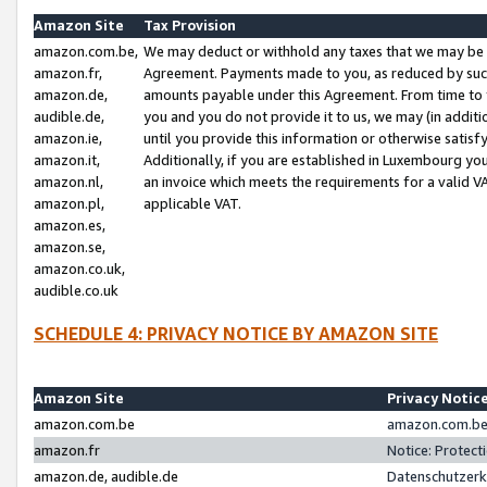
Amazon Site
Tax Provision
amazon.com.be,
We may deduct or withhold any taxes that we may be 
amazon.fr,
Agreement. Payments made to you, as reduced by such 
amazon.de,
amounts payable under this Agreement. From time to 
audible.de,
you and you do not provide it to us, we may (in addit
amazon.ie,
until you provide this information or otherwise satis
amazon.it,
Additionally, if you are established in Luxembourg yo
amazon.nl,
an invoice which meets the requirements for a valid V
amazon.pl,
applicable VAT.
amazon.es,
amazon.se,
amazon.co.uk,
audible.co.uk
SCHEDULE 4: PRIVACY NOTICE BY AMAZON SITE
Amazon Site
Privacy Notic
amazon.com.be
amazon.com.be 
amazon.fr
Notice: Protect
amazon.de, audible.de
Datenschutzerk