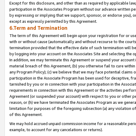
Except for this disclosure, and other than as required by applicable la
participation in the Associates Program without our advance written per
by expressing or implying that we support, sponsor, or endorse you), or
except as expressly permitted by this Agreement.
6.Term and Termination
The term of this Agreement will begin upon your registration for or use
with or without cause (automatically and without recourse to the courts,
termination provided that the effective date of such termination will b
by logging into your account on the Associates Site and selecting the o
In addition, we may terminate this Agreement or suspend your account i
material breach of this Agreement, (b) you otherwise fail to cure withi
any Program Policy); (c) we believe that we may face potential claims or
participation in the Associate Program has been used for deceptive, frau
tarnished by you or in connection with your participation in the Associ
requirements in connection with this Agreement or the activities perfo
Agreement (or suspended your account) with respect to you or other per
reason, or (h) we have terminated the Associates Program as we general
limitation for purposes of the foregoing subsection (a) any violation o
of this Agreement.
We may hold accrued unpaid commission income for a reasonable period 
example, to account for any cancelations or returns).