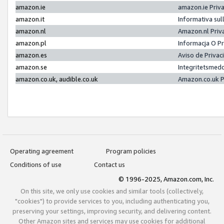
amazon.ie
amazon.ie Priv
amazon.it
Informativa sul
amazon.nl
Amazon.nl Priv
amazon.pl
Informacja O P
amazon.es
Aviso de Priva
amazon.se
Integritetsmed
amazon.co.uk, audible.co.uk
Amazon.co.uk P
Operating agreement
Program policies
Conditions of use
Contact us
© 1996-2025, Amazon.com, Inc.
On this site, we only use cookies and similar tools (collectively,
"cookies") to provide services to you, including authenticating you,
preserving your settings, improving security, and delivering content.
Other Amazon sites and services may use cookies for additional