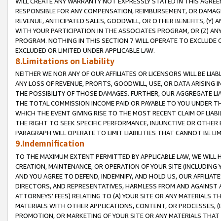
WILL CREATE ANY WARRANTY NOT EXPRESSLY STATED IN THIS AGREEM
RESPONSIBLE FOR ANY COMPENSATION, REIMBURSEMENT, OR DAMAGES
REVENUE, ANTICIPATED SALES, GOODWILL, OR OTHER BENEFITS, (Y
WITH YOUR PARTICIPATION IN THE ASSOCIATES PROGRAM, OR (Z) AN
PROGRAM. NOTHING IN THIS SECTION 7 WILL OPERATE TO EXCLUDE O
EXCLUDED OR LIMITED UNDER APPLICABLE LAW.
8.Limitations on Liability
NEITHER WE NOR ANY OF OUR AFFILIATES OR LICENSORS WILL BE LIAB
ANY LOSS OF REVENUE, PROFITS, GOODWILL, USE, OR DATA ARISING 
THE POSSIBILITY OF THOSE DAMAGES. FURTHER, OUR AGGREGATE LIA
THE TOTAL COMMISSION INCOME PAID OR PAYABLE TO YOU UNDER T
WHICH THE EVENT GIVING RISE TO THE MOST RECENT CLAIM OF LIABI
THE RIGHT TO SEEK SPECIFIC PERFORMANCE, INJUNCTIVE OR OTHER 
PARAGRAPH WILL OPERATE TO LIMIT LIABILITIES THAT CANNOT BE LI
9.Indemnification
TO THE MAXIMUM EXTENT PERMITTED BY APPLICABLE LAW, WE WILL HA
CREATION, MAINTENANCE, OR OPERATION OF YOUR SITE (INCLUDING 
AND YOU AGREE TO DEFEND, INDEMNIFY, AND HOLD US, OUR AFFILIAT
DIRECTORS, AND REPRESENTATIVES, HARMLESS FROM AND AGAINST ALL
ATTORNEYS' FEES) RELATING TO (A) YOUR SITE OR ANY MATERIALS 
MATERIALS WITH OTHER APPLICATIONS, CONTENT, OR PROCESSES, (
PROMOTION, OR MARKETING OF YOUR SITE OR ANY MATERIALS THAT A