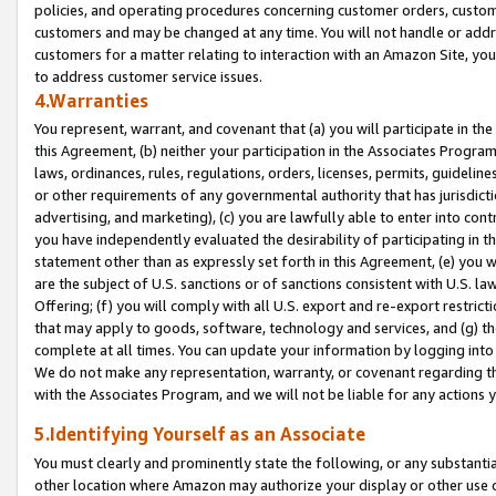
policies, and operating procedures concerning customer orders, custome
customers and may be changed at any time. You will not handle or addre
customers for a matter relating to interaction with an Amazon Site, yo
to address customer service issues.
4.Warranties
You represent, warrant, and covenant that (a) you will participate in t
this Agreement, (b) neither your participation in the Associates Program
laws, ordinances, rules, regulations, orders, licenses, permits, guidelin
or other requirements of any governmental authority that has jurisdicti
advertising, and marketing), (c) you are lawfully able to enter into cont
you have independently evaluated the desirability of participating in t
statement other than as expressly set forth in this Agreement, (e) you w
are the subject of U.S. sanctions or of sanctions consistent with U.S.
Offering; (f) you will comply with all U.S. export and re-export restric
that may apply to goods, software, technology and services, and (g) th
complete at all times. You can update your information by logging into 
We do not make any representation, warranty, or covenant regarding th
with the Associates Program, and we will not be liable for any actions
5.Identifying Yourself as an Associate
You must clearly and prominently state the following, or any substanti
other location where Amazon may authorize your display or other use 