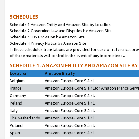
SCHEDULES
Schedule 1:Amazon Entity and Amazon Site by Location
Schedule 2:Governing Law and Disputes by Amazon Site
Schedule 3:Tax Provision by Amazon Site
Schedule 4:Privacy Notice by Amazon Site
In these schedules translations are provided for ease of reference; pro
of these materials will control in the event of any inconsistency.
SCHEDULE 1: AMAZON ENTITY AND AMAZON SITE BY
Location
Amazon Entity
Belgium
Amazon Europe Core S.à r.l.
France
Amazon Europe Core S.à r.l.(or Amazon France Servic
Germany
Amazon Europe Core S.à r.l.
Ireland
Amazon Europe Core S.à r.l.
Italy
Amazon Europe Core S.à r.l.
The Netherlands
Amazon Europe Core S.à r.l.
Poland
Amazon Europe Core S.à r.l.
Spain
Amazon Europe Core S.à r.l.