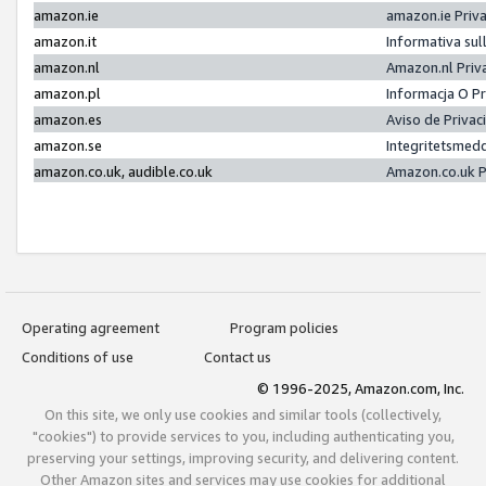
amazon.ie
amazon.ie Priv
amazon.it
Informativa sul
amazon.nl
Amazon.nl Priv
amazon.pl
Informacja O P
amazon.es
Aviso de Priva
amazon.se
Integritetsmed
amazon.co.uk, audible.co.uk
Amazon.co.uk P
Operating agreement
Program policies
Conditions of use
Contact us
© 1996-2025, Amazon.com, Inc.
On this site, we only use cookies and similar tools (collectively,
"cookies") to provide services to you, including authenticating you,
preserving your settings, improving security, and delivering content.
Other Amazon sites and services may use cookies for additional