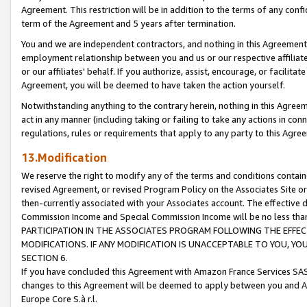
Agreement. This restriction will be in addition to the terms of any con
term of the Agreement and 5 years after termination.
You and we are independent contractors, and nothing in this Agreement wi
employment relationship between you and us or our respective affiliate
or our affiliates' behalf. If you authorize, assist, encourage, or facilita
Agreement, you will be deemed to have taken the action yourself.
Notwithstanding anything to the contrary herein, nothing in this Agreeme
act in any manner (including taking or failing to take any actions in con
regulations, rules or requirements that apply to any party to this Agre
13.Modification
We reserve the right to modify any of the terms and conditions containe
revised Agreement, or revised Program Policy on the Associates Site or
then-currently associated with your Associates account. The effective d
Commission Income and Special Commission Income will be no less tha
PARTICIPATION IN THE ASSOCIATES PROGRAM FOLLOWING THE EFFE
MODIFICATIONS. IF ANY MODIFICATION IS UNACCEPTABLE TO YOU, 
SECTION 6.
If you have concluded this Agreement with Amazon France Services SAS
changes to this Agreement will be deemed to apply between you and A
Europe Core S.à r.l.