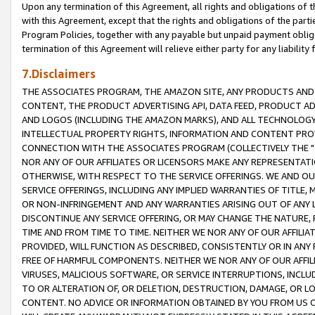
Upon any termination of this Agreement, all rights and obligations of th
with this Agreement, except that the rights and obligations of the partie
Program Policies, together with any payable but unpaid payment obliga
termination of this Agreement will relieve either party for any liability 
7.Disclaimers
THE ASSOCIATES PROGRAM, THE AMAZON SITE, ANY PRODUCTS AND SE
CONTENT, THE PRODUCT ADVERTISING API, DATA FEED, PRODUCT A
AND LOGOS (INCLUDING THE AMAZON MARKS), AND ALL TECHNOLOGY,
INTELLECTUAL PROPERTY RIGHTS, INFORMATION AND CONTENT PROVI
CONNECTION WITH THE ASSOCIATES PROGRAM (COLLECTIVELY THE "
NOR ANY OF OUR AFFILIATES OR LICENSORS MAKE ANY REPRESENTAT
OTHERWISE, WITH RESPECT TO THE SERVICE OFFERINGS. WE AND OU
SERVICE OFFERINGS, INCLUDING ANY IMPLIED WARRANTIES OF TITLE,
OR NON-INFRINGEMENT AND ANY WARRANTIES ARISING OUT OF ANY 
DISCONTINUE ANY SERVICE OFFERING, OR MAY CHANGE THE NATURE, 
TIME AND FROM TIME TO TIME. NEITHER WE NOR ANY OF OUR AFFILI
PROVIDED, WILL FUNCTION AS DESCRIBED, CONSISTENTLY OR IN ANY
FREE OF HARMFUL COMPONENTS. NEITHER WE NOR ANY OF OUR AFFILIA
VIRUSES, MALICIOUS SOFTWARE, OR SERVICE INTERRUPTIONS, INCL
TO OR ALTERATION OF, OR DELETION, DESTRUCTION, DAMAGE, OR LO
CONTENT. NO ADVICE OR INFORMATION OBTAINED BY YOU FROM US 