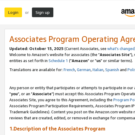
Login
Sign up
or
Associates Program Operating Ag
Updated: October 15, 2025
(Current Associates, see
what's changed
Welcome to Amazon's website for associates (the "
Associates Site
"),
entities as set forth in
Schedule 1
("
Amazon
" or "
us
" or similar terms).
Translations are available for:
French
,
German
,
Italian
,
Spanish
and
Poli
Any person or entity that participates or attempts to participate in ou
"
you
", or an "
Associate
") must accept this Associates Program Operati
Associates Site, you agree to this Agreement, including the
Program Pol
Associates Program Participation Requirements, Associates Program I
Trademark Guidelines). Content you post on the Amazon.com website m
reviews that are created, edited, or removed in exchange for compensati
1.Description of the Associates Program