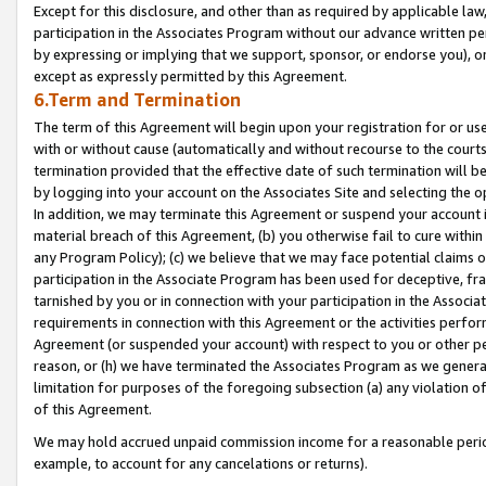
Except for this disclosure, and other than as required by applicable la
participation in the Associates Program without our advance written per
by expressing or implying that we support, sponsor, or endorse you), or
except as expressly permitted by this Agreement.
6.Term and Termination
The term of this Agreement will begin upon your registration for or use
with or without cause (automatically and without recourse to the courts,
termination provided that the effective date of such termination will b
by logging into your account on the Associates Site and selecting the o
In addition, we may terminate this Agreement or suspend your account i
material breach of this Agreement, (b) you otherwise fail to cure withi
any Program Policy); (c) we believe that we may face potential claims or
participation in the Associate Program has been used for deceptive, frau
tarnished by you or in connection with your participation in the Associ
requirements in connection with this Agreement or the activities perfo
Agreement (or suspended your account) with respect to you or other per
reason, or (h) we have terminated the Associates Program as we general
limitation for purposes of the foregoing subsection (a) any violation o
of this Agreement.
We may hold accrued unpaid commission income for a reasonable period 
example, to account for any cancelations or returns).