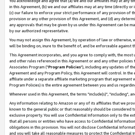
You acknowledge and agree that (a) we and our affiliates may at any time
in this Agreement, (b) we and our affiliates may at any time (directly or 
(c) our failure to enforce your strict performance of any provision of t
provision or any other provision of this Agreement, and (d) any determ
any approvals that may be given by us under this Agreement can be made,
by our authorized representative.
You may not assign this Agreement, by operation of law or otherwise, wi
will be binding on, inure to the benefit of, and be enforceable against t
This Agreement incorporates, and you agree to comply with, the most up-
and other rules referenced in this Agreement or and any other policies
Associates Program ("
Program Policies
"), including any updates of th
Agreement and any Program Policy, this Agreement will control. In th
affiliate under a separate affiliate marketing program that agreement 
Program Policies) is the entire agreement between you and us regardin
Whenever used in this Agreement, the terms "include(s)", "including", a
Any information relating to Amazon or any of its affiliates that we pro
known to the general public or that reasonably should be considered to
exclusive property. You will use Confidential Information only to the
that all persons or entities who have access to Confidential Informatio
obligations in this provision. You will not disclose Confidential Informa
and you will take all reasonable measures to protect the Confidential In