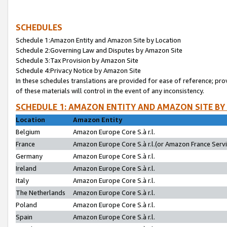
SCHEDULES
Schedule 1:Amazon Entity and Amazon Site by Location
Schedule 2:Governing Law and Disputes by Amazon Site
Schedule 3:Tax Provision by Amazon Site
Schedule 4:Privacy Notice by Amazon Site
In these schedules translations are provided for ease of reference; pro
of these materials will control in the event of any inconsistency.
SCHEDULE 1: AMAZON ENTITY AND AMAZON SITE BY
Location
Amazon Entity
Belgium
Amazon Europe Core S.à r.l.
France
Amazon Europe Core S.à r.l.(or Amazon France Servic
Germany
Amazon Europe Core S.à r.l.
Ireland
Amazon Europe Core S.à r.l.
Italy
Amazon Europe Core S.à r.l.
The Netherlands
Amazon Europe Core S.à r.l.
Poland
Amazon Europe Core S.à r.l.
Spain
Amazon Europe Core S.à r.l.