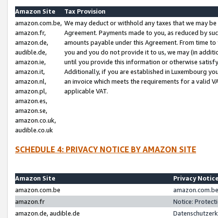
Amazon Site
Tax Provision
amazon.com.be,
We may deduct or withhold any taxes that we may be 
amazon.fr,
Agreement. Payments made to you, as reduced by such 
amazon.de,
amounts payable under this Agreement. From time to 
audible.de,
you and you do not provide it to us, we may (in addit
amazon.ie,
until you provide this information or otherwise satis
amazon.it,
Additionally, if you are established in Luxembourg yo
amazon.nl,
an invoice which meets the requirements for a valid V
amazon.pl,
applicable VAT.
amazon.es,
amazon.se,
amazon.co.uk,
audible.co.uk
SCHEDULE 4: PRIVACY NOTICE BY AMAZON SITE
Amazon Site
Privacy Notic
amazon.com.be
amazon.com.be 
amazon.fr
Notice: Protect
amazon.de, audible.de
Datenschutzerk