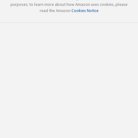
purposes; to learn more about how Amazon uses cookies, please
read the Amazon
Cookies Notice