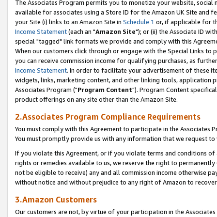
The Associates Program permits you to monetize your website, social me
available for associates using a Store ID for the Amazon UK Site and f
your Site (i) links to an Amazon Site in
Schedule 1
or, if applicable for t
Income Statement
(each an "
Amazon Site
"); or (ii) the Associate ID w
special "tagged" link formats we provide and comply with this Agreeme
When our customers click through or engage with the Special Links to p
you can receive commission income for qualifying purchases, as further d
Income Statement
. In order to facilitate your advertisement of these i
widgets, links, marketing content, and other linking tools, application 
Associates Program ("
Program Content
"). Program Content specifical
product offerings on any site other than the Amazon Site.
2.Associates Program Compliance Requirements
You must comply with this Agreement to participate in the Associates
You must promptly provide us with any information that we request to 
If you violate this Agreement, or if you violate terms and conditions 
rights or remedies available to us, we reserve the right to permanently
not be eligible to receive) any and all commission income otherwise pay
without notice and without prejudice to any right of Amazon to recove
3.Amazon Customers
Our customers are not, by virtue of your participation in the Associates