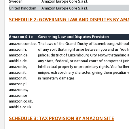
Sweden
Amazon Europe Core S.à r.l.
United Kingdom
Amazon Europe Core S.à r.l.
SCHEDULE 2: GOVERNING LAW AND DISPUTES BY AM
Amazon Site
Governing Law and Disputes Provision
amazon.com.be,
The laws of the Grand-Duchy of Luxembourg, without r
amazon.fr,
of any sort that might arise between you and us. You h
amazon.de,
judicial district of Luxembourg City. Notwithstanding a
audible.de,
any state, federal, or national court of competent juri
amazon.ie,
intellectual property or proprietary rights. You furth
amazon.it,
unique, extraordinary character, giving them peculiar
amazon.nl,
in monetary damages.
amazon.pl,
amazon.es,
amazon.se
amazon.co.uk,
audible.co.uk
SCHEDULE 3: TAX PROVISION BY AMAZON SITE