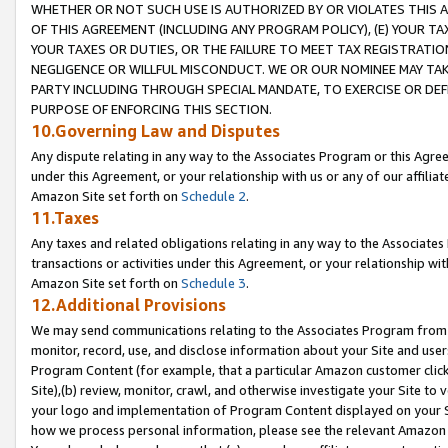
WHETHER OR NOT SUCH USE IS AUTHORIZED BY OR VIOLATES THIS A
OF THIS AGREEMENT (INCLUDING ANY PROGRAM POLICY), (E) YOUR TA
YOUR TAXES OR DUTIES, OR THE FAILURE TO MEET TAX REGISTRATIO
NEGLIGENCE OR WILLFUL MISCONDUCT. WE OR OUR NOMINEE MAY TA
PARTY INCLUDING THROUGH SPECIAL MANDATE, TO EXERCISE OR DEF
PURPOSE OF ENFORCING THIS SECTION.
10.Governing Law and Disputes
Any dispute relating in any way to the Associates Program or this Agree
under this Agreement, or your relationship with us or any of our affilia
Amazon Site set forth on
Schedule 2
.
11.Taxes
Any taxes and related obligations relating in any way to the Associate
transactions or activities under this Agreement, or your relationship with
Amazon Site set forth on
Schedule 3
.
12.Additional Provisions
We may send communications relating to the Associates Program from tim
monitor, record, use, and disclose information about your Site and user
Program Content (for example, that a particular Amazon customer clic
Site),(b) review, monitor, crawl, and otherwise investigate your Site to 
your logo and implementation of Program Content displayed on your Sit
how we process personal information, please see the relevant Amazon P