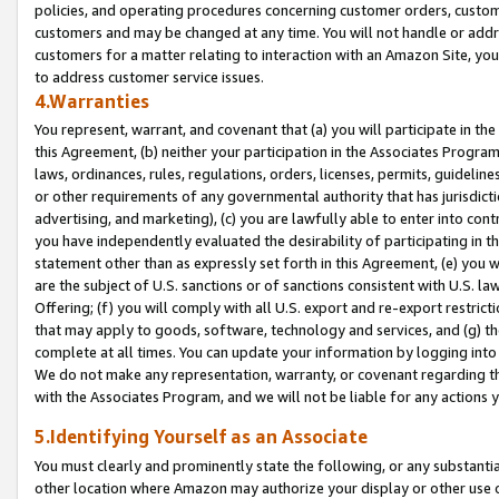
policies, and operating procedures concerning customer orders, custome
customers and may be changed at any time. You will not handle or addre
customers for a matter relating to interaction with an Amazon Site, yo
to address customer service issues.
4.Warranties
You represent, warrant, and covenant that (a) you will participate in t
this Agreement, (b) neither your participation in the Associates Program
laws, ordinances, rules, regulations, orders, licenses, permits, guidelin
or other requirements of any governmental authority that has jurisdicti
advertising, and marketing), (c) you are lawfully able to enter into cont
you have independently evaluated the desirability of participating in t
statement other than as expressly set forth in this Agreement, (e) you w
are the subject of U.S. sanctions or of sanctions consistent with U.S.
Offering; (f) you will comply with all U.S. export and re-export restric
that may apply to goods, software, technology and services, and (g) th
complete at all times. You can update your information by logging into 
We do not make any representation, warranty, or covenant regarding th
with the Associates Program, and we will not be liable for any actions
5.Identifying Yourself as an Associate
You must clearly and prominently state the following, or any substanti
other location where Amazon may authorize your display or other use 