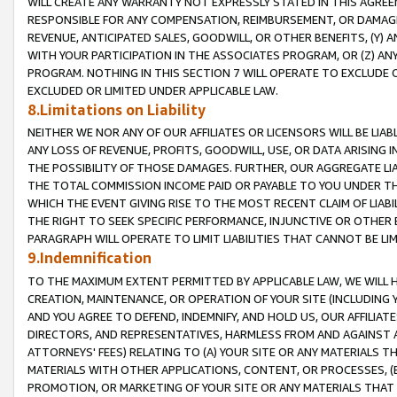
WILL CREATE ANY WARRANTY NOT EXPRESSLY STATED IN THIS AGREEM
RESPONSIBLE FOR ANY COMPENSATION, REIMBURSEMENT, OR DAMAGES
REVENUE, ANTICIPATED SALES, GOODWILL, OR OTHER BENEFITS, (Y
WITH YOUR PARTICIPATION IN THE ASSOCIATES PROGRAM, OR (Z) AN
PROGRAM. NOTHING IN THIS SECTION 7 WILL OPERATE TO EXCLUDE O
EXCLUDED OR LIMITED UNDER APPLICABLE LAW.
8.Limitations on Liability
NEITHER WE NOR ANY OF OUR AFFILIATES OR LICENSORS WILL BE LIAB
ANY LOSS OF REVENUE, PROFITS, GOODWILL, USE, OR DATA ARISING 
THE POSSIBILITY OF THOSE DAMAGES. FURTHER, OUR AGGREGATE LIA
THE TOTAL COMMISSION INCOME PAID OR PAYABLE TO YOU UNDER T
WHICH THE EVENT GIVING RISE TO THE MOST RECENT CLAIM OF LIABI
THE RIGHT TO SEEK SPECIFIC PERFORMANCE, INJUNCTIVE OR OTHER 
PARAGRAPH WILL OPERATE TO LIMIT LIABILITIES THAT CANNOT BE LI
9.Indemnification
TO THE MAXIMUM EXTENT PERMITTED BY APPLICABLE LAW, WE WILL HA
CREATION, MAINTENANCE, OR OPERATION OF YOUR SITE (INCLUDING 
AND YOU AGREE TO DEFEND, INDEMNIFY, AND HOLD US, OUR AFFILIAT
DIRECTORS, AND REPRESENTATIVES, HARMLESS FROM AND AGAINST ALL
ATTORNEYS' FEES) RELATING TO (A) YOUR SITE OR ANY MATERIALS 
MATERIALS WITH OTHER APPLICATIONS, CONTENT, OR PROCESSES, (
PROMOTION, OR MARKETING OF YOUR SITE OR ANY MATERIALS THAT A