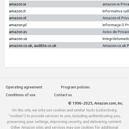
amazon.ie
amazon.ie Priv
amazon.it
Informativa sul
amazon.nl
Amazon.nl Priv
amazon.pl
Informacja O P
amazon.es
Aviso de Priva
amazon.se
Integritetsmed
amazon.co.uk, audible.co.uk
Amazon.co.uk P
Operating agreement
Program policies
Conditions of use
Contact us
© 1996-2025, Amazon.com, Inc.
On this site, we only use cookies and similar tools (collectively,
"cookies") to provide services to you, including authenticating you,
preserving your settings, improving security, and delivering content.
Other Amazon sites and services may use cookies for additional