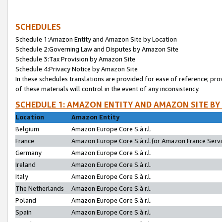
SCHEDULES
Schedule 1:Amazon Entity and Amazon Site by Location
Schedule 2:Governing Law and Disputes by Amazon Site
Schedule 3:Tax Provision by Amazon Site
Schedule 4:Privacy Notice by Amazon Site
In these schedules translations are provided for ease of reference; pro
of these materials will control in the event of any inconsistency.
SCHEDULE 1: AMAZON ENTITY AND AMAZON SITE BY
Location
Amazon Entity
Belgium
Amazon Europe Core S.à r.l.
France
Amazon Europe Core S.à r.l.(or Amazon France Servic
Germany
Amazon Europe Core S.à r.l.
Ireland
Amazon Europe Core S.à r.l.
Italy
Amazon Europe Core S.à r.l.
The Netherlands
Amazon Europe Core S.à r.l.
Poland
Amazon Europe Core S.à r.l.
Spain
Amazon Europe Core S.à r.l.