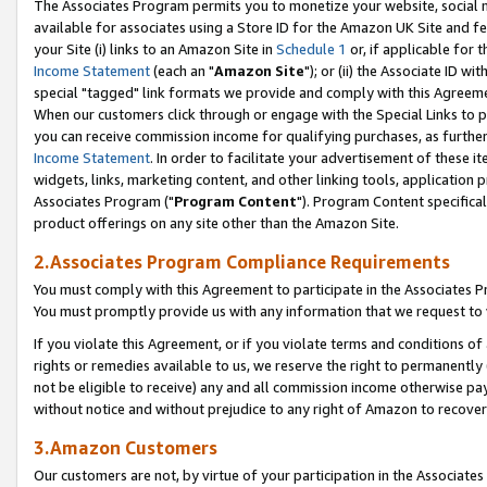
The Associates Program permits you to monetize your website, social me
available for associates using a Store ID for the Amazon UK Site and f
your Site (i) links to an Amazon Site in
Schedule 1
or, if applicable for t
Income Statement
(each an "
Amazon Site
"); or (ii) the Associate ID w
special "tagged" link formats we provide and comply with this Agreeme
When our customers click through or engage with the Special Links to p
you can receive commission income for qualifying purchases, as further d
Income Statement
. In order to facilitate your advertisement of these i
widgets, links, marketing content, and other linking tools, application 
Associates Program ("
Program Content
"). Program Content specifical
product offerings on any site other than the Amazon Site.
2.Associates Program Compliance Requirements
You must comply with this Agreement to participate in the Associates
You must promptly provide us with any information that we request to 
If you violate this Agreement, or if you violate terms and conditions 
rights or remedies available to us, we reserve the right to permanently
not be eligible to receive) any and all commission income otherwise pay
without notice and without prejudice to any right of Amazon to recove
3.Amazon Customers
Our customers are not, by virtue of your participation in the Associates