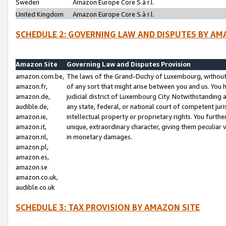
Sweden
Amazon Europe Core S.à r.l.
United Kingdom
Amazon Europe Core S.à r.l.
SCHEDULE 2: GOVERNING LAW AND DISPUTES BY AM
Amazon Site
Governing Law and Disputes Provision
amazon.com.be,
The laws of the Grand-Duchy of Luxembourg, without r
amazon.fr,
of any sort that might arise between you and us. You h
amazon.de,
judicial district of Luxembourg City. Notwithstanding a
audible.de,
any state, federal, or national court of competent juri
amazon.ie,
intellectual property or proprietary rights. You furth
amazon.it,
unique, extraordinary character, giving them peculiar
amazon.nl,
in monetary damages.
amazon.pl,
amazon.es,
amazon.se
amazon.co.uk,
audible.co.uk
SCHEDULE 3: TAX PROVISION BY AMAZON SITE