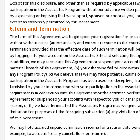
Except for this disclosure, and other than as required by applicable la
participation in the Associates Program without our advance written per
by expressing or implying that we support, sponsor, or endorse you), or
except as expressly permitted by this Agreement.
6.Term and Termination
The term of this Agreement will begin upon your registration for or use
with or without cause (automatically and without recourse to the courts,
termination provided that the effective date of such termination will b
by logging into your account on the Associates Site and selecting the o
In addition, we may terminate this Agreement or suspend your account i
material breach of this Agreement, (b) you otherwise fail to cure withi
any Program Policy); (c) we believe that we may face potential claims or
participation in the Associate Program has been used for deceptive, frau
tarnished by you or in connection with your participation in the Associ
requirements in connection with this Agreement or the activities perfo
Agreement (or suspended your account) with respect to you or other per
reason, or (h) we have terminated the Associates Program as we general
limitation for purposes of the foregoing subsection (a) any violation o
of this Agreement.
We may hold accrued unpaid commission income for a reasonable period 
example, to account for any cancelations or returns).