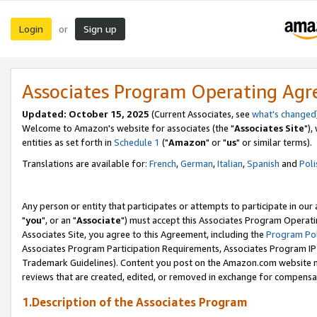
Login
Sign up
or
Associates Program Operating Ag
Updated: October 15, 2025
(Current Associates, see
what's changed
Welcome to Amazon's website for associates (the "
Associates Site
"),
entities as set forth in
Schedule 1
("
Amazon
" or "
us
" or similar terms).
Translations are available for:
French
,
German
,
Italian
,
Spanish
and
Poli
Any person or entity that participates or attempts to participate in ou
"
you
", or an "
Associate
") must accept this Associates Program Operati
Associates Site, you agree to this Agreement, including the
Program Pol
Associates Program Participation Requirements, Associates Program I
Trademark Guidelines). Content you post on the Amazon.com website m
reviews that are created, edited, or removed in exchange for compensati
1.Description of the Associates Program