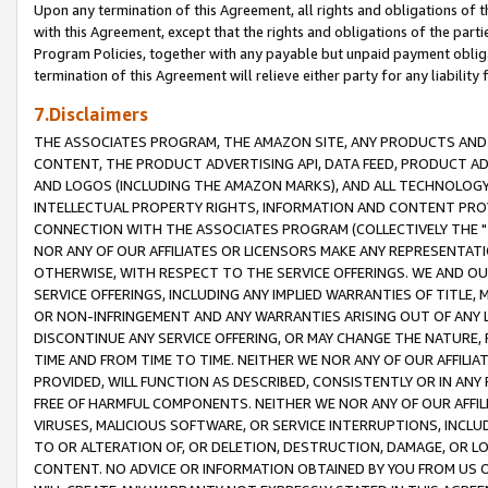
Upon any termination of this Agreement, all rights and obligations of th
with this Agreement, except that the rights and obligations of the partie
Program Policies, together with any payable but unpaid payment obliga
termination of this Agreement will relieve either party for any liability 
7.Disclaimers
THE ASSOCIATES PROGRAM, THE AMAZON SITE, ANY PRODUCTS AND SE
CONTENT, THE PRODUCT ADVERTISING API, DATA FEED, PRODUCT A
AND LOGOS (INCLUDING THE AMAZON MARKS), AND ALL TECHNOLOGY,
INTELLECTUAL PROPERTY RIGHTS, INFORMATION AND CONTENT PROVI
CONNECTION WITH THE ASSOCIATES PROGRAM (COLLECTIVELY THE "
NOR ANY OF OUR AFFILIATES OR LICENSORS MAKE ANY REPRESENTAT
OTHERWISE, WITH RESPECT TO THE SERVICE OFFERINGS. WE AND OU
SERVICE OFFERINGS, INCLUDING ANY IMPLIED WARRANTIES OF TITLE,
OR NON-INFRINGEMENT AND ANY WARRANTIES ARISING OUT OF ANY 
DISCONTINUE ANY SERVICE OFFERING, OR MAY CHANGE THE NATURE, 
TIME AND FROM TIME TO TIME. NEITHER WE NOR ANY OF OUR AFFILI
PROVIDED, WILL FUNCTION AS DESCRIBED, CONSISTENTLY OR IN ANY
FREE OF HARMFUL COMPONENTS. NEITHER WE NOR ANY OF OUR AFFILIA
VIRUSES, MALICIOUS SOFTWARE, OR SERVICE INTERRUPTIONS, INCL
TO OR ALTERATION OF, OR DELETION, DESTRUCTION, DAMAGE, OR LO
CONTENT. NO ADVICE OR INFORMATION OBTAINED BY YOU FROM US 