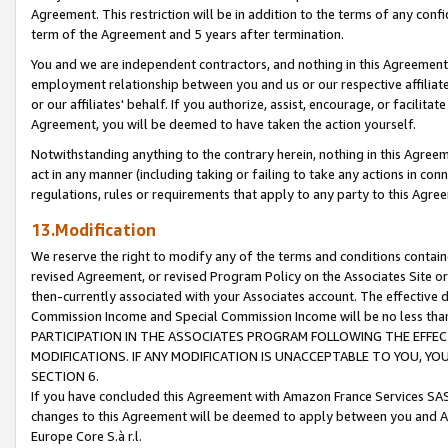
Agreement. This restriction will be in addition to the terms of any con
term of the Agreement and 5 years after termination.
You and we are independent contractors, and nothing in this Agreement wi
employment relationship between you and us or our respective affiliate
or our affiliates' behalf. If you authorize, assist, encourage, or facilita
Agreement, you will be deemed to have taken the action yourself.
Notwithstanding anything to the contrary herein, nothing in this Agreeme
act in any manner (including taking or failing to take any actions in con
regulations, rules or requirements that apply to any party to this Agre
13.Modification
We reserve the right to modify any of the terms and conditions containe
revised Agreement, or revised Program Policy on the Associates Site or
then-currently associated with your Associates account. The effective d
Commission Income and Special Commission Income will be no less tha
PARTICIPATION IN THE ASSOCIATES PROGRAM FOLLOWING THE EFFE
MODIFICATIONS. IF ANY MODIFICATION IS UNACCEPTABLE TO YOU, 
SECTION 6.
If you have concluded this Agreement with Amazon France Services SAS
changes to this Agreement will be deemed to apply between you and A
Europe Core S.à r.l.