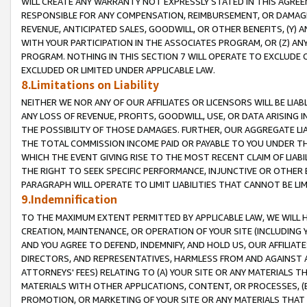
WILL CREATE ANY WARRANTY NOT EXPRESSLY STATED IN THIS AGREEM
RESPONSIBLE FOR ANY COMPENSATION, REIMBURSEMENT, OR DAMAGES
REVENUE, ANTICIPATED SALES, GOODWILL, OR OTHER BENEFITS, (Y
WITH YOUR PARTICIPATION IN THE ASSOCIATES PROGRAM, OR (Z) AN
PROGRAM. NOTHING IN THIS SECTION 7 WILL OPERATE TO EXCLUDE O
EXCLUDED OR LIMITED UNDER APPLICABLE LAW.
8.Limitations on Liability
NEITHER WE NOR ANY OF OUR AFFILIATES OR LICENSORS WILL BE LIAB
ANY LOSS OF REVENUE, PROFITS, GOODWILL, USE, OR DATA ARISING 
THE POSSIBILITY OF THOSE DAMAGES. FURTHER, OUR AGGREGATE LIA
THE TOTAL COMMISSION INCOME PAID OR PAYABLE TO YOU UNDER T
WHICH THE EVENT GIVING RISE TO THE MOST RECENT CLAIM OF LIABI
THE RIGHT TO SEEK SPECIFIC PERFORMANCE, INJUNCTIVE OR OTHER 
PARAGRAPH WILL OPERATE TO LIMIT LIABILITIES THAT CANNOT BE LI
9.Indemnification
TO THE MAXIMUM EXTENT PERMITTED BY APPLICABLE LAW, WE WILL HA
CREATION, MAINTENANCE, OR OPERATION OF YOUR SITE (INCLUDING 
AND YOU AGREE TO DEFEND, INDEMNIFY, AND HOLD US, OUR AFFILIAT
DIRECTORS, AND REPRESENTATIVES, HARMLESS FROM AND AGAINST ALL
ATTORNEYS' FEES) RELATING TO (A) YOUR SITE OR ANY MATERIALS 
MATERIALS WITH OTHER APPLICATIONS, CONTENT, OR PROCESSES, (
PROMOTION, OR MARKETING OF YOUR SITE OR ANY MATERIALS THAT A