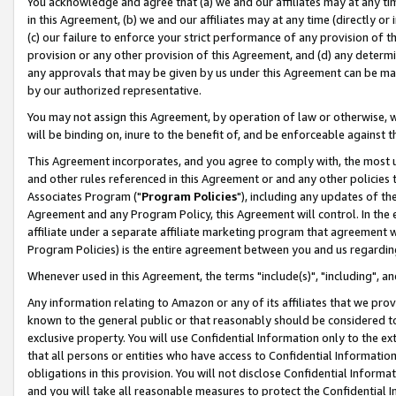
You acknowledge and agree that (a) we and our affiliates may at any time
in this Agreement, (b) we and our affiliates may at any time (directly or 
(c) our failure to enforce your strict performance of any provision of t
provision or any other provision of this Agreement, and (d) any determ
any approvals that may be given by us under this Agreement can be made,
by our authorized representative.
You may not assign this Agreement, by operation of law or otherwise, wi
will be binding on, inure to the benefit of, and be enforceable against t
This Agreement incorporates, and you agree to comply with, the most up-
and other rules referenced in this Agreement or and any other policies
Associates Program ("
Program Policies
"), including any updates of th
Agreement and any Program Policy, this Agreement will control. In th
affiliate under a separate affiliate marketing program that agreement 
Program Policies) is the entire agreement between you and us regardin
Whenever used in this Agreement, the terms "include(s)", "including", a
Any information relating to Amazon or any of its affiliates that we pro
known to the general public or that reasonably should be considered to
exclusive property. You will use Confidential Information only to the
that all persons or entities who have access to Confidential Informatio
obligations in this provision. You will not disclose Confidential Informa
and you will take all reasonable measures to protect the Confidential In