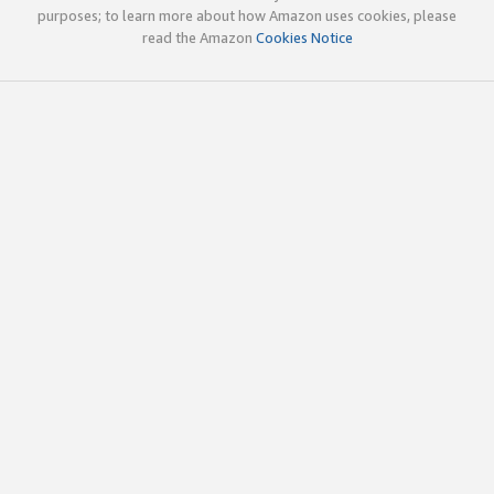
purposes; to learn more about how Amazon uses cookies, please
read the Amazon
Cookies Notice