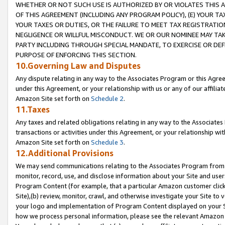
WHETHER OR NOT SUCH USE IS AUTHORIZED BY OR VIOLATES THIS A
OF THIS AGREEMENT (INCLUDING ANY PROGRAM POLICY), (E) YOUR TA
YOUR TAXES OR DUTIES, OR THE FAILURE TO MEET TAX REGISTRATIO
NEGLIGENCE OR WILLFUL MISCONDUCT. WE OR OUR NOMINEE MAY TA
PARTY INCLUDING THROUGH SPECIAL MANDATE, TO EXERCISE OR DEF
PURPOSE OF ENFORCING THIS SECTION.
10.Governing Law and Disputes
Any dispute relating in any way to the Associates Program or this Agree
under this Agreement, or your relationship with us or any of our affilia
Amazon Site set forth on
Schedule 2
.
11.Taxes
Any taxes and related obligations relating in any way to the Associate
transactions or activities under this Agreement, or your relationship with
Amazon Site set forth on
Schedule 3
.
12.Additional Provisions
We may send communications relating to the Associates Program from tim
monitor, record, use, and disclose information about your Site and user
Program Content (for example, that a particular Amazon customer clic
Site),(b) review, monitor, crawl, and otherwise investigate your Site to 
your logo and implementation of Program Content displayed on your Sit
how we process personal information, please see the relevant Amazon P