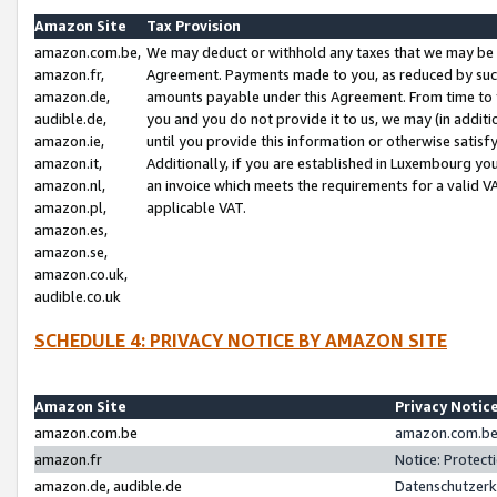
Amazon Site
Tax Provision
amazon.com.be,
We may deduct or withhold any taxes that we may be 
amazon.fr,
Agreement. Payments made to you, as reduced by such 
amazon.de,
amounts payable under this Agreement. From time to 
audible.de,
you and you do not provide it to us, we may (in addit
amazon.ie,
until you provide this information or otherwise satis
amazon.it,
Additionally, if you are established in Luxembourg yo
amazon.nl,
an invoice which meets the requirements for a valid V
amazon.pl,
applicable VAT.
amazon.es,
amazon.se,
amazon.co.uk,
audible.co.uk
SCHEDULE 4: PRIVACY NOTICE BY AMAZON SITE
Amazon Site
Privacy Notic
amazon.com.be
amazon.com.be 
amazon.fr
Notice: Protect
amazon.de, audible.de
Datenschutzerk