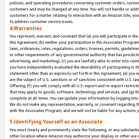
policies, and operating procedures concerning customer orders, custome
customers and may be changed at any time. You will not handle or addre
customers for a matter relating to interaction with an Amazon Site, yo
to address customer service issues.
4.Warranties
You represent, warrant, and covenant that (a) you will participate in t
this Agreement, (b) neither your participation in the Associates Program
laws, ordinances, rules, regulations, orders, licenses, permits, guidelin
or other requirements of any governmental authority that has jurisdicti
advertising, and marketing), (c) you are lawfully able to enter into cont
you have independently evaluated the desirability of participating in t
statement other than as expressly set forth in this Agreement, (e) you w
are the subject of U.S. sanctions or of sanctions consistent with U.S.
Offering; (f) you will comply with all U.S. export and re-export restric
that may apply to goods, software, technology and services, and (g) th
complete at all times. You can update your information by logging into 
We do not make any representation, warranty, or covenant regarding th
with the Associates Program, and we will not be liable for any actions
5.Identifying Yourself as an Associate
You must clearly and prominently state the following, or any substanti
other location where Amazon may authorize your display or other use 