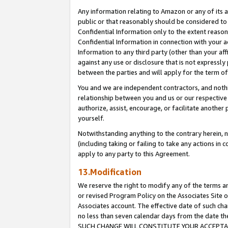
Any information relating to Amazon or any of its a
public or that reasonably should be considered to 
Confidential Information only to the extent reaso
Confidential Information in connection with your ac
Information to any third party (other than your af
against any use or disclosure that is not expressly
between the parties and will apply for the term o
You and we are independent contractors, and nothin
relationship between you and us or our respective a
authorize, assist, encourage, or facilitate another
yourself.
Notwithstanding anything to the contrary herein, no
(including taking or failing to take any actions in 
apply to any party to this Agreement.
13.Modification
We reserve the right to modify any of the terms an
or revised Program Policy on the Associates Site o
Associates account. The effective date of such ch
no less than seven calendar days from the dat
SUCH CHANGE WILL CONSTITUTE YOUR ACCEPTANC