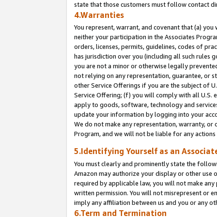
state that those customers must follow contact di
4.Warranties
You represent, warrant, and covenant that (a) you 
neither your participation in the Associates Progra
orders, licenses, permits, guidelines, codes of pr
has jurisdiction over you (including all such rules
you are not a minor or otherwise legally prevented
not relying on any representation, guarantee, or st
other Service Offerings if you are the subject of 
Service Offering; (f) you will comply with all U.S.
apply to goods, software, technology and services,
update your information by logging into your accou
We do not make any representation, warranty, or c
Program, and we will not be liable for any action
5.Identifying Yourself as an Associat
You must clearly and prominently state the followi
Amazon may authorize your display or other use of
required by applicable law, you will not make any
written permission. You will not misrepresent or e
imply any affiliation between us and you or any ot
6.Term and Termination