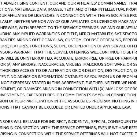
CT ADVERTISING CONTENT, OUR AND OUR AFFILIATES' DOMAIN NAMES, T
TIONS, MATERIALS, DATA, IMAGES, TEXT, AND OTHER INTELLECTUAL PR
OUR AFFILIATES OR LICENSORS IN CONNECTION WITH THE ASSOCIATES PRO
AVAILABLE". NEITHER WE NOR ANY OF OUR AFFILIATES OR LICENSORS MAKE 
HERWISE, WITH RESPECT TO THE SERVICE OFFERINGS. WE AND OUR AFFILI
UDING ANY IMPLIED WARRANTIES OF TITLE, MERCHANTABILITY, SATISFACTO
ANTIES ARISING OUT OF ANY LAW, CUSTOM, COURSE OF DEALING, PERFO
URE, FEATURES, FUNCTIONS, SCOPE, OR OPERATION OF ANY SERVICE OFFER
CENSORS WARRANT THAT THE SERVICE OFFERINGS WILL CONTINUE TO BE PR
OR WILL BE UNINTERRUPTED, ACCURATE, ERROR FREE, OR FREE OF HARMF
 FOR (A) ANY ERRORS, INACCURACIES, VIRUSES, MALICIOUS SOFTWARE, OR
THORIZED ACCESS TO OR ALTERATION OF, OR DELETION, DESTRUCTION, DA
TENT. NO ADVICE OR INFORMATION OBTAINED BY YOU FROM US OR FROM
NOT EXPRESSLY STATED IN THIS AGREEMENT. FURTHER, NEITHER WE NOR A
EMENT, OR DAMAGES ARISING IN CONNECTION WITH (X) ANY LOSS OF PR
Y INVESTMENTS, EXPENDITURES, OR COMMITMENTS BY YOU IN CONNECTION
ION OF YOUR PARTICIPATION IN THE ASSOCIATES PROGRAM. NOTHING IN 
ATIONS THAT CANNOT BE EXCLUDED OR LIMITED UNDER APPLICABLE LAW.
NSORS WILL BE LIABLE FOR INDIRECT, INCIDENTAL, SPECIAL, CONSEQUENT
ISING IN CONNECTION WITH THE SERVICE OFFERINGS, EVEN IF WE HAVE BEE
ARISING IN CONNECTION WITH THE SERVICE OFFERINGS WILL NOT EXCEED