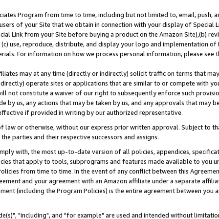
ates Program from time to time, including but not limited to, email, push, a
users of your Site that we obtain in connection with your display of Special
ial Link from your Site before buying a product on the Amazon Site),(b) revi
d (c) use, reproduce, distribute, and display your logo and implementation o
erials. For information on how we process personal information, please see t
iates may at any time (directly or indirectly) solicit traffic on terms that ma
ndirectly) operate sites or applications that are similar to or compete with your
ll not constitute a waiver of our right to subsequently enforce such provisi
e by us, any actions that may be taken by us, and any approvals that may b
effective if provided in writing by our authorized representative.
 law or otherwise, without our express prior written approval. Subject to that
 the parties and their respective successors and assigns.
ly with, the most up-to-date version of all policies, appendices, specificati
icies that apply to tools, subprograms and features made available to you u
Policies from time to time. In the event of any conflict between this Agreeme
Agreement and your agreement with an Amazon affiliate under a separate affil
ement (including the Program Policies) is the entire agreement between you 
e(s)", "including", and "for example" are used and intended without limitatio