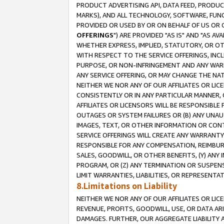
PRODUCT ADVERTISING API, DATA FEED, PRODU
MARKS), AND ALL TECHNOLOGY, SOFTWARE, FUNC
PROVIDED OR USED BY OR ON BEHALF OF US OR 
OFFERINGS
") ARE PROVIDED "AS IS" AND "AS 
WHETHER EXPRESS, IMPLIED, STATUTORY, OR OT
WITH RESPECT TO THE SERVICE OFFERINGS, INCL
PURPOSE, OR NON-INFRINGEMENT AND ANY WARR
ANY SERVICE OFFERING, OR MAY CHANGE THE NAT
NEITHER WE NOR ANY OF OUR AFFILIATES OR LI
CONSISTENTLY OR IN ANY PARTICULAR MANNER, 
AFFILIATES OR LICENSORS WILL BE RESPONSIBLE
OUTAGES OR SYSTEM FAILURES OR (B) ANY UNAU
IMAGES, TEXT, OR OTHER INFORMATION OR CON
SERVICE OFFERINGS WILL CREATE ANY WARRANTY 
RESPONSIBLE FOR ANY COMPENSATION, REIMBURS
SALES, GOODWILL, OR OTHER BENEFITS, (Y) AN
PROGRAM, OR (Z) ANY TERMINATION OR SUSPENS
LIMIT WARRANTIES, LIABILITIES, OR REPRESENT
8.Limitations on Liability
NEITHER WE NOR ANY OF OUR AFFILIATES OR LICE
REVENUE, PROFITS, GOODWILL, USE, OR DATA AR
DAMAGES. FURTHER, OUR AGGREGATE LIABILITY 