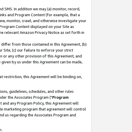
nd SMS. In addition we may (a) monitor, record,
 Links and Program Content (for example, that a
ew, monitor, crawl, and otherwise investigate your
f Program Content displayed on your Site as
he relevant Amazon Privacy Notice as set forth in
y differ from those contained in this Agreement, (b)
 Site, (c) our failure to enforce your strict
on or any other provision of this Agreement, and
e given by us under this Agreement can be made,
 restriction, this Agreement will be binding on,
ons, guidelines, schedules, and other rules
nder the Associates Program ("
Program
nt and any Program Policy, this Agreement will
iate marketing program that agreement will control
and us regarding the Associates Program and
n.