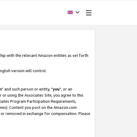
hip with the relevant Amazon entities as set forth
glish version will control.
m
" and such person or entity, "
you
", or an
r or using the Associates Site, you agree to this
ociates Program Participation Requirements,
ines). Content you post on the Amazon.com
, or removed in exchange for compensation. Please