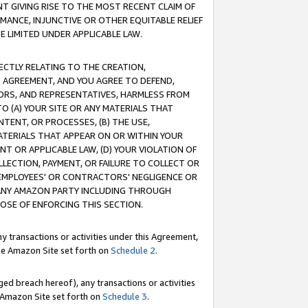
T GIVING RISE TO THE MOST RECENT CLAIM OF
RMANCE, INJUNCTIVE OR OTHER EQUITABLE RELIEF
E LIMITED UNDER APPLICABLE LAW.
RECTLY RELATING TO THE CREATION,
S AGREEMENT, AND YOU AGREE TO DEFEND,
CTORS, AND REPRESENTATIVES, HARMLESS FROM
TO (A) YOUR SITE OR ANY MATERIALS THAT
TENT, OR PROCESSES, (B) THE USE,
ATERIALS THAT APPEAR ON OR WITHIN YOUR
NT OR APPLICABLE LAW, (D) YOUR VIOLATION OF
LLECTION, PAYMENT, OR FAILURE TO COLLECT OR
R EMPLOYEES' OR CONTRACTORS' NEGLIGENCE OR
 ANY AMAZON PARTY INCLUDING THROUGH
POSE OF ENFORCING THIS SECTION.
y transactions or activities under this Agreement,
ble Amazon Site set forth on
Schedule 2
.
ed breach hereof), any transactions or activities
le Amazon Site set forth on
Schedule 3
.