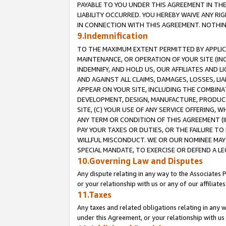
PAYABLE TO YOU UNDER THIS AGREEMENT IN TH
LIABILITY OCCURRED. YOU HEREBY WAIVE ANY RI
IN CONNECTION WITH THIS AGREEMENT. NOTHING 
9.Indemnification
TO THE MAXIMUM EXTENT PERMITTED BY APPLICAB
MAINTENANCE, OR OPERATION OF YOUR SITE (IN
INDEMNIFY, AND HOLD US, OUR AFFILIATES AND 
AND AGAINST ALL CLAIMS, DAMAGES, LOSSES, LIA
APPEAR ON YOUR SITE, INCLUDING THE COMBINA
DEVELOPMENT, DESIGN, MANUFACTURE, PRODUCT
SITE, (C) YOUR USE OF ANY SERVICE OFFERING,
ANY TERM OR CONDITION OF THIS AGREEMENT (I
PAY YOUR TAXES OR DUTIES, OR THE FAILURE T
WILLFUL MISCONDUCT. WE OR OUR NOMINEE MAY
SPECIAL MANDATE, TO EXERCISE OR DEFEND A L
10.Governing Law and Disputes
Any dispute relating in any way to the Associates 
or your relationship with us or any of our affiliat
11.Taxes
Any taxes and related obligations relating in any 
under this Agreement, or your relationship with us 