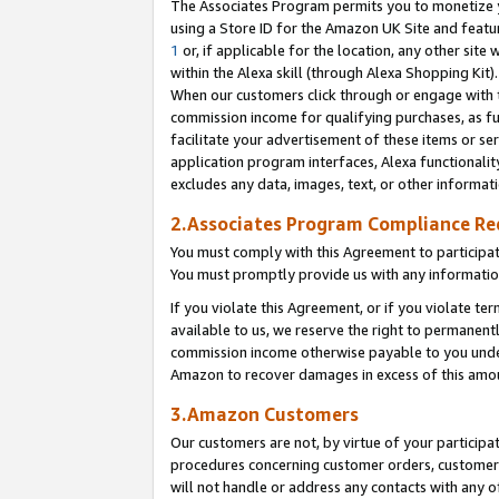
The Associates Program permits you to monetize yo
using a Store ID for the Amazon UK Site and featu
1
or, if applicable for the location, any other site 
within the Alexa skill (through Alexa Shopping Kit
When our customers click through or engage with th
commission income for qualifying purchases, as furt
facilitate your advertisement of these items or ser
application program interfaces, Alexa functionalit
excludes any data, images, text, or other informat
2.Associates Program Compliance R
You must comply with this Agreement to participa
You must promptly provide us with any information
If you violate this Agreement, or if you violate t
available to us, we reserve the right to permanent
commission income otherwise payable to you under 
Amazon to recover damages in excess of this amo
3.Amazon Customers
Our customers are not, by virtue of your participat
procedures concerning customer orders, customer 
will not handle or address any contacts with any o