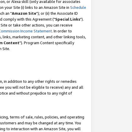
, or Alexa skill (only available for associates
 on your Site (i) links to an Amazon Site in
Schedule
ch an "
Amazon Site
"); or (ii) the Associate ID
nd comply with this Agreement ("
Special Links
").
ite or take other actions, you can receive
Commission Income Statement
. In order to
 links, marketing content, and other linking tools,
m Content
"). Program Content specifically
 Site.
, in addition to any other rights or remedies
 you will not be eligible to receive) any and all
tice and without prejudice to any right of
ing, terms of sale, rules, policies, and operating
 customers and may be changed at any time. You
ing to interaction with an Amazon Site, you will