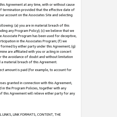
this Agreement at any time, with or without cause
of termination provided that the effective date of
our account on the Associates Site and selecting
lowing: (a) you are in material breach of this
uding any Program Policy); (c) we believe that we
 the Associate Program has been used for deceptive,
rticipation in the Associates Program; (f) we
erformed by either party under this Agreement; (g)
ne are affiliated with you or acting in concert
or the avoidance of doubt and without limitation
d a material breach of this Agreement.
ct amount is paid (for example, to account for
enses granted in connection with this Agreement,
ed in the Program Policies, together with any
 this Agreement will relieve either party for any
 LINKS, LINK FORMATS, CONTENT, THE