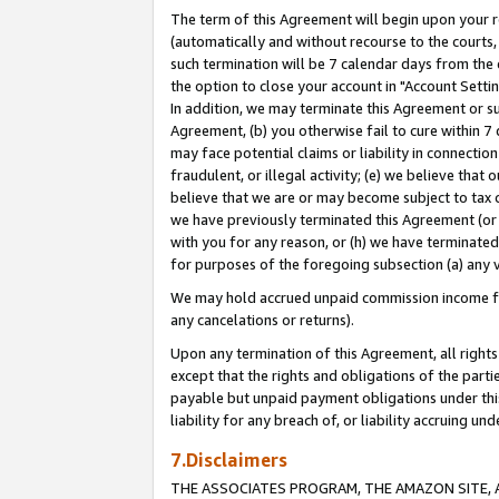
The term of this Agreement will begin upon your re
(automatically and without recourse to the courts, 
such termination will be 7 calendar days from the 
the option to close your account in "Account Settin
In addition, we may terminate this Agreement or su
Agreement, (b) you otherwise fail to cure within 7
may face potential claims or liability in connectio
fraudulent, or illegal activity; (e) we believe tha
believe that we are or may become subject to tax c
we have previously terminated this Agreement (or 
with you for any reason, or (h) we have terminated
for purposes of the foregoing subsection (a) any v
We may hold accrued unpaid commission income for 
any cancelations or returns).
Upon any termination of this Agreement, all rights 
except that the rights and obligations of the parti
payable but unpaid payment obligations under this 
liability for any breach of, or liability accruing un
7.Disclaimers
THE ASSOCIATES PROGRAM, THE AMAZON SITE, A