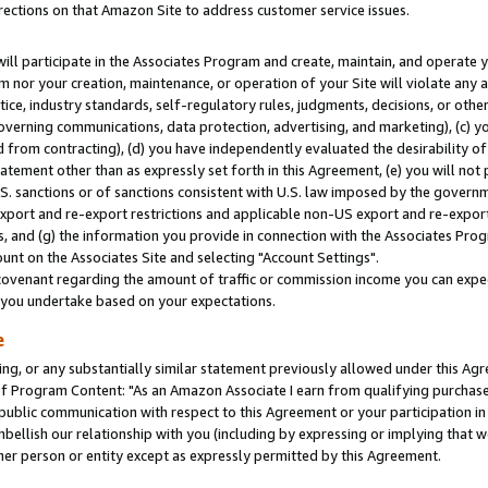
rections on that Amazon Site to address customer service issues.
will participate in the Associates Program and create, maintain, and operate y
m nor your creation, maintenance, or operation of your Site will violate any a
actice, industry standards, self-regulatory rules, judgments, decisions, or ot
 governing communications, data protection, advertising, and marketing), (c) yo
 from contracting), (d) you have independently evaluated the desirability of
atement other than as expressly set forth in this Agreement, (e) you will not
U.S. sanctions or of sanctions consistent with U.S. law imposed by the gover
 export and re-export restrictions and applicable non-US export and re-export 
 and (g) the information you provide in connection with the Associates Prog
nt on the Associates Site and selecting "Account Settings".
ovenant regarding the amount of traffic or commission income you can expect
s you undertake based on your expectations.
e
ng, or any substantially similar statement previously allowed under this Agr
 Program Content: "As an Amazon Associate I earn from qualifying purchases.
 public communication with respect to this Agreement or your participation 
mbellish our relationship with you (including by expressing or implying that 
her person or entity except as expressly permitted by this Agreement.