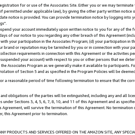
gistration for or use of the Associates Site. Either you or we may terminate 
if permitted under applicable law), by giving the other party written notice 
date notice is provided. You can provide termination notice by logging into y
gs".
spend your account immediately upon written notice to you for any of the fol
 days of our notice to you regarding any other breach of this Agreement (incl
n with your participation in the Associates Program; (d) your participation in
t our brand or reputation may be tarnished by you or in connection with your pa
ollection requirements in connection with this Agreement or the activities p
suspended your account) with respect to you or other persons that we determi
 the Associates Program as we generally make it available to participants. F
iolation of Section 5 and as specified in the Program Policies will be deeme
a reasonable period of time following termination to ensure that the corre
and obligations of the parties will be extinguished, including any and all lic
es under Sections 3, 4, 5, 6, 7, 8, 10, and 11 of this Agreement and as specifi
Agreement, will survive the termination of this Agreement. No termination of
der, this Agreement prior to termination.
NY PRODUCTS AND SERVICES OFFERED ON THE AMAZON SITE, ANY SPECIAL