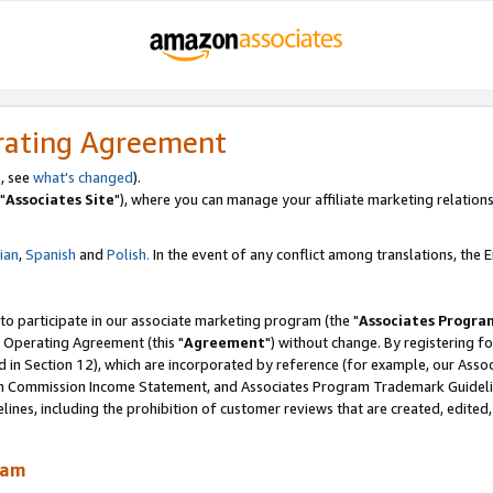
rating Agreement
, see
what's changed
).
"
Associates Site
"), where you can manage your affiliate marketing relations
lian
,
Spanish
and
Polish.
In the event of any conflict among translations, the En
 to participate in our associate marketing program (the "
Associates Progra
 Operating Agreement (this "
Agreement
") without change. By registering fo
d in Section 12), which are incorporated by reference (for example, our Ass
am Commission Income Statement, and Associates Program Trademark Guidel
nes, including the prohibition of customer reviews that are created, edited
ram