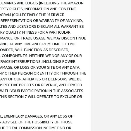
RADEMARKS AND LOGOS (INCLUDING THE AMAZON
OPERTY RIGHTS, INFORMATION AND CONTENT
GRAM (COLLECTIVELY THE "
SERVICE
ANY REPRESENTATION OR WARRANTY OF ANY KIND,
ATES AND LICENSORS DISCLAIM ALL WARRANTIES
RY QUALITY, FITNESS FOR A PARTICULAR
RMANCE, OR TRADE USAGE. WE MAY DISCONTINUE
ING, AT ANY TIME AND FROM TIME TO TIME.
OVIDED, WILL FUNCTION AS DESCRIBED,
UL COMPONENTS. NEITHER WE NOR ANY OF OUR
 SERVICE INTERRUPTIONS, INCLUDING POWER
MAGE, OR LOSS OF, YOUR SITE OR ANY DATA,
 ANY OTHER PERSON OR ENTITY OR THROUGH THE
NY OF OUR AFFILIATES OR LICENSORS WILL BE
OSPECTIVE PROFITS OR REVENUE, ANTICIPATED
 WITH YOUR PARTICIPATION IN THE ASSOCIATES
THIS SECTION 7 WILL OPERATE TO EXCLUDE OR
IAL, EXEMPLARY DAMAGES, OR ANY LOSS OF
N ADVISED OF THE POSSIBILITY OF THOSE
 THE TOTAL COMMISSION INCOME PAID OR