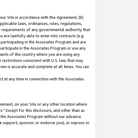
our Site in accordance with this Agreement, (b)
pplicable laws, ordinances, rules, regulations,
her requirements of any governmental authority that
u are lawfully able to enter into contracts (e.g.
 participating in the Associates Program and are
 participate in the Associates Program or use any
nments of the country where you are using any
restrictions consistent with U.S. law, that may
ram is accurate and complete at all times. You can
 at any time in connection with the Associates
eement, on your Site or any other location where
" Except for this disclosure, and other than as
in the Associates Program without our advance
we support, sponsor, or endorse you), or express or