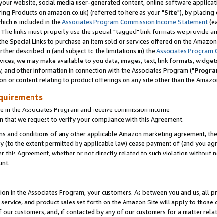
ur website, social media user-generated content, online software application
ring Products on amazon.co.uk) (referred to here as your "
Site
"), by placing
which is included in the
Associates Program Commission Income Statement
(ea
). The links must properly use the special "tagged" link formats we provide a
e Special Links to purchase an item sold or services offered on the Amazon S
her described in (and subject to the limitations in) the
Associates Program 
vices, we may make available to you data, images, text, link formats, widgets,
y, and other information in connection with the Associates Program ("
Progra
ion or content relating to product offerings on any site other than the Amazon
equirements
te in the Associates Program and receive commission income.
 that we request to verify your compliance with this Agreement.
erms and conditions of any other applicable Amazon marketing agreement, then
ly (to the extent permitted by applicable law) cease payment of (and you agree
this Agreement, whether or not directly related to such violation without no
unt.
ion in the Associates Program, your customers. As between you and us, all pric
service, and product sales set forth on the Amazon Site will apply to those
f our customers, and, if contacted by any of our customers for a matter relat