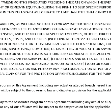
E TWELVE MONTHS IMMEDIATELY PRECEDING THE DATE ON WHICH THE EVEN
GHT OR REMEDY IN EQUITY, INCLUDING THE RIGHT TO SEEK SPECIFIC PERFO
IN THIS PARAGRAPH WILL OPERATE TO LIMIT LIABILITIES THAT CANNOT B
LE LAW, WE WILL HAVE NO LIABILITY FOR ANY MATTER DIRECTLY OR INDI
CLUDING YOUR USE OF ANY SERVICE OFFERING) OR YOUR VIOLATION OF THI
LICENSORS, AND OUR AND THEIR RESPECTIVE EMPLOYEES, OFFICERS, DIRE
BILITIES, COSTS, AND EXPENSES (INCLUDING ATTORNEYS' FEES) RELATING 
TION OF YOUR SITE OR THOSE MATERIALS WITH OTHER APPLICATIONS, CON
ION, ADVERTISING, PROMOTION, OR MARKETING OF YOUR SITE OR ANY M
 WHETHER OR NOT SUCH USE IS AUTHORIZED BY OR VIOLATES THIS AGREEME
NCLUDING ANY PROGRAM POLICY), (E) YOUR TAXES AND DUTIES OR THE CO
O MEET TAX REGISTRATION OBLIGATIONS OR DUTIES, OR (F) YOUR OR YOU
 TAKE LEGAL ACTION AND PERFORM ANY PROCEDURAL ACT ON BEHALF OF
EGAL CLAIM OR FOR THE PROTECTION OF RIGHTS, INCLUDING FOR THE PUR
Program or this Agreement (including any actual or alleged breach hereof), an
es will be subject to the governing law and disputes provision for the applica
way to the Associates Program or this Agreement (including any actual or alleg
or any of our affiliates will be subject to the tax provision for the applicab