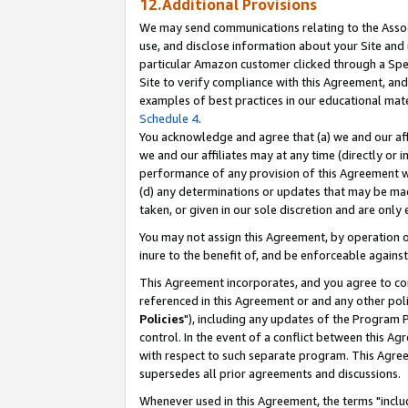
12.Additional Provisions
We may send communications relating to the Associ
use, and disclose information about your Site and 
particular Amazon customer clicked through a Spec
Site to verify compliance with this Agreement, an
examples of best practices in our educational mat
Schedule 4
.
You acknowledge and agree that (a) we and our affil
we and our affiliates may at any time (directly or i
performance of any provision of this Agreement wi
(d) any determinations or updates that may be mad
taken, or given in our sole discretion and are only 
You may not assign this Agreement, by operation of
inure to the benefit of, and be enforceable against
This Agreement incorporates, and you agree to comp
referenced in this Agreement or and any other pol
Policies
"), including any updates of the Program 
control. In the event of a conflict between this 
with respect to such separate program. This Agre
supersedes all prior agreements and discussions.
Whenever used in this Agreement, the terms "includ