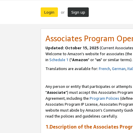
Login
Sign up
or
Associates Program Ope
Updated: October 15, 2025
(Current Associates
Welcome to Amazon's website for associates (the 
in
Schedule 1
("
Amazon
" or "
us
" or similar terms).
Translations are available for:
French
,
German
,
Ita
Any person or entity that participates or attempts
"
Associate
") must accept this Associates Program
Agreement, including the
Program Policies
(define
Associates Program IP License, Associates Progr
website must abide by Amazon's Community Guideli
read the policies and guidelines carefully.
1.Description of the Associates Prog