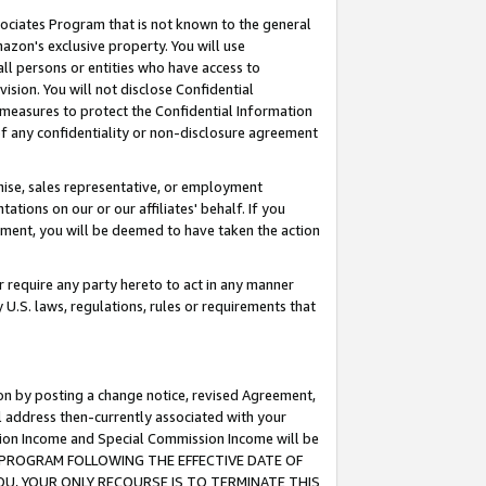
ssociates Program that is not known to the general
azon's exclusive property. You will use
ll persons or entities who have access to
ision. You will not disclose Confidential
e measures to protect the Confidential Information
s of any confidentiality or non-disclosure agreement
chise, sales representative, or employment
ations on our or our affiliates' behalf. If you
reement, you will be deemed to have taken the action
or require any party hereto to act in any manner
y U.S. laws, regulations, rules or requirements that
ion by posting a change notice, revised Agreement,
l address then-currently associated with your
ssion Income and Special Commission Income will be
TES PROGRAM FOLLOWING THE EFFECTIVE DATE OF
OU, YOUR ONLY RECOURSE IS TO TERMINATE THIS