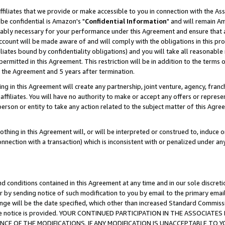
ffiliates that we provide or make accessible to you in connection with the A
be confidential is Amazon's "
Confidential Information
" and will remain Am
nably necessary for your performance under this Agreement and ensure that a
count will be made aware of and will comply with the obligations in this prov
filiates bound by confidentiality obligations) and you will take all reasonabl
 permitted in this Agreement. This restriction will be in addition to the term
f the Agreement and 5 years after termination.
g in this Agreement will create any partnership, joint venture, agency, fran
ffiliates. You will have no authority to make or accept any offers or represent
 person or entity to take any action related to the subject matter of this Ag
thing in this Agreement will, or will be interpreted or construed to, induce 
connection with a transaction) which is inconsistent with or penalized under an
d conditions contained in this Agreement at any time and in our sole discret
r by sending notice of such modification to you by email to the primary emai
ange will be the date specified, which other than increased Standard Commi
e the notice is provided. YOUR CONTINUED PARTICIPATION IN THE ASSOCIA
E OF THE MODIFICATIONS. IF ANY MODIFICATION IS UNACCEPTABLE TO Y