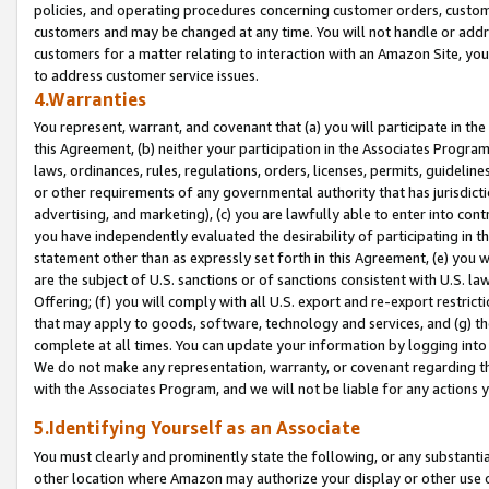
policies, and operating procedures concerning customer orders, custome
customers and may be changed at any time. You will not handle or addre
customers for a matter relating to interaction with an Amazon Site, yo
to address customer service issues.
4.Warranties
You represent, warrant, and covenant that (a) you will participate in t
this Agreement, (b) neither your participation in the Associates Program
laws, ordinances, rules, regulations, orders, licenses, permits, guidelin
or other requirements of any governmental authority that has jurisdicti
advertising, and marketing), (c) you are lawfully able to enter into cont
you have independently evaluated the desirability of participating in t
statement other than as expressly set forth in this Agreement, (e) you w
are the subject of U.S. sanctions or of sanctions consistent with U.S.
Offering; (f) you will comply with all U.S. export and re-export restric
that may apply to goods, software, technology and services, and (g) th
complete at all times. You can update your information by logging into 
We do not make any representation, warranty, or covenant regarding th
with the Associates Program, and we will not be liable for any actions
5.Identifying Yourself as an Associate
You must clearly and prominently state the following, or any substanti
other location where Amazon may authorize your display or other use 