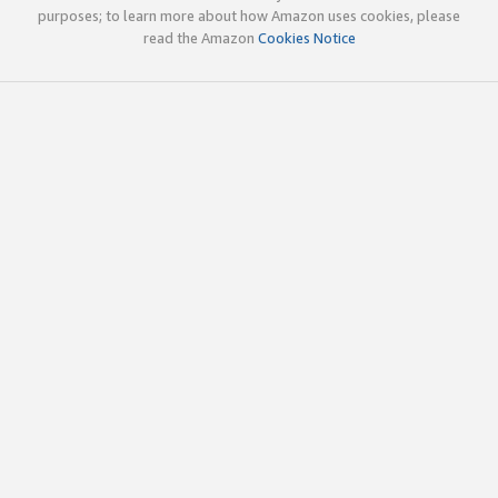
purposes; to learn more about how Amazon uses cookies, please
read the Amazon
Cookies Notice