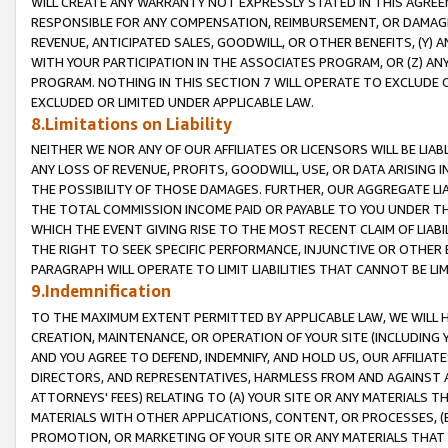
WILL CREATE ANY WARRANTY NOT EXPRESSLY STATED IN THIS AGREEM
RESPONSIBLE FOR ANY COMPENSATION, REIMBURSEMENT, OR DAMAGES
REVENUE, ANTICIPATED SALES, GOODWILL, OR OTHER BENEFITS, (Y
WITH YOUR PARTICIPATION IN THE ASSOCIATES PROGRAM, OR (Z) AN
PROGRAM. NOTHING IN THIS SECTION 7 WILL OPERATE TO EXCLUDE O
EXCLUDED OR LIMITED UNDER APPLICABLE LAW.
8.Limitations on Liability
NEITHER WE NOR ANY OF OUR AFFILIATES OR LICENSORS WILL BE LIAB
ANY LOSS OF REVENUE, PROFITS, GOODWILL, USE, OR DATA ARISING 
THE POSSIBILITY OF THOSE DAMAGES. FURTHER, OUR AGGREGATE LIA
THE TOTAL COMMISSION INCOME PAID OR PAYABLE TO YOU UNDER T
WHICH THE EVENT GIVING RISE TO THE MOST RECENT CLAIM OF LIABI
THE RIGHT TO SEEK SPECIFIC PERFORMANCE, INJUNCTIVE OR OTHER 
PARAGRAPH WILL OPERATE TO LIMIT LIABILITIES THAT CANNOT BE LI
9.Indemnification
TO THE MAXIMUM EXTENT PERMITTED BY APPLICABLE LAW, WE WILL HA
CREATION, MAINTENANCE, OR OPERATION OF YOUR SITE (INCLUDING 
AND YOU AGREE TO DEFEND, INDEMNIFY, AND HOLD US, OUR AFFILIAT
DIRECTORS, AND REPRESENTATIVES, HARMLESS FROM AND AGAINST ALL
ATTORNEYS' FEES) RELATING TO (A) YOUR SITE OR ANY MATERIALS 
MATERIALS WITH OTHER APPLICATIONS, CONTENT, OR PROCESSES, (
PROMOTION, OR MARKETING OF YOUR SITE OR ANY MATERIALS THAT A