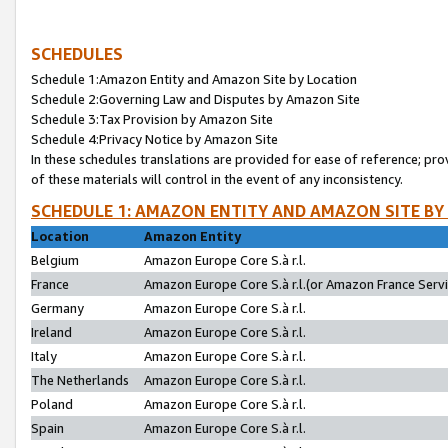
SCHEDULES
Schedule 1:Amazon Entity and Amazon Site by Location
Schedule 2:Governing Law and Disputes by Amazon Site
Schedule 3:Tax Provision by Amazon Site
Schedule 4:Privacy Notice by Amazon Site
In these schedules translations are provided for ease of reference; pro
of these materials will control in the event of any inconsistency.
SCHEDULE 1: AMAZON ENTITY AND AMAZON SITE BY
Location
Amazon Entity
Belgium
Amazon Europe Core S.à r.l.
France
Amazon Europe Core S.à r.l.(or Amazon France Servic
Germany
Amazon Europe Core S.à r.l.
Ireland
Amazon Europe Core S.à r.l.
Italy
Amazon Europe Core S.à r.l.
The Netherlands
Amazon Europe Core S.à r.l.
Poland
Amazon Europe Core S.à r.l.
Spain
Amazon Europe Core S.à r.l.