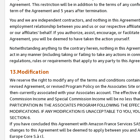
Agreement. This restriction will be in addition to the terms of any con
term of the Agreement and 5 years after termination.
You and we are independent contractors, and nothing in this Agreement wi
employment relationship between you and us or our respective affiliate
or our affiliates' behalf. If you authorize, assist, encourage, or facilita
Agreement, you will be deemed to have taken the action yourself.
Notwithstanding anything to the contrary herein, nothing in this Agreeme
act in any manner (including taking or failing to take any actions in con
regulations, rules or requirements that apply to any party to this Agre
13.Modification
We reserve the right to modify any of the terms and conditions containe
revised Agreement, or revised Program Policy on the Associates Site or
then-currently associated with your Associates account. The effective d
Commission Income and Special Commission Income will be no less tha
PARTICIPATION IN THE ASSOCIATES PROGRAM FOLLOWING THE EFFE
MODIFICATIONS. IF ANY MODIFICATION IS UNACCEPTABLE TO YOU, 
SECTION 6.
If you have concluded this Agreement with Amazon France Services SAS
changes to this Agreement will be deemed to apply between you and A
Europe Core S.à r.l.