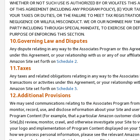
WHETHER OR NOT SUCH USE IS AUTHORIZED BY OR VIOLATES THIS A
OF THIS AGREEMENT (INCLUDING ANY PROGRAM POLICY), (E) YOUR TA
YOUR TAXES OR DUTIES, OR THE FAILURE TO MEET TAX REGISTRATIO
NEGLIGENCE OR WILLFUL MISCONDUCT. WE OR OUR NOMINEE MAY TA
PARTY INCLUDING THROUGH SPECIAL MANDATE, TO EXERCISE OR DEF
PURPOSE OF ENFORCING THIS SECTION.
10.Governing Law and Disputes
Any dispute relating in any way to the Associates Program or this Agree
under this Agreement, or your relationship with us or any of our affilia
Amazon Site set forth on
Schedule 2
.
11.Taxes
Any taxes and related obligations relating in any way to the Associate
transactions or activities under this Agreement, or your relationship with
Amazon Site set forth on
Schedule 3
.
12.Additional Provisions
We may send communications relating to the Associates Program from tim
monitor, record, use, and disclose information about your Site and user
Program Content (for example, that a particular Amazon customer clic
Site),(b) review, monitor, crawl, and otherwise investigate your Site to 
your logo and implementation of Program Content displayed on your Sit
how we process personal information, please see the relevant Amazon P