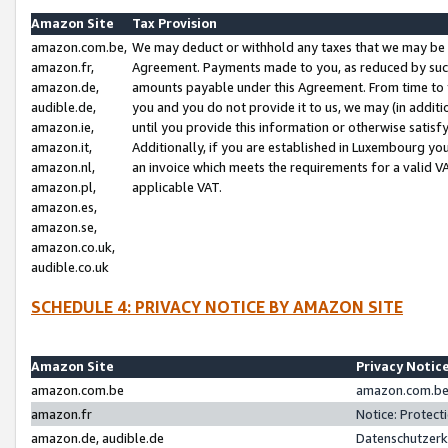
Amazon Site
Tax Provision
amazon.com.be,
We may deduct or withhold any taxes that we may be 
amazon.fr,
Agreement. Payments made to you, as reduced by such 
amazon.de,
amounts payable under this Agreement. From time to 
audible.de,
you and you do not provide it to us, we may (in addit
amazon.ie,
until you provide this information or otherwise satis
amazon.it,
Additionally, if you are established in Luxembourg yo
amazon.nl,
an invoice which meets the requirements for a valid V
amazon.pl,
applicable VAT.
amazon.es,
amazon.se,
amazon.co.uk,
audible.co.uk
SCHEDULE 4: PRIVACY NOTICE BY AMAZON SITE
Amazon Site
Privacy Notic
amazon.com.be
amazon.com.be 
amazon.fr
Notice: Protect
amazon.de, audible.de
Datenschutzerk