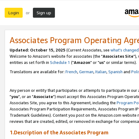
Login
Sign up
or
Associates Program Operating Ag
Updated: October 15, 2025
(Current Associates, see
what's changed
Welcome to Amazon's website for associates (the "
Associates Site
"),
entities as set forth in
Schedule 1
("
Amazon
" or "
us
" or similar terms).
Translations are available for:
French
,
German
,
Italian
,
Spanish
and
Poli
Any person or entity that participates or attempts to participate in ou
"
you
", or an "
Associate
") must accept this Associates Program Operati
Associates Site, you agree to this Agreement, including the
Program Pol
Associates Program Participation Requirements, Associates Program I
Trademark Guidelines). Content you post on the Amazon.com website m
reviews that are created, edited, or removed in exchange for compensati
1.Description of the Associates Program