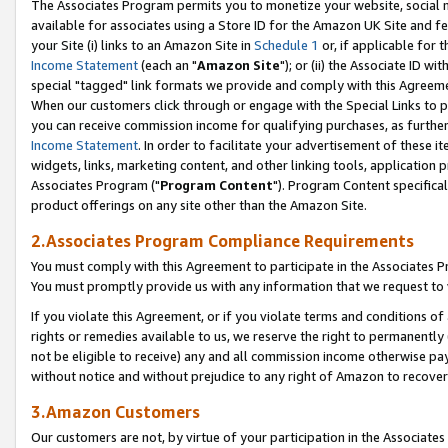
The Associates Program permits you to monetize your website, social me
available for associates using a Store ID for the Amazon UK Site and f
your Site (i) links to an Amazon Site in
Schedule 1
or, if applicable for t
Income Statement
(each an "
Amazon Site
"); or (ii) the Associate ID w
special "tagged" link formats we provide and comply with this Agreeme
When our customers click through or engage with the Special Links to p
you can receive commission income for qualifying purchases, as further d
Income Statement
. In order to facilitate your advertisement of these i
widgets, links, marketing content, and other linking tools, application 
Associates Program ("
Program Content
"). Program Content specifical
product offerings on any site other than the Amazon Site.
2.Associates Program Compliance Requirements
You must comply with this Agreement to participate in the Associates
You must promptly provide us with any information that we request to 
If you violate this Agreement, or if you violate terms and conditions 
rights or remedies available to us, we reserve the right to permanently
not be eligible to receive) any and all commission income otherwise pay
without notice and without prejudice to any right of Amazon to recove
3.Amazon Customers
Our customers are not, by virtue of your participation in the Associates