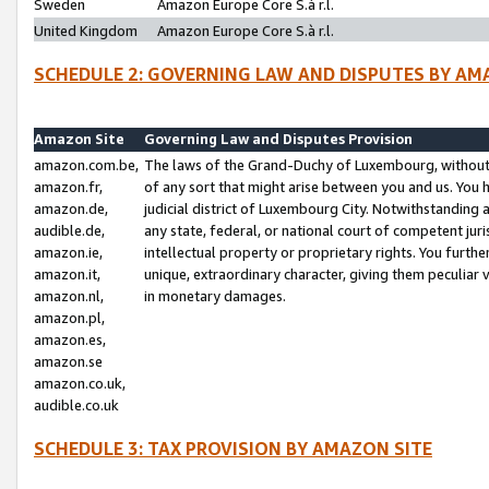
Sweden
Amazon Europe Core S.à r.l.
United Kingdom
Amazon Europe Core S.à r.l.
SCHEDULE 2: GOVERNING LAW AND DISPUTES BY AM
Amazon Site
Governing Law and Disputes Provision
amazon.com.be,
The laws of the Grand-Duchy of Luxembourg, without r
amazon.fr,
of any sort that might arise between you and us. You h
amazon.de,
judicial district of Luxembourg City. Notwithstanding a
audible.de,
any state, federal, or national court of competent juri
amazon.ie,
intellectual property or proprietary rights. You furth
amazon.it,
unique, extraordinary character, giving them peculiar
amazon.nl,
in monetary damages.
amazon.pl,
amazon.es,
amazon.se
amazon.co.uk,
audible.co.uk
SCHEDULE 3: TAX PROVISION BY AMAZON SITE