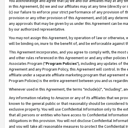
You acknowledge and agree that (a) we and our affiliates may at any time
in this Agreement, (b) we and our affiliates may at any time (directly or 
(c) our failure to enforce your strict performance of any provision of t
provision or any other provision of this Agreement, and (d) any determ
any approvals that may be given by us under this Agreement can be made,
by our authorized representative.
You may not assign this Agreement, by operation of law or otherwise, wi
will be binding on, inure to the benefit of, and be enforceable against t
This Agreement incorporates, and you agree to comply with, the most up-
and other rules referenced in this Agreement or and any other policies
Associates Program ("
Program Policies
"), including any updates of th
Agreement and any Program Policy, this Agreement will control. In th
affiliate under a separate affiliate marketing program that agreement 
Program Policies) is the entire agreement between you and us regardin
Whenever used in this Agreement, the terms "include(s)", "including", a
Any information relating to Amazon or any of its affiliates that we pro
known to the general public or that reasonably should be considered to
exclusive property. You will use Confidential Information only to the
that all persons or entities who have access to Confidential Informatio
obligations in this provision. You will not disclose Confidential Informa
and you will take all reasonable measures to protect the Confidential In