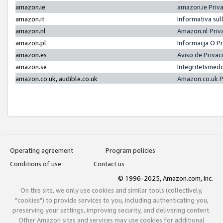
amazon.ie
amazon.ie Priv
amazon.it
Informativa sul
amazon.nl
Amazon.nl Priv
amazon.pl
Informacja O P
amazon.es
Aviso de Priva
amazon.se
Integritetsmed
amazon.co.uk, audible.co.uk
Amazon.co.uk P
Operating agreement
Program policies
Conditions of use
Contact us
© 1996-2025, Amazon.com, Inc.
On this site, we only use cookies and similar tools (collectively,
"cookies") to provide services to you, including authenticating you,
preserving your settings, improving security, and delivering content.
Other Amazon sites and services may use cookies for additional