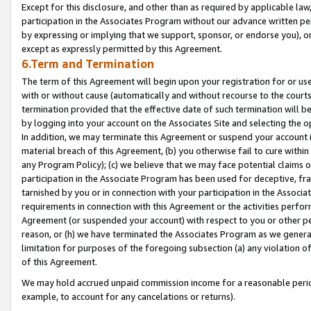
Except for this disclosure, and other than as required by applicable la
participation in the Associates Program without our advance written per
by expressing or implying that we support, sponsor, or endorse you), or
except as expressly permitted by this Agreement.
6.Term and Termination
The term of this Agreement will begin upon your registration for or use
with or without cause (automatically and without recourse to the courts,
termination provided that the effective date of such termination will b
by logging into your account on the Associates Site and selecting the o
In addition, we may terminate this Agreement or suspend your account i
material breach of this Agreement, (b) you otherwise fail to cure withi
any Program Policy); (c) we believe that we may face potential claims or
participation in the Associate Program has been used for deceptive, frau
tarnished by you or in connection with your participation in the Associ
requirements in connection with this Agreement or the activities perfo
Agreement (or suspended your account) with respect to you or other per
reason, or (h) we have terminated the Associates Program as we general
limitation for purposes of the foregoing subsection (a) any violation o
of this Agreement.
We may hold accrued unpaid commission income for a reasonable period 
example, to account for any cancelations or returns).