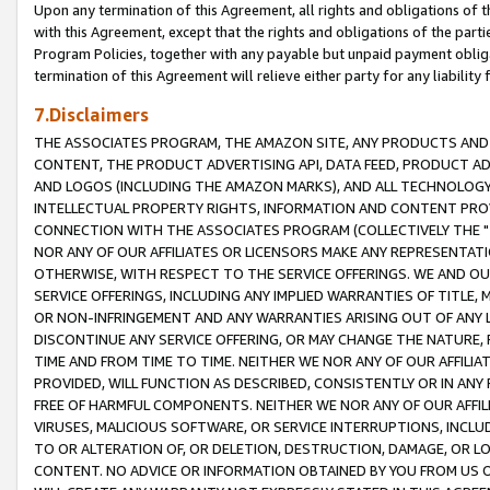
Upon any termination of this Agreement, all rights and obligations of th
with this Agreement, except that the rights and obligations of the partie
Program Policies, together with any payable but unpaid payment obliga
termination of this Agreement will relieve either party for any liability 
7.Disclaimers
THE ASSOCIATES PROGRAM, THE AMAZON SITE, ANY PRODUCTS AND SE
CONTENT, THE PRODUCT ADVERTISING API, DATA FEED, PRODUCT A
AND LOGOS (INCLUDING THE AMAZON MARKS), AND ALL TECHNOLOGY,
INTELLECTUAL PROPERTY RIGHTS, INFORMATION AND CONTENT PROVI
CONNECTION WITH THE ASSOCIATES PROGRAM (COLLECTIVELY THE "
NOR ANY OF OUR AFFILIATES OR LICENSORS MAKE ANY REPRESENTAT
OTHERWISE, WITH RESPECT TO THE SERVICE OFFERINGS. WE AND OU
SERVICE OFFERINGS, INCLUDING ANY IMPLIED WARRANTIES OF TITLE,
OR NON-INFRINGEMENT AND ANY WARRANTIES ARISING OUT OF ANY 
DISCONTINUE ANY SERVICE OFFERING, OR MAY CHANGE THE NATURE, 
TIME AND FROM TIME TO TIME. NEITHER WE NOR ANY OF OUR AFFILI
PROVIDED, WILL FUNCTION AS DESCRIBED, CONSISTENTLY OR IN ANY
FREE OF HARMFUL COMPONENTS. NEITHER WE NOR ANY OF OUR AFFILIA
VIRUSES, MALICIOUS SOFTWARE, OR SERVICE INTERRUPTIONS, INCL
TO OR ALTERATION OF, OR DELETION, DESTRUCTION, DAMAGE, OR LO
CONTENT. NO ADVICE OR INFORMATION OBTAINED BY YOU FROM US 