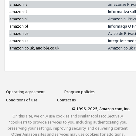
amazon.ie
amazon.ie Priv
amazon.it
Informativa sul
amazon.nl
Amazon.nl Priv
amazon.pl
Informacja O P
amazon.es
Aviso de Priva
amazon.se
Integritetsmed
amazon.co.uk, audible.co.uk
Amazon.co.uk P
Operating agreement
Program policies
Conditions of use
Contact us
© 1996-2025, Amazon.com, Inc.
On this site, we only use cookies and similar tools (collectively,
"cookies") to provide services to you, including authenticating you,
preserving your settings, improving security, and delivering content.
Other Amazon sites and services may use cookies for additional