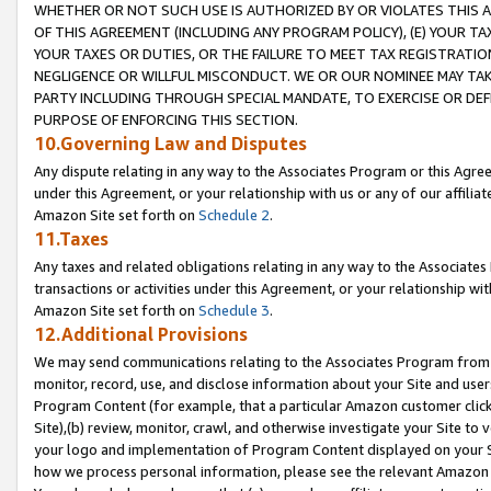
WHETHER OR NOT SUCH USE IS AUTHORIZED BY OR VIOLATES THIS A
OF THIS AGREEMENT (INCLUDING ANY PROGRAM POLICY), (E) YOUR TA
YOUR TAXES OR DUTIES, OR THE FAILURE TO MEET TAX REGISTRATIO
NEGLIGENCE OR WILLFUL MISCONDUCT. WE OR OUR NOMINEE MAY TA
PARTY INCLUDING THROUGH SPECIAL MANDATE, TO EXERCISE OR DEF
PURPOSE OF ENFORCING THIS SECTION.
10.Governing Law and Disputes
Any dispute relating in any way to the Associates Program or this Agree
under this Agreement, or your relationship with us or any of our affilia
Amazon Site set forth on
Schedule 2
.
11.Taxes
Any taxes and related obligations relating in any way to the Associate
transactions or activities under this Agreement, or your relationship with
Amazon Site set forth on
Schedule 3
.
12.Additional Provisions
We may send communications relating to the Associates Program from tim
monitor, record, use, and disclose information about your Site and user
Program Content (for example, that a particular Amazon customer clic
Site),(b) review, monitor, crawl, and otherwise investigate your Site to 
your logo and implementation of Program Content displayed on your Sit
how we process personal information, please see the relevant Amazon P