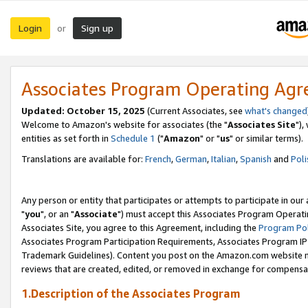
Login
Sign up
or
Associates Program Operating Ag
Updated: October 15, 2025
(Current Associates, see
what's changed
Welcome to Amazon's website for associates (the "
Associates Site
"),
entities as set forth in
Schedule 1
("
Amazon
" or "
us
" or similar terms).
Translations are available for:
French
,
German
,
Italian
,
Spanish
and
Poli
Any person or entity that participates or attempts to participate in ou
"
you
", or an "
Associate
") must accept this Associates Program Operati
Associates Site, you agree to this Agreement, including the
Program Pol
Associates Program Participation Requirements, Associates Program I
Trademark Guidelines). Content you post on the Amazon.com website m
reviews that are created, edited, or removed in exchange for compensati
1.Description of the Associates Program