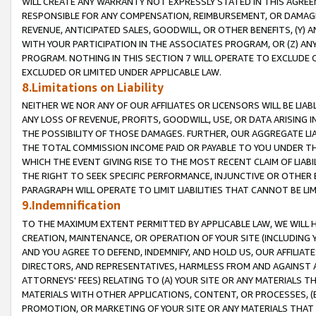
WILL CREATE ANY WARRANTY NOT EXPRESSLY STATED IN THIS AGREEM
RESPONSIBLE FOR ANY COMPENSATION, REIMBURSEMENT, OR DAMAGES
REVENUE, ANTICIPATED SALES, GOODWILL, OR OTHER BENEFITS, (Y
WITH YOUR PARTICIPATION IN THE ASSOCIATES PROGRAM, OR (Z) AN
PROGRAM. NOTHING IN THIS SECTION 7 WILL OPERATE TO EXCLUDE O
EXCLUDED OR LIMITED UNDER APPLICABLE LAW.
8.Limitations on Liability
NEITHER WE NOR ANY OF OUR AFFILIATES OR LICENSORS WILL BE LIAB
ANY LOSS OF REVENUE, PROFITS, GOODWILL, USE, OR DATA ARISING 
THE POSSIBILITY OF THOSE DAMAGES. FURTHER, OUR AGGREGATE LIA
THE TOTAL COMMISSION INCOME PAID OR PAYABLE TO YOU UNDER T
WHICH THE EVENT GIVING RISE TO THE MOST RECENT CLAIM OF LIABI
THE RIGHT TO SEEK SPECIFIC PERFORMANCE, INJUNCTIVE OR OTHER 
PARAGRAPH WILL OPERATE TO LIMIT LIABILITIES THAT CANNOT BE LI
9.Indemnification
TO THE MAXIMUM EXTENT PERMITTED BY APPLICABLE LAW, WE WILL HA
CREATION, MAINTENANCE, OR OPERATION OF YOUR SITE (INCLUDING 
AND YOU AGREE TO DEFEND, INDEMNIFY, AND HOLD US, OUR AFFILIAT
DIRECTORS, AND REPRESENTATIVES, HARMLESS FROM AND AGAINST ALL
ATTORNEYS' FEES) RELATING TO (A) YOUR SITE OR ANY MATERIALS 
MATERIALS WITH OTHER APPLICATIONS, CONTENT, OR PROCESSES, (
PROMOTION, OR MARKETING OF YOUR SITE OR ANY MATERIALS THAT A