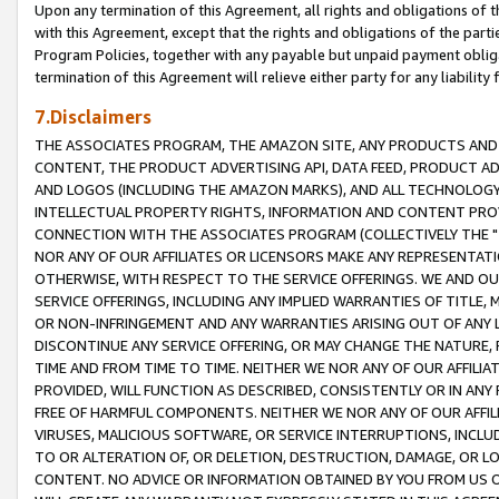
Upon any termination of this Agreement, all rights and obligations of th
with this Agreement, except that the rights and obligations of the partie
Program Policies, together with any payable but unpaid payment obliga
termination of this Agreement will relieve either party for any liability 
7.Disclaimers
THE ASSOCIATES PROGRAM, THE AMAZON SITE, ANY PRODUCTS AND SE
CONTENT, THE PRODUCT ADVERTISING API, DATA FEED, PRODUCT A
AND LOGOS (INCLUDING THE AMAZON MARKS), AND ALL TECHNOLOGY,
INTELLECTUAL PROPERTY RIGHTS, INFORMATION AND CONTENT PROVI
CONNECTION WITH THE ASSOCIATES PROGRAM (COLLECTIVELY THE "
NOR ANY OF OUR AFFILIATES OR LICENSORS MAKE ANY REPRESENTAT
OTHERWISE, WITH RESPECT TO THE SERVICE OFFERINGS. WE AND OU
SERVICE OFFERINGS, INCLUDING ANY IMPLIED WARRANTIES OF TITLE,
OR NON-INFRINGEMENT AND ANY WARRANTIES ARISING OUT OF ANY 
DISCONTINUE ANY SERVICE OFFERING, OR MAY CHANGE THE NATURE, 
TIME AND FROM TIME TO TIME. NEITHER WE NOR ANY OF OUR AFFILI
PROVIDED, WILL FUNCTION AS DESCRIBED, CONSISTENTLY OR IN ANY
FREE OF HARMFUL COMPONENTS. NEITHER WE NOR ANY OF OUR AFFILIA
VIRUSES, MALICIOUS SOFTWARE, OR SERVICE INTERRUPTIONS, INCL
TO OR ALTERATION OF, OR DELETION, DESTRUCTION, DAMAGE, OR LO
CONTENT. NO ADVICE OR INFORMATION OBTAINED BY YOU FROM US 