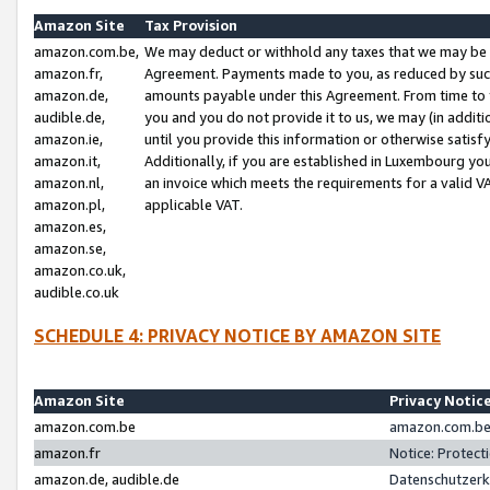
Amazon Site
Tax Provision
amazon.com.be,
We may deduct or withhold any taxes that we may be 
amazon.fr,
Agreement. Payments made to you, as reduced by such 
amazon.de,
amounts payable under this Agreement. From time to 
audible.de,
you and you do not provide it to us, we may (in addit
amazon.ie,
until you provide this information or otherwise satis
amazon.it,
Additionally, if you are established in Luxembourg yo
amazon.nl,
an invoice which meets the requirements for a valid V
amazon.pl,
applicable VAT.
amazon.es,
amazon.se,
amazon.co.uk,
audible.co.uk
SCHEDULE 4: PRIVACY NOTICE BY AMAZON SITE
Amazon Site
Privacy Notic
amazon.com.be
amazon.com.be 
amazon.fr
Notice: Protect
amazon.de, audible.de
Datenschutzerk