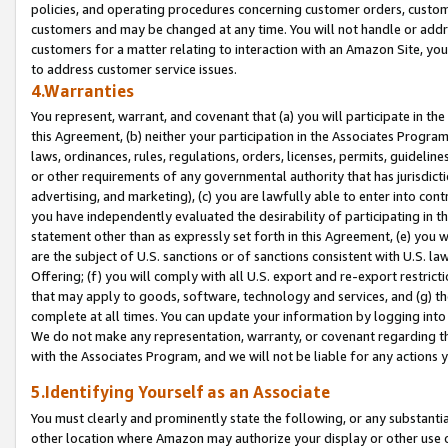
policies, and operating procedures concerning customer orders, custome
customers and may be changed at any time. You will not handle or addre
customers for a matter relating to interaction with an Amazon Site, yo
to address customer service issues.
4.Warranties
You represent, warrant, and covenant that (a) you will participate in t
this Agreement, (b) neither your participation in the Associates Program
laws, ordinances, rules, regulations, orders, licenses, permits, guidelin
or other requirements of any governmental authority that has jurisdicti
advertising, and marketing), (c) you are lawfully able to enter into cont
you have independently evaluated the desirability of participating in t
statement other than as expressly set forth in this Agreement, (e) you w
are the subject of U.S. sanctions or of sanctions consistent with U.S.
Offering; (f) you will comply with all U.S. export and re-export restric
that may apply to goods, software, technology and services, and (g) th
complete at all times. You can update your information by logging into 
We do not make any representation, warranty, or covenant regarding th
with the Associates Program, and we will not be liable for any actions
5.Identifying Yourself as an Associate
You must clearly and prominently state the following, or any substanti
other location where Amazon may authorize your display or other use 