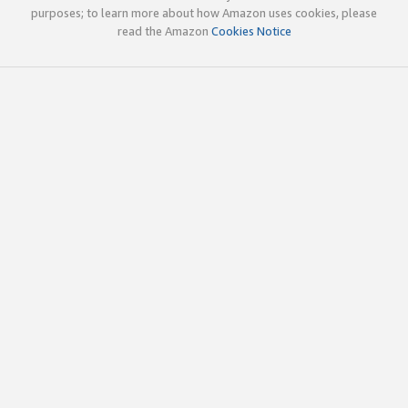
purposes; to learn more about how Amazon uses cookies, please
read the Amazon
Cookies Notice