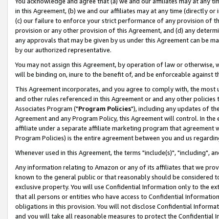
You acknowledge and agree that (a) we and our affiliates may at any time
in this Agreement, (b) we and our affiliates may at any time (directly or 
(c) our failure to enforce your strict performance of any provision of t
provision or any other provision of this Agreement, and (d) any determ
any approvals that may be given by us under this Agreement can be made,
by our authorized representative.
You may not assign this Agreement, by operation of law or otherwise, wi
will be binding on, inure to the benefit of, and be enforceable against t
This Agreement incorporates, and you agree to comply with, the most up-
and other rules referenced in this Agreement or and any other policies
Associates Program ("
Program Policies
"), including any updates of th
Agreement and any Program Policy, this Agreement will control. In th
affiliate under a separate affiliate marketing program that agreement 
Program Policies) is the entire agreement between you and us regardin
Whenever used in this Agreement, the terms "include(s)", "including", a
Any information relating to Amazon or any of its affiliates that we pro
known to the general public or that reasonably should be considered to
exclusive property. You will use Confidential Information only to the
that all persons or entities who have access to Confidential Informatio
obligations in this provision. You will not disclose Confidential Informa
and you will take all reasonable measures to protect the Confidential In