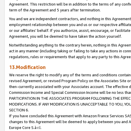
Agreement. This restriction will be in addition to the terms of any con
term of the Agreement and 5 years after termination.
You and we are independent contractors, and nothing in this Agreement wi
employment relationship between you and us or our respective affiliate
or our affiliates' behalf. If you authorize, assist, encourage, or facilita
Agreement, you will be deemed to have taken the action yourself.
Notwithstanding anything to the contrary herein, nothing in this Agreeme
act in any manner (including taking or failing to take any actions in con
regulations, rules or requirements that apply to any party to this Agre
13.Modification
We reserve the right to modify any of the terms and conditions containe
revised Agreement, or revised Program Policy on the Associates Site or
then-currently associated with your Associates account. The effective d
Commission Income and Special Commission Income will be no less tha
PARTICIPATION IN THE ASSOCIATES PROGRAM FOLLOWING THE EFFE
MODIFICATIONS. IF ANY MODIFICATION IS UNACCEPTABLE TO YOU, 
SECTION 6.
If you have concluded this Agreement with Amazon France Services SAS
changes to this Agreement will be deemed to apply between you and A
Europe Core S.à r.l.