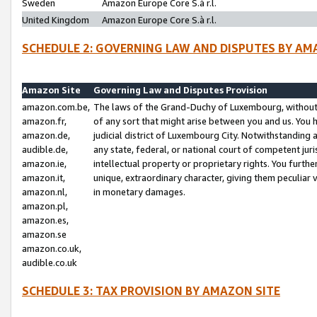
Sweden
Amazon Europe Core S.à r.l.
United Kingdom
Amazon Europe Core S.à r.l.
SCHEDULE 2: GOVERNING LAW AND DISPUTES BY AM
Amazon Site
Governing Law and Disputes Provision
amazon.com.be,
The laws of the Grand-Duchy of Luxembourg, without r
amazon.fr,
of any sort that might arise between you and us. You h
amazon.de,
judicial district of Luxembourg City. Notwithstanding a
audible.de,
any state, federal, or national court of competent juri
amazon.ie,
intellectual property or proprietary rights. You furth
amazon.it,
unique, extraordinary character, giving them peculiar
amazon.nl,
in monetary damages.
amazon.pl,
amazon.es,
amazon.se
amazon.co.uk,
audible.co.uk
SCHEDULE 3: TAX PROVISION BY AMAZON SITE