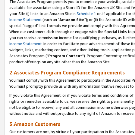
The Associates Program permits you to monetize your website, social me
available for associates using a Store ID for the Amazon UK Site and f
your Site (i) links to an Amazon Site in
Schedule 1
or, if applicable for t
Income Statement
(each an "
Amazon Site
"); or (ii) the Associate ID w
special "tagged" link formats we provide and comply with this Agreeme
When our customers click through or engage with the Special Links to p
you can receive commission income for qualifying purchases, as further d
Income Statement
. In order to facilitate your advertisement of these i
widgets, links, marketing content, and other linking tools, application 
Associates Program ("
Program Content
"). Program Content specifical
product offerings on any site other than the Amazon Site.
2.Associates Program Compliance Requirements
You must comply with this Agreement to participate in the Associates
You must promptly provide us with any information that we request to 
If you violate this Agreement, or if you violate terms and conditions 
rights or remedies available to us, we reserve the right to permanently
not be eligible to receive) any and all commission income otherwise pay
without notice and without prejudice to any right of Amazon to recove
3.Amazon Customers
Our customers are not, by virtue of your participation in the Associates