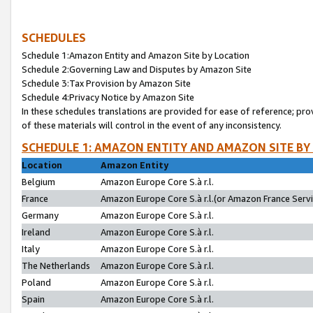
SCHEDULES
Schedule 1:Amazon Entity and Amazon Site by Location
Schedule 2:Governing Law and Disputes by Amazon Site
Schedule 3:Tax Provision by Amazon Site
Schedule 4:Privacy Notice by Amazon Site
In these schedules translations are provided for ease of reference; pro
of these materials will control in the event of any inconsistency.
SCHEDULE 1: AMAZON ENTITY AND AMAZON SITE BY
Location
Amazon Entity
Belgium
Amazon Europe Core S.à r.l.
France
Amazon Europe Core S.à r.l.(or Amazon France Servic
Germany
Amazon Europe Core S.à r.l.
Ireland
Amazon Europe Core S.à r.l.
Italy
Amazon Europe Core S.à r.l.
The Netherlands
Amazon Europe Core S.à r.l.
Poland
Amazon Europe Core S.à r.l.
Spain
Amazon Europe Core S.à r.l.