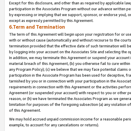
Except for this disclosure, and other than as required by applicable la
participation in the Associates Program without our advance written per
by expressing or implying that we support, sponsor, or endorse you), or
except as expressly permitted by this Agreement.
6.Term and Termination
The term of this Agreement will begin upon your registration for or use
with or without cause (automatically and without recourse to the courts,
termination provided that the effective date of such termination will b
by logging into your account on the Associates Site and selecting the o
In addition, we may terminate this Agreement or suspend your account i
material breach of this Agreement, (b) you otherwise fail to cure withi
any Program Policy); (c) we believe that we may face potential claims or
participation in the Associate Program has been used for deceptive, frau
tarnished by you or in connection with your participation in the Associ
requirements in connection with this Agreement or the activities perfo
Agreement (or suspended your account) with respect to you or other per
reason, or (h) we have terminated the Associates Program as we general
limitation for purposes of the foregoing subsection (a) any violation o
of this Agreement.
We may hold accrued unpaid commission income for a reasonable period 
example, to account for any cancelations or returns).