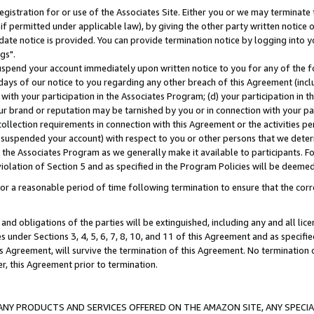
gistration for or use of the Associates Site. Either you or we may terminate 
if permitted under applicable law), by giving the other party written notice 
date notice is provided. You can provide termination notice by logging into y
gs".
spend your account immediately upon written notice to you for any of the fol
 days of our notice to you regarding any other breach of this Agreement (incl
n with your participation in the Associates Program; (d) your participation in
t our brand or reputation may be tarnished by you or in connection with your pa
ollection requirements in connection with this Agreement or the activities p
suspended your account) with respect to you or other persons that we determi
 the Associates Program as we generally make it available to participants. F
iolation of Section 5 and as specified in the Program Policies will be deeme
a reasonable period of time following termination to ensure that the corre
and obligations of the parties will be extinguished, including any and all lic
es under Sections 3, 4, 5, 6, 7, 8, 10, and 11 of this Agreement and as specifi
Agreement, will survive the termination of this Agreement. No termination of
der, this Agreement prior to termination.
NY PRODUCTS AND SERVICES OFFERED ON THE AMAZON SITE, ANY SPECIAL