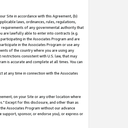
our Site in accordance with this Agreement, (b)
pplicable laws, ordinances, rules, regulations,
her requirements of any governmental authority that
u are lawfully able to enter into contracts (e.g.
 participating in the Associates Program and are
 participate in the Associates Program or use any
nments of the country where you are using any
restrictions consistent with U.S. law, that may
ram is accurate and complete at all times. You can
 at any time in connection with the Associates
eement, on your Site or any other location where
" Except for this disclosure, and other than as
in the Associates Program without our advance
we support, sponsor, or endorse you), or express or