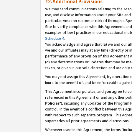
12.Additional Provisions
We may send communications relating to the Associ
use, and disclose information about your Site and 
particular Amazon customer clicked through a Spec
Site to verify compliance with this Agreement, an
examples of best practices in our educational mat
Schedule 4
.
You acknowledge and agree that (a) we and our affil
we and our affiliates may at any time (directly or i
performance of any provision of this Agreement wi
(d) any determinations or updates that may be mad
taken, or given in our sole discretion and are only 
You may not assign this Agreement, by operation of
inure to the benefit of, and be enforceable against
This Agreement incorporates, and you agree to comp
referenced in this Agreement or and any other pol
Policies
"), including any updates of the Program 
control. In the event of a conflict between this 
with respect to such separate program. This Agre
supersedes all prior agreements and discussions.
Whenever used in this Agreement, the terms "includ