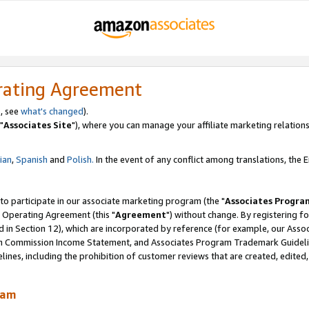
rating Agreement
, see
what's changed
).
"
Associates Site
"), where you can manage your affiliate marketing relations
lian
,
Spanish
and
Polish.
In the event of any conflict among translations, the En
 to participate in our associate marketing program (the "
Associates Progra
 Operating Agreement (this "
Agreement
") without change. By registering fo
d in Section 12), which are incorporated by reference (for example, our Ass
am Commission Income Statement, and Associates Program Trademark Guidel
nes, including the prohibition of customer reviews that are created, edited
ram