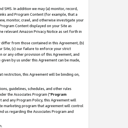
nd SMS. In addition we may (a) monitor, record,
 Links and Program Content (for example, that a
ew, monitor, crawl, and otherwise investigate your
f Program Content displayed on your Site as
he relevant Amazon Privacy Notice as set forth in
y differ from those contained in this Agreement, (b)
 Site, (c) our failure to enforce your strict
on or any other provision of this Agreement, and
e given by us under this Agreement can be made,
 restriction, this Agreement will be binding on,
ons, guidelines, schedules, and other rules
nder the Associates Program ("
Program
nt and any Program Policy, this Agreement will
iate marketing program that agreement will control
and us regarding the Associates Program and
n.