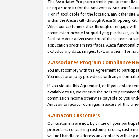
The Associates Program permits you to monetize yo
using a Store ID for the Amazon UK Site and featu
1
or, if applicable for the location, any other site 
within the Alexa skill (through Alexa Shopping Kit
When our customers click through or engage with th
commission income for qualifying purchases, as furt
facilitate your advertisement of these items or ser
application program interfaces, Alexa functionalit
excludes any data, images, text, or other informat
2.Associates Program Compliance R
You must comply with this Agreement to participa
You must promptly provide us with any information
If you violate this Agreement, or if you violate t
available to us, we reserve the right to permanent
commission income otherwise payable to you under 
Amazon to recover damages in excess of this amo
3.Amazon Customers
Our customers are not, by virtue of your participat
procedures concerning customer orders, customer 
will not handle or address any contacts with any o