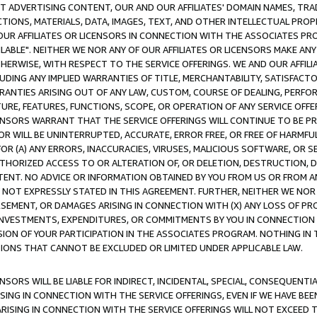
CT ADVERTISING CONTENT, OUR AND OUR AFFILIATES' DOMAIN NAMES, T
TIONS, MATERIALS, DATA, IMAGES, TEXT, AND OTHER INTELLECTUAL PR
OUR AFFILIATES OR LICENSORS IN CONNECTION WITH THE ASSOCIATES PRO
AVAILABLE". NEITHER WE NOR ANY OF OUR AFFILIATES OR LICENSORS MAKE 
HERWISE, WITH RESPECT TO THE SERVICE OFFERINGS. WE AND OUR AFFILI
UDING ANY IMPLIED WARRANTIES OF TITLE, MERCHANTABILITY, SATISFACTO
ANTIES ARISING OUT OF ANY LAW, CUSTOM, COURSE OF DEALING, PERFO
URE, FEATURES, FUNCTIONS, SCOPE, OR OPERATION OF ANY SERVICE OFFER
CENSORS WARRANT THAT THE SERVICE OFFERINGS WILL CONTINUE TO BE PR
OR WILL BE UNINTERRUPTED, ACCURATE, ERROR FREE, OR FREE OF HARMF
 FOR (A) ANY ERRORS, INACCURACIES, VIRUSES, MALICIOUS SOFTWARE, OR
THORIZED ACCESS TO OR ALTERATION OF, OR DELETION, DESTRUCTION, DA
TENT. NO ADVICE OR INFORMATION OBTAINED BY YOU FROM US OR FROM
NOT EXPRESSLY STATED IN THIS AGREEMENT. FURTHER, NEITHER WE NOR A
EMENT, OR DAMAGES ARISING IN CONNECTION WITH (X) ANY LOSS OF PR
Y INVESTMENTS, EXPENDITURES, OR COMMITMENTS BY YOU IN CONNECTION
ION OF YOUR PARTICIPATION IN THE ASSOCIATES PROGRAM. NOTHING IN 
ATIONS THAT CANNOT BE EXCLUDED OR LIMITED UNDER APPLICABLE LAW.
NSORS WILL BE LIABLE FOR INDIRECT, INCIDENTAL, SPECIAL, CONSEQUENT
ISING IN CONNECTION WITH THE SERVICE OFFERINGS, EVEN IF WE HAVE BEE
ARISING IN CONNECTION WITH THE SERVICE OFFERINGS WILL NOT EXCEED