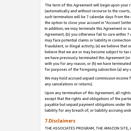
The term of this Agreement will begin upon your re
(automatically and without recourse to the courts, 
such termination will be 7 calendar days from the 
the option to close your account in "Account Settin
In addition, we may terminate this Agreement or su
Agreement, (b) you otherwise fail to cure within 7
may face potential claims or liability in connectio
fraudulent, or illegal activity; (e) we believe tha
believe that we are or may become subject to tax c
we have previously terminated this Agreement (or 
with you for any reason, or (h) we have terminated
for purposes of the foregoing subsection (a) any v
We may hold accrued unpaid commission income for 
any cancelations or returns).
Upon any termination of this Agreement, all rights 
except that the rights and obligations of the parti
payable but unpaid payment obligations under this 
liability for any breach of, or liability accruing un
7.Disclaimers
THE ASSOCIATES PROGRAM, THE AMAZON SITE, A