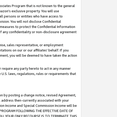
ssociates Program that is not known to the general
azon's exclusive property. You will use
ll persons or entities who have access to
ision. You will not disclose Confidential
e measures to protect the Confidential Information
s of any confidentiality or non-disclosure agreement
chise, sales representative, or employment
ations on our or our affiliates' behalf. If you
reement, you will be deemed to have taken the action
or require any party hereto to act in any manner
y U.S. laws, regulations, rules or requirements that
ion by posting a change notice, revised Agreement,
l address then-currently associated with your
ssion Income and Special Commission Income will be
TES PROGRAM FOLLOWING THE EFFECTIVE DATE OF
OU, YOUR ONLY RECOURSE IS TO TERMINATE THIS