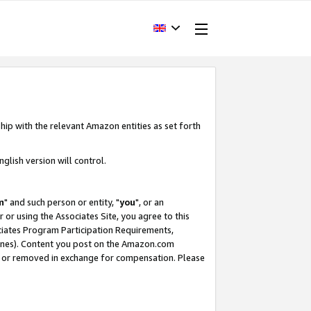
hip with the relevant Amazon entities as set forth
glish version will control.
m
" and such person or entity, "
you
", or an
r or using the Associates Site, you agree to this
ociates Program Participation Requirements,
ines). Content you post on the Amazon.com
, or removed in exchange for compensation. Please