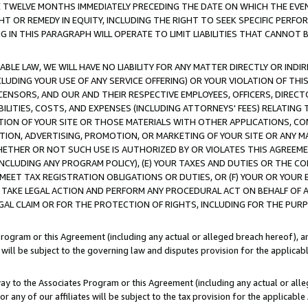
E TWELVE MONTHS IMMEDIATELY PRECEDING THE DATE ON WHICH THE EVEN
GHT OR REMEDY IN EQUITY, INCLUDING THE RIGHT TO SEEK SPECIFIC PERFO
IN THIS PARAGRAPH WILL OPERATE TO LIMIT LIABILITIES THAT CANNOT B
LE LAW, WE WILL HAVE NO LIABILITY FOR ANY MATTER DIRECTLY OR INDI
CLUDING YOUR USE OF ANY SERVICE OFFERING) OR YOUR VIOLATION OF THI
LICENSORS, AND OUR AND THEIR RESPECTIVE EMPLOYEES, OFFICERS, DIRE
BILITIES, COSTS, AND EXPENSES (INCLUDING ATTORNEYS' FEES) RELATING 
TION OF YOUR SITE OR THOSE MATERIALS WITH OTHER APPLICATIONS, CON
ION, ADVERTISING, PROMOTION, OR MARKETING OF YOUR SITE OR ANY M
 WHETHER OR NOT SUCH USE IS AUTHORIZED BY OR VIOLATES THIS AGREEME
NCLUDING ANY PROGRAM POLICY), (E) YOUR TAXES AND DUTIES OR THE CO
O MEET TAX REGISTRATION OBLIGATIONS OR DUTIES, OR (F) YOUR OR YOU
 TAKE LEGAL ACTION AND PERFORM ANY PROCEDURAL ACT ON BEHALF OF
EGAL CLAIM OR FOR THE PROTECTION OF RIGHTS, INCLUDING FOR THE PUR
Program or this Agreement (including any actual or alleged breach hereof), an
es will be subject to the governing law and disputes provision for the applica
way to the Associates Program or this Agreement (including any actual or alleg
or any of our affiliates will be subject to the tax provision for the applicab