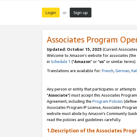
Login
Sign up
or
Associates Program Ope
Updated: October 15, 2025
(Current Associates
Welcome to Amazon's website for associates (the 
in
Schedule 1
("
Amazon
" or "
us
" or similar terms).
Translations are available for:
French
,
German
,
Ita
Any person or entity that participates or attempts
"
Associate
") must accept this Associates Program
Agreement, including the
Program Policies
(define
Associates Program IP License, Associates Progr
website must abide by Amazon's Community Guideli
read the policies and guidelines carefully.
1.Description of the Associates Prog