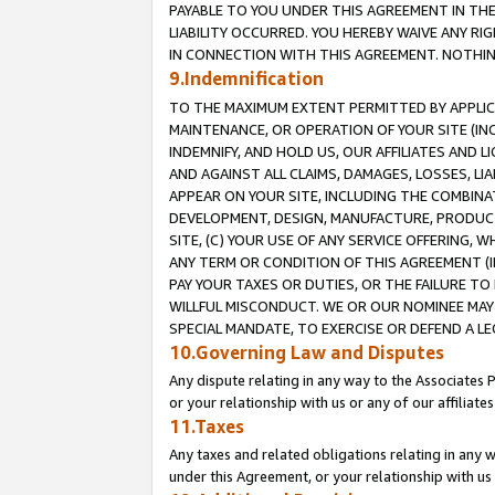
PAYABLE TO YOU UNDER THIS AGREEMENT IN TH
LIABILITY OCCURRED. YOU HEREBY WAIVE ANY RI
IN CONNECTION WITH THIS AGREEMENT. NOTHING 
9.Indemnification
TO THE MAXIMUM EXTENT PERMITTED BY APPLICAB
MAINTENANCE, OR OPERATION OF YOUR SITE (IN
INDEMNIFY, AND HOLD US, OUR AFFILIATES AND 
AND AGAINST ALL CLAIMS, DAMAGES, LOSSES, LIA
APPEAR ON YOUR SITE, INCLUDING THE COMBINA
DEVELOPMENT, DESIGN, MANUFACTURE, PRODUCT
SITE, (C) YOUR USE OF ANY SERVICE OFFERING,
ANY TERM OR CONDITION OF THIS AGREEMENT (I
PAY YOUR TAXES OR DUTIES, OR THE FAILURE T
WILLFUL MISCONDUCT. WE OR OUR NOMINEE MAY
SPECIAL MANDATE, TO EXERCISE OR DEFEND A L
10.Governing Law and Disputes
Any dispute relating in any way to the Associates 
or your relationship with us or any of our affiliat
11.Taxes
Any taxes and related obligations relating in any 
under this Agreement, or your relationship with us 