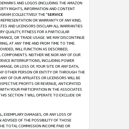
RADEMARKS AND LOGOS (INCLUDING THE AMAZON
OPERTY RIGHTS, INFORMATION AND CONTENT
GRAM (COLLECTIVELY THE "
SERVICE
ANY REPRESENTATION OR WARRANTY OF ANY KIND,
ATES AND LICENSORS DISCLAIM ALL WARRANTIES
RY QUALITY, FITNESS FOR A PARTICULAR
RMANCE, OR TRADE USAGE. WE MAY DISCONTINUE
ING, AT ANY TIME AND FROM TIME TO TIME.
OVIDED, WILL FUNCTION AS DESCRIBED,
UL COMPONENTS. NEITHER WE NOR ANY OF OUR
 SERVICE INTERRUPTIONS, INCLUDING POWER
MAGE, OR LOSS OF, YOUR SITE OR ANY DATA,
 ANY OTHER PERSON OR ENTITY OR THROUGH THE
NY OF OUR AFFILIATES OR LICENSORS WILL BE
OSPECTIVE PROFITS OR REVENUE, ANTICIPATED
 WITH YOUR PARTICIPATION IN THE ASSOCIATES
THIS SECTION 7 WILL OPERATE TO EXCLUDE OR
IAL, EXEMPLARY DAMAGES, OR ANY LOSS OF
N ADVISED OF THE POSSIBILITY OF THOSE
 THE TOTAL COMMISSION INCOME PAID OR