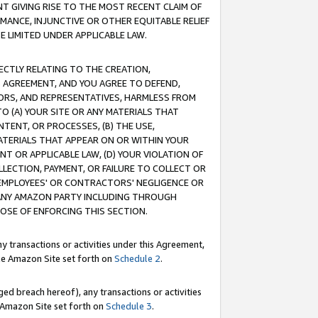
T GIVING RISE TO THE MOST RECENT CLAIM OF
RMANCE, INJUNCTIVE OR OTHER EQUITABLE RELIEF
E LIMITED UNDER APPLICABLE LAW.
RECTLY RELATING TO THE CREATION,
S AGREEMENT, AND YOU AGREE TO DEFEND,
CTORS, AND REPRESENTATIVES, HARMLESS FROM
TO (A) YOUR SITE OR ANY MATERIALS THAT
TENT, OR PROCESSES, (B) THE USE,
ATERIALS THAT APPEAR ON OR WITHIN YOUR
NT OR APPLICABLE LAW, (D) YOUR VIOLATION OF
LLECTION, PAYMENT, OR FAILURE TO COLLECT OR
R EMPLOYEES' OR CONTRACTORS' NEGLIGENCE OR
 ANY AMAZON PARTY INCLUDING THROUGH
POSE OF ENFORCING THIS SECTION.
y transactions or activities under this Agreement,
ble Amazon Site set forth on
Schedule 2
.
ed breach hereof), any transactions or activities
le Amazon Site set forth on
Schedule 3
.