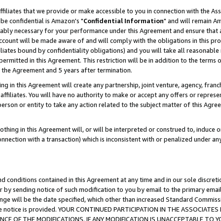
ffiliates that we provide or make accessible to you in connection with the A
be confidential is Amazon's "
Confidential Information
" and will remain Am
nably necessary for your performance under this Agreement and ensure that a
count will be made aware of and will comply with the obligations in this prov
filiates bound by confidentiality obligations) and you will take all reasonabl
 permitted in this Agreement. This restriction will be in addition to the term
f the Agreement and 5 years after termination.
g in this Agreement will create any partnership, joint venture, agency, fran
ffiliates. You will have no authority to make or accept any offers or represent
 person or entity to take any action related to the subject matter of this Ag
thing in this Agreement will, or will be interpreted or construed to, induce 
connection with a transaction) which is inconsistent with or penalized under an
d conditions contained in this Agreement at any time and in our sole discret
r by sending notice of such modification to you by email to the primary emai
ange will be the date specified, which other than increased Standard Commi
e the notice is provided. YOUR CONTINUED PARTICIPATION IN THE ASSOCIA
E OF THE MODIFICATIONS. IF ANY MODIFICATION IS UNACCEPTABLE TO Y