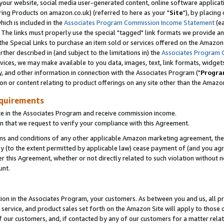
ur website, social media user-generated content, online software application
ring Products on amazon.co.uk) (referred to here as your "
Site
"), by placing
which is included in the
Associates Program Commission Income Statement
(ea
). The links must properly use the special "tagged" link formats we provide a
e Special Links to purchase an item sold or services offered on the Amazon S
her described in (and subject to the limitations in) the
Associates Program 
vices, we may make available to you data, images, text, link formats, widgets,
y, and other information in connection with the Associates Program ("
Progra
ion or content relating to product offerings on any site other than the Amazon
equirements
te in the Associates Program and receive commission income.
 that we request to verify your compliance with this Agreement.
erms and conditions of any other applicable Amazon marketing agreement, then
ly (to the extent permitted by applicable law) cease payment of (and you agree
this Agreement, whether or not directly related to such violation without no
unt.
ion in the Associates Program, your customers. As between you and us, all pric
service, and product sales set forth on the Amazon Site will apply to those
f our customers, and, if contacted by any of our customers for a matter relat