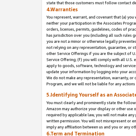
state that those customers must follow contact di
4.Warranties
You represent, warrant, and covenant that (a) you 
neither your participation in the Associates Progra
orders, licenses, permits, guidelines, codes of pr
has jurisdiction over you (including all such rules
you are not a minor or otherwise legally prevented
not relying on any representation, guarantee, or st
other Service Offerings if you are the subject of 
Service Offering; (f) you will comply with all U.S.
apply to goods, software, technology and services,
update your information by logging into your accou
We do not make any representation, warranty, or c
Program, and we will not be liable for any action
5.Identifying Yourself as an Associat
You must clearly and prominently state the followi
Amazon may authorize your display or other use of
required by applicable law, you will not make any
written permission. You will not misrepresent or e
imply any affiliation between us and you or any ot
6.Term and Termination