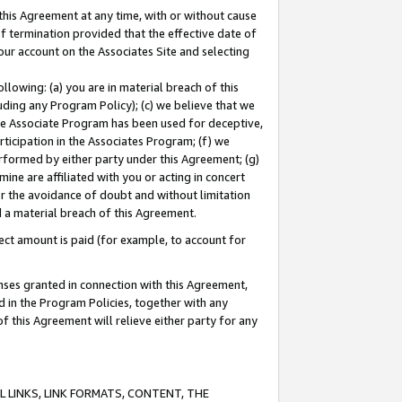
this Agreement at any time, with or without cause
of termination provided that the effective date of
our account on the Associates Site and selecting
lowing: (a) you are in material breach of this
uding any Program Policy); (c) we believe that we
 the Associate Program has been used for deceptive,
rticipation in the Associates Program; (f) we
erformed by either party under this Agreement; (g)
ne are affiliated with you or acting in concert
or the avoidance of doubt and without limitation
d a material breach of this Agreement.
ct amount is paid (for example, to account for
enses granted in connection with this Agreement,
ed in the Program Policies, together with any
 this Agreement will relieve either party for any
 LINKS, LINK FORMATS, CONTENT, THE