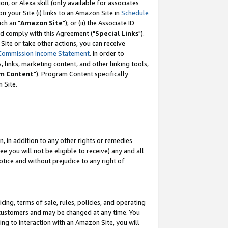
, or Alexa skill (only available for associates
 on your Site (i) links to an Amazon Site in
Schedule
ch an "
Amazon Site
"); or (ii) the Associate ID
nd comply with this Agreement ("
Special Links
").
ite or take other actions, you can receive
Commission Income Statement
. In order to
 links, marketing content, and other linking tools,
m Content
"). Program Content specifically
 Site.
, in addition to any other rights or remedies
 you will not be eligible to receive) any and all
tice and without prejudice to any right of
ing, terms of sale, rules, policies, and operating
 customers and may be changed at any time. You
ing to interaction with an Amazon Site, you will