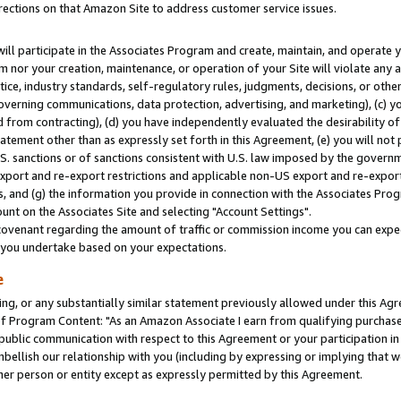
rections on that Amazon Site to address customer service issues.
will participate in the Associates Program and create, maintain, and operate y
m nor your creation, maintenance, or operation of your Site will violate any a
actice, industry standards, self-regulatory rules, judgments, decisions, or ot
 governing communications, data protection, advertising, and marketing), (c) yo
 from contracting), (d) you have independently evaluated the desirability of
atement other than as expressly set forth in this Agreement, (e) you will not
U.S. sanctions or of sanctions consistent with U.S. law imposed by the gover
 export and re-export restrictions and applicable non-US export and re-export 
 and (g) the information you provide in connection with the Associates Prog
nt on the Associates Site and selecting "Account Settings".
ovenant regarding the amount of traffic or commission income you can expect
s you undertake based on your expectations.
e
ng, or any substantially similar statement previously allowed under this Agr
 Program Content: "As an Amazon Associate I earn from qualifying purchases.
 public communication with respect to this Agreement or your participation 
mbellish our relationship with you (including by expressing or implying that 
her person or entity except as expressly permitted by this Agreement.