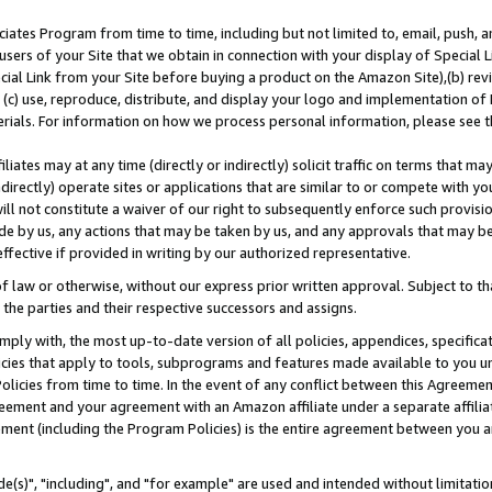
ates Program from time to time, including but not limited to, email, push, a
users of your Site that we obtain in connection with your display of Special
ial Link from your Site before buying a product on the Amazon Site),(b) revi
d (c) use, reproduce, distribute, and display your logo and implementation o
erials. For information on how we process personal information, please see t
iates may at any time (directly or indirectly) solicit traffic on terms that ma
ndirectly) operate sites or applications that are similar to or compete with your
ll not constitute a waiver of our right to subsequently enforce such provisi
e by us, any actions that may be taken by us, and any approvals that may b
effective if provided in writing by our authorized representative.
 law or otherwise, without our express prior written approval. Subject to that
 the parties and their respective successors and assigns.
ly with, the most up-to-date version of all policies, appendices, specificati
icies that apply to tools, subprograms and features made available to you u
Policies from time to time. In the event of any conflict between this Agreeme
Agreement and your agreement with an Amazon affiliate under a separate affil
ement (including the Program Policies) is the entire agreement between you 
e(s)", "including", and "for example" are used and intended without limitatio