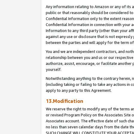
Any information relating to Amazon or any of its a
public or that reasonably should be considered to 
Confidential Information only to the extent reaso
Confidential Information in connection with your ac
Information to any third party (other than your af
against any use or disclosure that is not expressly
between the parties and will apply for the term o
You and we are independent contractors, and nothin
relationship between you and us or our respective a
authorize, assist, encourage, or facilitate another
yourself.
Notwithstanding anything to the contrary herein, no
(including taking or failing to take any actions in 
apply to any party to this Agreement.
13.Modification
We reserve the right to modify any of the terms an
or revised Program Policy on the Associates Site o
Associates account. The effective date of such ch
no less than seven calendar days from the dat
SUCH CHANGE WILL CONSTITUTE YOUR ACCEPTANC