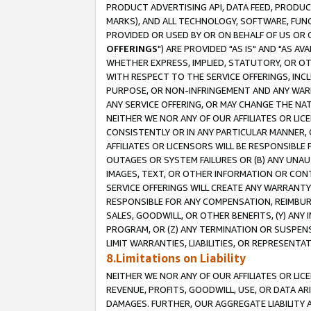
PRODUCT ADVERTISING API, DATA FEED, PRODU
MARKS), AND ALL TECHNOLOGY, SOFTWARE, FUNC
PROVIDED OR USED BY OR ON BEHALF OF US OR 
OFFERINGS
") ARE PROVIDED "AS IS" AND "AS 
WHETHER EXPRESS, IMPLIED, STATUTORY, OR OT
WITH RESPECT TO THE SERVICE OFFERINGS, INCL
PURPOSE, OR NON-INFRINGEMENT AND ANY WARR
ANY SERVICE OFFERING, OR MAY CHANGE THE NAT
NEITHER WE NOR ANY OF OUR AFFILIATES OR LI
CONSISTENTLY OR IN ANY PARTICULAR MANNER, 
AFFILIATES OR LICENSORS WILL BE RESPONSIBLE
OUTAGES OR SYSTEM FAILURES OR (B) ANY UNAU
IMAGES, TEXT, OR OTHER INFORMATION OR CON
SERVICE OFFERINGS WILL CREATE ANY WARRANTY 
RESPONSIBLE FOR ANY COMPENSATION, REIMBURS
SALES, GOODWILL, OR OTHER BENEFITS, (Y) AN
PROGRAM, OR (Z) ANY TERMINATION OR SUSPENS
LIMIT WARRANTIES, LIABILITIES, OR REPRESENT
8.Limitations on Liability
NEITHER WE NOR ANY OF OUR AFFILIATES OR LICE
REVENUE, PROFITS, GOODWILL, USE, OR DATA AR
DAMAGES. FURTHER, OUR AGGREGATE LIABILITY 