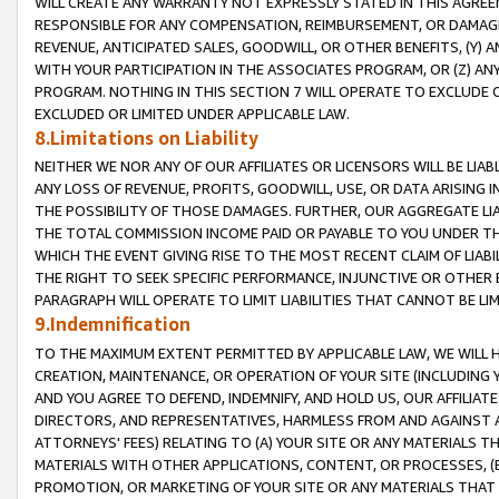
WILL CREATE ANY WARRANTY NOT EXPRESSLY STATED IN THIS AGREEM
RESPONSIBLE FOR ANY COMPENSATION, REIMBURSEMENT, OR DAMAGES
REVENUE, ANTICIPATED SALES, GOODWILL, OR OTHER BENEFITS, (Y
WITH YOUR PARTICIPATION IN THE ASSOCIATES PROGRAM, OR (Z) AN
PROGRAM. NOTHING IN THIS SECTION 7 WILL OPERATE TO EXCLUDE O
EXCLUDED OR LIMITED UNDER APPLICABLE LAW.
8.Limitations on Liability
NEITHER WE NOR ANY OF OUR AFFILIATES OR LICENSORS WILL BE LIAB
ANY LOSS OF REVENUE, PROFITS, GOODWILL, USE, OR DATA ARISING 
THE POSSIBILITY OF THOSE DAMAGES. FURTHER, OUR AGGREGATE LIA
THE TOTAL COMMISSION INCOME PAID OR PAYABLE TO YOU UNDER T
WHICH THE EVENT GIVING RISE TO THE MOST RECENT CLAIM OF LIABI
THE RIGHT TO SEEK SPECIFIC PERFORMANCE, INJUNCTIVE OR OTHER 
PARAGRAPH WILL OPERATE TO LIMIT LIABILITIES THAT CANNOT BE LI
9.Indemnification
TO THE MAXIMUM EXTENT PERMITTED BY APPLICABLE LAW, WE WILL HA
CREATION, MAINTENANCE, OR OPERATION OF YOUR SITE (INCLUDING 
AND YOU AGREE TO DEFEND, INDEMNIFY, AND HOLD US, OUR AFFILIAT
DIRECTORS, AND REPRESENTATIVES, HARMLESS FROM AND AGAINST ALL
ATTORNEYS' FEES) RELATING TO (A) YOUR SITE OR ANY MATERIALS 
MATERIALS WITH OTHER APPLICATIONS, CONTENT, OR PROCESSES, (
PROMOTION, OR MARKETING OF YOUR SITE OR ANY MATERIALS THAT A