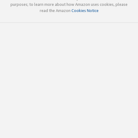
purposes; to learn more about how Amazon uses cookies, please
read the Amazon
Cookies Notice