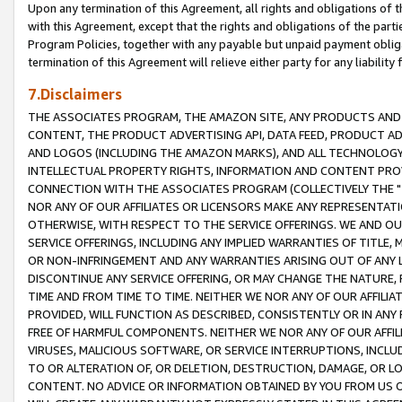
Upon any termination of this Agreement, all rights and obligations of th
with this Agreement, except that the rights and obligations of the partie
Program Policies, together with any payable but unpaid payment obliga
termination of this Agreement will relieve either party for any liability 
7.Disclaimers
THE ASSOCIATES PROGRAM, THE AMAZON SITE, ANY PRODUCTS AND SE
CONTENT, THE PRODUCT ADVERTISING API, DATA FEED, PRODUCT A
AND LOGOS (INCLUDING THE AMAZON MARKS), AND ALL TECHNOLOGY,
INTELLECTUAL PROPERTY RIGHTS, INFORMATION AND CONTENT PROVI
CONNECTION WITH THE ASSOCIATES PROGRAM (COLLECTIVELY THE "
NOR ANY OF OUR AFFILIATES OR LICENSORS MAKE ANY REPRESENTAT
OTHERWISE, WITH RESPECT TO THE SERVICE OFFERINGS. WE AND OU
SERVICE OFFERINGS, INCLUDING ANY IMPLIED WARRANTIES OF TITLE,
OR NON-INFRINGEMENT AND ANY WARRANTIES ARISING OUT OF ANY 
DISCONTINUE ANY SERVICE OFFERING, OR MAY CHANGE THE NATURE, 
TIME AND FROM TIME TO TIME. NEITHER WE NOR ANY OF OUR AFFILI
PROVIDED, WILL FUNCTION AS DESCRIBED, CONSISTENTLY OR IN ANY
FREE OF HARMFUL COMPONENTS. NEITHER WE NOR ANY OF OUR AFFILIA
VIRUSES, MALICIOUS SOFTWARE, OR SERVICE INTERRUPTIONS, INCL
TO OR ALTERATION OF, OR DELETION, DESTRUCTION, DAMAGE, OR LO
CONTENT. NO ADVICE OR INFORMATION OBTAINED BY YOU FROM US 