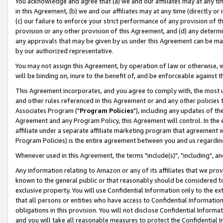
You acknowledge and agree that (a) we and our affiliates may at any time
in this Agreement, (b) we and our affiliates may at any time (directly or 
(c) our failure to enforce your strict performance of any provision of t
provision or any other provision of this Agreement, and (d) any determ
any approvals that may be given by us under this Agreement can be made,
by our authorized representative.
You may not assign this Agreement, by operation of law or otherwise, wi
will be binding on, inure to the benefit of, and be enforceable against t
This Agreement incorporates, and you agree to comply with, the most up-
and other rules referenced in this Agreement or and any other policies
Associates Program ("
Program Policies
"), including any updates of th
Agreement and any Program Policy, this Agreement will control. In th
affiliate under a separate affiliate marketing program that agreement 
Program Policies) is the entire agreement between you and us regardin
Whenever used in this Agreement, the terms "include(s)", "including", a
Any information relating to Amazon or any of its affiliates that we pro
known to the general public or that reasonably should be considered to
exclusive property. You will use Confidential Information only to the
that all persons or entities who have access to Confidential Informatio
obligations in this provision. You will not disclose Confidential Informa
and you will take all reasonable measures to protect the Confidential In