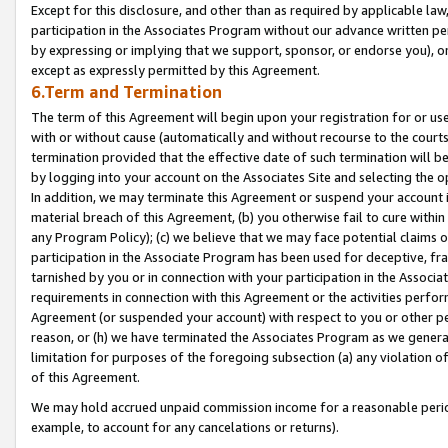
Except for this disclosure, and other than as required by applicable la
participation in the Associates Program without our advance written per
by expressing or implying that we support, sponsor, or endorse you), or
except as expressly permitted by this Agreement.
6.Term and Termination
The term of this Agreement will begin upon your registration for or use
with or without cause (automatically and without recourse to the courts,
termination provided that the effective date of such termination will b
by logging into your account on the Associates Site and selecting the o
In addition, we may terminate this Agreement or suspend your account i
material breach of this Agreement, (b) you otherwise fail to cure withi
any Program Policy); (c) we believe that we may face potential claims or
participation in the Associate Program has been used for deceptive, frau
tarnished by you or in connection with your participation in the Associ
requirements in connection with this Agreement or the activities perfo
Agreement (or suspended your account) with respect to you or other per
reason, or (h) we have terminated the Associates Program as we general
limitation for purposes of the foregoing subsection (a) any violation o
of this Agreement.
We may hold accrued unpaid commission income for a reasonable period 
example, to account for any cancelations or returns).