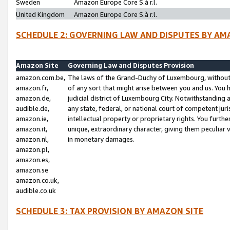
Sweden
Amazon Europe Core S.à r.l.
United Kingdom
Amazon Europe Core S.à r.l.
SCHEDULE 2: GOVERNING LAW AND DISPUTES BY AM
Amazon Site
Governing Law and Disputes Provision
amazon.com.be,
The laws of the Grand-Duchy of Luxembourg, without r
amazon.fr,
of any sort that might arise between you and us. You h
amazon.de,
judicial district of Luxembourg City. Notwithstanding a
audible.de,
any state, federal, or national court of competent juri
amazon.ie,
intellectual property or proprietary rights. You furth
amazon.it,
unique, extraordinary character, giving them peculiar
amazon.nl,
in monetary damages.
amazon.pl,
amazon.es,
amazon.se
amazon.co.uk,
audible.co.uk
SCHEDULE 3: TAX PROVISION BY AMAZON SITE