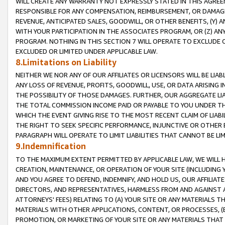
WILL CREATE ANY WARRANTY NOT EXPRESSLY STATED IN THIS AGREEM
RESPONSIBLE FOR ANY COMPENSATION, REIMBURSEMENT, OR DAMAGES
REVENUE, ANTICIPATED SALES, GOODWILL, OR OTHER BENEFITS, (Y
WITH YOUR PARTICIPATION IN THE ASSOCIATES PROGRAM, OR (Z) AN
PROGRAM. NOTHING IN THIS SECTION 7 WILL OPERATE TO EXCLUDE O
EXCLUDED OR LIMITED UNDER APPLICABLE LAW.
8.Limitations on Liability
NEITHER WE NOR ANY OF OUR AFFILIATES OR LICENSORS WILL BE LIAB
ANY LOSS OF REVENUE, PROFITS, GOODWILL, USE, OR DATA ARISING 
THE POSSIBILITY OF THOSE DAMAGES. FURTHER, OUR AGGREGATE LIA
THE TOTAL COMMISSION INCOME PAID OR PAYABLE TO YOU UNDER T
WHICH THE EVENT GIVING RISE TO THE MOST RECENT CLAIM OF LIABI
THE RIGHT TO SEEK SPECIFIC PERFORMANCE, INJUNCTIVE OR OTHER 
PARAGRAPH WILL OPERATE TO LIMIT LIABILITIES THAT CANNOT BE LI
9.Indemnification
TO THE MAXIMUM EXTENT PERMITTED BY APPLICABLE LAW, WE WILL HA
CREATION, MAINTENANCE, OR OPERATION OF YOUR SITE (INCLUDING 
AND YOU AGREE TO DEFEND, INDEMNIFY, AND HOLD US, OUR AFFILIAT
DIRECTORS, AND REPRESENTATIVES, HARMLESS FROM AND AGAINST ALL
ATTORNEYS' FEES) RELATING TO (A) YOUR SITE OR ANY MATERIALS 
MATERIALS WITH OTHER APPLICATIONS, CONTENT, OR PROCESSES, (
PROMOTION, OR MARKETING OF YOUR SITE OR ANY MATERIALS THAT A