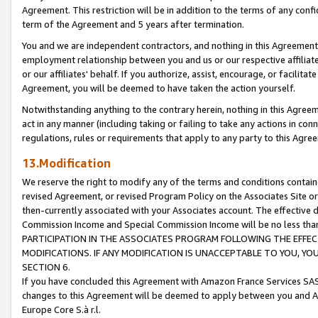
Agreement. This restriction will be in addition to the terms of any con
term of the Agreement and 5 years after termination.
You and we are independent contractors, and nothing in this Agreement wi
employment relationship between you and us or our respective affiliate
or our affiliates' behalf. If you authorize, assist, encourage, or facilita
Agreement, you will be deemed to have taken the action yourself.
Notwithstanding anything to the contrary herein, nothing in this Agreeme
act in any manner (including taking or failing to take any actions in con
regulations, rules or requirements that apply to any party to this Agre
13.Modification
We reserve the right to modify any of the terms and conditions containe
revised Agreement, or revised Program Policy on the Associates Site or
then-currently associated with your Associates account. The effective d
Commission Income and Special Commission Income will be no less tha
PARTICIPATION IN THE ASSOCIATES PROGRAM FOLLOWING THE EFFE
MODIFICATIONS. IF ANY MODIFICATION IS UNACCEPTABLE TO YOU, 
SECTION 6.
If you have concluded this Agreement with Amazon France Services SAS
changes to this Agreement will be deemed to apply between you and A
Europe Core S.à r.l.