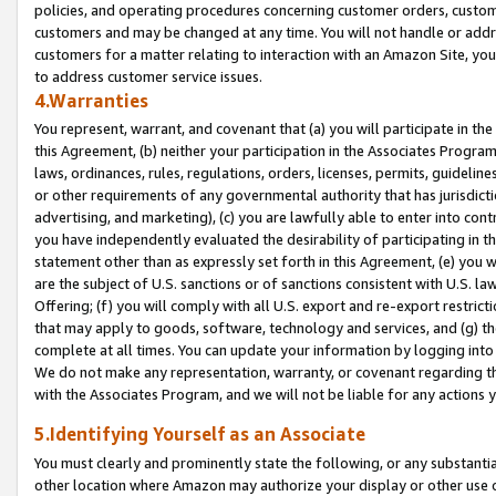
policies, and operating procedures concerning customer orders, custome
customers and may be changed at any time. You will not handle or addre
customers for a matter relating to interaction with an Amazon Site, yo
to address customer service issues.
4.Warranties
You represent, warrant, and covenant that (a) you will participate in t
this Agreement, (b) neither your participation in the Associates Program
laws, ordinances, rules, regulations, orders, licenses, permits, guidelin
or other requirements of any governmental authority that has jurisdicti
advertising, and marketing), (c) you are lawfully able to enter into cont
you have independently evaluated the desirability of participating in t
statement other than as expressly set forth in this Agreement, (e) you w
are the subject of U.S. sanctions or of sanctions consistent with U.S.
Offering; (f) you will comply with all U.S. export and re-export restric
that may apply to goods, software, technology and services, and (g) th
complete at all times. You can update your information by logging into 
We do not make any representation, warranty, or covenant regarding th
with the Associates Program, and we will not be liable for any actions
5.Identifying Yourself as an Associate
You must clearly and prominently state the following, or any substanti
other location where Amazon may authorize your display or other use 