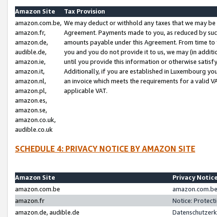
Amazon Site
Tax Provision
amazon.com.be,
We may deduct or withhold any taxes that we may be 
amazon.fr,
Agreement. Payments made to you, as reduced by such 
amazon.de,
amounts payable under this Agreement. From time to 
audible.de,
you and you do not provide it to us, we may (in addit
amazon.ie,
until you provide this information or otherwise satis
amazon.it,
Additionally, if you are established in Luxembourg yo
amazon.nl,
an invoice which meets the requirements for a valid V
amazon.pl,
applicable VAT.
amazon.es,
amazon.se,
amazon.co.uk,
audible.co.uk
SCHEDULE 4: PRIVACY NOTICE BY AMAZON SITE
Amazon Site
Privacy Notic
amazon.com.be
amazon.com.be 
amazon.fr
Notice: Protect
amazon.de, audible.de
Datenschutzerk