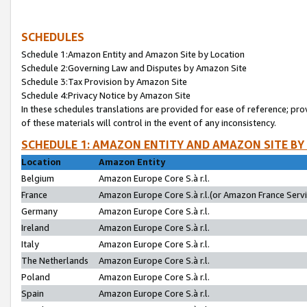
SCHEDULES
Schedule 1:Amazon Entity and Amazon Site by Location
Schedule 2:Governing Law and Disputes by Amazon Site
Schedule 3:Tax Provision by Amazon Site
Schedule 4:Privacy Notice by Amazon Site
In these schedules translations are provided for ease of reference; pro
of these materials will control in the event of any inconsistency.
SCHEDULE 1: AMAZON ENTITY AND AMAZON SITE BY
Location
Amazon Entity
Belgium
Amazon Europe Core S.à r.l.
France
Amazon Europe Core S.à r.l.(or Amazon France Servic
Germany
Amazon Europe Core S.à r.l.
Ireland
Amazon Europe Core S.à r.l.
Italy
Amazon Europe Core S.à r.l.
The Netherlands
Amazon Europe Core S.à r.l.
Poland
Amazon Europe Core S.à r.l.
Spain
Amazon Europe Core S.à r.l.