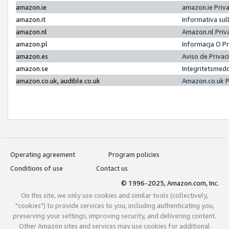
amazon.ie
amazon.ie Priv
amazon.it
Informativa sul
amazon.nl
Amazon.nl Priv
amazon.pl
Informacja O P
amazon.es
Aviso de Priva
amazon.se
Integritetsmed
amazon.co.uk, audible.co.uk
Amazon.co.uk P
Operating agreement
Program policies
Conditions of use
Contact us
© 1996-2025, Amazon.com, Inc.
On this site, we only use cookies and similar tools (collectively,
"cookies") to provide services to you, including authenticating you,
preserving your settings, improving security, and delivering content.
Other Amazon sites and services may use cookies for additional