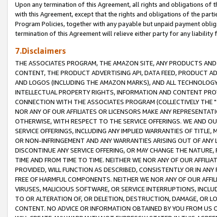
Upon any termination of this Agreement, all rights and obligations of th
with this Agreement, except that the rights and obligations of the partie
Program Policies, together with any payable but unpaid payment obliga
termination of this Agreement will relieve either party for any liability 
7.Disclaimers
THE ASSOCIATES PROGRAM, THE AMAZON SITE, ANY PRODUCTS AND SE
CONTENT, THE PRODUCT ADVERTISING API, DATA FEED, PRODUCT A
AND LOGOS (INCLUDING THE AMAZON MARKS), AND ALL TECHNOLOGY,
INTELLECTUAL PROPERTY RIGHTS, INFORMATION AND CONTENT PROVI
CONNECTION WITH THE ASSOCIATES PROGRAM (COLLECTIVELY THE "
NOR ANY OF OUR AFFILIATES OR LICENSORS MAKE ANY REPRESENTAT
OTHERWISE, WITH RESPECT TO THE SERVICE OFFERINGS. WE AND OU
SERVICE OFFERINGS, INCLUDING ANY IMPLIED WARRANTIES OF TITLE,
OR NON-INFRINGEMENT AND ANY WARRANTIES ARISING OUT OF ANY 
DISCONTINUE ANY SERVICE OFFERING, OR MAY CHANGE THE NATURE, 
TIME AND FROM TIME TO TIME. NEITHER WE NOR ANY OF OUR AFFILI
PROVIDED, WILL FUNCTION AS DESCRIBED, CONSISTENTLY OR IN ANY
FREE OF HARMFUL COMPONENTS. NEITHER WE NOR ANY OF OUR AFFILIA
VIRUSES, MALICIOUS SOFTWARE, OR SERVICE INTERRUPTIONS, INCL
TO OR ALTERATION OF, OR DELETION, DESTRUCTION, DAMAGE, OR LO
CONTENT. NO ADVICE OR INFORMATION OBTAINED BY YOU FROM US 