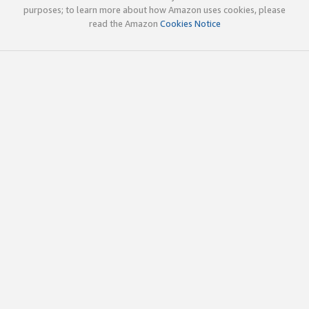
purposes; to learn more about how Amazon uses cookies, please
read the Amazon
Cookies Notice