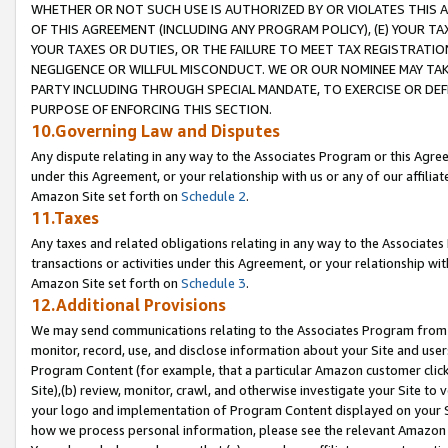
WHETHER OR NOT SUCH USE IS AUTHORIZED BY OR VIOLATES THIS A
OF THIS AGREEMENT (INCLUDING ANY PROGRAM POLICY), (E) YOUR TA
YOUR TAXES OR DUTIES, OR THE FAILURE TO MEET TAX REGISTRATIO
NEGLIGENCE OR WILLFUL MISCONDUCT. WE OR OUR NOMINEE MAY TA
PARTY INCLUDING THROUGH SPECIAL MANDATE, TO EXERCISE OR DEF
PURPOSE OF ENFORCING THIS SECTION.
10.Governing Law and Disputes
Any dispute relating in any way to the Associates Program or this Agree
under this Agreement, or your relationship with us or any of our affilia
Amazon Site set forth on
Schedule 2
.
11.Taxes
Any taxes and related obligations relating in any way to the Associate
transactions or activities under this Agreement, or your relationship with
Amazon Site set forth on
Schedule 3
.
12.Additional Provisions
We may send communications relating to the Associates Program from tim
monitor, record, use, and disclose information about your Site and user
Program Content (for example, that a particular Amazon customer clic
Site),(b) review, monitor, crawl, and otherwise investigate your Site to 
your logo and implementation of Program Content displayed on your Sit
how we process personal information, please see the relevant Amazon P