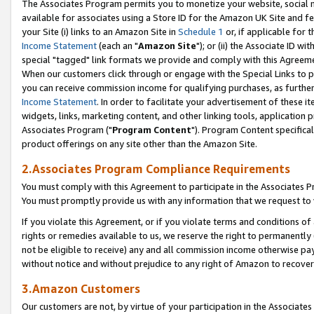
The Associates Program permits you to monetize your website, social me
available for associates using a Store ID for the Amazon UK Site and f
your Site (i) links to an Amazon Site in
Schedule 1
or, if applicable for t
Income Statement
(each an "
Amazon Site
"); or (ii) the Associate ID w
special "tagged" link formats we provide and comply with this Agreeme
When our customers click through or engage with the Special Links to p
you can receive commission income for qualifying purchases, as further d
Income Statement
. In order to facilitate your advertisement of these i
widgets, links, marketing content, and other linking tools, application 
Associates Program ("
Program Content
"). Program Content specifical
product offerings on any site other than the Amazon Site.
2.Associates Program Compliance Requirements
You must comply with this Agreement to participate in the Associates
You must promptly provide us with any information that we request to 
If you violate this Agreement, or if you violate terms and conditions 
rights or remedies available to us, we reserve the right to permanently
not be eligible to receive) any and all commission income otherwise pay
without notice and without prejudice to any right of Amazon to recove
3.Amazon Customers
Our customers are not, by virtue of your participation in the Associates