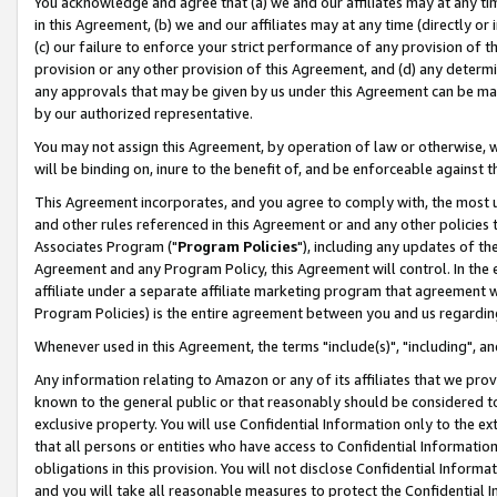
You acknowledge and agree that (a) we and our affiliates may at any time
in this Agreement, (b) we and our affiliates may at any time (directly or 
(c) our failure to enforce your strict performance of any provision of t
provision or any other provision of this Agreement, and (d) any determ
any approvals that may be given by us under this Agreement can be made,
by our authorized representative.
You may not assign this Agreement, by operation of law or otherwise, wi
will be binding on, inure to the benefit of, and be enforceable against t
This Agreement incorporates, and you agree to comply with, the most up-
and other rules referenced in this Agreement or and any other policies
Associates Program ("
Program Policies
"), including any updates of th
Agreement and any Program Policy, this Agreement will control. In th
affiliate under a separate affiliate marketing program that agreement 
Program Policies) is the entire agreement between you and us regardin
Whenever used in this Agreement, the terms "include(s)", "including", a
Any information relating to Amazon or any of its affiliates that we pro
known to the general public or that reasonably should be considered to
exclusive property. You will use Confidential Information only to the
that all persons or entities who have access to Confidential Informatio
obligations in this provision. You will not disclose Confidential Informa
and you will take all reasonable measures to protect the Confidential In