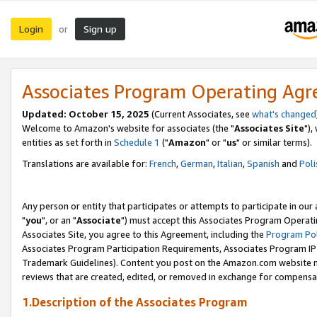
Login
Sign up
or
Associates Program Operating Ag
Updated: October 15, 2025
(Current Associates, see
what's changed
Welcome to Amazon's website for associates (the "
Associates Site
"),
entities as set forth in
Schedule 1
("
Amazon
" or "
us
" or similar terms).
Translations are available for:
French
,
German
,
Italian
,
Spanish
and
Poli
Any person or entity that participates or attempts to participate in ou
"
you
", or an "
Associate
") must accept this Associates Program Operati
Associates Site, you agree to this Agreement, including the
Program Pol
Associates Program Participation Requirements, Associates Program I
Trademark Guidelines). Content you post on the Amazon.com website m
reviews that are created, edited, or removed in exchange for compensati
1.Description of the Associates Program