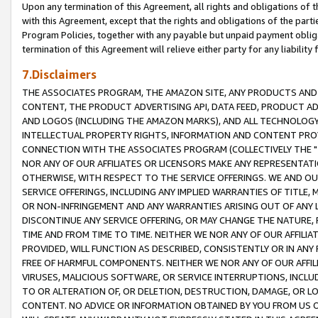
Upon any termination of this Agreement, all rights and obligations of th
with this Agreement, except that the rights and obligations of the partie
Program Policies, together with any payable but unpaid payment obliga
termination of this Agreement will relieve either party for any liability 
7.Disclaimers
THE ASSOCIATES PROGRAM, THE AMAZON SITE, ANY PRODUCTS AND SE
CONTENT, THE PRODUCT ADVERTISING API, DATA FEED, PRODUCT A
AND LOGOS (INCLUDING THE AMAZON MARKS), AND ALL TECHNOLOGY,
INTELLECTUAL PROPERTY RIGHTS, INFORMATION AND CONTENT PROVI
CONNECTION WITH THE ASSOCIATES PROGRAM (COLLECTIVELY THE "
NOR ANY OF OUR AFFILIATES OR LICENSORS MAKE ANY REPRESENTAT
OTHERWISE, WITH RESPECT TO THE SERVICE OFFERINGS. WE AND OU
SERVICE OFFERINGS, INCLUDING ANY IMPLIED WARRANTIES OF TITLE,
OR NON-INFRINGEMENT AND ANY WARRANTIES ARISING OUT OF ANY 
DISCONTINUE ANY SERVICE OFFERING, OR MAY CHANGE THE NATURE, 
TIME AND FROM TIME TO TIME. NEITHER WE NOR ANY OF OUR AFFILI
PROVIDED, WILL FUNCTION AS DESCRIBED, CONSISTENTLY OR IN ANY
FREE OF HARMFUL COMPONENTS. NEITHER WE NOR ANY OF OUR AFFILIA
VIRUSES, MALICIOUS SOFTWARE, OR SERVICE INTERRUPTIONS, INCL
TO OR ALTERATION OF, OR DELETION, DESTRUCTION, DAMAGE, OR LO
CONTENT. NO ADVICE OR INFORMATION OBTAINED BY YOU FROM US 