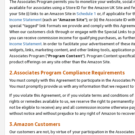
The Associates Program permits you to monetize your website, social me
available for associates using a Store ID for the Amazon UK Site and f
your Site (i) links to an Amazon Site in
Schedule 1
or, if applicable for t
Income Statement
(each an "
Amazon Site
"); or (ii) the Associate ID w
special "tagged" link formats we provide and comply with this Agreeme
When our customers click through or engage with the Special Links to p
you can receive commission income for qualifying purchases, as further d
Income Statement
. In order to facilitate your advertisement of these i
widgets, links, marketing content, and other linking tools, application 
Associates Program ("
Program Content
"). Program Content specifical
product offerings on any site other than the Amazon Site.
2.Associates Program Compliance Requirements
You must comply with this Agreement to participate in the Associates
You must promptly provide us with any information that we request to 
If you violate this Agreement, or if you violate terms and conditions 
rights or remedies available to us, we reserve the right to permanently
not be eligible to receive) any and all commission income otherwise pay
without notice and without prejudice to any right of Amazon to recove
3.Amazon Customers
Our customers are not, by virtue of your participation in the Associates