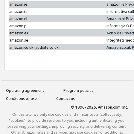
amazon.ie
amazon.ie Priv
amazon.it
Informativa sul
amazon.nl
Amazon.nl Priv
amazon.pl
Informacja O P
amazon.es
Aviso de Priva
amazon.se
Integritetsmed
amazon.co.uk, audible.co.uk
Amazon.co.uk P
Operating agreement
Program policies
Conditions of use
Contact us
© 1996-2025, Amazon.com, Inc.
On this site, we only use cookies and similar tools (collectively,
"cookies") to provide services to you, including authenticating you,
preserving your settings, improving security, and delivering content.
Other Amazon sites and services may use cookies for additional