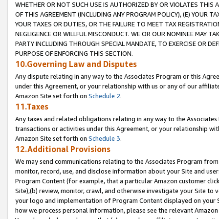
WHETHER OR NOT SUCH USE IS AUTHORIZED BY OR VIOLATES THIS A
OF THIS AGREEMENT (INCLUDING ANY PROGRAM POLICY), (E) YOUR TA
YOUR TAXES OR DUTIES, OR THE FAILURE TO MEET TAX REGISTRATIO
NEGLIGENCE OR WILLFUL MISCONDUCT. WE OR OUR NOMINEE MAY TA
PARTY INCLUDING THROUGH SPECIAL MANDATE, TO EXERCISE OR DEF
PURPOSE OF ENFORCING THIS SECTION.
10.Governing Law and Disputes
Any dispute relating in any way to the Associates Program or this Agree
under this Agreement, or your relationship with us or any of our affilia
Amazon Site set forth on
Schedule 2
.
11.Taxes
Any taxes and related obligations relating in any way to the Associate
transactions or activities under this Agreement, or your relationship with
Amazon Site set forth on
Schedule 3
.
12.Additional Provisions
We may send communications relating to the Associates Program from tim
monitor, record, use, and disclose information about your Site and user
Program Content (for example, that a particular Amazon customer clic
Site),(b) review, monitor, crawl, and otherwise investigate your Site to 
your logo and implementation of Program Content displayed on your Sit
how we process personal information, please see the relevant Amazon P