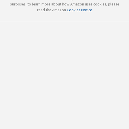
purposes; to learn more about how Amazon uses cookies, please
read the Amazon
Cookies Notice