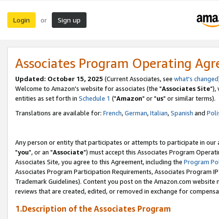
Login
Sign up
or
Associates Program Operating Ag
Updated: October 15, 2025
(Current Associates, see
what's changed
Welcome to Amazon's website for associates (the "
Associates Site
"),
entities as set forth in
Schedule 1
("
Amazon
" or "
us
" or similar terms).
Translations are available for:
French
,
German
,
Italian
,
Spanish
and
Poli
Any person or entity that participates or attempts to participate in ou
"
you
", or an "
Associate
") must accept this Associates Program Operati
Associates Site, you agree to this Agreement, including the
Program Pol
Associates Program Participation Requirements, Associates Program I
Trademark Guidelines). Content you post on the Amazon.com website m
reviews that are created, edited, or removed in exchange for compensati
1.Description of the Associates Program