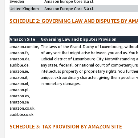
Sweden
Amazon Europe Core S.à r.l.
United Kingdom
Amazon Europe Core S.à r.l.
SCHEDULE 2: GOVERNING LAW AND DISPUTES BY AM
Amazon Site
Governing Law and Disputes Provision
amazon.com.be,
The laws of the Grand-Duchy of Luxembourg, without r
amazon.fr,
of any sort that might arise between you and us. You h
amazon.de,
judicial district of Luxembourg City. Notwithstanding a
audible.de,
any state, federal, or national court of competent juri
amazon.ie,
intellectual property or proprietary rights. You furth
amazon.it,
unique, extraordinary character, giving them peculiar
amazon.nl,
in monetary damages.
amazon.pl,
amazon.es,
amazon.se
amazon.co.uk,
audible.co.uk
SCHEDULE 3: TAX PROVISION BY AMAZON SITE