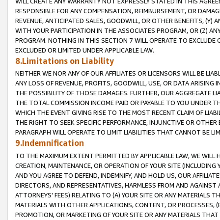
WILL CREATE ANY WARRANTY NOT EXPRESSLY STATED IN THIS AGREEM
RESPONSIBLE FOR ANY COMPENSATION, REIMBURSEMENT, OR DAMAGES
REVENUE, ANTICIPATED SALES, GOODWILL, OR OTHER BENEFITS, (Y
WITH YOUR PARTICIPATION IN THE ASSOCIATES PROGRAM, OR (Z) AN
PROGRAM. NOTHING IN THIS SECTION 7 WILL OPERATE TO EXCLUDE O
EXCLUDED OR LIMITED UNDER APPLICABLE LAW.
8.Limitations on Liability
NEITHER WE NOR ANY OF OUR AFFILIATES OR LICENSORS WILL BE LIAB
ANY LOSS OF REVENUE, PROFITS, GOODWILL, USE, OR DATA ARISING 
THE POSSIBILITY OF THOSE DAMAGES. FURTHER, OUR AGGREGATE LIA
THE TOTAL COMMISSION INCOME PAID OR PAYABLE TO YOU UNDER T
WHICH THE EVENT GIVING RISE TO THE MOST RECENT CLAIM OF LIABI
THE RIGHT TO SEEK SPECIFIC PERFORMANCE, INJUNCTIVE OR OTHER 
PARAGRAPH WILL OPERATE TO LIMIT LIABILITIES THAT CANNOT BE LI
9.Indemnification
TO THE MAXIMUM EXTENT PERMITTED BY APPLICABLE LAW, WE WILL HA
CREATION, MAINTENANCE, OR OPERATION OF YOUR SITE (INCLUDING 
AND YOU AGREE TO DEFEND, INDEMNIFY, AND HOLD US, OUR AFFILIAT
DIRECTORS, AND REPRESENTATIVES, HARMLESS FROM AND AGAINST ALL
ATTORNEYS' FEES) RELATING TO (A) YOUR SITE OR ANY MATERIALS 
MATERIALS WITH OTHER APPLICATIONS, CONTENT, OR PROCESSES, (
PROMOTION, OR MARKETING OF YOUR SITE OR ANY MATERIALS THAT A