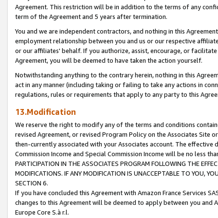
Agreement. This restriction will be in addition to the terms of any con
term of the Agreement and 5 years after termination.
You and we are independent contractors, and nothing in this Agreement wi
employment relationship between you and us or our respective affiliate
or our affiliates' behalf. If you authorize, assist, encourage, or facilita
Agreement, you will be deemed to have taken the action yourself.
Notwithstanding anything to the contrary herein, nothing in this Agreeme
act in any manner (including taking or failing to take any actions in con
regulations, rules or requirements that apply to any party to this Agre
13.Modification
We reserve the right to modify any of the terms and conditions containe
revised Agreement, or revised Program Policy on the Associates Site or
then-currently associated with your Associates account. The effective d
Commission Income and Special Commission Income will be no less tha
PARTICIPATION IN THE ASSOCIATES PROGRAM FOLLOWING THE EFFE
MODIFICATIONS. IF ANY MODIFICATION IS UNACCEPTABLE TO YOU, 
SECTION 6.
If you have concluded this Agreement with Amazon France Services SAS
changes to this Agreement will be deemed to apply between you and A
Europe Core S.à r.l.