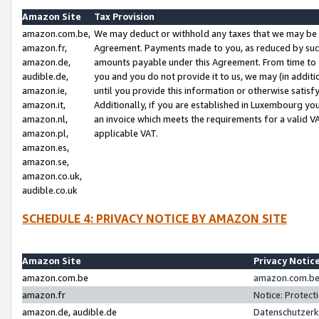
Amazon Site
Tax Provision
amazon.com.be,
We may deduct or withhold any taxes that we may be 
amazon.fr,
Agreement. Payments made to you, as reduced by such 
amazon.de,
amounts payable under this Agreement. From time to 
audible.de,
you and you do not provide it to us, we may (in addit
amazon.ie,
until you provide this information or otherwise satis
amazon.it,
Additionally, if you are established in Luxembourg yo
amazon.nl,
an invoice which meets the requirements for a valid V
amazon.pl,
applicable VAT.
amazon.es,
amazon.se,
amazon.co.uk,
audible.co.uk
SCHEDULE 4: PRIVACY NOTICE BY AMAZON SITE
Amazon Site
Privacy Notic
amazon.com.be
amazon.com.be 
amazon.fr
Notice: Protect
amazon.de, audible.de
Datenschutzerk