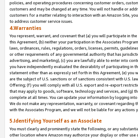
policies, and operating procedures concerning customer orders, custome
customers and may be changed at any time. You will not handle or addre
customers for a matter relating to interaction with an Amazon Site, yo
to address customer service issues.
4.Warranties
You represent, warrant, and covenant that (a) you will participate in t
this Agreement, (b) neither your participation in the Associates Program
laws, ordinances, rules, regulations, orders, licenses, permits, guidelin
or other requirements of any governmental authority that has jurisdicti
advertising, and marketing), (c) you are lawfully able to enter into cont
you have independently evaluated the desirability of participating in t
statement other than as expressly set forth in this Agreement, (e) you w
are the subject of U.S. sanctions or of sanctions consistent with U.S.
Offering; (f) you will comply with all U.S. export and re-export restric
that may apply to goods, software, technology and services, and (g) th
complete at all times. You can update your information by logging into 
We do not make any representation, warranty, or covenant regarding th
with the Associates Program, and we will not be liable for any actions
5.Identifying Yourself as an Associate
You must clearly and prominently state the following, or any substanti
other location where Amazon may authorize your display or other use 