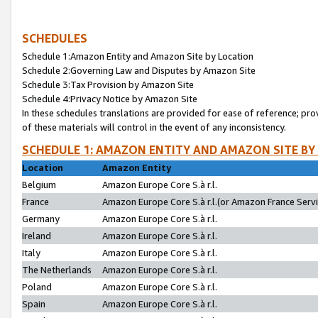
SCHEDULES
Schedule 1:Amazon Entity and Amazon Site by Location
Schedule 2:Governing Law and Disputes by Amazon Site
Schedule 3:Tax Provision by Amazon Site
Schedule 4:Privacy Notice by Amazon Site
In these schedules translations are provided for ease of reference; pro
of these materials will control in the event of any inconsistency.
SCHEDULE 1: AMAZON ENTITY AND AMAZON SITE BY
Location
Amazon Entity
Belgium
Amazon Europe Core S.à r.l.
France
Amazon Europe Core S.à r.l.(or Amazon France Servic
Germany
Amazon Europe Core S.à r.l.
Ireland
Amazon Europe Core S.à r.l.
Italy
Amazon Europe Core S.à r.l.
The Netherlands
Amazon Europe Core S.à r.l.
Poland
Amazon Europe Core S.à r.l.
Spain
Amazon Europe Core S.à r.l.