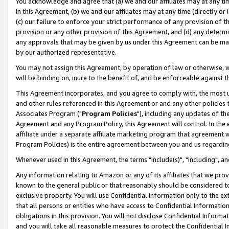
You acknowledge and agree that (a) we and our affiliates may at any time
in this Agreement, (b) we and our affiliates may at any time (directly or 
(c) our failure to enforce your strict performance of any provision of t
provision or any other provision of this Agreement, and (d) any determ
any approvals that may be given by us under this Agreement can be made,
by our authorized representative.
You may not assign this Agreement, by operation of law or otherwise, wi
will be binding on, inure to the benefit of, and be enforceable against t
This Agreement incorporates, and you agree to comply with, the most up-
and other rules referenced in this Agreement or and any other policies
Associates Program ("
Program Policies
"), including any updates of th
Agreement and any Program Policy, this Agreement will control. In th
affiliate under a separate affiliate marketing program that agreement 
Program Policies) is the entire agreement between you and us regardin
Whenever used in this Agreement, the terms "include(s)", "including", a
Any information relating to Amazon or any of its affiliates that we pro
known to the general public or that reasonably should be considered to
exclusive property. You will use Confidential Information only to the
that all persons or entities who have access to Confidential Informatio
obligations in this provision. You will not disclose Confidential Informa
and you will take all reasonable measures to protect the Confidential In