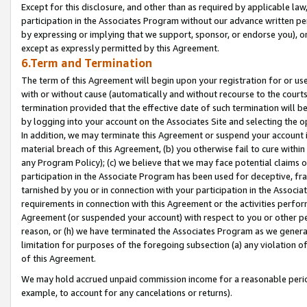
Except for this disclosure, and other than as required by applicable la
participation in the Associates Program without our advance written per
by expressing or implying that we support, sponsor, or endorse you), or
except as expressly permitted by this Agreement.
6.Term and Termination
The term of this Agreement will begin upon your registration for or use
with or without cause (automatically and without recourse to the courts,
termination provided that the effective date of such termination will b
by logging into your account on the Associates Site and selecting the o
In addition, we may terminate this Agreement or suspend your account i
material breach of this Agreement, (b) you otherwise fail to cure withi
any Program Policy); (c) we believe that we may face potential claims or
participation in the Associate Program has been used for deceptive, frau
tarnished by you or in connection with your participation in the Associ
requirements in connection with this Agreement or the activities perfo
Agreement (or suspended your account) with respect to you or other per
reason, or (h) we have terminated the Associates Program as we general
limitation for purposes of the foregoing subsection (a) any violation o
of this Agreement.
We may hold accrued unpaid commission income for a reasonable period 
example, to account for any cancelations or returns).