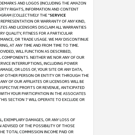
RADEMARKS AND LOGOS (INCLUDING THE AMAZON
OPERTY RIGHTS, INFORMATION AND CONTENT
GRAM (COLLECTIVELY THE "
SERVICE
ANY REPRESENTATION OR WARRANTY OF ANY KIND,
ATES AND LICENSORS DISCLAIM ALL WARRANTIES
RY QUALITY, FITNESS FOR A PARTICULAR
RMANCE, OR TRADE USAGE. WE MAY DISCONTINUE
ING, AT ANY TIME AND FROM TIME TO TIME.
OVIDED, WILL FUNCTION AS DESCRIBED,
UL COMPONENTS. NEITHER WE NOR ANY OF OUR
 SERVICE INTERRUPTIONS, INCLUDING POWER
MAGE, OR LOSS OF, YOUR SITE OR ANY DATA,
 ANY OTHER PERSON OR ENTITY OR THROUGH THE
NY OF OUR AFFILIATES OR LICENSORS WILL BE
OSPECTIVE PROFITS OR REVENUE, ANTICIPATED
 WITH YOUR PARTICIPATION IN THE ASSOCIATES
THIS SECTION 7 WILL OPERATE TO EXCLUDE OR
IAL, EXEMPLARY DAMAGES, OR ANY LOSS OF
N ADVISED OF THE POSSIBILITY OF THOSE
 THE TOTAL COMMISSION INCOME PAID OR