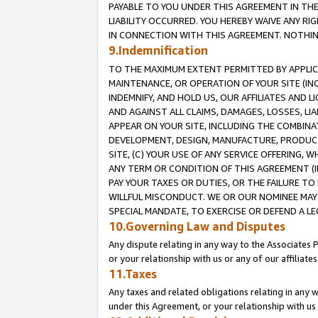
PAYABLE TO YOU UNDER THIS AGREEMENT IN TH
LIABILITY OCCURRED. YOU HEREBY WAIVE ANY RI
IN CONNECTION WITH THIS AGREEMENT. NOTHING 
9.Indemnification
TO THE MAXIMUM EXTENT PERMITTED BY APPLICAB
MAINTENANCE, OR OPERATION OF YOUR SITE (IN
INDEMNIFY, AND HOLD US, OUR AFFILIATES AND 
AND AGAINST ALL CLAIMS, DAMAGES, LOSSES, LIA
APPEAR ON YOUR SITE, INCLUDING THE COMBINA
DEVELOPMENT, DESIGN, MANUFACTURE, PRODUCT
SITE, (C) YOUR USE OF ANY SERVICE OFFERING,
ANY TERM OR CONDITION OF THIS AGREEMENT (I
PAY YOUR TAXES OR DUTIES, OR THE FAILURE T
WILLFUL MISCONDUCT. WE OR OUR NOMINEE MAY
SPECIAL MANDATE, TO EXERCISE OR DEFEND A L
10.Governing Law and Disputes
Any dispute relating in any way to the Associates 
or your relationship with us or any of our affiliat
11.Taxes
Any taxes and related obligations relating in any 
under this Agreement, or your relationship with us 