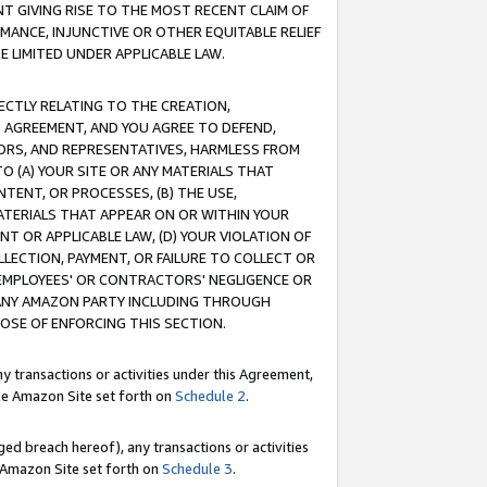
T GIVING RISE TO THE MOST RECENT CLAIM OF
RMANCE, INJUNCTIVE OR OTHER EQUITABLE RELIEF
E LIMITED UNDER APPLICABLE LAW.
RECTLY RELATING TO THE CREATION,
S AGREEMENT, AND YOU AGREE TO DEFEND,
CTORS, AND REPRESENTATIVES, HARMLESS FROM
TO (A) YOUR SITE OR ANY MATERIALS THAT
TENT, OR PROCESSES, (B) THE USE,
ATERIALS THAT APPEAR ON OR WITHIN YOUR
NT OR APPLICABLE LAW, (D) YOUR VIOLATION OF
LLECTION, PAYMENT, OR FAILURE TO COLLECT OR
R EMPLOYEES' OR CONTRACTORS' NEGLIGENCE OR
 ANY AMAZON PARTY INCLUDING THROUGH
POSE OF ENFORCING THIS SECTION.
y transactions or activities under this Agreement,
ble Amazon Site set forth on
Schedule 2
.
ed breach hereof), any transactions or activities
le Amazon Site set forth on
Schedule 3
.