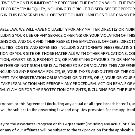
E TWELVE MONTHS IMMEDIATELY PRECEDING THE DATE ON WHICH THE EVEN
GHT OR REMEDY IN EQUITY, INCLUDING THE RIGHT TO SEEK SPECIFIC PERFO
IN THIS PARAGRAPH WILL OPERATE TO LIMIT LIABILITIES THAT CANNOT B
LE LAW, WE WILL HAVE NO LIABILITY FOR ANY MATTER DIRECTLY OR INDI
CLUDING YOUR USE OF ANY SERVICE OFFERING) OR YOUR VIOLATION OF THI
LICENSORS, AND OUR AND THEIR RESPECTIVE EMPLOYEES, OFFICERS, DIRE
BILITIES, COSTS, AND EXPENSES (INCLUDING ATTORNEYS' FEES) RELATING 
TION OF YOUR SITE OR THOSE MATERIALS WITH OTHER APPLICATIONS, CON
ION, ADVERTISING, PROMOTION, OR MARKETING OF YOUR SITE OR ANY M
 WHETHER OR NOT SUCH USE IS AUTHORIZED BY OR VIOLATES THIS AGREEME
NCLUDING ANY PROGRAM POLICY), (E) YOUR TAXES AND DUTIES OR THE CO
O MEET TAX REGISTRATION OBLIGATIONS OR DUTIES, OR (F) YOUR OR YOU
 TAKE LEGAL ACTION AND PERFORM ANY PROCEDURAL ACT ON BEHALF OF
EGAL CLAIM OR FOR THE PROTECTION OF RIGHTS, INCLUDING FOR THE PUR
Program or this Agreement (including any actual or alleged breach hereof), an
es will be subject to the governing law and disputes provision for the applica
way to the Associates Program or this Agreement (including any actual or alleg
or any of our affiliates will be subject to the tax provision for the applicab