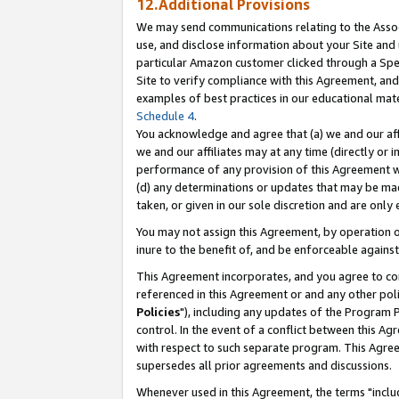
12.Additional Provisions
We may send communications relating to the Associ
use, and disclose information about your Site and 
particular Amazon customer clicked through a Spec
Site to verify compliance with this Agreement, an
examples of best practices in our educational mat
Schedule 4
.
You acknowledge and agree that (a) we and our affil
we and our affiliates may at any time (directly or i
performance of any provision of this Agreement wi
(d) any determinations or updates that may be mad
taken, or given in our sole discretion and are only 
You may not assign this Agreement, by operation of
inure to the benefit of, and be enforceable against
This Agreement incorporates, and you agree to comp
referenced in this Agreement or and any other pol
Policies
"), including any updates of the Program 
control. In the event of a conflict between this 
with respect to such separate program. This Agre
supersedes all prior agreements and discussions.
Whenever used in this Agreement, the terms "includ