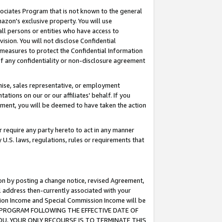
ssociates Program that is not known to the general
azon's exclusive property. You will use
ll persons or entities who have access to
ision. You will not disclose Confidential
e measures to protect the Confidential Information
s of any confidentiality or non-disclosure agreement
chise, sales representative, or employment
ations on our or our affiliates' behalf. If you
reement, you will be deemed to have taken the action
or require any party hereto to act in any manner
y U.S. laws, regulations, rules or requirements that
ion by posting a change notice, revised Agreement,
l address then-currently associated with your
ssion Income and Special Commission Income will be
TES PROGRAM FOLLOWING THE EFFECTIVE DATE OF
OU, YOUR ONLY RECOURSE IS TO TERMINATE THIS