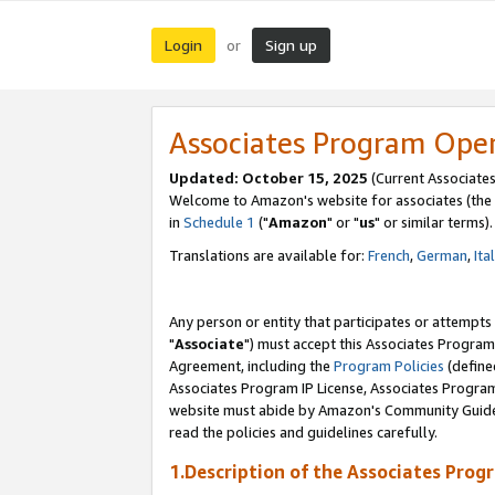
Login
Sign up
or
Associates Program Ope
Updated: October 15, 2025
(Current Associates
Welcome to Amazon's website for associates (the 
in
Schedule 1
("
Amazon
" or "
us
" or similar terms).
Translations are available for:
French
,
German
,
Ita
Any person or entity that participates or attempts
"
Associate
") must accept this Associates Program
Agreement, including the
Program Policies
(define
Associates Program IP License, Associates Progr
website must abide by Amazon's Community Guideli
read the policies and guidelines carefully.
1.Description of the Associates Prog