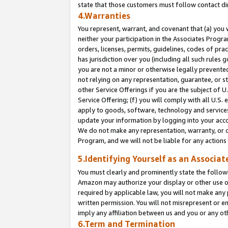
state that those customers must follow contact di
4.Warranties
You represent, warrant, and covenant that (a) you 
neither your participation in the Associates Progra
orders, licenses, permits, guidelines, codes of pr
has jurisdiction over you (including all such rules
you are not a minor or otherwise legally prevented
not relying on any representation, guarantee, or st
other Service Offerings if you are the subject of 
Service Offering; (f) you will comply with all U.S.
apply to goods, software, technology and services,
update your information by logging into your accou
We do not make any representation, warranty, or c
Program, and we will not be liable for any action
5.Identifying Yourself as an Associat
You must clearly and prominently state the followi
Amazon may authorize your display or other use of
required by applicable law, you will not make any
written permission. You will not misrepresent or e
imply any affiliation between us and you or any ot
6.Term and Termination