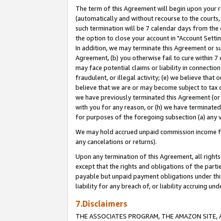
The term of this Agreement will begin upon your re
(automatically and without recourse to the courts, 
such termination will be 7 calendar days from the 
the option to close your account in "Account Settin
In addition, we may terminate this Agreement or su
Agreement, (b) you otherwise fail to cure within 7
may face potential claims or liability in connectio
fraudulent, or illegal activity; (e) we believe tha
believe that we are or may become subject to tax c
we have previously terminated this Agreement (or 
with you for any reason, or (h) we have terminated
for purposes of the foregoing subsection (a) any v
We may hold accrued unpaid commission income for 
any cancelations or returns).
Upon any termination of this Agreement, all rights 
except that the rights and obligations of the parti
payable but unpaid payment obligations under this 
liability for any breach of, or liability accruing un
7.Disclaimers
THE ASSOCIATES PROGRAM, THE AMAZON SITE, A