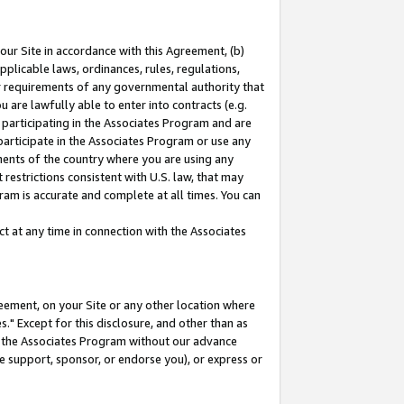
our Site in accordance with this Agreement, (b)
pplicable laws, ordinances, rules, regulations,
her requirements of any governmental authority that
u are lawfully able to enter into contracts (e.g.
 participating in the Associates Program and are
 participate in the Associates Program or use any
nments of the country where you are using any
restrictions consistent with U.S. law, that may
ram is accurate and complete at all times. You can
 at any time in connection with the Associates
eement, on your Site or any other location where
" Except for this disclosure, and other than as
in the Associates Program without our advance
we support, sponsor, or endorse you), or express or