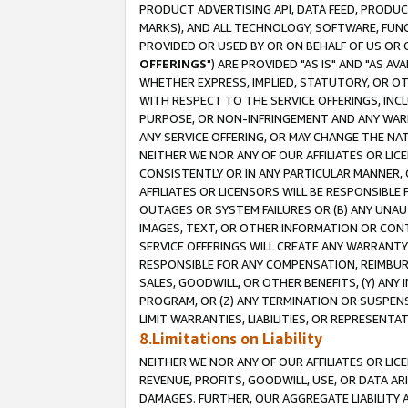
PRODUCT ADVERTISING API, DATA FEED, PRODU
MARKS), AND ALL TECHNOLOGY, SOFTWARE, FUNC
PROVIDED OR USED BY OR ON BEHALF OF US OR 
OFFERINGS
") ARE PROVIDED "AS IS" AND "AS 
WHETHER EXPRESS, IMPLIED, STATUTORY, OR OT
WITH RESPECT TO THE SERVICE OFFERINGS, INCL
PURPOSE, OR NON-INFRINGEMENT AND ANY WARR
ANY SERVICE OFFERING, OR MAY CHANGE THE NAT
NEITHER WE NOR ANY OF OUR AFFILIATES OR LI
CONSISTENTLY OR IN ANY PARTICULAR MANNER, 
AFFILIATES OR LICENSORS WILL BE RESPONSIBLE
OUTAGES OR SYSTEM FAILURES OR (B) ANY UNAU
IMAGES, TEXT, OR OTHER INFORMATION OR CON
SERVICE OFFERINGS WILL CREATE ANY WARRANTY 
RESPONSIBLE FOR ANY COMPENSATION, REIMBURS
SALES, GOODWILL, OR OTHER BENEFITS, (Y) AN
PROGRAM, OR (Z) ANY TERMINATION OR SUSPENS
LIMIT WARRANTIES, LIABILITIES, OR REPRESENT
8.Limitations on Liability
NEITHER WE NOR ANY OF OUR AFFILIATES OR LICE
REVENUE, PROFITS, GOODWILL, USE, OR DATA AR
DAMAGES. FURTHER, OUR AGGREGATE LIABILITY 