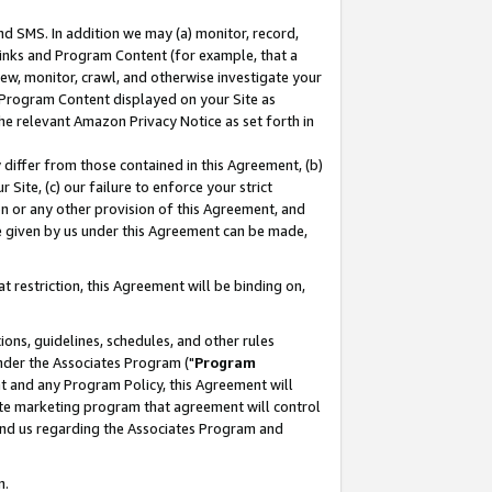
nd SMS. In addition we may (a) monitor, record,
 Links and Program Content (for example, that a
ew, monitor, crawl, and otherwise investigate your
f Program Content displayed on your Site as
he relevant Amazon Privacy Notice as set forth in
y differ from those contained in this Agreement, (b)
 Site, (c) our failure to enforce your strict
on or any other provision of this Agreement, and
e given by us under this Agreement can be made,
 restriction, this Agreement will be binding on,
ons, guidelines, schedules, and other rules
nder the Associates Program ("
Program
nt and any Program Policy, this Agreement will
iate marketing program that agreement will control
and us regarding the Associates Program and
n.