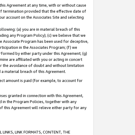
this Agreement at any time, with or without cause
of termination provided that the effective date of
our account on the Associates Site and selecting
lowing: (a) you are in material breach of this
uding any Program Policy); (c) we believe that we
 the Associate Program has been used for deceptive,
rticipation in the Associates Program; (f) we
erformed by either party under this Agreement; (g)
ne are affiliated with you or acting in concert
or the avoidance of doubt and without limitation
d a material breach of this Agreement.
ct amount is paid (for example, to account for
enses granted in connection with this Agreement,
ed in the Program Policies, together with any
 this Agreement will relieve either party for any
 LINKS, LINK FORMATS, CONTENT, THE