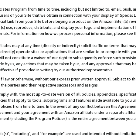
ates Program from time to time, including but not limited to, email, push, a
users of your Site that we obtain in connection with your display of Special
ial Link from your Site before buying a product on the Amazon Site),(b) revi
d (c) use, reproduce, distribute, and display your logo and implementation o
erials. For information on how we process personal information, please see t
iates may at any time (directly or indirectly) solicit traffic on terms that ma
ndirectly) operate sites or applications that are similar to or compete with your
ll not constitute a waiver of our right to subsequently enforce such provisi
e by us, any actions that may be taken by us, and any approvals that may b
effective if provided in writing by our authorized representative.
 law or otherwise, without our express prior written approval. Subject to that
 the parties and their respective successors and assigns.
ly with, the most up-to-date version of all policies, appendices, specificati
icies that apply to tools, subprograms and features made available to you u
Policies from time to time. In the event of any conflict between this Agreeme
Agreement and your agreement with an Amazon affiliate under a separate affil
ement (including the Program Policies) is the entire agreement between you 
e(s)", "including", and "for example" are used and intended without limitatio