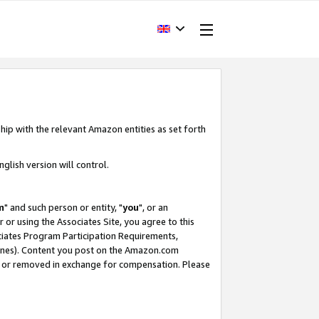
hip with the relevant Amazon entities as set forth
glish version will control.
m
" and such person or entity, "
you
", or an
r or using the Associates Site, you agree to this
ociates Program Participation Requirements,
ines). Content you post on the Amazon.com
, or removed in exchange for compensation. Please