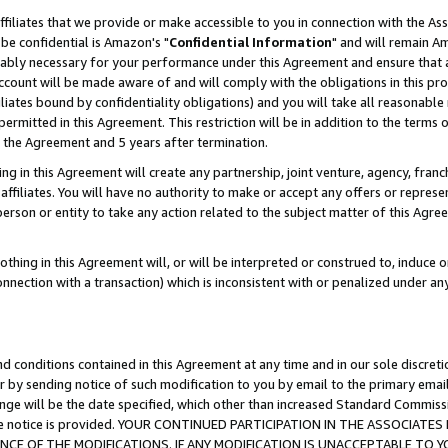
ffiliates that we provide or make accessible to you in connection with the A
be confidential is Amazon's "
Confidential Information
" and will remain Am
nably necessary for your performance under this Agreement and ensure that a
count will be made aware of and will comply with the obligations in this prov
filiates bound by confidentiality obligations) and you will take all reasonabl
 permitted in this Agreement. This restriction will be in addition to the term
f the Agreement and 5 years after termination.
g in this Agreement will create any partnership, joint venture, agency, fran
ffiliates. You will have no authority to make or accept any offers or represent
 person or entity to take any action related to the subject matter of this Ag
thing in this Agreement will, or will be interpreted or construed to, induce 
connection with a transaction) which is inconsistent with or penalized under an
d conditions contained in this Agreement at any time and in our sole discret
r by sending notice of such modification to you by email to the primary emai
ange will be the date specified, which other than increased Standard Commi
e the notice is provided. YOUR CONTINUED PARTICIPATION IN THE ASSOCIA
E OF THE MODIFICATIONS. IF ANY MODIFICATION IS UNACCEPTABLE TO Y