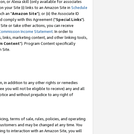
, or Alexa skill (only available for associates
 on your Site (i) links to an Amazon Site in
Schedule
ch an "
Amazon Site
"); or (ii) the Associate ID
nd comply with this Agreement ("
Special Links
").
ite or take other actions, you can receive
Commission Income Statement
. In order to
 links, marketing content, and other linking tools,
m Content
"). Program Content specifically
 Site.
, in addition to any other rights or remedies
 you will not be eligible to receive) any and all
tice and without prejudice to any right of
ing, terms of sale, rules, policies, and operating
 customers and may be changed at any time. You
ing to interaction with an Amazon Site, you will