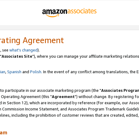
rating Agreement
, see
what's changed
).
"
Associates Site
"), where you can manage your affiliate marketing relations
lian
,
Spanish
and
Polish.
In the event of any conflict among translations, the En
 to participate in our associate marketing program (the "
Associates Progra
 Operating Agreement (this "
Agreement
") without change. By registering fo
d in Section 12), which are incorporated by reference (for example, our Ass
am Commission Income Statement, and Associates Program Trademark Guidel
nes, including the prohibition of customer reviews that are created, edited
ram