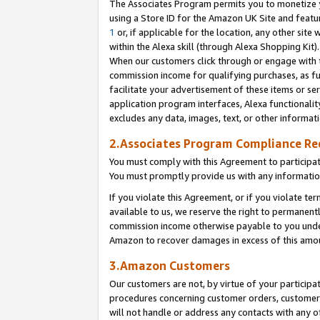
The Associates Program permits you to monetize yo
using a Store ID for the Amazon UK Site and featu
1
or, if applicable for the location, any other site 
within the Alexa skill (through Alexa Shopping Kit
When our customers click through or engage with th
commission income for qualifying purchases, as furt
facilitate your advertisement of these items or ser
application program interfaces, Alexa functionalit
excludes any data, images, text, or other informat
2.Associates Program Compliance R
You must comply with this Agreement to participa
You must promptly provide us with any information
If you violate this Agreement, or if you violate t
available to us, we reserve the right to permanent
commission income otherwise payable to you under 
Amazon to recover damages in excess of this amo
3.Amazon Customers
Our customers are not, by virtue of your participat
procedures concerning customer orders, customer 
will not handle or address any contacts with any o