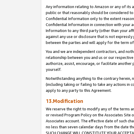
Any information relating to Amazon or any of its a
public or that reasonably should be considered to 
Confidential Information only to the extent reaso
Confidential Information in connection with your ac
Information to any third party (other than your af
against any use or disclosure that is not expressly
between the parties and will apply for the term o
You and we are independent contractors, and nothin
relationship between you and us or our respective a
authorize, assist, encourage, or facilitate another
yourself.
Notwithstanding anything to the contrary herein, no
(including taking or failing to take any actions in 
apply to any party to this Agreement.
13.Modification
We reserve the right to modify any of the terms an
or revised Program Policy on the Associates Site o
Associates account. The effective date of such ch
no less than seven calendar days from the dat
SUCH CHANGE WILL CONSTITUTE YOUR ACCEPTANC