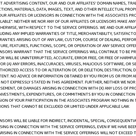
CT ADVERTISING CONTENT, OUR AND OUR AFFILIATES' DOMAIN NAMES, T
TIONS, MATERIALS, DATA, IMAGES, TEXT, AND OTHER INTELLECTUAL PR
OUR AFFILIATES OR LICENSORS IN CONNECTION WITH THE ASSOCIATES PRO
AVAILABLE". NEITHER WE NOR ANY OF OUR AFFILIATES OR LICENSORS MAKE 
HERWISE, WITH RESPECT TO THE SERVICE OFFERINGS. WE AND OUR AFFILI
UDING ANY IMPLIED WARRANTIES OF TITLE, MERCHANTABILITY, SATISFACTO
ANTIES ARISING OUT OF ANY LAW, CUSTOM, COURSE OF DEALING, PERFO
URE, FEATURES, FUNCTIONS, SCOPE, OR OPERATION OF ANY SERVICE OFFER
CENSORS WARRANT THAT THE SERVICE OFFERINGS WILL CONTINUE TO BE PR
OR WILL BE UNINTERRUPTED, ACCURATE, ERROR FREE, OR FREE OF HARMF
 FOR (A) ANY ERRORS, INACCURACIES, VIRUSES, MALICIOUS SOFTWARE, OR
THORIZED ACCESS TO OR ALTERATION OF, OR DELETION, DESTRUCTION, DA
TENT. NO ADVICE OR INFORMATION OBTAINED BY YOU FROM US OR FROM
NOT EXPRESSLY STATED IN THIS AGREEMENT. FURTHER, NEITHER WE NOR A
EMENT, OR DAMAGES ARISING IN CONNECTION WITH (X) ANY LOSS OF PR
Y INVESTMENTS, EXPENDITURES, OR COMMITMENTS BY YOU IN CONNECTION
ION OF YOUR PARTICIPATION IN THE ASSOCIATES PROGRAM. NOTHING IN 
ATIONS THAT CANNOT BE EXCLUDED OR LIMITED UNDER APPLICABLE LAW.
NSORS WILL BE LIABLE FOR INDIRECT, INCIDENTAL, SPECIAL, CONSEQUENT
ISING IN CONNECTION WITH THE SERVICE OFFERINGS, EVEN IF WE HAVE BEE
ARISING IN CONNECTION WITH THE SERVICE OFFERINGS WILL NOT EXCEED