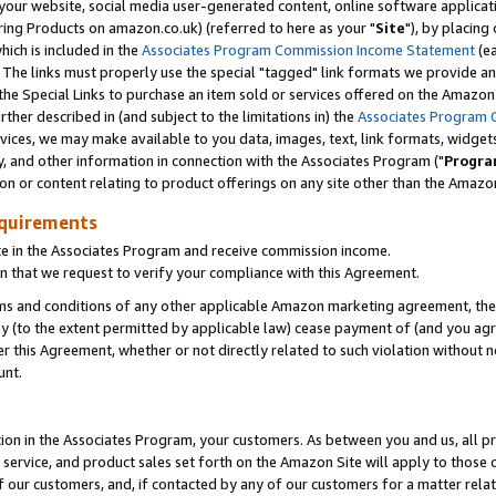
ur website, social media user-generated content, online software application
ring Products on amazon.co.uk) (referred to here as your "
Site
"), by placing
which is included in the
Associates Program Commission Income Statement
(ea
). The links must properly use the special "tagged" link formats we provide a
e Special Links to purchase an item sold or services offered on the Amazon S
her described in (and subject to the limitations in) the
Associates Program 
vices, we may make available to you data, images, text, link formats, widgets,
y, and other information in connection with the Associates Program ("
Progra
ion or content relating to product offerings on any site other than the Amazon
equirements
te in the Associates Program and receive commission income.
 that we request to verify your compliance with this Agreement.
erms and conditions of any other applicable Amazon marketing agreement, then
ly (to the extent permitted by applicable law) cease payment of (and you agree
this Agreement, whether or not directly related to such violation without no
unt.
ion in the Associates Program, your customers. As between you and us, all pric
service, and product sales set forth on the Amazon Site will apply to those
f our customers, and, if contacted by any of our customers for a matter relat