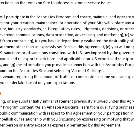
rections on that Amazon Site to address customer service issues.
will participate in the Associates Program and create, maintain, and operate y
m nor your creation, maintenance, or operation of your Site will violate any a
actice, industry standards, self-regulatory rules, judgments, decisions, or ot
 governing communications, data protection, advertising, and marketing), (c) yo
 from contracting), (d) you have independently evaluated the desirability of
atement other than as expressly set forth in this Agreement, (e) you will not
U.S. sanctions or of sanctions consistent with U.S. law imposed by the gover
 export and re-export restrictions and applicable non-US export and re-export 
 and (g) the information you provide in connection with the Associates Prog
nt on the Associates Site and selecting "Account Settings".
ovenant regarding the amount of traffic or commission income you can expect
s you undertake based on your expectations.
e
ng, or any substantially similar statement previously allowed under this Agr
 Program Content: "As an Amazon Associate I earn from qualifying purchases.
 public communication with respect to this Agreement or your participation 
mbellish our relationship with you (including by expressing or implying that 
her person or entity except as expressly permitted by this Agreement.