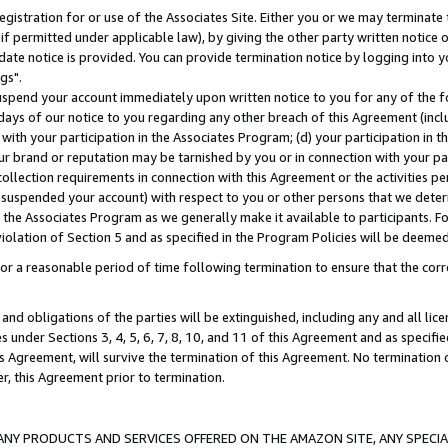
gistration for or use of the Associates Site. Either you or we may terminate 
if permitted under applicable law), by giving the other party written notice 
date notice is provided. You can provide termination notice by logging into y
gs".
spend your account immediately upon written notice to you for any of the fol
 days of our notice to you regarding any other breach of this Agreement (incl
n with your participation in the Associates Program; (d) your participation in
t our brand or reputation may be tarnished by you or in connection with your pa
ollection requirements in connection with this Agreement or the activities p
suspended your account) with respect to you or other persons that we determi
 the Associates Program as we generally make it available to participants. F
iolation of Section 5 and as specified in the Program Policies will be deeme
a reasonable period of time following termination to ensure that the corre
and obligations of the parties will be extinguished, including any and all lic
es under Sections 3, 4, 5, 6, 7, 8, 10, and 11 of this Agreement and as specifi
Agreement, will survive the termination of this Agreement. No termination of
der, this Agreement prior to termination.
NY PRODUCTS AND SERVICES OFFERED ON THE AMAZON SITE, ANY SPECIAL