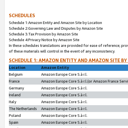
SCHEDULES
Schedule 1:Amazon Entity and Amazon Site by Location
Schedule 2:Governing Law and Disputes by Amazon Site
Schedule 3:Tax Provision by Amazon Site
Schedule 4:Privacy Notice by Amazon Site
In these schedules translations are provided for ease of reference; pro
of these materials will control in the event of any inconsistency.
SCHEDULE 1: AMAZON ENTITY AND AMAZON SITE BY
Location
Amazon Entity
Belgium
Amazon Europe Core S.à r.l.
France
Amazon Europe Core S.à r.l.(or Amazon France Servic
Germany
Amazon Europe Core S.à r.l.
Ireland
Amazon Europe Core S.à r.l.
Italy
Amazon Europe Core S.à r.l.
The Netherlands
Amazon Europe Core S.à r.l.
Poland
Amazon Europe Core S.à r.l.
Spain
Amazon Europe Core S.à r.l.