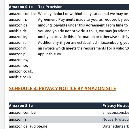
Amazon Site
Tax Provision
amazon.com.be,
We may deduct or withhold any taxes that we may be 
amazon.fr,
Agreement. Payments made to you, as reduced by such 
amazon.de,
amounts payable under this Agreement. From time to 
audible.de,
you and you do not provide it to us, we may (in addit
amazon.ie,
until you provide this information or otherwise satis
amazon.it,
Additionally, if you are established in Luxembourg yo
amazon.nl,
an invoice which meets the requirements for a valid V
amazon.pl,
applicable VAT.
amazon.es,
amazon.se,
amazon.co.uk,
audible.co.uk
SCHEDULE 4: PRIVACY NOTICE BY AMAZON SITE
Amazon Site
Privacy Notic
amazon.com.be
amazon.com.be 
amazon.fr
Notice: Protect
amazon.de, audible.de
Datenschutzerk