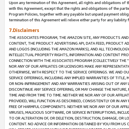
Upon any termination of this Agreement, all rights and obligations of th
with this Agreement, except that the rights and obligations of the partie
Program Policies, together with any payable but unpaid payment obliga
termination of this Agreement will relieve either party for any liability 
7.Disclaimers
THE ASSOCIATES PROGRAM, THE AMAZON SITE, ANY PRODUCTS AND SE
CONTENT, THE PRODUCT ADVERTISING API, DATA FEED, PRODUCT A
AND LOGOS (INCLUDING THE AMAZON MARKS), AND ALL TECHNOLOGY,
INTELLECTUAL PROPERTY RIGHTS, INFORMATION AND CONTENT PROVI
CONNECTION WITH THE ASSOCIATES PROGRAM (COLLECTIVELY THE "
NOR ANY OF OUR AFFILIATES OR LICENSORS MAKE ANY REPRESENTAT
OTHERWISE, WITH RESPECT TO THE SERVICE OFFERINGS. WE AND OU
SERVICE OFFERINGS, INCLUDING ANY IMPLIED WARRANTIES OF TITLE,
OR NON-INFRINGEMENT AND ANY WARRANTIES ARISING OUT OF ANY 
DISCONTINUE ANY SERVICE OFFERING, OR MAY CHANGE THE NATURE, 
TIME AND FROM TIME TO TIME. NEITHER WE NOR ANY OF OUR AFFILI
PROVIDED, WILL FUNCTION AS DESCRIBED, CONSISTENTLY OR IN ANY
FREE OF HARMFUL COMPONENTS. NEITHER WE NOR ANY OF OUR AFFILIA
VIRUSES, MALICIOUS SOFTWARE, OR SERVICE INTERRUPTIONS, INCL
TO OR ALTERATION OF, OR DELETION, DESTRUCTION, DAMAGE, OR LO
CONTENT. NO ADVICE OR INFORMATION OBTAINED BY YOU FROM US 