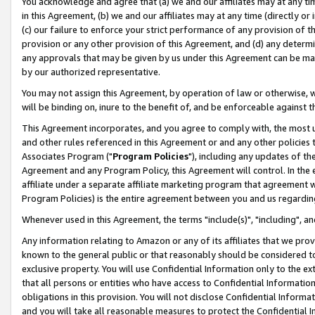
You acknowledge and agree that (a) we and our affiliates may at any time
in this Agreement, (b) we and our affiliates may at any time (directly or 
(c) our failure to enforce your strict performance of any provision of t
provision or any other provision of this Agreement, and (d) any determ
any approvals that may be given by us under this Agreement can be made,
by our authorized representative.
You may not assign this Agreement, by operation of law or otherwise, wi
will be binding on, inure to the benefit of, and be enforceable against t
This Agreement incorporates, and you agree to comply with, the most up-
and other rules referenced in this Agreement or and any other policies
Associates Program ("
Program Policies
"), including any updates of th
Agreement and any Program Policy, this Agreement will control. In th
affiliate under a separate affiliate marketing program that agreement 
Program Policies) is the entire agreement between you and us regardin
Whenever used in this Agreement, the terms "include(s)", "including", a
Any information relating to Amazon or any of its affiliates that we pro
known to the general public or that reasonably should be considered to
exclusive property. You will use Confidential Information only to the
that all persons or entities who have access to Confidential Informatio
obligations in this provision. You will not disclose Confidential Informa
and you will take all reasonable measures to protect the Confidential In