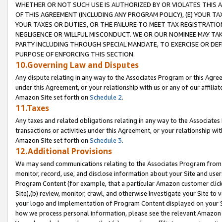
WHETHER OR NOT SUCH USE IS AUTHORIZED BY OR VIOLATES THIS A
OF THIS AGREEMENT (INCLUDING ANY PROGRAM POLICY), (E) YOUR TA
YOUR TAXES OR DUTIES, OR THE FAILURE TO MEET TAX REGISTRATIO
NEGLIGENCE OR WILLFUL MISCONDUCT. WE OR OUR NOMINEE MAY TA
PARTY INCLUDING THROUGH SPECIAL MANDATE, TO EXERCISE OR DEF
PURPOSE OF ENFORCING THIS SECTION.
10.Governing Law and Disputes
Any dispute relating in any way to the Associates Program or this Agree
under this Agreement, or your relationship with us or any of our affilia
Amazon Site set forth on
Schedule 2
.
11.Taxes
Any taxes and related obligations relating in any way to the Associate
transactions or activities under this Agreement, or your relationship with
Amazon Site set forth on
Schedule 3
.
12.Additional Provisions
We may send communications relating to the Associates Program from tim
monitor, record, use, and disclose information about your Site and user
Program Content (for example, that a particular Amazon customer clic
Site),(b) review, monitor, crawl, and otherwise investigate your Site to 
your logo and implementation of Program Content displayed on your Sit
how we process personal information, please see the relevant Amazon P