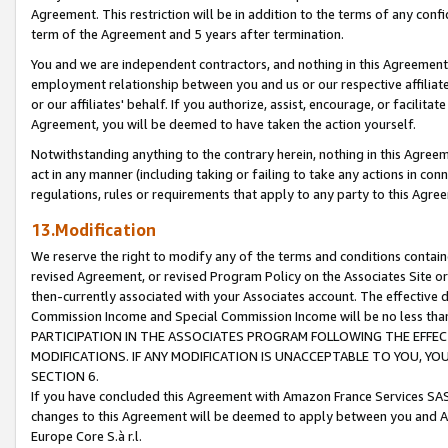
Agreement. This restriction will be in addition to the terms of any con
term of the Agreement and 5 years after termination.
You and we are independent contractors, and nothing in this Agreement wi
employment relationship between you and us or our respective affiliate
or our affiliates' behalf. If you authorize, assist, encourage, or facilita
Agreement, you will be deemed to have taken the action yourself.
Notwithstanding anything to the contrary herein, nothing in this Agreeme
act in any manner (including taking or failing to take any actions in con
regulations, rules or requirements that apply to any party to this Agre
13.Modification
We reserve the right to modify any of the terms and conditions containe
revised Agreement, or revised Program Policy on the Associates Site or
then-currently associated with your Associates account. The effective d
Commission Income and Special Commission Income will be no less tha
PARTICIPATION IN THE ASSOCIATES PROGRAM FOLLOWING THE EFFE
MODIFICATIONS. IF ANY MODIFICATION IS UNACCEPTABLE TO YOU, 
SECTION 6.
If you have concluded this Agreement with Amazon France Services SAS
changes to this Agreement will be deemed to apply between you and A
Europe Core S.à r.l.