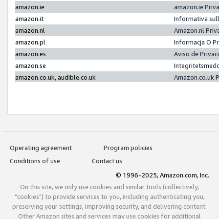
amazon.ie
amazon.ie Priv
amazon.it
Informativa sul
amazon.nl
Amazon.nl Priv
amazon.pl
Informacja O P
amazon.es
Aviso de Priva
amazon.se
Integritetsmed
amazon.co.uk, audible.co.uk
Amazon.co.uk P
Operating agreement
Program policies
Conditions of use
Contact us
© 1996-2025, Amazon.com, Inc.
On this site, we only use cookies and similar tools (collectively,
"cookies") to provide services to you, including authenticating you,
preserving your settings, improving security, and delivering content.
Other Amazon sites and services may use cookies for additional