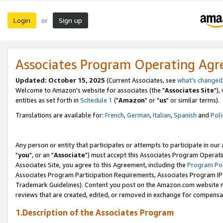
Login
Sign up
or
Associates Program Operating Ag
Updated: October 15, 2025
(Current Associates, see
what's changed
Welcome to Amazon's website for associates (the "
Associates Site
"),
entities as set forth in
Schedule 1
("
Amazon
" or "
us
" or similar terms).
Translations are available for:
French
,
German
,
Italian
,
Spanish
and
Poli
Any person or entity that participates or attempts to participate in ou
"
you
", or an "
Associate
") must accept this Associates Program Operati
Associates Site, you agree to this Agreement, including the
Program Pol
Associates Program Participation Requirements, Associates Program I
Trademark Guidelines). Content you post on the Amazon.com website m
reviews that are created, edited, or removed in exchange for compensati
1.Description of the Associates Program