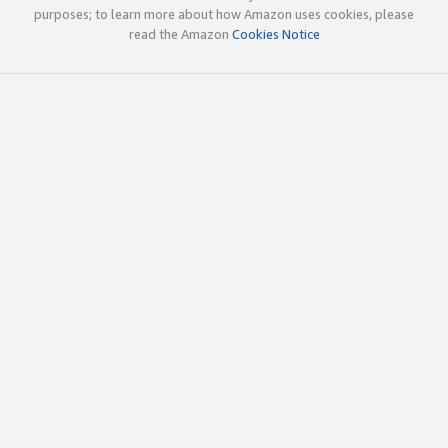
purposes; to learn more about how Amazon uses cookies, please
read the Amazon
Cookies Notice