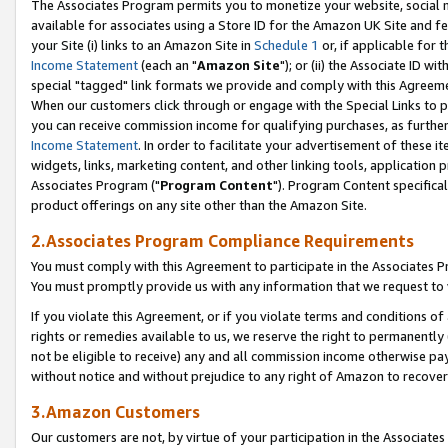
The Associates Program permits you to monetize your website, social me
available for associates using a Store ID for the Amazon UK Site and f
your Site (i) links to an Amazon Site in
Schedule 1
or, if applicable for t
Income Statement
(each an "
Amazon Site
"); or (ii) the Associate ID w
special "tagged" link formats we provide and comply with this Agreeme
When our customers click through or engage with the Special Links to p
you can receive commission income for qualifying purchases, as further d
Income Statement
. In order to facilitate your advertisement of these i
widgets, links, marketing content, and other linking tools, application 
Associates Program ("
Program Content
"). Program Content specifical
product offerings on any site other than the Amazon Site.
2.Associates Program Compliance Requirements
You must comply with this Agreement to participate in the Associates
You must promptly provide us with any information that we request to 
If you violate this Agreement, or if you violate terms and conditions 
rights or remedies available to us, we reserve the right to permanently
not be eligible to receive) any and all commission income otherwise pay
without notice and without prejudice to any right of Amazon to recove
3.Amazon Customers
Our customers are not, by virtue of your participation in the Associates