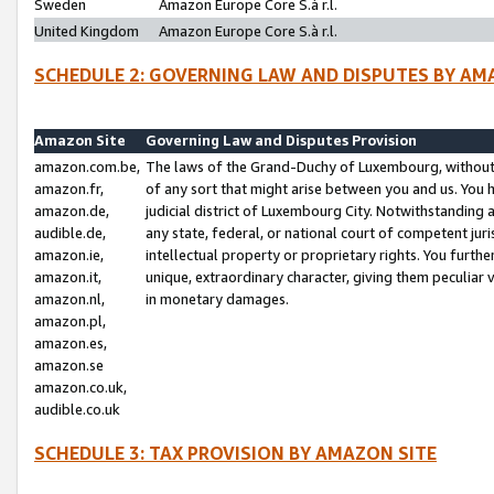
Sweden
Amazon Europe Core S.à r.l.
United Kingdom
Amazon Europe Core S.à r.l.
SCHEDULE 2: GOVERNING LAW AND DISPUTES BY AM
Amazon Site
Governing Law and Disputes Provision
amazon.com.be,
The laws of the Grand-Duchy of Luxembourg, without r
amazon.fr,
of any sort that might arise between you and us. You h
amazon.de,
judicial district of Luxembourg City. Notwithstanding a
audible.de,
any state, federal, or national court of competent juri
amazon.ie,
intellectual property or proprietary rights. You furth
amazon.it,
unique, extraordinary character, giving them peculiar
amazon.nl,
in monetary damages.
amazon.pl,
amazon.es,
amazon.se
amazon.co.uk,
audible.co.uk
SCHEDULE 3: TAX PROVISION BY AMAZON SITE