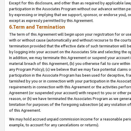
Except for this disclosure, and other than as required by applicable la
participation in the Associates Program without our advance written per
by expressing or implying that we support, sponsor, or endorse you), or
except as expressly permitted by this Agreement.
6.Term and Termination
The term of this Agreement will begin upon your registration for or use
with or without cause (automatically and without recourse to the courts,
termination provided that the effective date of such termination will b
by logging into your account on the Associates Site and selecting the o
In addition, we may terminate this Agreement or suspend your account i
material breach of this Agreement, (b) you otherwise fail to cure withi
any Program Policy); (c) we believe that we may face potential claims or
participation in the Associate Program has been used for deceptive, frau
tarnished by you or in connection with your participation in the Associ
requirements in connection with this Agreement or the activities perfo
Agreement (or suspended your account) with respect to you or other per
reason, or (h) we have terminated the Associates Program as we general
limitation for purposes of the foregoing subsection (a) any violation o
of this Agreement.
We may hold accrued unpaid commission income for a reasonable period 
example, to account for any cancelations or returns).