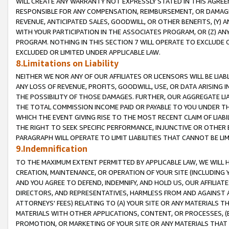
WILL CREATE ANY WARRANTY NOT EXPRESSLY STATED IN THIS AGREEM
RESPONSIBLE FOR ANY COMPENSATION, REIMBURSEMENT, OR DAMAGES
REVENUE, ANTICIPATED SALES, GOODWILL, OR OTHER BENEFITS, (Y
WITH YOUR PARTICIPATION IN THE ASSOCIATES PROGRAM, OR (Z) AN
PROGRAM. NOTHING IN THIS SECTION 7 WILL OPERATE TO EXCLUDE O
EXCLUDED OR LIMITED UNDER APPLICABLE LAW.
8.Limitations on Liability
NEITHER WE NOR ANY OF OUR AFFILIATES OR LICENSORS WILL BE LIAB
ANY LOSS OF REVENUE, PROFITS, GOODWILL, USE, OR DATA ARISING 
THE POSSIBILITY OF THOSE DAMAGES. FURTHER, OUR AGGREGATE LIA
THE TOTAL COMMISSION INCOME PAID OR PAYABLE TO YOU UNDER T
WHICH THE EVENT GIVING RISE TO THE MOST RECENT CLAIM OF LIABI
THE RIGHT TO SEEK SPECIFIC PERFORMANCE, INJUNCTIVE OR OTHER 
PARAGRAPH WILL OPERATE TO LIMIT LIABILITIES THAT CANNOT BE LI
9.Indemnification
TO THE MAXIMUM EXTENT PERMITTED BY APPLICABLE LAW, WE WILL HA
CREATION, MAINTENANCE, OR OPERATION OF YOUR SITE (INCLUDING 
AND YOU AGREE TO DEFEND, INDEMNIFY, AND HOLD US, OUR AFFILIAT
DIRECTORS, AND REPRESENTATIVES, HARMLESS FROM AND AGAINST ALL
ATTORNEYS' FEES) RELATING TO (A) YOUR SITE OR ANY MATERIALS 
MATERIALS WITH OTHER APPLICATIONS, CONTENT, OR PROCESSES, (
PROMOTION, OR MARKETING OF YOUR SITE OR ANY MATERIALS THAT A