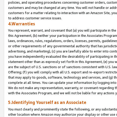
policies, and operating procedures concerning customer orders, custome
customers and may be changed at any time. You will not handle or addre
customers for a matter relating to interaction with an Amazon Site, yo
to address customer service issues.
4.Warranties
You represent, warrant, and covenant that (a) you will participate in t
this Agreement, (b) neither your participation in the Associates Program
laws, ordinances, rules, regulations, orders, licenses, permits, guidelin
or other requirements of any governmental authority that has jurisdicti
advertising, and marketing), (c) you are lawfully able to enter into cont
you have independently evaluated the desirability of participating in t
statement other than as expressly set forth in this Agreement, (e) you w
are the subject of U.S. sanctions or of sanctions consistent with U.S.
Offering; (f) you will comply with all U.S. export and re-export restric
that may apply to goods, software, technology and services, and (g) th
complete at all times. You can update your information by logging into 
We do not make any representation, warranty, or covenant regarding th
with the Associates Program, and we will not be liable for any actions
5.Identifying Yourself as an Associate
You must clearly and prominently state the following, or any substanti
other location where Amazon may authorize your display or other use 