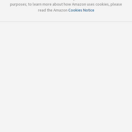
purposes; to learn more about how Amazon uses cookies, please
read the Amazon
Cookies Notice