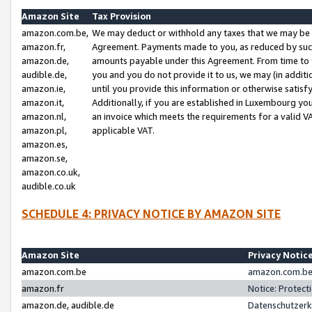
Amazon Site
Tax Provision
amazon.com.be,
We may deduct or withhold any taxes that we may be 
amazon.fr,
Agreement. Payments made to you, as reduced by such 
amazon.de,
amounts payable under this Agreement. From time to 
audible.de,
you and you do not provide it to us, we may (in addit
amazon.ie,
until you provide this information or otherwise satis
amazon.it,
Additionally, if you are established in Luxembourg yo
amazon.nl,
an invoice which meets the requirements for a valid V
amazon.pl,
applicable VAT.
amazon.es,
amazon.se,
amazon.co.uk,
audible.co.uk
SCHEDULE 4: PRIVACY NOTICE BY AMAZON SITE
Amazon Site
Privacy Notic
amazon.com.be
amazon.com.be 
amazon.fr
Notice: Protect
amazon.de, audible.de
Datenschutzerk