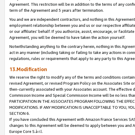
Agreement. This restriction will be in addition to the terms of any con
term of the Agreement and 5 years after termination.
You and we are independent contractors, and nothing in this Agreement wi
employment relationship between you and us or our respective affiliate
or our affiliates' behalf. If you authorize, assist, encourage, or facilita
Agreement, you will be deemed to have taken the action yourself.
Notwithstanding anything to the contrary herein, nothing in this Agreeme
act in any manner (including taking or failing to take any actions in con
regulations, rules or requirements that apply to any party to this Agre
13.Modification
We reserve the right to modify any of the terms and conditions containe
revised Agreement, or revised Program Policy on the Associates Site or
then-currently associated with your Associates account. The effective d
Commission Income and Special Commission Income will be no less tha
PARTICIPATION IN THE ASSOCIATES PROGRAM FOLLOWING THE EFFE
MODIFICATIONS. IF ANY MODIFICATION IS UNACCEPTABLE TO YOU, 
SECTION 6.
If you have concluded this Agreement with Amazon France Services SAS
changes to this Agreement will be deemed to apply between you and A
Europe Core S.à r.l.