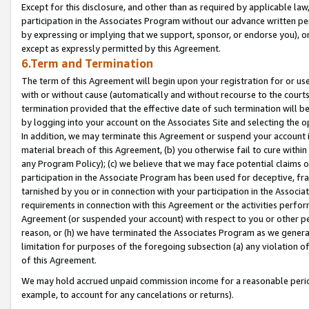
Except for this disclosure, and other than as required by applicable la
participation in the Associates Program without our advance written per
by expressing or implying that we support, sponsor, or endorse you), or
except as expressly permitted by this Agreement.
6.Term and Termination
The term of this Agreement will begin upon your registration for or use
with or without cause (automatically and without recourse to the courts,
termination provided that the effective date of such termination will b
by logging into your account on the Associates Site and selecting the o
In addition, we may terminate this Agreement or suspend your account i
material breach of this Agreement, (b) you otherwise fail to cure withi
any Program Policy); (c) we believe that we may face potential claims or
participation in the Associate Program has been used for deceptive, frau
tarnished by you or in connection with your participation in the Associ
requirements in connection with this Agreement or the activities perfo
Agreement (or suspended your account) with respect to you or other per
reason, or (h) we have terminated the Associates Program as we general
limitation for purposes of the foregoing subsection (a) any violation o
of this Agreement.
We may hold accrued unpaid commission income for a reasonable period 
example, to account for any cancelations or returns).