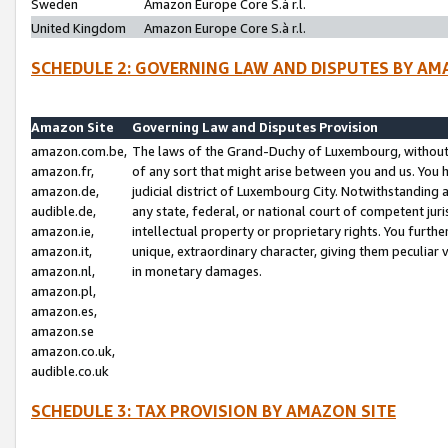
Sweden
Amazon Europe Core S.à r.l.
United Kingdom
Amazon Europe Core S.à r.l.
SCHEDULE 2: GOVERNING LAW AND DISPUTES BY AM
Amazon Site
Governing Law and Disputes Provision
amazon.com.be,
The laws of the Grand-Duchy of Luxembourg, without r
amazon.fr,
of any sort that might arise between you and us. You h
amazon.de,
judicial district of Luxembourg City. Notwithstanding a
audible.de,
any state, federal, or national court of competent juri
amazon.ie,
intellectual property or proprietary rights. You furth
amazon.it,
unique, extraordinary character, giving them peculiar
amazon.nl,
in monetary damages.
amazon.pl,
amazon.es,
amazon.se
amazon.co.uk,
audible.co.uk
SCHEDULE 3: TAX PROVISION BY AMAZON SITE