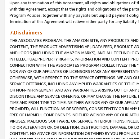
Upon any termination of this Agreement, all rights and obligations of th
with this Agreement, except that the rights and obligations of the partie
Program Policies, together with any payable but unpaid payment obliga
termination of this Agreement will relieve either party for any liability 
7.Disclaimers
THE ASSOCIATES PROGRAM, THE AMAZON SITE, ANY PRODUCTS AND SE
CONTENT, THE PRODUCT ADVERTISING API, DATA FEED, PRODUCT A
AND LOGOS (INCLUDING THE AMAZON MARKS), AND ALL TECHNOLOGY,
INTELLECTUAL PROPERTY RIGHTS, INFORMATION AND CONTENT PROVI
CONNECTION WITH THE ASSOCIATES PROGRAM (COLLECTIVELY THE "
NOR ANY OF OUR AFFILIATES OR LICENSORS MAKE ANY REPRESENTAT
OTHERWISE, WITH RESPECT TO THE SERVICE OFFERINGS. WE AND OU
SERVICE OFFERINGS, INCLUDING ANY IMPLIED WARRANTIES OF TITLE,
OR NON-INFRINGEMENT AND ANY WARRANTIES ARISING OUT OF ANY 
DISCONTINUE ANY SERVICE OFFERING, OR MAY CHANGE THE NATURE, 
TIME AND FROM TIME TO TIME. NEITHER WE NOR ANY OF OUR AFFILI
PROVIDED, WILL FUNCTION AS DESCRIBED, CONSISTENTLY OR IN ANY
FREE OF HARMFUL COMPONENTS. NEITHER WE NOR ANY OF OUR AFFILIA
VIRUSES, MALICIOUS SOFTWARE, OR SERVICE INTERRUPTIONS, INCL
TO OR ALTERATION OF, OR DELETION, DESTRUCTION, DAMAGE, OR LO
CONTENT. NO ADVICE OR INFORMATION OBTAINED BY YOU FROM US 