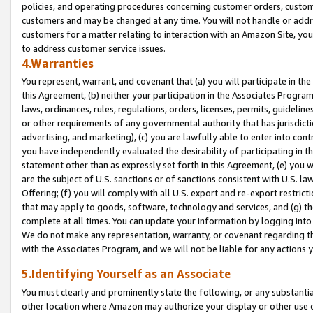
policies, and operating procedures concerning customer orders, custome
customers and may be changed at any time. You will not handle or addre
customers for a matter relating to interaction with an Amazon Site, yo
to address customer service issues.
4.Warranties
You represent, warrant, and covenant that (a) you will participate in t
this Agreement, (b) neither your participation in the Associates Program
laws, ordinances, rules, regulations, orders, licenses, permits, guidelin
or other requirements of any governmental authority that has jurisdicti
advertising, and marketing), (c) you are lawfully able to enter into cont
you have independently evaluated the desirability of participating in t
statement other than as expressly set forth in this Agreement, (e) you w
are the subject of U.S. sanctions or of sanctions consistent with U.S.
Offering; (f) you will comply with all U.S. export and re-export restric
that may apply to goods, software, technology and services, and (g) th
complete at all times. You can update your information by logging into 
We do not make any representation, warranty, or covenant regarding th
with the Associates Program, and we will not be liable for any actions
5.Identifying Yourself as an Associate
You must clearly and prominently state the following, or any substanti
other location where Amazon may authorize your display or other use 