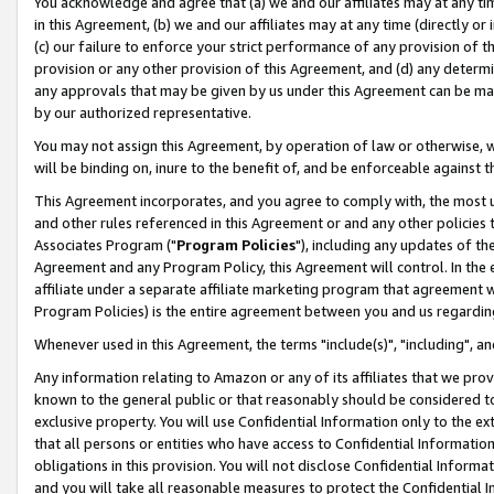
You acknowledge and agree that (a) we and our affiliates may at any time
in this Agreement, (b) we and our affiliates may at any time (directly or 
(c) our failure to enforce your strict performance of any provision of t
provision or any other provision of this Agreement, and (d) any determ
any approvals that may be given by us under this Agreement can be made,
by our authorized representative.
You may not assign this Agreement, by operation of law or otherwise, wi
will be binding on, inure to the benefit of, and be enforceable against t
This Agreement incorporates, and you agree to comply with, the most up-
and other rules referenced in this Agreement or and any other policies
Associates Program ("
Program Policies
"), including any updates of th
Agreement and any Program Policy, this Agreement will control. In th
affiliate under a separate affiliate marketing program that agreement 
Program Policies) is the entire agreement between you and us regardin
Whenever used in this Agreement, the terms "include(s)", "including", a
Any information relating to Amazon or any of its affiliates that we pro
known to the general public or that reasonably should be considered to
exclusive property. You will use Confidential Information only to the
that all persons or entities who have access to Confidential Informatio
obligations in this provision. You will not disclose Confidential Informa
and you will take all reasonable measures to protect the Confidential In