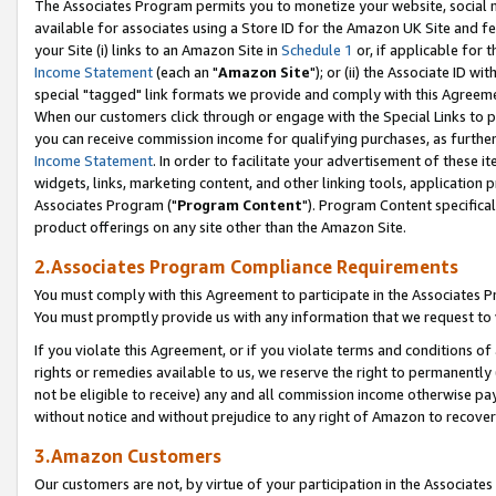
The Associates Program permits you to monetize your website, social me
available for associates using a Store ID for the Amazon UK Site and f
your Site (i) links to an Amazon Site in
Schedule 1
or, if applicable for t
Income Statement
(each an "
Amazon Site
"); or (ii) the Associate ID w
special "tagged" link formats we provide and comply with this Agreeme
When our customers click through or engage with the Special Links to p
you can receive commission income for qualifying purchases, as further d
Income Statement
. In order to facilitate your advertisement of these i
widgets, links, marketing content, and other linking tools, application 
Associates Program ("
Program Content
"). Program Content specifical
product offerings on any site other than the Amazon Site.
2.Associates Program Compliance Requirements
You must comply with this Agreement to participate in the Associates
You must promptly provide us with any information that we request to 
If you violate this Agreement, or if you violate terms and conditions 
rights or remedies available to us, we reserve the right to permanently
not be eligible to receive) any and all commission income otherwise pay
without notice and without prejudice to any right of Amazon to recove
3.Amazon Customers
Our customers are not, by virtue of your participation in the Associates