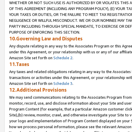
WHETHER OR NOT SUCH USE IS AUTHORIZED BY OR VIOLATES THIS A
OF THIS AGREEMENT (INCLUDING ANY PROGRAM POLICY), (E) YOUR TA
YOUR TAXES OR DUTIES, OR THE FAILURE TO MEET TAX REGISTRATIO
NEGLIGENCE OR WILLFUL MISCONDUCT. WE OR OUR NOMINEE MAY TA
PARTY INCLUDING THROUGH SPECIAL MANDATE, TO EXERCISE OR DEF
PURPOSE OF ENFORCING THIS SECTION.
10.Governing Law and Disputes
Any dispute relating in any way to the Associates Program or this Agree
under this Agreement, or your relationship with us or any of our affilia
Amazon Site set forth on
Schedule 2
.
11.Taxes
Any taxes and related obligations relating in any way to the Associate
transactions or activities under this Agreement, or your relationship with
Amazon Site set forth on
Schedule 3
.
12.Additional Provisions
We may send communications relating to the Associates Program from tim
monitor, record, use, and disclose information about your Site and user
Program Content (for example, that a particular Amazon customer clic
Site),(b) review, monitor, crawl, and otherwise investigate your Site to 
your logo and implementation of Program Content displayed on your Sit
how we process personal information, please see the relevant Amazon P