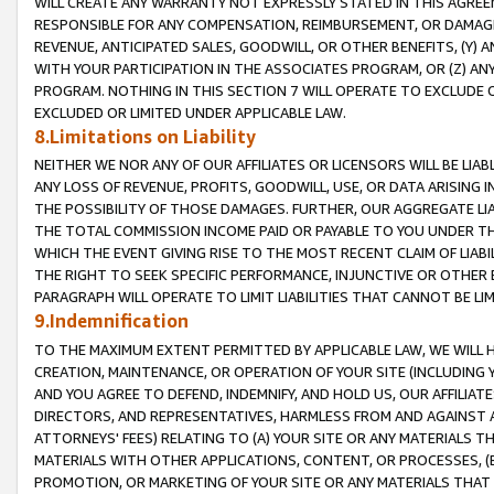
WILL CREATE ANY WARRANTY NOT EXPRESSLY STATED IN THIS AGREEM
RESPONSIBLE FOR ANY COMPENSATION, REIMBURSEMENT, OR DAMAGES
REVENUE, ANTICIPATED SALES, GOODWILL, OR OTHER BENEFITS, (Y
WITH YOUR PARTICIPATION IN THE ASSOCIATES PROGRAM, OR (Z) AN
PROGRAM. NOTHING IN THIS SECTION 7 WILL OPERATE TO EXCLUDE O
EXCLUDED OR LIMITED UNDER APPLICABLE LAW.
8.Limitations on Liability
NEITHER WE NOR ANY OF OUR AFFILIATES OR LICENSORS WILL BE LIAB
ANY LOSS OF REVENUE, PROFITS, GOODWILL, USE, OR DATA ARISING 
THE POSSIBILITY OF THOSE DAMAGES. FURTHER, OUR AGGREGATE LIA
THE TOTAL COMMISSION INCOME PAID OR PAYABLE TO YOU UNDER T
WHICH THE EVENT GIVING RISE TO THE MOST RECENT CLAIM OF LIABI
THE RIGHT TO SEEK SPECIFIC PERFORMANCE, INJUNCTIVE OR OTHER 
PARAGRAPH WILL OPERATE TO LIMIT LIABILITIES THAT CANNOT BE LI
9.Indemnification
TO THE MAXIMUM EXTENT PERMITTED BY APPLICABLE LAW, WE WILL HA
CREATION, MAINTENANCE, OR OPERATION OF YOUR SITE (INCLUDING 
AND YOU AGREE TO DEFEND, INDEMNIFY, AND HOLD US, OUR AFFILIAT
DIRECTORS, AND REPRESENTATIVES, HARMLESS FROM AND AGAINST ALL
ATTORNEYS' FEES) RELATING TO (A) YOUR SITE OR ANY MATERIALS 
MATERIALS WITH OTHER APPLICATIONS, CONTENT, OR PROCESSES, (
PROMOTION, OR MARKETING OF YOUR SITE OR ANY MATERIALS THAT A