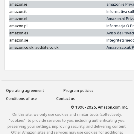
amazon.ie
amazon.ie Priv
amazon.it
Informativa sul
amazon.nl
Amazon.nl Priv
amazon.pl
Informacja O P
amazon.es
Aviso de Priva
amazon.se
Integritetsmed
amazon.co.uk, audible.co.uk
Amazon.co.uk P
Operating agreement
Program policies
Conditions of use
Contact us
© 1996-2025, Amazon.com, Inc.
On this site, we only use cookies and similar tools (collectively,
"cookies") to provide services to you, including authenticating you,
preserving your settings, improving security, and delivering content.
Other Amazon sites and services may use cookies for additional