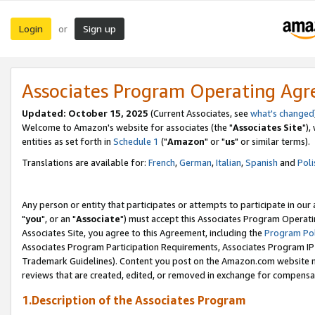
Login
Sign up
or
Associates Program Operating Ag
Updated: October 15, 2025
(Current Associates, see
what's changed
Welcome to Amazon's website for associates (the "
Associates Site
"),
entities as set forth in
Schedule 1
("
Amazon
" or "
us
" or similar terms).
Translations are available for:
French
,
German
,
Italian
,
Spanish
and
Poli
Any person or entity that participates or attempts to participate in ou
"
you
", or an "
Associate
") must accept this Associates Program Operati
Associates Site, you agree to this Agreement, including the
Program Pol
Associates Program Participation Requirements, Associates Program I
Trademark Guidelines). Content you post on the Amazon.com website m
reviews that are created, edited, or removed in exchange for compensati
1.Description of the Associates Program