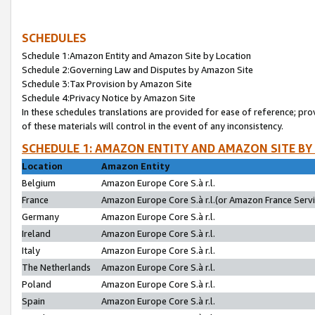
SCHEDULES
Schedule 1:Amazon Entity and Amazon Site by Location
Schedule 2:Governing Law and Disputes by Amazon Site
Schedule 3:Tax Provision by Amazon Site
Schedule 4:Privacy Notice by Amazon Site
In these schedules translations are provided for ease of reference; pro
of these materials will control in the event of any inconsistency.
SCHEDULE 1: AMAZON ENTITY AND AMAZON SITE BY
Location
Amazon Entity
Belgium
Amazon Europe Core S.à r.l.
France
Amazon Europe Core S.à r.l.(or Amazon France Servic
Germany
Amazon Europe Core S.à r.l.
Ireland
Amazon Europe Core S.à r.l.
Italy
Amazon Europe Core S.à r.l.
The Netherlands
Amazon Europe Core S.à r.l.
Poland
Amazon Europe Core S.à r.l.
Spain
Amazon Europe Core S.à r.l.