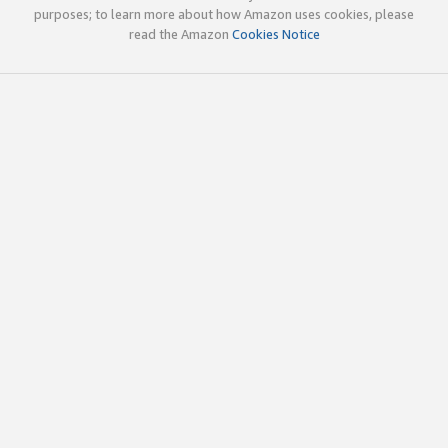
purposes; to learn more about how Amazon uses cookies, please
read the Amazon
Cookies Notice