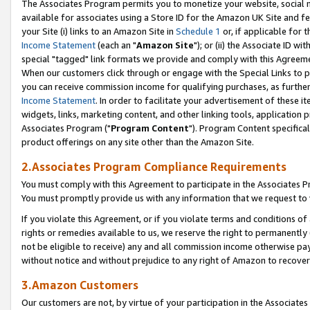
The Associates Program permits you to monetize your website, social me
available for associates using a Store ID for the Amazon UK Site and f
your Site (i) links to an Amazon Site in
Schedule 1
or, if applicable for t
Income Statement
(each an "
Amazon Site
"); or (ii) the Associate ID w
special "tagged" link formats we provide and comply with this Agreeme
When our customers click through or engage with the Special Links to p
you can receive commission income for qualifying purchases, as further d
Income Statement
. In order to facilitate your advertisement of these i
widgets, links, marketing content, and other linking tools, application 
Associates Program ("
Program Content
"). Program Content specifical
product offerings on any site other than the Amazon Site.
2.Associates Program Compliance Requirements
You must comply with this Agreement to participate in the Associates
You must promptly provide us with any information that we request to 
If you violate this Agreement, or if you violate terms and conditions 
rights or remedies available to us, we reserve the right to permanently
not be eligible to receive) any and all commission income otherwise pay
without notice and without prejudice to any right of Amazon to recove
3.Amazon Customers
Our customers are not, by virtue of your participation in the Associates