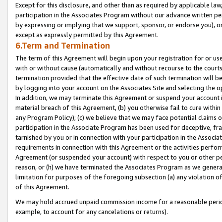
Except for this disclosure, and other than as required by applicable la
participation in the Associates Program without our advance written per
by expressing or implying that we support, sponsor, or endorse you), or
except as expressly permitted by this Agreement.
6.Term and Termination
The term of this Agreement will begin upon your registration for or use
with or without cause (automatically and without recourse to the courts,
termination provided that the effective date of such termination will b
by logging into your account on the Associates Site and selecting the o
In addition, we may terminate this Agreement or suspend your account i
material breach of this Agreement, (b) you otherwise fail to cure withi
any Program Policy); (c) we believe that we may face potential claims or
participation in the Associate Program has been used for deceptive, frau
tarnished by you or in connection with your participation in the Associ
requirements in connection with this Agreement or the activities perfo
Agreement (or suspended your account) with respect to you or other per
reason, or (h) we have terminated the Associates Program as we general
limitation for purposes of the foregoing subsection (a) any violation o
of this Agreement.
We may hold accrued unpaid commission income for a reasonable period 
example, to account for any cancelations or returns).