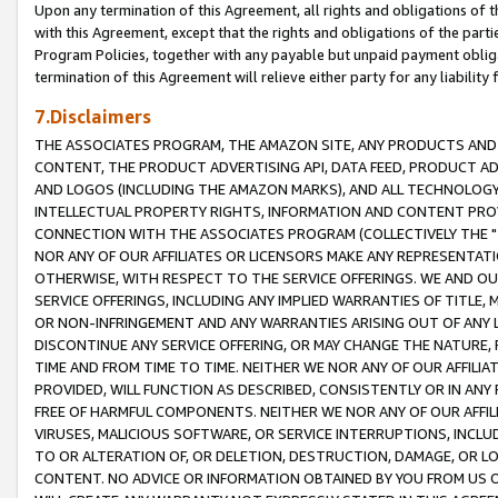
Upon any termination of this Agreement, all rights and obligations of th
with this Agreement, except that the rights and obligations of the partie
Program Policies, together with any payable but unpaid payment obliga
termination of this Agreement will relieve either party for any liability 
7.Disclaimers
THE ASSOCIATES PROGRAM, THE AMAZON SITE, ANY PRODUCTS AND SE
CONTENT, THE PRODUCT ADVERTISING API, DATA FEED, PRODUCT A
AND LOGOS (INCLUDING THE AMAZON MARKS), AND ALL TECHNOLOGY,
INTELLECTUAL PROPERTY RIGHTS, INFORMATION AND CONTENT PROVI
CONNECTION WITH THE ASSOCIATES PROGRAM (COLLECTIVELY THE "
NOR ANY OF OUR AFFILIATES OR LICENSORS MAKE ANY REPRESENTAT
OTHERWISE, WITH RESPECT TO THE SERVICE OFFERINGS. WE AND OU
SERVICE OFFERINGS, INCLUDING ANY IMPLIED WARRANTIES OF TITLE,
OR NON-INFRINGEMENT AND ANY WARRANTIES ARISING OUT OF ANY 
DISCONTINUE ANY SERVICE OFFERING, OR MAY CHANGE THE NATURE, 
TIME AND FROM TIME TO TIME. NEITHER WE NOR ANY OF OUR AFFILI
PROVIDED, WILL FUNCTION AS DESCRIBED, CONSISTENTLY OR IN ANY
FREE OF HARMFUL COMPONENTS. NEITHER WE NOR ANY OF OUR AFFILIA
VIRUSES, MALICIOUS SOFTWARE, OR SERVICE INTERRUPTIONS, INCL
TO OR ALTERATION OF, OR DELETION, DESTRUCTION, DAMAGE, OR LO
CONTENT. NO ADVICE OR INFORMATION OBTAINED BY YOU FROM US 