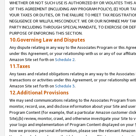
WHETHER OR NOT SUCH USE IS AUTHORIZED BY OR VIOLATES THIS A
OF THIS AGREEMENT (INCLUDING ANY PROGRAM POLICY), (E) YOUR TA
YOUR TAXES OR DUTIES, OR THE FAILURE TO MEET TAX REGISTRATIO
NEGLIGENCE OR WILLFUL MISCONDUCT. WE OR OUR NOMINEE MAY TA
PARTY INCLUDING THROUGH SPECIAL MANDATE, TO EXERCISE OR DEF
PURPOSE OF ENFORCING THIS SECTION.
10.Governing Law and Disputes
Any dispute relating in any way to the Associates Program or this Agree
under this Agreement, or your relationship with us or any of our affilia
Amazon Site set forth on
Schedule 2
.
11.Taxes
Any taxes and related obligations relating in any way to the Associate
transactions or activities under this Agreement, or your relationship with
Amazon Site set forth on
Schedule 3
.
12.Additional Provisions
We may send communications relating to the Associates Program from tim
monitor, record, use, and disclose information about your Site and user
Program Content (for example, that a particular Amazon customer clic
Site),(b) review, monitor, crawl, and otherwise investigate your Site to 
your logo and implementation of Program Content displayed on your Sit
how we process personal information, please see the relevant Amazon P