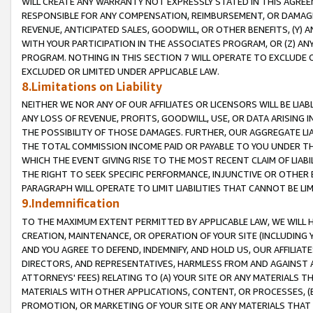
WILL CREATE ANY WARRANTY NOT EXPRESSLY STATED IN THIS AGREEM
RESPONSIBLE FOR ANY COMPENSATION, REIMBURSEMENT, OR DAMAGES
REVENUE, ANTICIPATED SALES, GOODWILL, OR OTHER BENEFITS, (Y
WITH YOUR PARTICIPATION IN THE ASSOCIATES PROGRAM, OR (Z) AN
PROGRAM. NOTHING IN THIS SECTION 7 WILL OPERATE TO EXCLUDE O
EXCLUDED OR LIMITED UNDER APPLICABLE LAW.
8.Limitations on Liability
NEITHER WE NOR ANY OF OUR AFFILIATES OR LICENSORS WILL BE LIAB
ANY LOSS OF REVENUE, PROFITS, GOODWILL, USE, OR DATA ARISING 
THE POSSIBILITY OF THOSE DAMAGES. FURTHER, OUR AGGREGATE LIA
THE TOTAL COMMISSION INCOME PAID OR PAYABLE TO YOU UNDER T
WHICH THE EVENT GIVING RISE TO THE MOST RECENT CLAIM OF LIABI
THE RIGHT TO SEEK SPECIFIC PERFORMANCE, INJUNCTIVE OR OTHER 
PARAGRAPH WILL OPERATE TO LIMIT LIABILITIES THAT CANNOT BE LI
9.Indemnification
TO THE MAXIMUM EXTENT PERMITTED BY APPLICABLE LAW, WE WILL HA
CREATION, MAINTENANCE, OR OPERATION OF YOUR SITE (INCLUDING 
AND YOU AGREE TO DEFEND, INDEMNIFY, AND HOLD US, OUR AFFILIAT
DIRECTORS, AND REPRESENTATIVES, HARMLESS FROM AND AGAINST ALL
ATTORNEYS' FEES) RELATING TO (A) YOUR SITE OR ANY MATERIALS 
MATERIALS WITH OTHER APPLICATIONS, CONTENT, OR PROCESSES, (
PROMOTION, OR MARKETING OF YOUR SITE OR ANY MATERIALS THAT A