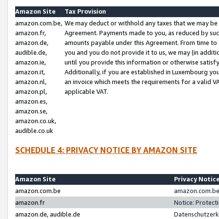
Amazon Site
Tax Provision
amazon.com.be,
We may deduct or withhold any taxes that we may be 
amazon.fr,
Agreement. Payments made to you, as reduced by such 
amazon.de,
amounts payable under this Agreement. From time to 
audible.de,
you and you do not provide it to us, we may (in addit
amazon.ie,
until you provide this information or otherwise satis
amazon.it,
Additionally, if you are established in Luxembourg yo
amazon.nl,
an invoice which meets the requirements for a valid V
amazon.pl,
applicable VAT.
amazon.es,
amazon.se,
amazon.co.uk,
audible.co.uk
SCHEDULE 4: PRIVACY NOTICE BY AMAZON SITE
Amazon Site
Privacy Notic
amazon.com.be
amazon.com.be 
amazon.fr
Notice: Protect
amazon.de, audible.de
Datenschutzerk