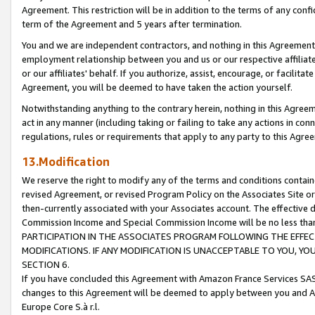
Agreement. This restriction will be in addition to the terms of any con
term of the Agreement and 5 years after termination.
You and we are independent contractors, and nothing in this Agreement wi
employment relationship between you and us or our respective affiliate
or our affiliates' behalf. If you authorize, assist, encourage, or facilita
Agreement, you will be deemed to have taken the action yourself.
Notwithstanding anything to the contrary herein, nothing in this Agreeme
act in any manner (including taking or failing to take any actions in con
regulations, rules or requirements that apply to any party to this Agre
13.Modification
We reserve the right to modify any of the terms and conditions containe
revised Agreement, or revised Program Policy on the Associates Site or
then-currently associated with your Associates account. The effective d
Commission Income and Special Commission Income will be no less tha
PARTICIPATION IN THE ASSOCIATES PROGRAM FOLLOWING THE EFFE
MODIFICATIONS. IF ANY MODIFICATION IS UNACCEPTABLE TO YOU, 
SECTION 6.
If you have concluded this Agreement with Amazon France Services SAS
changes to this Agreement will be deemed to apply between you and A
Europe Core S.à r.l.