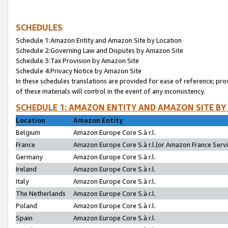
SCHEDULES
Schedule 1:Amazon Entity and Amazon Site by Location
Schedule 2:Governing Law and Disputes by Amazon Site
Schedule 3:Tax Provision by Amazon Site
Schedule 4:Privacy Notice by Amazon Site
In these schedules translations are provided for ease of reference; pro
of these materials will control in the event of any inconsistency.
SCHEDULE 1: AMAZON ENTITY AND AMAZON SITE BY
Location
Amazon Entity
Belgium
Amazon Europe Core S.à r.l.
France
Amazon Europe Core S.à r.l.(or Amazon France Servic
Germany
Amazon Europe Core S.à r.l.
Ireland
Amazon Europe Core S.à r.l.
Italy
Amazon Europe Core S.à r.l.
The Netherlands
Amazon Europe Core S.à r.l.
Poland
Amazon Europe Core S.à r.l.
Spain
Amazon Europe Core S.à r.l.