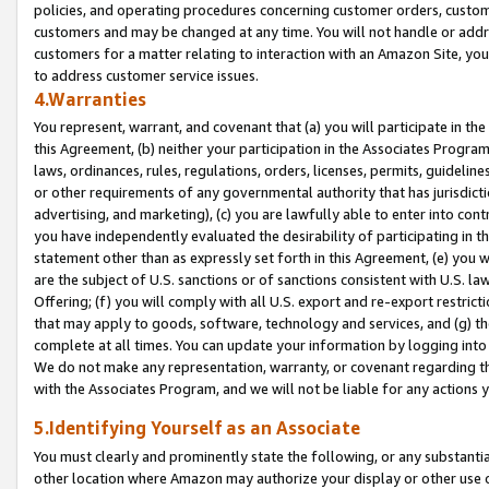
policies, and operating procedures concerning customer orders, custome
customers and may be changed at any time. You will not handle or addre
customers for a matter relating to interaction with an Amazon Site, yo
to address customer service issues.
4.Warranties
You represent, warrant, and covenant that (a) you will participate in t
this Agreement, (b) neither your participation in the Associates Program
laws, ordinances, rules, regulations, orders, licenses, permits, guidelin
or other requirements of any governmental authority that has jurisdicti
advertising, and marketing), (c) you are lawfully able to enter into cont
you have independently evaluated the desirability of participating in t
statement other than as expressly set forth in this Agreement, (e) you w
are the subject of U.S. sanctions or of sanctions consistent with U.S.
Offering; (f) you will comply with all U.S. export and re-export restric
that may apply to goods, software, technology and services, and (g) th
complete at all times. You can update your information by logging into 
We do not make any representation, warranty, or covenant regarding th
with the Associates Program, and we will not be liable for any actions
5.Identifying Yourself as an Associate
You must clearly and prominently state the following, or any substanti
other location where Amazon may authorize your display or other use 