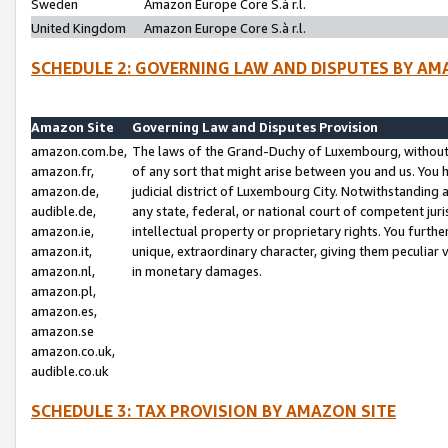
Sweden
Amazon Europe Core S.à r.l.
United Kingdom
Amazon Europe Core S.à r.l.
SCHEDULE 2: GOVERNING LAW AND DISPUTES BY AM
Amazon Site
Governing Law and Disputes Provision
amazon.com.be,
The laws of the Grand-Duchy of Luxembourg, without r
amazon.fr,
of any sort that might arise between you and us. You h
amazon.de,
judicial district of Luxembourg City. Notwithstanding a
audible.de,
any state, federal, or national court of competent juri
amazon.ie,
intellectual property or proprietary rights. You furth
amazon.it,
unique, extraordinary character, giving them peculiar
amazon.nl,
in monetary damages.
amazon.pl,
amazon.es,
amazon.se
amazon.co.uk,
audible.co.uk
SCHEDULE 3: TAX PROVISION BY AMAZON SITE