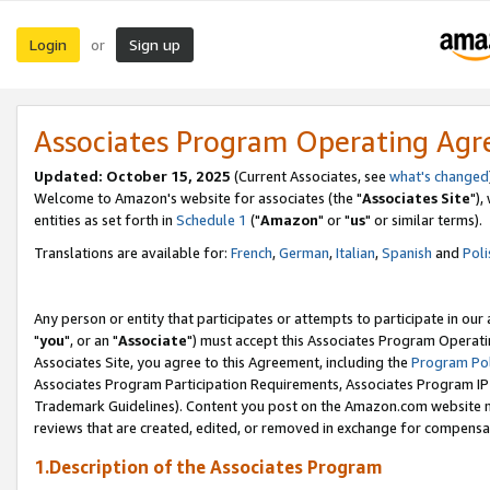
Login
Sign up
or
Associates Program Operating Ag
Updated: October 15, 2025
(Current Associates, see
what's changed
Welcome to Amazon's website for associates (the "
Associates Site
"),
entities as set forth in
Schedule 1
("
Amazon
" or "
us
" or similar terms).
Translations are available for:
French
,
German
,
Italian
,
Spanish
and
Poli
Any person or entity that participates or attempts to participate in ou
"
you
", or an "
Associate
") must accept this Associates Program Operati
Associates Site, you agree to this Agreement, including the
Program Pol
Associates Program Participation Requirements, Associates Program I
Trademark Guidelines). Content you post on the Amazon.com website m
reviews that are created, edited, or removed in exchange for compensati
1.Description of the Associates Program