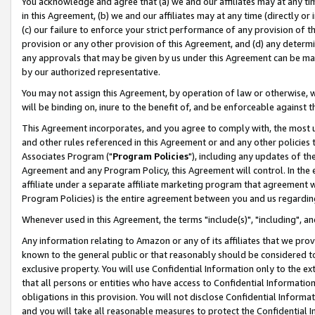
You acknowledge and agree that (a) we and our affiliates may at any time
in this Agreement, (b) we and our affiliates may at any time (directly or 
(c) our failure to enforce your strict performance of any provision of t
provision or any other provision of this Agreement, and (d) any determ
any approvals that may be given by us under this Agreement can be made,
by our authorized representative.
You may not assign this Agreement, by operation of law or otherwise, wi
will be binding on, inure to the benefit of, and be enforceable against t
This Agreement incorporates, and you agree to comply with, the most up-
and other rules referenced in this Agreement or and any other policies
Associates Program ("
Program Policies
"), including any updates of th
Agreement and any Program Policy, this Agreement will control. In th
affiliate under a separate affiliate marketing program that agreement 
Program Policies) is the entire agreement between you and us regardin
Whenever used in this Agreement, the terms "include(s)", "including", a
Any information relating to Amazon or any of its affiliates that we pro
known to the general public or that reasonably should be considered to
exclusive property. You will use Confidential Information only to the
that all persons or entities who have access to Confidential Informatio
obligations in this provision. You will not disclose Confidential Informa
and you will take all reasonable measures to protect the Confidential In