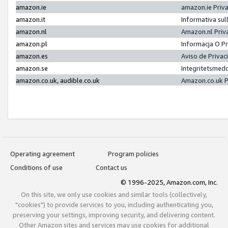
amazon.ie
amazon.ie Priv
amazon.it
Informativa sul
amazon.nl
Amazon.nl Priv
amazon.pl
Informacja O P
amazon.es
Aviso de Priva
amazon.se
Integritetsmed
amazon.co.uk, audible.co.uk
Amazon.co.uk P
Operating agreement
Program policies
Conditions of use
Contact us
© 1996-2025, Amazon.com, Inc.
On this site, we only use cookies and similar tools (collectively,
"cookies") to provide services to you, including authenticating you,
preserving your settings, improving security, and delivering content.
Other Amazon sites and services may use cookies for additional