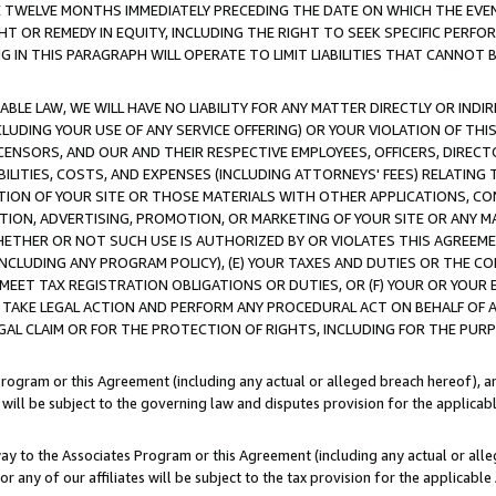
E TWELVE MONTHS IMMEDIATELY PRECEDING THE DATE ON WHICH THE EVEN
GHT OR REMEDY IN EQUITY, INCLUDING THE RIGHT TO SEEK SPECIFIC PERFO
IN THIS PARAGRAPH WILL OPERATE TO LIMIT LIABILITIES THAT CANNOT B
LE LAW, WE WILL HAVE NO LIABILITY FOR ANY MATTER DIRECTLY OR INDI
CLUDING YOUR USE OF ANY SERVICE OFFERING) OR YOUR VIOLATION OF THI
LICENSORS, AND OUR AND THEIR RESPECTIVE EMPLOYEES, OFFICERS, DIRE
BILITIES, COSTS, AND EXPENSES (INCLUDING ATTORNEYS' FEES) RELATING 
TION OF YOUR SITE OR THOSE MATERIALS WITH OTHER APPLICATIONS, CON
ION, ADVERTISING, PROMOTION, OR MARKETING OF YOUR SITE OR ANY M
 WHETHER OR NOT SUCH USE IS AUTHORIZED BY OR VIOLATES THIS AGREEME
NCLUDING ANY PROGRAM POLICY), (E) YOUR TAXES AND DUTIES OR THE CO
O MEET TAX REGISTRATION OBLIGATIONS OR DUTIES, OR (F) YOUR OR YOU
 TAKE LEGAL ACTION AND PERFORM ANY PROCEDURAL ACT ON BEHALF OF
EGAL CLAIM OR FOR THE PROTECTION OF RIGHTS, INCLUDING FOR THE PUR
Program or this Agreement (including any actual or alleged breach hereof), an
es will be subject to the governing law and disputes provision for the applica
way to the Associates Program or this Agreement (including any actual or alleg
or any of our affiliates will be subject to the tax provision for the applicab