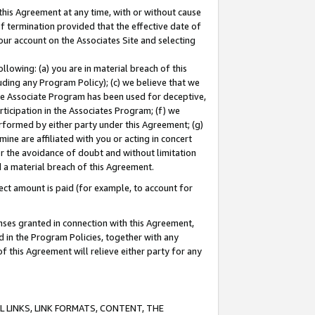
this Agreement at any time, with or without cause
of termination provided that the effective date of
our account on the Associates Site and selecting
lowing: (a) you are in material breach of this
uding any Program Policy); (c) we believe that we
 the Associate Program has been used for deceptive,
rticipation in the Associates Program; (f) we
erformed by either party under this Agreement; (g)
ne are affiliated with you or acting in concert
or the avoidance of doubt and without limitation
d a material breach of this Agreement.
ct amount is paid (for example, to account for
enses granted in connection with this Agreement,
ed in the Program Policies, together with any
 this Agreement will relieve either party for any
 LINKS, LINK FORMATS, CONTENT, THE