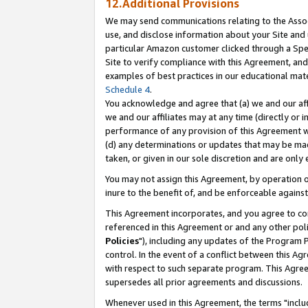
12.Additional Provisions
We may send communications relating to the Associ
use, and disclose information about your Site and 
particular Amazon customer clicked through a Spec
Site to verify compliance with this Agreement, an
examples of best practices in our educational mat
Schedule 4
.
You acknowledge and agree that (a) we and our affil
we and our affiliates may at any time (directly or i
performance of any provision of this Agreement wi
(d) any determinations or updates that may be mad
taken, or given in our sole discretion and are only 
You may not assign this Agreement, by operation of
inure to the benefit of, and be enforceable against
This Agreement incorporates, and you agree to comp
referenced in this Agreement or and any other pol
Policies
"), including any updates of the Program 
control. In the event of a conflict between this 
with respect to such separate program. This Agre
supersedes all prior agreements and discussions.
Whenever used in this Agreement, the terms "includ