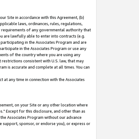
our Site in accordance with this Agreement, (b)
pplicable laws, ordinances, rules, regulations,
her requirements of any governmental authority that
u are lawfully able to enter into contracts (e.g.
 participating in the Associates Program and are
 participate in the Associates Program or use any
nments of the country where you are using any
restrictions consistent with U.S. law, that may
ram is accurate and complete at all times. You can
 at any time in connection with the Associates
eement, on your Site or any other location where
" Except for this disclosure, and other than as
in the Associates Program without our advance
we support, sponsor, or endorse you), or express or