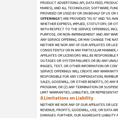
PRODUCT ADVERTISING API, DATA FEED, PRODU
MARKS), AND ALL TECHNOLOGY, SOFTWARE, FUNC
PROVIDED OR USED BY OR ON BEHALF OF US OR 
OFFERINGS
") ARE PROVIDED "AS IS" AND "AS 
WHETHER EXPRESS, IMPLIED, STATUTORY, OR OT
WITH RESPECT TO THE SERVICE OFFERINGS, INCL
PURPOSE, OR NON-INFRINGEMENT AND ANY WARR
ANY SERVICE OFFERING, OR MAY CHANGE THE NAT
NEITHER WE NOR ANY OF OUR AFFILIATES OR LI
CONSISTENTLY OR IN ANY PARTICULAR MANNER, 
AFFILIATES OR LICENSORS WILL BE RESPONSIBLE
OUTAGES OR SYSTEM FAILURES OR (B) ANY UNAU
IMAGES, TEXT, OR OTHER INFORMATION OR CON
SERVICE OFFERINGS WILL CREATE ANY WARRANTY 
RESPONSIBLE FOR ANY COMPENSATION, REIMBURS
SALES, GOODWILL, OR OTHER BENEFITS, (Y) AN
PROGRAM, OR (Z) ANY TERMINATION OR SUSPENS
LIMIT WARRANTIES, LIABILITIES, OR REPRESENT
8.Limitations on Liability
NEITHER WE NOR ANY OF OUR AFFILIATES OR LICE
REVENUE, PROFITS, GOODWILL, USE, OR DATA AR
DAMAGES. FURTHER, OUR AGGREGATE LIABILITY 