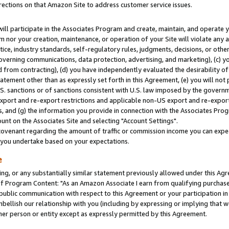
rections on that Amazon Site to address customer service issues.
will participate in the Associates Program and create, maintain, and operate y
m nor your creation, maintenance, or operation of your Site will violate any a
actice, industry standards, self-regulatory rules, judgments, decisions, or ot
 governing communications, data protection, advertising, and marketing), (c) yo
 from contracting), (d) you have independently evaluated the desirability of
atement other than as expressly set forth in this Agreement, (e) you will not
U.S. sanctions or of sanctions consistent with U.S. law imposed by the gover
 export and re-export restrictions and applicable non-US export and re-export 
 and (g) the information you provide in connection with the Associates Prog
nt on the Associates Site and selecting "Account Settings".
ovenant regarding the amount of traffic or commission income you can expect
s you undertake based on your expectations.
e
ng, or any substantially similar statement previously allowed under this Agr
 Program Content: "As an Amazon Associate I earn from qualifying purchases.
 public communication with respect to this Agreement or your participation 
mbellish our relationship with you (including by expressing or implying that 
her person or entity except as expressly permitted by this Agreement.