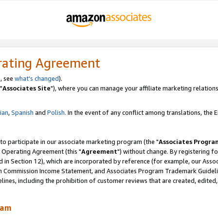
rating Agreement
, see
what's changed
).
"
Associates Site
"), where you can manage your affiliate marketing relations
lian
,
Spanish
and
Polish.
In the event of any conflict among translations, the En
 to participate in our associate marketing program (the "
Associates Progra
 Operating Agreement (this "
Agreement
") without change. By registering fo
d in Section 12), which are incorporated by reference (for example, our Ass
am Commission Income Statement, and Associates Program Trademark Guidel
nes, including the prohibition of customer reviews that are created, edited
ram