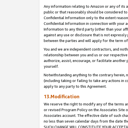
Any information relating to Amazon or any of its a
public or that reasonably should be considered to 
Confidential Information only to the extent reaso
Confidential Information in connection with your ac
Information to any third party (other than your af
against any use or disclosure that is not expressly
between the parties and will apply for the term o
You and we are independent contractors, and nothin
relationship between you and us or our respective a
authorize, assist, encourage, or facilitate another
yourself.
Notwithstanding anything to the contrary herein, no
(including taking or failing to take any actions in 
apply to any party to this Agreement.
13.Modification
We reserve the right to modify any of the terms an
or revised Program Policy on the Associates Site o
Associates account. The effective date of such ch
no less than seven calendar days from the dat
SUCH CHANGE WILL CONSTITUTE YOUR ACCEPTANC