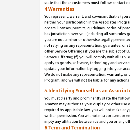
state that those customers must follow contact di
4.Warranties
You represent, warrant, and covenant that (a) you 
neither your participation in the Associates Progra
orders, licenses, permits, guidelines, codes of pr
has jurisdiction over you (including all such rules
you are not a minor or otherwise legally prevented
not relying on any representation, guarantee, or st
other Service Offerings if you are the subject of 
Service Offering; (f) you will comply with all U.S.
apply to goods, software, technology and services,
update your information by logging into your accou
We do not make any representation, warranty, or c
Program, and we will not be liable for any action
5.Identifying Yourself as an Associat
You must clearly and prominently state the followi
Amazon may authorize your display or other use of
required by applicable law, you will not make any
written permission. You will not misrepresent or e
imply any affiliation between us and you or any ot
6.Term and Termination