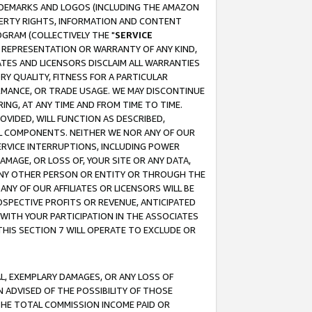
RADEMARKS AND LOGOS (INCLUDING THE AMAZON
OPERTY RIGHTS, INFORMATION AND CONTENT
GRAM (COLLECTIVELY THE "
SERVICE
ANY REPRESENTATION OR WARRANTY OF ANY KIND,
ATES AND LICENSORS DISCLAIM ALL WARRANTIES
RY QUALITY, FITNESS FOR A PARTICULAR
RMANCE, OR TRADE USAGE. WE MAY DISCONTINUE
ING, AT ANY TIME AND FROM TIME TO TIME.
OVIDED, WILL FUNCTION AS DESCRIBED,
UL COMPONENTS. NEITHER WE NOR ANY OF OUR
 SERVICE INTERRUPTIONS, INCLUDING POWER
MAGE, OR LOSS OF, YOUR SITE OR ANY DATA,
 ANY OTHER PERSON OR ENTITY OR THROUGH THE
NY OF OUR AFFILIATES OR LICENSORS WILL BE
OSPECTIVE PROFITS OR REVENUE, ANTICIPATED
 WITH YOUR PARTICIPATION IN THE ASSOCIATES
THIS SECTION 7 WILL OPERATE TO EXCLUDE OR
IAL, EXEMPLARY DAMAGES, OR ANY LOSS OF
N ADVISED OF THE POSSIBILITY OF THOSE
 THE TOTAL COMMISSION INCOME PAID OR