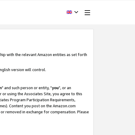
hip with the relevant Amazon entities as set forth
glish version will control.
m
" and such person or entity, "
you
", or an
r or using the Associates Site, you agree to this
ociates Program Participation Requirements,
ines). Content you post on the Amazon.com
, or removed in exchange for compensation. Please