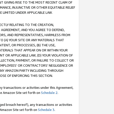
T GIVING RISE TO THE MOST RECENT CLAIM OF
RMANCE, INJUNCTIVE OR OTHER EQUITABLE RELIEF
E LIMITED UNDER APPLICABLE LAW.
RECTLY RELATING TO THE CREATION,
S AGREEMENT, AND YOU AGREE TO DEFEND,
CTORS, AND REPRESENTATIVES, HARMLESS FROM
TO (A) YOUR SITE OR ANY MATERIALS THAT
TENT, OR PROCESSES, (B) THE USE,
ATERIALS THAT APPEAR ON OR WITHIN YOUR
NT OR APPLICABLE LAW, (D) YOUR VIOLATION OF
LLECTION, PAYMENT, OR FAILURE TO COLLECT OR
R EMPLOYEES' OR CONTRACTORS' NEGLIGENCE OR
 ANY AMAZON PARTY INCLUDING THROUGH
POSE OF ENFORCING THIS SECTION.
y transactions or activities under this Agreement,
ble Amazon Site set forth on
Schedule 2
.
ed breach hereof), any transactions or activities
le Amazon Site set forth on
Schedule 3
.