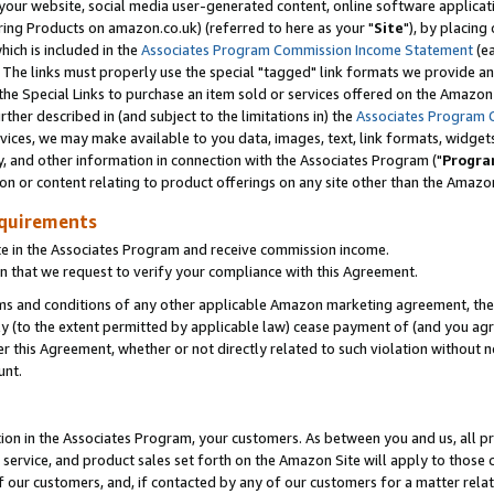
ur website, social media user-generated content, online software application
ring Products on amazon.co.uk) (referred to here as your "
Site
"), by placing
which is included in the
Associates Program Commission Income Statement
(ea
). The links must properly use the special "tagged" link formats we provide a
e Special Links to purchase an item sold or services offered on the Amazon S
her described in (and subject to the limitations in) the
Associates Program 
vices, we may make available to you data, images, text, link formats, widgets,
y, and other information in connection with the Associates Program ("
Progra
ion or content relating to product offerings on any site other than the Amazon
equirements
te in the Associates Program and receive commission income.
 that we request to verify your compliance with this Agreement.
erms and conditions of any other applicable Amazon marketing agreement, then
ly (to the extent permitted by applicable law) cease payment of (and you agree
this Agreement, whether or not directly related to such violation without no
unt.
ion in the Associates Program, your customers. As between you and us, all pric
service, and product sales set forth on the Amazon Site will apply to those
f our customers, and, if contacted by any of our customers for a matter relat