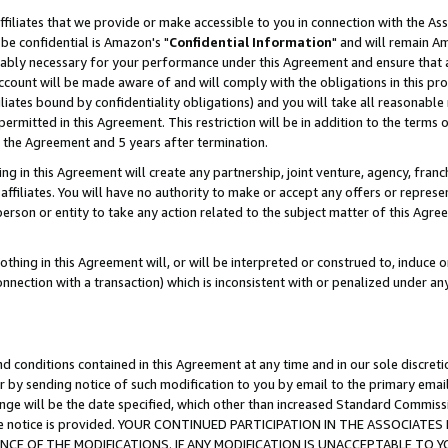
ffiliates that we provide or make accessible to you in connection with the A
be confidential is Amazon's "
Confidential Information
" and will remain Am
nably necessary for your performance under this Agreement and ensure that a
count will be made aware of and will comply with the obligations in this prov
filiates bound by confidentiality obligations) and you will take all reasonabl
 permitted in this Agreement. This restriction will be in addition to the term
f the Agreement and 5 years after termination.
g in this Agreement will create any partnership, joint venture, agency, fran
ffiliates. You will have no authority to make or accept any offers or represent
 person or entity to take any action related to the subject matter of this Ag
thing in this Agreement will, or will be interpreted or construed to, induce 
connection with a transaction) which is inconsistent with or penalized under an
d conditions contained in this Agreement at any time and in our sole discret
r by sending notice of such modification to you by email to the primary emai
ange will be the date specified, which other than increased Standard Commi
e the notice is provided. YOUR CONTINUED PARTICIPATION IN THE ASSOCIA
E OF THE MODIFICATIONS. IF ANY MODIFICATION IS UNACCEPTABLE TO Y