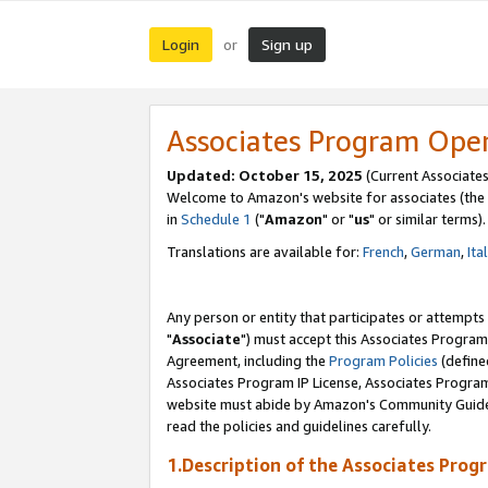
Login
Sign up
or
Associates Program Ope
Updated: October 15, 2025
(Current Associates
Welcome to Amazon's website for associates (the 
in
Schedule 1
("
Amazon
" or "
us
" or similar terms).
Translations are available for:
French
,
German
,
Ita
Any person or entity that participates or attempts
"
Associate
") must accept this Associates Program
Agreement, including the
Program Policies
(define
Associates Program IP License, Associates Progr
website must abide by Amazon's Community Guideli
read the policies and guidelines carefully.
1.Description of the Associates Prog