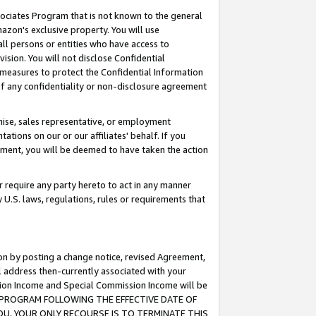
ssociates Program that is not known to the general
azon's exclusive property. You will use
ll persons or entities who have access to
ision. You will not disclose Confidential
e measures to protect the Confidential Information
s of any confidentiality or non-disclosure agreement
chise, sales representative, or employment
ations on our or our affiliates' behalf. If you
reement, you will be deemed to have taken the action
or require any party hereto to act in any manner
y U.S. laws, regulations, rules or requirements that
ion by posting a change notice, revised Agreement,
l address then-currently associated with your
ssion Income and Special Commission Income will be
TES PROGRAM FOLLOWING THE EFFECTIVE DATE OF
OU, YOUR ONLY RECOURSE IS TO TERMINATE THIS