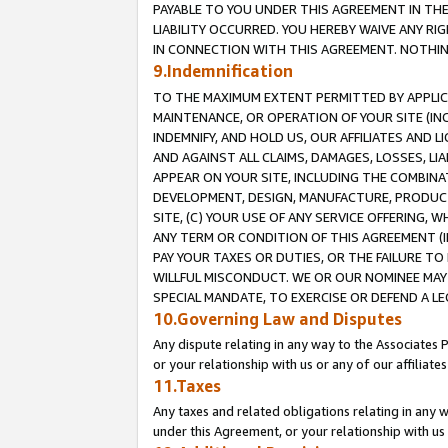
PAYABLE TO YOU UNDER THIS AGREEMENT IN TH
LIABILITY OCCURRED. YOU HEREBY WAIVE ANY RI
IN CONNECTION WITH THIS AGREEMENT. NOTHING 
9.Indemnification
TO THE MAXIMUM EXTENT PERMITTED BY APPLICAB
MAINTENANCE, OR OPERATION OF YOUR SITE (IN
INDEMNIFY, AND HOLD US, OUR AFFILIATES AND 
AND AGAINST ALL CLAIMS, DAMAGES, LOSSES, LIA
APPEAR ON YOUR SITE, INCLUDING THE COMBINA
DEVELOPMENT, DESIGN, MANUFACTURE, PRODUCT
SITE, (C) YOUR USE OF ANY SERVICE OFFERING,
ANY TERM OR CONDITION OF THIS AGREEMENT (I
PAY YOUR TAXES OR DUTIES, OR THE FAILURE T
WILLFUL MISCONDUCT. WE OR OUR NOMINEE MAY
SPECIAL MANDATE, TO EXERCISE OR DEFEND A L
10.Governing Law and Disputes
Any dispute relating in any way to the Associates 
or your relationship with us or any of our affiliat
11.Taxes
Any taxes and related obligations relating in any 
under this Agreement, or your relationship with us 