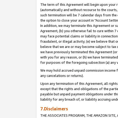
The term of this Agreement will begin upon your re
(automatically and without recourse to the courts, 
such termination will be 7 calendar days from the 
the option to close your account in "Account Settin
In addition, we may terminate this Agreement or su
Agreement, (b) you otherwise fail to cure within 7
may face potential claims or liability in connectio
fraudulent, or illegal activity; (e) we believe tha
believe that we are or may become subject to tax c
we have previously terminated this Agreement (or 
with you for any reason, or (h) we have terminated
for purposes of the foregoing subsection (a) any v
We may hold accrued unpaid commission income for 
any cancelations or returns).
Upon any termination of this Agreement, all rights 
except that the rights and obligations of the parti
payable but unpaid payment obligations under this 
liability for any breach of, or liability accruing un
7.Disclaimers
THE ASSOCIATES PROGRAM, THE AMAZON SITE, A