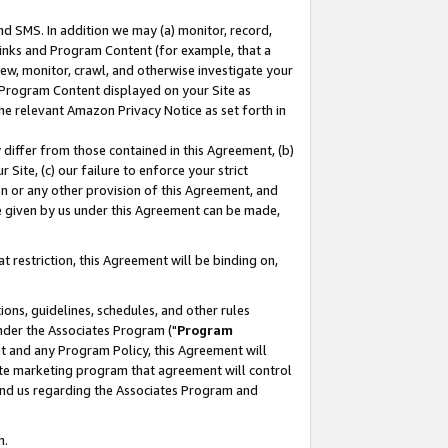
nd SMS. In addition we may (a) monitor, record,
 Links and Program Content (for example, that a
ew, monitor, crawl, and otherwise investigate your
f Program Content displayed on your Site as
he relevant Amazon Privacy Notice as set forth in
y differ from those contained in this Agreement, (b)
 Site, (c) our failure to enforce your strict
on or any other provision of this Agreement, and
e given by us under this Agreement can be made,
 restriction, this Agreement will be binding on,
ons, guidelines, schedules, and other rules
nder the Associates Program ("
Program
nt and any Program Policy, this Agreement will
iate marketing program that agreement will control
and us regarding the Associates Program and
n.