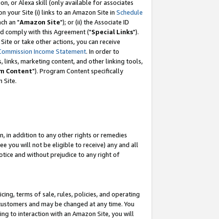
, or Alexa skill (only available for associates
 on your Site (i) links to an Amazon Site in
Schedule
ch an "
Amazon Site
"); or (ii) the Associate ID
nd comply with this Agreement ("
Special Links
").
ite or take other actions, you can receive
Commission Income Statement
. In order to
 links, marketing content, and other linking tools,
m Content
"). Program Content specifically
 Site.
, in addition to any other rights or remedies
 you will not be eligible to receive) any and all
tice and without prejudice to any right of
ing, terms of sale, rules, policies, and operating
 customers and may be changed at any time. You
ing to interaction with an Amazon Site, you will