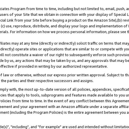
ates Program from time to time, including but not limited to, email, push, a
users of your Site that we obtain in connection with your display of Special
ial Link from your Site before buying a product on the Amazon Site),(b) revi
d (c) use, reproduce, distribute, and display your logo and implementation o
erials. For information on how we process personal information, please see t
iates may at any time (directly or indirectly) solicit traffic on terms that ma
ndirectly) operate sites or applications that are similar to or compete with your
ll not constitute a waiver of our right to subsequently enforce such provisi
e by us, any actions that may be taken by us, and any approvals that may b
effective if provided in writing by our authorized representative.
 law or otherwise, without our express prior written approval. Subject to that
 the parties and their respective successors and assigns.
ly with, the most up-to-date version of all policies, appendices, specificati
icies that apply to tools, subprograms and features made available to you u
Policies from time to time. In the event of any conflict between this Agreeme
Agreement and your agreement with an Amazon affiliate under a separate affil
ement (including the Program Policies) is the entire agreement between you 
e(s)", "including", and "for example" are used and intended without limitatio