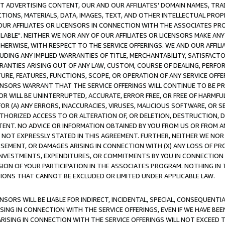
CT ADVERTISING CONTENT, OUR AND OUR AFFILIATES' DOMAIN NAMES, T
TIONS, MATERIALS, DATA, IMAGES, TEXT, AND OTHER INTELLECTUAL PR
OUR AFFILIATES OR LICENSORS IN CONNECTION WITH THE ASSOCIATES PRO
AVAILABLE". NEITHER WE NOR ANY OF OUR AFFILIATES OR LICENSORS MAKE 
HERWISE, WITH RESPECT TO THE SERVICE OFFERINGS. WE AND OUR AFFILI
UDING ANY IMPLIED WARRANTIES OF TITLE, MERCHANTABILITY, SATISFACTO
ANTIES ARISING OUT OF ANY LAW, CUSTOM, COURSE OF DEALING, PERFO
URE, FEATURES, FUNCTIONS, SCOPE, OR OPERATION OF ANY SERVICE OFFER
CENSORS WARRANT THAT THE SERVICE OFFERINGS WILL CONTINUE TO BE PR
OR WILL BE UNINTERRUPTED, ACCURATE, ERROR FREE, OR FREE OF HARMF
 FOR (A) ANY ERRORS, INACCURACIES, VIRUSES, MALICIOUS SOFTWARE, OR
THORIZED ACCESS TO OR ALTERATION OF, OR DELETION, DESTRUCTION, DA
TENT. NO ADVICE OR INFORMATION OBTAINED BY YOU FROM US OR FROM
NOT EXPRESSLY STATED IN THIS AGREEMENT. FURTHER, NEITHER WE NOR A
EMENT, OR DAMAGES ARISING IN CONNECTION WITH (X) ANY LOSS OF PR
Y INVESTMENTS, EXPENDITURES, OR COMMITMENTS BY YOU IN CONNECTION
ION OF YOUR PARTICIPATION IN THE ASSOCIATES PROGRAM. NOTHING IN 
ATIONS THAT CANNOT BE EXCLUDED OR LIMITED UNDER APPLICABLE LAW.
NSORS WILL BE LIABLE FOR INDIRECT, INCIDENTAL, SPECIAL, CONSEQUENT
ISING IN CONNECTION WITH THE SERVICE OFFERINGS, EVEN IF WE HAVE BEE
ARISING IN CONNECTION WITH THE SERVICE OFFERINGS WILL NOT EXCEED