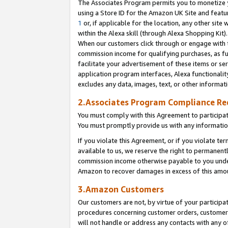
The Associates Program permits you to monetize yo
using a Store ID for the Amazon UK Site and featu
1
or, if applicable for the location, any other site 
within the Alexa skill (through Alexa Shopping Kit
When our customers click through or engage with th
commission income for qualifying purchases, as furt
facilitate your advertisement of these items or ser
application program interfaces, Alexa functionalit
excludes any data, images, text, or other informat
2.Associates Program Compliance R
You must comply with this Agreement to participa
You must promptly provide us with any information
If you violate this Agreement, or if you violate t
available to us, we reserve the right to permanent
commission income otherwise payable to you under 
Amazon to recover damages in excess of this amo
3.Amazon Customers
Our customers are not, by virtue of your participat
procedures concerning customer orders, customer 
will not handle or address any contacts with any o