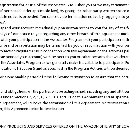
gistration for or use of the Associates Site. Either you or we may terminate 
if permitted under applicable law), by giving the other party written notice 
date notice is provided. You can provide termination notice by logging into y
gs".
spend your account immediately upon written notice to you for any of the fol
 days of our notice to you regarding any other breach of this Agreement (incl
n with your participation in the Associates Program; (d) your participation in
t our brand or reputation may be tarnished by you or in connection with your pa
ollection requirements in connection with this Agreement or the activities p
suspended your account) with respect to you or other persons that we determi
 the Associates Program as we generally make it available to participants. F
iolation of Section 5 and as specified in the Program Policies will be deeme
a reasonable period of time following termination to ensure that the corre
and obligations of the parties will be extinguished, including any and all lic
es under Sections 3, 4, 5, 6, 7, 8, 10, and 11 of this Agreement and as specifi
Agreement, will survive the termination of this Agreement. No termination of
der, this Agreement prior to termination.
NY PRODUCTS AND SERVICES OFFERED ON THE AMAZON SITE, ANY SPECIAL