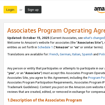
Login
Sign up
or
Associates Program Operating Ag
Updated: October 15, 2025
(Current Associates, see
what's changed
Welcome to Amazon's website for associates (the "
Associates Site
"),
entities as set forth in
Schedule 1
("
Amazon
" or "
us
" or similar terms).
Translations are available for:
French
,
German
,
Italian
,
Spanish
and
Poli
Any person or entity that participates or attempts to participate in ou
"
you
", or an "
Associate
") must accept this Associates Program Operati
Associates Site, you agree to this Agreement, including the
Program Pol
Associates Program Participation Requirements, Associates Program I
Trademark Guidelines). Content you post on the Amazon.com website m
reviews that are created, edited, or removed in exchange for compensati
1.Description of the Associates Program