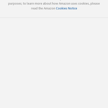
purposes; to learn more about how Amazon uses cookies, please
read the Amazon
Cookies Notice