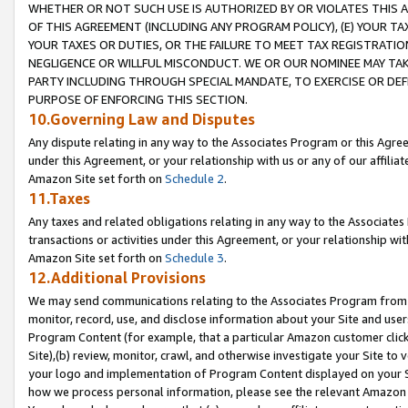
WHETHER OR NOT SUCH USE IS AUTHORIZED BY OR VIOLATES THIS A
OF THIS AGREEMENT (INCLUDING ANY PROGRAM POLICY), (E) YOUR TA
YOUR TAXES OR DUTIES, OR THE FAILURE TO MEET TAX REGISTRATIO
NEGLIGENCE OR WILLFUL MISCONDUCT. WE OR OUR NOMINEE MAY TA
PARTY INCLUDING THROUGH SPECIAL MANDATE, TO EXERCISE OR DEF
PURPOSE OF ENFORCING THIS SECTION.
10.Governing Law and Disputes
Any dispute relating in any way to the Associates Program or this Agree
under this Agreement, or your relationship with us or any of our affilia
Amazon Site set forth on
Schedule 2
.
11.Taxes
Any taxes and related obligations relating in any way to the Associate
transactions or activities under this Agreement, or your relationship with
Amazon Site set forth on
Schedule 3
.
12.Additional Provisions
We may send communications relating to the Associates Program from tim
monitor, record, use, and disclose information about your Site and user
Program Content (for example, that a particular Amazon customer clic
Site),(b) review, monitor, crawl, and otherwise investigate your Site to 
your logo and implementation of Program Content displayed on your Sit
how we process personal information, please see the relevant Amazon P