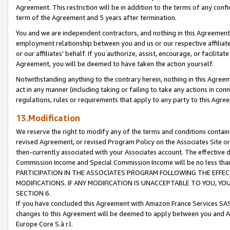
Agreement. This restriction will be in addition to the terms of any con
term of the Agreement and 5 years after termination.
You and we are independent contractors, and nothing in this Agreement wi
employment relationship between you and us or our respective affiliate
or our affiliates' behalf. If you authorize, assist, encourage, or facilita
Agreement, you will be deemed to have taken the action yourself.
Notwithstanding anything to the contrary herein, nothing in this Agreeme
act in any manner (including taking or failing to take any actions in con
regulations, rules or requirements that apply to any party to this Agre
13.Modification
We reserve the right to modify any of the terms and conditions containe
revised Agreement, or revised Program Policy on the Associates Site or
then-currently associated with your Associates account. The effective d
Commission Income and Special Commission Income will be no less tha
PARTICIPATION IN THE ASSOCIATES PROGRAM FOLLOWING THE EFFE
MODIFICATIONS. IF ANY MODIFICATION IS UNACCEPTABLE TO YOU, 
SECTION 6.
If you have concluded this Agreement with Amazon France Services SAS
changes to this Agreement will be deemed to apply between you and A
Europe Core S.à r.l.