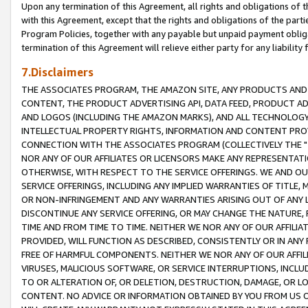
Upon any termination of this Agreement, all rights and obligations of th
with this Agreement, except that the rights and obligations of the partie
Program Policies, together with any payable but unpaid payment obliga
termination of this Agreement will relieve either party for any liability 
7.Disclaimers
THE ASSOCIATES PROGRAM, THE AMAZON SITE, ANY PRODUCTS AND SE
CONTENT, THE PRODUCT ADVERTISING API, DATA FEED, PRODUCT A
AND LOGOS (INCLUDING THE AMAZON MARKS), AND ALL TECHNOLOGY,
INTELLECTUAL PROPERTY RIGHTS, INFORMATION AND CONTENT PROVI
CONNECTION WITH THE ASSOCIATES PROGRAM (COLLECTIVELY THE "
NOR ANY OF OUR AFFILIATES OR LICENSORS MAKE ANY REPRESENTAT
OTHERWISE, WITH RESPECT TO THE SERVICE OFFERINGS. WE AND OU
SERVICE OFFERINGS, INCLUDING ANY IMPLIED WARRANTIES OF TITLE,
OR NON-INFRINGEMENT AND ANY WARRANTIES ARISING OUT OF ANY 
DISCONTINUE ANY SERVICE OFFERING, OR MAY CHANGE THE NATURE, 
TIME AND FROM TIME TO TIME. NEITHER WE NOR ANY OF OUR AFFILI
PROVIDED, WILL FUNCTION AS DESCRIBED, CONSISTENTLY OR IN ANY
FREE OF HARMFUL COMPONENTS. NEITHER WE NOR ANY OF OUR AFFILIA
VIRUSES, MALICIOUS SOFTWARE, OR SERVICE INTERRUPTIONS, INCL
TO OR ALTERATION OF, OR DELETION, DESTRUCTION, DAMAGE, OR LO
CONTENT. NO ADVICE OR INFORMATION OBTAINED BY YOU FROM US 