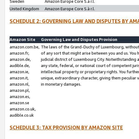
Sweden
Amazon Europe Core S.à r.l.
United Kingdom
Amazon Europe Core S.à r.l.
SCHEDULE 2: GOVERNING LAW AND DISPUTES BY AM
Amazon Site
Governing Law and Disputes Provision
amazon.com.be,
The laws of the Grand-Duchy of Luxembourg, without r
amazon.fr,
of any sort that might arise between you and us. You h
amazon.de,
judicial district of Luxembourg City. Notwithstanding a
audible.de,
any state, federal, or national court of competent juri
amazon.ie,
intellectual property or proprietary rights. You furth
amazon.it,
unique, extraordinary character, giving them peculiar
amazon.nl,
in monetary damages.
amazon.pl,
amazon.es,
amazon.se
amazon.co.uk,
audible.co.uk
SCHEDULE 3: TAX PROVISION BY AMAZON SITE