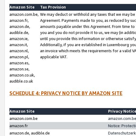
Amazon Site
Tax Provision
amazon.com.be,
We may deduct or withhold any taxes that we may be 
amazon.fr,
Agreement. Payments made to you, as reduced by such 
amazon.de,
amounts payable under this Agreement. From time to 
audible.de,
you and you do not provide it to us, we may (in addit
amazon.ie,
until you provide this information or otherwise satis
amazon.it,
Additionally, if you are established in Luxembourg yo
amazon.nl,
an invoice which meets the requirements for a valid V
amazon.pl,
applicable VAT.
amazon.es,
amazon.se,
amazon.co.uk,
audible.co.uk
SCHEDULE 4: PRIVACY NOTICE BY AMAZON SITE
Amazon Site
Privacy Notic
amazon.com.be
amazon.com.be 
amazon.fr
Notice: Protect
amazon.de, audible.de
Datenschutzerk