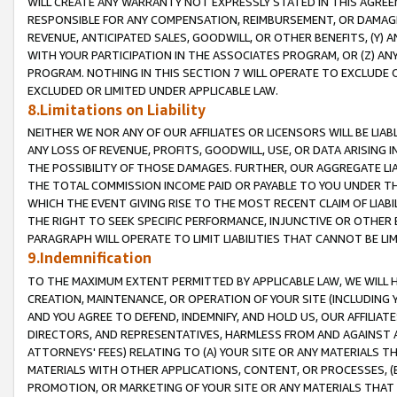
WILL CREATE ANY WARRANTY NOT EXPRESSLY STATED IN THIS AGREEM
RESPONSIBLE FOR ANY COMPENSATION, REIMBURSEMENT, OR DAMAGES
REVENUE, ANTICIPATED SALES, GOODWILL, OR OTHER BENEFITS, (Y
WITH YOUR PARTICIPATION IN THE ASSOCIATES PROGRAM, OR (Z) AN
PROGRAM. NOTHING IN THIS SECTION 7 WILL OPERATE TO EXCLUDE O
EXCLUDED OR LIMITED UNDER APPLICABLE LAW.
8.Limitations on Liability
NEITHER WE NOR ANY OF OUR AFFILIATES OR LICENSORS WILL BE LIAB
ANY LOSS OF REVENUE, PROFITS, GOODWILL, USE, OR DATA ARISING 
THE POSSIBILITY OF THOSE DAMAGES. FURTHER, OUR AGGREGATE LIA
THE TOTAL COMMISSION INCOME PAID OR PAYABLE TO YOU UNDER T
WHICH THE EVENT GIVING RISE TO THE MOST RECENT CLAIM OF LIABI
THE RIGHT TO SEEK SPECIFIC PERFORMANCE, INJUNCTIVE OR OTHER 
PARAGRAPH WILL OPERATE TO LIMIT LIABILITIES THAT CANNOT BE LI
9.Indemnification
TO THE MAXIMUM EXTENT PERMITTED BY APPLICABLE LAW, WE WILL HA
CREATION, MAINTENANCE, OR OPERATION OF YOUR SITE (INCLUDING 
AND YOU AGREE TO DEFEND, INDEMNIFY, AND HOLD US, OUR AFFILIAT
DIRECTORS, AND REPRESENTATIVES, HARMLESS FROM AND AGAINST ALL
ATTORNEYS' FEES) RELATING TO (A) YOUR SITE OR ANY MATERIALS 
MATERIALS WITH OTHER APPLICATIONS, CONTENT, OR PROCESSES, (
PROMOTION, OR MARKETING OF YOUR SITE OR ANY MATERIALS THAT A