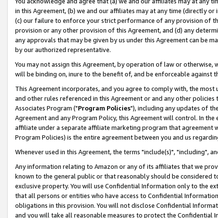
You acknowledge and agree that (a) we and our affiliates may at any time
in this Agreement, (b) we and our affiliates may at any time (directly or 
(c) our failure to enforce your strict performance of any provision of t
provision or any other provision of this Agreement, and (d) any determ
any approvals that may be given by us under this Agreement can be made,
by our authorized representative.
You may not assign this Agreement, by operation of law or otherwise, wi
will be binding on, inure to the benefit of, and be enforceable against t
This Agreement incorporates, and you agree to comply with, the most up-
and other rules referenced in this Agreement or and any other policies
Associates Program ("
Program Policies
"), including any updates of th
Agreement and any Program Policy, this Agreement will control. In th
affiliate under a separate affiliate marketing program that agreement 
Program Policies) is the entire agreement between you and us regardin
Whenever used in this Agreement, the terms "include(s)", "including", a
Any information relating to Amazon or any of its affiliates that we pro
known to the general public or that reasonably should be considered to
exclusive property. You will use Confidential Information only to the
that all persons or entities who have access to Confidential Informatio
obligations in this provision. You will not disclose Confidential Informa
and you will take all reasonable measures to protect the Confidential In