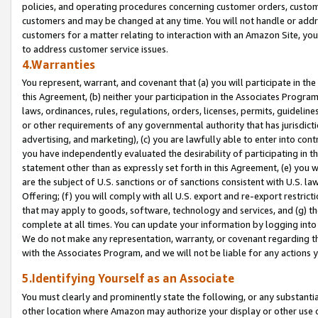
policies, and operating procedures concerning customer orders, custome
customers and may be changed at any time. You will not handle or addre
customers for a matter relating to interaction with an Amazon Site, yo
to address customer service issues.
4.Warranties
You represent, warrant, and covenant that (a) you will participate in t
this Agreement, (b) neither your participation in the Associates Program
laws, ordinances, rules, regulations, orders, licenses, permits, guidelin
or other requirements of any governmental authority that has jurisdicti
advertising, and marketing), (c) you are lawfully able to enter into cont
you have independently evaluated the desirability of participating in t
statement other than as expressly set forth in this Agreement, (e) you w
are the subject of U.S. sanctions or of sanctions consistent with U.S.
Offering; (f) you will comply with all U.S. export and re-export restric
that may apply to goods, software, technology and services, and (g) th
complete at all times. You can update your information by logging into 
We do not make any representation, warranty, or covenant regarding th
with the Associates Program, and we will not be liable for any actions
5.Identifying Yourself as an Associate
You must clearly and prominently state the following, or any substanti
other location where Amazon may authorize your display or other use 