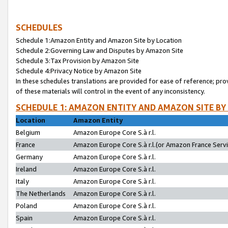
SCHEDULES
Schedule 1:Amazon Entity and Amazon Site by Location
Schedule 2:Governing Law and Disputes by Amazon Site
Schedule 3:Tax Provision by Amazon Site
Schedule 4:Privacy Notice by Amazon Site
In these schedules translations are provided for ease of reference; pro
of these materials will control in the event of any inconsistency.
SCHEDULE 1: AMAZON ENTITY AND AMAZON SITE BY
Location
Amazon Entity
Belgium
Amazon Europe Core S.à r.l.
France
Amazon Europe Core S.à r.l.(or Amazon France Servic
Germany
Amazon Europe Core S.à r.l.
Ireland
Amazon Europe Core S.à r.l.
Italy
Amazon Europe Core S.à r.l.
The Netherlands
Amazon Europe Core S.à r.l.
Poland
Amazon Europe Core S.à r.l.
Spain
Amazon Europe Core S.à r.l.