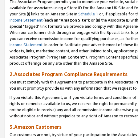
The Associates Program permits you to monetize your website, social me
available for associates using a Store ID for the Amazon UK Site and f
your Site (i) links to an Amazon Site in
Schedule 1
or, if applicable for t
Income Statement
(each an "
Amazon Site
"); or (ii) the Associate ID w
special "tagged" link formats we provide and comply with this Agreeme
When our customers click through or engage with the Special Links to p
you can receive commission income for qualifying purchases, as further d
Income Statement
. In order to facilitate your advertisement of these i
widgets, links, marketing content, and other linking tools, application 
Associates Program ("
Program Content
"). Program Content specifical
product offerings on any site other than the Amazon Site.
2.Associates Program Compliance Requirements
You must comply with this Agreement to participate in the Associates
You must promptly provide us with any information that we request to 
If you violate this Agreement, or if you violate terms and conditions 
rights or remedies available to us, we reserve the right to permanently
not be eligible to receive) any and all commission income otherwise pay
without notice and without prejudice to any right of Amazon to recove
3.Amazon Customers
Our customers are not, by virtue of your participation in the Associates