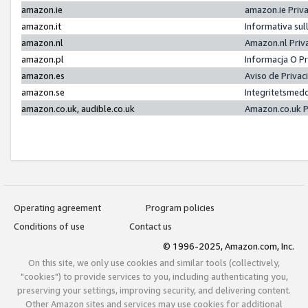
amazon.ie
amazon.ie Priv
amazon.it
Informativa sul
amazon.nl
Amazon.nl Priv
amazon.pl
Informacja O P
amazon.es
Aviso de Priva
amazon.se
Integritetsmed
amazon.co.uk, audible.co.uk
Amazon.co.uk P
Operating agreement
Program policies
Conditions of use
Contact us
© 1996-2025, Amazon.com, Inc.
On this site, we only use cookies and similar tools (collectively,
"cookies") to provide services to you, including authenticating you,
preserving your settings, improving security, and delivering content.
Other Amazon sites and services may use cookies for additional