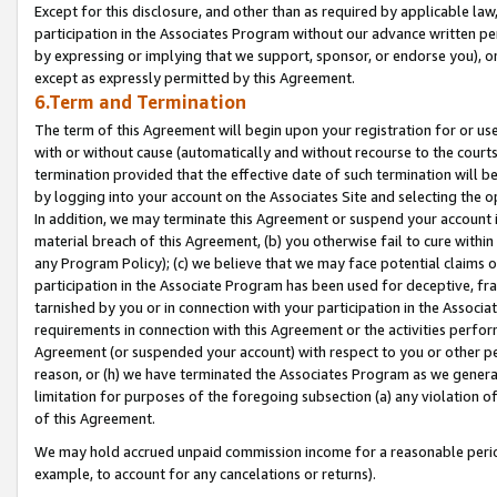
Except for this disclosure, and other than as required by applicable la
participation in the Associates Program without our advance written per
by expressing or implying that we support, sponsor, or endorse you), or
except as expressly permitted by this Agreement.
6.Term and Termination
The term of this Agreement will begin upon your registration for or use
with or without cause (automatically and without recourse to the courts,
termination provided that the effective date of such termination will b
by logging into your account on the Associates Site and selecting the o
In addition, we may terminate this Agreement or suspend your account i
material breach of this Agreement, (b) you otherwise fail to cure withi
any Program Policy); (c) we believe that we may face potential claims or
participation in the Associate Program has been used for deceptive, frau
tarnished by you or in connection with your participation in the Associ
requirements in connection with this Agreement or the activities perfo
Agreement (or suspended your account) with respect to you or other per
reason, or (h) we have terminated the Associates Program as we general
limitation for purposes of the foregoing subsection (a) any violation o
of this Agreement.
We may hold accrued unpaid commission income for a reasonable period 
example, to account for any cancelations or returns).