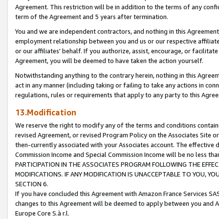
Agreement. This restriction will be in addition to the terms of any con
term of the Agreement and 5 years after termination.
You and we are independent contractors, and nothing in this Agreement wi
employment relationship between you and us or our respective affiliate
or our affiliates' behalf. If you authorize, assist, encourage, or facilita
Agreement, you will be deemed to have taken the action yourself.
Notwithstanding anything to the contrary herein, nothing in this Agreeme
act in any manner (including taking or failing to take any actions in con
regulations, rules or requirements that apply to any party to this Agre
13.Modification
We reserve the right to modify any of the terms and conditions containe
revised Agreement, or revised Program Policy on the Associates Site or
then-currently associated with your Associates account. The effective d
Commission Income and Special Commission Income will be no less tha
PARTICIPATION IN THE ASSOCIATES PROGRAM FOLLOWING THE EFFE
MODIFICATIONS. IF ANY MODIFICATION IS UNACCEPTABLE TO YOU, 
SECTION 6.
If you have concluded this Agreement with Amazon France Services SAS
changes to this Agreement will be deemed to apply between you and A
Europe Core S.à r.l.