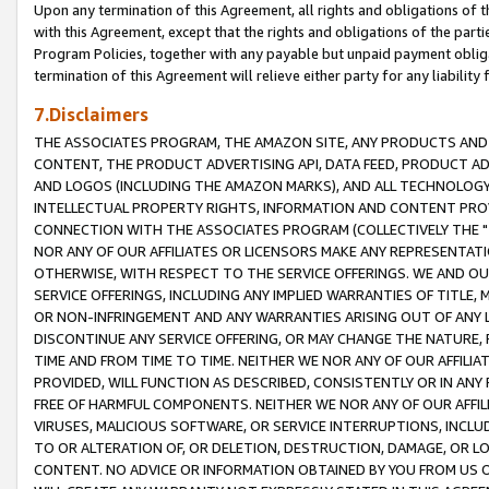
Upon any termination of this Agreement, all rights and obligations of th
with this Agreement, except that the rights and obligations of the partie
Program Policies, together with any payable but unpaid payment obliga
termination of this Agreement will relieve either party for any liability 
7.Disclaimers
THE ASSOCIATES PROGRAM, THE AMAZON SITE, ANY PRODUCTS AND SE
CONTENT, THE PRODUCT ADVERTISING API, DATA FEED, PRODUCT A
AND LOGOS (INCLUDING THE AMAZON MARKS), AND ALL TECHNOLOGY,
INTELLECTUAL PROPERTY RIGHTS, INFORMATION AND CONTENT PROVI
CONNECTION WITH THE ASSOCIATES PROGRAM (COLLECTIVELY THE "
NOR ANY OF OUR AFFILIATES OR LICENSORS MAKE ANY REPRESENTAT
OTHERWISE, WITH RESPECT TO THE SERVICE OFFERINGS. WE AND OU
SERVICE OFFERINGS, INCLUDING ANY IMPLIED WARRANTIES OF TITLE,
OR NON-INFRINGEMENT AND ANY WARRANTIES ARISING OUT OF ANY 
DISCONTINUE ANY SERVICE OFFERING, OR MAY CHANGE THE NATURE, 
TIME AND FROM TIME TO TIME. NEITHER WE NOR ANY OF OUR AFFILI
PROVIDED, WILL FUNCTION AS DESCRIBED, CONSISTENTLY OR IN ANY
FREE OF HARMFUL COMPONENTS. NEITHER WE NOR ANY OF OUR AFFILIA
VIRUSES, MALICIOUS SOFTWARE, OR SERVICE INTERRUPTIONS, INCL
TO OR ALTERATION OF, OR DELETION, DESTRUCTION, DAMAGE, OR LO
CONTENT. NO ADVICE OR INFORMATION OBTAINED BY YOU FROM US 