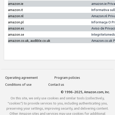
amazon.ie
amazon.ie Priv
amazon.it
Informativa sul
amazon.nl
Amazon.nl Priv
amazon.pl
Informacja O P
amazon.es
Aviso de Priva
amazon.se
Integritetsmed
amazon.co.uk, audible.co.uk
Amazon.co.uk P
Operating agreement
Program policies
Conditions of use
Contact us
© 1996-2025, Amazon.com, Inc.
On this site, we only use cookies and similar tools (collectively,
"cookies") to provide services to you, including authenticating you,
preserving your settings, improving security, and delivering content.
Other Amazon sites and services may use cookies for additional