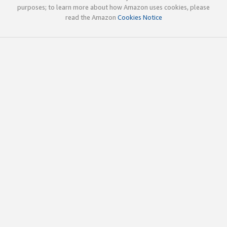
purposes; to learn more about how Amazon uses cookies, please
read the Amazon
Cookies Notice