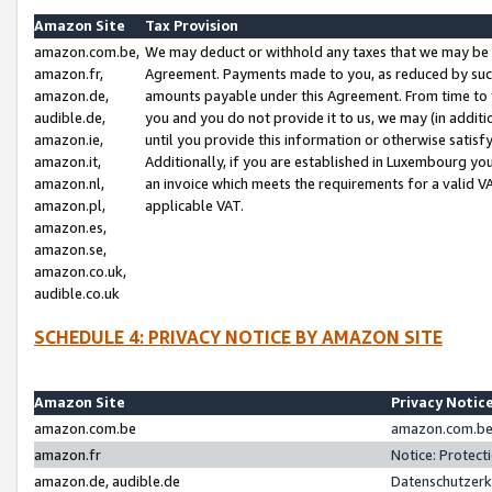
Amazon Site
Tax Provision
amazon.com.be,
We may deduct or withhold any taxes that we may be 
amazon.fr,
Agreement. Payments made to you, as reduced by such 
amazon.de,
amounts payable under this Agreement. From time to 
audible.de,
you and you do not provide it to us, we may (in addit
amazon.ie,
until you provide this information or otherwise satis
amazon.it,
Additionally, if you are established in Luxembourg yo
amazon.nl,
an invoice which meets the requirements for a valid V
amazon.pl,
applicable VAT.
amazon.es,
amazon.se,
amazon.co.uk,
audible.co.uk
SCHEDULE 4: PRIVACY NOTICE BY AMAZON SITE
Amazon Site
Privacy Notic
amazon.com.be
amazon.com.be 
amazon.fr
Notice: Protect
amazon.de, audible.de
Datenschutzerk