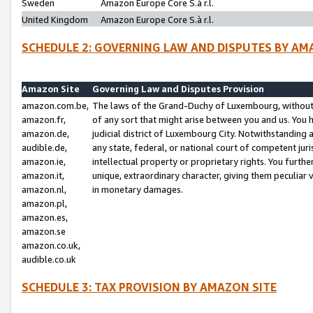
Sweden
Amazon Europe Core S.à r.l.
United Kingdom
Amazon Europe Core S.à r.l.
SCHEDULE 2: GOVERNING LAW AND DISPUTES BY AM
Amazon Site
Governing Law and Disputes Provision
amazon.com.be,
The laws of the Grand-Duchy of Luxembourg, without r
amazon.fr,
of any sort that might arise between you and us. You h
amazon.de,
judicial district of Luxembourg City. Notwithstanding a
audible.de,
any state, federal, or national court of competent juri
amazon.ie,
intellectual property or proprietary rights. You furth
amazon.it,
unique, extraordinary character, giving them peculiar
amazon.nl,
in monetary damages.
amazon.pl,
amazon.es,
amazon.se
amazon.co.uk,
audible.co.uk
SCHEDULE 3: TAX PROVISION BY AMAZON SITE