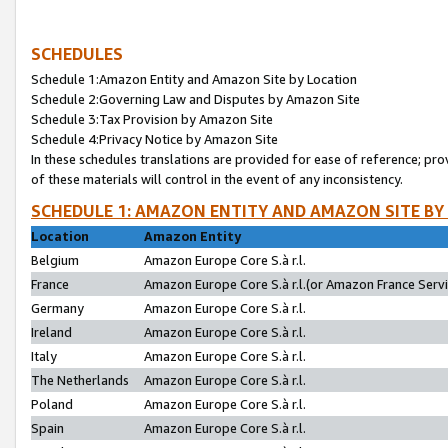
SCHEDULES
Schedule 1:Amazon Entity and Amazon Site by Location
Schedule 2:Governing Law and Disputes by Amazon Site
Schedule 3:Tax Provision by Amazon Site
Schedule 4:Privacy Notice by Amazon Site
In these schedules translations are provided for ease of reference; pro
of these materials will control in the event of any inconsistency.
SCHEDULE 1: AMAZON ENTITY AND AMAZON SITE BY
Location
Amazon Entity
Belgium
Amazon Europe Core S.à r.l.
France
Amazon Europe Core S.à r.l.(or Amazon France Servic
Germany
Amazon Europe Core S.à r.l.
Ireland
Amazon Europe Core S.à r.l.
Italy
Amazon Europe Core S.à r.l.
The Netherlands
Amazon Europe Core S.à r.l.
Poland
Amazon Europe Core S.à r.l.
Spain
Amazon Europe Core S.à r.l.