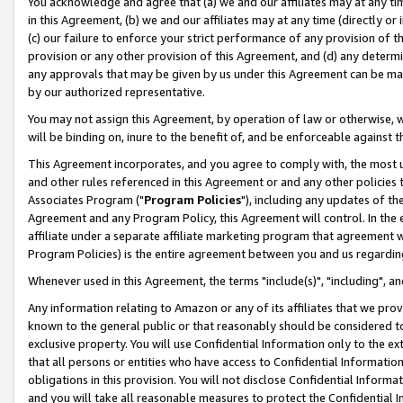
You acknowledge and agree that (a) we and our affiliates may at any time
in this Agreement, (b) we and our affiliates may at any time (directly or 
(c) our failure to enforce your strict performance of any provision of t
provision or any other provision of this Agreement, and (d) any determ
any approvals that may be given by us under this Agreement can be made,
by our authorized representative.
You may not assign this Agreement, by operation of law or otherwise, wi
will be binding on, inure to the benefit of, and be enforceable against t
This Agreement incorporates, and you agree to comply with, the most up-
and other rules referenced in this Agreement or and any other policies
Associates Program ("
Program Policies
"), including any updates of th
Agreement and any Program Policy, this Agreement will control. In th
affiliate under a separate affiliate marketing program that agreement 
Program Policies) is the entire agreement between you and us regardin
Whenever used in this Agreement, the terms "include(s)", "including", a
Any information relating to Amazon or any of its affiliates that we pro
known to the general public or that reasonably should be considered to
exclusive property. You will use Confidential Information only to the
that all persons or entities who have access to Confidential Informatio
obligations in this provision. You will not disclose Confidential Informa
and you will take all reasonable measures to protect the Confidential In