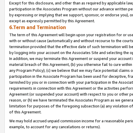
Except for this disclosure, and other than as required by applicable la
participation in the Associates Program without our advance written per
by expressing or implying that we support, sponsor, or endorse you), or
except as expressly permitted by this Agreement.
6.Term and Termination
The term of this Agreement will begin upon your registration for or use
with or without cause (automatically and without recourse to the courts,
termination provided that the effective date of such termination will b
by logging into your account on the Associates Site and selecting the o
In addition, we may terminate this Agreement or suspend your account i
material breach of this Agreement, (b) you otherwise fail to cure withi
any Program Policy); (c) we believe that we may face potential claims or
participation in the Associate Program has been used for deceptive, frau
tarnished by you or in connection with your participation in the Associ
requirements in connection with this Agreement or the activities perfo
Agreement (or suspended your account) with respect to you or other per
reason, or (h) we have terminated the Associates Program as we general
limitation for purposes of the foregoing subsection (a) any violation o
of this Agreement.
We may hold accrued unpaid commission income for a reasonable period 
example, to account for any cancelations or returns).