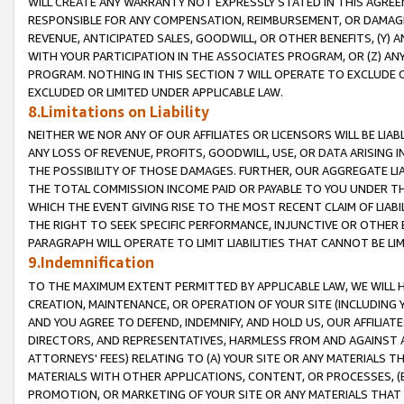
WILL CREATE ANY WARRANTY NOT EXPRESSLY STATED IN THIS AGREEM
RESPONSIBLE FOR ANY COMPENSATION, REIMBURSEMENT, OR DAMAGES
REVENUE, ANTICIPATED SALES, GOODWILL, OR OTHER BENEFITS, (Y
WITH YOUR PARTICIPATION IN THE ASSOCIATES PROGRAM, OR (Z) AN
PROGRAM. NOTHING IN THIS SECTION 7 WILL OPERATE TO EXCLUDE O
EXCLUDED OR LIMITED UNDER APPLICABLE LAW.
8.Limitations on Liability
NEITHER WE NOR ANY OF OUR AFFILIATES OR LICENSORS WILL BE LIAB
ANY LOSS OF REVENUE, PROFITS, GOODWILL, USE, OR DATA ARISING 
THE POSSIBILITY OF THOSE DAMAGES. FURTHER, OUR AGGREGATE LIA
THE TOTAL COMMISSION INCOME PAID OR PAYABLE TO YOU UNDER T
WHICH THE EVENT GIVING RISE TO THE MOST RECENT CLAIM OF LIABI
THE RIGHT TO SEEK SPECIFIC PERFORMANCE, INJUNCTIVE OR OTHER 
PARAGRAPH WILL OPERATE TO LIMIT LIABILITIES THAT CANNOT BE LI
9.Indemnification
TO THE MAXIMUM EXTENT PERMITTED BY APPLICABLE LAW, WE WILL HA
CREATION, MAINTENANCE, OR OPERATION OF YOUR SITE (INCLUDING 
AND YOU AGREE TO DEFEND, INDEMNIFY, AND HOLD US, OUR AFFILIAT
DIRECTORS, AND REPRESENTATIVES, HARMLESS FROM AND AGAINST ALL
ATTORNEYS' FEES) RELATING TO (A) YOUR SITE OR ANY MATERIALS 
MATERIALS WITH OTHER APPLICATIONS, CONTENT, OR PROCESSES, (
PROMOTION, OR MARKETING OF YOUR SITE OR ANY MATERIALS THAT A