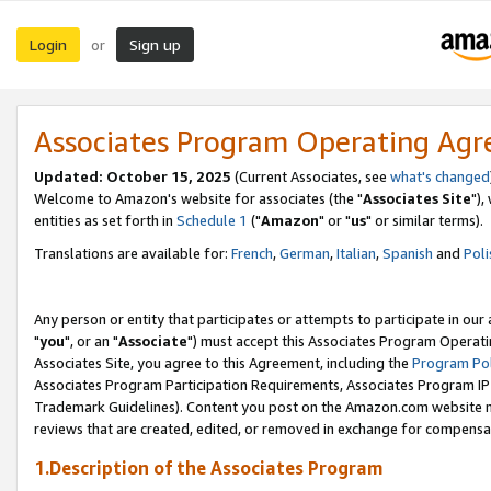
Login
Sign up
or
Associates Program Operating Ag
Updated: October 15, 2025
(Current Associates, see
what's changed
Welcome to Amazon's website for associates (the "
Associates Site
"),
entities as set forth in
Schedule 1
("
Amazon
" or "
us
" or similar terms).
Translations are available for:
French
,
German
,
Italian
,
Spanish
and
Poli
Any person or entity that participates or attempts to participate in ou
"
you
", or an "
Associate
") must accept this Associates Program Operati
Associates Site, you agree to this Agreement, including the
Program Pol
Associates Program Participation Requirements, Associates Program I
Trademark Guidelines). Content you post on the Amazon.com website m
reviews that are created, edited, or removed in exchange for compensati
1.Description of the Associates Program