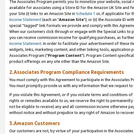
The Associates Program permits you to monetize your website, social me
available for associates using a Store ID for the Amazon UK Site and f
your Site (i) links to an Amazon Site in
Schedule 1
or, if applicable for t
Income Statement
(each an "
Amazon Site
"); or (ii) the Associate ID w
special "tagged" link formats we provide and comply with this Agreeme
When our customers click through or engage with the Special Links to p
you can receive commission income for qualifying purchases, as further d
Income Statement
. In order to facilitate your advertisement of these i
widgets, links, marketing content, and other linking tools, application 
Associates Program ("
Program Content
"). Program Content specifical
product offerings on any site other than the Amazon Site.
2.Associates Program Compliance Requirements
You must comply with this Agreement to participate in the Associates
You must promptly provide us with any information that we request to 
If you violate this Agreement, or if you violate terms and conditions 
rights or remedies available to us, we reserve the right to permanently
not be eligible to receive) any and all commission income otherwise pay
without notice and without prejudice to any right of Amazon to recove
3.Amazon Customers
Our customers are not, by virtue of your participation in the Associates