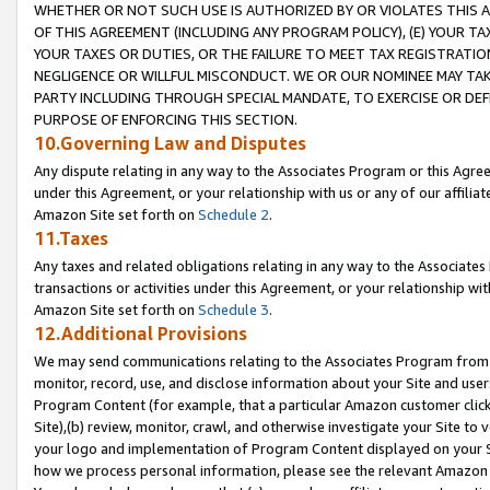
WHETHER OR NOT SUCH USE IS AUTHORIZED BY OR VIOLATES THIS A
OF THIS AGREEMENT (INCLUDING ANY PROGRAM POLICY), (E) YOUR TA
YOUR TAXES OR DUTIES, OR THE FAILURE TO MEET TAX REGISTRATIO
NEGLIGENCE OR WILLFUL MISCONDUCT. WE OR OUR NOMINEE MAY TA
PARTY INCLUDING THROUGH SPECIAL MANDATE, TO EXERCISE OR DEF
PURPOSE OF ENFORCING THIS SECTION.
10.Governing Law and Disputes
Any dispute relating in any way to the Associates Program or this Agree
under this Agreement, or your relationship with us or any of our affilia
Amazon Site set forth on
Schedule 2
.
11.Taxes
Any taxes and related obligations relating in any way to the Associate
transactions or activities under this Agreement, or your relationship with
Amazon Site set forth on
Schedule 3
.
12.Additional Provisions
We may send communications relating to the Associates Program from tim
monitor, record, use, and disclose information about your Site and user
Program Content (for example, that a particular Amazon customer clic
Site),(b) review, monitor, crawl, and otherwise investigate your Site to 
your logo and implementation of Program Content displayed on your Sit
how we process personal information, please see the relevant Amazon P