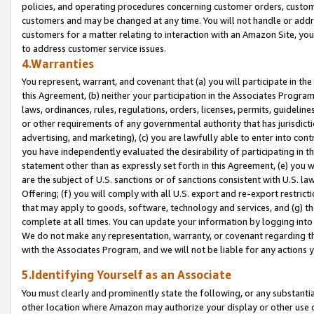
policies, and operating procedures concerning customer orders, custome
customers and may be changed at any time. You will not handle or addre
customers for a matter relating to interaction with an Amazon Site, yo
to address customer service issues.
4.Warranties
You represent, warrant, and covenant that (a) you will participate in t
this Agreement, (b) neither your participation in the Associates Program
laws, ordinances, rules, regulations, orders, licenses, permits, guidelin
or other requirements of any governmental authority that has jurisdicti
advertising, and marketing), (c) you are lawfully able to enter into cont
you have independently evaluated the desirability of participating in t
statement other than as expressly set forth in this Agreement, (e) you w
are the subject of U.S. sanctions or of sanctions consistent with U.S.
Offering; (f) you will comply with all U.S. export and re-export restric
that may apply to goods, software, technology and services, and (g) th
complete at all times. You can update your information by logging into 
We do not make any representation, warranty, or covenant regarding th
with the Associates Program, and we will not be liable for any actions
5.Identifying Yourself as an Associate
You must clearly and prominently state the following, or any substanti
other location where Amazon may authorize your display or other use 