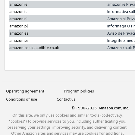
amazon.ie
amazon.ie Priv
amazon.it
Informativa sul
amazon.nl
Amazon.nl Priv
amazon.pl
Informacja O P
amazon.es
Aviso de Priva
amazon.se
Integritetsmed
amazon.co.uk, audible.co.uk
Amazon.co.uk P
Operating agreement
Program policies
Conditions of use
Contact us
© 1996-2025, Amazon.com, Inc.
On this site, we only use cookies and similar tools (collectively,
"cookies") to provide services to you, including authenticating you,
preserving your settings, improving security, and delivering content.
Other Amazon sites and services may use cookies for additional