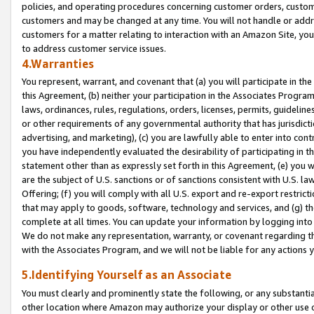
policies, and operating procedures concerning customer orders, custome
customers and may be changed at any time. You will not handle or addre
customers for a matter relating to interaction with an Amazon Site, yo
to address customer service issues.
4.Warranties
You represent, warrant, and covenant that (a) you will participate in t
this Agreement, (b) neither your participation in the Associates Program
laws, ordinances, rules, regulations, orders, licenses, permits, guidelin
or other requirements of any governmental authority that has jurisdicti
advertising, and marketing), (c) you are lawfully able to enter into cont
you have independently evaluated the desirability of participating in t
statement other than as expressly set forth in this Agreement, (e) you w
are the subject of U.S. sanctions or of sanctions consistent with U.S.
Offering; (f) you will comply with all U.S. export and re-export restric
that may apply to goods, software, technology and services, and (g) th
complete at all times. You can update your information by logging into 
We do not make any representation, warranty, or covenant regarding th
with the Associates Program, and we will not be liable for any actions
5.Identifying Yourself as an Associate
You must clearly and prominently state the following, or any substanti
other location where Amazon may authorize your display or other use 