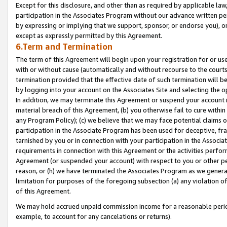
Except for this disclosure, and other than as required by applicable la
participation in the Associates Program without our advance written per
by expressing or implying that we support, sponsor, or endorse you), or
except as expressly permitted by this Agreement.
6.Term and Termination
The term of this Agreement will begin upon your registration for or use
with or without cause (automatically and without recourse to the courts,
termination provided that the effective date of such termination will b
by logging into your account on the Associates Site and selecting the o
In addition, we may terminate this Agreement or suspend your account i
material breach of this Agreement, (b) you otherwise fail to cure withi
any Program Policy); (c) we believe that we may face potential claims or
participation in the Associate Program has been used for deceptive, frau
tarnished by you or in connection with your participation in the Associ
requirements in connection with this Agreement or the activities perfo
Agreement (or suspended your account) with respect to you or other per
reason, or (h) we have terminated the Associates Program as we general
limitation for purposes of the foregoing subsection (a) any violation o
of this Agreement.
We may hold accrued unpaid commission income for a reasonable period 
example, to account for any cancelations or returns).