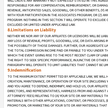
WILL CREATE ANY WARRANTY NOT EXPRESSLY STATED IN THIS AGREEM
RESPONSIBLE FOR ANY COMPENSATION, REIMBURSEMENT, OR DAMAGES
REVENUE, ANTICIPATED SALES, GOODWILL, OR OTHER BENEFITS, (Y
WITH YOUR PARTICIPATION IN THE ASSOCIATES PROGRAM, OR (Z) AN
PROGRAM. NOTHING IN THIS SECTION 7 WILL OPERATE TO EXCLUDE O
EXCLUDED OR LIMITED UNDER APPLICABLE LAW.
8.Limitations on Liability
NEITHER WE NOR ANY OF OUR AFFILIATES OR LICENSORS WILL BE LIAB
ANY LOSS OF REVENUE, PROFITS, GOODWILL, USE, OR DATA ARISING 
THE POSSIBILITY OF THOSE DAMAGES. FURTHER, OUR AGGREGATE LIA
THE TOTAL COMMISSION INCOME PAID OR PAYABLE TO YOU UNDER T
WHICH THE EVENT GIVING RISE TO THE MOST RECENT CLAIM OF LIABI
THE RIGHT TO SEEK SPECIFIC PERFORMANCE, INJUNCTIVE OR OTHER 
PARAGRAPH WILL OPERATE TO LIMIT LIABILITIES THAT CANNOT BE LI
9.Indemnification
TO THE MAXIMUM EXTENT PERMITTED BY APPLICABLE LAW, WE WILL HA
CREATION, MAINTENANCE, OR OPERATION OF YOUR SITE (INCLUDING 
AND YOU AGREE TO DEFEND, INDEMNIFY, AND HOLD US, OUR AFFILIAT
DIRECTORS, AND REPRESENTATIVES, HARMLESS FROM AND AGAINST ALL
ATTORNEYS' FEES) RELATING TO (A) YOUR SITE OR ANY MATERIALS 
MATERIALS WITH OTHER APPLICATIONS, CONTENT, OR PROCESSES, (
PROMOTION, OR MARKETING OF YOUR SITE OR ANY MATERIALS THAT A