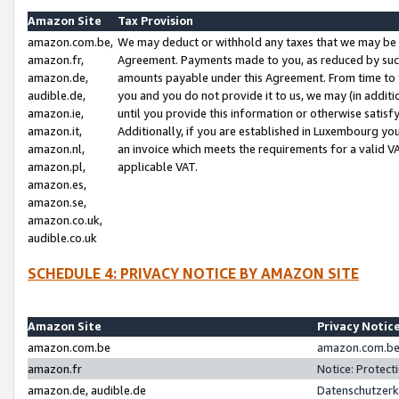
Amazon Site
Tax Provision
amazon.com.be,
We may deduct or withhold any taxes that we may be 
amazon.fr,
Agreement. Payments made to you, as reduced by such 
amazon.de,
amounts payable under this Agreement. From time to 
audible.de,
you and you do not provide it to us, we may (in addit
amazon.ie,
until you provide this information or otherwise satis
amazon.it,
Additionally, if you are established in Luxembourg yo
amazon.nl,
an invoice which meets the requirements for a valid V
amazon.pl,
applicable VAT.
amazon.es,
amazon.se,
amazon.co.uk,
audible.co.uk
SCHEDULE 4: PRIVACY NOTICE BY AMAZON SITE
Amazon Site
Privacy Notic
amazon.com.be
amazon.com.be 
amazon.fr
Notice: Protect
amazon.de, audible.de
Datenschutzerk