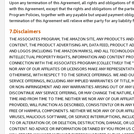
Upon any termination of this Agreement, all rights and obligations of th
with this Agreement, except that the rights and obligations of the partie
Program Policies, together with any payable but unpaid payment obliga
termination of this Agreement will relieve either party for any liability 
7.Disclaimers
THE ASSOCIATES PROGRAM, THE AMAZON SITE, ANY PRODUCTS AND SE
CONTENT, THE PRODUCT ADVERTISING API, DATA FEED, PRODUCT A
AND LOGOS (INCLUDING THE AMAZON MARKS), AND ALL TECHNOLOGY,
INTELLECTUAL PROPERTY RIGHTS, INFORMATION AND CONTENT PROVI
CONNECTION WITH THE ASSOCIATES PROGRAM (COLLECTIVELY THE "
NOR ANY OF OUR AFFILIATES OR LICENSORS MAKE ANY REPRESENTAT
OTHERWISE, WITH RESPECT TO THE SERVICE OFFERINGS. WE AND OU
SERVICE OFFERINGS, INCLUDING ANY IMPLIED WARRANTIES OF TITLE,
OR NON-INFRINGEMENT AND ANY WARRANTIES ARISING OUT OF ANY 
DISCONTINUE ANY SERVICE OFFERING, OR MAY CHANGE THE NATURE, 
TIME AND FROM TIME TO TIME. NEITHER WE NOR ANY OF OUR AFFILI
PROVIDED, WILL FUNCTION AS DESCRIBED, CONSISTENTLY OR IN ANY
FREE OF HARMFUL COMPONENTS. NEITHER WE NOR ANY OF OUR AFFILIA
VIRUSES, MALICIOUS SOFTWARE, OR SERVICE INTERRUPTIONS, INCL
TO OR ALTERATION OF, OR DELETION, DESTRUCTION, DAMAGE, OR LO
CONTENT. NO ADVICE OR INFORMATION OBTAINED BY YOU FROM US 