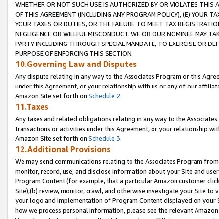
WHETHER OR NOT SUCH USE IS AUTHORIZED BY OR VIOLATES THIS A
OF THIS AGREEMENT (INCLUDING ANY PROGRAM POLICY), (E) YOUR TA
YOUR TAXES OR DUTIES, OR THE FAILURE TO MEET TAX REGISTRATIO
NEGLIGENCE OR WILLFUL MISCONDUCT. WE OR OUR NOMINEE MAY TA
PARTY INCLUDING THROUGH SPECIAL MANDATE, TO EXERCISE OR DEF
PURPOSE OF ENFORCING THIS SECTION.
10.Governing Law and Disputes
Any dispute relating in any way to the Associates Program or this Agree
under this Agreement, or your relationship with us or any of our affilia
Amazon Site set forth on
Schedule 2
.
11.Taxes
Any taxes and related obligations relating in any way to the Associate
transactions or activities under this Agreement, or your relationship with
Amazon Site set forth on
Schedule 3
.
12.Additional Provisions
We may send communications relating to the Associates Program from tim
monitor, record, use, and disclose information about your Site and user
Program Content (for example, that a particular Amazon customer clic
Site),(b) review, monitor, crawl, and otherwise investigate your Site to 
your logo and implementation of Program Content displayed on your Sit
how we process personal information, please see the relevant Amazon P