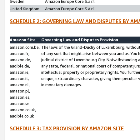
Sweden
Amazon Europe Core S.à r.l.
United Kingdom
Amazon Europe Core S.à r.l.
SCHEDULE 2: GOVERNING LAW AND DISPUTES BY AM
Amazon Site
Governing Law and Disputes Provision
amazon.com.be,
The laws of the Grand-Duchy of Luxembourg, without r
amazon.fr,
of any sort that might arise between you and us. You h
amazon.de,
judicial district of Luxembourg City. Notwithstanding a
audible.de,
any state, federal, or national court of competent juri
amazon.ie,
intellectual property or proprietary rights. You furth
amazon.it,
unique, extraordinary character, giving them peculiar
amazon.nl,
in monetary damages.
amazon.pl,
amazon.es,
amazon.se
amazon.co.uk,
audible.co.uk
SCHEDULE 3: TAX PROVISION BY AMAZON SITE