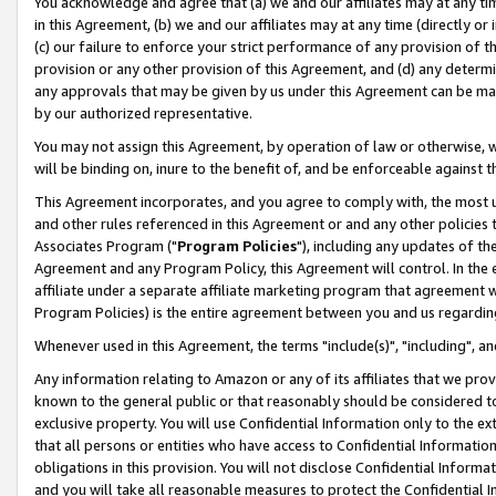
You acknowledge and agree that (a) we and our affiliates may at any time
in this Agreement, (b) we and our affiliates may at any time (directly or 
(c) our failure to enforce your strict performance of any provision of t
provision or any other provision of this Agreement, and (d) any determ
any approvals that may be given by us under this Agreement can be made,
by our authorized representative.
You may not assign this Agreement, by operation of law or otherwise, wi
will be binding on, inure to the benefit of, and be enforceable against t
This Agreement incorporates, and you agree to comply with, the most up-
and other rules referenced in this Agreement or and any other policies
Associates Program ("
Program Policies
"), including any updates of th
Agreement and any Program Policy, this Agreement will control. In th
affiliate under a separate affiliate marketing program that agreement 
Program Policies) is the entire agreement between you and us regardin
Whenever used in this Agreement, the terms "include(s)", "including", a
Any information relating to Amazon or any of its affiliates that we pro
known to the general public or that reasonably should be considered to
exclusive property. You will use Confidential Information only to the
that all persons or entities who have access to Confidential Informatio
obligations in this provision. You will not disclose Confidential Informa
and you will take all reasonable measures to protect the Confidential In