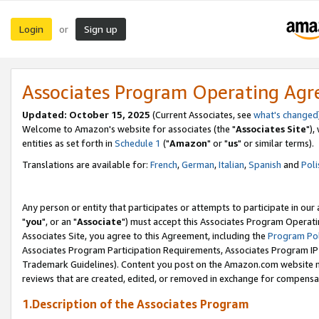
Login
Sign up
or
Associates Program Operating Ag
Updated: October 15, 2025
(Current Associates, see
what's changed
Welcome to Amazon's website for associates (the "
Associates Site
"),
entities as set forth in
Schedule 1
("
Amazon
" or "
us
" or similar terms).
Translations are available for:
French
,
German
,
Italian
,
Spanish
and
Poli
Any person or entity that participates or attempts to participate in ou
"
you
", or an "
Associate
") must accept this Associates Program Operati
Associates Site, you agree to this Agreement, including the
Program Pol
Associates Program Participation Requirements, Associates Program I
Trademark Guidelines). Content you post on the Amazon.com website m
reviews that are created, edited, or removed in exchange for compensati
1.Description of the Associates Program