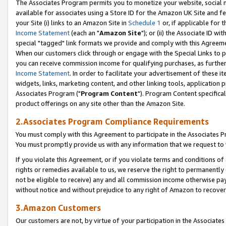
The Associates Program permits you to monetize your website, social me
available for associates using a Store ID for the Amazon UK Site and f
your Site (i) links to an Amazon Site in
Schedule 1
or, if applicable for t
Income Statement
(each an "
Amazon Site
"); or (ii) the Associate ID w
special "tagged" link formats we provide and comply with this Agreeme
When our customers click through or engage with the Special Links to p
you can receive commission income for qualifying purchases, as further d
Income Statement
. In order to facilitate your advertisement of these i
widgets, links, marketing content, and other linking tools, application 
Associates Program ("
Program Content
"). Program Content specifical
product offerings on any site other than the Amazon Site.
2.Associates Program Compliance Requirements
You must comply with this Agreement to participate in the Associates
You must promptly provide us with any information that we request to 
If you violate this Agreement, or if you violate terms and conditions 
rights or remedies available to us, we reserve the right to permanently
not be eligible to receive) any and all commission income otherwise pay
without notice and without prejudice to any right of Amazon to recove
3.Amazon Customers
Our customers are not, by virtue of your participation in the Associates