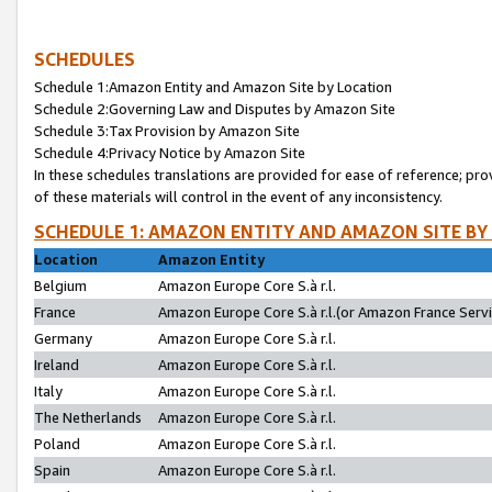
SCHEDULES
Schedule 1:Amazon Entity and Amazon Site by Location
Schedule 2:Governing Law and Disputes by Amazon Site
Schedule 3:Tax Provision by Amazon Site
Schedule 4:Privacy Notice by Amazon Site
In these schedules translations are provided for ease of reference; pro
of these materials will control in the event of any inconsistency.
SCHEDULE 1: AMAZON ENTITY AND AMAZON SITE BY
Location
Amazon Entity
Belgium
Amazon Europe Core S.à r.l.
France
Amazon Europe Core S.à r.l.(or Amazon France Servic
Germany
Amazon Europe Core S.à r.l.
Ireland
Amazon Europe Core S.à r.l.
Italy
Amazon Europe Core S.à r.l.
The Netherlands
Amazon Europe Core S.à r.l.
Poland
Amazon Europe Core S.à r.l.
Spain
Amazon Europe Core S.à r.l.