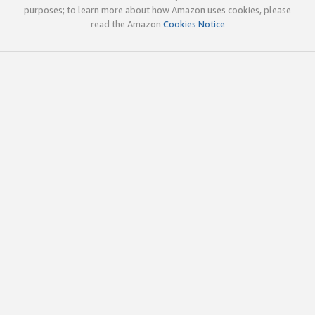
purposes; to learn more about how Amazon uses cookies, please
read the Amazon
Cookies Notice