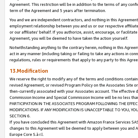
Agreement. This restriction will be in addition to the terms of any con
term of the Agreement and 5 years after termination.
You and we are independent contractors, and nothing in this Agreement wi
employment relationship between you and us or our respective affiliate
or our affiliates' behalf. If you authorize, assist, encourage, or facilita
Agreement, you will be deemed to have taken the action yourself.
Notwithstanding anything to the contrary herein, nothing in this Agreeme
act in any manner (including taking or failing to take any actions in con
regulations, rules or requirements that apply to any party to this Agre
13.Modification
We reserve the right to modify any of the terms and conditions containe
revised Agreement, or revised Program Policy on the Associates Site or
then-currently associated with your Associates account. The effective d
Commission Income and Special Commission Income will be no less tha
PARTICIPATION IN THE ASSOCIATES PROGRAM FOLLOWING THE EFFE
MODIFICATIONS. IF ANY MODIFICATION IS UNACCEPTABLE TO YOU, 
SECTION 6.
If you have concluded this Agreement with Amazon France Services SAS
changes to this Agreement will be deemed to apply between you and A
Europe Core S.à r.l.