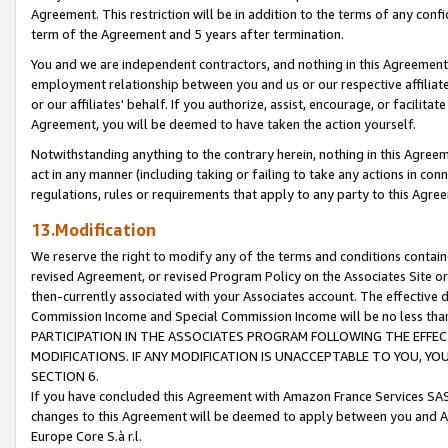
Agreement. This restriction will be in addition to the terms of any con
term of the Agreement and 5 years after termination.
You and we are independent contractors, and nothing in this Agreement wi
employment relationship between you and us or our respective affiliate
or our affiliates' behalf. If you authorize, assist, encourage, or facilita
Agreement, you will be deemed to have taken the action yourself.
Notwithstanding anything to the contrary herein, nothing in this Agreeme
act in any manner (including taking or failing to take any actions in con
regulations, rules or requirements that apply to any party to this Agre
13.Modification
We reserve the right to modify any of the terms and conditions containe
revised Agreement, or revised Program Policy on the Associates Site or
then-currently associated with your Associates account. The effective d
Commission Income and Special Commission Income will be no less tha
PARTICIPATION IN THE ASSOCIATES PROGRAM FOLLOWING THE EFFE
MODIFICATIONS. IF ANY MODIFICATION IS UNACCEPTABLE TO YOU, 
SECTION 6.
If you have concluded this Agreement with Amazon France Services SAS
changes to this Agreement will be deemed to apply between you and A
Europe Core S.à r.l.