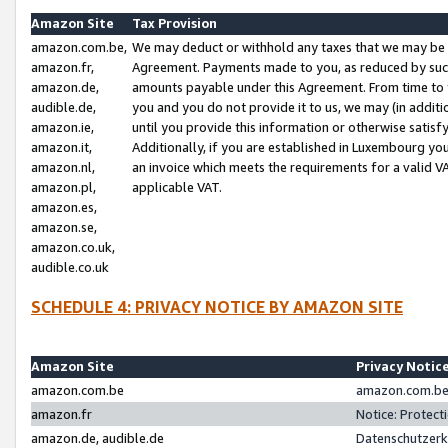
Amazon Site
Tax Provision
amazon.com.be,
We may deduct or withhold any taxes that we may be 
amazon.fr,
Agreement. Payments made to you, as reduced by such 
amazon.de,
amounts payable under this Agreement. From time to 
audible.de,
you and you do not provide it to us, we may (in addit
amazon.ie,
until you provide this information or otherwise satis
amazon.it,
Additionally, if you are established in Luxembourg yo
amazon.nl,
an invoice which meets the requirements for a valid V
amazon.pl,
applicable VAT.
amazon.es,
amazon.se,
amazon.co.uk,
audible.co.uk
SCHEDULE 4: PRIVACY NOTICE BY AMAZON SITE
Amazon Site
Privacy Notic
amazon.com.be
amazon.com.be 
amazon.fr
Notice: Protect
amazon.de, audible.de
Datenschutzerk