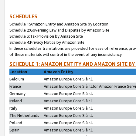
SCHEDULES
Schedule 1:Amazon Entity and Amazon Site by Location
Schedule 2:Governing Law and Disputes by Amazon Site
Schedule 3:Tax Provision by Amazon Site
Schedule 4:Privacy Notice by Amazon Site
In these schedules translations are provided for ease of reference; pro
of these materials will control in the event of any inconsistency.
SCHEDULE 1: AMAZON ENTITY AND AMAZON SITE BY
Location
Amazon Entity
Belgium
Amazon Europe Core S.à r.l.
France
Amazon Europe Core S.à r.l.(or Amazon France Servic
Germany
Amazon Europe Core S.à r.l.
Ireland
Amazon Europe Core S.à r.l.
Italy
Amazon Europe Core S.à r.l.
The Netherlands
Amazon Europe Core S.à r.l.
Poland
Amazon Europe Core S.à r.l.
Spain
Amazon Europe Core S.à r.l.