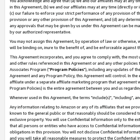
You acknowledge and agree that (a) we and our affiliates may at any time
in this Agreement, (b) we and our affiliates may at any time (directly or 
(c) our failure to enforce your strict performance of any provision of t
provision or any other provision of this Agreement, and (d) any determ
any approvals that may be given by us under this Agreement can be made,
by our authorized representative.
You may not assign this Agreement, by operation of law or otherwise, wi
will be binding on, inure to the benefit of, and be enforceable against t
This Agreement incorporates, and you agree to comply with, the most up-
and other rules referenced in this Agreement or and any other policies
Associates Program ("
Program Policies
"), including any updates of th
Agreement and any Program Policy, this Agreement will control. In th
affiliate under a separate affiliate marketing program that agreement 
Program Policies) is the entire agreement between you and us regardin
Whenever used in this Agreement, the terms "include(s)", "including", a
Any information relating to Amazon or any of its affiliates that we pro
known to the general public or that reasonably should be considered to
exclusive property. You will use Confidential Information only to the
that all persons or entities who have access to Confidential Informatio
obligations in this provision. You will not disclose Confidential Informa
and you will take all reasonable measures to protect the Confidential In