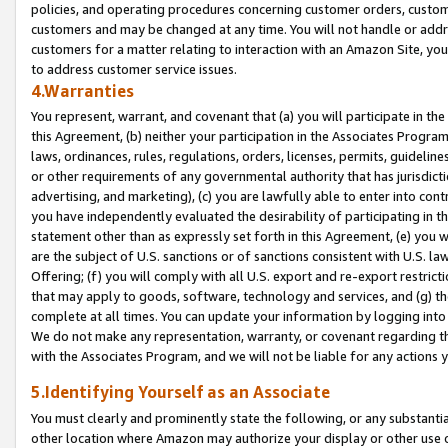
policies, and operating procedures concerning customer orders, custome
customers and may be changed at any time. You will not handle or addre
customers for a matter relating to interaction with an Amazon Site, yo
to address customer service issues.
4.Warranties
You represent, warrant, and covenant that (a) you will participate in t
this Agreement, (b) neither your participation in the Associates Program
laws, ordinances, rules, regulations, orders, licenses, permits, guidelin
or other requirements of any governmental authority that has jurisdicti
advertising, and marketing), (c) you are lawfully able to enter into cont
you have independently evaluated the desirability of participating in t
statement other than as expressly set forth in this Agreement, (e) you w
are the subject of U.S. sanctions or of sanctions consistent with U.S.
Offering; (f) you will comply with all U.S. export and re-export restric
that may apply to goods, software, technology and services, and (g) th
complete at all times. You can update your information by logging into 
We do not make any representation, warranty, or covenant regarding th
with the Associates Program, and we will not be liable for any actions
5.Identifying Yourself as an Associate
You must clearly and prominently state the following, or any substanti
other location where Amazon may authorize your display or other use 