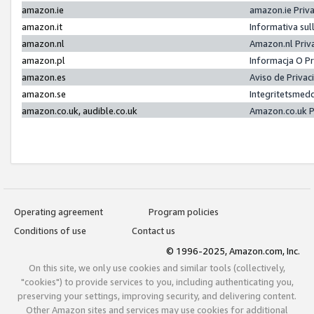
amazon.ie
amazon.ie Priv
amazon.it
Informativa sul
amazon.nl
Amazon.nl Priv
amazon.pl
Informacja O P
amazon.es
Aviso de Priva
amazon.se
Integritetsmed
amazon.co.uk, audible.co.uk
Amazon.co.uk P
Operating agreement
Program policies
Conditions of use
Contact us
© 1996-2025, Amazon.com, Inc.
On this site, we only use cookies and similar tools (collectively,
"cookies") to provide services to you, including authenticating you,
preserving your settings, improving security, and delivering content.
Other Amazon sites and services may use cookies for additional