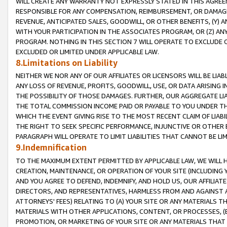
WILL CREATE ANY WARRANTY NOT EXPRESSLY STATED IN THIS AGREEM
RESPONSIBLE FOR ANY COMPENSATION, REIMBURSEMENT, OR DAMAGES
REVENUE, ANTICIPATED SALES, GOODWILL, OR OTHER BENEFITS, (Y
WITH YOUR PARTICIPATION IN THE ASSOCIATES PROGRAM, OR (Z) AN
PROGRAM. NOTHING IN THIS SECTION 7 WILL OPERATE TO EXCLUDE O
EXCLUDED OR LIMITED UNDER APPLICABLE LAW.
8.Limitations on Liability
NEITHER WE NOR ANY OF OUR AFFILIATES OR LICENSORS WILL BE LIAB
ANY LOSS OF REVENUE, PROFITS, GOODWILL, USE, OR DATA ARISING 
THE POSSIBILITY OF THOSE DAMAGES. FURTHER, OUR AGGREGATE LIA
THE TOTAL COMMISSION INCOME PAID OR PAYABLE TO YOU UNDER T
WHICH THE EVENT GIVING RISE TO THE MOST RECENT CLAIM OF LIABI
THE RIGHT TO SEEK SPECIFIC PERFORMANCE, INJUNCTIVE OR OTHER 
PARAGRAPH WILL OPERATE TO LIMIT LIABILITIES THAT CANNOT BE LI
9.Indemnification
TO THE MAXIMUM EXTENT PERMITTED BY APPLICABLE LAW, WE WILL HA
CREATION, MAINTENANCE, OR OPERATION OF YOUR SITE (INCLUDING 
AND YOU AGREE TO DEFEND, INDEMNIFY, AND HOLD US, OUR AFFILIAT
DIRECTORS, AND REPRESENTATIVES, HARMLESS FROM AND AGAINST ALL
ATTORNEYS' FEES) RELATING TO (A) YOUR SITE OR ANY MATERIALS 
MATERIALS WITH OTHER APPLICATIONS, CONTENT, OR PROCESSES, (
PROMOTION, OR MARKETING OF YOUR SITE OR ANY MATERIALS THAT A