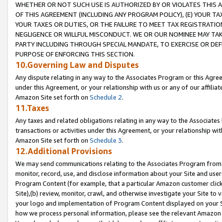
WHETHER OR NOT SUCH USE IS AUTHORIZED BY OR VIOLATES THIS A
OF THIS AGREEMENT (INCLUDING ANY PROGRAM POLICY), (E) YOUR TA
YOUR TAXES OR DUTIES, OR THE FAILURE TO MEET TAX REGISTRATIO
NEGLIGENCE OR WILLFUL MISCONDUCT. WE OR OUR NOMINEE MAY TA
PARTY INCLUDING THROUGH SPECIAL MANDATE, TO EXERCISE OR DEF
PURPOSE OF ENFORCING THIS SECTION.
10.Governing Law and Disputes
Any dispute relating in any way to the Associates Program or this Agree
under this Agreement, or your relationship with us or any of our affilia
Amazon Site set forth on
Schedule 2
.
11.Taxes
Any taxes and related obligations relating in any way to the Associate
transactions or activities under this Agreement, or your relationship with
Amazon Site set forth on
Schedule 3
.
12.Additional Provisions
We may send communications relating to the Associates Program from tim
monitor, record, use, and disclose information about your Site and user
Program Content (for example, that a particular Amazon customer clic
Site),(b) review, monitor, crawl, and otherwise investigate your Site to 
your logo and implementation of Program Content displayed on your Sit
how we process personal information, please see the relevant Amazon P