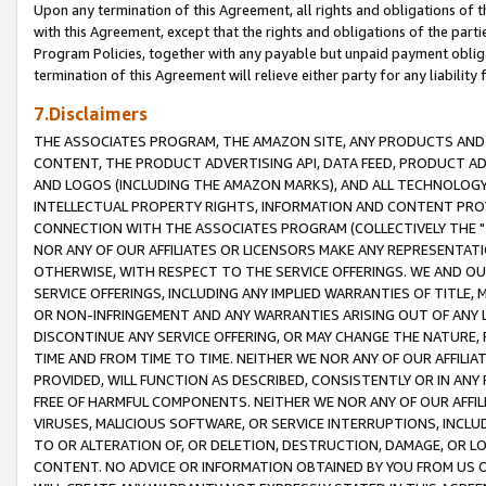
Upon any termination of this Agreement, all rights and obligations of th
with this Agreement, except that the rights and obligations of the partie
Program Policies, together with any payable but unpaid payment obliga
termination of this Agreement will relieve either party for any liability 
7.Disclaimers
THE ASSOCIATES PROGRAM, THE AMAZON SITE, ANY PRODUCTS AND SE
CONTENT, THE PRODUCT ADVERTISING API, DATA FEED, PRODUCT A
AND LOGOS (INCLUDING THE AMAZON MARKS), AND ALL TECHNOLOGY,
INTELLECTUAL PROPERTY RIGHTS, INFORMATION AND CONTENT PROVI
CONNECTION WITH THE ASSOCIATES PROGRAM (COLLECTIVELY THE "
NOR ANY OF OUR AFFILIATES OR LICENSORS MAKE ANY REPRESENTAT
OTHERWISE, WITH RESPECT TO THE SERVICE OFFERINGS. WE AND OU
SERVICE OFFERINGS, INCLUDING ANY IMPLIED WARRANTIES OF TITLE,
OR NON-INFRINGEMENT AND ANY WARRANTIES ARISING OUT OF ANY 
DISCONTINUE ANY SERVICE OFFERING, OR MAY CHANGE THE NATURE, 
TIME AND FROM TIME TO TIME. NEITHER WE NOR ANY OF OUR AFFILI
PROVIDED, WILL FUNCTION AS DESCRIBED, CONSISTENTLY OR IN ANY
FREE OF HARMFUL COMPONENTS. NEITHER WE NOR ANY OF OUR AFFILIA
VIRUSES, MALICIOUS SOFTWARE, OR SERVICE INTERRUPTIONS, INCL
TO OR ALTERATION OF, OR DELETION, DESTRUCTION, DAMAGE, OR LO
CONTENT. NO ADVICE OR INFORMATION OBTAINED BY YOU FROM US 