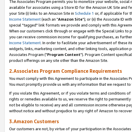
The Associates Program permits you to monetize your website, social me
available for associates using a Store ID for the Amazon UK Site and f
your Site (i) links to an Amazon Site in
Schedule 1
or, if applicable for t
Income Statement
(each an "
Amazon Site
"); or (ii) the Associate ID w
special "tagged" link formats we provide and comply with this Agreeme
When our customers click through or engage with the Special Links to p
you can receive commission income for qualifying purchases, as further d
Income Statement
. In order to facilitate your advertisement of these i
widgets, links, marketing content, and other linking tools, application 
Associates Program ("
Program Content
"). Program Content specifical
product offerings on any site other than the Amazon Site.
2.Associates Program Compliance Requirements
You must comply with this Agreement to participate in the Associates
You must promptly provide us with any information that we request to 
If you violate this Agreement, or if you violate terms and conditions 
rights or remedies available to us, we reserve the right to permanently
not be eligible to receive) any and all commission income otherwise pay
without notice and without prejudice to any right of Amazon to recove
3.Amazon Customers
Our customers are not, by virtue of your participation in the Associates