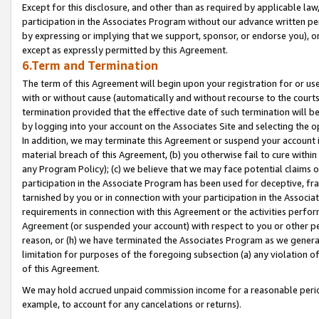
Except for this disclosure, and other than as required by applicable la
participation in the Associates Program without our advance written per
by expressing or implying that we support, sponsor, or endorse you), or
except as expressly permitted by this Agreement.
6.Term and Termination
The term of this Agreement will begin upon your registration for or use
with or without cause (automatically and without recourse to the courts,
termination provided that the effective date of such termination will b
by logging into your account on the Associates Site and selecting the o
In addition, we may terminate this Agreement or suspend your account i
material breach of this Agreement, (b) you otherwise fail to cure withi
any Program Policy); (c) we believe that we may face potential claims or
participation in the Associate Program has been used for deceptive, frau
tarnished by you or in connection with your participation in the Associ
requirements in connection with this Agreement or the activities perfo
Agreement (or suspended your account) with respect to you or other per
reason, or (h) we have terminated the Associates Program as we general
limitation for purposes of the foregoing subsection (a) any violation o
of this Agreement.
We may hold accrued unpaid commission income for a reasonable period 
example, to account for any cancelations or returns).