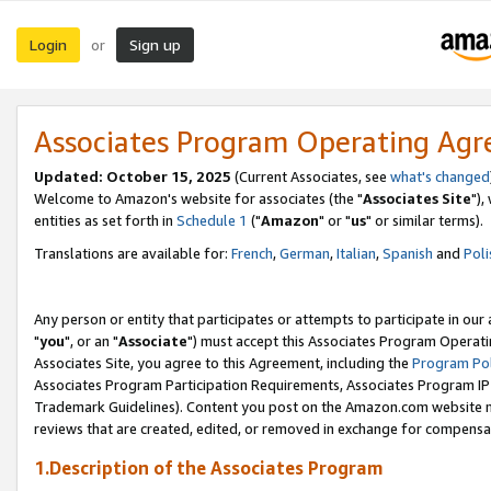
Login
Sign up
or
Associates Program Operating Ag
Updated: October 15, 2025
(Current Associates, see
what's changed
Welcome to Amazon's website for associates (the "
Associates Site
"),
entities as set forth in
Schedule 1
("
Amazon
" or "
us
" or similar terms).
Translations are available for:
French
,
German
,
Italian
,
Spanish
and
Poli
Any person or entity that participates or attempts to participate in ou
"
you
", or an "
Associate
") must accept this Associates Program Operati
Associates Site, you agree to this Agreement, including the
Program Pol
Associates Program Participation Requirements, Associates Program I
Trademark Guidelines). Content you post on the Amazon.com website m
reviews that are created, edited, or removed in exchange for compensati
1.Description of the Associates Program