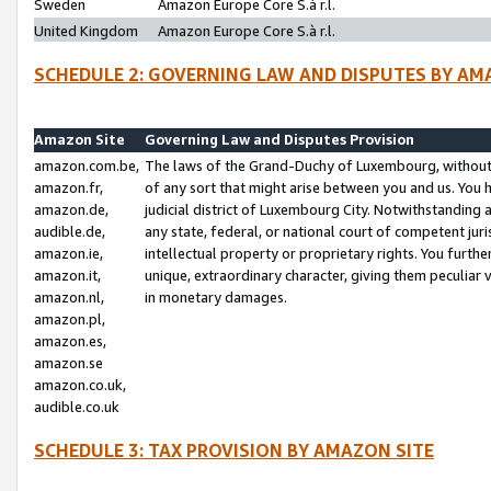
Sweden
Amazon Europe Core S.à r.l.
United Kingdom
Amazon Europe Core S.à r.l.
SCHEDULE 2: GOVERNING LAW AND DISPUTES BY AM
Amazon Site
Governing Law and Disputes Provision
amazon.com.be,
The laws of the Grand-Duchy of Luxembourg, without r
amazon.fr,
of any sort that might arise between you and us. You h
amazon.de,
judicial district of Luxembourg City. Notwithstanding a
audible.de,
any state, federal, or national court of competent juri
amazon.ie,
intellectual property or proprietary rights. You furth
amazon.it,
unique, extraordinary character, giving them peculiar
amazon.nl,
in monetary damages.
amazon.pl,
amazon.es,
amazon.se
amazon.co.uk,
audible.co.uk
SCHEDULE 3: TAX PROVISION BY AMAZON SITE