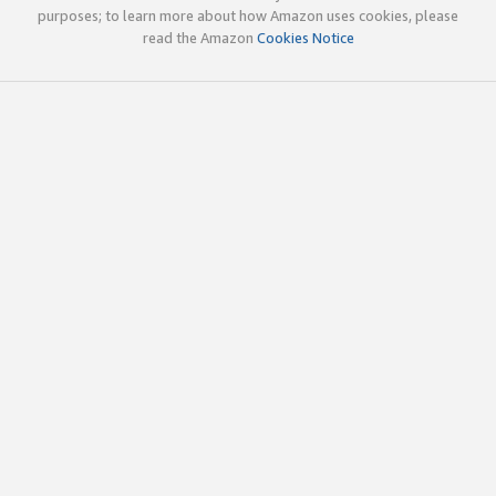
purposes; to learn more about how Amazon uses cookies, please
read the Amazon
Cookies Notice