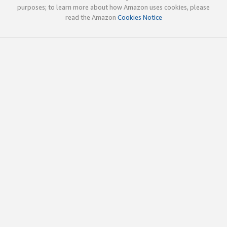
purposes; to learn more about how Amazon uses cookies, please
read the Amazon
Cookies Notice