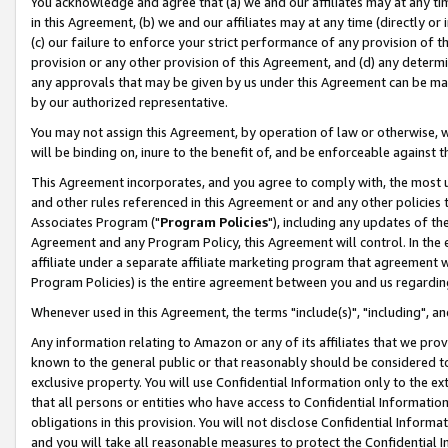
You acknowledge and agree that (a) we and our affiliates may at any time
in this Agreement, (b) we and our affiliates may at any time (directly or 
(c) our failure to enforce your strict performance of any provision of t
provision or any other provision of this Agreement, and (d) any determ
any approvals that may be given by us under this Agreement can be made,
by our authorized representative.
You may not assign this Agreement, by operation of law or otherwise, wi
will be binding on, inure to the benefit of, and be enforceable against t
This Agreement incorporates, and you agree to comply with, the most up-
and other rules referenced in this Agreement or and any other policies
Associates Program ("
Program Policies
"), including any updates of th
Agreement and any Program Policy, this Agreement will control. In th
affiliate under a separate affiliate marketing program that agreement 
Program Policies) is the entire agreement between you and us regardin
Whenever used in this Agreement, the terms "include(s)", "including", a
Any information relating to Amazon or any of its affiliates that we pro
known to the general public or that reasonably should be considered to
exclusive property. You will use Confidential Information only to the
that all persons or entities who have access to Confidential Informatio
obligations in this provision. You will not disclose Confidential Informa
and you will take all reasonable measures to protect the Confidential In