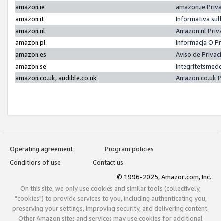
amazon.ie
amazon.ie Priv
amazon.it
Informativa sul
amazon.nl
Amazon.nl Priv
amazon.pl
Informacja O P
amazon.es
Aviso de Priva
amazon.se
Integritetsmed
amazon.co.uk, audible.co.uk
Amazon.co.uk P
Operating agreement
Program policies
Conditions of use
Contact us
© 1996-2025, Amazon.com, Inc.
On this site, we only use cookies and similar tools (collectively,
"cookies") to provide services to you, including authenticating you,
preserving your settings, improving security, and delivering content.
Other Amazon sites and services may use cookies for additional