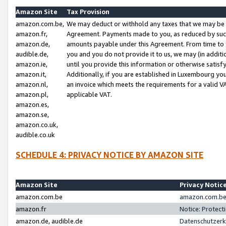
Amazon Site
Tax Provision
amazon.com.be,
We may deduct or withhold any taxes that we may be 
amazon.fr,
Agreement. Payments made to you, as reduced by such 
amazon.de,
amounts payable under this Agreement. From time to 
audible.de,
you and you do not provide it to us, we may (in addit
amazon.ie,
until you provide this information or otherwise satis
amazon.it,
Additionally, if you are established in Luxembourg yo
amazon.nl,
an invoice which meets the requirements for a valid V
amazon.pl,
applicable VAT.
amazon.es,
amazon.se,
amazon.co.uk,
audible.co.uk
SCHEDULE 4: PRIVACY NOTICE BY AMAZON SITE
Amazon Site
Privacy Notic
amazon.com.be
amazon.com.be 
amazon.fr
Notice: Protect
amazon.de, audible.de
Datenschutzerk