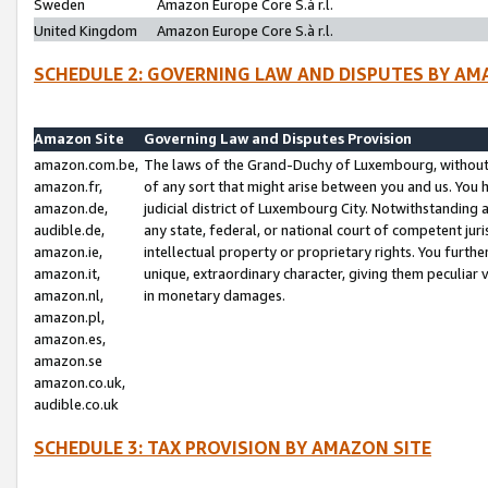
Sweden
Amazon Europe Core S.à r.l.
United Kingdom
Amazon Europe Core S.à r.l.
SCHEDULE 2: GOVERNING LAW AND DISPUTES BY AM
Amazon Site
Governing Law and Disputes Provision
amazon.com.be,
The laws of the Grand-Duchy of Luxembourg, without r
amazon.fr,
of any sort that might arise between you and us. You h
amazon.de,
judicial district of Luxembourg City. Notwithstanding a
audible.de,
any state, federal, or national court of competent juri
amazon.ie,
intellectual property or proprietary rights. You furth
amazon.it,
unique, extraordinary character, giving them peculiar
amazon.nl,
in monetary damages.
amazon.pl,
amazon.es,
amazon.se
amazon.co.uk,
audible.co.uk
SCHEDULE 3: TAX PROVISION BY AMAZON SITE