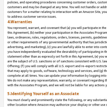
policies, and operating procedures concerning customer orders, custome
customers and may be changed at any time. You will not handle or addre
customers for a matter relating to interaction with an Amazon Site, yo
to address customer service issues.
4.Warranties
You represent, warrant, and covenant that (a) you will participate in t
this Agreement, (b) neither your participation in the Associates Program
laws, ordinances, rules, regulations, orders, licenses, permits, guidelin
or other requirements of any governmental authority that has jurisdicti
advertising, and marketing), (c) you are lawfully able to enter into cont
you have independently evaluated the desirability of participating in t
statement other than as expressly set forth in this Agreement, (e) you w
are the subject of U.S. sanctions or of sanctions consistent with U.S.
Offering; (f) you will comply with all U.S. export and re-export restric
that may apply to goods, software, technology and services, and (g) th
complete at all times. You can update your information by logging into 
We do not make any representation, warranty, or covenant regarding th
with the Associates Program, and we will not be liable for any actions
5.Identifying Yourself as an Associate
You must clearly and prominently state the following, or any substanti
other location where Amazon may authorize your display or other use 