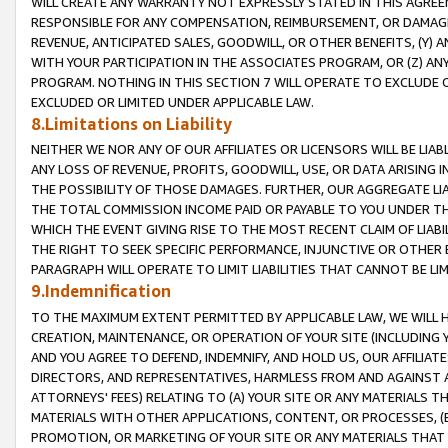
WILL CREATE ANY WARRANTY NOT EXPRESSLY STATED IN THIS AGREEM
RESPONSIBLE FOR ANY COMPENSATION, REIMBURSEMENT, OR DAMAGES
REVENUE, ANTICIPATED SALES, GOODWILL, OR OTHER BENEFITS, (Y
WITH YOUR PARTICIPATION IN THE ASSOCIATES PROGRAM, OR (Z) AN
PROGRAM. NOTHING IN THIS SECTION 7 WILL OPERATE TO EXCLUDE O
EXCLUDED OR LIMITED UNDER APPLICABLE LAW.
8.Limitations on Liability
NEITHER WE NOR ANY OF OUR AFFILIATES OR LICENSORS WILL BE LIAB
ANY LOSS OF REVENUE, PROFITS, GOODWILL, USE, OR DATA ARISING 
THE POSSIBILITY OF THOSE DAMAGES. FURTHER, OUR AGGREGATE LIA
THE TOTAL COMMISSION INCOME PAID OR PAYABLE TO YOU UNDER T
WHICH THE EVENT GIVING RISE TO THE MOST RECENT CLAIM OF LIABI
THE RIGHT TO SEEK SPECIFIC PERFORMANCE, INJUNCTIVE OR OTHER 
PARAGRAPH WILL OPERATE TO LIMIT LIABILITIES THAT CANNOT BE LI
9.Indemnification
TO THE MAXIMUM EXTENT PERMITTED BY APPLICABLE LAW, WE WILL HA
CREATION, MAINTENANCE, OR OPERATION OF YOUR SITE (INCLUDING 
AND YOU AGREE TO DEFEND, INDEMNIFY, AND HOLD US, OUR AFFILIAT
DIRECTORS, AND REPRESENTATIVES, HARMLESS FROM AND AGAINST ALL
ATTORNEYS' FEES) RELATING TO (A) YOUR SITE OR ANY MATERIALS 
MATERIALS WITH OTHER APPLICATIONS, CONTENT, OR PROCESSES, (
PROMOTION, OR MARKETING OF YOUR SITE OR ANY MATERIALS THAT A