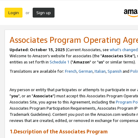
Login
Sign up
or
Associates Program Operating Ag
Updated: October 15, 2025
(Current Associates, see
what's changed
Welcome to Amazon's website for associates (the "
Associates Site
"),
entities as set forth in
Schedule 1
("
Amazon
" or "
us
" or similar terms).
Translations are available for:
French
,
German
,
Italian
,
Spanish
and
Poli
Any person or entity that participates or attempts to participate in ou
"
you
", or an "
Associate
") must accept this Associates Program Operati
Associates Site, you agree to this Agreement, including the
Program Pol
Associates Program Participation Requirements, Associates Program I
Trademark Guidelines). Content you post on the Amazon.com website m
reviews that are created, edited, or removed in exchange for compensati
1.Description of the Associates Program