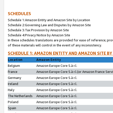
SCHEDULES
Schedule 1:Amazon Entity and Amazon Site by Location
Schedule 2:Governing Law and Disputes by Amazon Site
Schedule 3:Tax Provision by Amazon Site
Schedule 4:Privacy Notice by Amazon Site
In these schedules translations are provided for ease of reference; pro
of these materials will control in the event of any inconsistency.
SCHEDULE 1: AMAZON ENTITY AND AMAZON SITE BY
Location
Amazon Entity
Belgium
Amazon Europe Core S.à r.l.
France
Amazon Europe Core S.à r.l.(or Amazon France Servic
Germany
Amazon Europe Core S.à r.l.
Ireland
Amazon Europe Core S.à r.l.
Italy
Amazon Europe Core S.à r.l.
The Netherlands
Amazon Europe Core S.à r.l.
Poland
Amazon Europe Core S.à r.l.
Spain
Amazon Europe Core S.à r.l.