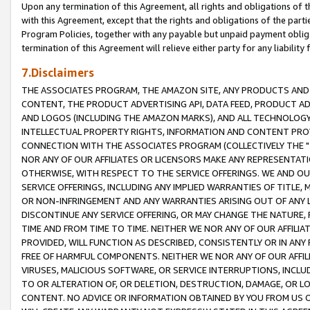
Upon any termination of this Agreement, all rights and obligations of th
with this Agreement, except that the rights and obligations of the partie
Program Policies, together with any payable but unpaid payment obliga
termination of this Agreement will relieve either party for any liability 
7.Disclaimers
THE ASSOCIATES PROGRAM, THE AMAZON SITE, ANY PRODUCTS AND SE
CONTENT, THE PRODUCT ADVERTISING API, DATA FEED, PRODUCT A
AND LOGOS (INCLUDING THE AMAZON MARKS), AND ALL TECHNOLOGY,
INTELLECTUAL PROPERTY RIGHTS, INFORMATION AND CONTENT PROVI
CONNECTION WITH THE ASSOCIATES PROGRAM (COLLECTIVELY THE "
NOR ANY OF OUR AFFILIATES OR LICENSORS MAKE ANY REPRESENTAT
OTHERWISE, WITH RESPECT TO THE SERVICE OFFERINGS. WE AND OU
SERVICE OFFERINGS, INCLUDING ANY IMPLIED WARRANTIES OF TITLE,
OR NON-INFRINGEMENT AND ANY WARRANTIES ARISING OUT OF ANY 
DISCONTINUE ANY SERVICE OFFERING, OR MAY CHANGE THE NATURE, 
TIME AND FROM TIME TO TIME. NEITHER WE NOR ANY OF OUR AFFILI
PROVIDED, WILL FUNCTION AS DESCRIBED, CONSISTENTLY OR IN ANY
FREE OF HARMFUL COMPONENTS. NEITHER WE NOR ANY OF OUR AFFILIA
VIRUSES, MALICIOUS SOFTWARE, OR SERVICE INTERRUPTIONS, INCL
TO OR ALTERATION OF, OR DELETION, DESTRUCTION, DAMAGE, OR LO
CONTENT. NO ADVICE OR INFORMATION OBTAINED BY YOU FROM US 