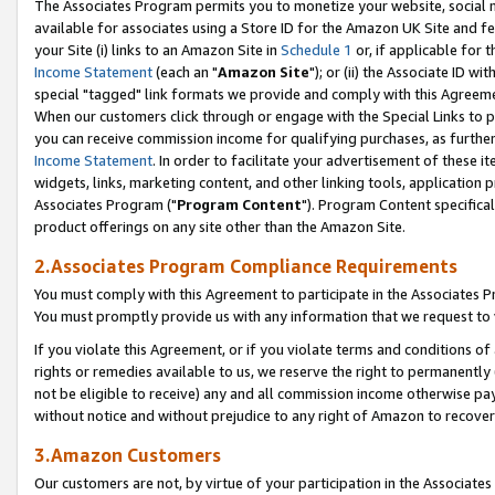
The Associates Program permits you to monetize your website, social me
available for associates using a Store ID for the Amazon UK Site and f
your Site (i) links to an Amazon Site in
Schedule 1
or, if applicable for t
Income Statement
(each an "
Amazon Site
"); or (ii) the Associate ID w
special "tagged" link formats we provide and comply with this Agreeme
When our customers click through or engage with the Special Links to p
you can receive commission income for qualifying purchases, as further d
Income Statement
. In order to facilitate your advertisement of these i
widgets, links, marketing content, and other linking tools, application 
Associates Program ("
Program Content
"). Program Content specifical
product offerings on any site other than the Amazon Site.
2.Associates Program Compliance Requirements
You must comply with this Agreement to participate in the Associates
You must promptly provide us with any information that we request to 
If you violate this Agreement, or if you violate terms and conditions 
rights or remedies available to us, we reserve the right to permanently
not be eligible to receive) any and all commission income otherwise pay
without notice and without prejudice to any right of Amazon to recove
3.Amazon Customers
Our customers are not, by virtue of your participation in the Associates