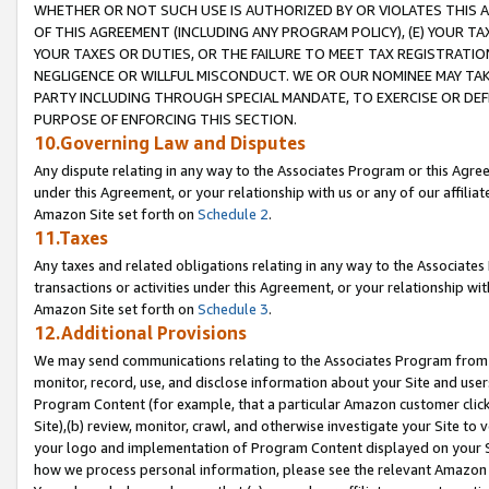
WHETHER OR NOT SUCH USE IS AUTHORIZED BY OR VIOLATES THIS A
OF THIS AGREEMENT (INCLUDING ANY PROGRAM POLICY), (E) YOUR TA
YOUR TAXES OR DUTIES, OR THE FAILURE TO MEET TAX REGISTRATIO
NEGLIGENCE OR WILLFUL MISCONDUCT. WE OR OUR NOMINEE MAY TA
PARTY INCLUDING THROUGH SPECIAL MANDATE, TO EXERCISE OR DEF
PURPOSE OF ENFORCING THIS SECTION.
10.Governing Law and Disputes
Any dispute relating in any way to the Associates Program or this Agree
under this Agreement, or your relationship with us or any of our affilia
Amazon Site set forth on
Schedule 2
.
11.Taxes
Any taxes and related obligations relating in any way to the Associate
transactions or activities under this Agreement, or your relationship with
Amazon Site set forth on
Schedule 3
.
12.Additional Provisions
We may send communications relating to the Associates Program from tim
monitor, record, use, and disclose information about your Site and user
Program Content (for example, that a particular Amazon customer clic
Site),(b) review, monitor, crawl, and otherwise investigate your Site to 
your logo and implementation of Program Content displayed on your Sit
how we process personal information, please see the relevant Amazon P