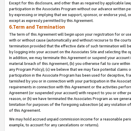
Except for this disclosure, and other than as required by applicable la
participation in the Associates Program without our advance written per
by expressing or implying that we support, sponsor, or endorse you), or
except as expressly permitted by this Agreement.
6.Term and Termination
The term of this Agreement will begin upon your registration for or use
with or without cause (automatically and without recourse to the courts,
termination provided that the effective date of such termination will b
by logging into your account on the Associates Site and selecting the o
In addition, we may terminate this Agreement or suspend your account i
material breach of this Agreement, (b) you otherwise fail to cure withi
any Program Policy); (c) we believe that we may face potential claims or
participation in the Associate Program has been used for deceptive, frau
tarnished by you or in connection with your participation in the Associ
requirements in connection with this Agreement or the activities perfo
Agreement (or suspended your account) with respect to you or other per
reason, or (h) we have terminated the Associates Program as we general
limitation for purposes of the foregoing subsection (a) any violation o
of this Agreement.
We may hold accrued unpaid commission income for a reasonable period 
example, to account for any cancelations or returns).