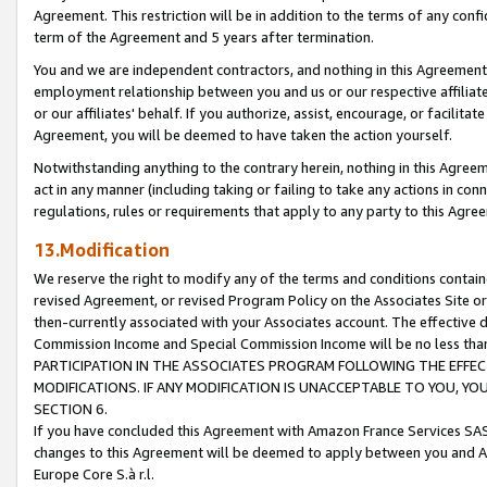
Agreement. This restriction will be in addition to the terms of any con
term of the Agreement and 5 years after termination.
You and we are independent contractors, and nothing in this Agreement wi
employment relationship between you and us or our respective affiliate
or our affiliates' behalf. If you authorize, assist, encourage, or facilita
Agreement, you will be deemed to have taken the action yourself.
Notwithstanding anything to the contrary herein, nothing in this Agreeme
act in any manner (including taking or failing to take any actions in con
regulations, rules or requirements that apply to any party to this Agre
13.Modification
We reserve the right to modify any of the terms and conditions containe
revised Agreement, or revised Program Policy on the Associates Site or
then-currently associated with your Associates account. The effective d
Commission Income and Special Commission Income will be no less tha
PARTICIPATION IN THE ASSOCIATES PROGRAM FOLLOWING THE EFFE
MODIFICATIONS. IF ANY MODIFICATION IS UNACCEPTABLE TO YOU, 
SECTION 6.
If you have concluded this Agreement with Amazon France Services SAS
changes to this Agreement will be deemed to apply between you and A
Europe Core S.à r.l.