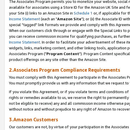
The Associates Program permits you to monetize your website, social me
available for associates using a Store ID for the Amazon UK Site and f
your Site (i) links to an Amazon Site in
Schedule 1
or, if applicable for t
Income Statement
(each an "
Amazon Site
"); or (ii) the Associate ID w
special "tagged" link formats we provide and comply with this Agreeme
When our customers click through or engage with the Special Links to p
you can receive commission income for qualifying purchases, as further d
Income Statement
. In order to facilitate your advertisement of these i
widgets, links, marketing content, and other linking tools, application 
Associates Program ("
Program Content
"). Program Content specifical
product offerings on any site other than the Amazon Site.
2.Associates Program Compliance Requirements
You must comply with this Agreement to participate in the Associates
You must promptly provide us with any information that we request to 
If you violate this Agreement, or if you violate terms and conditions 
rights or remedies available to us, we reserve the right to permanently
not be eligible to receive) any and all commission income otherwise pay
without notice and without prejudice to any right of Amazon to recove
3.Amazon Customers
Our customers are not, by virtue of your participation in the Associates