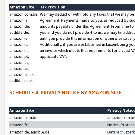
Amazon Site
Tax Provision
amazon.com.be,
We may deduct or withhold any taxes that we may be 
amazon.fr,
Agreement. Payments made to you, as reduced by such 
amazon.de,
amounts payable under this Agreement. From time to 
audible.de,
you and you do not provide it to us, we may (in addit
amazon.ie,
until you provide this information or otherwise satis
amazon.it,
Additionally, if you are established in Luxembourg yo
amazon.nl,
an invoice which meets the requirements for a valid V
amazon.pl,
applicable VAT.
amazon.es,
amazon.se,
amazon.co.uk,
audible.co.uk
SCHEDULE 4: PRIVACY NOTICE BY AMAZON SITE
Amazon Site
Privacy Notic
amazon.com.be
amazon.com.be 
amazon.fr
Notice: Protect
amazon.de, audible.de
Datenschutzerk