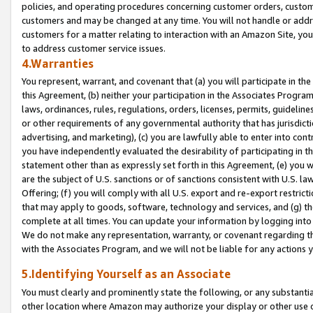
policies, and operating procedures concerning customer orders, custome
customers and may be changed at any time. You will not handle or addre
customers for a matter relating to interaction with an Amazon Site, yo
to address customer service issues.
4.Warranties
You represent, warrant, and covenant that (a) you will participate in t
this Agreement, (b) neither your participation in the Associates Program
laws, ordinances, rules, regulations, orders, licenses, permits, guidelin
or other requirements of any governmental authority that has jurisdicti
advertising, and marketing), (c) you are lawfully able to enter into cont
you have independently evaluated the desirability of participating in t
statement other than as expressly set forth in this Agreement, (e) you w
are the subject of U.S. sanctions or of sanctions consistent with U.S.
Offering; (f) you will comply with all U.S. export and re-export restric
that may apply to goods, software, technology and services, and (g) th
complete at all times. You can update your information by logging into 
We do not make any representation, warranty, or covenant regarding th
with the Associates Program, and we will not be liable for any actions
5.Identifying Yourself as an Associate
You must clearly and prominently state the following, or any substanti
other location where Amazon may authorize your display or other use 