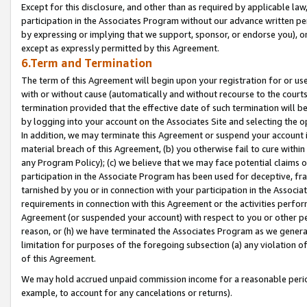
Except for this disclosure, and other than as required by applicable la
participation in the Associates Program without our advance written per
by expressing or implying that we support, sponsor, or endorse you), or
except as expressly permitted by this Agreement.
6.Term and Termination
The term of this Agreement will begin upon your registration for or use
with or without cause (automatically and without recourse to the courts,
termination provided that the effective date of such termination will b
by logging into your account on the Associates Site and selecting the o
In addition, we may terminate this Agreement or suspend your account i
material breach of this Agreement, (b) you otherwise fail to cure withi
any Program Policy); (c) we believe that we may face potential claims or
participation in the Associate Program has been used for deceptive, frau
tarnished by you or in connection with your participation in the Associ
requirements in connection with this Agreement or the activities perfo
Agreement (or suspended your account) with respect to you or other per
reason, or (h) we have terminated the Associates Program as we general
limitation for purposes of the foregoing subsection (a) any violation o
of this Agreement.
We may hold accrued unpaid commission income for a reasonable period 
example, to account for any cancelations or returns).