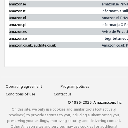
amazon.ie
amazon.ie Priv
amazon.it
Informativa sul
amazon.nl
Amazon.nl Priv
amazon.pl
Informacja O P
amazon.es
Aviso de Priva
amazon.se
Integritetsmed
amazon.co.uk, audible.co.uk
Amazon.co.uk P
Operating agreement
Program policies
Conditions of use
Contact us
© 1996-2025, Amazon.com, Inc.
On this site, we only use cookies and similar tools (collectively,
"cookies") to provide services to you, including authenticating you,
preserving your settings, improving security, and delivering content.
Other Amazon sites and services may use cookies for additional