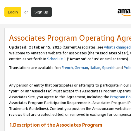
Login
Sign up
or
Associates Program Operating Ag
Updated: October 15, 2025
(Current Associates, see
what's changed
Welcome to Amazon's website for associates (the "
Associates Site
"),
entities as set forth in
Schedule 1
("
Amazon
" or "
us
" or similar terms).
Translations are available for:
French
,
German
,
Italian
,
Spanish
and
Poli
Any person or entity that participates or attempts to participate in ou
"
you
", or an "
Associate
") must accept this Associates Program Operati
Associates Site, you agree to this Agreement, including the
Program Pol
Associates Program Participation Requirements, Associates Program I
Trademark Guidelines). Content you post on the Amazon.com website m
reviews that are created, edited, or removed in exchange for compensati
1.Description of the Associates Program