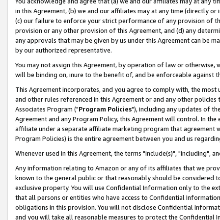
You acknowledge and agree that (a) we and our affiliates may at any time
in this Agreement, (b) we and our affiliates may at any time (directly or 
(c) our failure to enforce your strict performance of any provision of t
provision or any other provision of this Agreement, and (d) any determ
any approvals that may be given by us under this Agreement can be made,
by our authorized representative.
You may not assign this Agreement, by operation of law or otherwise, wi
will be binding on, inure to the benefit of, and be enforceable against t
This Agreement incorporates, and you agree to comply with, the most up-
and other rules referenced in this Agreement or and any other policies
Associates Program ("
Program Policies
"), including any updates of th
Agreement and any Program Policy, this Agreement will control. In th
affiliate under a separate affiliate marketing program that agreement 
Program Policies) is the entire agreement between you and us regardin
Whenever used in this Agreement, the terms "include(s)", "including", a
Any information relating to Amazon or any of its affiliates that we pro
known to the general public or that reasonably should be considered to
exclusive property. You will use Confidential Information only to the
that all persons or entities who have access to Confidential Informatio
obligations in this provision. You will not disclose Confidential Informa
and you will take all reasonable measures to protect the Confidential In