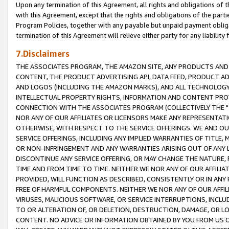
Upon any termination of this Agreement, all rights and obligations of th
with this Agreement, except that the rights and obligations of the partie
Program Policies, together with any payable but unpaid payment obliga
termination of this Agreement will relieve either party for any liability 
7.Disclaimers
THE ASSOCIATES PROGRAM, THE AMAZON SITE, ANY PRODUCTS AND SE
CONTENT, THE PRODUCT ADVERTISING API, DATA FEED, PRODUCT A
AND LOGOS (INCLUDING THE AMAZON MARKS), AND ALL TECHNOLOGY,
INTELLECTUAL PROPERTY RIGHTS, INFORMATION AND CONTENT PROVI
CONNECTION WITH THE ASSOCIATES PROGRAM (COLLECTIVELY THE "
NOR ANY OF OUR AFFILIATES OR LICENSORS MAKE ANY REPRESENTAT
OTHERWISE, WITH RESPECT TO THE SERVICE OFFERINGS. WE AND OU
SERVICE OFFERINGS, INCLUDING ANY IMPLIED WARRANTIES OF TITLE,
OR NON-INFRINGEMENT AND ANY WARRANTIES ARISING OUT OF ANY 
DISCONTINUE ANY SERVICE OFFERING, OR MAY CHANGE THE NATURE, 
TIME AND FROM TIME TO TIME. NEITHER WE NOR ANY OF OUR AFFILI
PROVIDED, WILL FUNCTION AS DESCRIBED, CONSISTENTLY OR IN ANY
FREE OF HARMFUL COMPONENTS. NEITHER WE NOR ANY OF OUR AFFILIA
VIRUSES, MALICIOUS SOFTWARE, OR SERVICE INTERRUPTIONS, INCL
TO OR ALTERATION OF, OR DELETION, DESTRUCTION, DAMAGE, OR LO
CONTENT. NO ADVICE OR INFORMATION OBTAINED BY YOU FROM US 