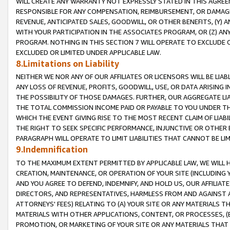
WILL CREATE ANY WARRANTY NOT EXPRESSLY STATED IN THIS AGREEM
RESPONSIBLE FOR ANY COMPENSATION, REIMBURSEMENT, OR DAMAGES
REVENUE, ANTICIPATED SALES, GOODWILL, OR OTHER BENEFITS, (Y
WITH YOUR PARTICIPATION IN THE ASSOCIATES PROGRAM, OR (Z) AN
PROGRAM. NOTHING IN THIS SECTION 7 WILL OPERATE TO EXCLUDE O
EXCLUDED OR LIMITED UNDER APPLICABLE LAW.
8.Limitations on Liability
NEITHER WE NOR ANY OF OUR AFFILIATES OR LICENSORS WILL BE LIAB
ANY LOSS OF REVENUE, PROFITS, GOODWILL, USE, OR DATA ARISING 
THE POSSIBILITY OF THOSE DAMAGES. FURTHER, OUR AGGREGATE LIA
THE TOTAL COMMISSION INCOME PAID OR PAYABLE TO YOU UNDER T
WHICH THE EVENT GIVING RISE TO THE MOST RECENT CLAIM OF LIABI
THE RIGHT TO SEEK SPECIFIC PERFORMANCE, INJUNCTIVE OR OTHER 
PARAGRAPH WILL OPERATE TO LIMIT LIABILITIES THAT CANNOT BE LI
9.Indemnification
TO THE MAXIMUM EXTENT PERMITTED BY APPLICABLE LAW, WE WILL HA
CREATION, MAINTENANCE, OR OPERATION OF YOUR SITE (INCLUDING 
AND YOU AGREE TO DEFEND, INDEMNIFY, AND HOLD US, OUR AFFILIAT
DIRECTORS, AND REPRESENTATIVES, HARMLESS FROM AND AGAINST ALL
ATTORNEYS' FEES) RELATING TO (A) YOUR SITE OR ANY MATERIALS 
MATERIALS WITH OTHER APPLICATIONS, CONTENT, OR PROCESSES, (
PROMOTION, OR MARKETING OF YOUR SITE OR ANY MATERIALS THAT A