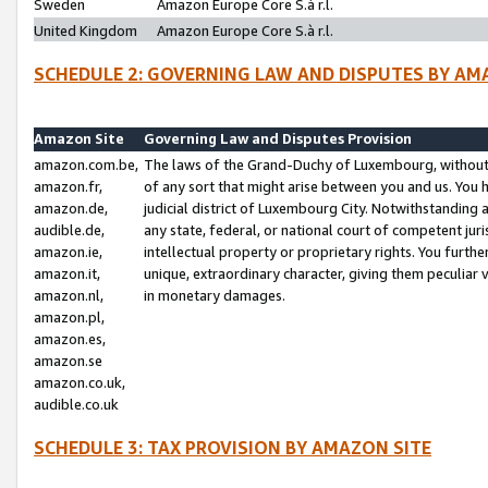
Sweden
Amazon Europe Core S.à r.l.
United Kingdom
Amazon Europe Core S.à r.l.
SCHEDULE 2: GOVERNING LAW AND DISPUTES BY AM
Amazon Site
Governing Law and Disputes Provision
amazon.com.be,
The laws of the Grand-Duchy of Luxembourg, without r
amazon.fr,
of any sort that might arise between you and us. You h
amazon.de,
judicial district of Luxembourg City. Notwithstanding a
audible.de,
any state, federal, or national court of competent juri
amazon.ie,
intellectual property or proprietary rights. You furth
amazon.it,
unique, extraordinary character, giving them peculiar
amazon.nl,
in monetary damages.
amazon.pl,
amazon.es,
amazon.se
amazon.co.uk,
audible.co.uk
SCHEDULE 3: TAX PROVISION BY AMAZON SITE