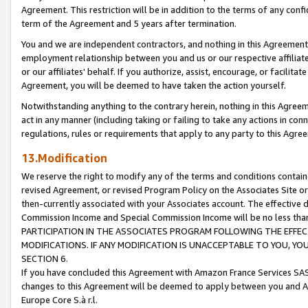
Agreement. This restriction will be in addition to the terms of any con
term of the Agreement and 5 years after termination.
You and we are independent contractors, and nothing in this Agreement wi
employment relationship between you and us or our respective affiliate
or our affiliates' behalf. If you authorize, assist, encourage, or facilita
Agreement, you will be deemed to have taken the action yourself.
Notwithstanding anything to the contrary herein, nothing in this Agreeme
act in any manner (including taking or failing to take any actions in con
regulations, rules or requirements that apply to any party to this Agre
13.Modification
We reserve the right to modify any of the terms and conditions containe
revised Agreement, or revised Program Policy on the Associates Site or
then-currently associated with your Associates account. The effective d
Commission Income and Special Commission Income will be no less tha
PARTICIPATION IN THE ASSOCIATES PROGRAM FOLLOWING THE EFFE
MODIFICATIONS. IF ANY MODIFICATION IS UNACCEPTABLE TO YOU, 
SECTION 6.
If you have concluded this Agreement with Amazon France Services SAS
changes to this Agreement will be deemed to apply between you and A
Europe Core S.à r.l.