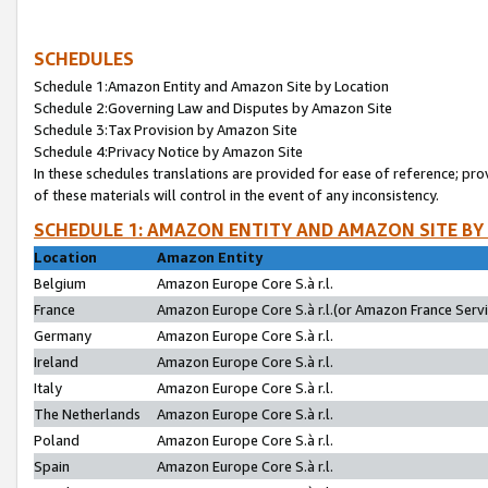
SCHEDULES
Schedule 1:Amazon Entity and Amazon Site by Location
Schedule 2:Governing Law and Disputes by Amazon Site
Schedule 3:Tax Provision by Amazon Site
Schedule 4:Privacy Notice by Amazon Site
In these schedules translations are provided for ease of reference; pro
of these materials will control in the event of any inconsistency.
SCHEDULE 1: AMAZON ENTITY AND AMAZON SITE BY
Location
Amazon Entity
Belgium
Amazon Europe Core S.à r.l.
France
Amazon Europe Core S.à r.l.(or Amazon France Servic
Germany
Amazon Europe Core S.à r.l.
Ireland
Amazon Europe Core S.à r.l.
Italy
Amazon Europe Core S.à r.l.
The Netherlands
Amazon Europe Core S.à r.l.
Poland
Amazon Europe Core S.à r.l.
Spain
Amazon Europe Core S.à r.l.