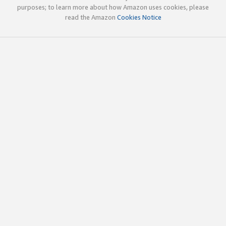
purposes; to learn more about how Amazon uses cookies, please
read the Amazon
Cookies Notice