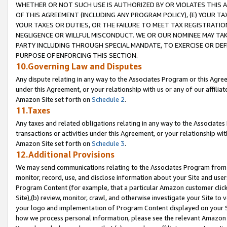
WHETHER OR NOT SUCH USE IS AUTHORIZED BY OR VIOLATES THIS A
OF THIS AGREEMENT (INCLUDING ANY PROGRAM POLICY), (E) YOUR TA
YOUR TAXES OR DUTIES, OR THE FAILURE TO MEET TAX REGISTRATIO
NEGLIGENCE OR WILLFUL MISCONDUCT. WE OR OUR NOMINEE MAY TA
PARTY INCLUDING THROUGH SPECIAL MANDATE, TO EXERCISE OR DEF
PURPOSE OF ENFORCING THIS SECTION.
10.Governing Law and Disputes
Any dispute relating in any way to the Associates Program or this Agree
under this Agreement, or your relationship with us or any of our affilia
Amazon Site set forth on
Schedule 2
.
11.Taxes
Any taxes and related obligations relating in any way to the Associate
transactions or activities under this Agreement, or your relationship with
Amazon Site set forth on
Schedule 3
.
12.Additional Provisions
We may send communications relating to the Associates Program from tim
monitor, record, use, and disclose information about your Site and user
Program Content (for example, that a particular Amazon customer clic
Site),(b) review, monitor, crawl, and otherwise investigate your Site to 
your logo and implementation of Program Content displayed on your Sit
how we process personal information, please see the relevant Amazon P