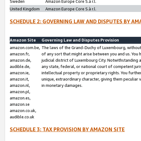
Sweden
Amazon Europe Core S.à r.l.
United Kingdom
Amazon Europe Core S.à r.l.
SCHEDULE 2: GOVERNING LAW AND DISPUTES BY AM
Amazon Site
Governing Law and Disputes Provision
amazon.com.be,
The laws of the Grand-Duchy of Luxembourg, without r
amazon.fr,
of any sort that might arise between you and us. You h
amazon.de,
judicial district of Luxembourg City. Notwithstanding a
audible.de,
any state, federal, or national court of competent juri
amazon.ie,
intellectual property or proprietary rights. You furth
amazon.it,
unique, extraordinary character, giving them peculiar
amazon.nl,
in monetary damages.
amazon.pl,
amazon.es,
amazon.se
amazon.co.uk,
audible.co.uk
SCHEDULE 3: TAX PROVISION BY AMAZON SITE