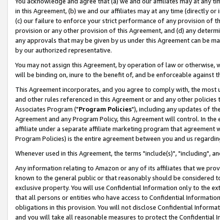
You acknowledge and agree that (a) we and our affiliates may at any time
in this Agreement, (b) we and our affiliates may at any time (directly or 
(c) our failure to enforce your strict performance of any provision of t
provision or any other provision of this Agreement, and (d) any determ
any approvals that may be given by us under this Agreement can be made,
by our authorized representative.
You may not assign this Agreement, by operation of law or otherwise, wi
will be binding on, inure to the benefit of, and be enforceable against t
This Agreement incorporates, and you agree to comply with, the most up-
and other rules referenced in this Agreement or and any other policies
Associates Program ("
Program Policies
"), including any updates of th
Agreement and any Program Policy, this Agreement will control. In th
affiliate under a separate affiliate marketing program that agreement 
Program Policies) is the entire agreement between you and us regardin
Whenever used in this Agreement, the terms "include(s)", "including", a
Any information relating to Amazon or any of its affiliates that we pro
known to the general public or that reasonably should be considered to
exclusive property. You will use Confidential Information only to the
that all persons or entities who have access to Confidential Informatio
obligations in this provision. You will not disclose Confidential Informa
and you will take all reasonable measures to protect the Confidential In