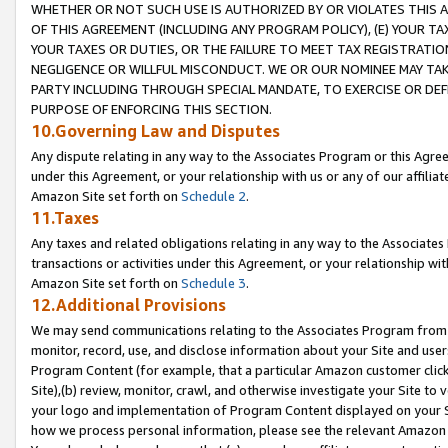
WHETHER OR NOT SUCH USE IS AUTHORIZED BY OR VIOLATES THIS A
OF THIS AGREEMENT (INCLUDING ANY PROGRAM POLICY), (E) YOUR TA
YOUR TAXES OR DUTIES, OR THE FAILURE TO MEET TAX REGISTRATIO
NEGLIGENCE OR WILLFUL MISCONDUCT. WE OR OUR NOMINEE MAY TA
PARTY INCLUDING THROUGH SPECIAL MANDATE, TO EXERCISE OR DEF
PURPOSE OF ENFORCING THIS SECTION.
10.Governing Law and Disputes
Any dispute relating in any way to the Associates Program or this Agree
under this Agreement, or your relationship with us or any of our affilia
Amazon Site set forth on
Schedule 2
.
11.Taxes
Any taxes and related obligations relating in any way to the Associate
transactions or activities under this Agreement, or your relationship with
Amazon Site set forth on
Schedule 3
.
12.Additional Provisions
We may send communications relating to the Associates Program from tim
monitor, record, use, and disclose information about your Site and user
Program Content (for example, that a particular Amazon customer clic
Site),(b) review, monitor, crawl, and otherwise investigate your Site to 
your logo and implementation of Program Content displayed on your Sit
how we process personal information, please see the relevant Amazon P