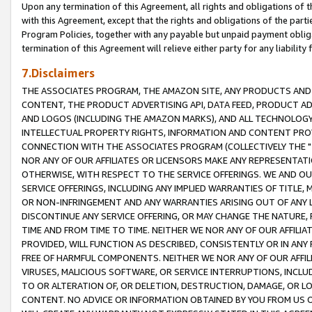
Upon any termination of this Agreement, all rights and obligations of th
with this Agreement, except that the rights and obligations of the partie
Program Policies, together with any payable but unpaid payment obliga
termination of this Agreement will relieve either party for any liability 
7.Disclaimers
THE ASSOCIATES PROGRAM, THE AMAZON SITE, ANY PRODUCTS AND SE
CONTENT, THE PRODUCT ADVERTISING API, DATA FEED, PRODUCT A
AND LOGOS (INCLUDING THE AMAZON MARKS), AND ALL TECHNOLOGY,
INTELLECTUAL PROPERTY RIGHTS, INFORMATION AND CONTENT PROVI
CONNECTION WITH THE ASSOCIATES PROGRAM (COLLECTIVELY THE "
NOR ANY OF OUR AFFILIATES OR LICENSORS MAKE ANY REPRESENTAT
OTHERWISE, WITH RESPECT TO THE SERVICE OFFERINGS. WE AND OU
SERVICE OFFERINGS, INCLUDING ANY IMPLIED WARRANTIES OF TITLE,
OR NON-INFRINGEMENT AND ANY WARRANTIES ARISING OUT OF ANY 
DISCONTINUE ANY SERVICE OFFERING, OR MAY CHANGE THE NATURE, 
TIME AND FROM TIME TO TIME. NEITHER WE NOR ANY OF OUR AFFILI
PROVIDED, WILL FUNCTION AS DESCRIBED, CONSISTENTLY OR IN ANY
FREE OF HARMFUL COMPONENTS. NEITHER WE NOR ANY OF OUR AFFILIA
VIRUSES, MALICIOUS SOFTWARE, OR SERVICE INTERRUPTIONS, INCL
TO OR ALTERATION OF, OR DELETION, DESTRUCTION, DAMAGE, OR LO
CONTENT. NO ADVICE OR INFORMATION OBTAINED BY YOU FROM US 