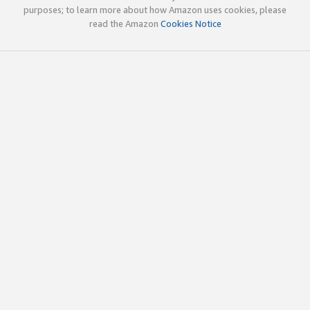
purposes; to learn more about how Amazon uses cookies, please
read the Amazon
Cookies Notice