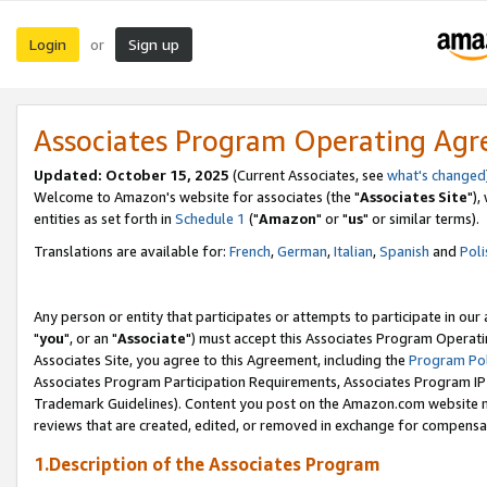
Login
Sign up
or
Associates Program Operating Ag
Updated: October 15, 2025
(Current Associates, see
what's changed
Welcome to Amazon's website for associates (the "
Associates Site
"),
entities as set forth in
Schedule 1
("
Amazon
" or "
us
" or similar terms).
Translations are available for:
French
,
German
,
Italian
,
Spanish
and
Poli
Any person or entity that participates or attempts to participate in ou
"
you
", or an "
Associate
") must accept this Associates Program Operati
Associates Site, you agree to this Agreement, including the
Program Pol
Associates Program Participation Requirements, Associates Program I
Trademark Guidelines). Content you post on the Amazon.com website m
reviews that are created, edited, or removed in exchange for compensati
1.Description of the Associates Program