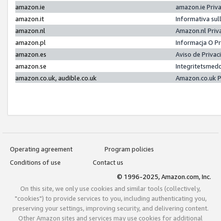
amazon.ie
amazon.ie Priv
amazon.it
Informativa sul
amazon.nl
Amazon.nl Priv
amazon.pl
Informacja O P
amazon.es
Aviso de Priva
amazon.se
Integritetsmed
amazon.co.uk, audible.co.uk
Amazon.co.uk P
Operating agreement
Program policies
Conditions of use
Contact us
© 1996-2025, Amazon.com, Inc.
On this site, we only use cookies and similar tools (collectively,
"cookies") to provide services to you, including authenticating you,
preserving your settings, improving security, and delivering content.
Other Amazon sites and services may use cookies for additional