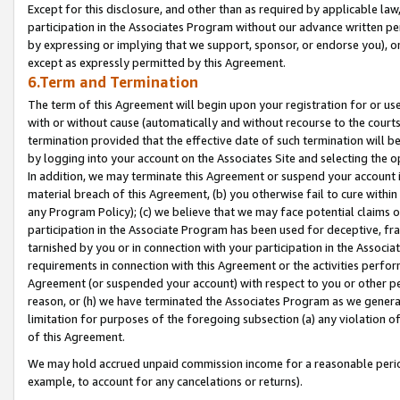
Except for this disclosure, and other than as required by applicable la
participation in the Associates Program without our advance written per
by expressing or implying that we support, sponsor, or endorse you), or
except as expressly permitted by this Agreement.
6.Term and Termination
The term of this Agreement will begin upon your registration for or use
with or without cause (automatically and without recourse to the courts,
termination provided that the effective date of such termination will b
by logging into your account on the Associates Site and selecting the o
In addition, we may terminate this Agreement or suspend your account i
material breach of this Agreement, (b) you otherwise fail to cure withi
any Program Policy); (c) we believe that we may face potential claims or
participation in the Associate Program has been used for deceptive, frau
tarnished by you or in connection with your participation in the Associ
requirements in connection with this Agreement or the activities perfo
Agreement (or suspended your account) with respect to you or other per
reason, or (h) we have terminated the Associates Program as we general
limitation for purposes of the foregoing subsection (a) any violation o
of this Agreement.
We may hold accrued unpaid commission income for a reasonable period 
example, to account for any cancelations or returns).