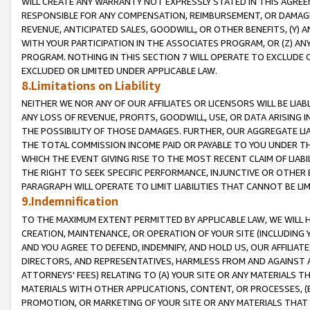
WILL CREATE ANY WARRANTY NOT EXPRESSLY STATED IN THIS AGREEM
RESPONSIBLE FOR ANY COMPENSATION, REIMBURSEMENT, OR DAMAGES
REVENUE, ANTICIPATED SALES, GOODWILL, OR OTHER BENEFITS, (Y
WITH YOUR PARTICIPATION IN THE ASSOCIATES PROGRAM, OR (Z) AN
PROGRAM. NOTHING IN THIS SECTION 7 WILL OPERATE TO EXCLUDE O
EXCLUDED OR LIMITED UNDER APPLICABLE LAW.
8.Limitations on Liability
NEITHER WE NOR ANY OF OUR AFFILIATES OR LICENSORS WILL BE LIAB
ANY LOSS OF REVENUE, PROFITS, GOODWILL, USE, OR DATA ARISING 
THE POSSIBILITY OF THOSE DAMAGES. FURTHER, OUR AGGREGATE LIA
THE TOTAL COMMISSION INCOME PAID OR PAYABLE TO YOU UNDER T
WHICH THE EVENT GIVING RISE TO THE MOST RECENT CLAIM OF LIABI
THE RIGHT TO SEEK SPECIFIC PERFORMANCE, INJUNCTIVE OR OTHER 
PARAGRAPH WILL OPERATE TO LIMIT LIABILITIES THAT CANNOT BE LI
9.Indemnification
TO THE MAXIMUM EXTENT PERMITTED BY APPLICABLE LAW, WE WILL HA
CREATION, MAINTENANCE, OR OPERATION OF YOUR SITE (INCLUDING 
AND YOU AGREE TO DEFEND, INDEMNIFY, AND HOLD US, OUR AFFILIAT
DIRECTORS, AND REPRESENTATIVES, HARMLESS FROM AND AGAINST ALL
ATTORNEYS' FEES) RELATING TO (A) YOUR SITE OR ANY MATERIALS 
MATERIALS WITH OTHER APPLICATIONS, CONTENT, OR PROCESSES, (
PROMOTION, OR MARKETING OF YOUR SITE OR ANY MATERIALS THAT A