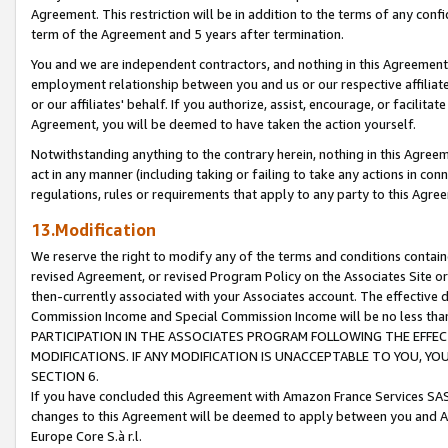
Agreement. This restriction will be in addition to the terms of any con
term of the Agreement and 5 years after termination.
You and we are independent contractors, and nothing in this Agreement wi
employment relationship between you and us or our respective affiliate
or our affiliates' behalf. If you authorize, assist, encourage, or facilita
Agreement, you will be deemed to have taken the action yourself.
Notwithstanding anything to the contrary herein, nothing in this Agreeme
act in any manner (including taking or failing to take any actions in con
regulations, rules or requirements that apply to any party to this Agre
13.Modification
We reserve the right to modify any of the terms and conditions containe
revised Agreement, or revised Program Policy on the Associates Site or
then-currently associated with your Associates account. The effective d
Commission Income and Special Commission Income will be no less tha
PARTICIPATION IN THE ASSOCIATES PROGRAM FOLLOWING THE EFFE
MODIFICATIONS. IF ANY MODIFICATION IS UNACCEPTABLE TO YOU, 
SECTION 6.
If you have concluded this Agreement with Amazon France Services SAS
changes to this Agreement will be deemed to apply between you and A
Europe Core S.à r.l.