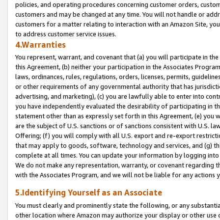
policies, and operating procedures concerning customer orders, custome
customers and may be changed at any time. You will not handle or addre
customers for a matter relating to interaction with an Amazon Site, yo
to address customer service issues.
4.Warranties
You represent, warrant, and covenant that (a) you will participate in t
this Agreement, (b) neither your participation in the Associates Program
laws, ordinances, rules, regulations, orders, licenses, permits, guidelin
or other requirements of any governmental authority that has jurisdicti
advertising, and marketing), (c) you are lawfully able to enter into cont
you have independently evaluated the desirability of participating in t
statement other than as expressly set forth in this Agreement, (e) you w
are the subject of U.S. sanctions or of sanctions consistent with U.S.
Offering; (f) you will comply with all U.S. export and re-export restric
that may apply to goods, software, technology and services, and (g) th
complete at all times. You can update your information by logging into 
We do not make any representation, warranty, or covenant regarding th
with the Associates Program, and we will not be liable for any actions
5.Identifying Yourself as an Associate
You must clearly and prominently state the following, or any substanti
other location where Amazon may authorize your display or other use 