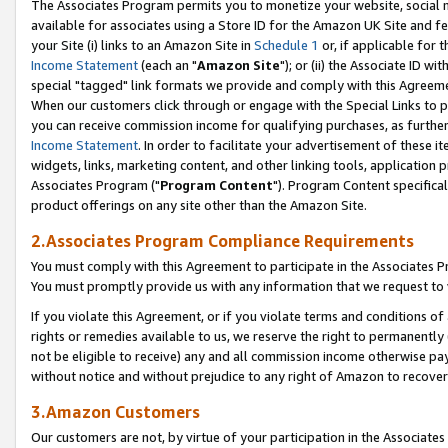
The Associates Program permits you to monetize your website, social me
available for associates using a Store ID for the Amazon UK Site and f
your Site (i) links to an Amazon Site in
Schedule 1
or, if applicable for t
Income Statement
(each an "
Amazon Site
"); or (ii) the Associate ID w
special "tagged" link formats we provide and comply with this Agreeme
When our customers click through or engage with the Special Links to p
you can receive commission income for qualifying purchases, as further d
Income Statement
. In order to facilitate your advertisement of these i
widgets, links, marketing content, and other linking tools, application 
Associates Program ("
Program Content
"). Program Content specifical
product offerings on any site other than the Amazon Site.
2.Associates Program Compliance Requirements
You must comply with this Agreement to participate in the Associates
You must promptly provide us with any information that we request to 
If you violate this Agreement, or if you violate terms and conditions 
rights or remedies available to us, we reserve the right to permanently
not be eligible to receive) any and all commission income otherwise pay
without notice and without prejudice to any right of Amazon to recove
3.Amazon Customers
Our customers are not, by virtue of your participation in the Associates