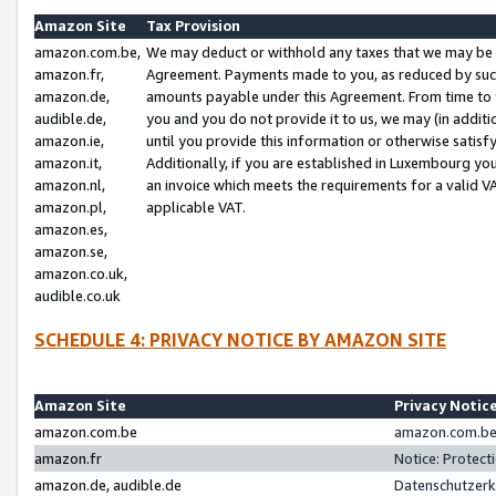
Amazon Site
Tax Provision
amazon.com.be,
We may deduct or withhold any taxes that we may be 
amazon.fr,
Agreement. Payments made to you, as reduced by such 
amazon.de,
amounts payable under this Agreement. From time to 
audible.de,
you and you do not provide it to us, we may (in addit
amazon.ie,
until you provide this information or otherwise satis
amazon.it,
Additionally, if you are established in Luxembourg yo
amazon.nl,
an invoice which meets the requirements for a valid V
amazon.pl,
applicable VAT.
amazon.es,
amazon.se,
amazon.co.uk,
audible.co.uk
SCHEDULE 4: PRIVACY NOTICE BY AMAZON SITE
Amazon Site
Privacy Notic
amazon.com.be
amazon.com.be 
amazon.fr
Notice: Protect
amazon.de, audible.de
Datenschutzerk