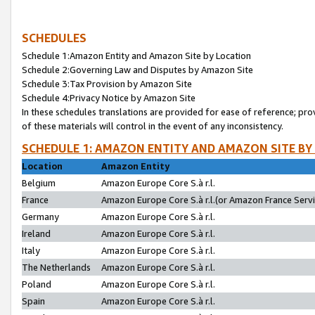
SCHEDULES
Schedule 1:Amazon Entity and Amazon Site by Location
Schedule 2:Governing Law and Disputes by Amazon Site
Schedule 3:Tax Provision by Amazon Site
Schedule 4:Privacy Notice by Amazon Site
In these schedules translations are provided for ease of reference; pro
of these materials will control in the event of any inconsistency.
SCHEDULE 1: AMAZON ENTITY AND AMAZON SITE BY
Location
Amazon Entity
Belgium
Amazon Europe Core S.à r.l.
France
Amazon Europe Core S.à r.l.(or Amazon France Servic
Germany
Amazon Europe Core S.à r.l.
Ireland
Amazon Europe Core S.à r.l.
Italy
Amazon Europe Core S.à r.l.
The Netherlands
Amazon Europe Core S.à r.l.
Poland
Amazon Europe Core S.à r.l.
Spain
Amazon Europe Core S.à r.l.