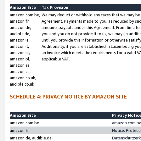
Amazon Site
Tax Provision
amazon.com.be,
We may deduct or withhold any taxes that we may be 
amazon.fr,
Agreement. Payments made to you, as reduced by such 
amazon.de,
amounts payable under this Agreement. From time to 
audible.de,
you and you do not provide it to us, we may (in addit
amazon.ie,
until you provide this information or otherwise satis
amazon.it,
Additionally, if you are established in Luxembourg yo
amazon.nl,
an invoice which meets the requirements for a valid V
amazon.pl,
applicable VAT.
amazon.es,
amazon.se,
amazon.co.uk,
audible.co.uk
SCHEDULE 4: PRIVACY NOTICE BY AMAZON SITE
Amazon Site
Privacy Notic
amazon.com.be
amazon.com.be 
amazon.fr
Notice: Protect
amazon.de, audible.de
Datenschutzerk