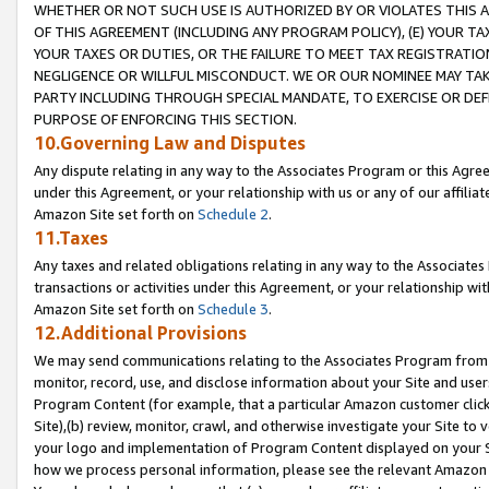
WHETHER OR NOT SUCH USE IS AUTHORIZED BY OR VIOLATES THIS A
OF THIS AGREEMENT (INCLUDING ANY PROGRAM POLICY), (E) YOUR TA
YOUR TAXES OR DUTIES, OR THE FAILURE TO MEET TAX REGISTRATIO
NEGLIGENCE OR WILLFUL MISCONDUCT. WE OR OUR NOMINEE MAY TA
PARTY INCLUDING THROUGH SPECIAL MANDATE, TO EXERCISE OR DEF
PURPOSE OF ENFORCING THIS SECTION.
10.Governing Law and Disputes
Any dispute relating in any way to the Associates Program or this Agree
under this Agreement, or your relationship with us or any of our affilia
Amazon Site set forth on
Schedule 2
.
11.Taxes
Any taxes and related obligations relating in any way to the Associate
transactions or activities under this Agreement, or your relationship with
Amazon Site set forth on
Schedule 3
.
12.Additional Provisions
We may send communications relating to the Associates Program from tim
monitor, record, use, and disclose information about your Site and user
Program Content (for example, that a particular Amazon customer clic
Site),(b) review, monitor, crawl, and otherwise investigate your Site to 
your logo and implementation of Program Content displayed on your Sit
how we process personal information, please see the relevant Amazon P