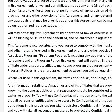
You acknowledge and agree that (a) we and our affiliates may at any time
in this Agreement, (b) we and our affiliates may at any time (directly or 
(c) our failure to enforce your strict performance of any provision of t
provision or any other provision of this Agreement, and (d) any determ
any approvals that may be given by us under this Agreement can be made,
by our authorized representative.
You may not assign this Agreement, by operation of law or otherwise, wi
will be binding on, inure to the benefit of, and be enforceable against t
This Agreement incorporates, and you agree to comply with, the most up-
and other rules referenced in this Agreement or and any other policies
Associates Program ("
Program Policies
"), including any updates of th
Agreement and any Program Policy, this Agreement will control. In th
affiliate under a separate affiliate marketing program that agreement 
Program Policies) is the entire agreement between you and us regardin
Whenever used in this Agreement, the terms "include(s)", "including", a
Any information relating to Amazon or any of its affiliates that we pro
known to the general public or that reasonably should be considered to
exclusive property. You will use Confidential Information only to the
that all persons or entities who have access to Confidential Informatio
obligations in this provision. You will not disclose Confidential Informa
and you will take all reasonable measures to protect the Confidential In