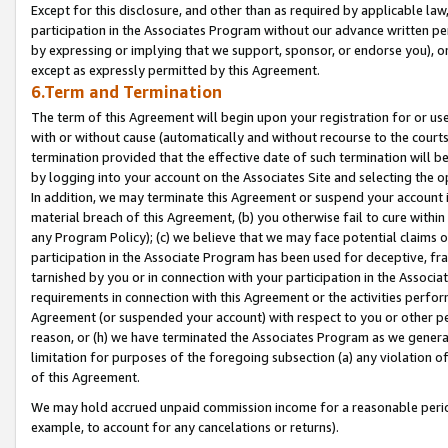
Except for this disclosure, and other than as required by applicable la
participation in the Associates Program without our advance written per
by expressing or implying that we support, sponsor, or endorse you), or
except as expressly permitted by this Agreement.
6.Term and Termination
The term of this Agreement will begin upon your registration for or use
with or without cause (automatically and without recourse to the courts,
termination provided that the effective date of such termination will b
by logging into your account on the Associates Site and selecting the o
In addition, we may terminate this Agreement or suspend your account i
material breach of this Agreement, (b) you otherwise fail to cure withi
any Program Policy); (c) we believe that we may face potential claims or
participation in the Associate Program has been used for deceptive, frau
tarnished by you or in connection with your participation in the Associ
requirements in connection with this Agreement or the activities perfo
Agreement (or suspended your account) with respect to you or other per
reason, or (h) we have terminated the Associates Program as we general
limitation for purposes of the foregoing subsection (a) any violation o
of this Agreement.
We may hold accrued unpaid commission income for a reasonable period 
example, to account for any cancelations or returns).