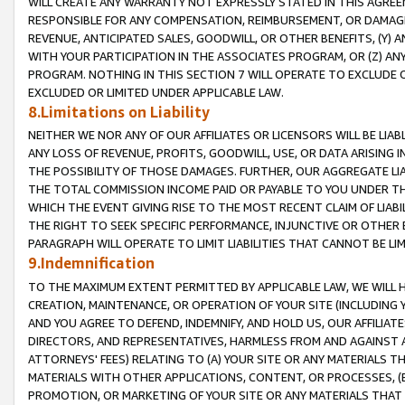
WILL CREATE ANY WARRANTY NOT EXPRESSLY STATED IN THIS AGREEM
RESPONSIBLE FOR ANY COMPENSATION, REIMBURSEMENT, OR DAMAGES
REVENUE, ANTICIPATED SALES, GOODWILL, OR OTHER BENEFITS, (Y
WITH YOUR PARTICIPATION IN THE ASSOCIATES PROGRAM, OR (Z) AN
PROGRAM. NOTHING IN THIS SECTION 7 WILL OPERATE TO EXCLUDE O
EXCLUDED OR LIMITED UNDER APPLICABLE LAW.
8.Limitations on Liability
NEITHER WE NOR ANY OF OUR AFFILIATES OR LICENSORS WILL BE LIAB
ANY LOSS OF REVENUE, PROFITS, GOODWILL, USE, OR DATA ARISING 
THE POSSIBILITY OF THOSE DAMAGES. FURTHER, OUR AGGREGATE LIA
THE TOTAL COMMISSION INCOME PAID OR PAYABLE TO YOU UNDER T
WHICH THE EVENT GIVING RISE TO THE MOST RECENT CLAIM OF LIABI
THE RIGHT TO SEEK SPECIFIC PERFORMANCE, INJUNCTIVE OR OTHER 
PARAGRAPH WILL OPERATE TO LIMIT LIABILITIES THAT CANNOT BE LI
9.Indemnification
TO THE MAXIMUM EXTENT PERMITTED BY APPLICABLE LAW, WE WILL HA
CREATION, MAINTENANCE, OR OPERATION OF YOUR SITE (INCLUDING 
AND YOU AGREE TO DEFEND, INDEMNIFY, AND HOLD US, OUR AFFILIAT
DIRECTORS, AND REPRESENTATIVES, HARMLESS FROM AND AGAINST ALL
ATTORNEYS' FEES) RELATING TO (A) YOUR SITE OR ANY MATERIALS 
MATERIALS WITH OTHER APPLICATIONS, CONTENT, OR PROCESSES, (
PROMOTION, OR MARKETING OF YOUR SITE OR ANY MATERIALS THAT A