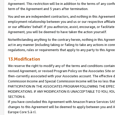
Agreement. This restriction will be in addition to the terms of any con
term of the Agreement and 5 years after termination.
You and we are independent contractors, and nothing in this Agreement wi
employment relationship between you and us or our respective affiliate
or our affiliates' behalf. If you authorize, assist, encourage, or facilita
Agreement, you will be deemed to have taken the action yourself.
Notwithstanding anything to the contrary herein, nothing in this Agreeme
act in any manner (including taking or failing to take any actions in con
regulations, rules or requirements that apply to any party to this Agre
13.Modification
We reserve the right to modify any of the terms and conditions containe
revised Agreement, or revised Program Policy on the Associates Site or
then-currently associated with your Associates account. The effective d
Commission Income and Special Commission Income will be no less tha
PARTICIPATION IN THE ASSOCIATES PROGRAM FOLLOWING THE EFFE
MODIFICATIONS. IF ANY MODIFICATION IS UNACCEPTABLE TO YOU, 
SECTION 6.
If you have concluded this Agreement with Amazon France Services SAS
changes to this Agreement will be deemed to apply between you and A
Europe Core S.à r.l.