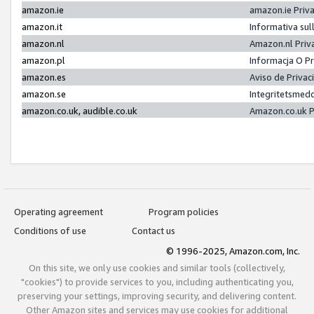
amazon.ie
amazon.ie Priv
amazon.it
Informativa sul
amazon.nl
Amazon.nl Priv
amazon.pl
Informacja O P
amazon.es
Aviso de Priva
amazon.se
Integritetsmed
amazon.co.uk, audible.co.uk
Amazon.co.uk P
Operating agreement
Program policies
Conditions of use
Contact us
© 1996-2025, Amazon.com, Inc.
On this site, we only use cookies and similar tools (collectively,
"cookies") to provide services to you, including authenticating you,
preserving your settings, improving security, and delivering content.
Other Amazon sites and services may use cookies for additional