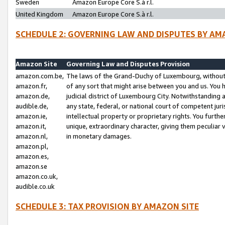
Sweden
Amazon Europe Core S.à r.l.
United Kingdom
Amazon Europe Core S.à r.l.
SCHEDULE 2: GOVERNING LAW AND DISPUTES BY AM
Amazon Site
Governing Law and Disputes Provision
amazon.com.be,
The laws of the Grand-Duchy of Luxembourg, without r
amazon.fr,
of any sort that might arise between you and us. You h
amazon.de,
judicial district of Luxembourg City. Notwithstanding a
audible.de,
any state, federal, or national court of competent juri
amazon.ie,
intellectual property or proprietary rights. You furth
amazon.it,
unique, extraordinary character, giving them peculiar
amazon.nl,
in monetary damages.
amazon.pl,
amazon.es,
amazon.se
amazon.co.uk,
audible.co.uk
SCHEDULE 3: TAX PROVISION BY AMAZON SITE