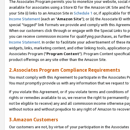
The Associates Program permits you to monetize your website, social me
available for associates using a Store ID for the Amazon UK Site and f
your Site (i) links to an Amazon Site in
Schedule 1
or, if applicable for t
Income Statement
(each an "
Amazon Site
"); or (ii) the Associate ID w
special "tagged" link formats we provide and comply with this Agreeme
When our customers click through or engage with the Special Links to p
you can receive commission income for qualifying purchases, as further d
Income Statement
. In order to facilitate your advertisement of these i
widgets, links, marketing content, and other linking tools, application 
Associates Program ("
Program Content
"). Program Content specifical
product offerings on any site other than the Amazon Site.
2.Associates Program Compliance Requirements
You must comply with this Agreement to participate in the Associates
You must promptly provide us with any information that we request to 
If you violate this Agreement, or if you violate terms and conditions 
rights or remedies available to us, we reserve the right to permanently
not be eligible to receive) any and all commission income otherwise pay
without notice and without prejudice to any right of Amazon to recove
3.Amazon Customers
Our customers are not, by virtue of your participation in the Associates