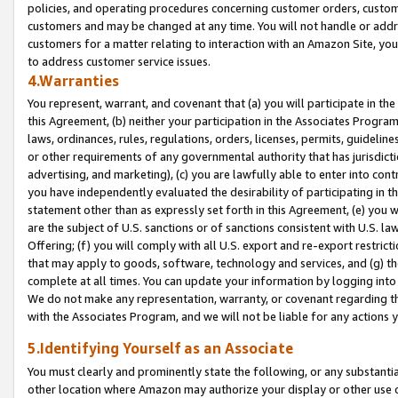
policies, and operating procedures concerning customer orders, custome
customers and may be changed at any time. You will not handle or addre
customers for a matter relating to interaction with an Amazon Site, yo
to address customer service issues.
4.Warranties
You represent, warrant, and covenant that (a) you will participate in t
this Agreement, (b) neither your participation in the Associates Program
laws, ordinances, rules, regulations, orders, licenses, permits, guidelin
or other requirements of any governmental authority that has jurisdicti
advertising, and marketing), (c) you are lawfully able to enter into cont
you have independently evaluated the desirability of participating in t
statement other than as expressly set forth in this Agreement, (e) you w
are the subject of U.S. sanctions or of sanctions consistent with U.S.
Offering; (f) you will comply with all U.S. export and re-export restric
that may apply to goods, software, technology and services, and (g) th
complete at all times. You can update your information by logging into 
We do not make any representation, warranty, or covenant regarding th
with the Associates Program, and we will not be liable for any actions
5.Identifying Yourself as an Associate
You must clearly and prominently state the following, or any substanti
other location where Amazon may authorize your display or other use 