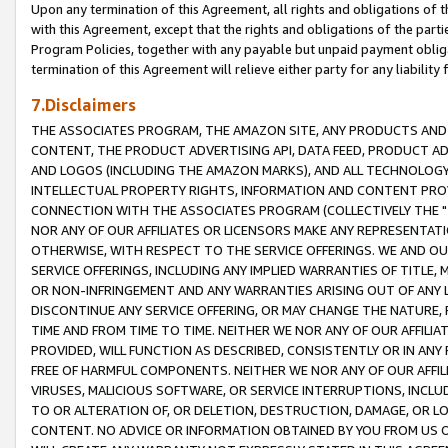
Upon any termination of this Agreement, all rights and obligations of th
with this Agreement, except that the rights and obligations of the partie
Program Policies, together with any payable but unpaid payment obliga
termination of this Agreement will relieve either party for any liability 
7.Disclaimers
THE ASSOCIATES PROGRAM, THE AMAZON SITE, ANY PRODUCTS AND SE
CONTENT, THE PRODUCT ADVERTISING API, DATA FEED, PRODUCT A
AND LOGOS (INCLUDING THE AMAZON MARKS), AND ALL TECHNOLOGY,
INTELLECTUAL PROPERTY RIGHTS, INFORMATION AND CONTENT PROVI
CONNECTION WITH THE ASSOCIATES PROGRAM (COLLECTIVELY THE "
NOR ANY OF OUR AFFILIATES OR LICENSORS MAKE ANY REPRESENTAT
OTHERWISE, WITH RESPECT TO THE SERVICE OFFERINGS. WE AND OU
SERVICE OFFERINGS, INCLUDING ANY IMPLIED WARRANTIES OF TITLE,
OR NON-INFRINGEMENT AND ANY WARRANTIES ARISING OUT OF ANY 
DISCONTINUE ANY SERVICE OFFERING, OR MAY CHANGE THE NATURE, 
TIME AND FROM TIME TO TIME. NEITHER WE NOR ANY OF OUR AFFILI
PROVIDED, WILL FUNCTION AS DESCRIBED, CONSISTENTLY OR IN ANY
FREE OF HARMFUL COMPONENTS. NEITHER WE NOR ANY OF OUR AFFILIA
VIRUSES, MALICIOUS SOFTWARE, OR SERVICE INTERRUPTIONS, INCL
TO OR ALTERATION OF, OR DELETION, DESTRUCTION, DAMAGE, OR LO
CONTENT. NO ADVICE OR INFORMATION OBTAINED BY YOU FROM US 