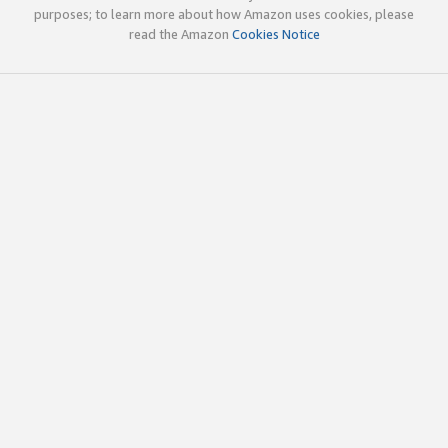
purposes; to learn more about how Amazon uses cookies, please
read the Amazon
Cookies Notice