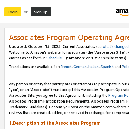
Login
Sign up
or
Associates Program Operating Ag
Updated: October 15, 2025
(Current Associates, see
what's changed
Welcome to Amazon's website for associates (the "
Associates Site
"),
entities as set forth in
Schedule 1
("
Amazon
" or "
us
" or similar terms).
Translations are available for:
French
,
German
,
Italian
,
Spanish
and
Poli
Any person or entity that participates or attempts to participate in ou
"
you
", or an "
Associate
") must accept this Associates Program Operati
Associates Site, you agree to this Agreement, including the
Program Pol
Associates Program Participation Requirements, Associates Program I
Trademark Guidelines). Content you post on the Amazon.com website m
reviews that are created, edited, or removed in exchange for compensati
1.Description of the Associates Program