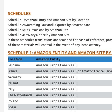
SCHEDULES
Schedule 1:Amazon Entity and Amazon Site by Location
Schedule 2:Governing Law and Disputes by Amazon Site
Schedule 3:Tax Provision by Amazon Site
Schedule 4:Privacy Notice by Amazon Site
In these schedules translations are provided for ease of reference; pro
of these materials will control in the event of any inconsistency.
SCHEDULE 1: AMAZON ENTITY AND AMAZON SITE BY
Location
Amazon Entity
Belgium
Amazon Europe Core S.à r.l.
France
Amazon Europe Core S.à r.l.(or Amazon France Servic
Germany
Amazon Europe Core S.à r.l.
Ireland
Amazon Europe Core S.à r.l.
Italy
Amazon Europe Core S.à r.l.
The Netherlands
Amazon Europe Core S.à r.l.
Poland
Amazon Europe Core S.à r.l.
Spain
Amazon Europe Core S.à r.l.