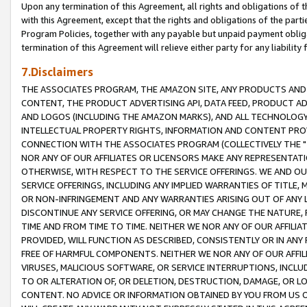
Upon any termination of this Agreement, all rights and obligations of th
with this Agreement, except that the rights and obligations of the partie
Program Policies, together with any payable but unpaid payment obliga
termination of this Agreement will relieve either party for any liability 
7.Disclaimers
THE ASSOCIATES PROGRAM, THE AMAZON SITE, ANY PRODUCTS AND SE
CONTENT, THE PRODUCT ADVERTISING API, DATA FEED, PRODUCT A
AND LOGOS (INCLUDING THE AMAZON MARKS), AND ALL TECHNOLOGY,
INTELLECTUAL PROPERTY RIGHTS, INFORMATION AND CONTENT PROVI
CONNECTION WITH THE ASSOCIATES PROGRAM (COLLECTIVELY THE "
NOR ANY OF OUR AFFILIATES OR LICENSORS MAKE ANY REPRESENTAT
OTHERWISE, WITH RESPECT TO THE SERVICE OFFERINGS. WE AND OU
SERVICE OFFERINGS, INCLUDING ANY IMPLIED WARRANTIES OF TITLE,
OR NON-INFRINGEMENT AND ANY WARRANTIES ARISING OUT OF ANY 
DISCONTINUE ANY SERVICE OFFERING, OR MAY CHANGE THE NATURE, 
TIME AND FROM TIME TO TIME. NEITHER WE NOR ANY OF OUR AFFILI
PROVIDED, WILL FUNCTION AS DESCRIBED, CONSISTENTLY OR IN ANY
FREE OF HARMFUL COMPONENTS. NEITHER WE NOR ANY OF OUR AFFILIA
VIRUSES, MALICIOUS SOFTWARE, OR SERVICE INTERRUPTIONS, INCL
TO OR ALTERATION OF, OR DELETION, DESTRUCTION, DAMAGE, OR LO
CONTENT. NO ADVICE OR INFORMATION OBTAINED BY YOU FROM US 