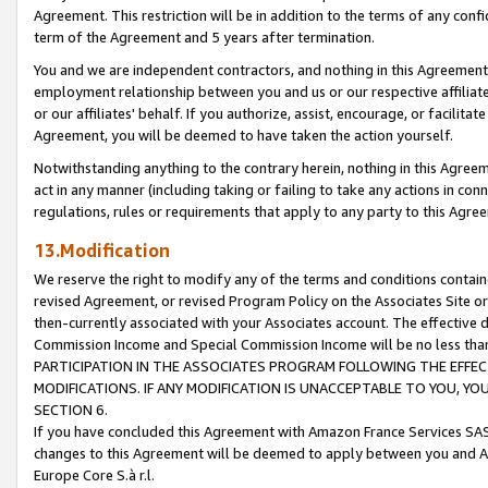
Agreement. This restriction will be in addition to the terms of any con
term of the Agreement and 5 years after termination.
You and we are independent contractors, and nothing in this Agreement wi
employment relationship between you and us or our respective affiliate
or our affiliates' behalf. If you authorize, assist, encourage, or facilita
Agreement, you will be deemed to have taken the action yourself.
Notwithstanding anything to the contrary herein, nothing in this Agreeme
act in any manner (including taking or failing to take any actions in con
regulations, rules or requirements that apply to any party to this Agre
13.Modification
We reserve the right to modify any of the terms and conditions containe
revised Agreement, or revised Program Policy on the Associates Site or
then-currently associated with your Associates account. The effective d
Commission Income and Special Commission Income will be no less tha
PARTICIPATION IN THE ASSOCIATES PROGRAM FOLLOWING THE EFFE
MODIFICATIONS. IF ANY MODIFICATION IS UNACCEPTABLE TO YOU, 
SECTION 6.
If you have concluded this Agreement with Amazon France Services SAS
changes to this Agreement will be deemed to apply between you and A
Europe Core S.à r.l.