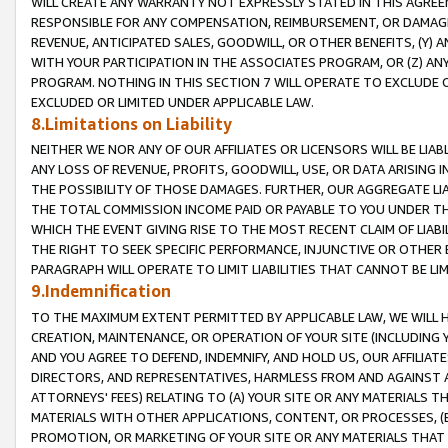
WILL CREATE ANY WARRANTY NOT EXPRESSLY STATED IN THIS AGREEM
RESPONSIBLE FOR ANY COMPENSATION, REIMBURSEMENT, OR DAMAGES
REVENUE, ANTICIPATED SALES, GOODWILL, OR OTHER BENEFITS, (Y
WITH YOUR PARTICIPATION IN THE ASSOCIATES PROGRAM, OR (Z) AN
PROGRAM. NOTHING IN THIS SECTION 7 WILL OPERATE TO EXCLUDE O
EXCLUDED OR LIMITED UNDER APPLICABLE LAW.
8.Limitations on Liability
NEITHER WE NOR ANY OF OUR AFFILIATES OR LICENSORS WILL BE LIAB
ANY LOSS OF REVENUE, PROFITS, GOODWILL, USE, OR DATA ARISING 
THE POSSIBILITY OF THOSE DAMAGES. FURTHER, OUR AGGREGATE LIA
THE TOTAL COMMISSION INCOME PAID OR PAYABLE TO YOU UNDER T
WHICH THE EVENT GIVING RISE TO THE MOST RECENT CLAIM OF LIABI
THE RIGHT TO SEEK SPECIFIC PERFORMANCE, INJUNCTIVE OR OTHER 
PARAGRAPH WILL OPERATE TO LIMIT LIABILITIES THAT CANNOT BE LI
9.Indemnification
TO THE MAXIMUM EXTENT PERMITTED BY APPLICABLE LAW, WE WILL HA
CREATION, MAINTENANCE, OR OPERATION OF YOUR SITE (INCLUDING 
AND YOU AGREE TO DEFEND, INDEMNIFY, AND HOLD US, OUR AFFILIAT
DIRECTORS, AND REPRESENTATIVES, HARMLESS FROM AND AGAINST ALL
ATTORNEYS' FEES) RELATING TO (A) YOUR SITE OR ANY MATERIALS 
MATERIALS WITH OTHER APPLICATIONS, CONTENT, OR PROCESSES, (
PROMOTION, OR MARKETING OF YOUR SITE OR ANY MATERIALS THAT A