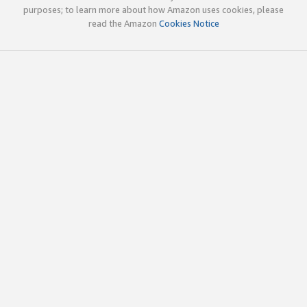
purposes; to learn more about how Amazon uses cookies, please
read the Amazon
Cookies Notice