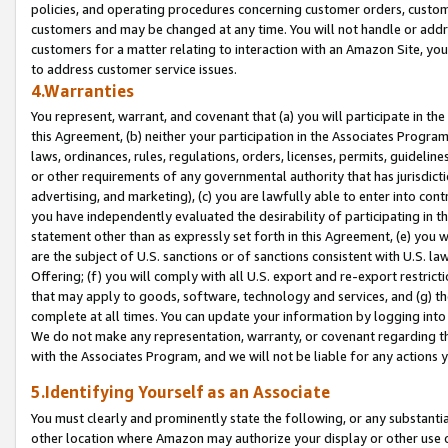
policies, and operating procedures concerning customer orders, custome
customers and may be changed at any time. You will not handle or addre
customers for a matter relating to interaction with an Amazon Site, yo
to address customer service issues.
4.Warranties
You represent, warrant, and covenant that (a) you will participate in t
this Agreement, (b) neither your participation in the Associates Program
laws, ordinances, rules, regulations, orders, licenses, permits, guidelin
or other requirements of any governmental authority that has jurisdicti
advertising, and marketing), (c) you are lawfully able to enter into cont
you have independently evaluated the desirability of participating in t
statement other than as expressly set forth in this Agreement, (e) you w
are the subject of U.S. sanctions or of sanctions consistent with U.S.
Offering; (f) you will comply with all U.S. export and re-export restric
that may apply to goods, software, technology and services, and (g) th
complete at all times. You can update your information by logging into 
We do not make any representation, warranty, or covenant regarding th
with the Associates Program, and we will not be liable for any actions
5.Identifying Yourself as an Associate
You must clearly and prominently state the following, or any substanti
other location where Amazon may authorize your display or other use 