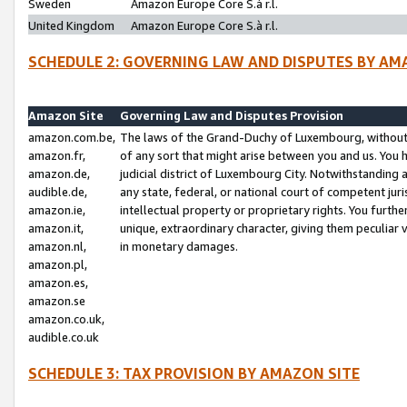
Sweden
Amazon Europe Core S.à r.l.
United Kingdom
Amazon Europe Core S.à r.l.
SCHEDULE 2: GOVERNING LAW AND DISPUTES BY AM
Amazon Site
Governing Law and Disputes Provision
amazon.com.be,
The laws of the Grand-Duchy of Luxembourg, without r
amazon.fr,
of any sort that might arise between you and us. You h
amazon.de,
judicial district of Luxembourg City. Notwithstanding a
audible.de,
any state, federal, or national court of competent juri
amazon.ie,
intellectual property or proprietary rights. You furth
amazon.it,
unique, extraordinary character, giving them peculiar
amazon.nl,
in monetary damages.
amazon.pl,
amazon.es,
amazon.se
amazon.co.uk,
audible.co.uk
SCHEDULE 3: TAX PROVISION BY AMAZON SITE