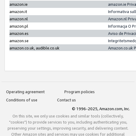
amazon.ie
amazon.ie Priv
amazon.it
Informativa sul
amazon.nl
Amazon.nl Priv
amazon.pl
Informacja O P
amazon.es
Aviso de Priva
amazon.se
Integritetsmed
amazon.co.uk, audible.co.uk
Amazon.co.uk P
Operating agreement
Program policies
Conditions of use
Contact us
© 1996-2025, Amazon.com, Inc.
On this site, we only use cookies and similar tools (collectively,
"cookies") to provide services to you, including authenticating you,
preserving your settings, improving security, and delivering content.
Other Amazon sites and services may use cookies for additional