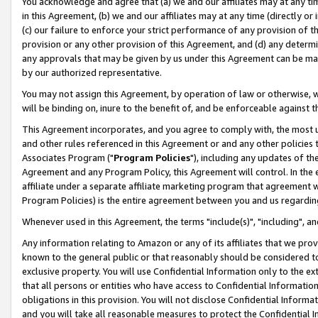
You acknowledge and agree that (a) we and our affiliates may at any time
in this Agreement, (b) we and our affiliates may at any time (directly or 
(c) our failure to enforce your strict performance of any provision of t
provision or any other provision of this Agreement, and (d) any determ
any approvals that may be given by us under this Agreement can be made,
by our authorized representative.
You may not assign this Agreement, by operation of law or otherwise, wi
will be binding on, inure to the benefit of, and be enforceable against t
This Agreement incorporates, and you agree to comply with, the most up-
and other rules referenced in this Agreement or and any other policies
Associates Program ("
Program Policies
"), including any updates of th
Agreement and any Program Policy, this Agreement will control. In th
affiliate under a separate affiliate marketing program that agreement 
Program Policies) is the entire agreement between you and us regardin
Whenever used in this Agreement, the terms "include(s)", "including", a
Any information relating to Amazon or any of its affiliates that we pro
known to the general public or that reasonably should be considered to
exclusive property. You will use Confidential Information only to the
that all persons or entities who have access to Confidential Informatio
obligations in this provision. You will not disclose Confidential Informa
and you will take all reasonable measures to protect the Confidential In