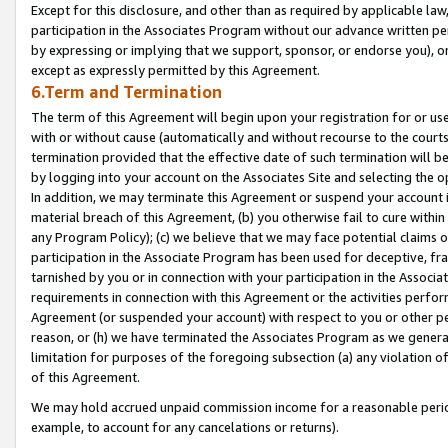
Except for this disclosure, and other than as required by applicable la
participation in the Associates Program without our advance written per
by expressing or implying that we support, sponsor, or endorse you), or
except as expressly permitted by this Agreement.
6.Term and Termination
The term of this Agreement will begin upon your registration for or use
with or without cause (automatically and without recourse to the courts,
termination provided that the effective date of such termination will b
by logging into your account on the Associates Site and selecting the o
In addition, we may terminate this Agreement or suspend your account i
material breach of this Agreement, (b) you otherwise fail to cure withi
any Program Policy); (c) we believe that we may face potential claims or
participation in the Associate Program has been used for deceptive, frau
tarnished by you or in connection with your participation in the Associ
requirements in connection with this Agreement or the activities perfo
Agreement (or suspended your account) with respect to you or other per
reason, or (h) we have terminated the Associates Program as we general
limitation for purposes of the foregoing subsection (a) any violation o
of this Agreement.
We may hold accrued unpaid commission income for a reasonable period 
example, to account for any cancelations or returns).