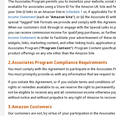
The Associates Program permits you to monetize your website, social me
available for associates using a Store ID for the Amazon UK Site and f
your Site (i) links to an Amazon Site in
Schedule 1
or, if applicable for t
Income Statement
(each an "
Amazon Site
"); or (ii) the Associate ID w
special "tagged" link formats we provide and comply with this Agreeme
When our customers click through or engage with the Special Links to p
you can receive commission income for qualifying purchases, as further d
Income Statement
. In order to facilitate your advertisement of these i
widgets, links, marketing content, and other linking tools, application 
Associates Program ("
Program Content
"). Program Content specifical
product offerings on any site other than the Amazon Site.
2.Associates Program Compliance Requirements
You must comply with this Agreement to participate in the Associates
You must promptly provide us with any information that we request to 
If you violate this Agreement, or if you violate terms and conditions 
rights or remedies available to us, we reserve the right to permanently
not be eligible to receive) any and all commission income otherwise pay
without notice and without prejudice to any right of Amazon to recove
3.Amazon Customers
Our customers are not, by virtue of your participation in the Associates