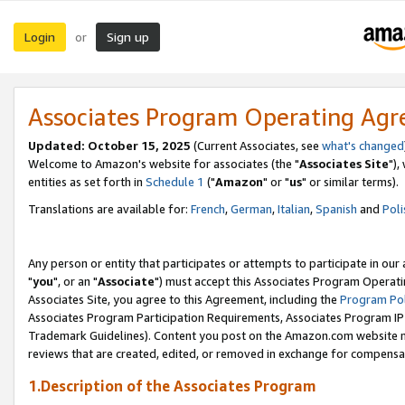
Login
Sign up
or
Associates Program Operating Ag
Updated: October 15, 2025
(Current Associates, see
what's changed
Welcome to Amazon's website for associates (the "
Associates Site
"),
entities as set forth in
Schedule 1
("
Amazon
" or "
us
" or similar terms).
Translations are available for:
French
,
German
,
Italian
,
Spanish
and
Poli
Any person or entity that participates or attempts to participate in ou
"
you
", or an "
Associate
") must accept this Associates Program Operati
Associates Site, you agree to this Agreement, including the
Program Pol
Associates Program Participation Requirements, Associates Program I
Trademark Guidelines). Content you post on the Amazon.com website m
reviews that are created, edited, or removed in exchange for compensati
1.Description of the Associates Program