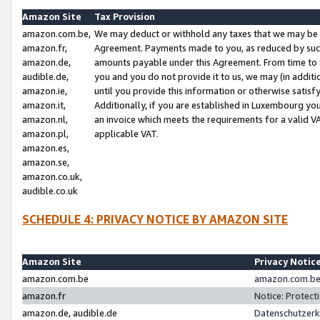
Amazon Site
Tax Provision
amazon.com.be,
We may deduct or withhold any taxes that we may be 
amazon.fr,
Agreement. Payments made to you, as reduced by such 
amazon.de,
amounts payable under this Agreement. From time to 
audible.de,
you and you do not provide it to us, we may (in addit
amazon.ie,
until you provide this information or otherwise satis
amazon.it,
Additionally, if you are established in Luxembourg yo
amazon.nl,
an invoice which meets the requirements for a valid V
amazon.pl,
applicable VAT.
amazon.es,
amazon.se,
amazon.co.uk,
audible.co.uk
SCHEDULE 4: PRIVACY NOTICE BY AMAZON SITE
Amazon Site
Privacy Notic
amazon.com.be
amazon.com.be 
amazon.fr
Notice: Protect
amazon.de, audible.de
Datenschutzerk