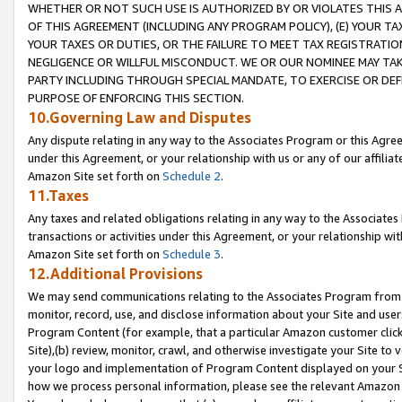
WHETHER OR NOT SUCH USE IS AUTHORIZED BY OR VIOLATES THIS A
OF THIS AGREEMENT (INCLUDING ANY PROGRAM POLICY), (E) YOUR TA
YOUR TAXES OR DUTIES, OR THE FAILURE TO MEET TAX REGISTRATIO
NEGLIGENCE OR WILLFUL MISCONDUCT. WE OR OUR NOMINEE MAY TA
PARTY INCLUDING THROUGH SPECIAL MANDATE, TO EXERCISE OR DEF
PURPOSE OF ENFORCING THIS SECTION.
10.Governing Law and Disputes
Any dispute relating in any way to the Associates Program or this Agree
under this Agreement, or your relationship with us or any of our affilia
Amazon Site set forth on
Schedule 2
.
11.Taxes
Any taxes and related obligations relating in any way to the Associate
transactions or activities under this Agreement, or your relationship with
Amazon Site set forth on
Schedule 3
.
12.Additional Provisions
We may send communications relating to the Associates Program from tim
monitor, record, use, and disclose information about your Site and user
Program Content (for example, that a particular Amazon customer clic
Site),(b) review, monitor, crawl, and otherwise investigate your Site to 
your logo and implementation of Program Content displayed on your Sit
how we process personal information, please see the relevant Amazon P