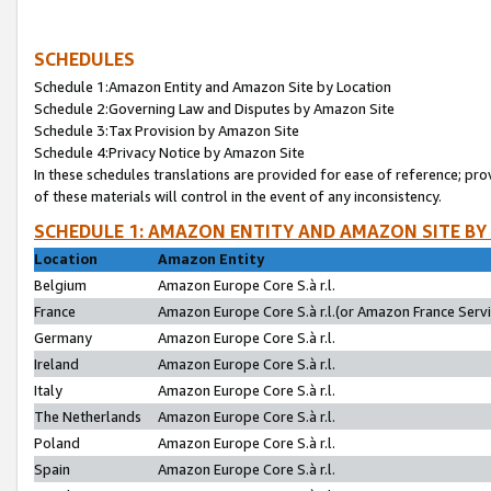
SCHEDULES
Schedule 1:Amazon Entity and Amazon Site by Location
Schedule 2:Governing Law and Disputes by Amazon Site
Schedule 3:Tax Provision by Amazon Site
Schedule 4:Privacy Notice by Amazon Site
In these schedules translations are provided for ease of reference; pro
of these materials will control in the event of any inconsistency.
SCHEDULE 1: AMAZON ENTITY AND AMAZON SITE BY
Location
Amazon Entity
Belgium
Amazon Europe Core S.à r.l.
France
Amazon Europe Core S.à r.l.(or Amazon France Servic
Germany
Amazon Europe Core S.à r.l.
Ireland
Amazon Europe Core S.à r.l.
Italy
Amazon Europe Core S.à r.l.
The Netherlands
Amazon Europe Core S.à r.l.
Poland
Amazon Europe Core S.à r.l.
Spain
Amazon Europe Core S.à r.l.