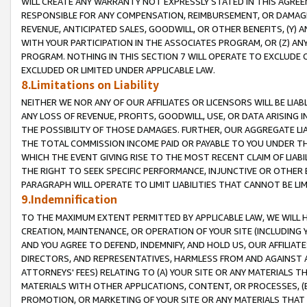
WILL CREATE ANY WARRANTY NOT EXPRESSLY STATED IN THIS AGREEM
RESPONSIBLE FOR ANY COMPENSATION, REIMBURSEMENT, OR DAMAGES
REVENUE, ANTICIPATED SALES, GOODWILL, OR OTHER BENEFITS, (Y
WITH YOUR PARTICIPATION IN THE ASSOCIATES PROGRAM, OR (Z) AN
PROGRAM. NOTHING IN THIS SECTION 7 WILL OPERATE TO EXCLUDE O
EXCLUDED OR LIMITED UNDER APPLICABLE LAW.
8.Limitations on Liability
NEITHER WE NOR ANY OF OUR AFFILIATES OR LICENSORS WILL BE LIAB
ANY LOSS OF REVENUE, PROFITS, GOODWILL, USE, OR DATA ARISING 
THE POSSIBILITY OF THOSE DAMAGES. FURTHER, OUR AGGREGATE LIA
THE TOTAL COMMISSION INCOME PAID OR PAYABLE TO YOU UNDER T
WHICH THE EVENT GIVING RISE TO THE MOST RECENT CLAIM OF LIABI
THE RIGHT TO SEEK SPECIFIC PERFORMANCE, INJUNCTIVE OR OTHER 
PARAGRAPH WILL OPERATE TO LIMIT LIABILITIES THAT CANNOT BE LI
9.Indemnification
TO THE MAXIMUM EXTENT PERMITTED BY APPLICABLE LAW, WE WILL HA
CREATION, MAINTENANCE, OR OPERATION OF YOUR SITE (INCLUDING 
AND YOU AGREE TO DEFEND, INDEMNIFY, AND HOLD US, OUR AFFILIAT
DIRECTORS, AND REPRESENTATIVES, HARMLESS FROM AND AGAINST ALL
ATTORNEYS' FEES) RELATING TO (A) YOUR SITE OR ANY MATERIALS 
MATERIALS WITH OTHER APPLICATIONS, CONTENT, OR PROCESSES, (
PROMOTION, OR MARKETING OF YOUR SITE OR ANY MATERIALS THAT A