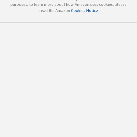
purposes; to learn more about how Amazon uses cookies, please
read the Amazon
Cookies Notice