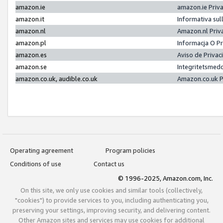
amazon.ie
amazon.ie Priv
amazon.it
Informativa sul
amazon.nl
Amazon.nl Priv
amazon.pl
Informacja O P
amazon.es
Aviso de Priva
amazon.se
Integritetsmed
amazon.co.uk, audible.co.uk
Amazon.co.uk P
Operating agreement
Program policies
Conditions of use
Contact us
© 1996-2025, Amazon.com, Inc.
On this site, we only use cookies and similar tools (collectively,
"cookies") to provide services to you, including authenticating you,
preserving your settings, improving security, and delivering content.
Other Amazon sites and services may use cookies for additional