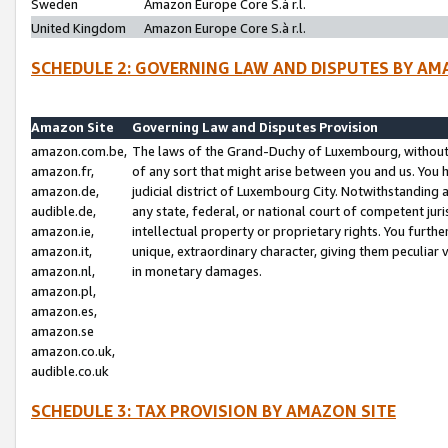
Sweden
Amazon Europe Core S.à r.l.
United Kingdom
Amazon Europe Core S.à r.l.
SCHEDULE 2: GOVERNING LAW AND DISPUTES BY AM
Amazon Site
Governing Law and Disputes Provision
amazon.com.be,
The laws of the Grand-Duchy of Luxembourg, without r
amazon.fr,
of any sort that might arise between you and us. You h
amazon.de,
judicial district of Luxembourg City. Notwithstanding a
audible.de,
any state, federal, or national court of competent juri
amazon.ie,
intellectual property or proprietary rights. You furth
amazon.it,
unique, extraordinary character, giving them peculiar
amazon.nl,
in monetary damages.
amazon.pl,
amazon.es,
amazon.se
amazon.co.uk,
audible.co.uk
SCHEDULE 3: TAX PROVISION BY AMAZON SITE