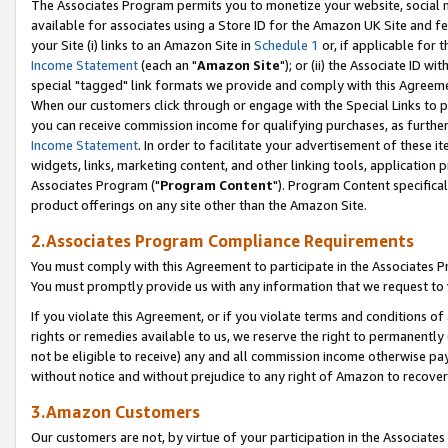
The Associates Program permits you to monetize your website, social me
available for associates using a Store ID for the Amazon UK Site and f
your Site (i) links to an Amazon Site in
Schedule 1
or, if applicable for t
Income Statement
(each an "
Amazon Site
"); or (ii) the Associate ID w
special "tagged" link formats we provide and comply with this Agreeme
When our customers click through or engage with the Special Links to p
you can receive commission income for qualifying purchases, as further d
Income Statement
. In order to facilitate your advertisement of these i
widgets, links, marketing content, and other linking tools, application 
Associates Program ("
Program Content
"). Program Content specifical
product offerings on any site other than the Amazon Site.
2.Associates Program Compliance Requirements
You must comply with this Agreement to participate in the Associates
You must promptly provide us with any information that we request to 
If you violate this Agreement, or if you violate terms and conditions 
rights or remedies available to us, we reserve the right to permanently
not be eligible to receive) any and all commission income otherwise pay
without notice and without prejudice to any right of Amazon to recove
3.Amazon Customers
Our customers are not, by virtue of your participation in the Associates