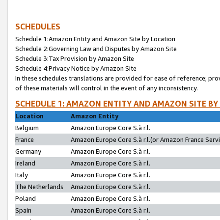
SCHEDULES
Schedule 1:Amazon Entity and Amazon Site by Location
Schedule 2:Governing Law and Disputes by Amazon Site
Schedule 3:Tax Provision by Amazon Site
Schedule 4:Privacy Notice by Amazon Site
In these schedules translations are provided for ease of reference; pro
of these materials will control in the event of any inconsistency.
SCHEDULE 1: AMAZON ENTITY AND AMAZON SITE BY
Location
Amazon Entity
Belgium
Amazon Europe Core S.à r.l.
France
Amazon Europe Core S.à r.l.(or Amazon France Servic
Germany
Amazon Europe Core S.à r.l.
Ireland
Amazon Europe Core S.à r.l.
Italy
Amazon Europe Core S.à r.l.
The Netherlands
Amazon Europe Core S.à r.l.
Poland
Amazon Europe Core S.à r.l.
Spain
Amazon Europe Core S.à r.l.