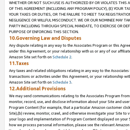
WHETHER OR NOT SUCH USE IS AUTHORIZED BY OR VIOLATES THIS A
OF THIS AGREEMENT (INCLUDING ANY PROGRAM POLICY), (E) YOUR TA
YOUR TAXES OR DUTIES, OR THE FAILURE TO MEET TAX REGISTRATIO
NEGLIGENCE OR WILLFUL MISCONDUCT. WE OR OUR NOMINEE MAY TA
PARTY INCLUDING THROUGH SPECIAL MANDATE, TO EXERCISE OR DEF
PURPOSE OF ENFORCING THIS SECTION.
10.Governing Law and Disputes
Any dispute relating in any way to the Associates Program or this Agree
under this Agreement, or your relationship with us or any of our affilia
Amazon Site set forth on
Schedule 2
.
11.Taxes
Any taxes and related obligations relating in any way to the Associate
transactions or activities under this Agreement, or your relationship with
Amazon Site set forth on
Schedule 3
.
12.Additional Provisions
We may send communications relating to the Associates Program from tim
monitor, record, use, and disclose information about your Site and user
Program Content (for example, that a particular Amazon customer clic
Site),(b) review, monitor, crawl, and otherwise investigate your Site to 
your logo and implementation of Program Content displayed on your Sit
how we process personal information, please see the relevant Amazon P