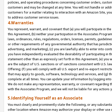
policies, and operating procedures concerning customer orders, custome
customers and may be changed at any time. You will not handle or addre
customers for a matter relating to interaction with an Amazon Site, yo
to address customer service issues.
4.Warranties
You represent, warrant, and covenant that (a) you will participate in t
this Agreement, (b) neither your participation in the Associates Program
laws, ordinances, rules, regulations, orders, licenses, permits, guidelin
or other requirements of any governmental authority that has jurisdicti
advertising, and marketing), (c) you are lawfully able to enter into cont
you have independently evaluated the desirability of participating in t
statement other than as expressly set forth in this Agreement, (e) you w
are the subject of U.S. sanctions or of sanctions consistent with U.S.
Offering; (f) you will comply with all U.S. export and re-export restric
that may apply to goods, software, technology and services, and (g) th
complete at all times. You can update your information by logging into 
We do not make any representation, warranty, or covenant regarding th
with the Associates Program, and we will not be liable for any actions
5.Identifying Yourself as an Associate
You must clearly and prominently state the following, or any substanti
other location where Amazon may authorize your display or other use 