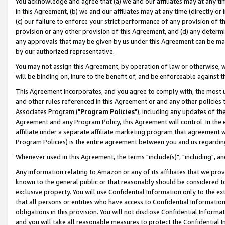
You acknowledge and agree that (a) we and our affiliates may at any time
in this Agreement, (b) we and our affiliates may at any time (directly or 
(c) our failure to enforce your strict performance of any provision of t
provision or any other provision of this Agreement, and (d) any determ
any approvals that may be given by us under this Agreement can be made,
by our authorized representative.
You may not assign this Agreement, by operation of law or otherwise, wi
will be binding on, inure to the benefit of, and be enforceable against t
This Agreement incorporates, and you agree to comply with, the most up-
and other rules referenced in this Agreement or and any other policies
Associates Program ("
Program Policies
"), including any updates of th
Agreement and any Program Policy, this Agreement will control. In th
affiliate under a separate affiliate marketing program that agreement 
Program Policies) is the entire agreement between you and us regardin
Whenever used in this Agreement, the terms "include(s)", "including", a
Any information relating to Amazon or any of its affiliates that we pro
known to the general public or that reasonably should be considered to
exclusive property. You will use Confidential Information only to the
that all persons or entities who have access to Confidential Informatio
obligations in this provision. You will not disclose Confidential Informa
and you will take all reasonable measures to protect the Confidential In