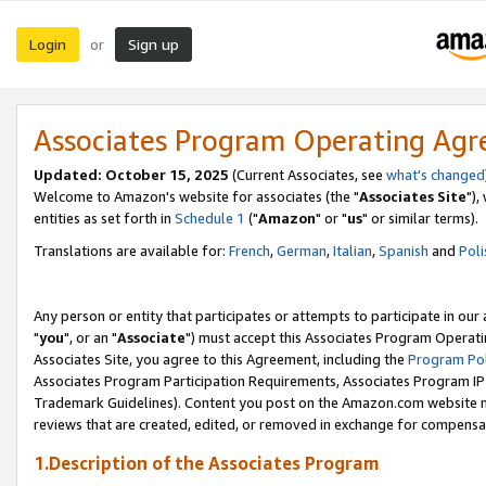
Login
Sign up
or
Associates Program Operating Ag
Updated: October 15, 2025
(Current Associates, see
what's changed
Welcome to Amazon's website for associates (the "
Associates Site
"),
entities as set forth in
Schedule 1
("
Amazon
" or "
us
" or similar terms).
Translations are available for:
French
,
German
,
Italian
,
Spanish
and
Poli
Any person or entity that participates or attempts to participate in ou
"
you
", or an "
Associate
") must accept this Associates Program Operati
Associates Site, you agree to this Agreement, including the
Program Pol
Associates Program Participation Requirements, Associates Program I
Trademark Guidelines). Content you post on the Amazon.com website m
reviews that are created, edited, or removed in exchange for compensati
1.Description of the Associates Program