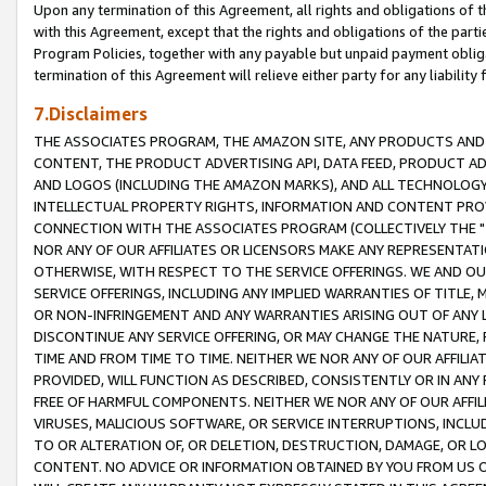
Upon any termination of this Agreement, all rights and obligations of th
with this Agreement, except that the rights and obligations of the partie
Program Policies, together with any payable but unpaid payment obliga
termination of this Agreement will relieve either party for any liability 
7.Disclaimers
THE ASSOCIATES PROGRAM, THE AMAZON SITE, ANY PRODUCTS AND SE
CONTENT, THE PRODUCT ADVERTISING API, DATA FEED, PRODUCT A
AND LOGOS (INCLUDING THE AMAZON MARKS), AND ALL TECHNOLOGY,
INTELLECTUAL PROPERTY RIGHTS, INFORMATION AND CONTENT PROVI
CONNECTION WITH THE ASSOCIATES PROGRAM (COLLECTIVELY THE "
NOR ANY OF OUR AFFILIATES OR LICENSORS MAKE ANY REPRESENTAT
OTHERWISE, WITH RESPECT TO THE SERVICE OFFERINGS. WE AND OU
SERVICE OFFERINGS, INCLUDING ANY IMPLIED WARRANTIES OF TITLE,
OR NON-INFRINGEMENT AND ANY WARRANTIES ARISING OUT OF ANY 
DISCONTINUE ANY SERVICE OFFERING, OR MAY CHANGE THE NATURE, 
TIME AND FROM TIME TO TIME. NEITHER WE NOR ANY OF OUR AFFILI
PROVIDED, WILL FUNCTION AS DESCRIBED, CONSISTENTLY OR IN ANY
FREE OF HARMFUL COMPONENTS. NEITHER WE NOR ANY OF OUR AFFILIA
VIRUSES, MALICIOUS SOFTWARE, OR SERVICE INTERRUPTIONS, INCL
TO OR ALTERATION OF, OR DELETION, DESTRUCTION, DAMAGE, OR LO
CONTENT. NO ADVICE OR INFORMATION OBTAINED BY YOU FROM US 