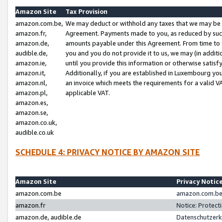
Amazon Site
Tax Provision
amazon.com.be,
We may deduct or withhold any taxes that we may be 
amazon.fr,
Agreement. Payments made to you, as reduced by such 
amazon.de,
amounts payable under this Agreement. From time to 
audible.de,
you and you do not provide it to us, we may (in addit
amazon.ie,
until you provide this information or otherwise satis
amazon.it,
Additionally, if you are established in Luxembourg yo
amazon.nl,
an invoice which meets the requirements for a valid V
amazon.pl,
applicable VAT.
amazon.es,
amazon.se,
amazon.co.uk,
audible.co.uk
SCHEDULE 4: PRIVACY NOTICE BY AMAZON SITE
Amazon Site
Privacy Notic
amazon.com.be
amazon.com.be 
amazon.fr
Notice: Protect
amazon.de, audible.de
Datenschutzerk