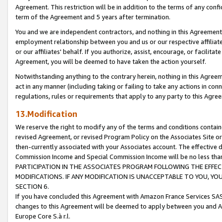
Agreement. This restriction will be in addition to the terms of any con
term of the Agreement and 5 years after termination.
You and we are independent contractors, and nothing in this Agreement wi
employment relationship between you and us or our respective affiliate
or our affiliates' behalf. If you authorize, assist, encourage, or facilita
Agreement, you will be deemed to have taken the action yourself.
Notwithstanding anything to the contrary herein, nothing in this Agreeme
act in any manner (including taking or failing to take any actions in con
regulations, rules or requirements that apply to any party to this Agre
13.Modification
We reserve the right to modify any of the terms and conditions containe
revised Agreement, or revised Program Policy on the Associates Site or
then-currently associated with your Associates account. The effective d
Commission Income and Special Commission Income will be no less tha
PARTICIPATION IN THE ASSOCIATES PROGRAM FOLLOWING THE EFFE
MODIFICATIONS. IF ANY MODIFICATION IS UNACCEPTABLE TO YOU, 
SECTION 6.
If you have concluded this Agreement with Amazon France Services SAS
changes to this Agreement will be deemed to apply between you and A
Europe Core S.à r.l.