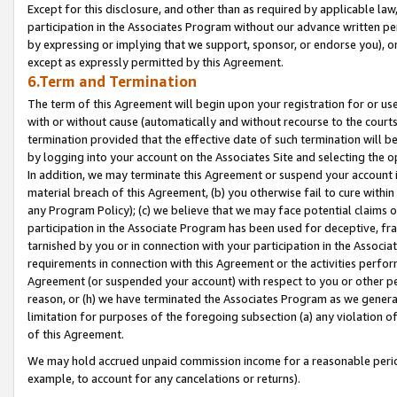
Except for this disclosure, and other than as required by applicable la
participation in the Associates Program without our advance written per
by expressing or implying that we support, sponsor, or endorse you), or
except as expressly permitted by this Agreement.
6.Term and Termination
The term of this Agreement will begin upon your registration for or use
with or without cause (automatically and without recourse to the courts,
termination provided that the effective date of such termination will b
by logging into your account on the Associates Site and selecting the o
In addition, we may terminate this Agreement or suspend your account i
material breach of this Agreement, (b) you otherwise fail to cure withi
any Program Policy); (c) we believe that we may face potential claims or
participation in the Associate Program has been used for deceptive, frau
tarnished by you or in connection with your participation in the Associ
requirements in connection with this Agreement or the activities perfo
Agreement (or suspended your account) with respect to you or other per
reason, or (h) we have terminated the Associates Program as we general
limitation for purposes of the foregoing subsection (a) any violation o
of this Agreement.
We may hold accrued unpaid commission income for a reasonable period 
example, to account for any cancelations or returns).