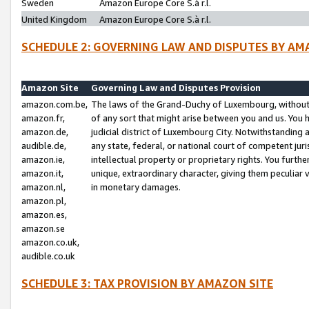
Sweden
Amazon Europe Core S.à r.l.
United Kingdom
Amazon Europe Core S.à r.l.
SCHEDULE 2: GOVERNING LAW AND DISPUTES BY AM
Amazon Site
Governing Law and Disputes Provision
amazon.com.be,
The laws of the Grand-Duchy of Luxembourg, without r
amazon.fr,
of any sort that might arise between you and us. You h
amazon.de,
judicial district of Luxembourg City. Notwithstanding a
audible.de,
any state, federal, or national court of competent juri
amazon.ie,
intellectual property or proprietary rights. You furth
amazon.it,
unique, extraordinary character, giving them peculiar
amazon.nl,
in monetary damages.
amazon.pl,
amazon.es,
amazon.se
amazon.co.uk,
audible.co.uk
SCHEDULE 3: TAX PROVISION BY AMAZON SITE