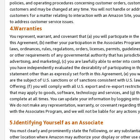
policies, and operating procedures concerning customer orders, custome
customers and may be changed at any time. You will not handle or addre
customers for a matter relating to interaction with an Amazon Site, yo
to address customer service issues.
4.Warranties
You represent, warrant, and covenant that (a) you will participate in t
this Agreement, (b) neither your participation in the Associates Program
laws, ordinances, rules, regulations, orders, licenses, permits, guidelin
or other requirements of any governmental authority that has jurisdicti
advertising, and marketing), (c) you are lawfully able to enter into cont
you have independently evaluated the desirability of participating in t
statement other than as expressly set forth in this Agreement, (e) you w
are the subject of U.S. sanctions or of sanctions consistent with U.S.
Offering; (f) you will comply with all U.S. export and re-export restric
that may apply to goods, software, technology and services, and (g) th
complete at all times. You can update your information by logging into 
We do not make any representation, warranty, or covenant regarding th
with the Associates Program, and we will not be liable for any actions
5.Identifying Yourself as an Associate
You must clearly and prominently state the following, or any substanti
other location where Amazon may authorize your display or other use 