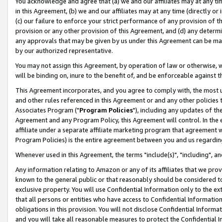
You acknowledge and agree that (a) we and our affiliates may at any time
in this Agreement, (b) we and our affiliates may at any time (directly or 
(c) our failure to enforce your strict performance of any provision of t
provision or any other provision of this Agreement, and (d) any determ
any approvals that may be given by us under this Agreement can be made,
by our authorized representative.
You may not assign this Agreement, by operation of law or otherwise, wi
will be binding on, inure to the benefit of, and be enforceable against t
This Agreement incorporates, and you agree to comply with, the most up-
and other rules referenced in this Agreement or and any other policies
Associates Program ("
Program Policies
"), including any updates of th
Agreement and any Program Policy, this Agreement will control. In th
affiliate under a separate affiliate marketing program that agreement 
Program Policies) is the entire agreement between you and us regardin
Whenever used in this Agreement, the terms "include(s)", "including", a
Any information relating to Amazon or any of its affiliates that we pro
known to the general public or that reasonably should be considered to
exclusive property. You will use Confidential Information only to the
that all persons or entities who have access to Confidential Informatio
obligations in this provision. You will not disclose Confidential Informa
and you will take all reasonable measures to protect the Confidential In