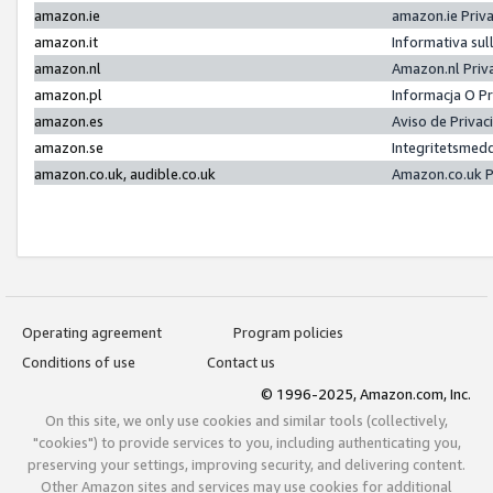
amazon.ie
amazon.ie Priv
amazon.it
Informativa sul
amazon.nl
Amazon.nl Priv
amazon.pl
Informacja O P
amazon.es
Aviso de Priva
amazon.se
Integritetsmed
amazon.co.uk, audible.co.uk
Amazon.co.uk P
Operating agreement
Program policies
Conditions of use
Contact us
© 1996-2025, Amazon.com, Inc.
On this site, we only use cookies and similar tools (collectively,
"cookies") to provide services to you, including authenticating you,
preserving your settings, improving security, and delivering content.
Other Amazon sites and services may use cookies for additional