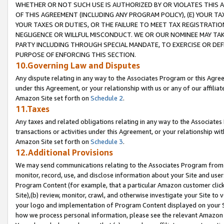
WHETHER OR NOT SUCH USE IS AUTHORIZED BY OR VIOLATES THIS A
OF THIS AGREEMENT (INCLUDING ANY PROGRAM POLICY), (E) YOUR TA
YOUR TAXES OR DUTIES, OR THE FAILURE TO MEET TAX REGISTRATIO
NEGLIGENCE OR WILLFUL MISCONDUCT. WE OR OUR NOMINEE MAY TA
PARTY INCLUDING THROUGH SPECIAL MANDATE, TO EXERCISE OR DEF
PURPOSE OF ENFORCING THIS SECTION.
10.Governing Law and Disputes
Any dispute relating in any way to the Associates Program or this Agree
under this Agreement, or your relationship with us or any of our affilia
Amazon Site set forth on
Schedule 2
.
11.Taxes
Any taxes and related obligations relating in any way to the Associate
transactions or activities under this Agreement, or your relationship with
Amazon Site set forth on
Schedule 3
.
12.Additional Provisions
We may send communications relating to the Associates Program from tim
monitor, record, use, and disclose information about your Site and user
Program Content (for example, that a particular Amazon customer clic
Site),(b) review, monitor, crawl, and otherwise investigate your Site to 
your logo and implementation of Program Content displayed on your Sit
how we process personal information, please see the relevant Amazon P