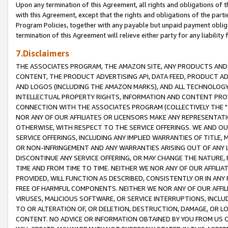
Upon any termination of this Agreement, all rights and obligations of th
with this Agreement, except that the rights and obligations of the partie
Program Policies, together with any payable but unpaid payment obliga
termination of this Agreement will relieve either party for any liability 
7.Disclaimers
THE ASSOCIATES PROGRAM, THE AMAZON SITE, ANY PRODUCTS AND SE
CONTENT, THE PRODUCT ADVERTISING API, DATA FEED, PRODUCT A
AND LOGOS (INCLUDING THE AMAZON MARKS), AND ALL TECHNOLOGY,
INTELLECTUAL PROPERTY RIGHTS, INFORMATION AND CONTENT PROVI
CONNECTION WITH THE ASSOCIATES PROGRAM (COLLECTIVELY THE "
NOR ANY OF OUR AFFILIATES OR LICENSORS MAKE ANY REPRESENTAT
OTHERWISE, WITH RESPECT TO THE SERVICE OFFERINGS. WE AND OU
SERVICE OFFERINGS, INCLUDING ANY IMPLIED WARRANTIES OF TITLE,
OR NON-INFRINGEMENT AND ANY WARRANTIES ARISING OUT OF ANY 
DISCONTINUE ANY SERVICE OFFERING, OR MAY CHANGE THE NATURE, 
TIME AND FROM TIME TO TIME. NEITHER WE NOR ANY OF OUR AFFILI
PROVIDED, WILL FUNCTION AS DESCRIBED, CONSISTENTLY OR IN ANY
FREE OF HARMFUL COMPONENTS. NEITHER WE NOR ANY OF OUR AFFILIA
VIRUSES, MALICIOUS SOFTWARE, OR SERVICE INTERRUPTIONS, INCL
TO OR ALTERATION OF, OR DELETION, DESTRUCTION, DAMAGE, OR LO
CONTENT. NO ADVICE OR INFORMATION OBTAINED BY YOU FROM US 