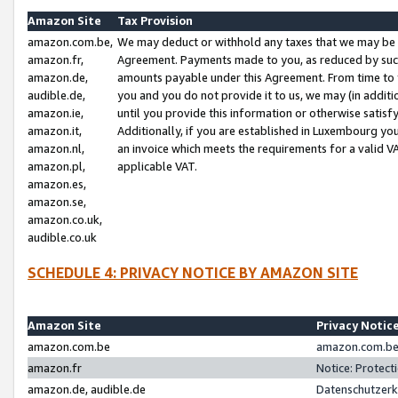
Amazon Site
Tax Provision
amazon.com.be,
We may deduct or withhold any taxes that we may be 
amazon.fr,
Agreement. Payments made to you, as reduced by such 
amazon.de,
amounts payable under this Agreement. From time to 
audible.de,
you and you do not provide it to us, we may (in addit
amazon.ie,
until you provide this information or otherwise satis
amazon.it,
Additionally, if you are established in Luxembourg yo
amazon.nl,
an invoice which meets the requirements for a valid V
amazon.pl,
applicable VAT.
amazon.es,
amazon.se,
amazon.co.uk,
audible.co.uk
SCHEDULE 4: PRIVACY NOTICE BY AMAZON SITE
Amazon Site
Privacy Notic
amazon.com.be
amazon.com.be 
amazon.fr
Notice: Protect
amazon.de, audible.de
Datenschutzerk