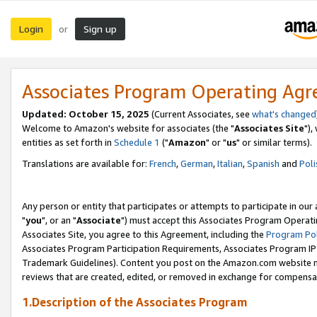
Login
Sign up
or
Associates Program Operating Ag
Updated: October 15, 2025
(Current Associates, see
what's changed
Welcome to Amazon's website for associates (the "
Associates Site
"),
entities as set forth in
Schedule 1
("
Amazon
" or "
us
" or similar terms).
Translations are available for:
French
,
German
,
Italian
,
Spanish
and
Poli
Any person or entity that participates or attempts to participate in ou
"
you
", or an "
Associate
") must accept this Associates Program Operati
Associates Site, you agree to this Agreement, including the
Program Pol
Associates Program Participation Requirements, Associates Program I
Trademark Guidelines). Content you post on the Amazon.com website m
reviews that are created, edited, or removed in exchange for compensati
1.Description of the Associates Program