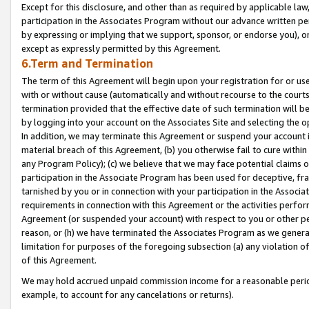
Except for this disclosure, and other than as required by applicable la
participation in the Associates Program without our advance written per
by expressing or implying that we support, sponsor, or endorse you), or
except as expressly permitted by this Agreement.
6.Term and Termination
The term of this Agreement will begin upon your registration for or use
with or without cause (automatically and without recourse to the courts,
termination provided that the effective date of such termination will b
by logging into your account on the Associates Site and selecting the o
In addition, we may terminate this Agreement or suspend your account i
material breach of this Agreement, (b) you otherwise fail to cure withi
any Program Policy); (c) we believe that we may face potential claims or
participation in the Associate Program has been used for deceptive, frau
tarnished by you or in connection with your participation in the Associ
requirements in connection with this Agreement or the activities perfo
Agreement (or suspended your account) with respect to you or other per
reason, or (h) we have terminated the Associates Program as we general
limitation for purposes of the foregoing subsection (a) any violation o
of this Agreement.
We may hold accrued unpaid commission income for a reasonable period 
example, to account for any cancelations or returns).