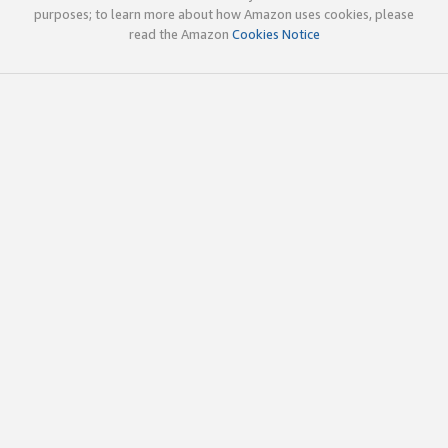
purposes; to learn more about how Amazon uses cookies, please
read the Amazon
Cookies Notice