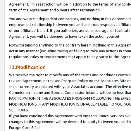
Agreement. This restriction will be in addition to the terms of any con
term of the Agreement and 5 years after termination.
You and we are independent contractors, and nothing in this Agreement wi
employment relationship between you and us or our respective affiliate
or our affiliates' behalf. If you authorize, assist, encourage, or facilita
Agreement, you will be deemed to have taken the action yourself.
Notwithstanding anything to the contrary herein, nothing in this Agreeme
act in any manner (including taking or failing to take any actions in con
regulations, rules or requirements that apply to any party to this Agre
13.Modification
We reserve the right to modify any of the terms and conditions containe
revised Agreement, or revised Program Policy on the Associates Site or
then-currently associated with your Associates account. The effective d
Commission Income and Special Commission Income will be no less tha
PARTICIPATION IN THE ASSOCIATES PROGRAM FOLLOWING THE EFFE
MODIFICATIONS. IF ANY MODIFICATION IS UNACCEPTABLE TO YOU, 
SECTION 6.
If you have concluded this Agreement with Amazon France Services SAS
changes to this Agreement will be deemed to apply between you and A
Europe Core S.à r.l.