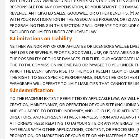
WILL CREATE ANY WARRANTY NOT EXPRESSLY STATED IN THIS AGREEM
RESPONSIBLE FOR ANY COMPENSATION, REIMBURSEMENT, OR DAMAGES
REVENUE, ANTICIPATED SALES, GOODWILL, OR OTHER BENEFITS, (Y
WITH YOUR PARTICIPATION IN THE ASSOCIATES PROGRAM, OR (Z) AN
PROGRAM. NOTHING IN THIS SECTION 7 WILL OPERATE TO EXCLUDE O
EXCLUDED OR LIMITED UNDER APPLICABLE LAW.
8.Limitations on Liability
NEITHER WE NOR ANY OF OUR AFFILIATES OR LICENSORS WILL BE LIAB
ANY LOSS OF REVENUE, PROFITS, GOODWILL, USE, OR DATA ARISING 
THE POSSIBILITY OF THOSE DAMAGES. FURTHER, OUR AGGREGATE LIA
THE TOTAL COMMISSION INCOME PAID OR PAYABLE TO YOU UNDER T
WHICH THE EVENT GIVING RISE TO THE MOST RECENT CLAIM OF LIABI
THE RIGHT TO SEEK SPECIFIC PERFORMANCE, INJUNCTIVE OR OTHER 
PARAGRAPH WILL OPERATE TO LIMIT LIABILITIES THAT CANNOT BE LI
9.Indemnification
TO THE MAXIMUM EXTENT PERMITTED BY APPLICABLE LAW, WE WILL HA
CREATION, MAINTENANCE, OR OPERATION OF YOUR SITE (INCLUDING 
AND YOU AGREE TO DEFEND, INDEMNIFY, AND HOLD US, OUR AFFILIAT
DIRECTORS, AND REPRESENTATIVES, HARMLESS FROM AND AGAINST ALL
ATTORNEYS' FEES) RELATING TO (A) YOUR SITE OR ANY MATERIALS 
MATERIALS WITH OTHER APPLICATIONS, CONTENT, OR PROCESSES, (
PROMOTION, OR MARKETING OF YOUR SITE OR ANY MATERIALS THAT A