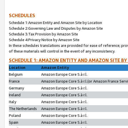
SCHEDULES
Schedule 1:Amazon Entity and Amazon Site by Location
Schedule 2:Governing Law and Disputes by Amazon Site
Schedule 3:Tax Provision by Amazon Site
Schedule 4:Privacy Notice by Amazon Site
In these schedules translations are provided for ease of reference; pro
of these materials will control in the event of any inconsistency.
SCHEDULE 1: AMAZON ENTITY AND AMAZON SITE BY
Location
Amazon Entity
Belgium
Amazon Europe Core S.à r.l.
France
Amazon Europe Core S.à r.l.(or Amazon France Servic
Germany
Amazon Europe Core S.à r.l.
Ireland
Amazon Europe Core S.à r.l.
Italy
Amazon Europe Core S.à r.l.
The Netherlands
Amazon Europe Core S.à r.l.
Poland
Amazon Europe Core S.à r.l.
Spain
Amazon Europe Core S.à r.l.