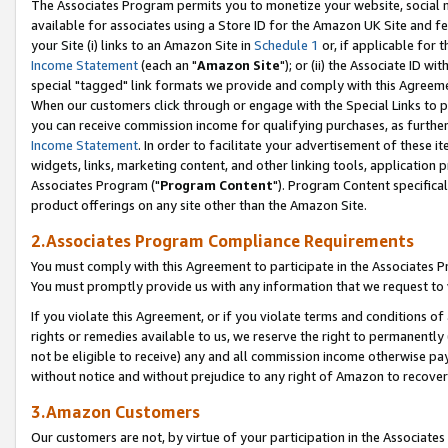
The Associates Program permits you to monetize your website, social me
available for associates using a Store ID for the Amazon UK Site and f
your Site (i) links to an Amazon Site in
Schedule 1
or, if applicable for t
Income Statement
(each an "
Amazon Site
"); or (ii) the Associate ID w
special "tagged" link formats we provide and comply with this Agreeme
When our customers click through or engage with the Special Links to p
you can receive commission income for qualifying purchases, as further d
Income Statement
. In order to facilitate your advertisement of these i
widgets, links, marketing content, and other linking tools, application 
Associates Program ("
Program Content
"). Program Content specifical
product offerings on any site other than the Amazon Site.
2.Associates Program Compliance Requirements
You must comply with this Agreement to participate in the Associates
You must promptly provide us with any information that we request to 
If you violate this Agreement, or if you violate terms and conditions 
rights or remedies available to us, we reserve the right to permanently
not be eligible to receive) any and all commission income otherwise pay
without notice and without prejudice to any right of Amazon to recove
3.Amazon Customers
Our customers are not, by virtue of your participation in the Associates