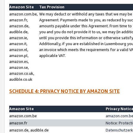
Amazon Site
Tax Provision
amazon.com.be,
We may deduct or withhold any taxes that we may be 
amazon.fr,
Agreement. Payments made to you, as reduced by such 
amazon.de,
amounts payable under this Agreement. From time to 
audible.de,
you and you do not provide it to us, we may (in addit
amazon.ie,
until you provide this information or otherwise satis
amazon.it,
Additionally, if you are established in Luxembourg yo
amazon.nl,
an invoice which meets the requirements for a valid V
amazon.pl,
applicable VAT.
amazon.es,
amazon.se,
amazon.co.uk,
audible.co.uk
SCHEDULE 4: PRIVACY NOTICE BY AMAZON SITE
Amazon Site
Privacy Notic
amazon.com.be
amazon.com.be 
amazon.fr
Notice: Protect
amazon.de, audible.de
Datenschutzerk