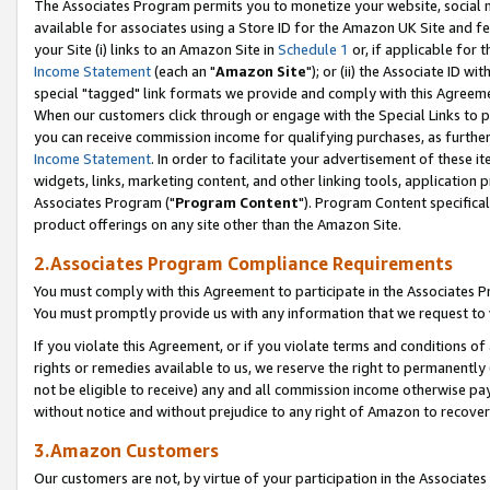
The Associates Program permits you to monetize your website, social me
available for associates using a Store ID for the Amazon UK Site and f
your Site (i) links to an Amazon Site in
Schedule 1
or, if applicable for t
Income Statement
(each an "
Amazon Site
"); or (ii) the Associate ID w
special "tagged" link formats we provide and comply with this Agreeme
When our customers click through or engage with the Special Links to p
you can receive commission income for qualifying purchases, as further d
Income Statement
. In order to facilitate your advertisement of these i
widgets, links, marketing content, and other linking tools, application 
Associates Program ("
Program Content
"). Program Content specifical
product offerings on any site other than the Amazon Site.
2.Associates Program Compliance Requirements
You must comply with this Agreement to participate in the Associates
You must promptly provide us with any information that we request to 
If you violate this Agreement, or if you violate terms and conditions 
rights or remedies available to us, we reserve the right to permanently
not be eligible to receive) any and all commission income otherwise pay
without notice and without prejudice to any right of Amazon to recove
3.Amazon Customers
Our customers are not, by virtue of your participation in the Associates