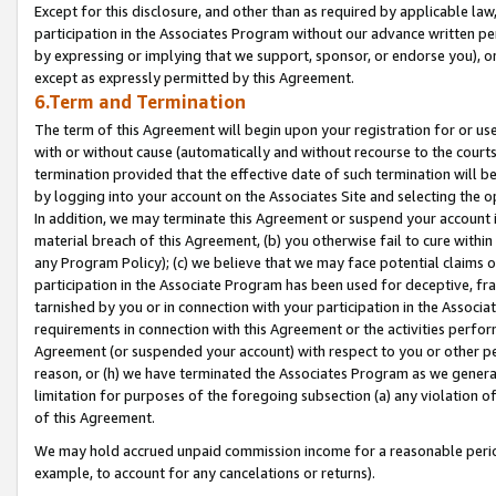
Except for this disclosure, and other than as required by applicable la
participation in the Associates Program without our advance written per
by expressing or implying that we support, sponsor, or endorse you), or
except as expressly permitted by this Agreement.
6.Term and Termination
The term of this Agreement will begin upon your registration for or use
with or without cause (automatically and without recourse to the courts,
termination provided that the effective date of such termination will b
by logging into your account on the Associates Site and selecting the o
In addition, we may terminate this Agreement or suspend your account i
material breach of this Agreement, (b) you otherwise fail to cure withi
any Program Policy); (c) we believe that we may face potential claims or
participation in the Associate Program has been used for deceptive, frau
tarnished by you or in connection with your participation in the Associ
requirements in connection with this Agreement or the activities perfo
Agreement (or suspended your account) with respect to you or other per
reason, or (h) we have terminated the Associates Program as we general
limitation for purposes of the foregoing subsection (a) any violation o
of this Agreement.
We may hold accrued unpaid commission income for a reasonable period 
example, to account for any cancelations or returns).