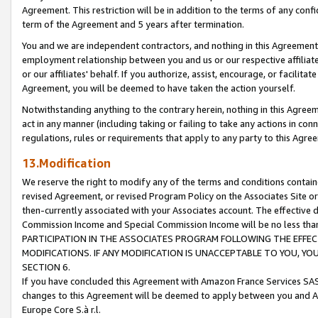
Agreement. This restriction will be in addition to the terms of any con
term of the Agreement and 5 years after termination.
You and we are independent contractors, and nothing in this Agreement wi
employment relationship between you and us or our respective affiliate
or our affiliates' behalf. If you authorize, assist, encourage, or facilita
Agreement, you will be deemed to have taken the action yourself.
Notwithstanding anything to the contrary herein, nothing in this Agreeme
act in any manner (including taking or failing to take any actions in con
regulations, rules or requirements that apply to any party to this Agre
13.Modification
We reserve the right to modify any of the terms and conditions containe
revised Agreement, or revised Program Policy on the Associates Site or
then-currently associated with your Associates account. The effective d
Commission Income and Special Commission Income will be no less tha
PARTICIPATION IN THE ASSOCIATES PROGRAM FOLLOWING THE EFFE
MODIFICATIONS. IF ANY MODIFICATION IS UNACCEPTABLE TO YOU, 
SECTION 6.
If you have concluded this Agreement with Amazon France Services SAS
changes to this Agreement will be deemed to apply between you and A
Europe Core S.à r.l.