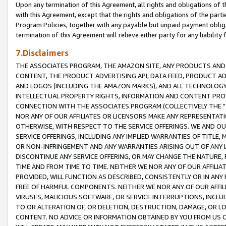
Upon any termination of this Agreement, all rights and obligations of th
with this Agreement, except that the rights and obligations of the partie
Program Policies, together with any payable but unpaid payment obliga
termination of this Agreement will relieve either party for any liability 
7.Disclaimers
THE ASSOCIATES PROGRAM, THE AMAZON SITE, ANY PRODUCTS AND SE
CONTENT, THE PRODUCT ADVERTISING API, DATA FEED, PRODUCT A
AND LOGOS (INCLUDING THE AMAZON MARKS), AND ALL TECHNOLOGY,
INTELLECTUAL PROPERTY RIGHTS, INFORMATION AND CONTENT PROVI
CONNECTION WITH THE ASSOCIATES PROGRAM (COLLECTIVELY THE "
NOR ANY OF OUR AFFILIATES OR LICENSORS MAKE ANY REPRESENTAT
OTHERWISE, WITH RESPECT TO THE SERVICE OFFERINGS. WE AND OU
SERVICE OFFERINGS, INCLUDING ANY IMPLIED WARRANTIES OF TITLE,
OR NON-INFRINGEMENT AND ANY WARRANTIES ARISING OUT OF ANY 
DISCONTINUE ANY SERVICE OFFERING, OR MAY CHANGE THE NATURE, 
TIME AND FROM TIME TO TIME. NEITHER WE NOR ANY OF OUR AFFILI
PROVIDED, WILL FUNCTION AS DESCRIBED, CONSISTENTLY OR IN ANY
FREE OF HARMFUL COMPONENTS. NEITHER WE NOR ANY OF OUR AFFILIA
VIRUSES, MALICIOUS SOFTWARE, OR SERVICE INTERRUPTIONS, INCL
TO OR ALTERATION OF, OR DELETION, DESTRUCTION, DAMAGE, OR LO
CONTENT. NO ADVICE OR INFORMATION OBTAINED BY YOU FROM US 