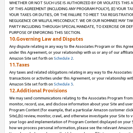
WHETHER OR NOT SUCH USE IS AUTHORIZED BY OR VIOLATES THIS A
OF THIS AGREEMENT (INCLUDING ANY PROGRAM POLICY), (E) YOUR TA
YOUR TAXES OR DUTIES, OR THE FAILURE TO MEET TAX REGISTRATIO
NEGLIGENCE OR WILLFUL MISCONDUCT. WE OR OUR NOMINEE MAY TA
PARTY INCLUDING THROUGH SPECIAL MANDATE, TO EXERCISE OR DEF
PURPOSE OF ENFORCING THIS SECTION.
10.Governing Law and Disputes
Any dispute relating in any way to the Associates Program or this Agree
under this Agreement, or your relationship with us or any of our affilia
Amazon Site set forth on
Schedule 2
.
11.Taxes
Any taxes and related obligations relating in any way to the Associate
transactions or activities under this Agreement, or your relationship with
Amazon Site set forth on
Schedule 3
.
12.Additional Provisions
We may send communications relating to the Associates Program from tim
monitor, record, use, and disclose information about your Site and user
Program Content (for example, that a particular Amazon customer clic
Site),(b) review, monitor, crawl, and otherwise investigate your Site to 
your logo and implementation of Program Content displayed on your Sit
how we process personal information, please see the relevant Amazon P