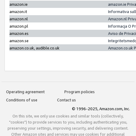
amazon.ie
amazon.ie Priv
amazon.it
Informativa sul
amazon.nl
Amazon.nl Priv
amazon.pl
Informacja O P
amazon.es
Aviso de Priva
amazon.se
Integritetsmed
amazon.co.uk, audible.co.uk
Amazon.co.uk P
Operating agreement
Program policies
Conditions of use
Contact us
© 1996-2025, Amazon.com, Inc.
On this site, we only use cookies and similar tools (collectively,
"cookies") to provide services to you, including authenticating you,
preserving your settings, improving security, and delivering content.
Other Amazon sites and services may use cookies for additional