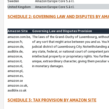
Sweden
Amazon Europe Core S.à r.l.
United Kingdom
Amazon Europe Core S.à r.l.
SCHEDULE 2: GOVERNING LAW AND DISPUTES BY AM
Amazon Site
Governing Law and Disputes Provision
amazon.com.be,
The laws of the Grand-Duchy of Luxembourg, without r
amazon.fr,
of any sort that might arise between you and us. You h
amazon.de,
judicial district of Luxembourg City. Notwithstanding a
audible.de,
any state, federal, or national court of competent juri
amazon.ie,
intellectual property or proprietary rights. You furth
amazon.it,
unique, extraordinary character, giving them peculiar
amazon.nl,
in monetary damages.
amazon.pl,
amazon.es,
amazon.se
amazon.co.uk,
audible.co.uk
SCHEDULE 3: TAX PROVISION BY AMAZON SITE