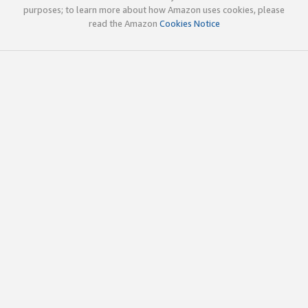
purposes; to learn more about how Amazon uses cookies, please
read the Amazon
Cookies Notice