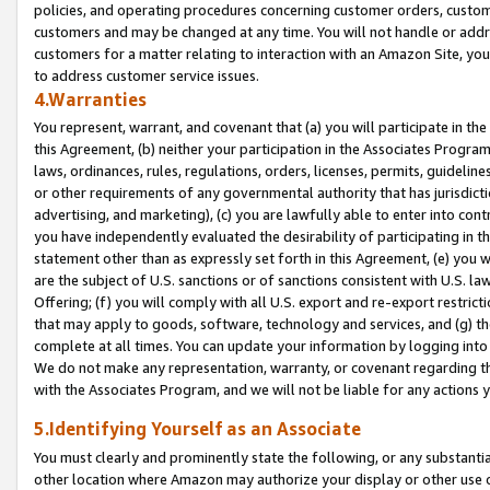
policies, and operating procedures concerning customer orders, custome
customers and may be changed at any time. You will not handle or addre
customers for a matter relating to interaction with an Amazon Site, yo
to address customer service issues.
4.Warranties
You represent, warrant, and covenant that (a) you will participate in t
this Agreement, (b) neither your participation in the Associates Program
laws, ordinances, rules, regulations, orders, licenses, permits, guidelin
or other requirements of any governmental authority that has jurisdicti
advertising, and marketing), (c) you are lawfully able to enter into cont
you have independently evaluated the desirability of participating in t
statement other than as expressly set forth in this Agreement, (e) you w
are the subject of U.S. sanctions or of sanctions consistent with U.S.
Offering; (f) you will comply with all U.S. export and re-export restric
that may apply to goods, software, technology and services, and (g) th
complete at all times. You can update your information by logging into 
We do not make any representation, warranty, or covenant regarding th
with the Associates Program, and we will not be liable for any actions
5.Identifying Yourself as an Associate
You must clearly and prominently state the following, or any substanti
other location where Amazon may authorize your display or other use 