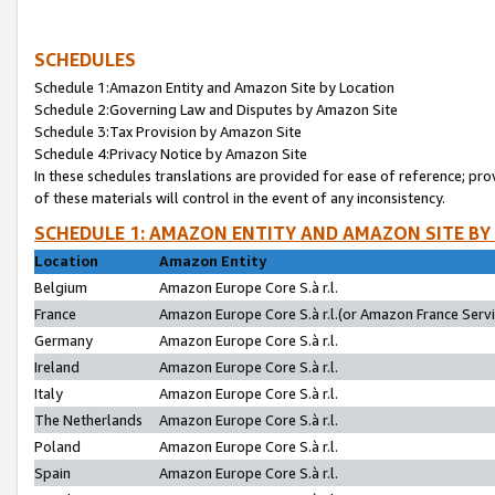
SCHEDULES
Schedule 1:Amazon Entity and Amazon Site by Location
Schedule 2:Governing Law and Disputes by Amazon Site
Schedule 3:Tax Provision by Amazon Site
Schedule 4:Privacy Notice by Amazon Site
In these schedules translations are provided for ease of reference; pro
of these materials will control in the event of any inconsistency.
SCHEDULE 1: AMAZON ENTITY AND AMAZON SITE BY
Location
Amazon Entity
Belgium
Amazon Europe Core S.à r.l.
France
Amazon Europe Core S.à r.l.(or Amazon France Servic
Germany
Amazon Europe Core S.à r.l.
Ireland
Amazon Europe Core S.à r.l.
Italy
Amazon Europe Core S.à r.l.
The Netherlands
Amazon Europe Core S.à r.l.
Poland
Amazon Europe Core S.à r.l.
Spain
Amazon Europe Core S.à r.l.