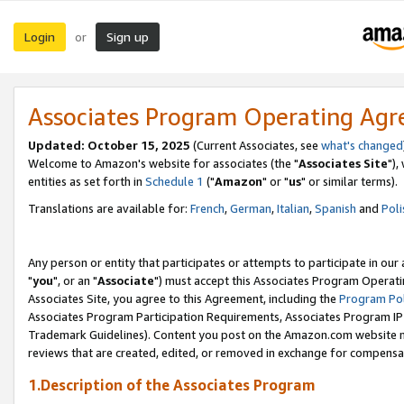
Login
Sign up
or
Associates Program Operating Ag
Updated: October 15, 2025
(Current Associates, see
what's changed
Welcome to Amazon's website for associates (the "
Associates Site
"),
entities as set forth in
Schedule 1
("
Amazon
" or "
us
" or similar terms).
Translations are available for:
French
,
German
,
Italian
,
Spanish
and
Poli
Any person or entity that participates or attempts to participate in ou
"
you
", or an "
Associate
") must accept this Associates Program Operati
Associates Site, you agree to this Agreement, including the
Program Pol
Associates Program Participation Requirements, Associates Program I
Trademark Guidelines). Content you post on the Amazon.com website m
reviews that are created, edited, or removed in exchange for compensati
1.Description of the Associates Program