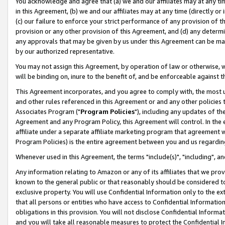
You acknowledge and agree that (a) we and our affiliates may at any time
in this Agreement, (b) we and our affiliates may at any time (directly or 
(c) our failure to enforce your strict performance of any provision of t
provision or any other provision of this Agreement, and (d) any determ
any approvals that may be given by us under this Agreement can be made,
by our authorized representative.
You may not assign this Agreement, by operation of law or otherwise, wi
will be binding on, inure to the benefit of, and be enforceable against t
This Agreement incorporates, and you agree to comply with, the most up-
and other rules referenced in this Agreement or and any other policies
Associates Program ("
Program Policies
"), including any updates of th
Agreement and any Program Policy, this Agreement will control. In th
affiliate under a separate affiliate marketing program that agreement 
Program Policies) is the entire agreement between you and us regardin
Whenever used in this Agreement, the terms "include(s)", "including", a
Any information relating to Amazon or any of its affiliates that we pro
known to the general public or that reasonably should be considered to
exclusive property. You will use Confidential Information only to the
that all persons or entities who have access to Confidential Informatio
obligations in this provision. You will not disclose Confidential Informa
and you will take all reasonable measures to protect the Confidential In