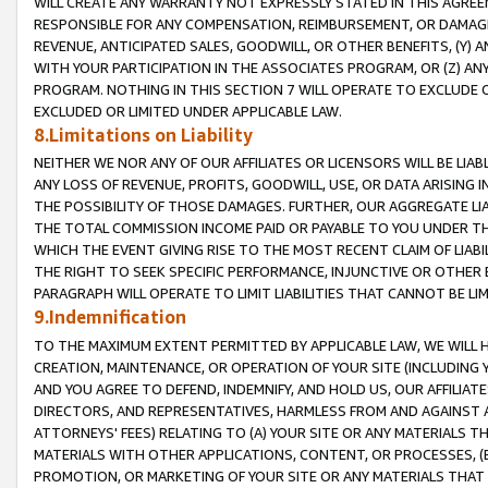
WILL CREATE ANY WARRANTY NOT EXPRESSLY STATED IN THIS AGREEM
RESPONSIBLE FOR ANY COMPENSATION, REIMBURSEMENT, OR DAMAGES
REVENUE, ANTICIPATED SALES, GOODWILL, OR OTHER BENEFITS, (Y
WITH YOUR PARTICIPATION IN THE ASSOCIATES PROGRAM, OR (Z) AN
PROGRAM. NOTHING IN THIS SECTION 7 WILL OPERATE TO EXCLUDE O
EXCLUDED OR LIMITED UNDER APPLICABLE LAW.
8.Limitations on Liability
NEITHER WE NOR ANY OF OUR AFFILIATES OR LICENSORS WILL BE LIAB
ANY LOSS OF REVENUE, PROFITS, GOODWILL, USE, OR DATA ARISING 
THE POSSIBILITY OF THOSE DAMAGES. FURTHER, OUR AGGREGATE LIA
THE TOTAL COMMISSION INCOME PAID OR PAYABLE TO YOU UNDER T
WHICH THE EVENT GIVING RISE TO THE MOST RECENT CLAIM OF LIABI
THE RIGHT TO SEEK SPECIFIC PERFORMANCE, INJUNCTIVE OR OTHER 
PARAGRAPH WILL OPERATE TO LIMIT LIABILITIES THAT CANNOT BE LI
9.Indemnification
TO THE MAXIMUM EXTENT PERMITTED BY APPLICABLE LAW, WE WILL HA
CREATION, MAINTENANCE, OR OPERATION OF YOUR SITE (INCLUDING 
AND YOU AGREE TO DEFEND, INDEMNIFY, AND HOLD US, OUR AFFILIAT
DIRECTORS, AND REPRESENTATIVES, HARMLESS FROM AND AGAINST ALL
ATTORNEYS' FEES) RELATING TO (A) YOUR SITE OR ANY MATERIALS 
MATERIALS WITH OTHER APPLICATIONS, CONTENT, OR PROCESSES, (
PROMOTION, OR MARKETING OF YOUR SITE OR ANY MATERIALS THAT A